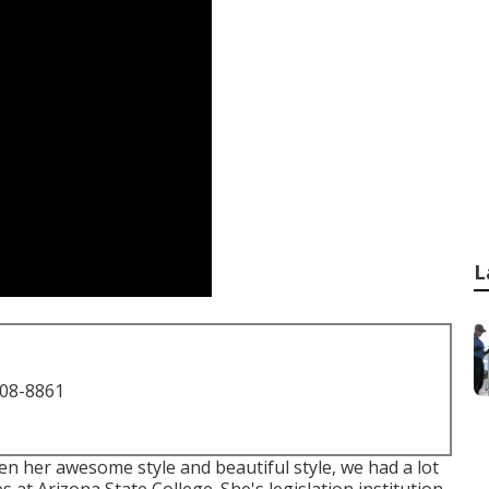
L
708-8861
en her awesome style and beautiful style, we had a lot