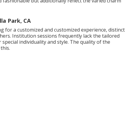
fashionable but additionally reflect the varied charm
la Park, CA
ing for a customized and customized experience, distinct
rs. Institution sessions frequently lack the tailored
special individuality and style. The quality of the
this.