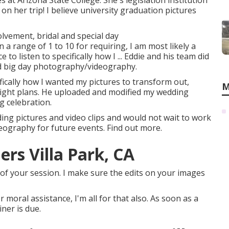
s at Arizona State College. She's legislation institution
n her trip! I believe university graduation pictures
olvement, bridal and special day
a range of 1 to 10 for requiring, I am most likely a
to listen to specifically how I ... Eddie and his team did
nd big day photography/videography.
ifically how I wanted my pictures to transform out,
M
ghlight plans. He uploaded and modified my wedding
g celebration.
ing pictures and video clips and would not wait to work
deography for future events. Find out more.
rs Villa Park, CA
of your session. I make sure the edits on your images
or moral assistance, I'm all for that also. As soon as a
ner is due.