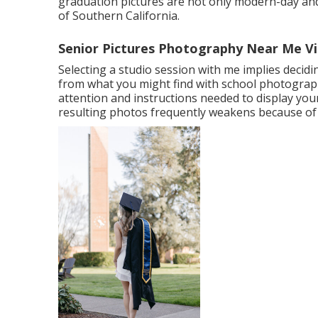
graduation pictures are not only modern-day and 
of Southern California.
Senior Pictures Photography Near Me Vil
Selecting a studio session with me implies decid
from what you might find with school photographe
attention and instructions needed to display your 
resulting photos frequently weakens because of 