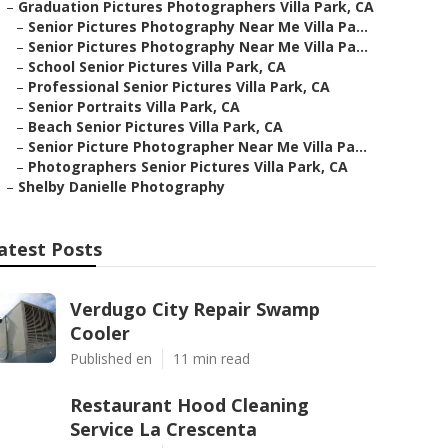
–
Graduation Pictures Photographers Villa Park, CA
–
Senior Pictures Photography Near Me Villa Pa...
–
Senior Pictures Photography Near Me Villa Pa...
–
School Senior Pictures Villa Park, CA
–
Professional Senior Pictures Villa Park, CA
–
Senior Portraits Villa Park, CA
–
Beach Senior Pictures Villa Park, CA
–
Senior Picture Photographer Near Me Villa Pa...
–
Photographers Senior Pictures Villa Park, CA
–
Shelby Danielle Photography
atest Posts
Verdugo City Repair Swamp
Cooler
Published en
11 min read
Restaurant Hood Cleaning
Service La Crescenta