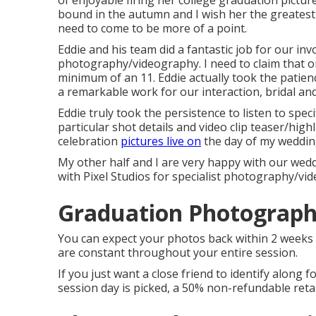
of enjoyable firing her college graduation picture
bound in the autumn and I wish her the greatest o
need to come to be more of a point.
Eddie and his team did a fantastic job for our inv
photography/videography. I need to claim that on 
minimum of an 11. Eddie actually took the patience 
a remarkable work for our interaction, bridal a
Eddie truly took the persistence to listen to spec
particular shot details and video clip teaser/hi
celebration
pictures live on
the day of my weddin
My other half and I are very happy with our wedd
with Pixel Studios for specialist photography/vi
Graduation Photographe
You can expect your photos back within 2 weeks 
are constant throughout your entire session.
If you just want a close friend to identify along f
session day is picked, a 50% non-refundable retai