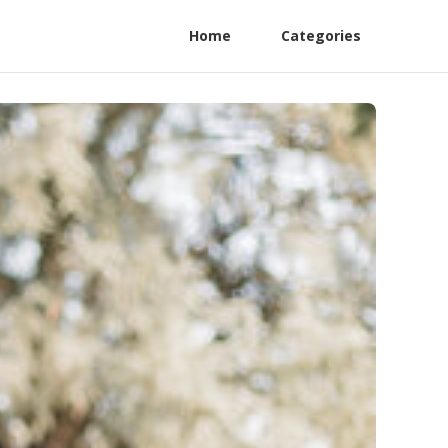
Home
Categories