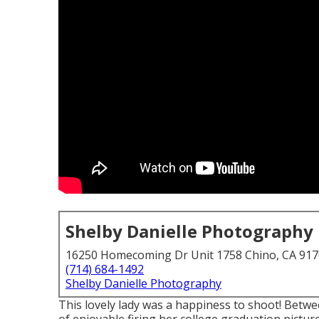
Shelby Danielle Photography
16250 Homecoming Dr Unit 1758 Chino, CA 91
(714) 684-1492
Shelby Danielle Photography
This lovely lady was a happiness to shoot! Betwe