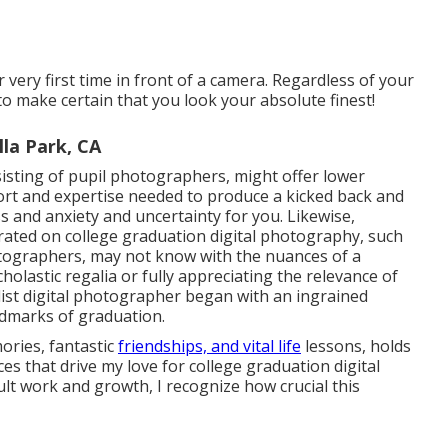
r very first time in front of a camera. Regardless of your
to make certain that you look your absolute finest!
la Park, CA
sting of pupil photographers, might offer lower
rt and expertise needed to produce a kicked back and
ss and anxiety and uncertainty for you. Likewise,
ated on college graduation digital photography, such
tographers, may not know with the nuances of a
holastic regalia or fully appreciating the relevance of
list digital photographer began with an ingrained
ndmarks of graduation.
ories, fantastic
friendships, and vital life
lessons, holds
ces that drive my love for college graduation digital
ult work and growth, I recognize how crucial this