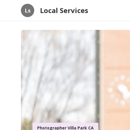
Local Services
Ls
Photographer Villa Park CA