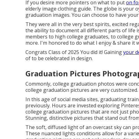
If you desire more pointers on what to put
on fo
elderly image clothing guide.
The globe is your oy
graduation images. You can choose to have your 
They were all in the very best spirits, excited re
the ability to
document
all different parts of life
members to high college graduates, to college g
more. I'm honored to do what I enjoy & share it w
Congrats Class of 2025 You did it! Gaining
your d
of to be celebrated in design.
Graduation Pictures Photograp
Commonly, college graduation photos were conce
college graduation pictures are very customized.
In this age of social media sites, graduating trai
previously. Hours are invested exploring Pintere
college graduation pictures that are not just ph
Stunning, distinctive pictures that stand out from
The soft, diffused light of an overcast sky can pr
These nuanced lights conditions allow for a vari