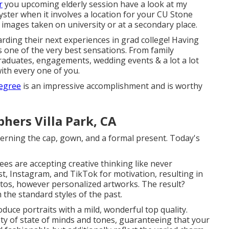
r
you upcoming elderly session have a look at my
ster when it involves a location for your CU Stone
images taken on university or at a secondary place.
garding their next experiences in grad college! Having
 is one of the very best sensations. From family
raduates, engagements, wedding events & a lot a lot
ith every one of you.
egree
is an impressive accomplishment and is worthy
hers Villa Park, CA
rning the cap, gown, and a formal present. Today's
nees are accepting creative thinking like never
st, Instagram, and TikTok for motivation, resulting in
otos, however personalized artworks. The result?
 the standard styles of the past.
oduce portraits with a mild, wonderful top quality.
ety of state of minds and tones, guaranteeing that your