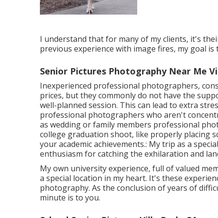
I understand that for many of my clients, it's thei
previous experience with image fires, my goal is 
Senior Pictures Photography Near Me Vil
Inexperienced professional photographers, consi
prices, but they commonly do not have the suppo
well-planned session. This can lead to extra stre
professional photographers who aren't concentr
as wedding or family members professional pho
college graduation shoot, like properly placing sc
your academic achievements.: My trip as a specia
enthusiasm for catching the exhilaration and la
My own university experience, full of valued mem
a special location in my heart. It's these experien
photography. As the conclusion of years of diffic
minute is to you.