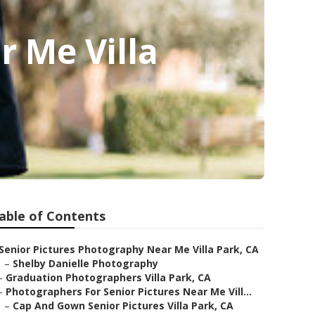
r Me Villa
able of Contents
Senior Pictures Photography Near Me Villa Park, CA
–
Shelby Danielle Photography
–
Graduation Photographers Villa Park, CA
–
Photographers For Senior Pictures Near Me Vill...
–
Cap And Gown Senior Pictures Villa Park, CA