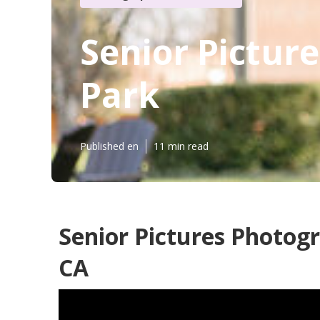
Senior Pictur
Park
Published en
11 min read
Senior Pictures Photog
CA