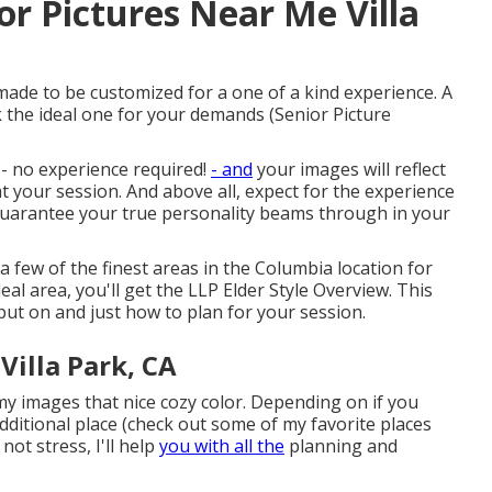
or Pictures Near Me Villa
ade to be customized for a one of a kind experience. A
k the ideal one for your demands (Senior Picture
n - no experience required!
- and
your images will reflect
at your session. And above all, expect for the experience
o guarantee your true personality beams through in your
 a few of the finest areas in the Columbia location for
eal area, you'll get the LLP Elder Style Overview. This
ut on and just how to plan for your session.
Villa Park, CA
 my images that nice cozy color. Depending on if you
ditional place (
check out some of my favorite places
 not stress, I'll help
you with all the
planning and