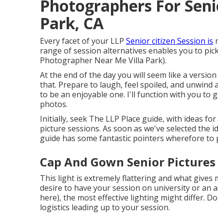
Photographers For Seni
Park, CA
Every facet of your LLP
Senior citizen Session is
m
range of session alternatives enables you to pic
Photographer Near Me Villa Park).
At the end of the day you will seem like a versio
that. Prepare to laugh, feel spoiled, and unwind 
to be an enjoyable one. I'll function with you t
photos.
Initially, seek The LLP Place guide, with ideas for
picture sessions. As soon as we've selected the id
guide has some fantastic pointers wherefore to p
Cap And Gown Senior Pictures 
This light is extremely flattering and what gives
desire to have your session on university or an ad
here
), the most effective lighting might differ. Do
logistics leading up to your session.