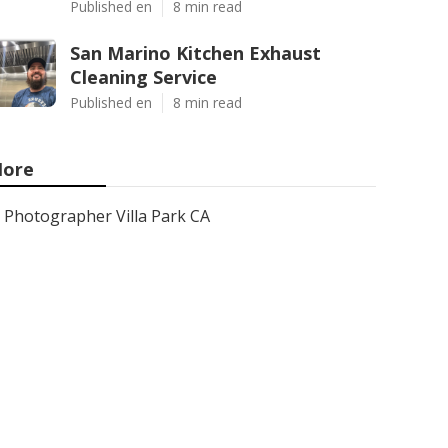
Published en
8 min read
San Marino Kitchen Exhaust
Cleaning Service
Published en
8 min read
ore
Photographer Villa Park CA