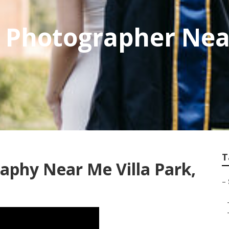
e Photographer Nea
T
raphy Near Me Villa Park,
–