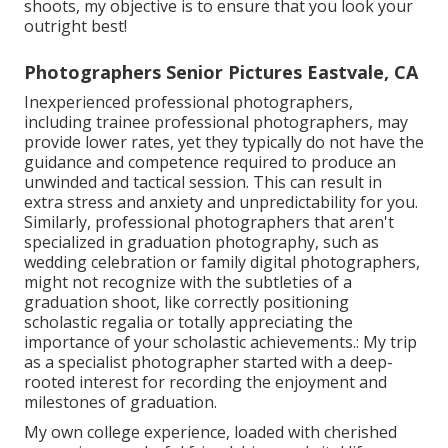
shoots, my objective is to ensure that you look your
outright best!
Photographers Senior Pictures Eastvale, CA
Inexperienced professional photographers,
including trainee professional photographers, may
provide lower rates, yet they typically do not have the
guidance and competence required to produce an
unwinded and tactical session. This can result in
extra stress and anxiety and unpredictability for you.
Similarly, professional photographers that aren't
specialized in graduation photography, such as
wedding celebration or family digital photographers,
might not recognize with the subtleties of a
graduation shoot, like correctly positioning
scholastic regalia or totally appreciating the
importance of your scholastic achievements.: My trip
as a specialist photographer started with a deep-
rooted interest for recording the enjoyment and
milestones of graduation.
My own college experience, loaded with cherished