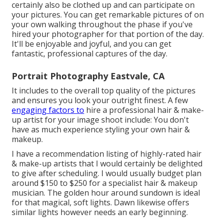
certainly also be clothed up and can participate on
your pictures. You can get remarkable pictures of on
your own walking throughout the phase if you've
hired your photographer for that portion of the day.
It'll be enjoyable and joyful, and you can get
fantastic, professional captures of the day.
Portrait Photography Eastvale, CA
It includes to the overall top quality of the pictures
and ensures you look your outright finest. A few
engaging factors to
hire a professional hair & make-
up artist for your image shoot include: You don't
have as much experience styling your own hair &
makeup.
I have a recommendation listing of highly-rated hair
& make-up artists that I would certainly be delighted
to give after scheduling. I would usually budget plan
around $150 to $250 for a specialist hair & makeup
musician. The golden hour around sundown is ideal
for that magical, soft lights. Dawn likewise offers
similar lights however needs an early beginning.