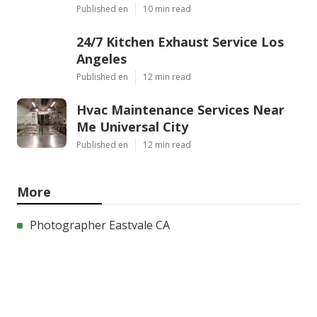
Published en
10 min read
24/7 Kitchen Exhaust Service Los
Angeles
Published en
12 min read
Hvac Maintenance Services Near
Me Universal City
Published en
12 min read
More
Photographer Eastvale CA