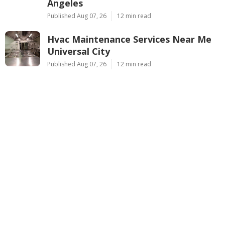
Angeles
Published Aug 07, 26
12 min read
Hvac Maintenance Services Near Me
Universal City
Published Aug 07, 26
12 min read