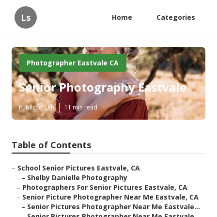
Ls
Home
Categories
Photographer Eastvale CA
Senior Photography Eastvale
Published en
11 min read
Table of Contents
–
School Senior Pictures Eastvale, CA
–
Shelby Danielle Photography
–
Photographers For Senior Pictures Eastvale, CA
–
Senior Picture Photographer Near Me Eastvale, CA
–
Senior Pictures Photographer Near Me Eastvale...
–
Senior Pictures Photographer Near Me Eastvale...