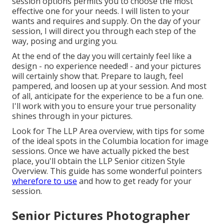
session options permits you to choose the most
effective one for your needs. I will listen to your
wants and requires and supply. On the day of your
session, I will direct you through each step of the
way, posing and urging you.
At the end of the day you will certainly feel like a
design - no experience needed! - and your pictures
will certainly show that. Prepare to laugh, feel
pampered, and loosen up at your session. And most
of all, anticipate for the experience to be a fun one.
I'll work with you to ensure your true personality
shines through in your pictures.
Look for The LLP Area overview, with tips for some
of the ideal spots in the Columbia location for image
sessions. Once we have actually picked the best
place, you'll obtain the LLP Senior citizen Style
Overview. This guide has some wonderful pointers
wherefore to use
and how to get ready for your
session.
Senior Pictures Photographer