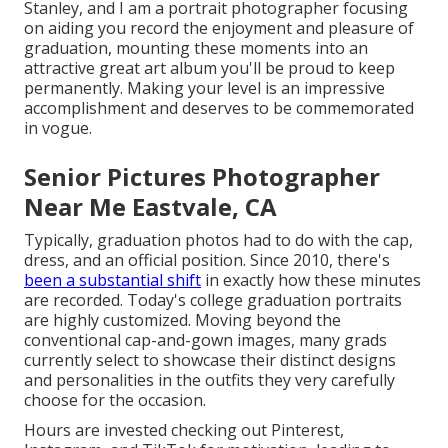
Stanley, and I am a portrait photographer focusing
on aiding you record the enjoyment and pleasure of
graduation, mounting these moments into an
attractive
great art album
you'll be proud to keep
permanently. Making your level is an impressive
accomplishment and deserves to be commemorated
in vogue.
Senior Pictures Photographer
Near Me Eastvale, CA
Typically, graduation photos had to do with the cap,
dress, and an official position. Since 2010, there's
been a substantial shift
in exactly how these minutes
are recorded. Today's college graduation portraits
are highly customized. Moving beyond the
conventional cap-and-gown images, many grads
currently select to showcase their distinct designs
and personalities in the outfits they very carefully
choose for the occasion.
Hours are invested checking out Pinterest,