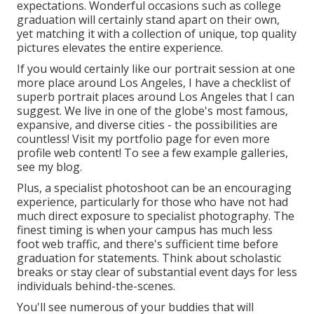
expectations. Wonderful occasions such as college
graduation will certainly stand apart on their own,
yet matching it with a collection of unique, top quality
pictures elevates the entire experience.
If you would certainly like our portrait session at one
more place around Los Angeles, I have a checklist of
superb portrait places around Los Angeles that I can
suggest. We live in one of the globe's most famous,
expansive, and diverse cities - the possibilities are
countless!
Visit my portfolio page
for even more
profile web content! To see a few example galleries,
see my blog
.
Plus, a specialist photoshoot can be an encouraging
experience, particularly for those who have not had
much direct exposure to specialist photography. The
finest timing is when your campus has much less
foot web traffic, and there's sufficient time before
graduation for statements. Think about scholastic
breaks or stay clear of substantial event days for less
individuals behind-the-scenes.
You'll see numerous of your buddies that will