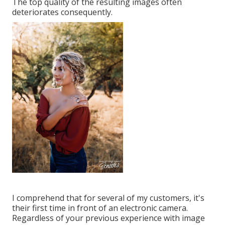
The top quality of the resulting images often
deteriorates consequently.
I comprehend that for several of my customers, it's
their first time in front of an electronic camera.
Regardless of your previous experience with image