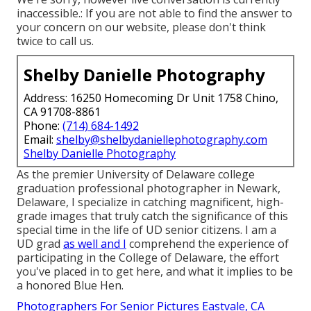
inaccessible.: If you are not able to find the answer to
your concern on our website, please don't think
twice to call us.
Shelby Danielle Photography
Address: 16250 Homecoming Dr Unit 1758 Chino,
CA 91708-8861
Phone:
(714) 684-1492
Email:
shelby@shelbydaniellephotography.com
Shelby Danielle Photography
As the premier University of Delaware college
graduation professional photographer in Newark,
Delaware, I specialize in catching magnificent, high-
grade images that truly catch the significance of this
special time in the life of UD senior citizens. I am a
UD grad
as well and I
comprehend the experience of
participating in the College of Delaware, the effort
you've placed in to get here, and what it implies to be
a honored Blue Hen.
Photographers For Senior Pictures Eastvale, CA