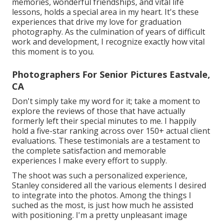
memories, wonderful friendships, and vital life
lessons, holds a special area in my heart. It's these
experiences that drive my love for graduation
photography. As the culmination of years of difficult
work and development, I recognize exactly how vital
this moment is to you.
Photographers For Senior Pictures Eastvale,
CA
Don't simply take my word for it; take a moment to
explore the reviews of those that have actually
formerly left their special minutes to me. I happily
hold a five-star ranking across over 150+ actual client
evaluations. These testimonials are a testament to
the complete satisfaction and memorable
experiences I make every effort to supply.
The shoot was such a personalized experience,
Stanley considered all the various elements I desired
to integrate into the photos. Among the things I
suched as the most, is just how much he assisted
with positioning. I'm a pretty unpleasant image