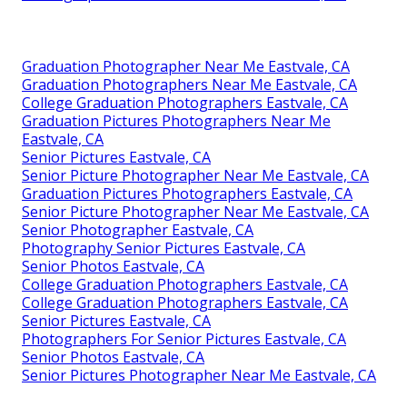
Graduation Photographer Near Me Eastvale, CA
Graduation Photographers Near Me Eastvale, CA
College Graduation Photographers Eastvale, CA
Graduation Pictures Photographers Near Me
Eastvale, CA
Senior Pictures Eastvale, CA
Senior Picture Photographer Near Me Eastvale, CA
Graduation Pictures Photographers Eastvale, CA
Senior Picture Photographer Near Me Eastvale, CA
Senior Photographer Eastvale, CA
Photography Senior Pictures Eastvale, CA
Senior Photos Eastvale, CA
College Graduation Photographers Eastvale, CA
College Graduation Photographers Eastvale, CA
Senior Pictures Eastvale, CA
Photographers For Senior Pictures Eastvale, CA
Senior Photos Eastvale, CA
Senior Pictures Photographer Near Me Eastvale, CA