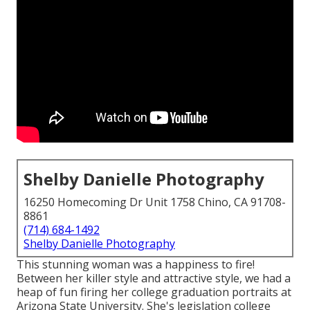
Shelby Danielle Photography
16250 Homecoming Dr Unit 1758 Chino, CA 91708-
8861
(714) 684-1492
Shelby Danielle Photography
This stunning woman was a happiness to fire!
Between her killer style and attractive style, we had a
heap of fun firing her college graduation portraits at
Arizona State University. She's legislation college