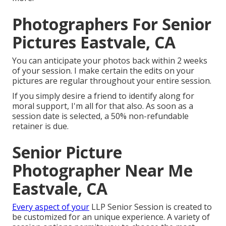
Photographers For Senior
Pictures Eastvale, CA
You can anticipate your photos back within 2 weeks
of your session. I make certain the edits on your
pictures are regular throughout your entire session.
If you simply desire a friend to identify along for
moral support, I'm all for that also. As soon as a
session date is selected, a 50% non-refundable
retainer is due.
Senior Picture
Photographer Near Me
Eastvale, CA
Every aspect of your
LLP Senior Session is created to
be customized for an unique experience. A variety of