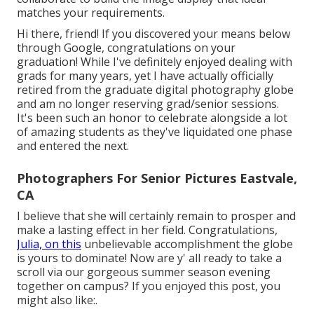
matches your requirements.
Hi there, friend! If you discovered your means below
through Google, congratulations on your
graduation! While I've definitely enjoyed dealing with
grads for many years, yet I have actually officially
retired from the graduate digital photography globe
and am no longer reserving grad/senior sessions.
It's been such an honor to celebrate alongside a lot
of amazing students as they've liquidated one phase
and entered the next.
Photographers For Senior Pictures Eastvale,
CA
I believe that she will certainly remain to prosper and
make a lasting effect in her field. Congratulations,
Julia, on this
unbelievable accomplishment the globe
is yours to dominate! Now are y' all ready to take a
scroll via our gorgeous summer season evening
together on campus? If you enjoyed this post, you
might also like:.