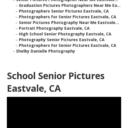
–
Graduation Pictures Photographers Near Me Ea...
–
Photographers Senior Pictures Eastvale, CA
–
Photographers For Senior Pictures Eastvale, CA
–
Senior Pictures Photography Near Me Eastvale...
–
Portrait Photography Eastvale, CA
–
High School Senior Photography Eastvale, CA
–
Photography Senior Pictures Eastvale, CA
–
Photographers For Senior Pictures Eastvale, CA
–
Shelby Danielle Photography
School Senior Pictures
Eastvale, CA