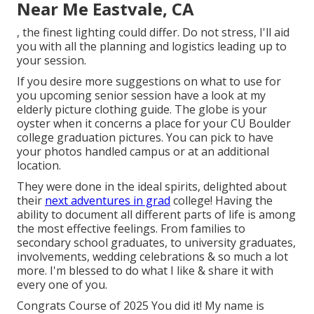
Near Me Eastvale, CA
, the finest lighting could differ. Do not stress, I'll aid
you with all the planning and logistics leading up to
your session.
If you desire more suggestions on what to use for
you upcoming senior session have a look at my
elderly picture clothing guide.
The globe is your
oyster when it concerns a place for your CU Boulder
college graduation pictures. You can pick to have
your photos handled campus or at an additional
location.
They were done in the ideal spirits, delighted about
their
next adventures in grad
college! Having the
ability to
document
all different parts of life is among
the most effective feelings. From families to
secondary school graduates, to university graduates,
involvements, wedding celebrations & so much a lot
more. I'm blessed to do what I like & share it with
every one of you.
Congrats Course of 2025 You did it! My name is