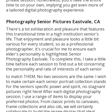
private session, nonetheless, you'll have the entire
time to on your own, implying you get even more of
a tailored digital photography experience.
Photography Senior Pictures Eastvale, CA
There's a lot exhilaration and pleasure that features
this transitional time in a high institution senior's
life. That enjoyment and pleasure looks a little bit
various for every student, so as a professional
photographer, it's crucial for me to ensure each
elder's personality is highlighted. Senior
Photography Eastvale. To complete this, I take a little
time before each session to find out a bit concerning
the personality and rate of interests of each senior
to match THEM. No two sessions are the same. I wish
to make certain each senior portrait collection stands
for the seniors specific power and spirit, no stagnant
pictures right here! After each digital photography
session, I use a range of items to display your
preferred photos. From classic prints to canvases,
frame collections and also cds, we will certainly
collaborate to build the image display that ideal