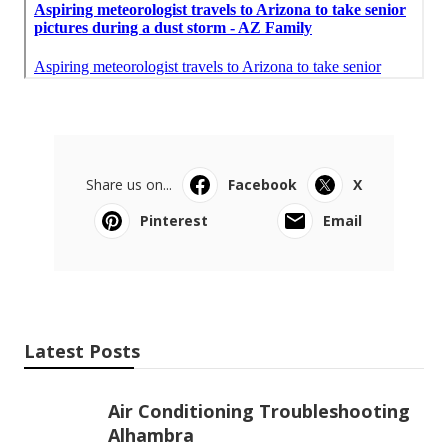
Share us on...
Facebook
X
Pinterest
Email
Latest Posts
Air Conditioning Troubleshooting
Alhambra