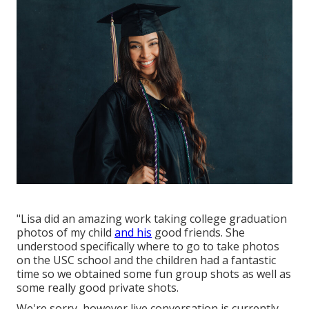
"Lisa did an amazing work taking college graduation
photos of my child
and his
good friends. She
understood specifically where to go to take photos
on the USC school and the children had a fantastic
time so we obtained some fun group shots as well as
some really good private shots.
We're sorry, however live conversation is currently