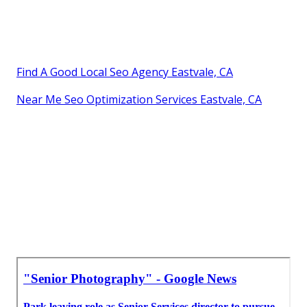
Find A Good Local Seo Agency Eastvale, CA
Near Me Seo Optimization Services Eastvale, CA