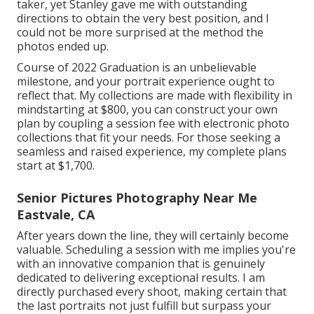
taker, yet Stanley gave me with outstanding
directions to obtain the very best position, and I
could not be more surprised at the method the
photos ended up.
Course of 2022 Graduation is an unbelievable
milestone, and your portrait experience ought to
reflect that. My collections are made with flexibility in
mindstarting at $800, you can construct your own
plan by coupling a session fee with electronic photo
collections that fit your needs. For those seeking a
seamless and raised experience, my complete plans
start at $1,700.
Senior Pictures Photography Near Me
Eastvale, CA
After years down the line, they will certainly become
valuable. Scheduling a session with me implies you're
with an innovative companion that is genuinely
dedicated to delivering exceptional results. I am
directly purchased every shoot, making certain that
the last portraits not just fulfill but surpass your