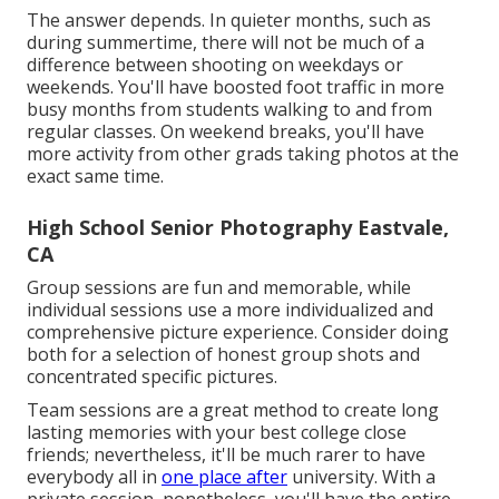
The answer depends. In quieter months, such as
during summertime, there will not be much of a
difference between shooting on weekdays or
weekends. You'll have boosted foot traffic in more
busy months from students walking to and from
regular classes. On weekend breaks, you'll have
more activity from other grads taking photos at the
exact same time.
High School Senior Photography Eastvale,
CA
Group sessions are fun and memorable, while
individual sessions use a more individualized and
comprehensive picture experience. Consider doing
both for a selection of honest group shots and
concentrated specific pictures.
Team sessions are a great method to create long
lasting memories with your best college close
friends; nevertheless, it'll be much rarer to have
everybody all in
one place after
university. With a