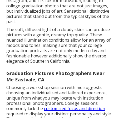
Instagram, and TikTok for motivation, leading to
college graduation photos that are not just images,
but individualized jobs of art. Sensational, distinctive
pictures that stand out from the typical styles of the
past.
The soft, diffused light of a cloudy skies can produce
pictures with a gentle, dreamy top quality. These
nuanced illumination conditions allow for an array of
moods and tones, making sure that your college
graduation portraits are not only modern-day and
fashionable however additionally show the diverse
elegance of Southern California.
Graduation Pictures Photographers Near
Me Eastvale, CA
Choosing a workshop session with me suggests
choosing an individualized and tailored experience,
unique from what you may locate with institution
professional photographers. College sessions
commonly lack the
customized focus and direction
required to display your distinct personality and style.