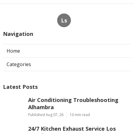
Ls
Navigation
Home
Categories
Latest Posts
Air Conditioning Troubleshooting
Alhambra
Published Aug 07, 26
10 min read
24/7 Kitchen Exhaust Service Los