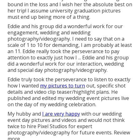
bound in the loss and I wish her the absolute best on
her trip! I assume university graduation pictures
must end up being more of a thing.
Eddie and his group did a wonderful work for our
engagement, wedding and wedding
photography/videography. I need to say that on a
scale of 1 to 10 for demanding, I am probably at least
an 11. Eddie really took the perseverance to pay
attention to exactly just how I ... Eddie and his group
did a wonderful work for our interaction, wedding
and special day photography/videography.
Eddie truly took the perseverance to listen to exactly
how I wanted
my pictures to turn
out, specific shot
details and video clip teaser/highlight plans. He
published and edited my wedding event pictures live
on the day of my wedding celebration.
My hubby and
I are very happy
with our wedding
event day pictures and videos and would not think
twice to hire Pixel Studios for expert
photography/videography for future events. Review
more.