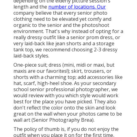
depending on the elderly picture session's
length and the
number of locations. Our
company believe that every senior photo
clothing need to be elevated yet comfy and
organic to the senior and the photoshoot
environment. That's why instead of opting for a
really dressy outfit like a senior prom dress, or
very laid-back like jean shorts and a storage
tank top, we recommend choosing 2-3 dressy
laid-back styles.
One-piece suit; dress (mini, midi or maxi, but
maxis are our favorites!); skirt, trousers, or
shorts with a charming top; add accessories like
hat, scarf, high-heel shoe. As your
secondary
school senior professional photographer
, we
would review with you which style would work
best for the place you have picked. They also
don't reflect the color onto the skin and look
great on the wall when your photos came to be
wall art (Senior Photography Brea).
The policy of thumb is, if you do not enjoy the
outfit when you place it on for the first time,