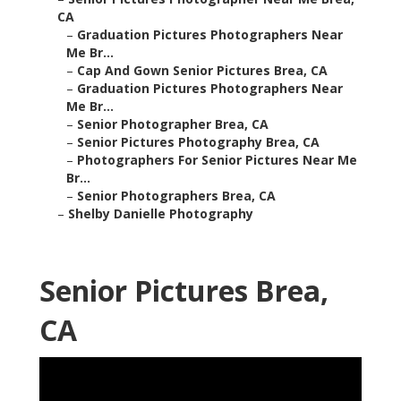
CA
–
Graduation Pictures Photographers Near
Me Br...
–
Cap And Gown Senior Pictures Brea, CA
–
Graduation Pictures Photographers Near
Me Br...
–
Senior Photographer Brea, CA
–
Senior Pictures Photography Brea, CA
–
Photographers For Senior Pictures Near Me
Br...
–
Senior Photographers Brea, CA
–
Shelby Danielle Photography
Senior Pictures Brea,
CA