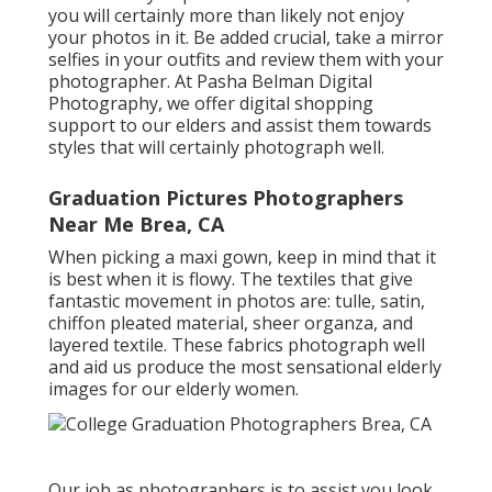
you will certainly more than likely not enjoy
your photos in it. Be added crucial, take a mirror
selfies in your outfits and review them with your
photographer. At
Pasha Belman Digital
Photography
, we offer digital shopping
support to our elders and assist them towards
styles that will certainly photograph well.
Graduation Pictures Photographers
Near Me Brea, CA
When picking a maxi gown, keep in mind that it
is best when it is flowy. The textiles that give
fantastic movement in photos are: tulle, satin,
chiffon pleated material, sheer organza, and
layered textile. These fabrics photograph well
and aid us produce the most sensational elderly
images for our elderly women.
Our job as photographers is to assist you look