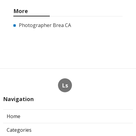
More
Photographer Brea CA
Ls
Navigation
Home
Categories