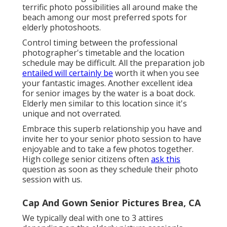
terrific photo possibilities all around make the
beach among our most preferred spots for
elderly photoshoots
.
Control timing between the professional
photographer's timetable and the location
schedule may be difficult. All the preparation job
entailed will certainly be
worth it when you see
your fantastic images. Another excellent
idea
for senior images by the water
is a boat dock.
Elderly men similar to this location since it's
unique and not overrated.
Embrace this superb relationship you have and
invite her to your senior photo session to have
enjoyable and to take a few photos together.
High college senior citizens often
ask this
question as soon as they schedule their photo
session with us.
Cap And Gown Senior Pictures Brea, CA
We typically deal with one to 3 attires