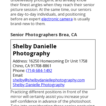
their finest angles when they reach their senior
picture session. At the same time, our seniors
are day-to-day individuals, and positioning
before an expert
electronic camera
is usually
brand-new to them.
Senior Photographers Brea, CA
Shelby Danielle
Photography
Address: 16250 Homecoming Dr Unit 1758
Chino, CA 91708-8861
Phone:
(714) 684-1492
Email:
shelby@shelbydaniellephotography.com
Shelby Danielle Photography
Practicing different positions in front of the
mirror will certainly assist you increase your
self-confidence in advance of the photoshoot.
Take into consideration these senior posturing