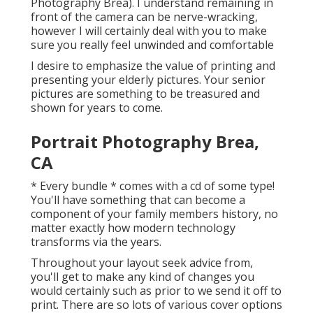
Photography Brea). I understand remaining in
front of the camera can be nerve-wracking,
however I will certainly deal with you to make
sure you really feel unwinded and comfortable
I desire to emphasize the value of printing and
presenting your elderly pictures. Your senior
pictures are something to be treasured and
shown for years to come.
Portrait Photography Brea,
CA
* Every bundle * comes with a cd of some type!
You'll have something that can become a
component of your family members history, no
matter exactly how modern technology
transforms via the years.
Throughout your layout seek advice from,
you'll get to make any kind of changes you
would certainly such as prior to we send it off to
print. There are so lots of various cover options