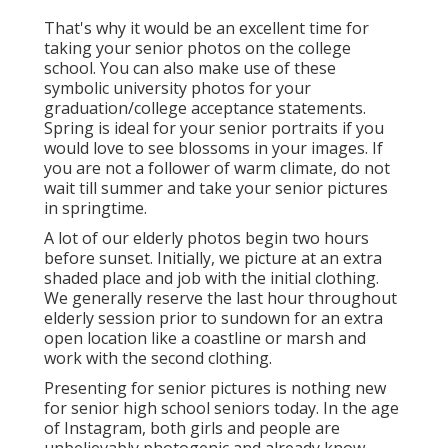
That's why it would be an excellent time for
taking your senior photos on the college
school. You can also make use of these
symbolic university photos for your
graduation/college acceptance statements.
Spring is ideal for your senior portraits if you
would love to see blossoms in your images. If
you are not a follower of warm climate, do not
wait till summer and take your senior pictures
in springtime.
A lot of our elderly photos begin two hours
before sunset. Initially, we picture at an extra
shaded place and job with the initial clothing.
We generally reserve the last hour throughout
elderly session prior to sundown for an extra
open location like a coastline or marsh and
work with the second clothing.
Presenting for senior pictures is nothing new
for senior high school seniors today. In the age
of Instagram, both girls and people are
unbelievably photogenic and already know