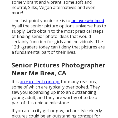
some vibrant and vibrant, some soft and
neutral, Silks, Vegan alternatives and even
more!.
The last point you desire is to
be overwhelmed
by all the senior picture options universe has to
supply. Let's obtain to the most practical steps
of finding
senior photo ideas
that would
certainly function for girls and individuals. The
12th-graders today can't deny that pictures are
a fundamental part of their lives.
Senior Pictures Photographer
Near Me Brea, CA
It is
an excellent concept
for many reasons,
some of which are typically overlooked. They
saw you expanding up into an outstanding
young adult, and they are worthy of to be a
part of this unique milestone.
If you are a city girl or guy, urban style elderly
pictures could be an outstanding concept for