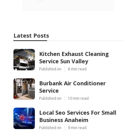
Latest Posts
Kitchen Exhaust Cleaning
Service Sun Valley
Published en
8 min read
Burbank Air Conditioner
Service
Published en
10 min read
Local Seo Services For Small
Business Anaheim
Published en
9 min read