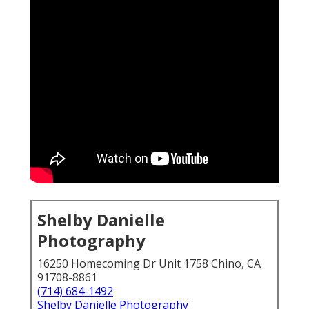
Shelby Danielle
Photography
16250 Homecoming Dr Unit 1758 Chino, CA
91708-8861
(714) 684-1492
Shelby Danielle Photography