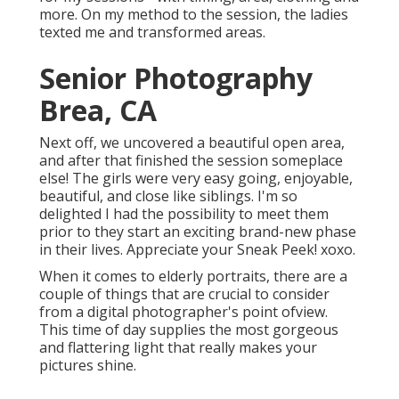
more. On my method to the session, the ladies
texted me and transformed areas.
Senior Photography
Brea, CA
Next off, we uncovered a beautiful open area,
and after that finished the session someplace
else! The girls were very easy going, enjoyable,
beautiful, and close like siblings. I'm so
delighted I had the possibility to meet them
prior to they start an exciting brand-new phase
in their lives. Appreciate your Sneak Peek! xoxo.
When it comes to elderly portraits, there are a
couple of things that are crucial to consider
from a digital photographer's point ofview.
This time of day supplies the most gorgeous
and flattering light that really makes your
pictures shine.