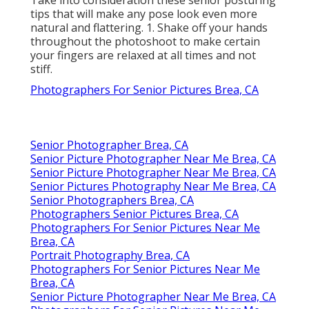
tips that will make any pose look even more
natural and flattering. 1. Shake off your hands
throughout the photoshoot to make certain
your fingers are relaxed at all times and not
stiff.
Photographers For Senior Pictures Brea, CA
Senior Photographer Brea, CA
Senior Picture Photographer Near Me Brea, CA
Senior Picture Photographer Near Me Brea, CA
Senior Pictures Photography Near Me Brea, CA
Senior Photographers Brea, CA
Photographers Senior Pictures Brea, CA
Photographers For Senior Pictures Near Me
Brea, CA
Portrait Photography Brea, CA
Photographers For Senior Pictures Near Me
Brea, CA
Senior Picture Photographer Near Me Brea, CA