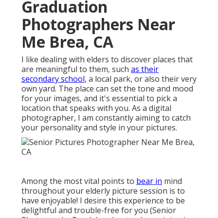
Graduation
Photographers Near
Me Brea, CA
I like dealing with elders to discover places that
are meaningful to them, such
as their
secondary school,
a local park, or also their very
own yard. The place can set the tone and mood
for your images, and it's essential to pick a
location that speaks with you. As a digital
photographer, I am constantly aiming to catch
your personality and style in your pictures.
Among the most vital points to
bear in
mind
throughout your elderly picture session is to
have enjoyable! I desire this experience to be
delightful and trouble-free for you (Senior