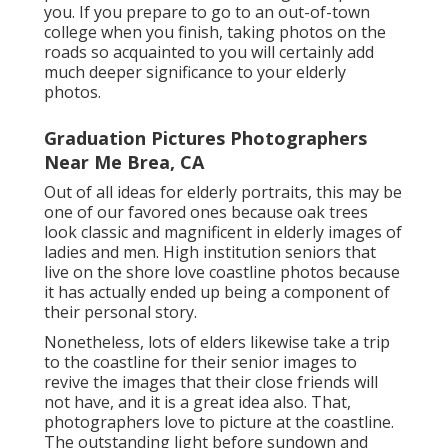
you. If you prepare to go to an out-of-town
college when you finish, taking photos on the
roads so acquainted to you will certainly add
much deeper significance to your elderly
photos.
Graduation Pictures Photographers
Near Me Brea, CA
Out of all
ideas for elderly portraits
, this may be
one of our favored ones because oak trees
look classic and magnificent in elderly images of
ladies and men. High institution seniors that
live on the shore love coastline photos because
it has actually ended up being a component of
their personal story.
Nonetheless, lots of elders likewise take a trip
to the coastline for their senior images to
revive the images that their close friends will
not have, and it is a great idea also. That,
photographers love to picture at the coastline.
The outstanding light before sundown and