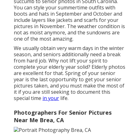
succumb to senior photos in South Carolina.
You can style your summertime outfits with
boots and hats in September and October and
include layers like jackets and scarfs for your
pictures in November. The weather condition is
not as moist anymore, and the sundowns are
one of the most amazing.
We usually obtain very warm days in the winter
season, and seniors additionally need a break
from hard job. Why not lift your spirit to
complete your elderly year solid? Elderly photos
are excellent for that. Spring of your senior
year is the last opportunity to get your senior
pictures taken, and you must make the most of
it if you are still seeking to document this
special time
in your
life.
Photographers For Senior Pictures
Near Me Brea, CA