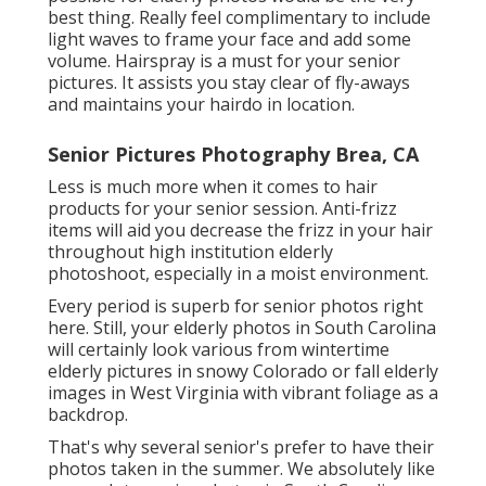
best thing. Really feel complimentary to include
light waves to frame your face and add some
volume. Hairspray is a must for your senior
pictures. It assists you stay clear of fly-aways
and maintains your hairdo in location.
Senior Pictures Photography Brea, CA
Less is much more when it comes to hair
products for your senior session. Anti-frizz
items will aid you decrease the frizz in your hair
throughout high institution elderly
photoshoot, especially in a moist environment.
Every period is superb for senior photos right
here. Still, your
elderly photos in South Carolina
will certainly look various from wintertime
elderly pictures in snowy Colorado or fall elderly
images in West Virginia with vibrant foliage as a
backdrop.
That's why several senior's prefer to have their
photos taken in the summer. We absolutely like