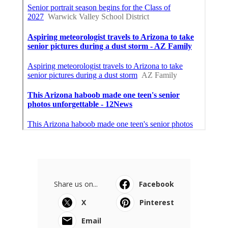
Share us on...
Facebook
X
Pinterest
Email