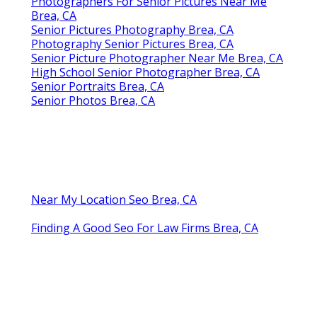
Photographers For Senior Pictures Near Me
Brea, CA
Senior Pictures Photography Brea, CA
Photography Senior Pictures Brea, CA
Senior Picture Photographer Near Me Brea, CA
High School Senior Photographer Brea, CA
Senior Portraits Brea, CA
Senior Photos Brea, CA
Near My Location Seo Brea, CA
Finding A Good Seo For Law Firms Brea, CA