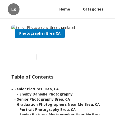
Ls
Home
Categories
Photographer Brea CA
Senior Photography Brea
Published en
9 min read
Table of Contents
–
Senior Pictures Brea, CA
–
Shelby Danielle Photography
–
Senior Photography Brea, CA
–
Graduation Photographers Near Me Brea, CA
–
Portrait Photography Brea, CA
–
Senior Pictures Photographer Near Me Brea,