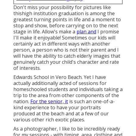
Don't miss your possibility for pictures like
thishigh institution graduation is among the
greatest turning points in life and a moment to
stop and show, before carrying on to the next
stage in life. Allow's make a
plan and
I promise
I'll make it enjoyable! Sometimes our kids will
certainly act in different ways with another
person, a person who is not their parent and I
will have the ability to catch elderly images that
genuinely catch your child's character and rate
of interests.
Edwards School in Vero Beach. Yet I have
actually additionally acted of sessions for
homeschooled students and individuals taking a
trip to the area from other components of the
nation.
For the senior, it
is such an one-of-a-
kind experience to have your portraits
produced at the beach and at a few of our
various other rich exotic places.
As a photographer, I like to be incredibly ready
for my sessions - with timing, area, clothing and