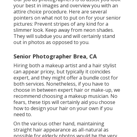
your best in images and overview you with an
attire choice procedure. Here are several
pointers on what not to put on for your senior
pictures: Prevent stripes of any kind for a
slimmer look. Keep away from neon shades.
They will subdue you and will certainly stand
out in photos as opposed to you.
Senior Photographer Brea, CA
Hiring both a makeup artist and a hair stylist
can appear pricey, but typically it coincides
expert, and they might offer a bundle cost for
both services. Nonetheless, if you have to
choose in between expert hair or make-up, we
recommend choosing a makeup musician. No
fears, these tips will certainly aid you choose
how to design your hair on your own if you
need to.
On the various other hand, maintaining
straight hair appearance as all-natural as
possible for elderly photos would be the very