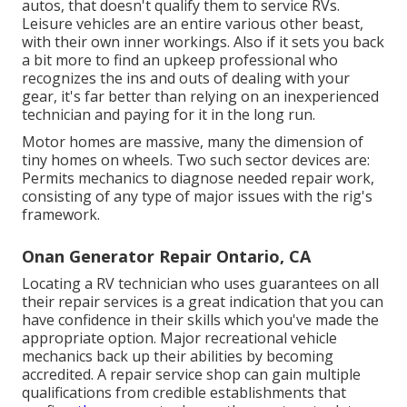
autos, that doesn't qualify them to service RVs.
Leisure vehicles are an entire various other beast,
with their own inner workings. Also if it sets you back
a bit more to find an upkeep professional who
recognizes the ins and outs of dealing with your
gear, it's far better than relying on an inexperienced
technician and paying for it in the long run.
Motor homes are massive, many the dimension of
tiny homes on wheels. Two such sector devices are:
Permits mechanics to diagnose needed repair work,
consisting of any type of major issues with the rig's
framework.
Onan Generator Repair Ontario, CA
Locating a RV technician who uses guarantees on all
their repair services is a great indication that you can
have confidence in their skills which you've made the
appropriate option. Major recreational vehicle
mechanics back up their abilities by becoming
accredited. A repair service shop can gain multiple
qualifications from credible establishments that