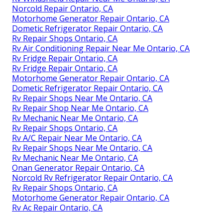
Norcold Repair Ontario, CA
Motorhome Generator Repair Ontario, CA
Dometic Refrigerator Repair Ontario, CA
Rv Repair Shops Ontario, CA
Rv Air Conditioning Repair Near Me Ontario, CA
Rv Fridge Repair Ontario, CA
Rv Fridge Repair Ontario, CA
Motorhome Generator Repair Ontario, CA
Dometic Refrigerator Repair Ontario, CA
Rv Repair Shops Near Me Ontario, CA
Rv Repair Shop Near Me Ontario, CA
Rv Mechanic Near Me Ontario, CA
Rv Repair Shops Ontario, CA
Rv A/C Repair Near Me Ontario, CA
Rv Repair Shops Near Me Ontario, CA
Rv Mechanic Near Me Ontario, CA
Onan Generator Repair Ontario, CA
Norcold Rv Refrigerator Repair Ontario, CA
Rv Repair Shops Ontario, CA
Motorhome Generator Repair Ontario, CA
Rv Ac Repair Ontario, CA