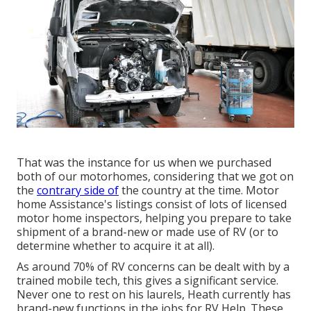
That was the instance for us when we purchased
both of our motorhomes, considering that we got on
the
contrary side of
the country at the time. Motor
home Assistance's listings consist of lots of licensed
motor home inspectors, helping you prepare to take
shipment of a brand-new or made use of RV (or to
determine whether to acquire it at all).
As around 70% of RV concerns can be dealt with by a
trained mobile tech, this gives a significant service.
Never one to rest on his laurels, Heath currently has
brand-new functions in the jobs for RV Help. These