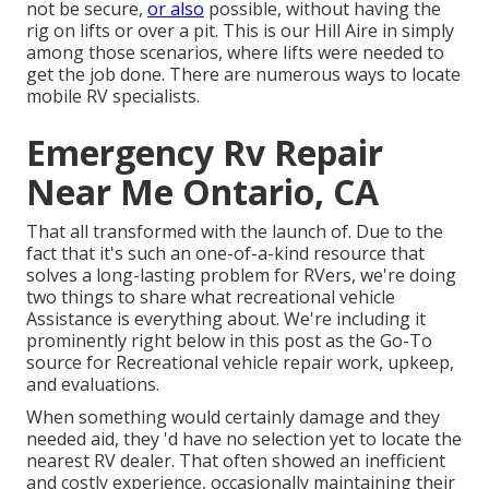
not be secure,
or also
possible, without having the
rig on lifts or over a pit. This is our Hill Aire in simply
among those scenarios, where lifts were needed to
get the job done. There are numerous ways to locate
mobile RV specialists.
Emergency Rv Repair
Near Me Ontario, CA
That all transformed with the launch of. Due to the
fact that it's such an one-of-a-kind resource that
solves a long-lasting problem for RVers, we're doing
two things to share what recreational vehicle
Assistance is everything about. We're including it
prominently right below in this post as the Go-To
source for Recreational vehicle repair work, upkeep,
and evaluations.
When something would certainly damage and they
needed aid, they 'd have no selection yet to locate the
nearest RV dealer. That often showed an inefficient
and costly experience, occasionally maintaining their