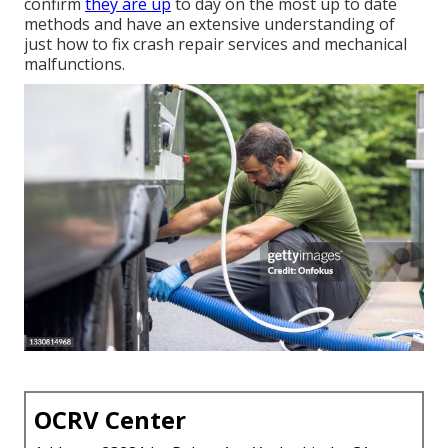
confirm
they are up
to day on the most up to date
methods and have an extensive understanding of
just how to fix crash repair services and mechanical
malfunctions.
OCRV Center