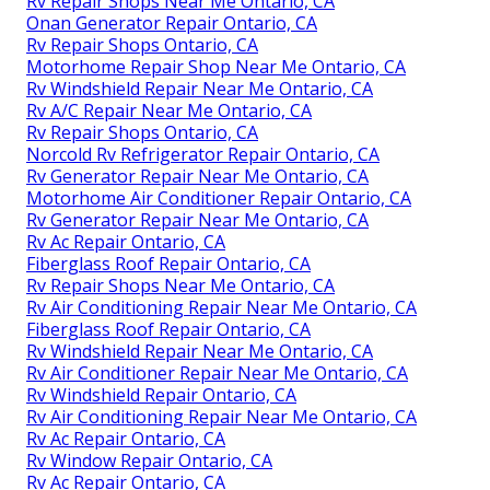
Rv Repair Shops Near Me Ontario, CA
Onan Generator Repair Ontario, CA
Rv Repair Shops Ontario, CA
Motorhome Repair Shop Near Me Ontario, CA
Rv Windshield Repair Near Me Ontario, CA
Rv A/C Repair Near Me Ontario, CA
Rv Repair Shops Ontario, CA
Norcold Rv Refrigerator Repair Ontario, CA
Rv Generator Repair Near Me Ontario, CA
Motorhome Air Conditioner Repair Ontario, CA
Rv Generator Repair Near Me Ontario, CA
Rv Ac Repair Ontario, CA
Fiberglass Roof Repair Ontario, CA
Rv Repair Shops Near Me Ontario, CA
Rv Air Conditioning Repair Near Me Ontario, CA
Fiberglass Roof Repair Ontario, CA
Rv Windshield Repair Near Me Ontario, CA
Rv Air Conditioner Repair Near Me Ontario, CA
Rv Windshield Repair Ontario, CA
Rv Air Conditioning Repair Near Me Ontario, CA
Rv Ac Repair Ontario, CA
Rv Window Repair Ontario, CA
Rv Ac Repair Ontario, CA