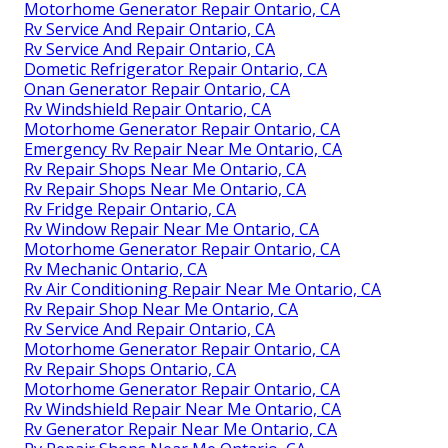
Motorhome Generator Repair Ontario, CA
Rv Service And Repair Ontario, CA
Rv Service And Repair Ontario, CA
Dometic Refrigerator Repair Ontario, CA
Onan Generator Repair Ontario, CA
Rv Windshield Repair Ontario, CA
Motorhome Generator Repair Ontario, CA
Emergency Rv Repair Near Me Ontario, CA
Rv Repair Shops Near Me Ontario, CA
Rv Repair Shops Near Me Ontario, CA
Rv Fridge Repair Ontario, CA
Rv Window Repair Near Me Ontario, CA
Motorhome Generator Repair Ontario, CA
Rv Mechanic Ontario, CA
Rv Air Conditioning Repair Near Me Ontario, CA
Rv Repair Shop Near Me Ontario, CA
Rv Service And Repair Ontario, CA
Motorhome Generator Repair Ontario, CA
Rv Repair Shops Ontario, CA
Motorhome Generator Repair Ontario, CA
Rv Windshield Repair Near Me Ontario, CA
Rv Generator Repair Near Me Ontario, CA