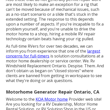
are most likely to make an exception for a rig that
can't be moved because of mechanical issues, such
as a no-start scenario or a slide that's stuck in the
extended setting. The response to this depends
upon a number of aspects. If you're incapable to fix a
problem yourself, and you're unable to drive the
motor home to a shop, hiring a mobile RV repair
technology certain beats having your rig pulled.
As full-time RVers for over two decades, we can
inform you from experience that one of the
largest
concerns for full-timers
is solution consultations at a
motor home dealership or service center. We. Rv
Windshield Replacement Ontario. Despise. Them. And
don't obtain us began on "closed stores" where
clients are banned from getting in workspace to see
what they're doing or ask questions.
Motorhome Generator Repair Ontario, CA
Welcome to the
KOA Motor home
Provider web site!
Are you looking for a RV Dealership, Motor Home
Rental Solution, or RV Solution Shop in the US or