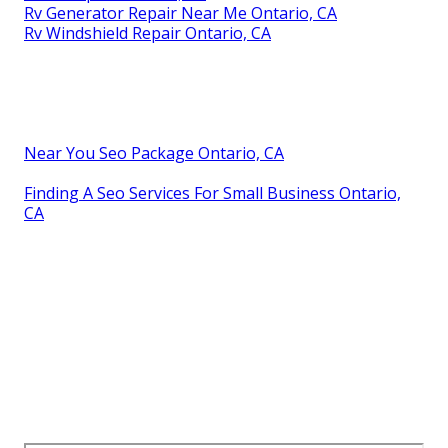
Rv Generator Repair Near Me Ontario, CA
Rv Windshield Repair Ontario, CA
Near You Seo Package Ontario, CA
Finding A Seo Services For Small Business Ontario,
CA