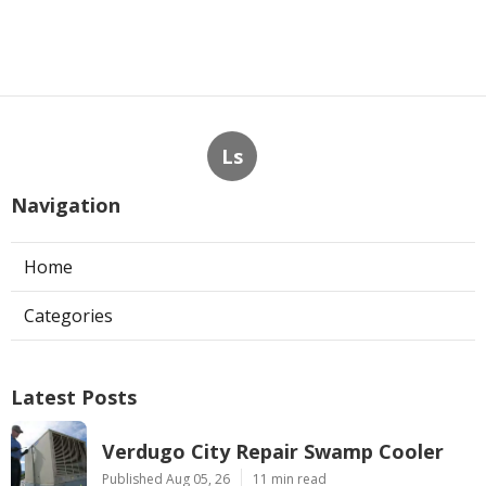
Ls
Navigation
Home
Categories
Latest Posts
Verdugo City Repair Swamp Cooler
Published Aug 05, 26
11 min read