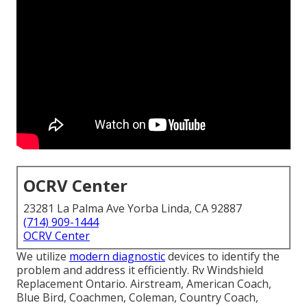
OCRV Center
23281 La Palma Ave Yorba Linda, CA 92887
(714) 909-1444
OCRV Center
We utilize
modern diagnostic
devices to identify the
problem and address it efficiently. Rv Windshield
Replacement Ontario. Airstream, American Coach,
Blue Bird, Coachmen, Coleman, Country Coach,