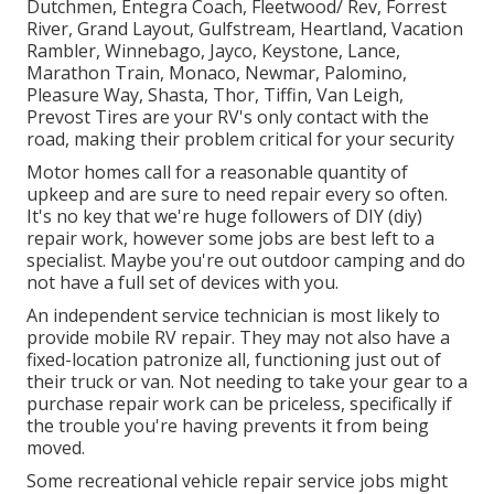
Dutchmen, Entegra Coach, Fleetwood/ Rev, Forrest
River, Grand Layout, Gulfstream, Heartland, Vacation
Rambler, Winnebago, Jayco, Keystone, Lance,
Marathon Train, Monaco, Newmar, Palomino,
Pleasure Way, Shasta, Thor, Tiffin, Van Leigh,
Prevost Tires are your RV's only contact with the
road, making their problem critical for your security
Motor homes call for a reasonable quantity of
upkeep and are sure to need repair every so often.
It's no key that we're huge followers of DIY (diy)
repair work, however some jobs are best left to a
specialist. Maybe you're out outdoor camping and do
not have a full set of devices with you.
An independent service technician is most likely to
provide mobile RV repair. They may not also have a
fixed-location patronize all, functioning just out of
their truck or van. Not needing to take your gear to a
purchase repair work can be priceless, specifically if
the trouble you're having prevents it from being
moved.
Some recreational vehicle repair service jobs might