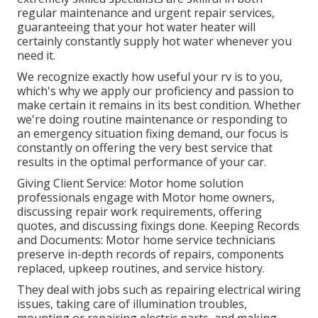
regular maintenance and urgent repair services,
guaranteeing that your hot water heater will
certainly constantly supply hot water whenever you
need it.
We recognize exactly how useful your rv is to you,
which's why we apply our proficiency and passion to
make certain it remains in its best condition. Whether
we're doing routine maintenance or responding to
an emergency situation fixing demand, our focus is
constantly on offering the very best service that
results in the optimal performance of your car.
Giving Client Service: Motor home solution
professionals engage with Motor home owners,
discussing repair work requirements, offering
quotes, and discussing fixings done. Keeping Records
and Documents: Motor home service technicians
preserve in-depth records of repairs, components
replaced, upkeep routines, and service history.
They deal with jobs such as repairing electrical wiring
issues, taking care of illumination troubles,