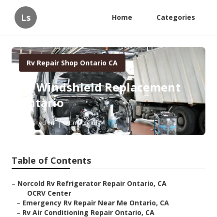
Ls
Home
Categories
Rv Repair Shop Ontario CA
Rv Windshield Replacement
Ontario
Published en
11 min read
Table of Contents
–
Norcold Rv Refrigerator Repair Ontario, CA
–
OCRV Center
–
Emergency Rv Repair Near Me Ontario, CA
–
Rv Air Conditioning Repair Ontario, CA