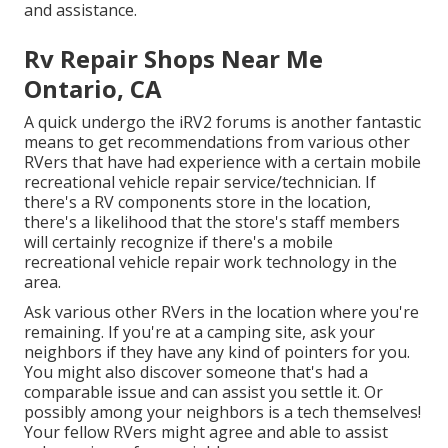
and assistance.
Rv Repair Shops Near Me
Ontario, CA
A quick undergo the
iRV2 forums
is another fantastic
means to get recommendations from various other
RVers that have had experience with a certain mobile
recreational vehicle repair service/technician. If
there's a RV components store in the location,
there's a likelihood that the store's staff members
will certainly recognize if there's a mobile
recreational vehicle repair work technology in the
area.
Ask various other RVers in the location where you're
remaining. If you're at a camping site, ask your
neighbors if they have any kind of pointers for you.
You might also discover someone that's had a
comparable issue and can assist you settle it. Or
possibly among your neighbors is a tech themselves!
Your fellow RVers might agree and able to assist