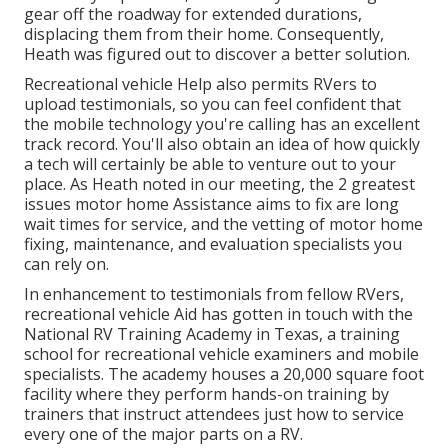
gear off the roadway for extended durations,
displacing them from their home. Consequently,
Heath was figured out to discover a better solution.
Recreational vehicle Help also permits RVers to
upload testimonials, so you can feel confident that
the mobile technology you're calling has an excellent
track record. You'll also obtain an idea of how quickly
a tech will certainly be able to venture out to your
place. As Heath noted in our meeting, the 2 greatest
issues motor home Assistance aims to fix are long
wait times for service, and the vetting of motor home
fixing, maintenance, and evaluation specialists you
can rely on.
In enhancement to testimonials from fellow RVers,
recreational vehicle Aid has gotten in touch with the
National RV Training Academy in Texas, a training
school for recreational vehicle examiners and mobile
specialists. The academy houses a 20,000 square foot
facility where they perform hands-on training by
trainers that instruct attendees just how to service
every one of the major parts on a RV.