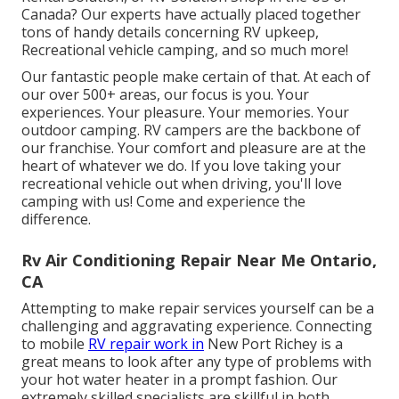
Canada? Our experts have actually placed together
tons of handy details concerning RV upkeep,
Recreational vehicle camping, and so much more!
Our fantastic people make certain of that. At each of
our over 500+ areas, our focus is you. Your
experiences. Your pleasure. Your memories. Your
outdoor camping. RV campers are the backbone of
our franchise. Your comfort and pleasure are at the
heart of whatever we do. If you love taking your
recreational vehicle out when driving, you'll love
camping with us! Come and experience the
difference.
Rv Air Conditioning Repair Near Me Ontario,
CA
Attempting to make repair services yourself can be a
challenging and aggravating experience. Connecting
to mobile
RV repair work in
New Port Richey is a
great means to look after any type of problems with
your hot water heater in a prompt fashion. Our
extremely skilled specialists are skillful in both