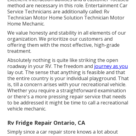
method are necessary in this role. Entertainment Car
Service Technicians are additionally called: Rv
Technician Motor Home Solution Technician Motor
Home Mechanic.
We value honesty and stability in all elements of our
organization. We prioritize our customers and
offering them with the most effective, high-grade
treatment.
Absolutely nothing is quite like striking the open
roadway in your RV. The freedom and
journey as you
lay out. The sense that anything is feasible and that
the entire country is your individual playground. That
is, till a concern arises with your recreational vehicle.
Whether you require a straightforward examination
or there's a more pressing repair service that needs
to be addressed it might be time to call a recreational
vehicle mechanic.
Rv Fridge Repair Ontario, CA
Simply since a car repair store knows a lot about