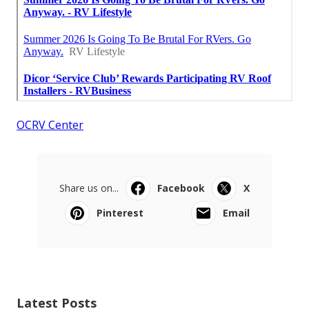
OCRV Center
Share us on...
Facebook
X
Pinterest
Email
Latest Posts