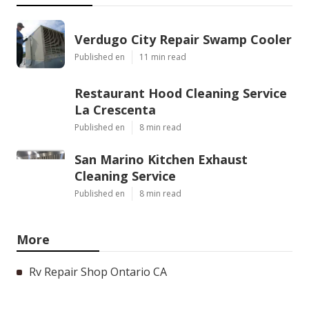
Verdugo City Repair Swamp Cooler
Published en
11 min read
Restaurant Hood Cleaning Service
La Crescenta
Published en
8 min read
San Marino Kitchen Exhaust
Cleaning Service
Published en
8 min read
More
Rv Repair Shop Ontario CA