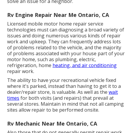
solve an issue for a neighbor.
Rv Engine Repair Near Me Ontario, CA
Licensed mobile motor home repair service
technologies must can diagnosing a broad variety of
issues and doing numerous various kinds of repair
work and upkeep. They can frequently address lots
of problems related to the vehicle, and the majority
of problems associated with your house part of your
motor home, such as plumbing, electric,
refrigeration, home
heating, and air conditioning
repair work.
The ability to have your recreational vehicle fixed
where it's parked, instead than having to get it to a
dealer/repair store, is valuable. As well as the
wait
times
for both visits (and repairs) that prevail at
several stores. Maintain in mind that not all camping
sites allow repair to be performed onsite.
Rv Mechanic Near Me Ontario, CA
Also those that do not generally permit repair work