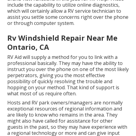
include the capability to utilize online diagnostics,
which will certainly allow a RV service technician to
assist you settle some concerns right over the phone
or through computer system.
Rv Windshield Repair Near Me
Ontario, CA
RV Aid will supply a method for you to link with a
professional basically. They may have the ability to
instruct you over the phone on one of the most likely
perpetrators, giving you the most effective
possibility of quickly resolving the trouble and
hopping on your method. That kind of support is
what most of us require often.
Hosts and RV park owners/managers are normally
exceptional resources of regional information and
are likely to know who remains in the area. They
might also have called for assistance for other
guests in the past, so they may have experience with
a regional technology or more and can give input