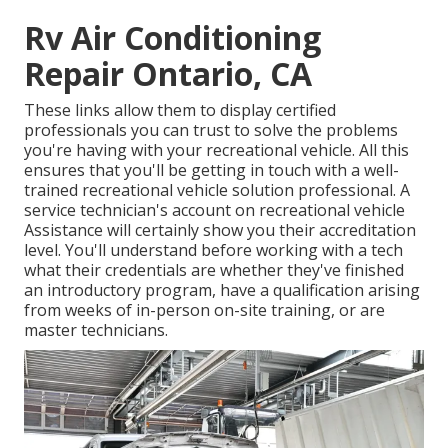
Rv Air Conditioning
Repair Ontario, CA
These links allow them to display certified
professionals you can trust to solve the problems
you're having with your recreational vehicle. All this
ensures that you'll be getting in touch with a well-
trained recreational vehicle solution professional. A
service technician's account on recreational vehicle
Assistance will certainly show you their accreditation
level. You'll understand before working with a tech
what their credentials are whether they've finished
an introductory program, have a qualification arising
from weeks of in-person on-site training, or are
master technicians.