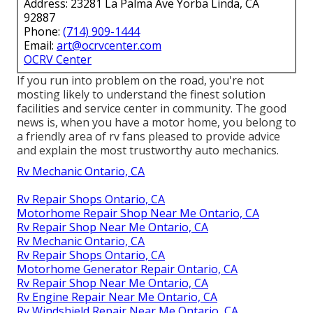
Address: 23281 La Palma Ave Yorba Linda, CA
92887
Phone:
(714) 909-1444
Email:
art@ocrvcenter.com
OCRV Center
If you run into problem on the road, you're not
mosting likely to understand the finest solution
facilities and service center in community. The good
news is, when you have a motor home, you belong to
a friendly area of rv fans pleased to provide advice
and explain the most trustworthy auto mechanics.
Rv Mechanic Ontario, CA
Rv Repair Shops Ontario, CA
Motorhome Repair Shop Near Me Ontario, CA
Rv Repair Shop Near Me Ontario, CA
Rv Mechanic Ontario, CA
Rv Repair Shops Ontario, CA
Motorhome Generator Repair Ontario, CA
Rv Repair Shop Near Me Ontario, CA
Rv Engine Repair Near Me Ontario, CA
Rv Windshield Repair Near Me Ontario, CA