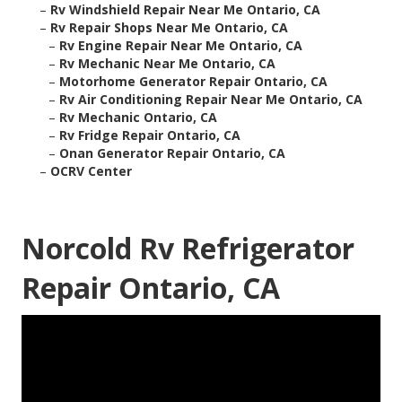
–
Rv Windshield Repair Near Me Ontario, CA
–
Rv Repair Shops Near Me Ontario, CA
–
Rv Engine Repair Near Me Ontario, CA
–
Rv Mechanic Near Me Ontario, CA
–
Motorhome Generator Repair Ontario, CA
–
Rv Air Conditioning Repair Near Me Ontario, CA
–
Rv Mechanic Ontario, CA
–
Rv Fridge Repair Ontario, CA
–
Onan Generator Repair Ontario, CA
–
OCRV Center
Norcold Rv Refrigerator
Repair Ontario, CA