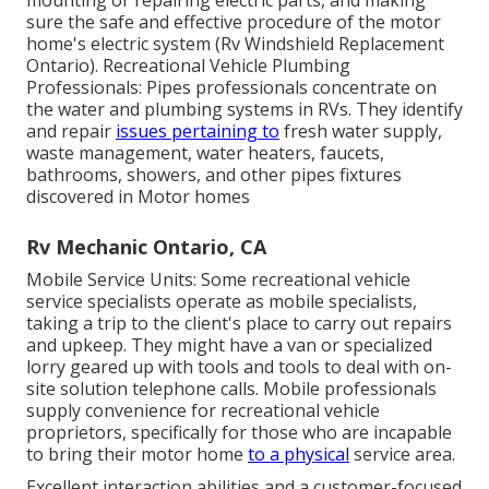
mounting or repairing electric parts, and making
sure the safe and effective procedure of the motor
home's electric system (Rv Windshield Replacement
Ontario). Recreational Vehicle Plumbing
Professionals: Pipes professionals concentrate on
the water and plumbing systems in RVs. They identify
and repair
issues pertaining to
fresh water supply,
waste management, water heaters, faucets,
bathrooms, showers, and other pipes fixtures
discovered in Motor homes
Rv Mechanic Ontario, CA
Mobile Service Units: Some recreational vehicle
service specialists operate as mobile specialists,
taking a trip to the client's place to carry out repairs
and upkeep. They might have a van or specialized
lorry geared up with tools and tools to deal with on-
site solution telephone calls. Mobile professionals
supply convenience for recreational vehicle
proprietors, specifically for those who are incapable
to bring their motor home
to a physical
service area.
Excellent interaction abilities and a customer-focused