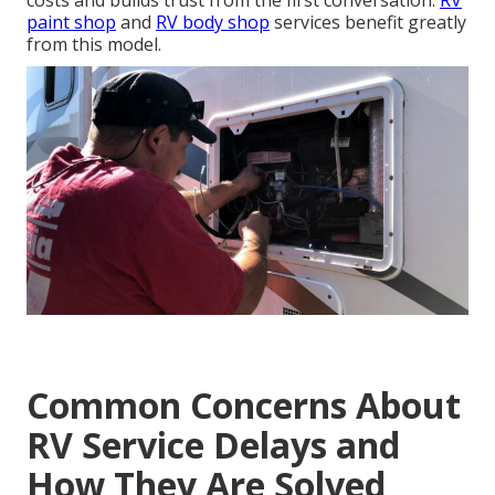
costs and builds trust from the first conversation.
RV
paint shop
and
RV body shop
services benefit greatly
from this model.
Common Concerns About
RV Service Delays and
How They Are Solved