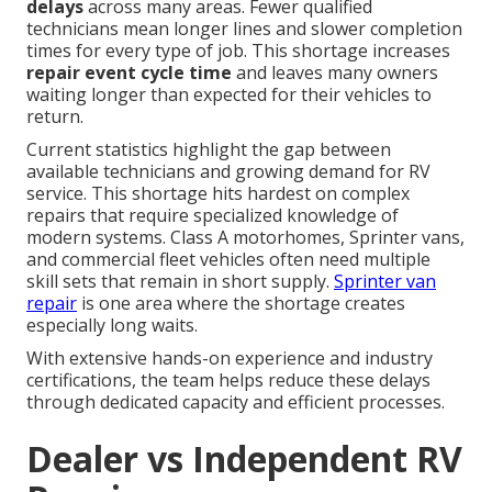
delays
across many areas. Fewer qualified
technicians mean longer lines and slower completion
times for every type of job. This shortage increases
repair event cycle time
and leaves many owners
waiting longer than expected for their vehicles to
return.
Current statistics highlight the gap between
available technicians and growing demand for RV
service. This shortage hits hardest on complex
repairs that require specialized knowledge of
modern systems. Class A motorhomes, Sprinter vans,
and commercial fleet vehicles often need multiple
skill sets that remain in short supply.
Sprinter van
repair
is one area where the shortage creates
especially long waits.
With extensive hands-on experience and industry
certifications, the team helps reduce these delays
through dedicated capacity and efficient processes.
Dealer vs Independent RV