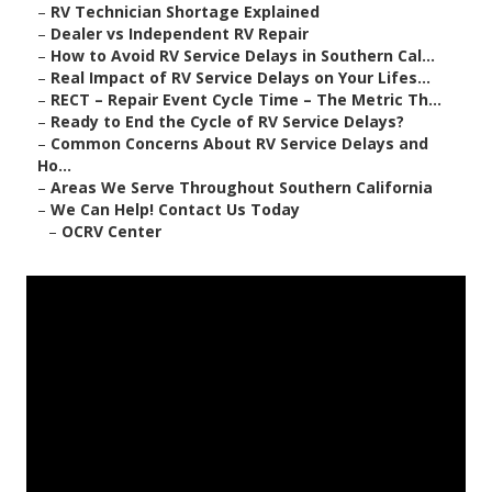
–
RV Technician Shortage Explained
–
Dealer vs Independent RV Repair
–
How to Avoid RV Service Delays in Southern Cal...
–
Real Impact of RV Service Delays on Your Lifes...
–
RECT – Repair Event Cycle Time – The Metric Th...
–
Ready to End the Cycle of RV Service Delays?
–
Common Concerns About RV Service Delays and
Ho...
–
Areas We Serve Throughout Southern California
–
We Can Help! Contact Us Today
–
OCRV Center