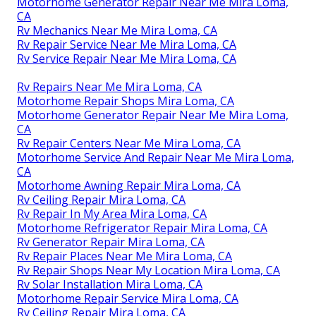
Motorhome Generator Repair Near Me Mira Loma,
CA
Rv Mechanics Near Me Mira Loma, CA
Rv Repair Service Near Me Mira Loma, CA
Rv Service Repair Near Me Mira Loma, CA
Rv Repairs Near Me Mira Loma, CA
Motorhome Repair Shops Mira Loma, CA
Motorhome Generator Repair Near Me Mira Loma,
CA
Rv Repair Centers Near Me Mira Loma, CA
Motorhome Service And Repair Near Me Mira Loma,
CA
Motorhome Awning Repair Mira Loma, CA
Rv Ceiling Repair Mira Loma, CA
Rv Repair In My Area Mira Loma, CA
Motorhome Refrigerator Repair Mira Loma, CA
Rv Generator Repair Mira Loma, CA
Rv Repair Places Near Me Mira Loma, CA
Rv Repair Shops Near My Location Mira Loma, CA
Rv Solar Installation Mira Loma, CA
Motorhome Repair Service Mira Loma, CA
Rv Ceiling Repair Mira Loma, CA