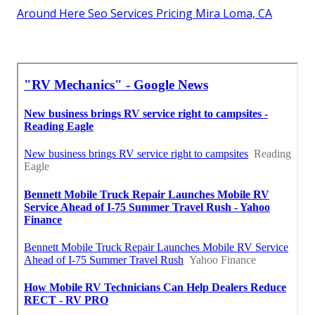
Around Here Seo Services Pricing Mira Loma, CA