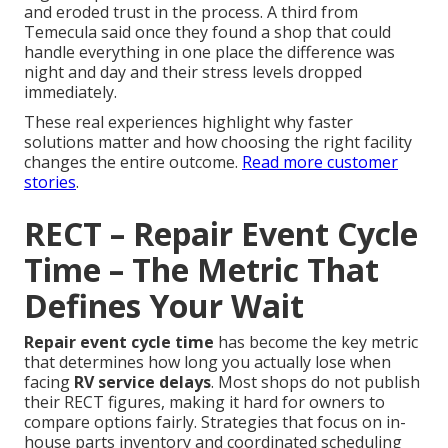
and eroded trust in the process. A third from
Temecula said once they found a shop that could
handle everything in one place the difference was
night and day and their stress levels dropped
immediately.
These real experiences highlight why faster
solutions matter and how choosing the right facility
changes the entire outcome.
Read more customer
stories
.
RECT – Repair Event Cycle
Time – The Metric That
Defines Your Wait
Repair event cycle time
has become the key metric
that determines how long you actually lose when
facing
RV service delays
. Most shops do not publish
their RECT figures, making it hard for owners to
compare options fairly. Strategies that focus on in-
house parts inventory and coordinated scheduling