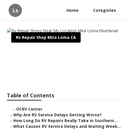
Ls
Home
Categories
Rv Repair Shop Mira Loma CA
Rv Repair Shops Near My
Location Mira Loma
Published en
8 min read
Table of Contents
–
OCRV Center
–
Why Are RV Service Delays Getting Worse?
–
How Long Do RV Repairs Really Take in Southern...
–
What Causes RV Service Delays and Waiting Week...