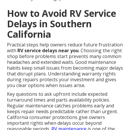
How to Avoid RV Service
Delays in Southern
California
Practical steps help owners reduce future frustration
with
RV service delays near you
. Choosing the right
shop before problems start prevents many common
headaches and extended waits. Good maintenance
habits keep small issues from becoming major delays
that disrupt plans. Understanding warranty rights
during repairs protects your investment and gives
you clear options when issues arise.
Key questions to ask upfront include expected
turnaround times and parts availability policies.
Regular maintenance catches problems early and
keeps repair needs predictable rather than urgent.
California consumer protections give owners
important rights when delays occur beyond
reasonable periods.
RV maintenance
is one of the