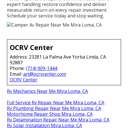
expert handling restore confidence and deliver
measurable return on every repair investment.
Schedule your service today and stop waiting.
OCRV Center
Address: 23281 La Palma Ave Yorba Linda, CA
92887
Phone:
(714) 909-1444
Email:
art@ocrvcenter.com
OCRV Center
Rv Mechanics Near Me Mira Loma, CA
Full Service Rv Repair Near Me Mira Loma, CA
Rv Plumbing Repair Near Me Mira Loma, CA
Motorhome Repair Shop Mira Loma, CA
Rv Delamination Repair Near Me Mira Loma, CA
Rv Solar Installation Mira Loma, CA