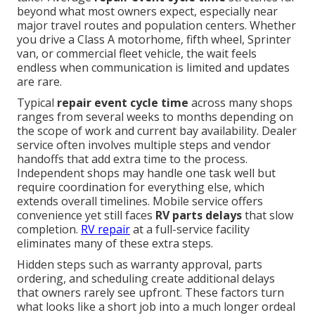
beyond what most owners expect, especially near
major travel routes and population centers. Whether
you drive a Class A motorhome, fifth wheel, Sprinter
van, or commercial fleet vehicle, the wait feels
endless when communication is limited and updates
are rare.
Typical
repair event cycle time
across many shops
ranges from several weeks to months depending on
the scope of work and current bay availability. Dealer
service often involves multiple steps and vendor
handoffs that add extra time to the process.
Independent shops may handle one task well but
require coordination for everything else, which
extends overall timelines. Mobile service offers
convenience yet still faces
RV parts delays
that slow
completion.
RV repair
at a full-service facility
eliminates many of these extra steps.
Hidden steps such as warranty approval, parts
ordering, and scheduling create additional delays
that owners rarely see upfront. These factors turn
what looks like a short job into a much longer ordeal