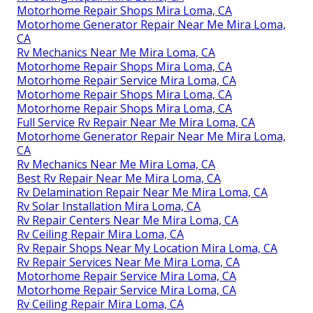
Motorhome Repair Shops Mira Loma, CA
Motorhome Generator Repair Near Me Mira Loma,
CA
Rv Mechanics Near Me Mira Loma, CA
Motorhome Repair Shops Mira Loma, CA
Motorhome Repair Service Mira Loma, CA
Motorhome Repair Shops Mira Loma, CA
Motorhome Repair Shops Mira Loma, CA
Full Service Rv Repair Near Me Mira Loma, CA
Motorhome Generator Repair Near Me Mira Loma,
CA
Rv Mechanics Near Me Mira Loma, CA
Best Rv Repair Near Me Mira Loma, CA
Rv Delamination Repair Near Me Mira Loma, CA
Rv Solar Installation Mira Loma, CA
Rv Repair Centers Near Me Mira Loma, CA
Rv Ceiling Repair Mira Loma, CA
Rv Repair Shops Near My Location Mira Loma, CA
Rv Repair Services Near Me Mira Loma, CA
Motorhome Repair Service Mira Loma, CA
Motorhome Repair Service Mira Loma, CA
Rv Ceiling Repair Mira Loma, CA