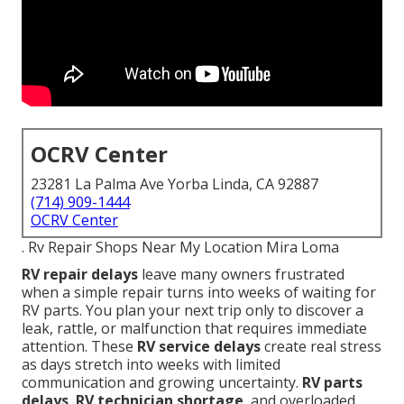
OCRV Center
23281 La Palma Ave Yorba Linda, CA 92887
(714) 909-1444
OCRV Center
. Rv Repair Shops Near My Location Mira Loma
RV repair delays
leave many owners frustrated
when a simple repair turns into weeks of waiting for
RV parts. You plan your next trip only to discover a
leak, rattle, or malfunction that requires immediate
attention. These
RV service delays
create real stress
as days stretch into weeks with limited
communication and growing uncertainty.
RV parts
delays
,
RV technician shortage
, and overloaded