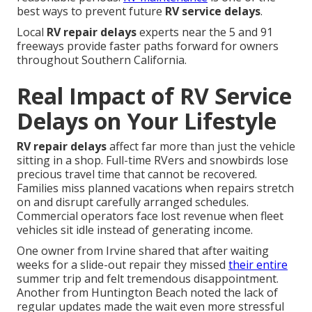
best ways to prevent future
RV service delays
.
Local
RV repair delays
experts near the 5 and 91
freeways provide faster paths forward for owners
throughout Southern California.
Real Impact of RV Service
Delays on Your Lifestyle
RV repair delays
affect far more than just the vehicle
sitting in a shop. Full-time RVers and snowbirds lose
precious travel time that cannot be recovered.
Families miss planned vacations when repairs stretch
on and disrupt carefully arranged schedules.
Commercial operators face lost revenue when fleet
vehicles sit idle instead of generating income.
One owner from Irvine shared that after waiting
weeks for a slide-out repair they missed
their entire
summer trip and felt tremendous disappointment.
Another from Huntington Beach noted the lack of
regular updates made the wait even more stressful