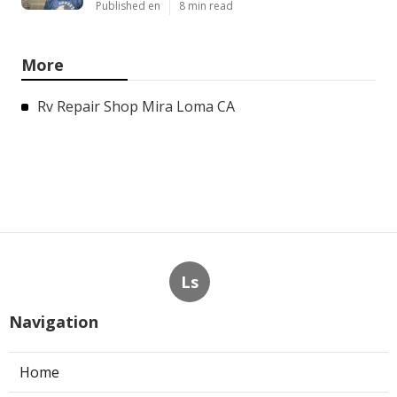
Published en
8 min read
More
Rv Repair Shop Mira Loma CA
Ls
Navigation
Home