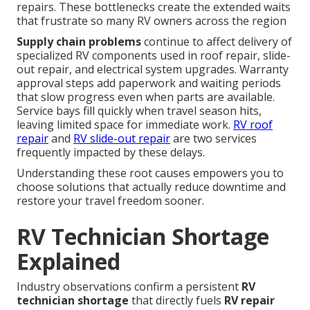
repairs. These bottlenecks create the extended waits
that frustrate so many RV owners across the region
Supply chain problems
continue to affect delivery of
specialized RV components used in roof repair, slide-
out repair, and electrical system upgrades. Warranty
approval steps add paperwork and waiting periods
that slow progress even when parts are available.
Service bays fill quickly when travel season hits,
leaving limited space for immediate work.
RV roof
repair
and
RV slide-out repair
are two services
frequently impacted by these delays.
Understanding these root causes empowers you to
choose solutions that actually reduce downtime and
restore your travel freedom sooner.
RV Technician Shortage
Explained
Industry observations confirm a persistent
RV
technician shortage
that directly fuels
RV repair