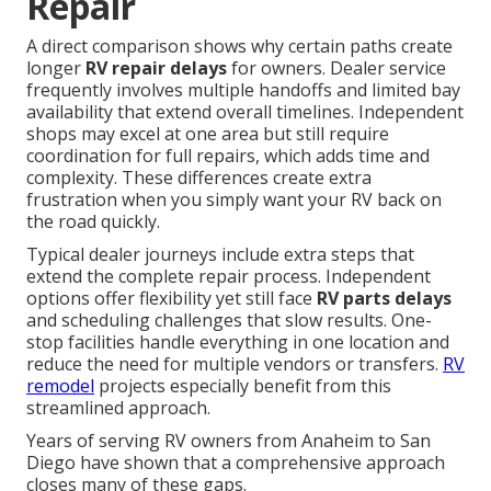
Repair
A direct comparison shows why certain paths create
longer
RV repair delays
for owners. Dealer service
frequently involves multiple handoffs and limited bay
availability that extend overall timelines. Independent
shops may excel at one area but still require
coordination for full repairs, which adds time and
complexity. These differences create extra
frustration when you simply want your RV back on
the road quickly.
Typical dealer journeys include extra steps that
extend the complete repair process. Independent
options offer flexibility yet still face
RV parts delays
and scheduling challenges that slow results. One-
stop facilities handle everything in one location and
reduce the need for multiple vendors or transfers.
RV
remodel
projects especially benefit from this
streamlined approach.
Years of serving RV owners from Anaheim to San
Diego have shown that a comprehensive approach
closes many of these gaps.