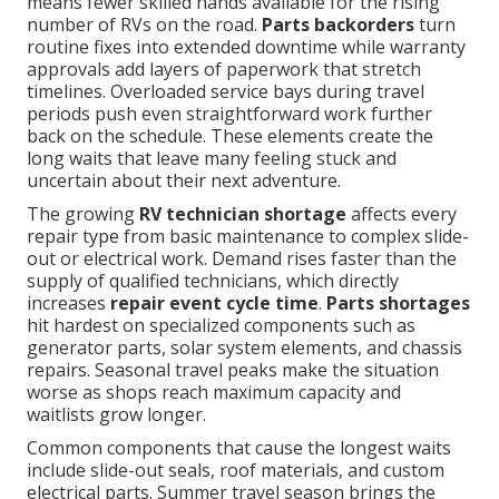
means fewer skilled hands available for the rising
number of RVs on the road.
Parts backorders
turn
routine fixes into extended downtime while warranty
approvals add layers of paperwork that stretch
timelines. Overloaded service bays during travel
periods push even straightforward work further
back on the schedule. These elements create the
long waits that leave many feeling stuck and
uncertain about their next adventure.
The growing
RV technician shortage
affects every
repair type from basic maintenance to complex slide-
out or electrical work. Demand rises faster than the
supply of qualified technicians, which directly
increases
repair event cycle time
.
Parts shortages
hit hardest on specialized components such as
generator parts, solar system elements, and chassis
repairs. Seasonal travel peaks make the situation
worse as shops reach maximum capacity and
waitlists grow longer.
Common components that cause the longest waits
include slide-out seals, roof materials, and custom
electrical parts. Summer travel season brings the