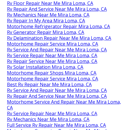
Rv Floor Repair Near Me Mira Loma, CA
Rv Repair And Service Near Me Mira Loma, CA
Rv Mechanics Near Me Mira Loma, CA
Rv Repair In My Area Mira Loma, CA
Motorhome Refrigerator Repair Mira Loma, CA
Rv Generator Repair Mira Loma, CA
Rv Delamination Repair Near Me Mira Loma, CA
Motorhome Repair Service Mira Loma, CA
Rv Service And Repair Near Me Mira Loma, CA
Rv Service Repair Near Me Mira Loma, CA
Rv Repair Service Near Me Mira Loma, CA
Rv Solar Installation Mira Loma, CA
Motorhome Repair Shops Mira Loma, CA
Motorhome Repair Service Mira Loma, CA
Best Rv Repair Near Me Mira Loma, CA
Rv Service And Repair Near Me Mira Loma, CA
Rv Repair And Service Near Me Mira Loma, CA
Motorhome Service And Repair Near Me Mira Loma,
CA
Rv Service Repair Near Me Mira Loma, CA
Rv Mechanics Near Me Mira Loma, CA
Full Service Rv Repair Near Me Mira Loma, CA