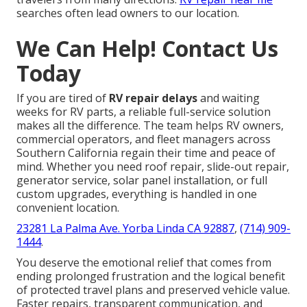
searches often lead owners to our location.
We Can Help! Contact Us
Today
If you are tired of
RV repair delays
and waiting
weeks for RV parts, a reliable full-service solution
makes all the difference. The team helps RV owners,
commercial operators, and fleet managers across
Southern California regain their time and peace of
mind. Whether you need roof repair, slide-out repair,
generator service, solar panel installation, or full
custom upgrades, everything is handled in one
convenient location.
23281 La Palma Ave. Yorba Linda CA 92887
,
(714) 909-
1444
.
You deserve the emotional relief that comes from
ending prolonged frustration and the logical benefit
of protected travel plans and preserved vehicle value.
Faster repairs, transparent communication, and