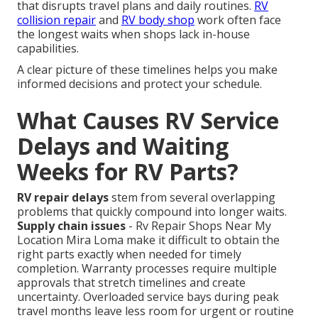
that disrupts travel plans and daily routines.
RV
collision repair
and
RV body shop
work often face
the longest waits when shops lack in-house
capabilities.
A clear picture of these timelines helps you make
informed decisions and protect your schedule.
What Causes RV Service
Delays and Waiting
Weeks for RV Parts?
RV repair delays
stem from several overlapping
problems that quickly compound into longer waits.
Supply chain issues
- Rv Repair Shops Near My
Location Mira Loma make it difficult to obtain the
right parts exactly when needed for timely
completion. Warranty processes require multiple
approvals that stretch timelines and create
uncertainty. Overloaded service bays during peak
travel months leave less room for urgent or routine