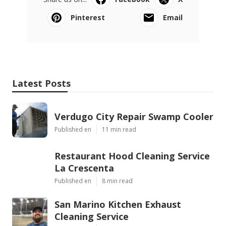
Pinterest
Email
Latest Posts
Verdugo City Repair Swamp Cooler
Published en
11 min read
Restaurant Hood Cleaning Service
La Crescenta
Published en
8 min read
San Marino Kitchen Exhaust
Cleaning Service