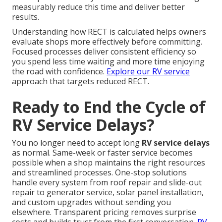
measurably reduce this time and deliver better
results.
Understanding how RECT is calculated helps owners
evaluate shops more effectively before committing.
Focused processes deliver consistent efficiency so
you spend less time waiting and more time enjoying
the road with confidence.
Explore our RV service
approach that targets reduced RECT.
Ready to End the Cycle of
RV Service Delays?
You no longer need to accept long
RV service delays
as normal. Same-week or faster service becomes
possible when a shop maintains the right resources
and streamlined processes. One-stop solutions
handle every system from roof repair and slide-out
repair to generator service, solar panel installation,
and custom upgrades without sending you
elsewhere. Transparent pricing removes surprise