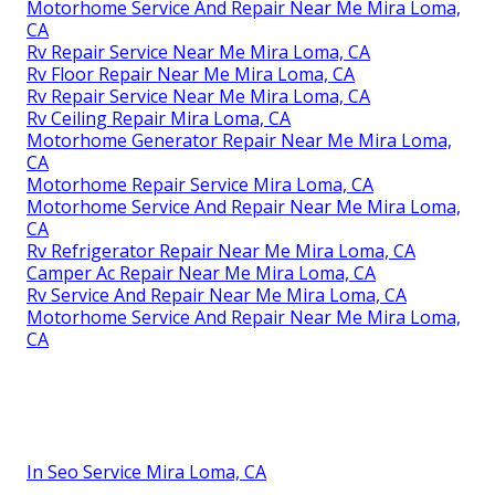
Motorhome Service And Repair Near Me Mira Loma,
CA
Rv Repair Service Near Me Mira Loma, CA
Rv Floor Repair Near Me Mira Loma, CA
Rv Repair Service Near Me Mira Loma, CA
Rv Ceiling Repair Mira Loma, CA
Motorhome Generator Repair Near Me Mira Loma,
CA
Motorhome Repair Service Mira Loma, CA
Motorhome Service And Repair Near Me Mira Loma,
CA
Rv Refrigerator Repair Near Me Mira Loma, CA
Camper Ac Repair Near Me Mira Loma, CA
Rv Service And Repair Near Me Mira Loma, CA
Motorhome Service And Repair Near Me Mira Loma,
CA
In Seo Service Mira Loma, CA