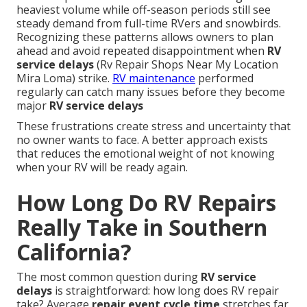
heaviest volume while off-season periods still see
steady demand from full-time RVers and snowbirds.
Recognizing these patterns allows owners to plan
ahead and avoid repeated disappointment when
RV
service delays
(Rv Repair Shops Near My Location
Mira Loma) strike.
RV maintenance
performed
regularly can catch many issues before they become
major
RV service delays
These frustrations create stress and uncertainty that
no owner wants to face. A better approach exists
that reduces the emotional weight of not knowing
when your RV will be ready again.
How Long Do RV Repairs
Really Take in Southern
California?
The most common question during
RV service
delays
is straightforward: how long does RV repair
take? Average
repair event cycle time
stretches far