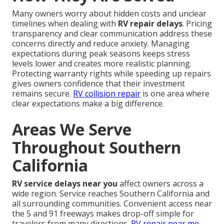
Many owners worry about hidden costs and unclear
timelines when dealing with
RV repair delays
. Pricing
transparency and clear communication address these
concerns directly and reduce anxiety. Managing
expectations during peak seasons keeps stress
levels lower and creates more realistic planning.
Protecting warranty rights while speeding up repairs
gives owners confidence that their investment
remains secure.
RV collision repair
is one area where
clear expectations make a big difference.
Areas We Serve
Throughout Southern
California
RV service delays near you
affect owners across a
wide region. Service reaches Southern California and
all surrounding communities. Convenient access near
the 5 and 91 freeways makes drop-off simple for
travelers from many directions.
RV repair near me