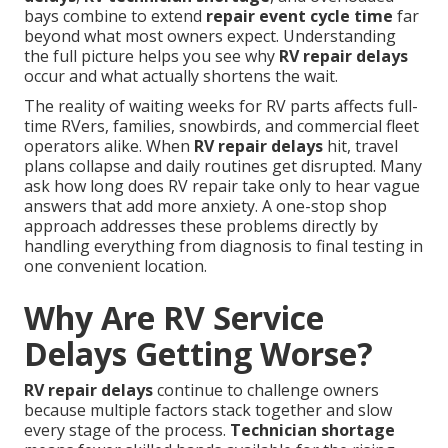
bays combine to extend
repair event cycle time
far
beyond what most owners expect. Understanding
the full picture helps you see why
RV repair delays
occur and what actually shortens the wait.
The reality of waiting weeks for RV parts affects full-
time RVers, families, snowbirds, and commercial fleet
operators alike. When
RV repair delays
hit, travel
plans collapse and daily routines get disrupted. Many
ask how long does RV repair take only to hear vague
answers that add more anxiety. A one-stop shop
approach addresses these problems directly by
handling everything from diagnosis to final testing in
one convenient location.
Why Are RV Service
Delays Getting Worse?
RV repair delays
continue to challenge owners
because multiple factors stack together and slow
every stage of the process.
Technician shortage