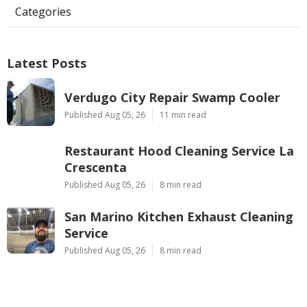
Categories
Latest Posts
Verdugo City Repair Swamp Cooler
Published Aug 05, 26
11 min read
Restaurant Hood Cleaning Service La
Crescenta
Published Aug 05, 26
8 min read
San Marino Kitchen Exhaust Cleaning
Service
Published Aug 05, 26
8 min read