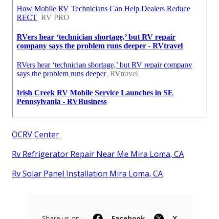
OCRV Center
Rv Refrigerator Repair Near Me Mira Loma, CA
Rv Solar Panel Installation Mira Loma, CA
Share us on...
Facebook
X