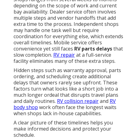
depending on the scope of work and current
bay availability. Dealer service often involves
multiple steps and vendor handoffs that add
extra time to the process. Independent shops
may handle one task well but require
coordination for everything else, which extends
overall timelines. Mobile service offers
convenience yet still faces
RV parts delays
that
slow completion.
RV repair
at a full-service
facility eliminates many of these extra steps.
Hidden steps such as warranty approval, parts
ordering, and scheduling create additional
delays that owners rarely see upfront. These
factors turn what looks like a short job into a
much longer ordeal that disrupts travel plans
and daily routines.
RV collision repair
and
RV
body shop
work often face the longest waits
when shops lack in-house capabilities.
A clear picture of these timelines helps you
make informed decisions and protect your
schedule.