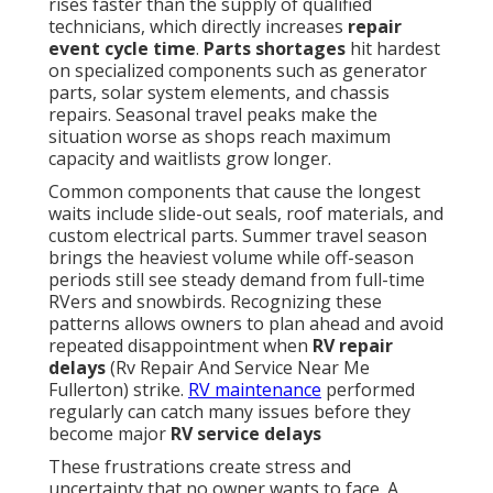
rises faster than the supply of qualified
technicians, which directly increases
repair
event cycle time
.
Parts shortages
hit hardest
on specialized components such as generator
parts, solar system elements, and chassis
repairs. Seasonal travel peaks make the
situation worse as shops reach maximum
capacity and waitlists grow longer.
Common components that cause the longest
waits include slide-out seals, roof materials, and
custom electrical parts. Summer travel season
brings the heaviest volume while off-season
periods still see steady demand from full-time
RVers and snowbirds. Recognizing these
patterns allows owners to plan ahead and avoid
repeated disappointment when
RV repair
delays
(Rv Repair And Service Near Me
Fullerton) strike.
RV maintenance
performed
regularly can catch many issues before they
become major
RV service delays
These frustrations create stress and
uncertainty that no owner wants to face. A