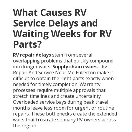
What Causes RV
Service Delays and
Waiting Weeks for RV
Parts?
RV repair delays
stem from several
overlapping problems that quickly compound
into longer waits.
Supply chain issues
- Rv
Repair And Service Near Me Fullerton make it
difficult to obtain the right parts exactly when
needed for timely completion. Warranty
processes require multiple approvals that
stretch timelines and create uncertainty.
Overloaded service bays during peak travel
months leave less room for urgent or routine
repairs. These bottlenecks create the extended
waits that frustrate so many RV owners across
the region