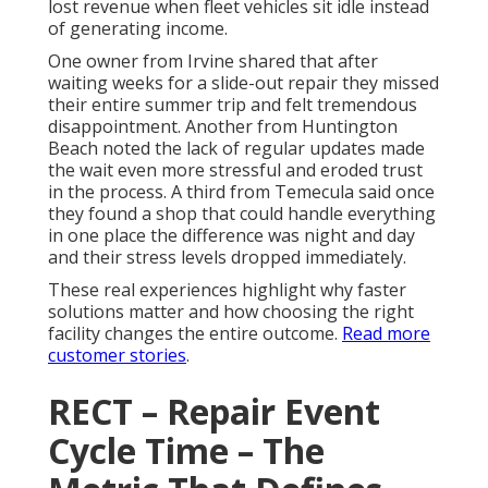
lost revenue when fleet vehicles sit idle instead
of generating income.
One owner from Irvine shared that after
waiting weeks for a slide-out repair they missed
their entire summer trip and felt tremendous
disappointment. Another from Huntington
Beach noted the lack of regular updates made
the wait even more stressful and eroded trust
in the process. A third from Temecula said once
they found a shop that could handle everything
in one place the difference was night and day
and their stress levels dropped immediately.
These real experiences highlight why faster
solutions matter and how choosing the right
facility changes the entire outcome.
Read more
customer stories
.
RECT – Repair Event
Cycle Time – The