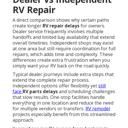
RV Repair
A direct comparison shows why certain paths
create longer
RV repair delays
for owners.
Dealer service frequently involves multiple
handoffs and limited bay availability that extend
overall timelines. Independent shops may excel
at one area but still require coordination for full
repairs, which adds time and complexity. These
differences create extra frustration when you
simply want your RV back on the road quickly.
Typical dealer journeys include extra steps that
extend the complete repair process.
Independent options offer flexibility yet
still
face
RV parts delays
and scheduling challenges
that slow results. One-stop facilities handle
everything in one location and reduce the need
for multiple vendors or transfers.
RV remodel
projects especially benefit from this streamlined
approach.