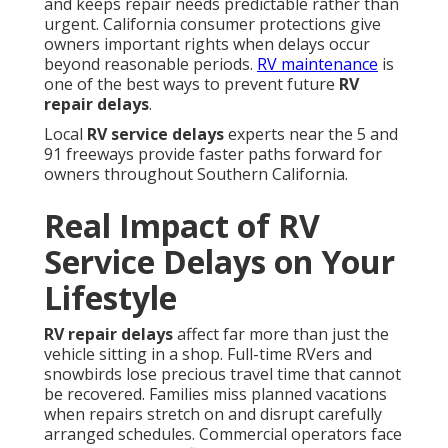
and keeps repair needs predictable rather than
urgent. California consumer protections give
owners important rights when delays occur
beyond reasonable periods.
RV maintenance
is
one of the best ways to prevent future
RV
repair delays
.
Local
RV service delays
experts near the 5 and
91 freeways provide faster paths forward for
owners throughout Southern California.
Real Impact of RV
Service Delays on Your
Lifestyle
RV repair delays
affect far more than just the
vehicle sitting in a shop. Full-time RVers and
snowbirds lose precious travel time that cannot
be recovered. Families miss planned vacations
when repairs stretch on and disrupt carefully
arranged schedules. Commercial operators face