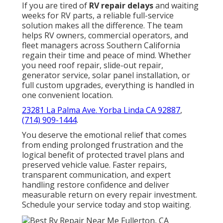
If you are tired of
RV repair delays
and waiting
weeks for RV parts, a reliable full-service
solution makes all the difference. The team
helps RV owners, commercial operators, and
fleet managers across Southern California
regain their time and peace of mind. Whether
you need roof repair, slide-out repair,
generator service, solar panel installation, or
full custom upgrades, everything is handled in
one convenient location.
23281 La Palma Ave. Yorba Linda CA 92887
,
(714) 909-1444
.
You deserve the emotional relief that comes
from ending prolonged frustration and the
logical benefit of protected travel plans and
preserved vehicle value. Faster repairs,
transparent communication, and expert
handling restore confidence and deliver
measurable return on every repair investment.
Schedule your service today and stop waiting.