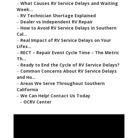
–
What Causes RV Service Delays and Waiting
Week...
–
RV Technician Shortage Explained
–
Dealer vs Independent RV Repair
–
How to Avoid RV Service Delays in Southern
Cal...
–
Real Impact of RV Service Delays on Your
Lifes...
–
RECT – Repair Event Cycle Time – The Metric
Th...
–
Ready to End the Cycle of RV Service Delays?
–
Common Concerns About RV Service Delays
and Ho...
–
Areas We Serve Throughout Southern
California
–
We Can Help! Contact Us Today
–
OCRV Center