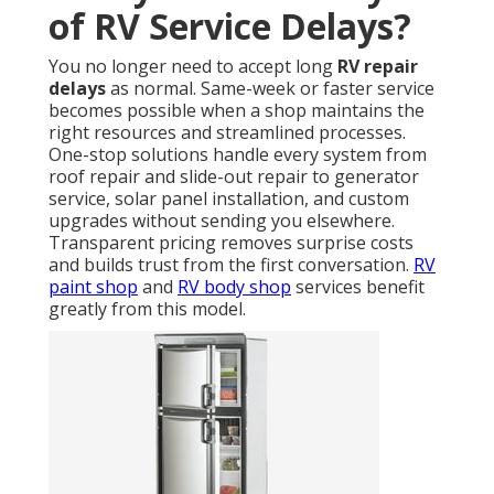
of RV Service Delays?
You no longer need to accept long
RV repair
delays
as normal. Same-week or faster service
becomes possible when a shop maintains the
right resources and streamlined processes.
One-stop solutions handle every system from
roof repair and slide-out repair to generator
service, solar panel installation, and custom
upgrades without sending you elsewhere.
Transparent pricing removes surprise costs
and builds trust from the first conversation.
RV
paint shop
and
RV body shop
services benefit
greatly from this model.