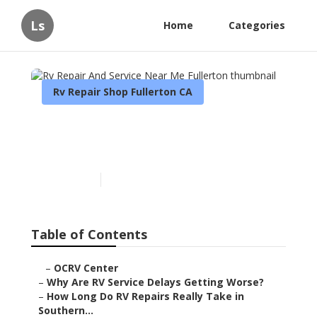
Ls
Home
Categories
Rv Repair Shop Fullerton CA
Rv Repair And Service Near
Me Fullerton
Published en
8 min read
Table of Contents
–
OCRV Center
–
Why Are RV Service Delays Getting Worse?
–
How Long Do RV Repairs Really Take in
Southern...