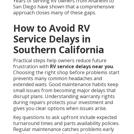
Years of serving RV owners from Anaheim to
San Diego have shown that a comprehensive
approach closes many of these gaps.
How to Avoid RV
Service Delays in
Southern California
Practical steps help owners reduce future
frustration with
RV service delays near you
.
Choosing the right shop before problems start
prevents many common headaches and
extended waits. Good maintenance habits keep
small issues from becoming major delays that
disrupt plans. Understanding warranty rights
during repairs protects your investment and
gives you clear options when issues arise.
Key questions to ask upfront include expected
turnaround times and parts availability policies.
Regular maintenance catches problems early