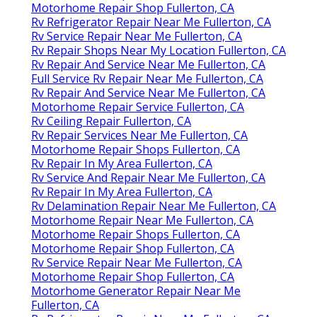
Motorhome Repair Shop Fullerton, CA
Rv Refrigerator Repair Near Me Fullerton, CA
Rv Service Repair Near Me Fullerton, CA
Rv Repair Shops Near My Location Fullerton, CA
Rv Repair And Service Near Me Fullerton, CA
Full Service Rv Repair Near Me Fullerton, CA
Rv Repair And Service Near Me Fullerton, CA
Motorhome Repair Service Fullerton, CA
Rv Ceiling Repair Fullerton, CA
Rv Repair Services Near Me Fullerton, CA
Motorhome Repair Shops Fullerton, CA
Rv Repair In My Area Fullerton, CA
Rv Service And Repair Near Me Fullerton, CA
Rv Repair In My Area Fullerton, CA
Rv Delamination Repair Near Me Fullerton, CA
Motorhome Repair Near Me Fullerton, CA
Motorhome Repair Shops Fullerton, CA
Motorhome Repair Shop Fullerton, CA
Rv Service Repair Near Me Fullerton, CA
Motorhome Repair Shop Fullerton, CA
Motorhome Generator Repair Near Me
Fullerton, CA