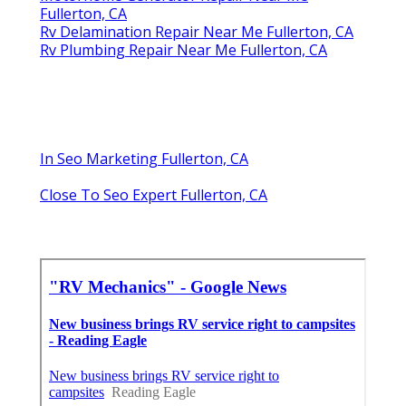
Fullerton, CA
Rv Delamination Repair Near Me Fullerton, CA
Rv Plumbing Repair Near Me Fullerton, CA
In Seo Marketing Fullerton, CA
Close To Seo Expert Fullerton, CA