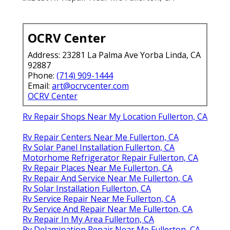
OCRV Center
Address: 23281 La Palma Ave Yorba Linda, CA
92887
Phone:
(714) 909-1444
Email:
art@ocrvcenter.com
OCRV Center
Rv Repair Shops Near My Location Fullerton, CA
Rv Repair Centers Near Me Fullerton, CA
Rv Solar Panel Installation Fullerton, CA
Motorhome Refrigerator Repair Fullerton, CA
Rv Repair Places Near Me Fullerton, CA
Rv Repair And Service Near Me Fullerton, CA
Rv Solar Installation Fullerton, CA
Rv Service Repair Near Me Fullerton, CA
Rv Service And Repair Near Me Fullerton, CA
Rv Repair In My Area Fullerton, CA
Rv Delamination Repair Near Me Fullerton, CA