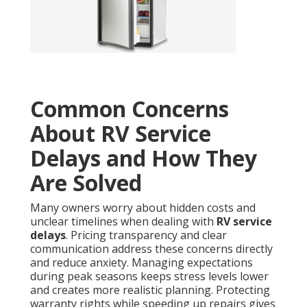
Common Concerns
About RV Service
Delays and How They
Are Solved
Many owners worry about hidden costs and
unclear timelines when dealing with
RV service
delays
. Pricing transparency and clear
communication address these concerns directly
and reduce anxiety. Managing expectations
during peak seasons keeps stress levels lower
and creates more realistic planning. Protecting
warranty rights while speeding up repairs gives