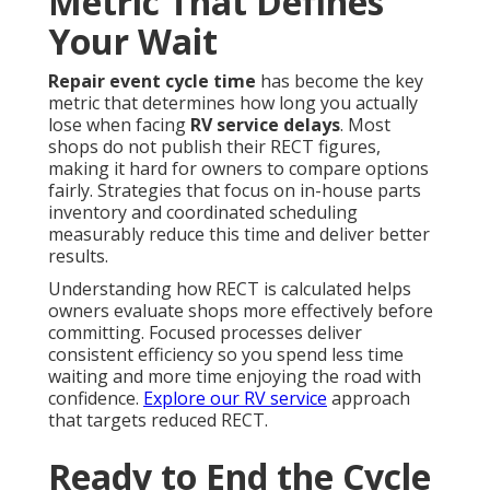
Metric That Defines
Your Wait
Repair event cycle time
has become the key
metric that determines how long you actually
lose when facing
RV service delays
. Most
shops do not publish their RECT figures,
making it hard for owners to compare options
fairly. Strategies that focus on in-house parts
inventory and coordinated scheduling
measurably reduce this time and deliver better
results.
Understanding how RECT is calculated helps
owners evaluate shops more effectively before
committing. Focused processes deliver
consistent efficiency so you spend less time
waiting and more time enjoying the road with
confidence.
Explore our RV service
approach
that targets reduced RECT.
Ready to End the Cycle