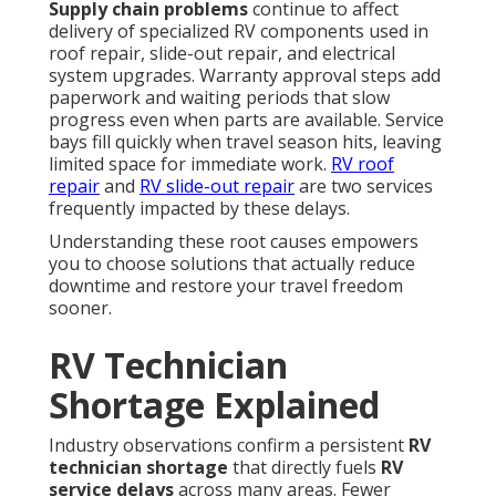
Supply chain problems
continue to affect
delivery of specialized RV components used in
roof repair, slide-out repair, and electrical
system upgrades. Warranty approval steps add
paperwork and waiting periods that slow
progress even when parts are available. Service
bays fill quickly when travel season hits, leaving
limited space for immediate work.
RV roof
repair
and
RV slide-out repair
are two services
frequently impacted by these delays.
Understanding these root causes empowers
you to choose solutions that actually reduce
downtime and restore your travel freedom
sooner.
RV Technician
Shortage Explained
Industry observations confirm a persistent
RV
technician shortage
that directly fuels
RV
service delays
across many areas. Fewer