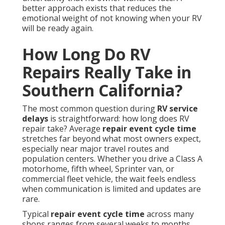
better approach exists that reduces the
emotional weight of not knowing when your RV
will be ready again.
How Long Do RV
Repairs Really Take in
Southern California?
The most common question during
RV service
delays
is straightforward: how long does RV
repair take? Average
repair event cycle time
stretches far beyond what most owners expect,
especially near major travel routes and
population centers. Whether you drive a Class A
motorhome, fifth wheel, Sprinter van, or
commercial fleet vehicle, the wait feels endless
when communication is limited and updates are
rare.
Typical
repair event cycle time
across many
shops ranges from several weeks to months