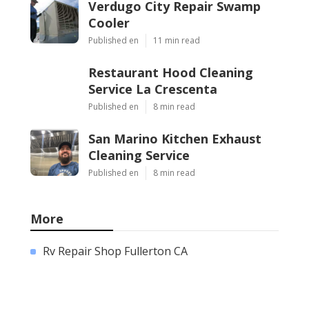
Verdugo City Repair Swamp
Cooler
Published en
11 min read
Restaurant Hood Cleaning
Service La Crescenta
Published en
8 min read
San Marino Kitchen Exhaust
Cleaning Service
Published en
8 min read
More
Rv Repair Shop Fullerton CA