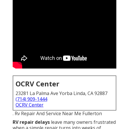
OCRV Center
23281 La Palma Ave Yorba Linda, CA 92887
(714) 909-1444
OCRV Center
. Rv Repair And Service Near Me Fullerton
RV repair delays
leave many owners frustrated
when a simple repair turns into weeks of