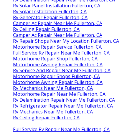
Rv Solar Panel Installation Fullerton, CA
Rv Solar Installation Fullerton, CA
Rv Generator Repair Fullerton, CA
Camper Ac Repair Near Me Fullerton, CA
Rv Ceiling Repair Fullerton, CA
Camper Ac Repair Near Me Fullerton, CA
Rv Repair Shops Near My Location Fullerton, CA
Motorhome Repair Service Fullerton, CA
Full Service Rv Repair Near Me Fullerton, CA
Motorhome Repair Shop Fullerton, CA
Motorhome Awning Repair Fullerton, CA
Rv Service And Repair Near Me Fullerton, CA
Motorhome Repair Shops Fullerton, CA
Motorhome Awning Repair Fullerton, CA
Rv Mechanics Near Me Fullerton, CA
Motorhome Repair Near Me Fullerton, CA
Rv Delamination Repair Near Me Fullerton, CA
Rv Refrigerator Repair Near Me Fullerton, CA
Rv Mechanics Near Me Fullerton, CA
Rv Ceiling Repair Fullerton, CA
Full Service Rv Repair Near Me Fullerton, CA