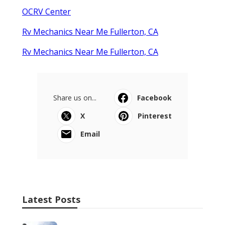
OCRV Center
Rv Mechanics Near Me Fullerton, CA
Rv Mechanics Near Me Fullerton, CA
Share us on...
Facebook
X
Pinterest
Email
Latest Posts