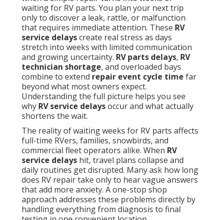
waiting for RV parts. You plan your next trip
only to discover a leak, rattle, or malfunction
that requires immediate attention. These
RV
service delays
create real stress as days
stretch into weeks with limited communication
and growing uncertainty.
RV parts delays
,
RV
technician shortage
, and overloaded bays
combine to extend
repair event cycle time
far
beyond what most owners expect.
Understanding the full picture helps you see
why
RV service delays
occur and what actually
shortens the wait.
The reality of waiting weeks for RV parts affects
full-time RVers, families, snowbirds, and
commercial fleet operators alike. When
RV
service delays
hit, travel plans collapse and
daily routines get disrupted. Many ask how long
does RV repair take only to hear vague answers
that add more anxiety. A one-stop shop
approach addresses these problems directly by
handling everything from diagnosis to final
testing in one convenient location.