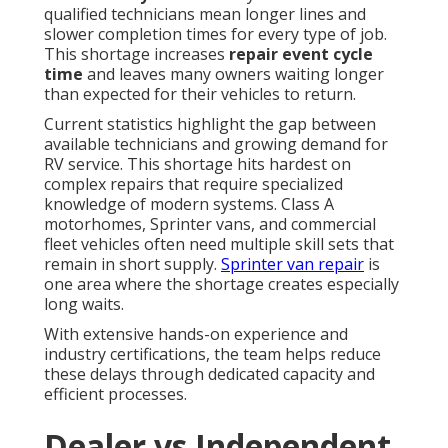
qualified technicians mean longer lines and
slower completion times for every type of job.
This shortage increases
repair event cycle
time
and leaves many owners waiting longer
than expected for their vehicles to return.
Current statistics highlight the gap between
available technicians and growing demand for
RV service. This shortage hits hardest on
complex repairs that require specialized
knowledge of modern systems. Class A
motorhomes, Sprinter vans, and commercial
fleet vehicles often need multiple skill sets that
remain in short supply.
Sprinter van repair
is
one area where the shortage creates especially
long waits.
With extensive hands-on experience and
industry certifications, the team helps reduce
these delays through dedicated capacity and
efficient processes.
Dealer vs Independent