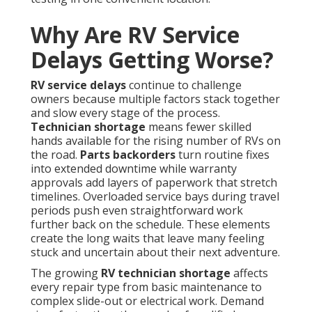
Why Are RV Service
Delays Getting Worse?
RV service delays
continue to challenge
owners because multiple factors stack together
and slow every stage of the process.
Technician shortage
means fewer skilled
hands available for the rising number of RVs on
the road.
Parts backorders
turn routine fixes
into extended downtime while warranty
approvals add layers of paperwork that stretch
timelines. Overloaded service bays during travel
periods push even straightforward work
further back on the schedule. These elements
create the long waits that leave many feeling
stuck and uncertain about their next adventure.
The growing
RV technician shortage
affects
every repair type from basic maintenance to
complex slide-out or electrical work. Demand