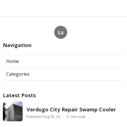
Ls
Navigation
Home
Categories
Latest Posts
Verdugo City Repair Swamp Cooler
Published Aug 05, 26
11 min read