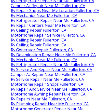
Rv Refrigerator Repair Near Me Fullerton, CA
Camper Ac Repair Near Me Fullerton, CA
Rv Repair Shops Near My Location Fullerton, CA
Rv Mechanics Near Me Fullerton, CA
Rv Refrigerator Repair Near Me Fullerton, CA
Rv Repair Centers Near Me Fullerton, CA
Rv Ceiling Repair Fullerton, CA
Motorhome Repair Service Fullerton, CA
Rv Ceiling Repair Fullerton, CA
Rv Ceiling Repair Fullerton, CA
Rv Generator Repair Fullerton, CA
Rv Delamination Repair Near Me Fullerton, CA
Rv Mechanics Near Me Fullerton, CA
Rv Refrigerator Repair Near Me Fullerton, CA
Rv Service And Repair Near Me Fullerton, CA
Camper Ac Repair Near Me Fullerton, CA
Rv Service Repair Near Me Fullerton, CA
Motorhome Repair Shops Fullerton, CA
Rv Repair And Service Near Me Fullerton, CA
Motorhome Awning Repair Fullerton, CA
Rv Repairs Near Me Fullerton, CA
Rv Plumbing Repair Near Me Fullerton, CA
Motorhome Generator Repair Near Me