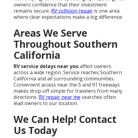
owners confidence that their investment
remains secure.
RV collision repair
is one area
where clear expectations make a big difference.
Areas We Serve
Throughout Southern
California
RV service delays near you
affect owners
across a wide region. Service reaches Southern
California and all surrounding communities.
Convenient access near the 5 and 91 freeways
makes drop-off simple for travelers from many
directions.
RV repair near me
searches often
lead owners to our location.
We Can Help! Contact
Us Today