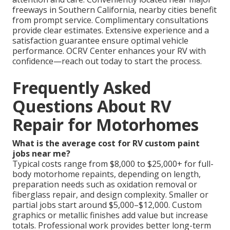
freeways in Southern California, nearby cities benefit
from prompt service. Complimentary consultations
provide clear estimates. Extensive experience and a
satisfaction guarantee ensure optimal vehicle
performance. OCRV Center enhances your RV with
confidence—reach out today to start the process.
Frequently Asked
Questions About RV
Repair for Motorhomes
What is the average cost for RV custom paint
jobs near me?
Typical costs range from $8,000 to $25,000+ for full-
body motorhome repaints, depending on length,
preparation needs such as oxidation removal or
fiberglass repair, and design complexity. Smaller or
partial jobs start around $5,000–$12,000. Custom
graphics or metallic finishes add value but increase
totals. Professional work provides better long-term