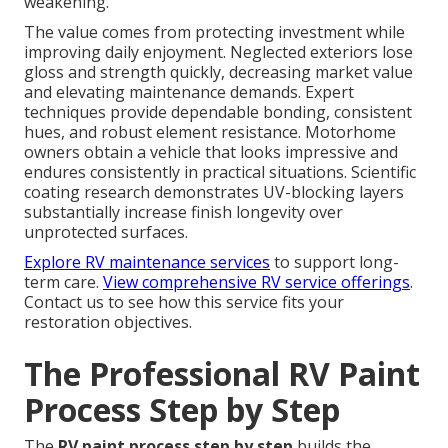
weakening.
The value comes from protecting investment while
improving daily enjoyment. Neglected exteriors lose
gloss and strength quickly, decreasing market value
and elevating maintenance demands. Expert
techniques provide dependable bonding, consistent
hues, and robust element resistance. Motorhome
owners obtain a vehicle that looks impressive and
endures consistently in practical situations. Scientific
coating research demonstrates UV-blocking layers
substantially increase finish longevity over
unprotected surfaces.
Explore RV maintenance services
to support long-
term care.
View comprehensive RV service offerings
.
Contact us to see how this service fits your
restoration objectives.
The Professional RV Paint
Process Step by Step
The
RV paint process step by step
builds the