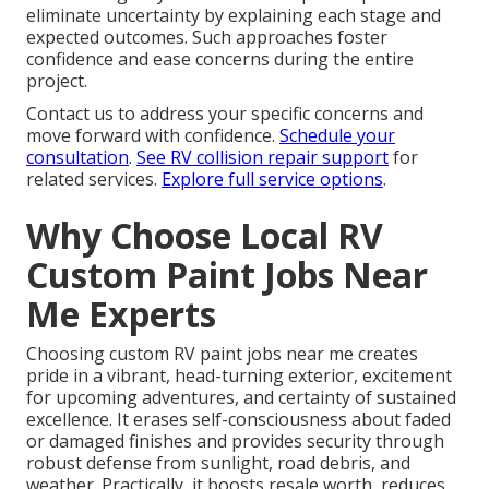
eliminate uncertainty by explaining each stage and
expected outcomes. Such approaches foster
confidence and ease concerns during the entire
project.
Contact us to address your specific concerns and
move forward with confidence.
Schedule your
consultation
.
See RV collision repair support
for
related services.
Explore full service options
.
Why Choose Local RV
Custom Paint Jobs Near
Me Experts
Choosing custom RV paint jobs near me creates
pride in a vibrant, head-turning exterior, excitement
for upcoming adventures, and certainty of sustained
excellence. It erases self-consciousness about faded
or damaged finishes and provides security through
robust defense from sunlight, road debris, and
weather. Practically, it boosts resale worth, reduces