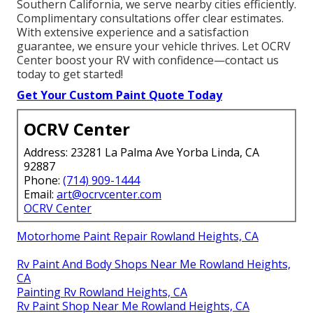
Southern California, we serve nearby cities efficiently.
Complimentary consultations offer clear estimates.
With extensive experience and a satisfaction
guarantee, we ensure your vehicle thrives. Let OCRV
Center boost your RV with confidence—contact us
today to get started!
Get Your Custom Paint Quote Today
OCRV Center
Address: 23281 La Palma Ave Yorba Linda, CA
92887
Phone:
(714) 909-1444
Email:
art@ocrvcenter.com
OCRV Center
Motorhome Paint Repair Rowland Heights, CA
Rv Paint And Body Shops Near Me Rowland Heights,
CA
Painting Rv Rowland Heights, CA
Rv Paint Shop Near Me Rowland Heights, CA