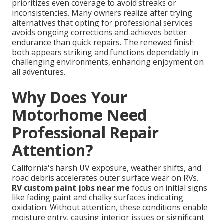
prioritizes even coverage to avoid streaks or
inconsistencies. Many owners realize after trying
alternatives that opting for professional services
avoids ongoing corrections and achieves better
endurance than quick repairs. The renewed finish
both appears striking and functions dependably in
challenging environments, enhancing enjoyment on
all adventures.
Why Does Your
Motorhome Need
Professional Repair
Attention?
California's harsh UV exposure, weather shifts, and
road debris accelerates outer surface wear on RVs.
RV custom paint jobs near me
focus on initial signs
like fading paint and chalky surfaces indicating
oxidation. Without attention, these conditions enable
moisture entry, causing interior issues or significant