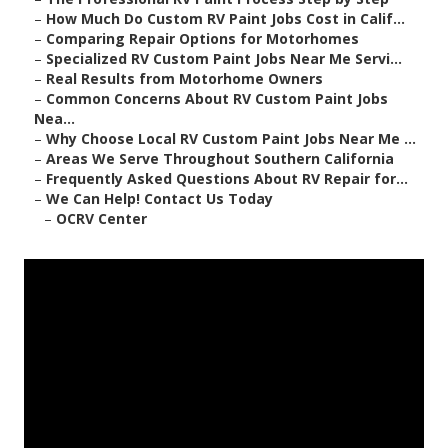
–
How Much Do Custom RV Paint Jobs Cost in Calif...
–
Comparing Repair Options for Motorhomes
–
Specialized RV Custom Paint Jobs Near Me Servi...
–
Real Results from Motorhome Owners
–
Common Concerns About RV Custom Paint Jobs
Nea...
–
Why Choose Local RV Custom Paint Jobs Near Me ...
–
Areas We Serve Throughout Southern California
–
Frequently Asked Questions About RV Repair for...
–
We Can Help! Contact Us Today
–
OCRV Center