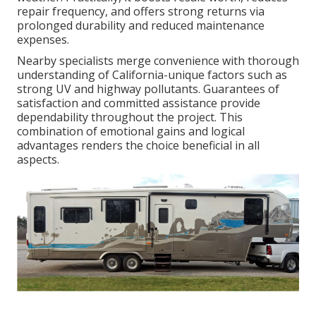
repair frequency, and offers strong returns via
prolonged durability and reduced maintenance
expenses.
Nearby specialists merge convenience with thorough
understanding of California-unique factors such as
strong UV and highway pollutants. Guarantees of
satisfaction and committed assistance provide
dependability throughout the project. This
combination of emotional gains and logical
advantages renders the choice beneficial in all
aspects.