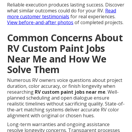
Reliable execution produces lasting success. Discover
what similar outcomes could do for your RV.
Read
more customer testimonials
for real experiences.
View before-and-after photos
of completed projects.
Common Concerns About
RV Custom Paint Jobs
Near Me and How We
Solve Them
Numerous RV owners voice questions about project
duration, color accuracy, or finish longevity when
researching
RV custom paint jobs near me
. Well-
planned scheduling and open dialogue ensure
realistic timelines without sacrificing quality. State-of-
the-art matching systems deliver accurate RV color
alignment with original or chosen hues.
Long-term warranties and ongoing assistance
resolve longevity concerns. Transparent processes