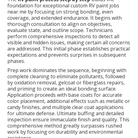
foundation for exceptional custom RV paint jobs
near me by focusing on strong bonding, even
coverage, and extended endurance. It begins with
thorough consultation to align on objectives,
evaluate state, and outline scope. Technicians
perform comprehensive inspections to detect all
visible and hidden issues, making certain all concerns
are addressed. This initial phase establishes practical
expectations and prevents surprises in subsequent
phases.
Prep work dominates the sequence, beginning with
complete cleaning to eliminate pollutants, followed
by oxidation removal, gelcoat or fiberglass repairs,
and priming to create an ideal bonding surface.
Application proceeds with base coats for accurate
color placement, additional effects such as metallic or
candy finishes, and multiple clear coat applications
for ultimate defense. Ultimate buffing and detailed
inspection ensure immaculate finish and quality. This
comprehensive method greatly surpasses rushed
work by focusing on durability and environmental