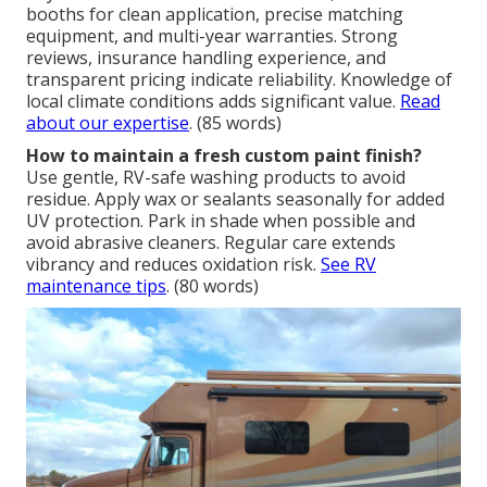
booths for clean application, precise matching
equipment, and multi-year warranties. Strong
reviews, insurance handling experience, and
transparent pricing indicate reliability. Knowledge of
local climate conditions adds significant value.
Read
about our expertise
. (85 words)
How to maintain a fresh custom paint finish?
Use gentle, RV-safe washing products to avoid
residue. Apply wax or sealants seasonally for added
UV protection. Park in shade when possible and
avoid abrasive cleaners. Regular care extends
vibrancy and reduces oxidation risk.
See RV
maintenance tips
. (80 words)