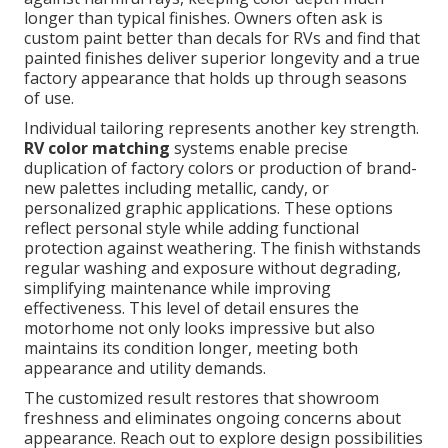
longer than typical finishes. Owners often ask is
custom paint better than decals for RVs and find that
painted finishes deliver superior longevity and a true
factory appearance that holds up through seasons
of use.
Individual tailoring represents another key strength.
RV color matching
systems enable precise
duplication of factory colors or production of brand-
new palettes including metallic, candy, or
personalized graphic applications. These options
reflect personal style while adding functional
protection against weathering. The finish withstands
regular washing and exposure without degrading,
simplifying maintenance while improving
effectiveness. This level of detail ensures the
motorhome not only looks impressive but also
maintains its condition longer, meeting both
appearance and utility demands.
The customized result restores that showroom
freshness and eliminates ongoing concerns about
appearance. Reach out to explore design possibilities