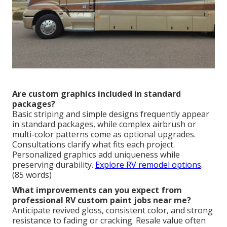
Are custom graphics included in standard
packages?
Basic striping and simple designs frequently appear
in standard packages, while complex airbrush or
multi-color patterns come as optional upgrades.
Consultations clarify what fits each project.
Personalized graphics add uniqueness while
preserving durability.
Explore RV remodel options
.
(85 words)
What improvements can you expect from
professional RV custom paint jobs near me?
Anticipate revived gloss, consistent color, and strong
resistance to fading or cracking. Resale value often