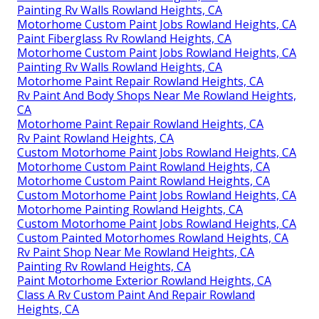
Painting Rv Walls Rowland Heights, CA
Motorhome Custom Paint Jobs Rowland Heights, CA
Paint Fiberglass Rv Rowland Heights, CA
Motorhome Custom Paint Jobs Rowland Heights, CA
Painting Rv Walls Rowland Heights, CA
Motorhome Paint Repair Rowland Heights, CA
Rv Paint And Body Shops Near Me Rowland Heights,
CA
Motorhome Paint Repair Rowland Heights, CA
Rv Paint Rowland Heights, CA
Custom Motorhome Paint Jobs Rowland Heights, CA
Motorhome Custom Paint Rowland Heights, CA
Motorhome Custom Paint Rowland Heights, CA
Custom Motorhome Paint Jobs Rowland Heights, CA
Motorhome Painting Rowland Heights, CA
Custom Motorhome Paint Jobs Rowland Heights, CA
Custom Painted Motorhomes Rowland Heights, CA
Rv Paint Shop Near Me Rowland Heights, CA
Painting Rv Rowland Heights, CA
Paint Motorhome Exterior Rowland Heights, CA
Class A Rv Custom Paint And Repair Rowland
Heights, CA