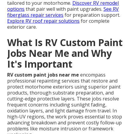
tailored to your motorhome.
Discover RV remodel
options
that pair well with paint upgrades.
See RV
fiberglass repair services
for preparation support.
Explore RV roof repair solutions
for complete
exterior care.
What Is RV Custom Paint
Jobs Near Me and Why
It's Important
RV custom paint jobs near me
encompass
professional repainting services that restore and
protect motorhome exteriors using superior paint
products, thorough substrate preparation, and
cutting-edge protective layers. These jobs resolve
frequent concerns including sunlight fading,
oxidation layers, and light damage from travel. In
high-UV regions, the work proves essential to stop
advancing breakdown and prevent costly follow-up
problems like moisture intrusion or framework