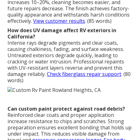
increases 10–20%, cleaning becomes easier, and
future repairs decrease. The finish achieves factory-
quality appearance and withstands harsh conditions
effectively.
View customer results
. (85 words)
How does UV damage affect RV exteriors in
California?
Intense rays degrade pigments and clear coats,
causing chalkiness, fading, and surface weakness.
Untreated exteriors degrade quickly, leading to
cracking or water intrusion. Professional repaints
with UV-resistant layers reverse and prevent this
damage reliably.
Check fiberglass repair support
. (80
words)
Can custom paint protect against road debris?
Reinforced clear coats and proper application
increase resistance to chips and scratches. Strong
preparation ensures excellent bonding that holds up
under impact. This reduces visible damage from