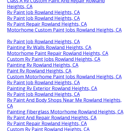
Class A Rv Custom Paint And Repair Rowland
Heights, CA
Rv Paint Job Rowland Heights, CA
Rv Paint Job Rowland Heights, CA
Rv Paint Repair Rowland Heights, CA
Motorhome Custom Paint Jobs Rowland Heights, CA
Rv Paint Job Rowland Heights, CA
Painting Rv Walls Rowland Heights, CA
Motorhome Paint Repair Rowland Heights, CA
Custom Rv Paint Jobs Rowland Heights, CA
Painting Rv Rowland Heights, CA
Paint Rv Rowland Heights, CA
Custom Motorhome Paint Jobs Rowland Heights, CA
Rv Paint Job Rowland Heights, CA
Painting Rv Exterior Rowland Heights, CA
Rv Paint Job Rowland Heights, CA
Rv Paint And Body Shops Near Me Rowland Heights,
CA
Painting Fiberglass Motorhome Rowland Heights, CA
Rv Paint And Repair Rowland Heights, CA
Rv Paint Repair Rowland Heights, CA
Custom Rv Paint Rowland Heights, CA