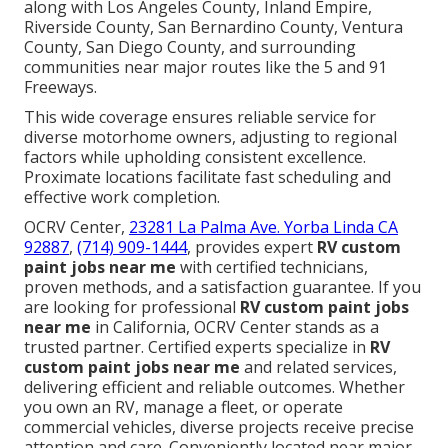
along with Los Angeles County, Inland Empire,
Riverside County, San Bernardino County, Ventura
County, San Diego County, and surrounding
communities near major routes like the 5 and 91
Freeways.
This wide coverage ensures reliable service for
diverse motorhome owners, adjusting to regional
factors while upholding consistent excellence.
Proximate locations facilitate fast scheduling and
effective work completion.
OCRV Center,
23281 La Palma Ave. Yorba Linda CA
92887
,
(714) 909-1444
, provides expert
RV custom
paint jobs near me
with certified technicians,
proven methods, and a satisfaction guarantee. If you
are looking for professional
RV custom paint jobs
near me
in California, OCRV Center stands as a
trusted partner. Certified experts specialize in
RV
custom paint jobs near me
and related services,
delivering efficient and reliable outcomes. Whether
you own an RV, manage a fleet, or operate
commercial vehicles, diverse projects receive precise
attention and care. Conveniently located near major