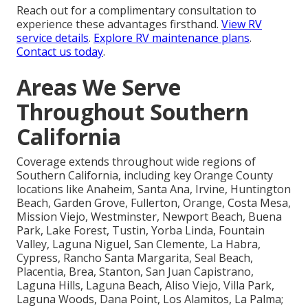
Reach out for a complimentary consultation to
experience these advantages firsthand.
View RV
service details
.
Explore RV maintenance plans
.
Contact us today
.
Areas We Serve
Throughout Southern
California
Coverage extends throughout wide regions of
Southern California, including key Orange County
locations like Anaheim, Santa Ana, Irvine, Huntington
Beach, Garden Grove, Fullerton, Orange, Costa Mesa,
Mission Viejo, Westminster, Newport Beach, Buena
Park, Lake Forest, Tustin, Yorba Linda, Fountain
Valley, Laguna Niguel, San Clemente, La Habra,
Cypress, Rancho Santa Margarita, Seal Beach,
Placentia, Brea, Stanton, San Juan Capistrano,
Laguna Hills, Laguna Beach, Aliso Viejo, Villa Park,
Laguna Woods, Dana Point, Los Alamitos, La Palma;