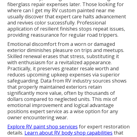
fiberglass repair expenses later. Those looking for
where can I get my RV custom painted near me
usually discover that expert care halts advancement
and revives color successfully. Professional
application of resilient finishes stops repeat issues,
providing reassurance for regular road trippers.
Emotional discomfort from a worn or damaged
exterior diminishes pleasure on trips and meetups.
Skilled renewal erases that stress, substituting it
with enthusiasm for a revitalized appearance.
Practically, it preserves greater resale worth and
reduces upcoming upkeep expenses via superior
safeguarding. Data from RV industry sources shows
that properly maintained exteriors retain
significantly more value, often by thousands of
dollars compared to neglected units. This mix of
emotional improvement and logical advantage
positions expert service as a wise option for any
owner encountering wear.
Explore RV paint shop services
for expert restoration
details.
Learn about RV body shop capabilities
that