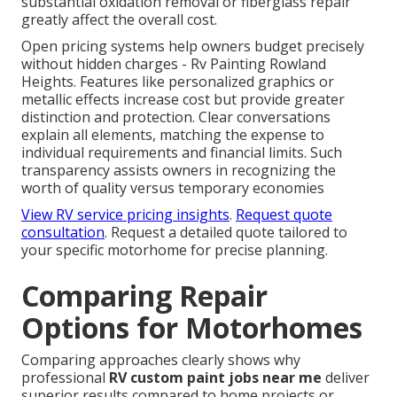
substantial oxidation removal or fiberglass repair
greatly affect the overall cost.
Open pricing systems help owners budget precisely
without hidden charges - Rv Painting Rowland
Heights. Features like personalized graphics or
metallic effects increase cost but provide greater
distinction and protection. Clear conversations
explain all elements, matching the expense to
individual requirements and financial limits. Such
transparency assists owners in recognizing the
worth of quality versus temporary economies
View RV service pricing insights
.
Request quote
consultation
. Request a detailed quote tailored to
your specific motorhome for precise planning.
Comparing Repair
Options for Motorhomes
Comparing approaches clearly shows why
professional
RV custom paint jobs near me
deliver
superior results compared to home projects or