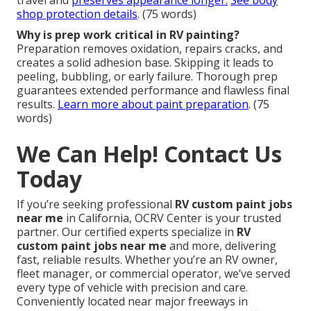
travel and
preserves appearance longer.
See body
shop protection details
. (75 words)
Why is prep work critical in RV painting?
Preparation removes oxidation, repairs cracks, and
creates a solid adhesion base. Skipping it leads to
peeling, bubbling, or early failure. Thorough prep
guarantees extended performance and flawless final
results.
Learn more about paint preparation
. (75
words)
We Can Help! Contact Us
Today
If you’re seeking professional
RV custom paint jobs
near me
in California, OCRV Center is your trusted
partner. Our certified experts specialize in
RV
custom paint jobs near me
and more, delivering
fast, reliable results. Whether you’re an RV owner,
fleet manager, or commercial operator, we’ve served
every type of vehicle with precision and care.
Conveniently located near major freeways in