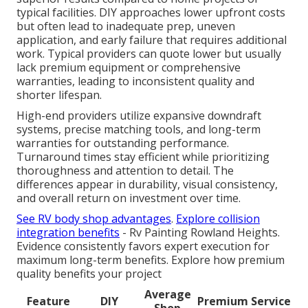
typical facilities. DIY approaches lower upfront costs
but often lead to inadequate prep, uneven
application, and early failure that requires additional
work. Typical providers can quote lower but usually
lack premium equipment or comprehensive
warranties, leading to inconsistent quality and
shorter lifespan.
High-end providers utilize expansive downdraft
systems, precise matching tools, and long-term
warranties for outstanding performance.
Turnaround times stay efficient while prioritizing
thoroughness and attention to detail. The
differences appear in durability, visual consistency,
and overall return on investment over time.
See RV body shop advantages
.
Explore collision
integration benefits
- Rv Painting Rowland Heights.
Evidence consistently favors expert execution for
maximum long-term benefits. Explore how premium
quality benefits your project
Average
Feature
DIY
Premium Service