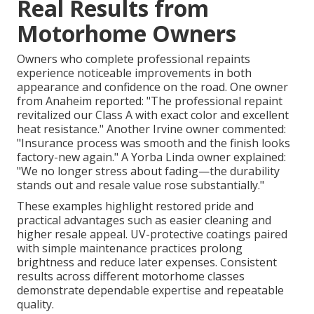
Real Results from
Motorhome Owners
Owners who complete professional repaints
experience noticeable improvements in both
appearance and confidence on the road. One owner
from Anaheim reported: "The professional repaint
revitalized our Class A with exact color and excellent
heat resistance." Another Irvine owner commented:
"Insurance process was smooth and the finish looks
factory-new again." A Yorba Linda owner explained:
"We no longer stress about fading—the durability
stands out and resale value rose substantially."
These examples highlight restored pride and
practical advantages such as easier cleaning and
higher resale appeal. UV-protective coatings paired
with simple maintenance practices prolong
brightness and reduce later expenses. Consistent
results across different motorhome classes
demonstrate dependable expertise and repeatable
quality.