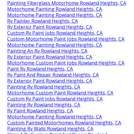
Painting Fiberglass Motorhome Rowland Heights, CA
Motorhome Painting Rowland Heights, CA
Motorhome Painting Rowland Heights, CA
Rv Painter Rowland Heights, CA
Rv Exterior Paint Rowland Heights, CA
Custom Rv Paint Jobs Rowland Heights, CA
Custom Motorhome Paint Jobs Rowland Heights, CA
Motorhome Painting Rowland Heights, CA
Painting An Rv Rowland Heights, CA
Rv Exterior Paint Rowland Heights, CA
Motorhome Custom Paint Jobs Rowland Heights, CA
Paint Rv Rowland Heights, CA
Rv Paint And Repair Rowland Heights, CA
Rv Exterior Paint Rowland Heights, CA
Painting Rv Rowland Heights, CA
Motorhome Custom Paint Rowland Heights, CA
Custom Rv Paint Jobs Rowland Heights, CA
Painting Rv Rowland Heights, CA
Rv Paint Rowland Heights, CA
Motorhome Painting Rowland Heights, CA
Custom Painted Motorhomes Rowland Heights, CA
Painting Rv Walls Rowland Heights, CA