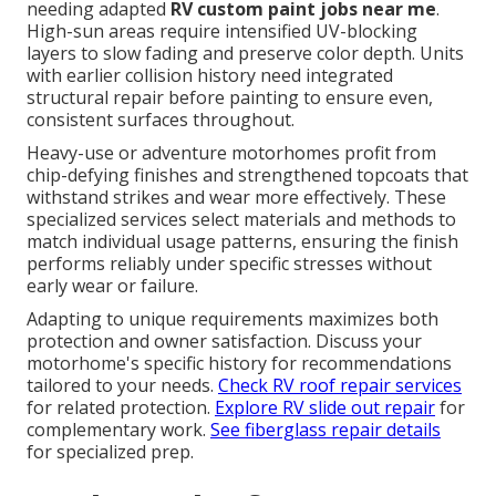
needing adapted
RV custom paint jobs near me
.
High-sun areas require intensified UV-blocking
layers to slow fading and preserve color depth. Units
with earlier collision history need integrated
structural repair before painting to ensure even,
consistent surfaces throughout.
Heavy-use or adventure motorhomes profit from
chip-defying finishes and strengthened topcoats that
withstand strikes and wear more effectively. These
specialized services select materials and methods to
match individual usage patterns, ensuring the finish
performs reliably under specific stresses without
early wear or failure.
Adapting to unique requirements maximizes both
protection and owner satisfaction. Discuss your
motorhome's specific history for recommendations
tailored to your needs.
Check RV roof repair services
for related protection.
Explore RV slide out repair
for
complementary work.
See fiberglass repair details
for specialized prep.