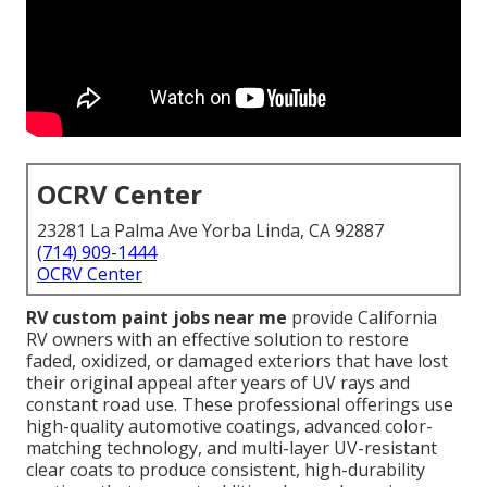
OCRV Center
23281 La Palma Ave Yorba Linda, CA 92887
(714) 909-1444
OCRV Center
RV custom paint jobs near me
provide California
RV owners with an effective solution to restore
faded, oxidized, or damaged exteriors that have lost
their original appeal after years of UV rays and
constant road use. These professional offerings use
high-quality automotive coatings, advanced color-
matching technology, and multi-layer UV-resistant
clear coats to produce consistent, high-durability