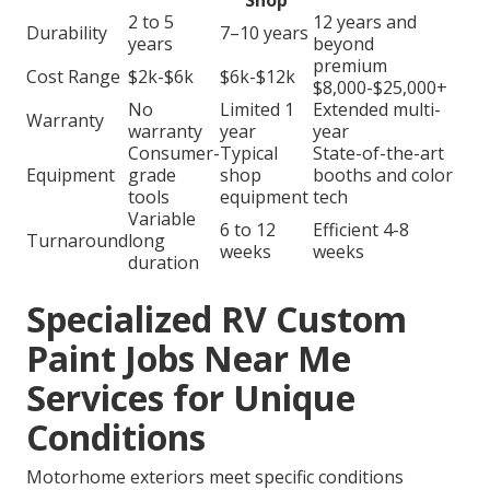
Shop
2 to 5
12 years and
Durability
7–10 years
years
beyond
premium
Cost Range
$2k-$6k
$6k-$12k
$8,000-$25,000+
No
Limited 1
Extended multi-
Warranty
warranty
year
year
Consumer-
Typical
State-of-the-art
Equipment
grade
shop
booths and color
tools
equipment
tech
Variable
6 to 12
Efficient 4-8
Turnaround
long
weeks
weeks
duration
Specialized RV Custom
Paint Jobs Near Me
Services for Unique
Conditions
Motorhome exteriors meet specific conditions