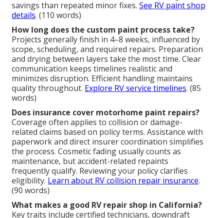
savings than repeated minor fixes.
See RV paint shop
details
. (110 words)
How long does the custom paint process take?
Projects generally finish in 4–8 weeks, influenced by
scope, scheduling, and required repairs. Preparation
and drying between layers take the most time. Clear
communication keeps timelines realistic and
minimizes disruption. Efficient handling maintains
quality throughout.
Explore RV service timelines
. (85
words)
Does insurance cover motorhome paint repairs?
Coverage often applies to collision or damage-
related claims based on policy terms. Assistance with
paperwork and direct insurer coordination simplifies
the process. Cosmetic fading usually counts as
maintenance, but accident-related repaints
frequently qualify. Reviewing your policy clarifies
eligibility.
Learn about RV collision repair insurance
.
(90 words)
What makes a good RV repair shop in California?
Key traits include certified technicians, downdraft