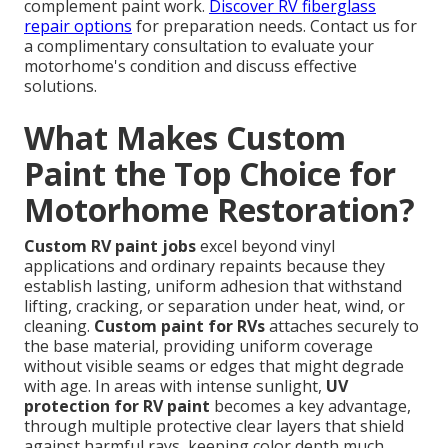
complement paint work.
Discover RV fiberglass
repair options
for preparation needs. Contact us for
a complimentary consultation to evaluate your
motorhome's condition and discuss effective
solutions.
What Makes Custom
Paint the Top Choice for
Motorhome Restoration?
Custom RV paint jobs
excel beyond vinyl
applications and ordinary repaints because they
establish lasting, uniform adhesion that withstand
lifting, cracking, or separation under heat, wind, or
cleaning.
Custom paint for RVs
attaches securely to
the base material, providing uniform coverage
without visible seams or edges that might degrade
with age. In areas with intense sunlight,
UV
protection for RV paint
becomes a key advantage,
through multiple protective clear layers that shield
against harmful rays, keeping color depth much