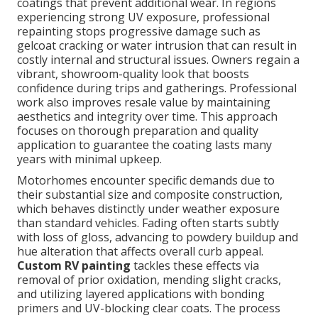
coatings that prevent additional wear. In regions
experiencing strong UV exposure, professional
repainting stops progressive damage such as
gelcoat cracking or water intrusion that can result in
costly internal and structural issues. Owners regain a
vibrant, showroom-quality look that boosts
confidence during trips and gatherings. Professional
work also improves resale value by maintaining
aesthetics and integrity over time. This approach
focuses on thorough preparation and quality
application to guarantee the coating lasts many
years with minimal upkeep.
Motorhomes encounter specific demands due to
their substantial size and composite construction,
which behaves distinctly under weather exposure
than standard vehicles. Fading often starts subtly
with loss of gloss, advancing to powdery buildup and
hue alteration that affects overall curb appeal.
Custom RV painting
tackles these effects via
removal of prior oxidation, mending slight cracks,
and utilizing layered applications with bonding
primers and UV-blocking clear coats. The process