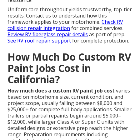
resistance.
Uniform care throughout yields trustworthy, top-tier
results. Contact us to understand how this
framework applies to your motorhome.
Check RV
collision repair integration
for combined services.
Review RV fiberglass repair details
as part of prep.
See RV roof repair support
for complete protection.
How Much Do Custom RV
Paint Jobs Cost in
California?
How much does a custom RV paint job cost
varies
based on motorhome size, current condition, and
project scope, usually falling between $8,000 and
$25,000+ for complete full-body applications. Smaller
trailers or partial repaints begin around $5,000–
$12,000, while larger Class A or Super C units with
detailed designs or extensive prep reach the higher
range. Preparation requirements including