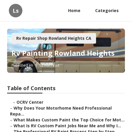
Ls
Home
Categories
Rv Repair Shop Rowland Heights CA
Rv Painting Rowland Heights
Published en
12 min read
Table of Contents
–
OCRV Center
–
Why Does Your Motorhome Need Professional
Repa...
–
What Makes Custom Paint the Top Choice for Mot...
–
What Is RV Custom Paint Jobs Near Me and Why I...
–
The Professional RV Paint Process Step by Step