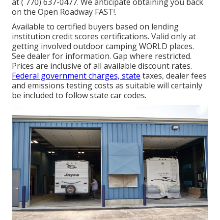
at
( 770) 637-0477
. We anticipate obtaining you back
on the Open Roadway FAST!.
Available to certified buyers based on lending
institution credit scores certifications. Valid only at
getting involved outdoor camping WORLD places.
See dealer for information. Gap where restricted.
Prices are inclusive of all available discount rates.
Federal government charges, state
taxes, dealer fees
and emissions testing costs as suitable will certainly
be included to follow state car codes.