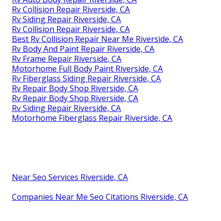
Rv Collision Repair Riverside, CA
Rv Siding Repair Riverside, CA
Rv Collision Repair Riverside, CA
Best Rv Collision Repair Near Me Riverside, CA
Rv Body And Paint Repair Riverside, CA
Rv Frame Repair Riverside, CA
Motorhome Full Body Paint Riverside, CA
Rv Fiberglass Siding Repair Riverside, CA
Rv Repair Body Shop Riverside, CA
Rv Repair Body Shop Riverside, CA
Rv Siding Repair Riverside, CA
Motorhome Fiberglass Repair Riverside, CA
Near Seo Services Riverside, CA
Companies Near Me Seo Citations Riverside, CA