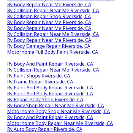
Rv Body Repair Near Me Riverside, CA
Rv Collision Repair Near Me Riverside, CA
Rv Collision Repair Shop Riverside, CA
Rv Body Repair Near Me Riverside, CA
Rv Body Repair Near Me Riverside, CA
Rv Collision Repair Near Me Riverside, CA
Rv Body Repair Near Me Riverside, CA
Rv Body Damage Repair Riverside, CA
Motorhome Full Body Paint Riverside, CA
Rv Body And Paint Repair Riverside, CA
Rv Collision Repair Near Me Riverside, CA
Rv Paint Shops Riverside, CA
Rv Frame Repair Riverside, CA
Rv Paint And Body Repair Riverside, CA
Rv Paint And Body Repair Riverside, CA
Rv Repair Body Shop Riverside, CA
Rv Body Shop Repair Near Me Riverside, CA
Motorhome Body Shop Near Me Riverside, CA
Rv Body And Paint Repair Riverside, CA
Motorhome Body Repair Near Me Riverside, CA
Rv Auto Body Repair Riverside, CA