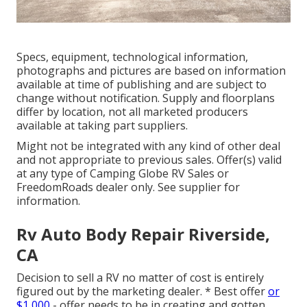
Specs, equipment, technological information,
photographs and pictures are based on information
available at time of publishing and are subject to
change without notification. Supply and floorplans
differ by location, not all marketed producers
available at taking part suppliers.
Might not be integrated with any kind of other deal
and not appropriate to previous sales. Offer(s) valid
at any type of Camping Globe RV Sales or
FreedomRoads dealer only. See supplier for
information.
Rv Auto Body Repair Riverside,
CA
Decision to sell a RV no matter of cost is entirely
figured out by the marketing dealer. * Best offer
or
$1,000
- offer needs to be in creating and gotten