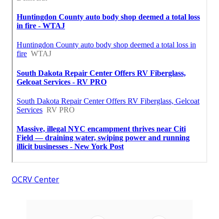
OCRV Center