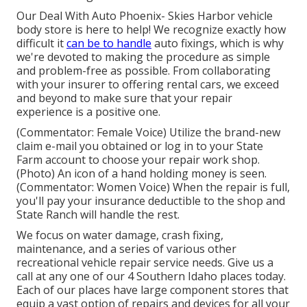
Our Deal With Auto Phoenix- Skies Harbor vehicle
body store is here to help! We recognize exactly how
difficult it
can be to handle
auto fixings, which is why
we're devoted to making the procedure as simple
and problem-free as possible. From collaborating
with your insurer to offering rental cars, we exceed
and beyond to make sure that your repair
experience is a positive one.
(Commentator: Female Voice) Utilize the brand-new
claim e-mail you obtained or log in to your State
Farm account to choose your repair work shop.
(Photo) An icon of a hand holding money is seen.
(Commentator: Women Voice) When the repair is full,
you'll pay your insurance deductible to the shop and
State Ranch will handle the rest.
We focus on water damage, crash fixing,
maintenance, and a series of various other
recreational vehicle repair service needs. Give us a
call at any one of our 4 Southern Idaho places today.
Each of our places have large component stores that
equip a vast option of repairs and devices for all your