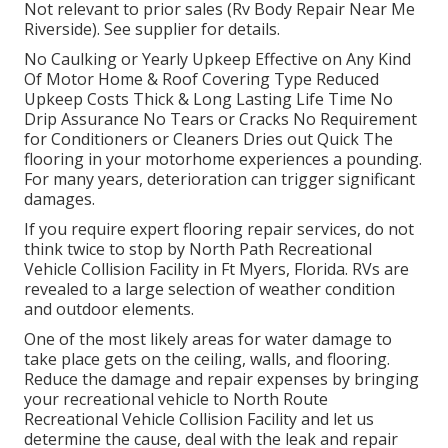
Not relevant to prior sales (Rv Body Repair Near Me
Riverside). See supplier for details.
No Caulking or Yearly Upkeep Effective on Any Kind
Of Motor Home & Roof Covering Type Reduced
Upkeep Costs Thick & Long Lasting Life Time No
Drip Assurance No Tears or Cracks No Requirement
for Conditioners or Cleaners Dries out Quick The
flooring in your motorhome experiences a pounding.
For many years, deterioration can trigger significant
damages.
If you require expert flooring repair services, do not
think twice to stop by North Path Recreational
Vehicle Collision Facility in Ft Myers, Florida. RVs are
revealed to a large selection of weather condition
and outdoor elements.
One of the most likely areas for water damage to
take place gets on the ceiling, walls, and flooring.
Reduce the damage and repair expenses by bringing
your recreational vehicle to North Route
Recreational Vehicle Collision Facility and let us
determine the cause, deal with the leak and repair