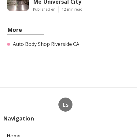
Me Universal City
Published en
12 min read
More
Auto Body Shop Riverside CA
Ls
Navigation
Home