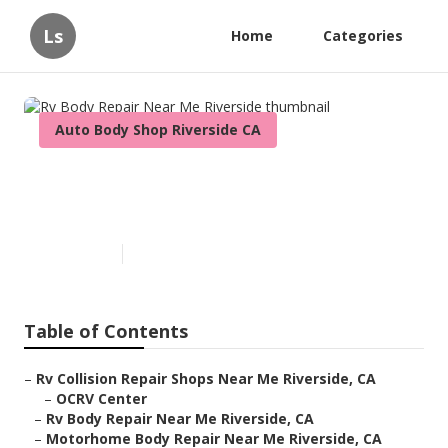
Ls
Home
Categories
Auto Body Shop Riverside CA
Rv Body Repair Near Me
Riverside
Published en
11 min read
Table of Contents
–
Rv Collision Repair Shops Near Me Riverside, CA
–
OCRV Center
–
Rv Body Repair Near Me Riverside, CA
–
Motorhome Body Repair Near Me Riverside, CA