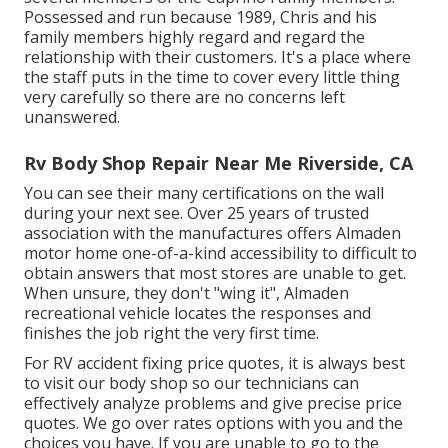
Possessed and run because 1989, Chris and his
family members highly regard and regard the
relationship with their customers. It's a place where
the staff puts in the time to cover every little thing
very carefully so there are no concerns left
unanswered.
Rv Body Shop Repair Near Me Riverside, CA
You can see their many certifications on the wall
during your next see. Over 25 years of trusted
association with the manufactures offers Almaden
motor home one-of-a-kind accessibility to difficult to
obtain answers that most stores are unable to get.
When unsure, they don't "wing it", Almaden
recreational vehicle locates the responses and
finishes the job right the very first time.
For RV accident fixing price quotes, it is always best
to visit our body shop so our technicians can
effectively analyze problems and give precise price
quotes. We go over rates options with you and the
choices you have. If you are unable to go to the