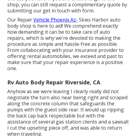
shop, you can still request a complimentary quote by
submitting our get in touch with form.
Our Repair
Vehicle Phoenix Az-
Skies Harbor auto
body shop is here to aid! We comprehend exactly
how demanding it can be to take care of auto
repairs, which is why we're devoted to making the
procedure as simple and hassle-free as possible.
From collaborating with your insurance provider to
offering rental automobiles, we exceed and past to
make sure that your repair experience is a positive
one.
Rv Auto Body Repair Riverside, CA
Anyhow as we were leaving I clearly really did not
negotiate the turn also near being right and scraped
along the concrete column that safeguards the
pumps with the guest side rear. It would up ripping
the back cap back respectable but with the
assistance of several gas station clients and a sawsall
I cut the upseting piece off, and was able to return
when traveling.