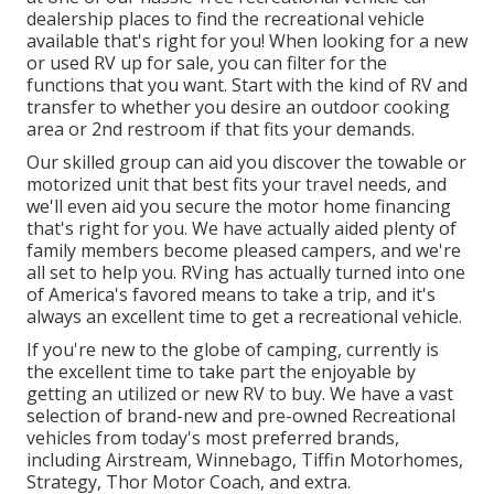
dealership places
to find the recreational vehicle
available that's right for you! When looking for a new
or used RV up for sale, you can filter for the
functions that you want. Start with the kind of RV and
transfer to whether you desire an outdoor cooking
area or 2nd restroom if that fits your demands.
Our skilled group can aid you discover the towable or
motorized unit that best fits your travel needs, and
we'll even aid you secure the
motor home financing
that's right for you. We have actually aided plenty of
family members become pleased campers, and we're
all set to help you. RVing has actually turned into one
of America's favored means to take a trip, and it's
always an excellent time to get a recreational vehicle.
If you're new to the globe of camping, currently is
the excellent time to take part the enjoyable by
getting an utilized or new RV to buy. We have a vast
selection of brand-new and pre-owned Recreational
vehicles from today's most preferred brands,
including
Airstream
,
Winnebago
,
Tiffin Motorhomes
,
Strategy
,
Thor Motor Coach
, and extra.