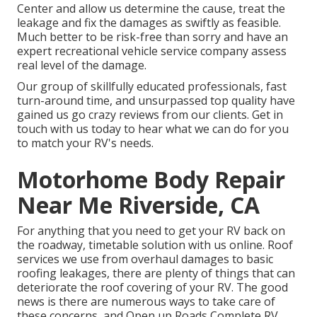
Center and allow us determine the cause, treat the
leakage and fix the damages as swiftly as feasible.
Much better to be risk-free than sorry and have an
expert recreational vehicle service company assess
real level of the damage.
Our group of skillfully educated professionals, fast
turn-around time, and unsurpassed top quality have
gained us go crazy reviews from our clients. Get in
touch with us today to hear what we can do for you
to match your RV's needs.
Motorhome Body Repair
Near Me Riverside, CA
For anything that you need to get your RV back on
the roadway, timetable solution with us online. Roof
services we use from overhaul damages to basic
roofing leakages, there are plenty of things that can
deteriorate the roof covering of your RV. The good
news is there are numerous ways to take care of
these concerns, and Open up Roads Complete RV