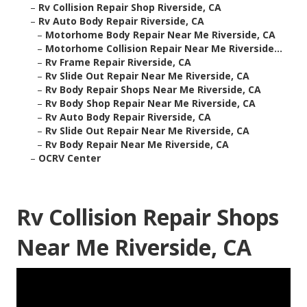
–
Rv Collision Repair Shop Riverside, CA
–
Rv Auto Body Repair Riverside, CA
–
Motorhome Body Repair Near Me Riverside, CA
–
Motorhome Collision Repair Near Me Riverside...
–
Rv Frame Repair Riverside, CA
–
Rv Slide Out Repair Near Me Riverside, CA
–
Rv Body Repair Shops Near Me Riverside, CA
–
Rv Body Shop Repair Near Me Riverside, CA
–
Rv Auto Body Repair Riverside, CA
–
Rv Slide Out Repair Near Me Riverside, CA
–
Rv Body Repair Near Me Riverside, CA
–
OCRV Center
Rv Collision Repair Shops
Near Me Riverside, CA