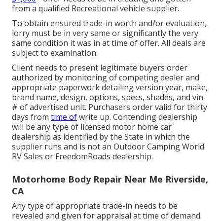
from a qualified Recreational vehicle supplier.
To obtain ensured trade-in worth and/or evaluation,
lorry must be in very same or significantly the very
same condition it was in at time of offer. All deals are
subject to examination.
Client needs to present legitimate buyers order
authorized by monitoring of competing dealer and
appropriate paperwork detailing version year, make,
brand name, design, options, specs, shades, and vin
# of advertised unit. Purchasers order valid for thirty
days from
time of
write up. Contending dealership
will be any type of licensed motor home car
dealership as identified by the State in which the
supplier runs and is not an Outdoor Camping World
RV Sales or FreedomRoads dealership.
Motorhome Body Repair Near Me Riverside,
CA
Any type of appropriate trade-in needs to be
revealed and given for appraisal at time of demand.