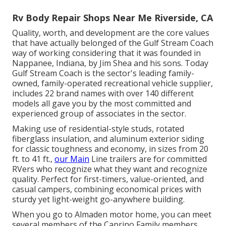
Rv Body Repair Shops Near Me Riverside, CA
Quality, worth, and development are the core values
that have actually belonged of the Gulf Stream Coach
way of working considering that it was founded in
Nappanee, Indiana, by Jim Shea and his sons. Today
Gulf Stream Coach is the sector's leading family-
owned, family-operated recreational vehicle supplier,
includes 22 brand names with over 140 different
models all gave you by the most committed and
experienced group of associates in the sector.
Making use of residential-style studs, rotated
fiberglass insulation, and aluminum exterior siding
for classic toughness and economy, in sizes from 20
ft. to 41 ft.,
our Main
Line trailers are for committed
RVers who recognize what they want and recognize
quality. Perfect for first-timers, value-oriented, and
casual campers, combining economical prices with
sturdy yet light-weight go-anywhere building.
When you go to Almaden motor home, you can meet
several members of the Caprino Family members.