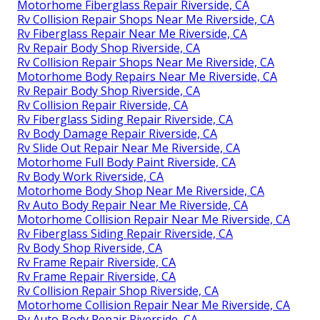
Motorhome Fiberglass Repair Riverside, CA
Rv Collision Repair Shops Near Me Riverside, CA
Rv Fiberglass Repair Near Me Riverside, CA
Rv Repair Body Shop Riverside, CA
Rv Collision Repair Shops Near Me Riverside, CA
Motorhome Body Repairs Near Me Riverside, CA
Rv Repair Body Shop Riverside, CA
Rv Collision Repair Riverside, CA
Rv Fiberglass Siding Repair Riverside, CA
Rv Body Damage Repair Riverside, CA
Rv Slide Out Repair Near Me Riverside, CA
Motorhome Full Body Paint Riverside, CA
Rv Body Work Riverside, CA
Motorhome Body Shop Near Me Riverside, CA
Rv Auto Body Repair Near Me Riverside, CA
Motorhome Collision Repair Near Me Riverside, CA
Rv Fiberglass Siding Repair Riverside, CA
Rv Body Shop Riverside, CA
Rv Frame Repair Riverside, CA
Rv Frame Repair Riverside, CA
Rv Collision Repair Shop Riverside, CA
Motorhome Collision Repair Near Me Riverside, CA
Rv Auto Body Repair Riverside, CA