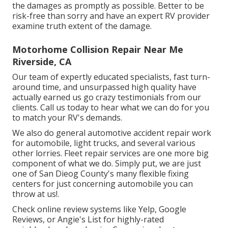
the damages as promptly as possible. Better to be
risk-free than sorry and have an expert RV provider
examine truth extent of the damage.
Motorhome Collision Repair Near Me
Riverside, CA
Our team of expertly educated specialists, fast turn-
around time, and unsurpassed high quality have
actually earned us go crazy testimonials from our
clients. Call us today to hear what we can do for you
to match your RV's demands.
We also do general automotive accident repair work
for automobile, light trucks, and several various
other lorries. Fleet repair services are one more big
component of what we do. Simply put, we are just
one of San Dieog County's many flexible fixing
centers for just concerning automobile you can
throw at us!.
Check online review systems like Yelp, Google
Reviews, or Angie's List for highly-rated