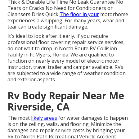
Thick & Durable Life Time No Leak Guarantee No
Tears or Cracks No Need for Conditioners or
Cleansers Dries Quick
The floor in your
motorhome
experiences a whipping. For many years, wear and
tear can create significant damage.
It's ideal to look after it early. If you require
professional floor covering repair service services,
do not wait to drop in North Route RV Collision
Facility in Ft Myers, Florida. We are qualified to
function on nearly every model of electric motor
instructor, travel trailer and camper available. RVs
are subjected to a wide range of weather condition
and exterior aspects.
Rv Body Repair Near Me
Riverside, CA
The most
likely areas
for water damages to happen
is on the ceiling, walls, and flooring. Minimize the
damages and repair service costs by bringing your
RV to North Path Recreational Vehicle Accident