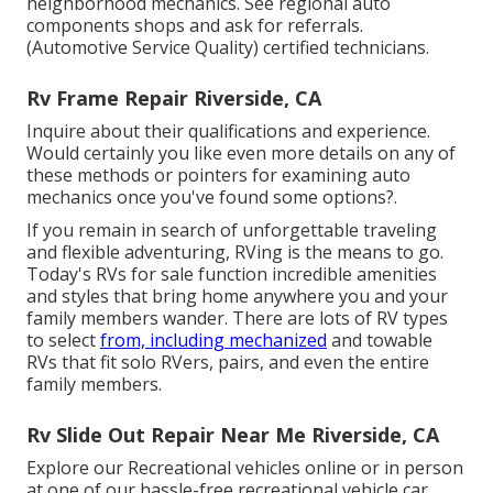
neighborhood mechanics. See regional auto
components shops and ask for referrals.
(Automotive Service Quality) certified technicians.
Rv Frame Repair Riverside, CA
Inquire about their qualifications and experience.
Would certainly you like even more details on any of
these methods or pointers for examining auto
mechanics once you've found some options?.
If you remain in search of unforgettable traveling
and flexible adventuring, RVing is the means to go.
Today's RVs for sale function incredible amenities
and styles that bring home anywhere you and your
family members wander. There are lots of RV types
to select
from, including mechanized
and towable
RVs that fit solo RVers, pairs, and even the entire
family members.
Rv Slide Out Repair Near Me Riverside, CA
Explore our Recreational vehicles online or in person
at one of our hassle-free
recreational vehicle car