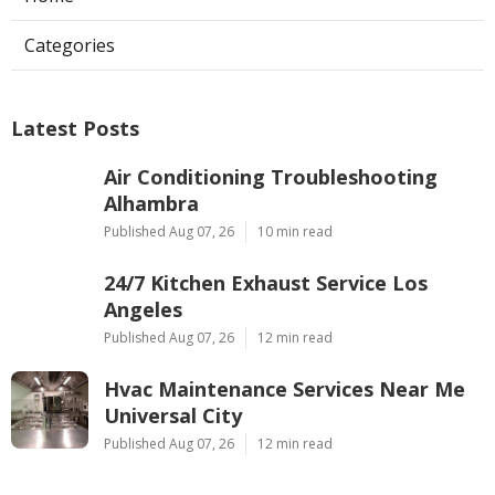
Categories
Latest Posts
Air Conditioning Troubleshooting
Alhambra
Published Aug 07, 26
10 min read
24/7 Kitchen Exhaust Service Los
Angeles
Published Aug 07, 26
12 min read
Hvac Maintenance Services Near Me
Universal City
Published Aug 07, 26
12 min read