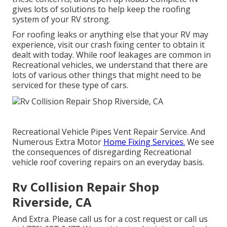
gives lots of solutions to help keep the roofing
system of your RV strong.
For roofing leaks or anything else that your RV may
experience, visit our crash fixing center to obtain it
dealt with today. While roof leakages are common in
Recreational vehicles, we understand that there are
lots of various other things that might need to be
serviced for these type of cars.
Recreational Vehicle Pipes Vent Repair Service. And
Numerous Extra Motor
Home Fixing Services.
We see
the consequences of disregarding Recreational
vehicle roof covering repairs on an everyday basis.
Rv Collision Repair Shop
Riverside, CA
And Extra. Please call us for a cost request or call us