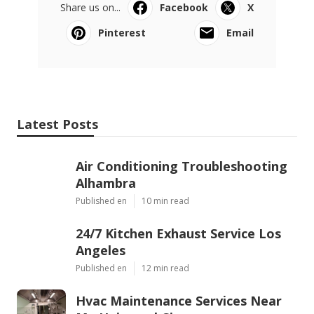
Share us on...
Facebook
X
Pinterest
Email
Latest Posts
Air Conditioning Troubleshooting
Alhambra
Published en
10 min read
24/7 Kitchen Exhaust Service Los
Angeles
Published en
12 min read
Hvac Maintenance Services Near