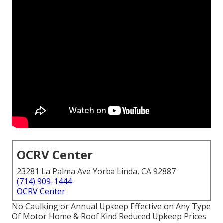
OCRV Center
23281 La Palma Ave Yorba Linda, CA 92887
(714) 909-1444
OCRV Center
No Caulking or Annual Upkeep Effective on Any Type
Of Motor Home & Roof Kind Reduced Upkeep Prices