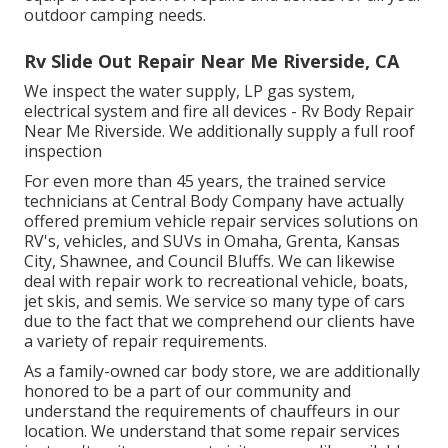
outdoor camping needs.
Rv Slide Out Repair Near Me Riverside, CA
We inspect the water supply, LP gas system,
electrical system and fire all devices - Rv Body Repair
Near Me Riverside. We additionally supply a full roof
inspection
For even more than 45 years, the trained service
technicians at Central Body Company have actually
offered premium vehicle repair services solutions on
RV's, vehicles, and SUVs in Omaha, Grenta, Kansas
City, Shawnee, and Council Bluffs. We can likewise
deal with repair work to recreational vehicle, boats,
jet skis, and semis. We service so many type of cars
due to the fact that we comprehend our clients have
a variety of repair requirements.
As a family-owned car body store, we are additionally
honored to be a part of our community and
understand the requirements of chauffeurs in our
location. We understand that some repair services