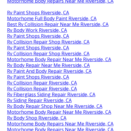
Motorhome Body Repairs Near Me Riverside, CA
Rv Paint Shops Riverside, CA
Motorhome Full Body Paint Riverside, CA
Best Rv Collision Repair Near Me Riverside, CA
Rv Body Work Riverside, CA
Rv Paint Shops Riverside, CA
Rv Collision Repair Shop Riverside, CA
Rv Paint Shops Riverside, CA
Rv Collision Repair Shop Riverside, CA
Motorhome Body Repair Near Me Riverside, CA
Rv Body Repair Near Me Riverside, CA
Rv Paint And Body Repair Riverside, CA
Rv Paint Shops Riverside, CA
Rv Collision Repair Riverside, CA
Rv Collision Repair Riverside, CA
Rv Fiberglass Siding Repair Riverside, CA
Rv Siding Repair Riverside, CA
Rv Body Repair Shop Near Me Riverside, CA
Motorhome Body Repair Near Me Riverside, CA
Rv Body Shop Riverside, CA
Motorhome Body Repairs Near Me Riverside, CA
Motorhome Body Repairs Near Me Riverside, CA