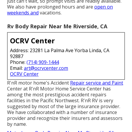
just can't wait, so prompt visits are readily available.
We also have prolonged hours and are
open on
weekends and
vacations.
Rv Body Repair Near Me Riverside, CA
OCRV Center
Address: 23281 La Palma Ave Yorba Linda, CA
92887
Phone:
(714) 909-1444
Email:
art@ocrvcenter.com
OCRV Center
R'nR motor home's Accident
Repair service and Paint
Center at R'nR Motor Home Service Center has
among the most prestigious accident repairs
facilities in the Pacific Northwest. R'nR RV is very
suggested by most of the large insurance provider.
We have collaborated with a number of insurance
provider and recognize their insurers and assessors
by name.