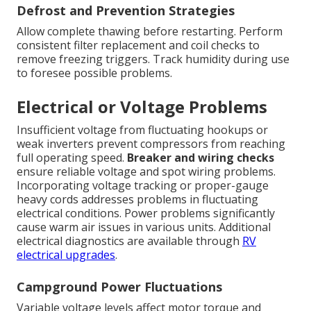
Defrost and Prevention Strategies
Allow complete thawing before restarting. Perform
consistent filter replacement and coil checks to
remove freezing triggers. Track humidity during use
to foresee possible problems.
Electrical or Voltage Problems
Insufficient voltage from fluctuating hookups or
weak inverters prevent compressors from reaching
full operating speed.
Breaker and wiring checks
ensure reliable voltage and spot wiring problems.
Incorporating voltage tracking or proper-gauge
heavy cords addresses problems in fluctuating
electrical conditions. Power problems significantly
cause warm air issues in various units. Additional
electrical diagnostics are available through
RV
electrical upgrades
.
Campground Power Fluctuations
Variable voltage levels affect motor torque and