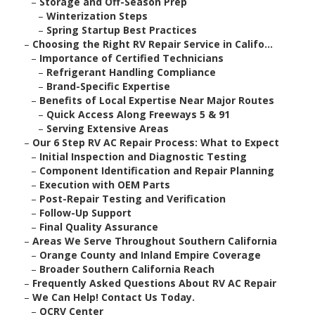
–
Storage and Off-Season Prep
–
Winterization Steps
–
Spring Startup Best Practices
–
Choosing the Right RV Repair Service in Califo...
–
Importance of Certified Technicians
–
Refrigerant Handling Compliance
–
Brand-Specific Expertise
–
Benefits of Local Expertise Near Major Routes
–
Quick Access Along Freeways 5 & 91
–
Serving Extensive Areas
–
Our 6 Step RV AC Repair Process: What to Expect
–
Initial Inspection and Diagnostic Testing
–
Component Identification and Repair Planning
–
Execution with OEM Parts
–
Post-Repair Testing and Verification
–
Follow-Up Support
–
Final Quality Assurance
–
Areas We Serve Throughout Southern California
–
Orange County and Inland Empire Coverage
–
Broader Southern California Reach
–
Frequently Asked Questions About RV AC Repair
–
We Can Help! Contact Us Today.
–
OCRV Center