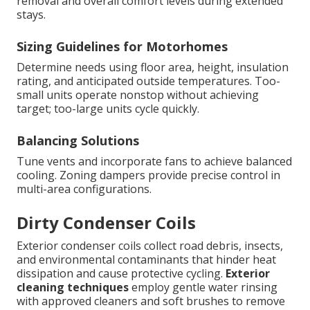
removal and overall comfort levels during extended
stays.
Sizing Guidelines for Motorhomes
Determine needs using floor area, height, insulation
rating, and anticipated outside temperatures. Too-
small units operate nonstop without achieving
target; too-large units cycle quickly.
Balancing Solutions
Tune vents and incorporate fans to achieve balanced
cooling. Zoning dampers provide precise control in
multi-area configurations.
Dirty Condenser Coils
Exterior condenser coils collect road debris, insects,
and environmental contaminants that hinder heat
dissipation and cause protective cycling.
Exterior
cleaning techniques
employ gentle water rinsing
with approved cleaners and soft brushes to remove