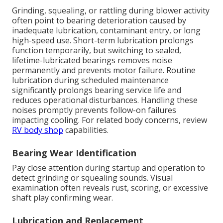
Grinding, squealing, or rattling during blower activity
often point to bearing deterioration caused by
inadequate lubrication, contaminant entry, or long
high-speed use. Short-term lubrication prolongs
function temporarily, but switching to sealed,
lifetime-lubricated bearings removes noise
permanently and prevents motor failure. Routine
lubrication during scheduled maintenance
significantly prolongs bearing service life and
reduces operational disturbances. Handling these
noises promptly prevents follow-on failures
impacting cooling. For related body concerns, review
RV body shop
capabilities.
Bearing Wear Identification
Pay close attention during startup and operation to
detect grinding or squealing sounds. Visual
examination often reveals rust, scoring, or excessive
shaft play confirming wear.
Lubrication and Replacement