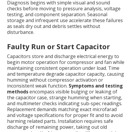
Diagnosis begins with simple visual and sound
checks before moving to pressure analysis, voltage
testing, and component separation. Seasonal
storage and infrequent use accelerate these failures
as seals dry out and debris settles without
disturbance.
Faulty Run or Start Capacitor
Capacitors store and discharge electrical energy to
begin motor operation for compressor and fan while
maintaining consistent operation under load. Time
and temperature degrade capacitor capacity, causing
humming without compressor activation or
inconsistent weak function.
Symptoms and testing
methods
encompass visible bulging or leaking of
the capacitor case, strange humming when starting,
and multimeter checks indicating sub-spec readings.
Replacement demands matching exact microfarad
and voltage specifications for proper fit and to avoid
harming related parts. Installation requires safe
discharge of remaining power, taking out old