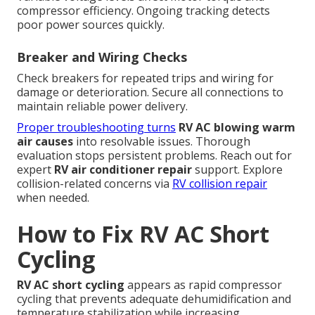
compressor efficiency. Ongoing tracking detects
poor power sources quickly.
Breaker and Wiring Checks
Check breakers for repeated trips and wiring for
damage or deterioration. Secure all connections to
maintain reliable power delivery.
Proper troubleshooting turns
RV AC blowing warm
air causes
into resolvable issues. Thorough
evaluation stops persistent problems. Reach out for
expert
RV air conditioner repair
support. Explore
collision-related concerns via
RV collision repair
when needed.
How to Fix RV AC Short
Cycling
RV AC short cycling
appears as rapid compressor
cycling that prevents adequate dehumidification and
temperature stabilization while increasing