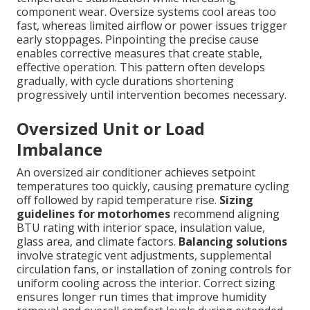
component wear. Oversize systems cool areas too
fast, whereas limited airflow or power issues trigger
early stoppages. Pinpointing the precise cause
enables corrective measures that create stable,
effective operation. This pattern often develops
gradually, with cycle durations shortening
progressively until intervention becomes necessary.
Oversized Unit or Load
Imbalance
An oversized air conditioner achieves setpoint
temperatures too quickly, causing premature cycling
off followed by rapid temperature rise.
Sizing
guidelines for motorhomes
recommend aligning
BTU rating with interior space, insulation value,
glass area, and climate factors.
Balancing solutions
involve strategic vent adjustments, supplemental
circulation fans, or installation of zoning controls for
uniform cooling across the interior. Correct sizing
ensures longer run times that improve humidity