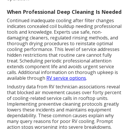
When Professional Deep Cleaning Is Needed
Continued inadequate cooling after filter changes
indicates concealed coil buildup needing professional
tools and knowledge. Experts use safe, non-
damaging cleaners, regulated rinsing methods, and
thorough drying procedures to reinstate optimal
cooling performance. This level of service addresses
hidden restrictions that routine care cannot fully
treat. Scheduling periodic professional attention
extends component life and avoids urgent service
calls. Additional information on thorough upkeep is
available through
RV service options
.
Industry data from RV technician associations reveal
that blocked air movement causes over forty percent
of cooling-related service calls in rooftop units.
Implementing preventive cleaning protocols greatly
lowers these incidents and maintains equipment
dependability. These common causes explain why
many query reasons for poor RV cooling. Prompt
action stops worsening into severe breakdowns.