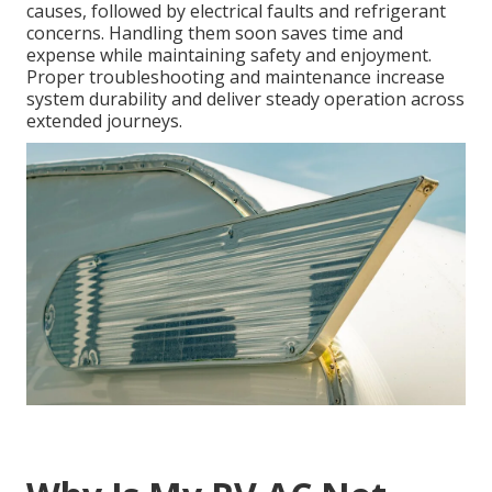
causes, followed by electrical faults and refrigerant
concerns. Handling them soon saves time and
expense while maintaining safety and enjoyment.
Proper troubleshooting and maintenance increase
system durability and deliver steady operation across
extended journeys.