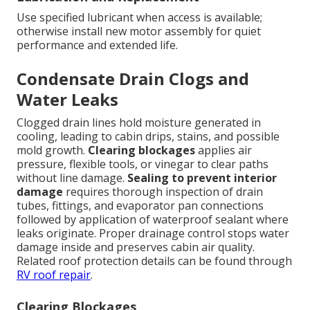
Use specified lubricant when access is available;
otherwise install new motor assembly for quiet
performance and extended life.
Condensate Drain Clogs and
Water Leaks
Clogged drain lines hold moisture generated in
cooling, leading to cabin drips, stains, and possible
mold growth.
Clearing blockages
applies air
pressure, flexible tools, or vinegar to clear paths
without line damage.
Sealing to prevent interior
damage
requires thorough inspection of drain
tubes, fittings, and evaporator pan connections
followed by application of waterproof sealant where
leaks originate. Proper drainage control stops water
damage inside and preserves cabin air quality.
Related roof protection details can be found through
RV roof repair
.
Clearing Blockages