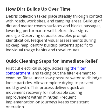
How Dirt Builds Up Over Time
Debris collection takes place steadily through contact
with roads, work sites, and camping areas. Buildup of
dirt and matter covers surfaces and blocks passages,
lowering performance well before clear signs
emerge. Observing deposits enables prompt
identification. Frequent visual assessments during
upkeep help identify buildup patterns specific to
individual usage habits and travel routes.
Quick Cleaning Steps for Immediate Relief
First cut electrical supply, accessing
the filter
compartment,
and taking out the filter element to
examine. Rinse under low-pressure water to dislodge
loose particles. Allow complete drying to prevent
mold growth. This process delivers quick air
movement recovery for noticeable cooling
improvement within minutes. Frequent
implementation on journeys keeps consistent
operation.