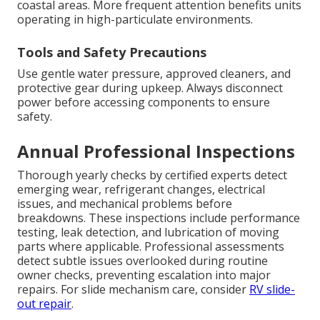
coastal areas. More frequent attention benefits units
operating in high-particulate environments.
Tools and Safety Precautions
Use gentle water pressure, approved cleaners, and
protective gear during upkeep. Always disconnect
power before accessing components to ensure
safety.
Annual Professional Inspections
Thorough yearly checks by certified experts detect
emerging wear, refrigerant changes, electrical
issues, and mechanical problems before
breakdowns. These inspections include performance
testing, leak detection, and lubrication of moving
parts where applicable. Professional assessments
detect subtle issues overlooked during routine
owner checks, preventing escalation into major
repairs. For slide mechanism care, consider
RV slide-
out repair
.