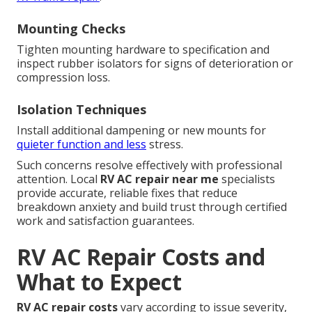
Mounting Checks
Tighten mounting hardware to specification and
inspect rubber isolators for signs of deterioration or
compression loss.
Isolation Techniques
Install additional dampening or new mounts for
quieter function and less
stress.
Such concerns resolve effectively with professional
attention. Local
RV AC repair near me
specialists
provide accurate, reliable fixes that reduce
breakdown anxiety and build trust through certified
work and satisfaction guarantees.
RV AC Repair Costs and
What to Expect
RV AC repair costs
vary according to issue severity,