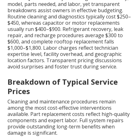
model, parts needed, and labor, yet transparent
breakdowns assist owners in effective budgeting.
Routine cleaning and diagnostics typically cost $250–
$450, whereas capacitor or motor replacements
usually run $400–$900. Refrigerant recovery, leak
repair, and recharge procedures average $300 to
$600, and complete rooftop replacement falls
$1,000–$1,800. Labor charges reflect technician
expertise level, facility overhead, and geographic
location factors. Transparent pricing discussions
avoid surprises and foster trust during service.
Breakdown of Typical Service
Prices
Cleaning and maintenance procedures remain
among the most cost-effective interventions
available. Part replacement costs reflect high-quality
components and expert labor. Full system repairs
provide outstanding long-term benefits when
damage is significant.