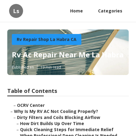
Ls
Home
Categories
Rv Repair Shop La Habra CA
Rv Ac Repair Near Me La Habra
Published en
19 min read
Table of Contents
–
OCRV Center
–
Why Is My RV AC Not Cooling Properly?
–
Dirty Filters and Coils Blocking Airflow
–
How Dirt Builds Up Over Time
–
Quick Cleaning Steps for Immediate Relief
–
When Professional Deep Cleaning Is Needed