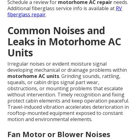
Schedule a review for
motorhome AC repair
needs.
Additional fiberglass service info is available at
RV
fiberglass repair
.
Common Noises and
Leaks in Motorhome AC
Units
Irregular noises or evident moisture signal
developing mechanical or drainage problems within
motorhome AC units
. Grinding sounds, rattling,
squeals, or cabin drips signal part wear,
obstructions, or mounting problems that escalate
without intervention. Timely recognition and fixing
protect cabin elements and keep operation peaceful.
Travel-induced vibration accelerates deterioration in
rooftop-mounted equipment exposed to constant
motion and environmental elements.
Fan Motor or Blower Noises