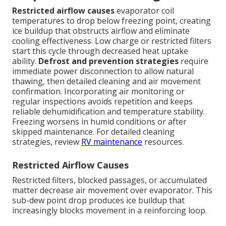
Restricted airflow causes
evaporator coil
temperatures to drop below freezing point, creating
ice buildup that obstructs airflow and eliminate
cooling effectiveness. Low charge or restricted filters
start this cycle through decreased heat uptake
ability.
Defrost and prevention strategies
require
immediate power disconnection to allow natural
thawing, then detailed cleaning and air movement
confirmation. Incorporating air monitoring or
regular inspections avoids repetition and keeps
reliable dehumidification and temperature stability.
Freezing worsens in humid conditions or after
skipped maintenance. For detailed cleaning
strategies, review
RV maintenance
resources.
Restricted Airflow Causes
Restricted filters, blocked passages, or accumulated
matter decrease air movement over evaporator. This
sub-dew point drop produces ice buildup that
increasingly blocks movement in a reinforcing loop.