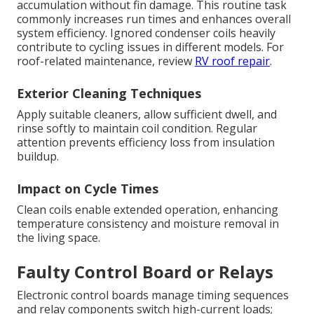
accumulation without fin damage. This routine task
commonly increases run times and enhances overall
system efficiency. Ignored condenser coils heavily
contribute to cycling issues in different models. For
roof-related maintenance, review
RV roof repair
.
Exterior Cleaning Techniques
Apply suitable cleaners, allow sufficient dwell, and
rinse softly to maintain coil condition. Regular
attention prevents efficiency loss from insulation
buildup.
Impact on Cycle Times
Clean coils enable extended operation, enhancing
temperature consistency and moisture removal in
the living space.
Faulty Control Board or Relays
Electronic control boards manage timing sequences
and relay components switch high-current loads;