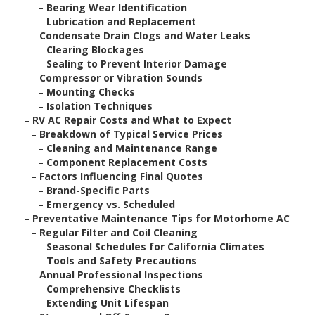
–
Bearing Wear Identification
–
Lubrication and Replacement
–
Condensate Drain Clogs and Water Leaks
–
Clearing Blockages
–
Sealing to Prevent Interior Damage
–
Compressor or Vibration Sounds
–
Mounting Checks
–
Isolation Techniques
–
RV AC Repair Costs and What to Expect
–
Breakdown of Typical Service Prices
–
Cleaning and Maintenance Range
–
Component Replacement Costs
–
Factors Influencing Final Quotes
–
Brand-Specific Parts
–
Emergency vs. Scheduled
–
Preventative Maintenance Tips for Motorhome AC
–
Regular Filter and Coil Cleaning
–
Seasonal Schedules for California Climates
–
Tools and Safety Precautions
–
Annual Professional Inspections
–
Comprehensive Checklists
–
Extending Unit Lifespan