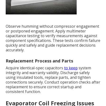
Observe humming without compressor engagement
or postponed engagement. Apply multimeter
capacitance testing to verify measurements against
component specifications. These tests confirm failure
quickly and safely and guide replacement decisions
accurately.
Replacement Process and Parts
Acquire identical-spec capacitors
to keep
system
integrity and warranty validity. Discharge safely
using insulated tools, replace parts, and tighten
connections securely. Conduct operation checks after
replacement to ensure correct startup and
consistent function.
Evaporator Coil Freezing Issues