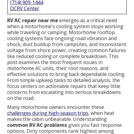
(714) 909-1444
OCRV Center
RV AC repair near me
emerges as a critical need
when a motorhome's cooling system stops working
while traveling or camping. Motorhome rooftop
cooling systems face ongoing road vibration and
shock, dust buildup from campsites, and inconsistent
voltage from shore power, creating common failures
like reduced cooling or complete breakdown. This
post examines the most frequent issues in
motorhome AC units, their root reasons, and
effective solutions to bring back dependable cooling.
From simple upkeep tasks to detailed analysis, the
focus centers on actionable repairs that keep little
concerns from escalating into serious breakdowns
on the road.
Many motorhome owners encounter these
challenges during high-season trips,
when heat
makes the cabin unbearable. Understanding
common RV AC problems
gives you fast response
options. Dirty components rank highest among