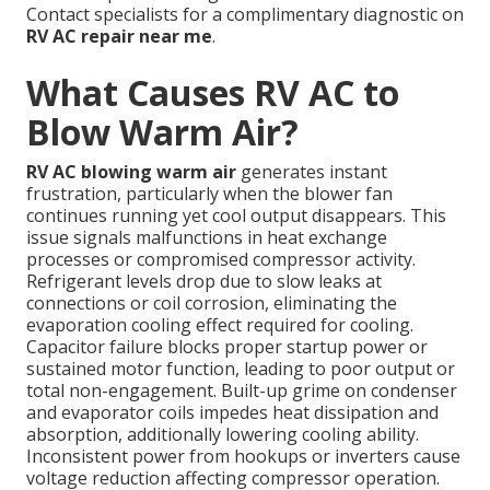
Contact specialists for a complimentary diagnostic on
RV AC repair near me
.
What Causes RV AC to
Blow Warm Air?
RV AC blowing warm air
generates instant
frustration, particularly when the blower fan
continues running yet cool output disappears. This
issue signals malfunctions in heat exchange
processes or compromised compressor activity.
Refrigerant levels drop due to slow leaks at
connections or coil corrosion, eliminating the
evaporation cooling effect required for cooling.
Capacitor failure blocks proper startup power or
sustained motor function, leading to poor output or
total non-engagement. Built-up grime on condenser
and evaporator coils impedes heat dissipation and
absorption, additionally lowering cooling ability.
Inconsistent power from hookups or inverters cause
voltage reduction affecting compressor operation.