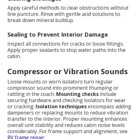
Apply careful methods to clear obstructions without
line puncture. Rinse with gentle acid solutions to
break down mineral buildup.
Sealing to Prevent Interior Damage
Inspect all connections for cracks or loose fittings.
Apply proper sealants to stop water paths into the
cabin.
Compressor or Vibration Sounds
Loose mounts or worn isolators turn regular
compressor sound into prominent thumping or
rattling in the coach.
Mounting checks
include
securing hardware and checking isolators for wear
or cracking.
Isolation techniques
encompass adding
dampeners or replacing mounts to reduce vibration
transfer to the interior. Proper mounting enhances
overall unit stability and reduces cabin noise levels
considerably. For frame support and alignment, see
RV frame repair
.