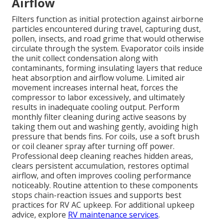
Airflow
Filters function as initial protection against airborne
particles encountered during travel, capturing dust,
pollen, insects, and road grime that would otherwise
circulate through the system. Evaporator coils inside
the unit collect condensation along with
contaminants, forming insulating layers that reduce
heat absorption and airflow volume. Limited air
movement increases internal heat, forces the
compressor to labor excessively, and ultimately
results in inadequate cooling output. Perform
monthly filter cleaning during active seasons by
taking them out and washing gently, avoiding high
pressure that bends fins. For coils, use a soft brush
or coil cleaner spray after turning off power.
Professional deep cleaning reaches hidden areas,
clears persistent accumulation, restores optimal
airflow, and often improves cooling performance
noticeably. Routine attention to these components
stops chain-reaction issues and supports best
practices for RV AC upkeep. For additional upkeep
advice, explore
RV maintenance services
.