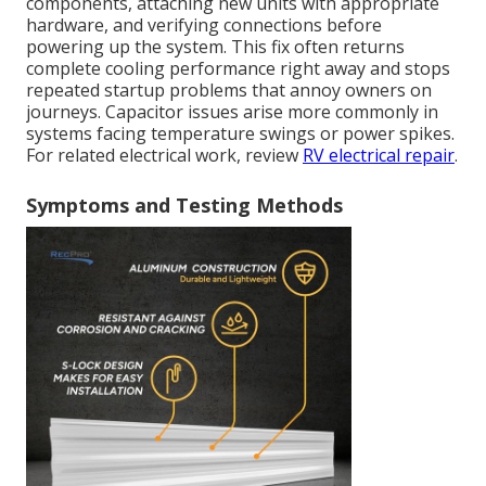
components, attaching new units with appropriate
hardware, and verifying connections before
powering up the system. This fix often returns
complete cooling performance right away and stops
repeated startup problems that annoy owners on
journeys. Capacitor issues arise more commonly in
systems facing temperature swings or power spikes.
For related electrical work, review
RV electrical repair
.
Symptoms and Testing Methods