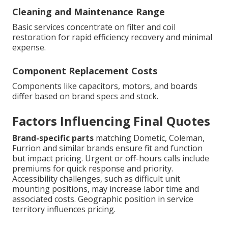
Cleaning and Maintenance Range
Basic services concentrate on filter and coil
restoration for rapid efficiency recovery and minimal
expense.
Component Replacement Costs
Components like capacitors, motors, and boards
differ based on brand specs and stock.
Factors Influencing Final Quotes
Brand-specific parts
matching Dometic, Coleman,
Furrion and similar brands ensure fit and function
but impact pricing. Urgent or off-hours calls include
premiums for quick response and priority.
Accessibility challenges, such as difficult unit
mounting positions, may increase labor time and
associated costs. Geographic position in service
territory influences pricing.