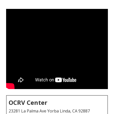
OCRV Center
23281 La Palma Ave Yorba Linda, CA 92887