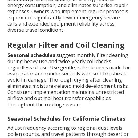
energy consumption, and eliminates surprise repair
expenses. Owners who implement regular protocols
experience significantly fewer emergency service
calls and extended equipment reliability across
diverse travel conditions.
Regular Filter and Coil Cleaning
Seasonal schedules
suggest monthly filter cleaning
during heavy use and twice-yearly coil checks
regardless of use. Use gentle, safe cleaners made for
evaporator and condenser coils with soft brushes to
avoid fin damage. Thorough drying after cleaning
eliminates moisture-related mold development risks.
Consistent implementation maintains unrestricted
airflow and optimal heat transfer capabilities
throughout the cooling season.
Seasonal Schedules for California Climates
Adjust frequency according to regional dust levels,
pollen counts, and travel patterns through desert or