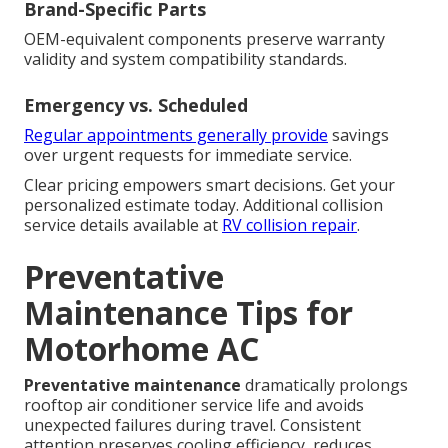
Brand-Specific Parts
OEM-equivalent components preserve warranty
validity and system compatibility standards.
Emergency vs. Scheduled
Regular appointments generally provide
savings
over urgent requests for immediate service.
Clear pricing empowers smart decisions. Get your
personalized estimate today. Additional collision
service details available at
RV collision repair
.
Preventative
Maintenance Tips for
Motorhome AC
Preventative maintenance
dramatically prolongs
rooftop air conditioner service life and avoids
unexpected failures during travel. Consistent
attention preserves cooling efficiency, reduces