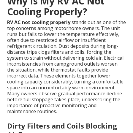
Why Is My RV AC Not
Cooling Properly?
RV AC not cooling properly
stands out as one of the
top concerns among motorhome owners. The unit
runs but fails to lower the temperature effectively,
often due to restricted airflow or insufficient
refrigerant circulation. Dust deposits during long-
distance trips clogs filters and coils, forcing the
system to strain without delivering cold air. Electrical
inconsistencies from campground outlets worsen
the situation, while thermostat faults provide
incorrect data. These elements together lower
cooling capacity considerably, turning a comfortable
space into an uncomfortably warm environment.
Many owners observe gradual performance decline
before full stoppage takes place, underscoring the
importance of proactive monitoring and
maintenance routines.
Dirty Filters and Coils Blocking