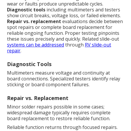
wear or faults produce unpredictable cycles.
Diagnostic tools
including multimeters and testers
show circuit breaks, voltage loss, or failed elements.
Repair vs. replacement
evaluations decide between
spot repairs or complete board replacement for
reliable ongoing function. Proper testing pinpoints
these issues precisely and quickly. Related slide-out
systems can be addressed
through
RV slide-out
repair
.
Diagnostic Tools
Multimeters measure voltage and continuity at
board connections. Specialized testers identify relay
sticking or board component failures.
Repair vs. Replacement
Minor solder repairs possible in some cases;
widespread damage typically requires complete
board replacement to restore reliable function.
Reliable function returns through focused repairs.