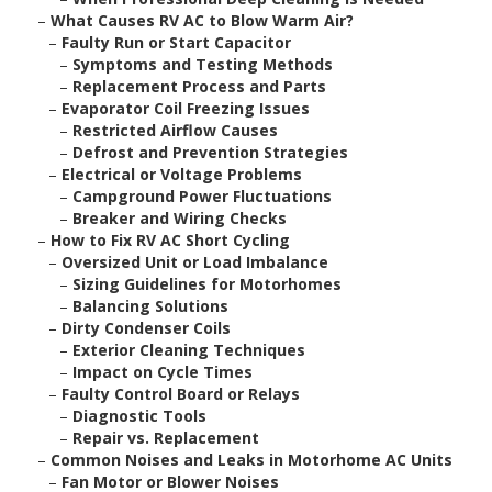
–
What Causes RV AC to Blow Warm Air?
–
Faulty Run or Start Capacitor
–
Symptoms and Testing Methods
–
Replacement Process and Parts
–
Evaporator Coil Freezing Issues
–
Restricted Airflow Causes
–
Defrost and Prevention Strategies
–
Electrical or Voltage Problems
–
Campground Power Fluctuations
–
Breaker and Wiring Checks
–
How to Fix RV AC Short Cycling
–
Oversized Unit or Load Imbalance
–
Sizing Guidelines for Motorhomes
–
Balancing Solutions
–
Dirty Condenser Coils
–
Exterior Cleaning Techniques
–
Impact on Cycle Times
–
Faulty Control Board or Relays
–
Diagnostic Tools
–
Repair vs. Replacement
–
Common Noises and Leaks in Motorhome AC Units
–
Fan Motor or Blower Noises