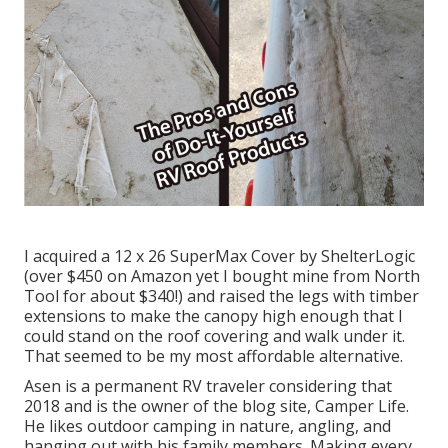
I acquired a
12 x 26 SuperMax Cover by ShelterLogic
(over $450 on Amazon yet I
bought mine from North
Tool
for about $340!) and raised the legs with timber
extensions to make the canopy high enough that I
could stand on the roof covering and walk under it.
That seemed to be my most affordable alternative.
Asen is a permanent RV traveler considering that
2018 and is the owner of the blog site,
Camper Life
.
He likes outdoor camping in nature, angling, and
hanging out with his family members. Making every