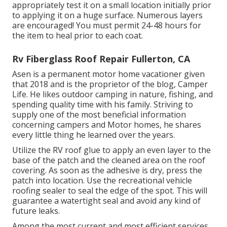
appropriately test it on a small location initially prior
to applying it on a huge surface. Numerous layers
are encouraged! You must permit 24-48 hours for
the item to heal prior to each coat.
Rv Fiberglass Roof Repair Fullerton, CA
Asen is a permanent motor home vacationer given
that 2018 and is the proprietor of the blog,
Camper
Life
. He likes outdoor camping in nature, fishing, and
spending quality time with his family. Striving to
supply one of the most beneficial information
concerning campers and Motor homes, he shares
every little thing he learned over the years.
Utilize the RV roof glue to apply an even layer to the
base of the patch and the cleaned area on the roof
covering. As soon as the adhesive is dry, press the
patch into location. Use the recreational vehicle
roofing sealer to seal the edge of the spot. This will
guarantee a watertight seal and avoid any kind of
future leaks.
Among the most current and most efficient services