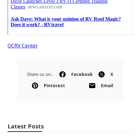
OCRV Center
Share us on...
Facebook
X
Pinterest
Email
Latest Posts