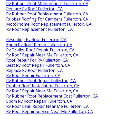
Rv Rubber Roof Maintenance Fullerton, CA
Replace Rv Roof Fullerton, CA
Rv Rubber Roof Replacement Fullerton, CA
Rubber Roofing For Campers Fullerton, CA
Motorhome Roof Replacement Fullerton, CA
Rv Roof Replacement Fullerton, CA
Resealing Rv Roof Fullerton, CA
Epdm Rv Roof Repair Fullerton, CA
Rv Trailer Roof Repair Fullerton, CA
Rv Roof Repair Near Me Fullerton, CA
Roof Repair For Rv Fullerton, CA
Best Rv Roof Repair Fullerton, CA
Replace Rv Roof Fullerton, CA
Rv Roof Repair Fullerton, CA
Rv Rubber Roof Repair Fullerton, CA
Rubber Roof Installation Fullerton, CA
Rv Roof Repair Near Me Fullerton, CA
Rv Rubber Roof Replacement Cost Fullerton, CA
Epdm Rv Roof Repair Fullerton, CA
Rv Roof Leak Repair Near Me Fullerton, CA
Rv Roof Repair Service Near Me Fullerton, CA