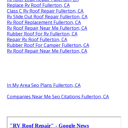
Replace Rv Roof Fullerton, CA
Class C Rv Roof Repair Fullerton, CA
Rv Slide Out Roof Repair Fullerton, CA
Rv Roof Replacement Fullerton, CA
Rv Roof Repair Near Me Fullerton, CA
Rubber Roof For Rv Fullerton, CA
Repair Rv Roof Fullerton, CA
Rubber Roof For Camper Fullerton, CA
Rv Roof Repair Near Me Fullerton, CA
In My Area Seo Plans Fullerton, CA
Companies Near Me Seo Citations Fullerton, CA