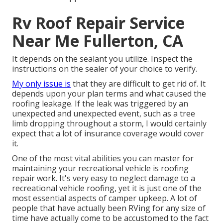
Rv Roof Repair Service
Near Me Fullerton, CA
It depends on the sealant you utilize. Inspect the
instructions on the sealer of your choice to verify.
My only issue is
that they are difficult to get rid of. It
depends upon your plan terms and what caused the
roofing leakage. If the leak was triggered by an
unexpected and unexpected event, such as a tree
limb dropping throughout a storm, I would certainly
expect that a lot of insurance coverage would cover
it.
One of the most vital abilities you can master for
maintaining your recreational vehicle is roofing
repair work. It's very easy to neglect damage to a
recreational vehicle roofing, yet it is just one of the
most essential aspects of camper upkeep. A lot of
people that have actually been RVing for any size of
time have actually come to be accustomed to the fact