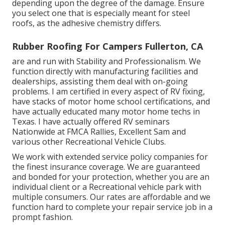
depending upon the degree of the damage. Ensure
you select one that is especially meant for steel
roofs, as the adhesive chemistry differs.
Rubber Roofing For Campers Fullerton, CA
are and run with Stability and Professionalism. We
function directly with manufacturing facilities and
dealerships, assisting them deal with on-going
problems. I am certified in every aspect of RV fixing,
have stacks of motor home school certifications, and
have actually educated many motor home techs in
Texas. I have actually offered RV seminars
Nationwide at FMCA Rallies, Excellent Sam and
various other Recreational Vehicle Clubs.
We work with extended service policy companies for
the finest insurance coverage. We are guaranteed
and bonded for your protection, whether you are an
individual client or a Recreational vehicle park with
multiple consumers. Our rates are affordable and we
function hard to complete your repair service job in a
prompt fashion.