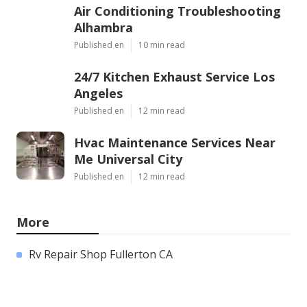
Air Conditioning Troubleshooting
Alhambra
Published en
10 min read
24/7 Kitchen Exhaust Service Los
Angeles
Published en
12 min read
Hvac Maintenance Services Near
Me Universal City
Published en
12 min read
More
Rv Repair Shop Fullerton CA