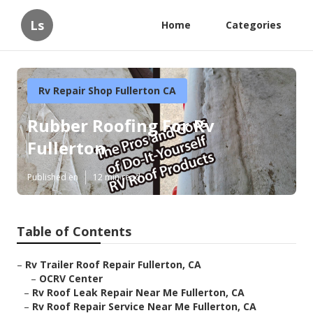
Ls
Home
Categories
Rv Repair Shop Fullerton CA
Rubber Roofing For Rv
Fullerton
Published en
12 min read
Table of Contents
–
Rv Trailer Roof Repair Fullerton, CA
–
OCRV Center
–
Rv Roof Leak Repair Near Me Fullerton, CA
–
Rv Roof Repair Service Near Me Fullerton, CA