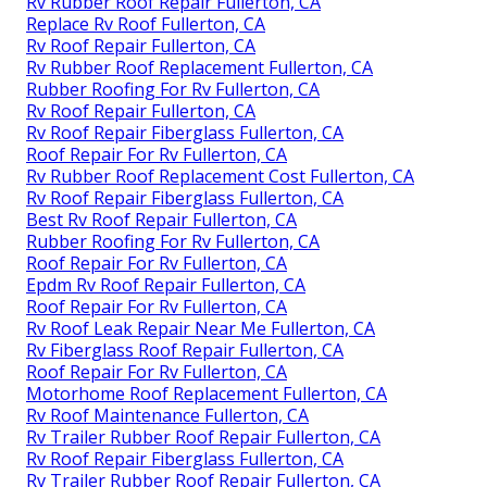
Rv Rubber Roof Repair Fullerton, CA
Replace Rv Roof Fullerton, CA
Rv Roof Repair Fullerton, CA
Rv Rubber Roof Replacement Fullerton, CA
Rubber Roofing For Rv Fullerton, CA
Rv Roof Repair Fullerton, CA
Rv Roof Repair Fiberglass Fullerton, CA
Roof Repair For Rv Fullerton, CA
Rv Rubber Roof Replacement Cost Fullerton, CA
Rv Roof Repair Fiberglass Fullerton, CA
Best Rv Roof Repair Fullerton, CA
Rubber Roofing For Rv Fullerton, CA
Roof Repair For Rv Fullerton, CA
Epdm Rv Roof Repair Fullerton, CA
Roof Repair For Rv Fullerton, CA
Rv Roof Leak Repair Near Me Fullerton, CA
Rv Fiberglass Roof Repair Fullerton, CA
Roof Repair For Rv Fullerton, CA
Motorhome Roof Replacement Fullerton, CA
Rv Roof Maintenance Fullerton, CA
Rv Trailer Rubber Roof Repair Fullerton, CA
Rv Roof Repair Fiberglass Fullerton, CA
Rv Trailer Rubber Roof Repair Fullerton, CA