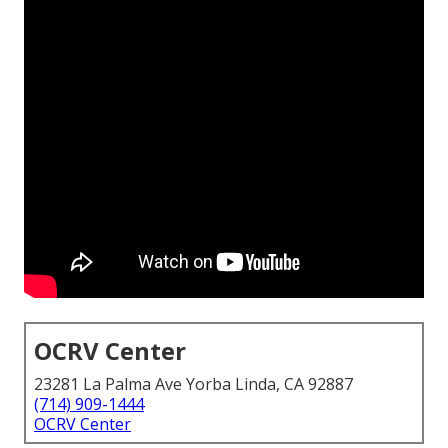
OCRV Center
23281 La Palma Ave Yorba Linda, CA 92887
(714) 909-1444
OCRV Center