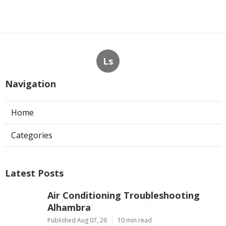
Ls
Navigation
Home
Categories
Latest Posts
Air Conditioning Troubleshooting
Alhambra
Published Aug 07, 26
10 min read