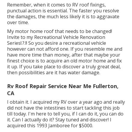
Remember, when it comes to RV roof fixings,
punctual action is essential. The faster you resolve
the damages, the much less likely it is to aggravate
over time.
My motor home roof that needs to be changed!
Invite to my
Recreational Vehicle Renovation
Series
!.?.!! So you desire a recreational vehicle
however can not afford one. If you resemble me and
have more time than money, after that maybe your
finest choice is to acquire an old motor home and fix
it up. If you take place to discover a truly great deal,
then possibilities are it has water damage.
Rv Roof Repair Service Near Me Fullerton,
CA
I obtain it. I acquired my RV over a year ago and really
did not have the intestines to start tackling this job
till today. I'm here to tell you, if I can do it, you can do
it. Can I actually do it? Stay tuned and discover! I
acquired this 1993 Jamboree for $5000.