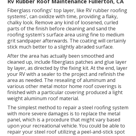
Rv Rubber Roof Maintenance Fullerton, CA
Fiberglass roofings' top layer, like RV rubber roofing
systems', can oxidize with time, providing a flaky,
chalky look. Remove any kind of loosened, curled
parts of the finish before cleaning and sand the
roofing system's surface area using fine to medium
grit sandpaper afterwards. The coating will certainly
stick much better to a slightly abraded surface.
After the area has actually been smoothed and
cleaned up, include fiberglass patches and glue layer
by layer, as directed by the fixing kit. At the end, layer
your RV with a sealer to the project and refinish the
area as needed. The resealing of aluminum and
various other metal motor home roof coverings is
finished with a particular covering produced a light
weight aluminum roof material.
The simplest method to repair a steel roofing system
with more severe damages is to replace the metal
panel, which is a procedure that might vary based
upon your recreational vehicle. You could be able to
repair your steel roof utilizing a peel-and-stick spot