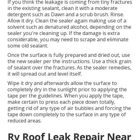
If you think the leakage is coming from tiny fractures
in the existing sealant, clean it with a moderate
detergent such as Dawn and a scrub brush. Rinse.
Allow it dry. Clean the sealer again making use of a
solvent such as denatured alcohol, depending on the
sealer you're cleaning up. If the damage is extra
considerable, you may need to scrape and eliminate
some old sealant.
Once the surface is fully prepared and dried out, use
the new sealer per the instructions. Use a thick grain
of sealant over the fractures. As the sealer remedies,
it will spread out and level itself.
Wipe it dry and afterwards allow the surface to
completely dry in the sunlight prior to applying the
tape per the guidelines. When you apply the tape,
make certain to press each piece down totally,
getting rid of any type of air bubbles and forcing the
tape down completely to the surface in any type of
reduced areas.
Rv Roof Leak Repair Near