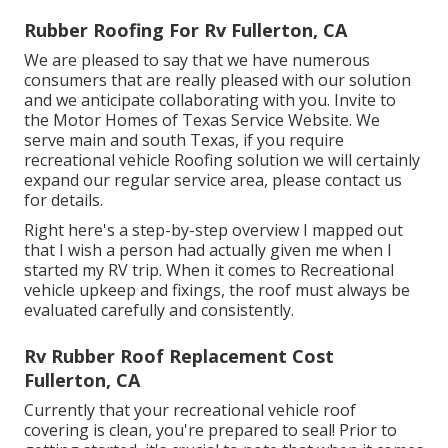
Rubber Roofing For Rv Fullerton, CA
We are pleased to say that we have numerous
consumers that are really pleased with our solution
and we anticipate collaborating with you. Invite to
the Motor Homes of Texas Service Website. We
serve main and south Texas, if you require
recreational vehicle Roofing solution we will certainly
expand our regular service area, please
contact us
for details
.
Right here's a step-by-step overview I mapped out
that I wish a person had actually given me when I
started my RV trip. When it comes to Recreational
vehicle upkeep and fixings, the roof must always be
evaluated carefully and consistently.
Rv Rubber Roof Replacement Cost
Fullerton, CA
Currently that your recreational vehicle roof
covering is clean, you're prepared to seal! Prior to