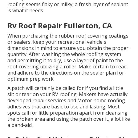
roofing seems flaky or milky, a fresh layer of sealant
is what it needs.
Rv Roof Repair Fullerton, CA
When purchasing the rubber roof covering coatings
or sealers, keep your recreational vehicle's
dimensions in mind to ensure you obtain the proper
quantity. After washing the whole roofing system
and permitting it to dry, use a layer of paint to the
roof covering utilizing a roller. Make certain to read
and adhere to the directions on the sealer plan for
optimum prep work.
A patch will certainly be called for if you find a little
slit or tear on your RV roofing. Makers have actually
developed repair services and Motor home roofing
adhesives that are basic to use and lasting. Most
spots call for little preparation apart from cleansing
the broken area and using the patch over it, a lot like
a band-aid.