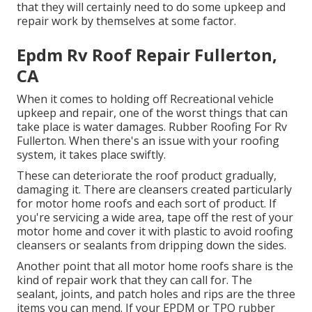
that they will certainly need to do some upkeep and
repair work by themselves at some factor.
Epdm Rv Roof Repair Fullerton,
CA
When it comes to holding off Recreational vehicle
upkeep and repair, one of the worst things that can
take place is water damages. Rubber Roofing For Rv
Fullerton. When there's an issue with your roofing
system, it takes place swiftly.
These can deteriorate the roof product gradually,
damaging it. There are cleansers created particularly
for motor home roofs and each sort of product. If
you're servicing a wide area, tape off the rest of your
motor home and cover it with plastic to avoid roofing
cleansers or sealants from dripping down the sides.
Another point that all motor home roofs share is the
kind of repair work that they can call for. The
sealant, joints, and patch holes and rips are the three
items you can mend. If your EPDM or TPO rubber