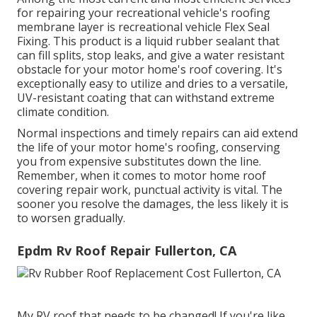
for repairing your recreational vehicle's roofing
membrane layer is recreational vehicle Flex Seal
Fixing. This product is a liquid rubber sealant that
can fill splits, stop leaks, and give a water resistant
obstacle for your motor home's roof covering. It's
exceptionally easy to utilize and dries to a versatile,
UV-resistant coating that can withstand extreme
climate condition.
Normal i
nspections and timely repairs
can aid extend
the life of your motor home's roofing, conserving
you from expensive substitutes down the line.
Remember, when it comes to motor home roof
covering repair work, punctual activity is vital. The
sooner you resolve the damages, the less likely it is
to worsen gradually.
Epdm Rv Roof Repair Fullerton, CA
My RV roof that needs to be changed! If you're like