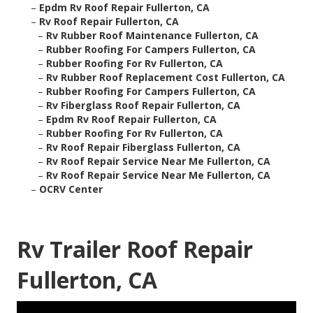
–
Epdm Rv Roof Repair Fullerton, CA
–
Rv Roof Repair Fullerton, CA
–
Rv Rubber Roof Maintenance Fullerton, CA
–
Rubber Roofing For Campers Fullerton, CA
–
Rubber Roofing For Rv Fullerton, CA
–
Rv Rubber Roof Replacement Cost Fullerton, CA
–
Rubber Roofing For Campers Fullerton, CA
–
Rv Fiberglass Roof Repair Fullerton, CA
–
Epdm Rv Roof Repair Fullerton, CA
–
Rubber Roofing For Rv Fullerton, CA
–
Rv Roof Repair Fiberglass Fullerton, CA
–
Rv Roof Repair Service Near Me Fullerton, CA
–
Rv Roof Repair Service Near Me Fullerton, CA
–
OCRV Center
Rv Trailer Roof Repair
Fullerton, CA