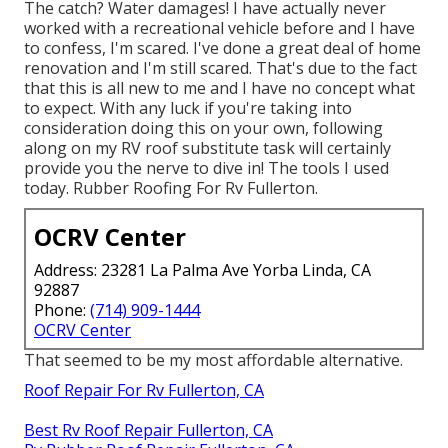
The catch? Water damages! I have actually never
worked with a recreational vehicle before and I have
to confess, I'm scared. I've done a great deal of home
renovation and I'm still scared. That's due to the fact
that this is all new to me and I have no concept what
to expect. With any luck if you're taking into
consideration doing this on your own, following
along on my RV roof substitute task will certainly
provide you the nerve to dive in! The tools I used
today. Rubber Roofing For Rv Fullerton.
OCRV Center
Address: 23281 La Palma Ave Yorba Linda, CA
92887
Phone:
(714) 909-1444
OCRV Center
That seemed to be my most affordable alternative.
Roof Repair For Rv Fullerton, CA
Best Rv Roof Repair Fullerton, CA