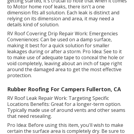
getting started, it's crucial to note that when it comes
to Motor home roof leaks, there isn't a one
dimension fits all solution. Each leak is distinct and
relying on its dimension and area, it may need a
details kind of solution.
RV Roof Covering Drip Repair Work: Emergencies
Conveniences: Can be used on a damp surface,
making it best for a quick solution for smaller
leakages during or after a storm. Pro Idea: See to it
to make use of adequate tape to conceal the hole or
void completely, leaving about an inch of tape right
around the damaged area to get the most effective
protection.
Rubber Roofing For Campers Fullerton, CA
RV Roof Leak Repair Work: Targeting Specific
Locations Benefits: Great for a longer-term option.
Typically made use of around vents and other seams
that need resealing.
Pro Idea: Before using this item, you'll wish to make
certain the surface area is completely dry. Be sure to