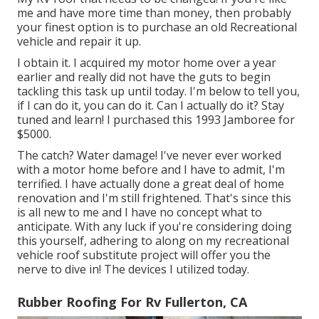
me and have more time than money, then probably
your finest option is to purchase an old Recreational
vehicle and repair it up.
I obtain it. I acquired my motor home over a year
earlier and really did not have the guts to begin
tackling this task up until today. I'm below to tell you,
if I can do it, you can do it. Can I actually do it? Stay
tuned and learn! I purchased this 1993 Jamboree for
$5000.
The catch? Water damage! I've never ever worked
with a motor home before and I have to admit, I'm
terrified. I have actually done a great deal of home
renovation and I'm still frightened. That's since this
is all new to me and I have no concept what to
anticipate. With any luck if you're considering doing
this yourself, adhering to along on my recreational
vehicle roof substitute project will offer you the
nerve to dive in! The devices I utilized today.
Rubber Roofing For Rv Fullerton, CA