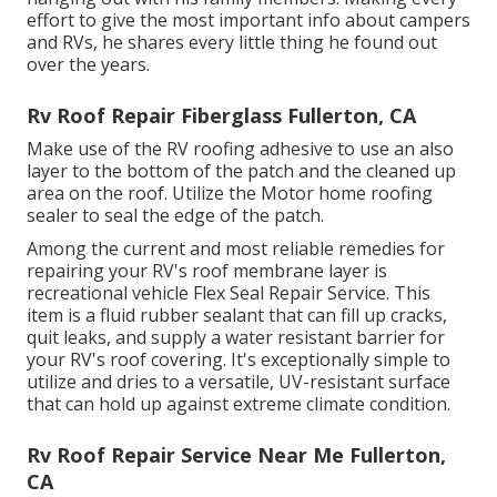
effort to give the most important info about campers
and RVs, he shares every little thing he found out
over the years.
Rv Roof Repair Fiberglass Fullerton, CA
Make use of the RV roofing adhesive to use an also
layer to the bottom of the patch and the cleaned up
area on the roof. Utilize the Motor home roofing
sealer to seal the edge of the patch.
Among the current and most reliable remedies for
repairing your RV's roof membrane layer is
recreational vehicle Flex Seal Repair Service. This
item is a fluid rubber sealant that can fill up cracks,
quit leaks, and supply a water resistant barrier for
your RV's roof covering. It's exceptionally simple to
utilize and dries to a versatile, UV-resistant surface
that can hold up against extreme climate condition.
Rv Roof Repair Service Near Me Fullerton,
CA