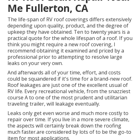
Me Fullerton, CA
The life-span of RV roof coverings differs extensively
depending upon quality, product, and the degree of
upkeep they have obtained. Ten to twenty years is a
practical quote for the whole lifespan of a roof. If you
think you might require a new roof covering, I
recommend obtaining it examined and priced by a
professional prior to attempting to resolve large
leaks on your very own.
And afterwards all of your time, effort, and costs
could be squandered if it's time for a brand-new roof.
Roof leakages are just one of the excellent usual of
RV life. Every recreational vehicle, from the snazziest
course A to one of the most prudent and utilitarian
traveling trailer
, will leakage eventually.
Leaks only get even worse and much more costly to
repair over time. If you live in a more severe climate,
the aspects will certainly break down the roofing
much faster.are considered by lots of to be the go-to
item for most applications.