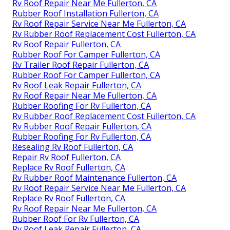
Rv Roof Repair Near Me Fullerton, CA
Rubber Roof Installation Fullerton, CA
Rv Roof Repair Service Near Me Fullerton, CA
Rv Rubber Roof Replacement Cost Fullerton, CA
Rv Roof Repair Fullerton, CA
Rubber Roof For Camper Fullerton, CA
Rv Trailer Roof Repair Fullerton, CA
Rubber Roof For Camper Fullerton, CA
Rv Roof Leak Repair Fullerton, CA
Rv Roof Repair Near Me Fullerton, CA
Rubber Roofing For Rv Fullerton, CA
Rv Rubber Roof Replacement Cost Fullerton, CA
Rv Rubber Roof Repair Fullerton, CA
Rubber Roofing For Rv Fullerton, CA
Resealing Rv Roof Fullerton, CA
Repair Rv Roof Fullerton, CA
Replace Rv Roof Fullerton, CA
Rv Rubber Roof Maintenance Fullerton, CA
Rv Roof Repair Service Near Me Fullerton, CA
Replace Rv Roof Fullerton, CA
Rv Roof Repair Near Me Fullerton, CA
Rubber Roof For Rv Fullerton, CA
Rv Roof Leak Repair Fullerton, CA