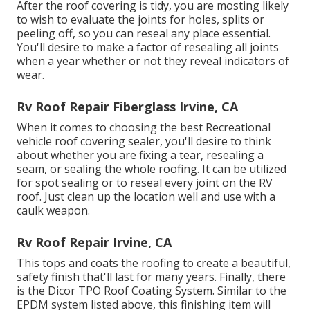
After the roof covering is tidy, you are mosting likely
to wish to evaluate the joints for holes, splits or
peeling off, so you can reseal any place essential.
You'll desire to make a factor of resealing all joints
when a year whether or not they reveal indicators of
wear.
Rv Roof Repair Fiberglass Irvine, CA
When it comes to choosing the best Recreational
vehicle roof covering sealer, you'll desire to think
about whether you are fixing a tear, resealing a
seam, or sealing the whole roofing. It can be utilized
for spot sealing or to reseal every joint on the RV
roof. Just clean up the location well and use with a
caulk weapon.
Rv Roof Repair Irvine, CA
This tops and coats the roofing to create a beautiful,
safety finish that'll last for many years. Finally, there
is the
Dicor TPO Roof Coating System
. Similar to the
EPDM system listed above, this finishing item will