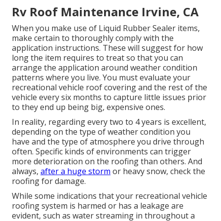
Rv Roof Maintenance Irvine, CA
When you make use of Liquid Rubber Sealer items,
make certain to thoroughly comply with the
application instructions. These will suggest for how
long the item requires to treat so that you can
arrange the application around weather condition
patterns where you live. You must evaluate your
recreational vehicle roof covering and the rest of the
vehicle every six months to capture little issues prior
to they end up being big, expensive ones.
In reality, regarding every two to 4 years is excellent,
depending on the type of weather condition you
have and the type of atmosphere you drive through
often. Specific kinds of environments can trigger
more deterioration on the roofing than others. And
always,
after a huge storm
or heavy snow, check the
roofing for damage.
While some indications that your recreational vehicle
roofing system is harmed or has a leakage are
evident, such as water streaming in throughout a