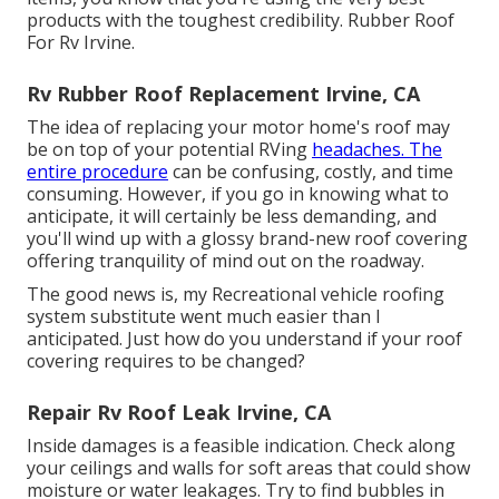
products with the toughest credibility. Rubber Roof
For Rv Irvine.
Rv Rubber Roof Replacement Irvine, CA
The idea of replacing your motor home's roof may
be on top of your potential RVing
headaches. The
entire procedure
can be confusing, costly, and time
consuming. However, if you go in knowing what to
anticipate, it will certainly be less demanding, and
you'll wind up with a glossy brand-new roof covering
offering tranquility of mind out on the roadway.
The good news is, my Recreational vehicle roofing
system substitute went much easier than I
anticipated. Just how do you understand if your roof
covering requires to be changed?
Repair Rv Roof Leak Irvine, CA
Inside damages is a feasible indication. Check along
your ceilings and walls for soft areas that could show
moisture or water leakages. Try to find bubbles in