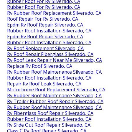
Rubber Roof For Rv Silverado, CA
Rubber Roof For Rv Silverado, CA
Rv Rubber Roof Replacement Silverado, CA
Roof Repair For Rv Silverado, CA
Epdm Rv Roof Repair Silverado, CA
Rubber Roof Installation Silverado, CA
Epdm Rv Roof Repair Silverado, CA
Rubber Roof Installation Silverado, CA
Rv Roof Replacement Silverado, CA
Rv Roof Repair Fiberglass Silverado, CA
Rv Roof Leak Repair Near Me Silverado, CA
Replace Rv Roof Silverado, CA
Rv Rubber Roof Maintenance Silverado, CA
Rubber Roof Installation Silverado, CA
Repair Rv Roof Leak Silverado, CA
Motorhome Roof Replacement Silverado, CA
Rv Rubber Roof Maintenance Silverado, CA
Rv Trailer Rubber Roof Repair Silverado, CA
Rv Rubber Roof Maintenance Silverado, CA
Rv Fiberglass Roof Repair Silverado, CA
Rubber Roof Installation Silverado, CA
Rv Slide Out Roof Repair Silverado, CA
Class C Rv Roof Repair Silverado, CA