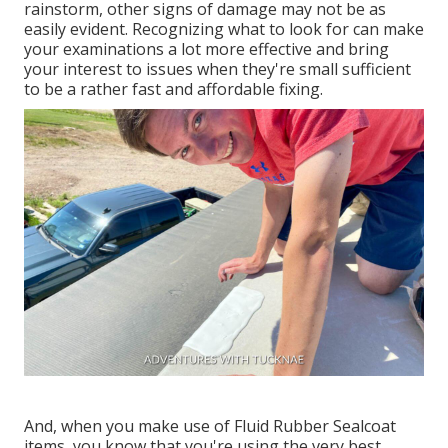
rainstorm, other signs of damage may not be as
easily evident. Recognizing what to look for can make
your examinations a lot more effective and bring
your interest to issues when they're small sufficient
to be a rather fast and affordable fixing.
And, when you make use of Fluid Rubber Sealcoat
items, you know that you're using the very best