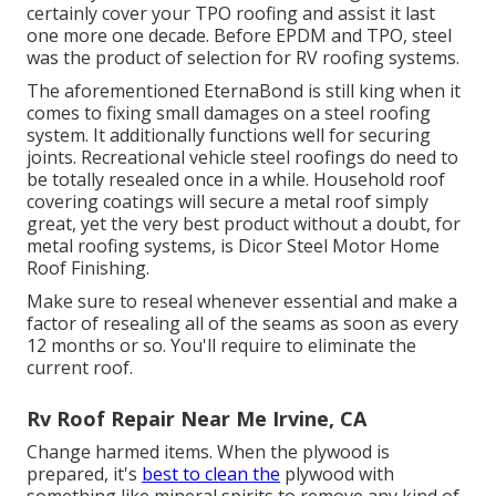
certainly cover your TPO roofing and assist it last
one more one decade. Before EPDM and TPO, steel
was the product of selection for RV roofing systems.
The aforementioned EternaBond is still king when it
comes to fixing small damages on a steel roofing
system. It additionally functions well for securing
joints. Recreational vehicle steel roofings do need to
be totally resealed once in a while. Household roof
covering coatings will secure a metal roof simply
great, yet the very best product without a doubt, for
metal roofing systems, is
Dicor Steel Motor Home
Roof Finishing
.
Make sure to reseal whenever essential and make a
factor of resealing all of the seams as soon as every
12 months or so. You'll require to eliminate the
current roof.
Rv Roof Repair Near Me Irvine, CA
Change harmed items. When the plywood is
prepared, it's
best to clean the
plywood with
something like mineral spirits to remove any kind of