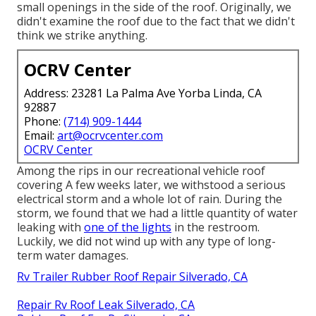
small openings in the side of the roof. Originally, we
didn't examine the roof due to the fact that we didn't
think we strike anything.
OCRV Center
Address: 23281 La Palma Ave Yorba Linda, CA
92887
Phone:
(714) 909-1444
Email:
art@ocrvcenter.com
OCRV Center
Among the rips in our recreational vehicle roof
covering A few weeks later, we withstood a serious
electrical storm and a whole lot of rain. During the
storm, we found that we had a little quantity of water
leaking with
one of the lights
in the restroom.
Luckily, we did not wind up with any type of long-
term water damages.
Rv Trailer Rubber Roof Repair Silverado, CA
Repair Rv Roof Leak Silverado, CA