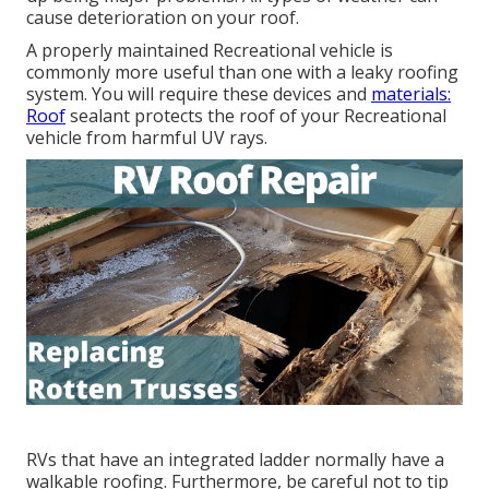
cause deterioration on your roof.
A properly maintained Recreational vehicle is
commonly more useful than one with a leaky roofing
system. You will require these devices and
materials:
Roof
sealant protects the roof of your Recreational
vehicle from harmful UV rays.
RVs that have an integrated ladder normally have a
walkable roofing. Furthermore, be careful not to tip