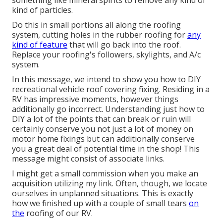
kind of particles.
Do this in small portions all along the roofing
system, cutting holes in the rubber roofing for
any
kind of feature
that will go back into the roof.
Replace your roofing's followers, skylights, and A/c
system.
In this message, we intend to show you how to DIY
recreational vehicle roof covering fixing. Residing in a
RV has impressive moments, however things
additionally go incorrect. Understanding just how to
DIY a lot of the points that can break or ruin will
certainly conserve you not just a lot of money on
motor home fixings but can additionally conserve
you a great deal of potential time in the shop! This
message might consist of associate links.
I might get a small commission when you make an
acquisition utilizing my link. Often, though, we locate
ourselves in unplanned situations. This is exactly
how we finished up with a couple of small tears
on
the
roofing of our RV.