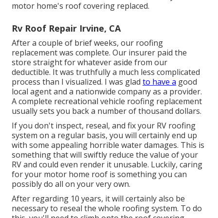
motor home's roof covering replaced.
Rv Roof Repair Irvine, CA
After a couple of brief weeks, our roofing
replacement was complete. Our insurer paid the
store straight for whatever aside from our
deductible. It was truthfully a much less complicated
process than I visualized. I was glad
to have a
good
local agent and a nationwide company as a provider.
A complete recreational vehicle roofing replacement
usually sets you back a number of thousand dollars.
If you don't inspect, reseal, and fix your RV roofing
system on a regular basis, you will certainly end up
with some appealing horrible water damages. This is
something that will swiftly reduce the value of your
RV and could even render it unusable. Luckily, caring
for your motor home roof is something you can
possibly do all on your very own.
After regarding 10 years, it will certainly also be
necessary to reseal the whole roofing system. To do
this, you'll need to climb onto the roof covering,