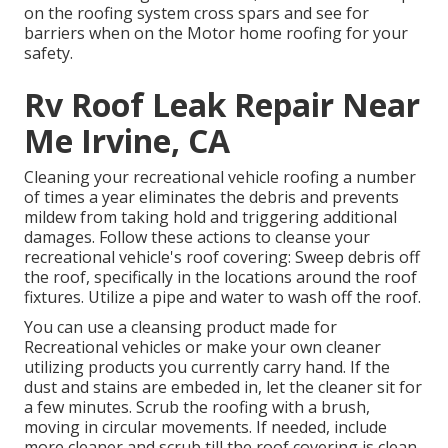
on the roofing system cross spars and see for
barriers when on the Motor home roofing for your
safety.
Rv Roof Leak Repair Near
Me Irvine, CA
Cleaning your recreational vehicle roofing a number
of times a year eliminates the debris and prevents
mildew from taking hold and triggering additional
damages. Follow these actions to cleanse your
recreational vehicle's roof covering: Sweep debris off
the roof, specifically in the locations around the roof
fixtures. Utilize a pipe and water to wash off the roof.
You can use a cleansing product made for
Recreational vehicles or make your own cleaner
utilizing products you currently carry hand. If the
dust and stains are embeded in, let the cleaner sit for
a few minutes. Scrub the roofing with a brush,
moving in circular movements. If needed, include
more cleaner and scrub till the roof covering is clean.