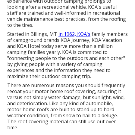
experience with outdoor camping prolongs to
looking after a recreational vehicle. KOA's useful
staff are trained and well-informed in recreational
vehicle maintenance best practices, from the roofing
to the tires.
Started in Billings, MT
in 1962, KOA's
family members
of campground brands KOA Journey, KOA Vacation
and KOA Hotel today serve more than a million
camping families yearly. KOA is committed to
"connecting people to the outdoors and each other"
by giving people with a variety of camping
experiences and the information they need to
maximize their outdoor camping trip.
There are numerous reasons you should frequently
recoat your motor home roof covering, securing it
versus not simply water damage, but sunlight, wind,
and deterioration. Like any kind of automobile,
motor home roofs are built to stand up to hard
weather condition, from snow to hail to a deluge.
The roof covering material can still use out over
time.