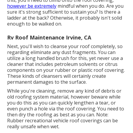
however be extremely
mindful when you do. Are you
sure it's strong sufficient to sustain you? Is there a
ladder at the back? Otherwise, it probably isn't solid
enough to be walked on.
Rv Roof Maintenance Irvine, CA
Next, you'll wish to cleanse your roof completely, so
regarding eliminate any dust fragments. You can
utilize a long handled brush for this, yet never use a
cleaner that includes petroleum solvents or citrus
components on your rubber or plastic roof covering.
These kinds of cleansers will certainly create
permanent damages to the surface.
While you're cleaning, remove any kind of debris or
old roofing system material, however beware while
you do this as you can quickly lengthen a tear, or
even punch a hole via the roof covering. You need to
then dry the roofing as best as you can. Note:
Rubber recreational vehicle roof coverings can be
really unsafe when wet.