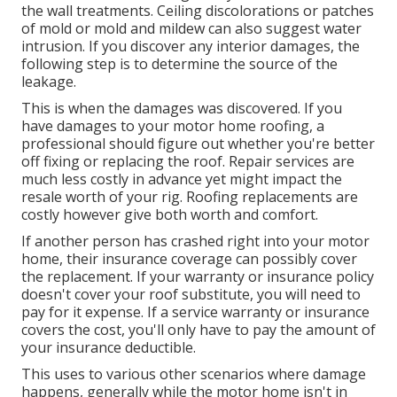
the wall treatments. Ceiling discolorations or patches
of mold or mold and mildew can also suggest water
intrusion. If you discover any interior damages, the
following step is to determine the source of the
leakage.
This is when the damages was discovered. If you
have damages to your motor home roofing, a
professional should figure out whether you're better
off fixing or replacing the roof. Repair services are
much less costly in advance yet might impact the
resale worth of your rig. Roofing replacements are
costly however give both worth and comfort.
If another person has crashed right into your motor
home, their insurance coverage can possibly cover
the replacement. If your warranty or insurance policy
doesn't cover your roof substitute, you will need to
pay for it expense. If a service warranty or insurance
covers the cost, you'll only have to pay the amount of
your insurance deductible.
This uses to various other scenarios where damage
happens, generally while the motor home isn't in