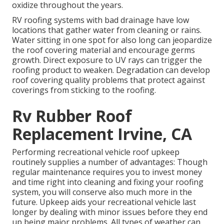
oxidize throughout the years.
RV roofing systems with bad drainage have low
locations that gather water from cleaning or rains.
Water sitting in one spot for also long can jeopardize
the roof covering material and encourage germs
growth. Direct exposure to UV rays can trigger the
roofing product to weaken. Degradation can develop
roof covering quality problems that protect against
coverings from sticking to the roofing.
Rv Rubber Roof
Replacement Irvine, CA
Performing recreational vehicle roof upkeep
routinely supplies a number of advantages: Though
regular maintenance requires you to invest money
and time right into cleaning and fixing your roofing
system, you will conserve also much more in the
future. Upkeep aids your recreational vehicle last
longer by dealing with minor issues before they end
up being major problems. All types of weather can