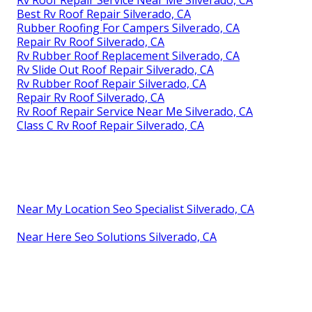
Best Rv Roof Repair Silverado, CA
Rubber Roofing For Campers Silverado, CA
Repair Rv Roof Silverado, CA
Rv Rubber Roof Replacement Silverado, CA
Rv Slide Out Roof Repair Silverado, CA
Rv Rubber Roof Repair Silverado, CA
Repair Rv Roof Silverado, CA
Rv Roof Repair Service Near Me Silverado, CA
Class C Rv Roof Repair Silverado, CA
Near My Location Seo Specialist Silverado, CA
Near Here Seo Solutions Silverado, CA