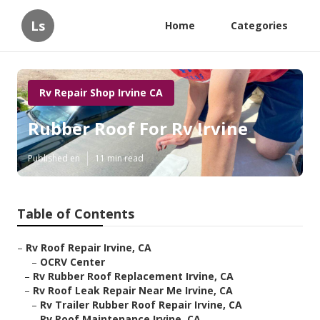
Ls
Home
Categories
Rv Repair Shop Irvine CA
Rubber Roof For Rv Irvine
Published en
11 min read
Table of Contents
–
Rv Roof Repair Irvine, CA
–
OCRV Center
–
Rv Rubber Roof Replacement Irvine, CA
–
Rv Roof Leak Repair Near Me Irvine, CA
–
Rv Trailer Rubber Roof Repair Irvine, CA
–
Rv Roof Maintenance Irvine, CA