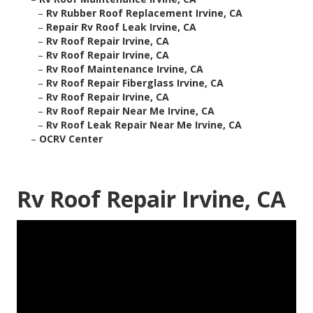
–
Rv Rubber Roof Replacement Irvine, CA
–
Repair Rv Roof Leak Irvine, CA
–
Rv Roof Repair Irvine, CA
–
Rv Roof Repair Irvine, CA
–
Rv Roof Maintenance Irvine, CA
–
Rv Roof Repair Fiberglass Irvine, CA
–
Rv Roof Repair Irvine, CA
–
Rv Roof Repair Near Me Irvine, CA
–
Rv Roof Leak Repair Near Me Irvine, CA
–
OCRV Center
Rv Roof Repair Irvine, CA