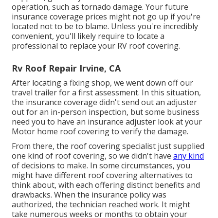
operation, such as tornado damage. Your future
insurance coverage prices might not go up if you're
located not to be to blame. Unless you're incredibly
convenient, you'll likely require to locate a
professional to replace your RV roof covering.
Rv Roof Repair Irvine, CA
After locating a fixing shop, we went down off our
travel trailer for a first assessment. In this situation,
the insurance coverage didn't send out an adjuster
out for an in-person inspection, but some business
need you to have an insurance adjuster look at your
Motor home roof covering to verify the damage.
From there, the roof covering specialist just supplied
one kind of roof covering, so we didn't have
any kind
of decisions to make. In some circumstances, you
might have different roof covering alternatives to
think about, with each offering distinct benefits and
drawbacks. When the insurance policy was
authorized, the technician reached work. It might
take numerous weeks or months to obtain your