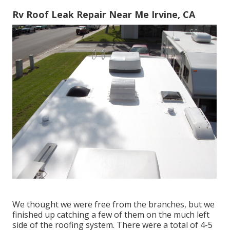
Rv Roof Leak Repair Near Me Irvine, CA
We thought we were free from the branches, but we
finished up catching a few of them on the much left
side of the roofing system. There were a total of 4-5