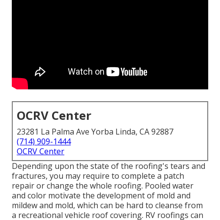
OCRV Center
23281 La Palma Ave Yorba Linda, CA 92887
(714) 909-1444
OCRV Center
Depending upon the state of the roofing's tears and
fractures, you may require to complete a patch
repair or change the whole roofing. Pooled water
and color motivate the development of mold and
mildew and mold, which can be hard to cleanse from
a recreational vehicle roof covering. RV roofings can