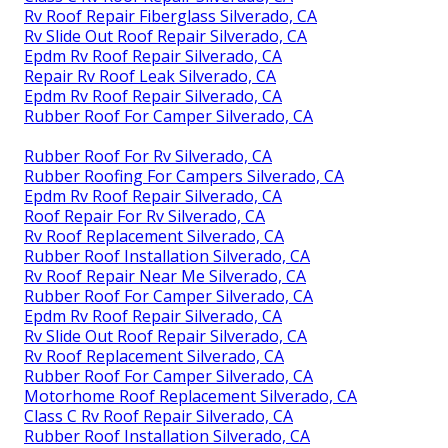
Rv Roof Repair Fiberglass Silverado, CA
Rv Slide Out Roof Repair Silverado, CA
Epdm Rv Roof Repair Silverado, CA
Repair Rv Roof Leak Silverado, CA
Epdm Rv Roof Repair Silverado, CA
Rubber Roof For Camper Silverado, CA
Rubber Roof For Rv Silverado, CA
Rubber Roofing For Campers Silverado, CA
Epdm Rv Roof Repair Silverado, CA
Roof Repair For Rv Silverado, CA
Rv Roof Replacement Silverado, CA
Rubber Roof Installation Silverado, CA
Rv Roof Repair Near Me Silverado, CA
Rubber Roof For Camper Silverado, CA
Epdm Rv Roof Repair Silverado, CA
Rv Slide Out Roof Repair Silverado, CA
Rv Roof Replacement Silverado, CA
Rubber Roof For Camper Silverado, CA
Motorhome Roof Replacement Silverado, CA
Class C Rv Roof Repair Silverado, CA
Rubber Roof Installation Silverado, CA