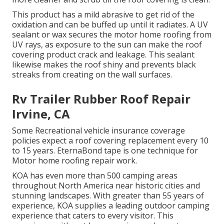
This product has a mild abrasive to get rid of the
oxidation and can be buffed up until it radiates. A UV
sealant or wax secures the motor home roofing from
UV rays, as exposure to the sun can make the roof
covering product crack and leakage. This sealant
likewise makes the roof shiny and prevents black
streaks from creating on the wall surfaces.
Rv Trailer Rubber Roof Repair
Irvine, CA
Some Recreational vehicle insurance coverage
policies expect a roof covering replacement every 10
to 15 years. EternaBond tape is one technique for
Motor home roofing repair work.
KOA has even more than 500 camping areas
throughout North America near historic cities and
stunning landscapes. With greater than 55 years of
experience, KOA supplies a leading outdoor camping
experience that caters to every visitor. This