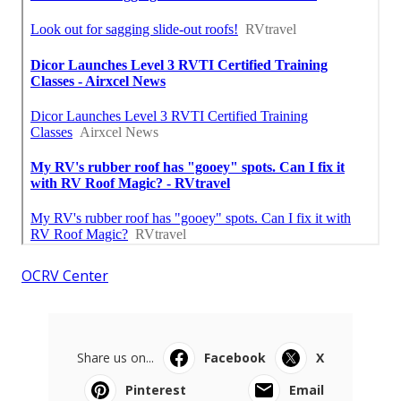
OCRV Center
Share us on...
Facebook
X
Pinterest
Email