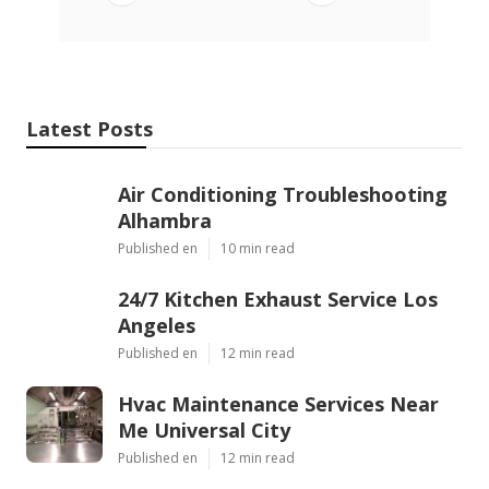
Latest Posts
Air Conditioning Troubleshooting
Alhambra
Published en
10 min read
24/7 Kitchen Exhaust Service Los
Angeles
Published en
12 min read
Hvac Maintenance Services Near
Me Universal City
Published en
12 min read