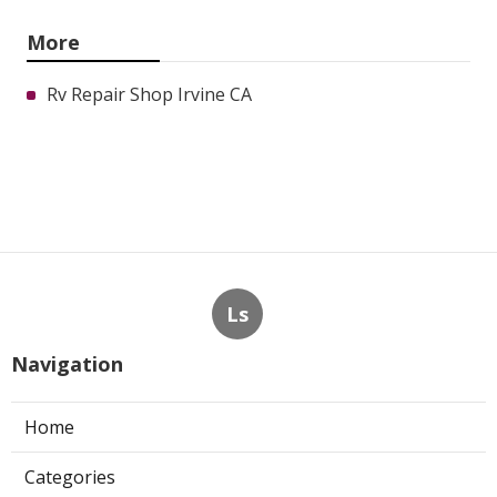
More
Rv Repair Shop Irvine CA
Ls
Navigation
Home
Categories