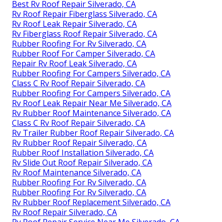
Best Rv Roof Repair Silverado, CA
Rv Roof Repair Fiberglass Silverado, CA
Rv Roof Leak Repair Silverado, CA
Rv Fiberglass Roof Repair Silverado, CA
Rubber Roofing For Rv Silverado, CA
Rubber Roof For Camper Silverado, CA
Repair Rv Roof Leak Silverado, CA
Rubber Roofing For Campers Silverado, CA
Class C Rv Roof Repair Silverado, CA
Rubber Roofing For Campers Silverado, CA
Rv Roof Leak Repair Near Me Silverado, CA
Rv Rubber Roof Maintenance Silverado, CA
Class C Rv Roof Repair Silverado, CA
Rv Trailer Rubber Roof Repair Silverado, CA
Rv Rubber Roof Repair Silverado, CA
Rubber Roof Installation Silverado, CA
Rv Slide Out Roof Repair Silverado, CA
Rv Roof Maintenance Silverado, CA
Rubber Roofing For Rv Silverado, CA
Rubber Roofing For Rv Silverado, CA
Rv Rubber Roof Replacement Silverado, CA
Rv Roof Repair Silverado, CA
Rv Roof Repair Service Near Me Silverado, CA