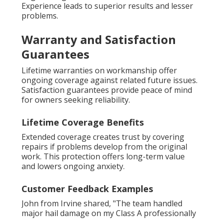
Experience leads to superior results and lesser
problems.
Warranty and Satisfaction
Guarantees
Lifetime warranties on workmanship offer
ongoing coverage against related future issues.
Satisfaction guarantees provide peace of mind
for owners seeking reliability.
Lifetime Coverage Benefits
Extended coverage creates trust by covering
repairs if problems develop from the original
work. This protection offers long-term value
and lowers ongoing anxiety.
Customer Feedback Examples
John from Irvine shared, "The team handled
major hail damage on my Class A professionally