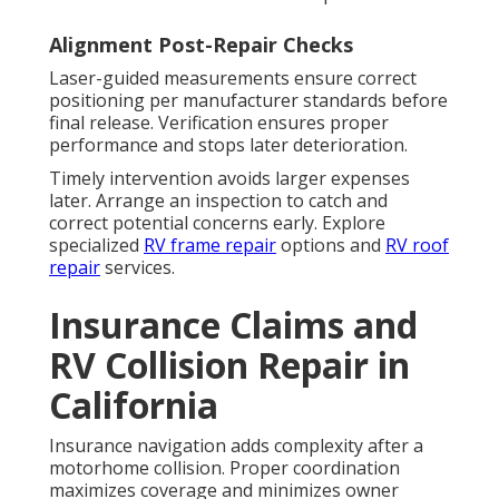
Alignment Post-Repair Checks
Laser-guided measurements ensure correct
positioning per manufacturer standards before
final release. Verification ensures proper
performance and stops later deterioration.
Timely intervention avoids larger expenses
later. Arrange an inspection to catch and
correct potential concerns early. Explore
specialized
RV frame repair
options and
RV roof
repair
services.
Insurance Claims and
RV Collision Repair in
California
Insurance navigation adds complexity after a
motorhome collision. Proper coordination
maximizes coverage and minimizes owner