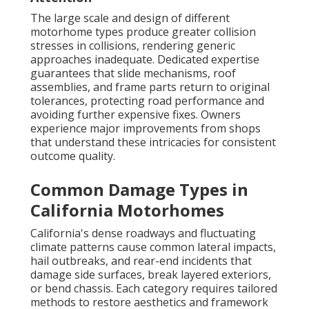
The large scale and design of different
motorhome types produce greater collision
stresses in collisions, rendering generic
approaches inadequate. Dedicated expertise
guarantees that slide mechanisms, roof
assemblies, and frame parts return to original
tolerances, protecting road performance and
avoiding further expensive fixes. Owners
experience major improvements from shops
that understand these intricacies for consistent
outcome quality.
Common Damage Types in
California Motorhomes
California's dense roadways and fluctuating
climate patterns cause common lateral impacts,
hail outbreaks, and rear-end incidents that
damage side surfaces, break layered exteriors,
or bend chassis. Each category requires tailored
methods to restore aesthetics and framework