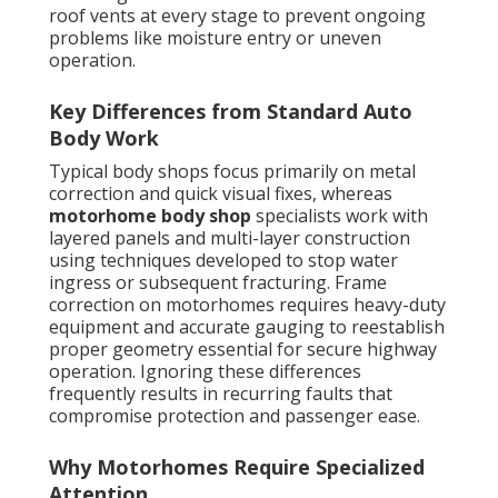
roof vents at every stage to prevent ongoing
problems like moisture entry or uneven
operation.
Key Differences from Standard Auto
Body Work
Typical body shops focus primarily on metal
correction and quick visual fixes, whereas
motorhome body shop
specialists work with
layered panels and multi-layer construction
using techniques developed to stop water
ingress or subsequent fracturing. Frame
correction on motorhomes requires heavy-duty
equipment and accurate gauging to reestablish
proper geometry essential for secure highway
operation. Ignoring these differences
frequently results in recurring faults that
compromise protection and passenger ease.
Why Motorhomes Require Specialized
Attention