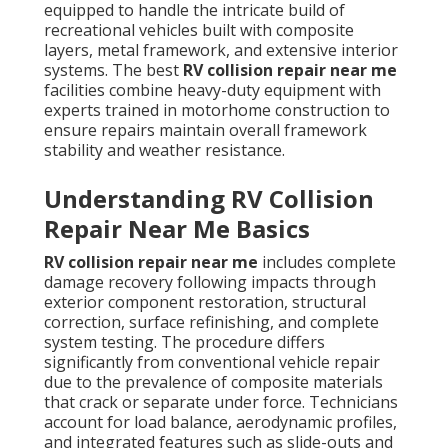
equipped to handle the intricate build of
recreational vehicles built with composite
layers, metal framework, and extensive interior
systems. The best
RV collision repair near me
facilities combine heavy-duty equipment with
experts trained in motorhome construction to
ensure repairs maintain overall framework
stability and weather resistance.
Understanding RV Collision
Repair Near Me Basics
RV collision repair near me
includes complete
damage recovery following impacts through
exterior component restoration, structural
correction, surface refinishing, and complete
system testing. The procedure differs
significantly from conventional vehicle repair
due to the prevalence of composite materials
that crack or separate under force. Technicians
account for load balance, aerodynamic profiles,
and integrated features such as slide-outs and