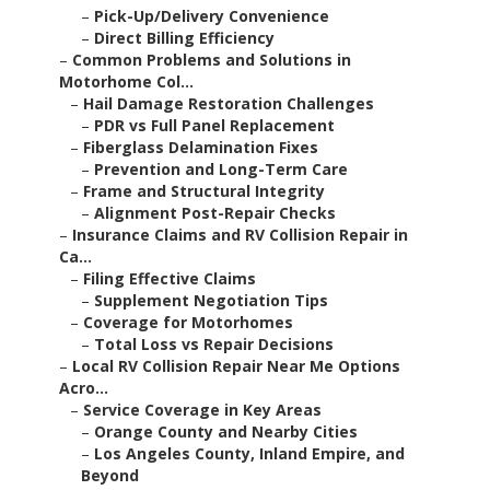
–
Pick-Up/Delivery Convenience
–
Direct Billing Efficiency
–
Common Problems and Solutions in
Motorhome Col...
–
Hail Damage Restoration Challenges
–
PDR vs Full Panel Replacement
–
Fiberglass Delamination Fixes
–
Prevention and Long-Term Care
–
Frame and Structural Integrity
–
Alignment Post-Repair Checks
–
Insurance Claims and RV Collision Repair in
Ca...
–
Filing Effective Claims
–
Supplement Negotiation Tips
–
Coverage for Motorhomes
–
Total Loss vs Repair Decisions
–
Local RV Collision Repair Near Me Options
Acro...
–
Service Coverage in Key Areas
–
Orange County and Nearby Cities
–
Los Angeles County, Inland Empire, and
Beyond