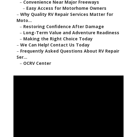
–
Convenience Near Major Freeways
–
Easy Access for Motorhome Owners
–
Why Quality RV Repair Services Matter for
Moto...
–
Restoring Confidence After Damage
–
Long-Term Value and Adventure Readiness
–
Making the Right Choice Today
–
We Can Help! Contact Us Today
–
Frequently Asked Questions About RV Repair
Ser...
–
OCRV Center