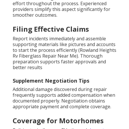
effort throughout the process. Experienced
providers simplify this aspect significantly for
smoother outcomes.
Filing Effective Claims
Report incidents immediately and assemble
supporting materials like pictures and accounts
to start the process efficiently (Rowland Heights
Rv Fiberglass Repair Near Me). Thorough
preparation supports faster approvals and
better results
Supplement Negotiation Tips
Additional damage discovered during repair
frequently supports added compensation when
documented properly. Negotiation obtains
appropriate payment and complete coverage.
Coverage for Motorhomes