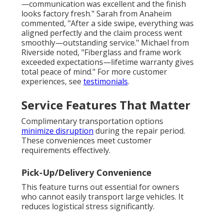
—communication was excellent and the finish
looks factory fresh." Sarah from Anaheim
commented, "After a side swipe, everything was
aligned perfectly and the claim process went
smoothly—outstanding service." Michael from
Riverside noted, "Fiberglass and frame work
exceeded expectations—lifetime warranty gives
total peace of mind." For more customer
experiences, see
testimonials
.
Service Features That Matter
Complimentary transportation options
minimize disruption
during the repair period.
These conveniences meet customer
requirements effectively.
Pick-Up/Delivery Convenience
This feature turns out essential for owners
who cannot easily transport large vehicles. It
reduces logistical stress significantly.