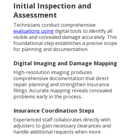
Initial Inspection and
Assessment
Technicians conduct comprehensive
evaluations using
digital tools to identify all
visible and concealed damage accurately. This
foundational step establishes a precise scope
for planning and documentation.
Digital Imaging and Damage Mapping
High-resolution imaging produces
comprehensive documentation that direct
repair planning and strengthen insurance
filings. Accurate mapping reveals concealed
problems early in the process.
Insurance Coordination Steps
Experienced staff collaborates directly with
adjusters to gain necessary clearances and
handle additional requests when more