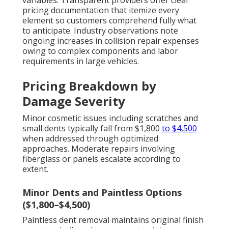
variables. Transparent providers offer clear
pricing documentation that itemize every
element so customers comprehend fully what
to anticipate. Industry observations note
ongoing increases in collision repair expenses
owing to complex components and labor
requirements in large vehicles.
Pricing Breakdown by
Damage Severity
Minor cosmetic issues including scratches and
small dents typically fall from $1,800
to $4,500
when addressed through optimized
approaches. Moderate repairs involving
fiberglass or panels escalate according to
extent.
Minor Dents and Paintless Options
($1,800–$4,500)
Paintless dent removal maintains original finish