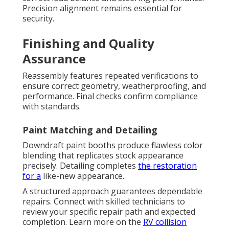
Precision alignment remains essential for
security.
Finishing and Quality
Assurance
Reassembly features repeated verifications to
ensure correct geometry, weatherproofing, and
performance. Final checks confirm compliance
with standards.
Paint Matching and Detailing
Downdraft paint booths produce flawless color
blending that replicates stock appearance
precisely. Detailing completes
the restoration
for a
like-new appearance.
A structured approach guarantees dependable
repairs. Connect with skilled technicians to
review your specific repair path and expected
completion. Learn more on the
RV collision