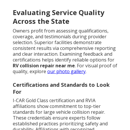
Evaluating Service Quality
Across the State
Owners profit from assessing qualifications,
coverage, and testimonials during provider
selection. Superior facilities demonstrate
consistent results via comprehensive reporting
and clear interaction. Examining feedback and
certifications helps identify reliable options for
RV collision repair near me
. For visual proof of
quality, explore
our photo gallery
.
Certifications and Standards to Look
For
I-CAR Gold Class certification and RVIA
affiliations show commitment to top-tier
standards for large vehicle collision repair.
These credentials ensure experts follow
established practices prioritizing safety and
durability. Affiliations with recognized