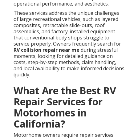
operational performance, and aesthetics.
These services address the unique challenges
of large recreational vehicles, such as layered
composites, retractable slide-outs, roof
assemblies, and factory-installed equipment
that conventional body shops struggle to
service properly. Owners frequently search for
RV collision repair near me
during stressful
moments, looking for detailed guidance on
costs, step-by-step methods, claim handling,
and local availability to make informed decisions
quickly.
What Are the Best RV
Repair Services for
Motorhomes in
California?
Motorhome owners require repair services