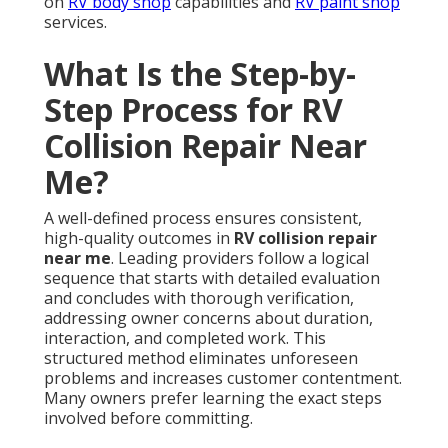
on
RV body shop
capabilities and
RV paint shop
services.
What Is the Step-by-
Step Process for RV
Collision Repair Near
Me?
A well-defined process ensures consistent,
high-quality outcomes in
RV collision repair
near me
. Leading providers follow a logical
sequence that starts with detailed evaluation
and concludes with thorough verification,
addressing owner concerns about duration,
interaction, and completed work. This
structured method eliminates unforeseen
problems and increases customer contentment.
Many owners prefer learning the exact steps
involved before committing.