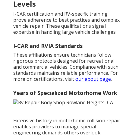
Levels
I-CAR certification and RV-specific training
prove adherence to best practices and complex
vehicle repair. These qualifications signal
expertise in handling large vehicle challenges.
I-CAR and RVIA Standards
These affiliations ensure technicians follow
rigorous protocols designed for recreational
and commercial vehicles. Compliance with such
standards maintains reliable performance. For
more on certifications, visit
our about page
.
Years of Specialized Motorhome Work
Extensive history in motorhome collision repair
enables providers to manage special
engineering demands others overlook.