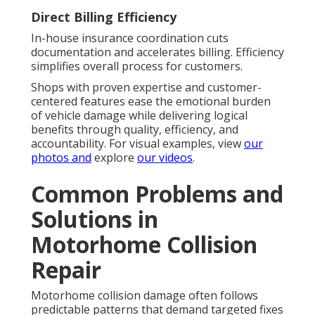
Direct Billing Efficiency
In-house insurance coordination cuts
documentation and accelerates billing. Efficiency
simplifies overall process for customers.
Shops with proven expertise and customer-
centered features ease the emotional burden
of vehicle damage while delivering logical
benefits through quality, efficiency, and
accountability. For visual examples, view
our
photos
and
explore
our videos
.
Common Problems and
Solutions in
Motorhome Collision
Repair
Motorhome collision damage often follows
predictable patterns that demand targeted fixes