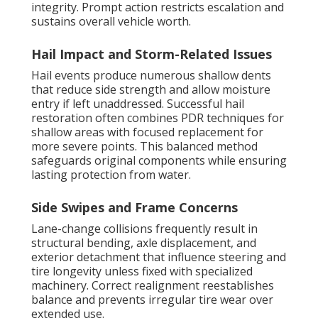
integrity. Prompt action restricts escalation and
sustains overall vehicle worth.
Hail Impact and Storm-Related Issues
Hail events produce numerous shallow dents
that reduce side strength and allow moisture
entry if left unaddressed. Successful hail
restoration often combines PDR techniques for
shallow areas with focused replacement for
more severe points. This balanced method
safeguards original components while ensuring
lasting protection from water.
Side Swipes and Frame Concerns
Lane-change collisions frequently result in
structural bending, axle displacement, and
exterior detachment that influence steering and
tire longevity unless fixed with specialized
machinery. Correct realignment reestablishes
balance and prevents irregular tire wear over
extended use.