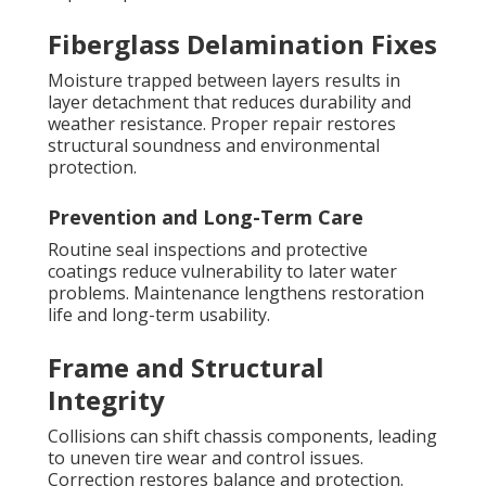
Fiberglass Delamination Fixes
Moisture trapped between layers results in
layer detachment that reduces durability and
weather resistance. Proper repair restores
structural soundness and environmental
protection.
Prevention and Long-Term Care
Routine seal inspections and protective
coatings reduce vulnerability to later water
problems. Maintenance lengthens restoration
life and long-term usability.
Frame and Structural
Integrity
Collisions can shift chassis components, leading
to uneven tire wear and control issues.
Correction restores balance and protection.