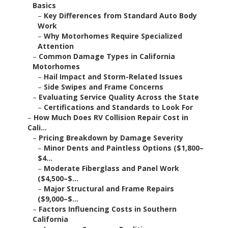
Basics
–
Key Differences from Standard Auto Body
Work
–
Why Motorhomes Require Specialized
Attention
–
Common Damage Types in California
Motorhomes
–
Hail Impact and Storm-Related Issues
–
Side Swipes and Frame Concerns
–
Evaluating Service Quality Across the State
–
Certifications and Standards to Look For
–
How Much Does RV Collision Repair Cost in
Cali...
–
Pricing Breakdown by Damage Severity
–
Minor Dents and Paintless Options ($1,800–
$4...
–
Moderate Fiberglass and Panel Work
($4,500–$...
–
Major Structural and Frame Repairs
($9,000–$...
–
Factors Influencing Costs in Southern
California