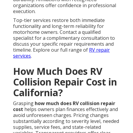
organizations offer confidence in professional
execution.
Top-tier services restore both immediate
functionality and long-term reliability for
motorhome owners. Contact a qualified
specialist for a complimentary consultation to
discuss your specific repair requirements and
timeline. Explore our full range of
RV repair
services
.
How Much Does RV
Collision Repair Cost in
California?
Grasping
how much does RV collision repair
cost
helps owners plan finances effectively and
avoid unforeseen charges. Pricing changes
substantially according to severity level, needed
supplies, service fees, and state-related