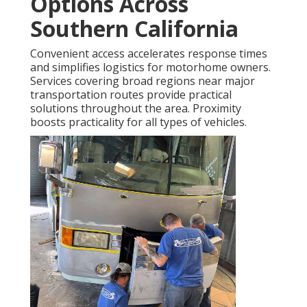
Options Across
Southern California
Convenient access accelerates response times
and simplifies logistics for motorhome owners.
Services covering broad regions near major
transportation routes provide practical
solutions throughout the area. Proximity
boosts practicality for all types of vehicles.