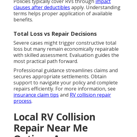
Policies typically cover RVs through
impact
clauses after deductibles
apply. Understanding
terms helps proper application of available
benefits.
Total Loss vs Repair Decisions
Severe cases might trigger constructive total
loss but many remain economically repairable
with skilled assessment. Evaluation guides the
most practical path forward.
Professional guidance streamlines claims and
secures appropriate settlements. Obtain
support to navigate your policy and complete
repairs efficiently. For more information, see
insurance claim tips
and
RV collision repair
process
.
Local RV Collision
Repair Near Me