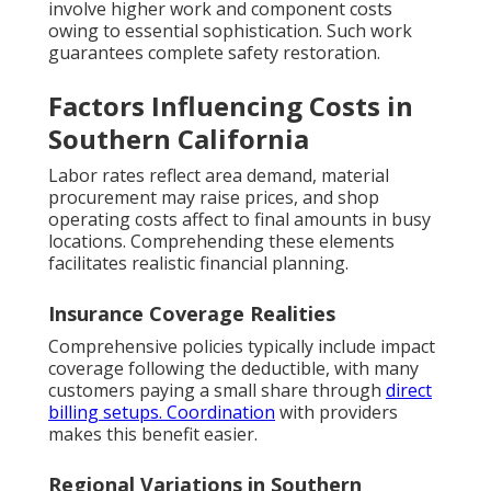
involve higher work and component costs
owing to essential sophistication. Such work
guarantees complete safety restoration.
Factors Influencing Costs in
Southern California
Labor rates reflect area demand, material
procurement may raise prices, and shop
operating costs affect to final amounts in busy
locations. Comprehending these elements
facilitates realistic financial planning.
Insurance Coverage Realities
Comprehensive policies typically include impact
coverage following the deductible, with many
customers paying a small share through
direct
billing setups. Coordination
with providers
makes this benefit easier.
Regional Variations in Southern