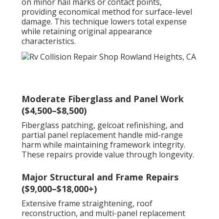
on minor hail marks or contact points,
providing economical method for surface-level
damage. This technique lowers total expense
while retaining original appearance
characteristics.
Moderate Fiberglass and Panel Work
($4,500–$8,500)
Fiberglass patching, gelcoat refinishing, and
partial panel replacement handle mid-range
harm while maintaining framework integrity.
These repairs provide value through longevity.
Major Structural and Frame Repairs
($9,000–$18,000+)
Extensive frame straightening, roof
reconstruction, and multi-panel replacement