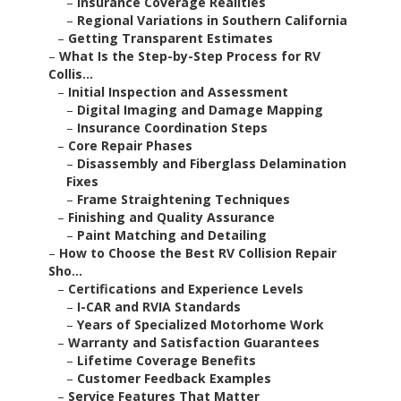
–
Insurance Coverage Realities
–
Regional Variations in Southern California
–
Getting Transparent Estimates
–
What Is the Step-by-Step Process for RV
Collis...
–
Initial Inspection and Assessment
–
Digital Imaging and Damage Mapping
–
Insurance Coordination Steps
–
Core Repair Phases
–
Disassembly and Fiberglass Delamination
Fixes
–
Frame Straightening Techniques
–
Finishing and Quality Assurance
–
Paint Matching and Detailing
–
How to Choose the Best RV Collision Repair
Sho...
–
Certifications and Experience Levels
–
I-CAR and RVIA Standards
–
Years of Specialized Motorhome Work
–
Warranty and Satisfaction Guarantees
–
Lifetime Coverage Benefits
–
Customer Feedback Examples
–
Service Features That Matter