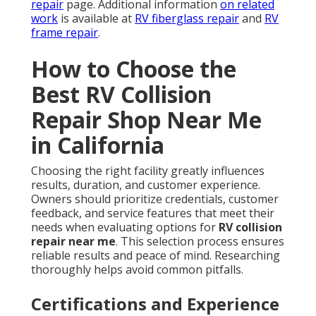
repair
page. Additional information
on related
work
is available at
RV fiberglass repair
and
RV
frame repair
.
How to Choose the
Best RV Collision
Repair Shop Near Me
in California
Choosing the right facility greatly influences
results, duration, and customer experience.
Owners should prioritize credentials, customer
feedback, and service features that meet their
needs when evaluating options for
RV collision
repair near me
. This selection process ensures
reliable results and peace of mind. Researching
thoroughly helps avoid common pitfalls.
Certifications and Experience