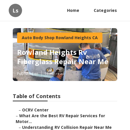
Ls
Home
Categories
Auto Body Shop Rowland Heights CA
Rowland Heights Rv
Fiberglass Repair Near Me
Published en
16 min read
Table of Contents
–
OCRV Center
–
What Are the Best RV Repair Services for
Motor...
–
Understanding RV Collision Repair Near Me