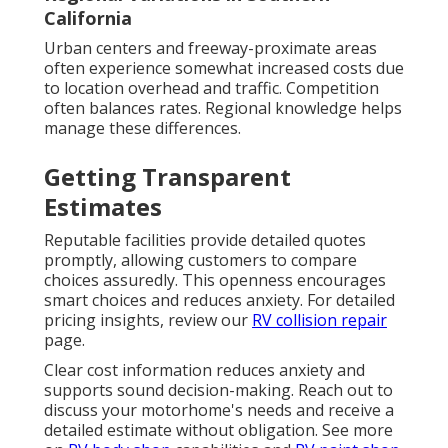
California
Urban centers and freeway-proximate areas
often experience somewhat increased costs due
to location overhead and traffic. Competition
often balances rates. Regional knowledge helps
manage these differences.
Getting Transparent
Estimates
Reputable facilities provide detailed quotes
promptly, allowing customers to compare
choices assuredly. This openness encourages
smart choices and reduces anxiety. For detailed
pricing insights, review our
RV collision repair
page.
Clear cost information reduces anxiety and
supports sound decision-making. Reach out to
discuss your motorhome's needs and receive a
detailed estimate without obligation. See more