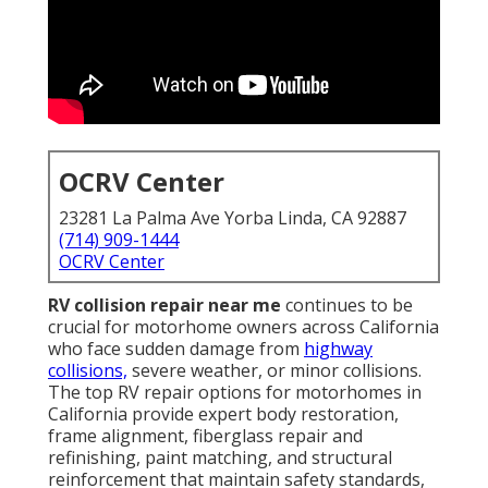
OCRV Center
23281 La Palma Ave Yorba Linda, CA 92887
(714) 909-1444
OCRV Center
RV collision repair near me
continues to be
crucial for motorhome owners across California
who face sudden damage from
highway
collisions,
severe weather, or minor collisions.
The top RV repair options for motorhomes in
California provide expert body restoration,
frame alignment, fiberglass repair and
refinishing, paint matching, and structural
reinforcement that maintain safety standards,