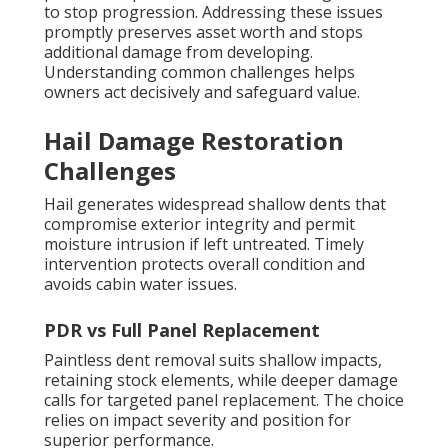
to stop progression. Addressing these issues
promptly preserves asset worth and stops
additional damage from developing.
Understanding common challenges helps
owners act decisively and safeguard value.
Hail Damage Restoration
Challenges
Hail generates widespread shallow dents that
compromise exterior integrity and permit
moisture intrusion if left untreated. Timely
intervention protects overall condition and
avoids cabin water issues.
PDR vs Full Panel Replacement
Paintless dent removal suits shallow impacts,
retaining stock elements, while deeper damage
calls for targeted panel replacement. The choice
relies on impact severity and position for
superior performance.