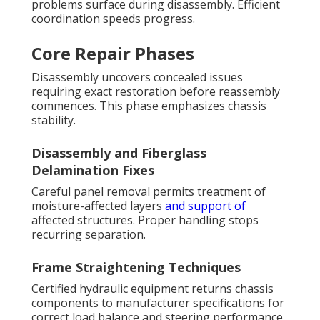
problems surface during disassembly. Efficient
coordination speeds progress.
Core Repair Phases
Disassembly uncovers concealed issues
requiring exact restoration before reassembly
commences. This phase emphasizes chassis
stability.
Disassembly and Fiberglass
Delamination Fixes
Careful panel removal permits treatment of
moisture-affected layers
and support of
affected structures. Proper handling stops
recurring separation.
Frame Straightening Techniques
Certified hydraulic equipment returns chassis
components to manufacturer specifications for
correct load balance and steering performance.