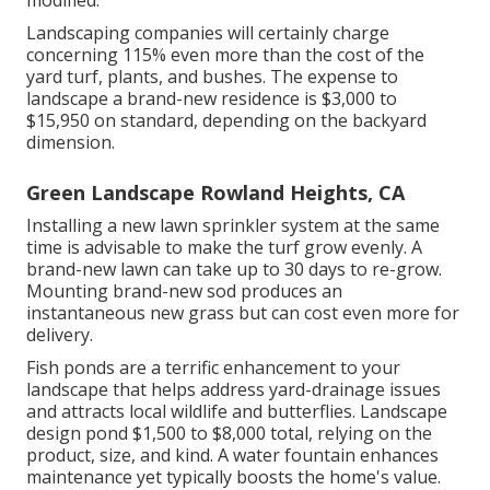
modified.
Landscaping companies will certainly charge
concerning 115% even more than the cost of the
yard turf, plants, and bushes. The expense to
landscape a brand-new residence is $3,000 to
$15,950 on standard, depending on the backyard
dimension.
Green Landscape Rowland Heights, CA
Installing a new lawn sprinkler system at the same
time is advisable to make the turf grow evenly. A
brand-new lawn can take up to 30 days to re-grow.
Mounting brand-new sod produces an
instantaneous new grass but can cost even more for
delivery.
Fish ponds are a terrific enhancement to your
landscape that helps address yard-drainage issues
and attracts local wildlife and butterflies. Landscape
design pond $1,500 to $8,000 total, relying on the
product, size, and kind. A water fountain enhances
maintenance yet typically boosts the home's value.