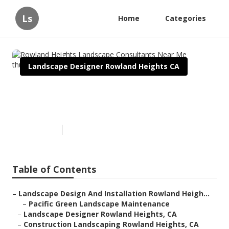
Ls
Home
Categories
Landscape Designer Rowland Heights CA
Rowland Heights Landscape
Consultants Near Me
Published en
10 min read
Table of Contents
–
Landscape Design And Installation Rowland Heigh...
–
Pacific Green Landscape Maintenance
–
Landscape Designer Rowland Heights, CA
–
Construction Landscaping Rowland Heights, CA