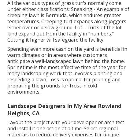
All the various types of grass turfs normally come
under either classifications: Sneaking - An example of
creeping lawn is Bermuda, which endures greater
temperatures. Creeping turf expands along joggers
either over or below ground. Lot - Turfs of the lot
kind expand out from the facility in "numbers."
Cutting it higher will safeguard the facility.
Spending even more cash on the yard is beneficial in
warm climates or in areas where customers
anticipate a well-landscaped lawn behind the home.
Springtime is the most effective time of the year for
many landscaping work that involves planting and
reseeding a lawn. Loss is optimal for pruning and
preparing the grounds for frost in cold
environments.
Landscape Designers In My Area Rowland
Heights, CA
Layout the project with your developer or architect
and install it one action at a time. Select regional
materials to reduce delivery expenses for unique