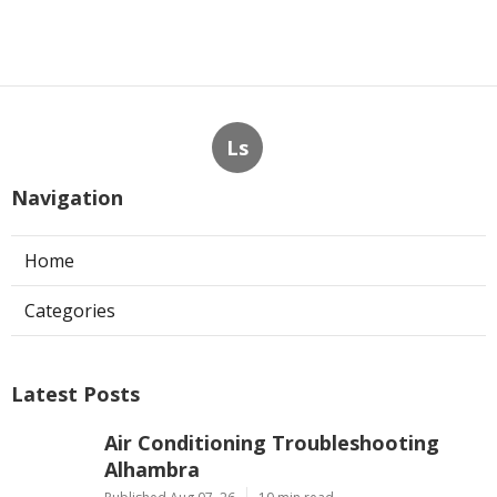
Ls
Navigation
Home
Categories
Latest Posts
Air Conditioning Troubleshooting
Alhambra