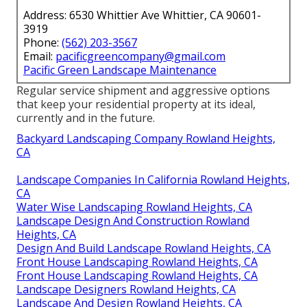
Address: 6530 Whittier Ave Whittier, CA 90601-
3919
Phone:
(562) 203-3567
Email:
pacificgreencompany@gmail.com
Pacific Green Landscape Maintenance
Regular service shipment and aggressive options
that keep your residential property at its ideal,
currently and in the future.
Backyard Landscaping Company Rowland Heights,
CA
Landscape Companies In California Rowland Heights,
CA
Water Wise Landscaping Rowland Heights, CA
Landscape Design And Construction Rowland
Heights, CA
Design And Build Landscape Rowland Heights, CA
Front House Landscaping Rowland Heights, CA
Front House Landscaping Rowland Heights, CA
Landscape Designers Rowland Heights, CA
Landscape And Design Rowland Heights, CA