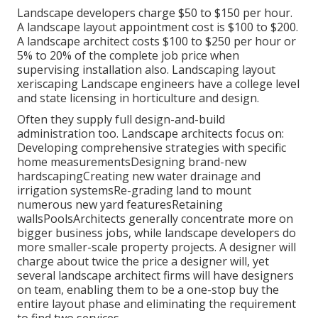
Landscape developers charge $50 to $150 per hour.
A landscape layout appointment cost is $100 to $200.
A landscape architect costs $100 to $250 per hour or
5% to 20% of the complete job price when
supervising installation also. Landscaping layout
xeriscaping Landscape engineers have a college level
and state licensing in horticulture and design.
Often they supply full design-and-build
administration too. Landscape architects focus on:
Developing comprehensive strategies with specific
home measurementsDesigning brand-new
hardscapingCreating new water drainage and
irrigation systemsRe-grading land to mount
numerous new yard featuresRetaining
wallsPoolsArchitects generally concentrate more on
bigger business jobs, while landscape developers do
more smaller-scale property projects. A designer will
charge about twice the price a designer will, yet
several landscape architect firms will have designers
on team, enabling them to be a one-stop buy the
entire layout phase and eliminating the requirement