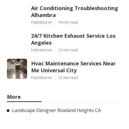
Air Conditioning Troubleshooting
Alhambra
Published en
10 min read
24/7 Kitchen Exhaust Service Los
Angeles
Published en
12 min read
Hvac Maintenance Services Near
Me Universal City
Published en
12 min read
More
Landscape Designer Rowland Heights CA