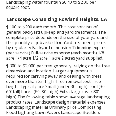
Landscaping water fountain $0.40 to $2.00 per
square foot.
Landscape Consulting Rowland Heights, CA
$ 100 to $200 each month. This cost consists of
general backyard upkeep and yard treatments. The
complete price depends on the size of your yard and
the quantity of job asked for. Yard treatment prices
by regularity Backyard dimension Trimming expense
(per service) Full-service expense (each month) 1/8
acre 1/4 acre 1/2 acre 1 acre 2 acres yard supplied.
$ 300 to $2,000 per tree generally, relying on the tree
dimension and location. Larger equipment is
required for carrying away and dealing with trees
even more than 25' high. Tree removal cost Tree
height Typical price Small (under 30' high) Tool (30'
60' tall) Large (60' 80' high) Extra-large (over 80'
high) The following table shows average landscaping
product rates: Landscape design material expenses
Landscaping material Ordinary price Composting
Flood Lighting Lawn Pavers Landscape Boulders