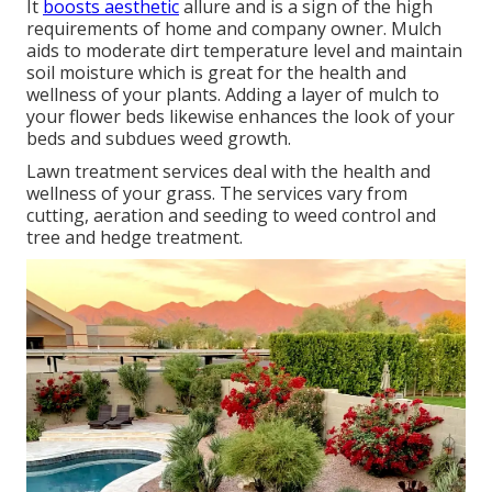
It
boosts aesthetic
allure and is a sign of the high
requirements of home and company owner. Mulch
aids to moderate dirt temperature level and maintain
soil moisture which is great for the health and
wellness of your plants. Adding a layer of mulch to
your flower beds likewise enhances the look of your
beds and subdues weed growth.
Lawn treatment services deal with the health and
wellness of your grass. The services vary from
cutting, aeration and seeding to weed control and
tree and hedge treatment.