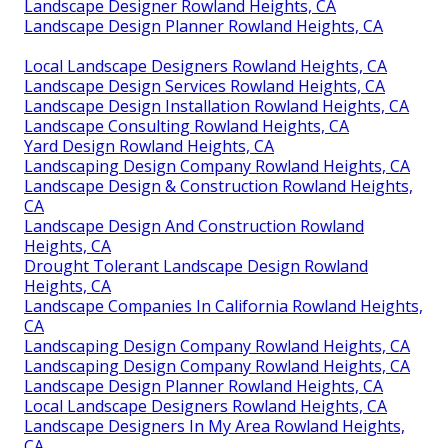
Landscape Designer Rowland Heights, CA
Landscape Design Planner Rowland Heights, CA
Local Landscape Designers Rowland Heights, CA
Landscape Design Services Rowland Heights, CA
Landscape Design Installation Rowland Heights, CA
Landscape Consulting Rowland Heights, CA
Yard Design Rowland Heights, CA
Landscaping Design Company Rowland Heights, CA
Landscape Design & Construction Rowland Heights,
CA
Landscape Design And Construction Rowland
Heights, CA
Drought Tolerant Landscape Design Rowland
Heights, CA
Landscape Companies In California Rowland Heights,
CA
Landscaping Design Company Rowland Heights, CA
Landscaping Design Company Rowland Heights, CA
Landscape Design Planner Rowland Heights, CA
Local Landscape Designers Rowland Heights, CA
Landscape Designers In My Area Rowland Heights,
CA