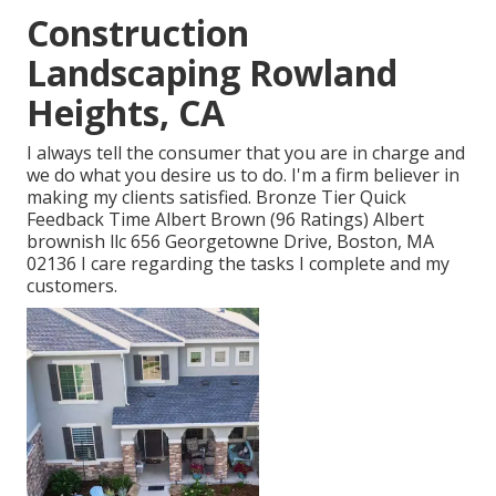
Construction
Landscaping Rowland
Heights, CA
I always tell the consumer that you are in charge and
we do what you desire us to do. I'm a firm believer in
making my clients satisfied. Bronze Tier Quick
Feedback Time Albert Brown (96 Ratings) Albert
brownish llc 656 Georgetowne Drive, Boston, MA
02136 I care regarding the tasks I complete and my
customers.