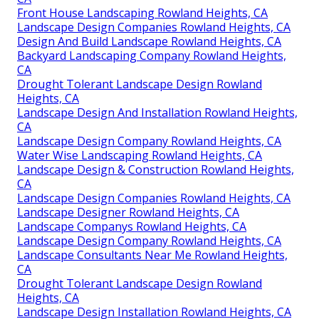
Front House Landscaping Rowland Heights, CA
Landscape Design Companies Rowland Heights, CA
Design And Build Landscape Rowland Heights, CA
Backyard Landscaping Company Rowland Heights,
CA
Drought Tolerant Landscape Design Rowland
Heights, CA
Landscape Design And Installation Rowland Heights,
CA
Landscape Design Company Rowland Heights, CA
Water Wise Landscaping Rowland Heights, CA
Landscape Design & Construction Rowland Heights,
CA
Landscape Design Companies Rowland Heights, CA
Landscape Designer Rowland Heights, CA
Landscape Companys Rowland Heights, CA
Landscape Design Company Rowland Heights, CA
Landscape Consultants Near Me Rowland Heights,
CA
Drought Tolerant Landscape Design Rowland
Heights, CA
Landscape Design Installation Rowland Heights, CA