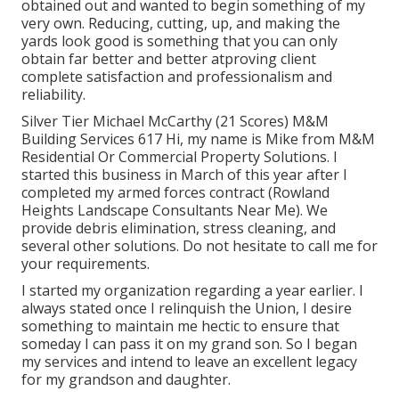
obtained out and wanted to begin something of my
very own. Reducing, cutting, up, and making the
yards look good is something that you can only
obtain far better and better atproving client
complete satisfaction and professionalism and
reliability.
Silver Tier Michael McCarthy (21 Scores) M&M
Building Services 617 Hi, my name is Mike from M&M
Residential Or Commercial Property Solutions. I
started this business in March of this year after I
completed my armed forces contract (Rowland
Heights Landscape Consultants Near Me). We
provide debris elimination, stress cleaning, and
several other solutions. Do not hesitate to call me for
your requirements.
I started my organization regarding a year earlier. I
always stated once I relinquish the Union, I desire
something to maintain me hectic to ensure that
someday I can pass it on my grand son. So I began
my services and intend to leave an excellent legacy
for my grandson and daughter.