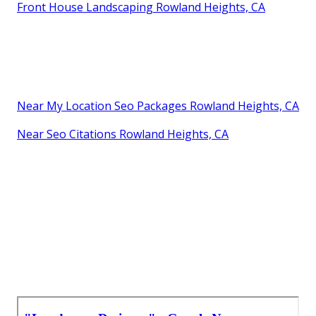
Front House Landscaping Rowland Heights, CA
Near My Location Seo Packages Rowland Heights, CA
Near Seo Citations Rowland Heights, CA