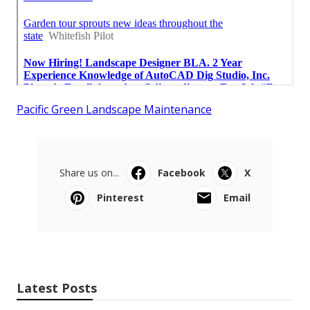
Pacific Green Landscape Maintenance
Share us on...
Facebook
X
Pinterest
Email
Latest Posts