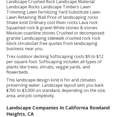
Landscape Crushed Rock Landscape Material
Landscape Rocks Landscape Timbers Lawn
Trimming Lawn Fertilizing Yard Substitute Lawn
Lawn Retaining Wall Price of landscaping rocks
Shake kind Ordinary cost River rocks Lava rock
Squashed rock & gravel White stones & stones
Mexican coastline stones Crushed or decomposed
granite Landscaping sidewalk crushed rock rock
block shrubsGet free quotes from landscaping
business near you.
Trex outdoor decking Softscaping costs $9 to $12
per square foot. Softscaping includes all types of
plants like trees, shrubs, veggie yards, and
flowerbeds.
This landscape design kind is for arid climates
preserving water. Landscape layout sets you back
$700 to $3,000 on standard, depending on the size,
area, and job complexity.
Landscape Companies In California Rowland
Heights, CA