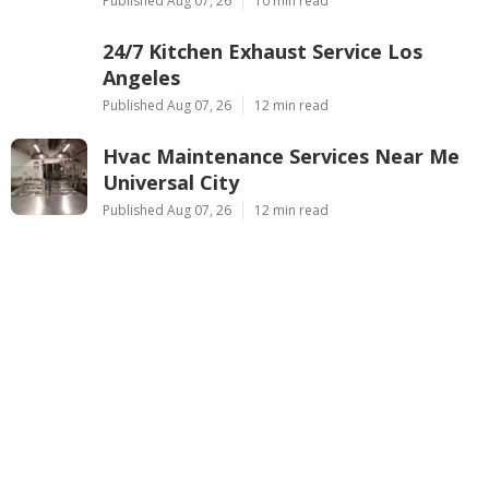
Published Aug 07, 26
10 min read
24/7 Kitchen Exhaust Service Los
Angeles
Published Aug 07, 26
12 min read
Hvac Maintenance Services Near Me
Universal City
Published Aug 07, 26
12 min read