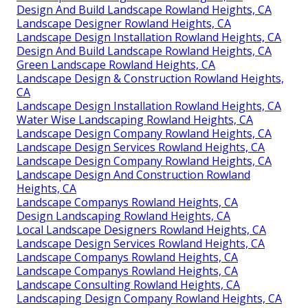
Design And Build Landscape Rowland Heights, CA
Landscape Designer Rowland Heights, CA
Landscape Design Installation Rowland Heights, CA
Design And Build Landscape Rowland Heights, CA
Green Landscape Rowland Heights, CA
Landscape Design & Construction Rowland Heights,
CA
Landscape Design Installation Rowland Heights, CA
Water Wise Landscaping Rowland Heights, CA
Landscape Design Company Rowland Heights, CA
Landscape Design Services Rowland Heights, CA
Landscape Design Company Rowland Heights, CA
Landscape Design And Construction Rowland
Heights, CA
Landscape Companys Rowland Heights, CA
Design Landscaping Rowland Heights, CA
Local Landscape Designers Rowland Heights, CA
Landscape Design Services Rowland Heights, CA
Landscape Companys Rowland Heights, CA
Landscape Companys Rowland Heights, CA
Landscape Consulting Rowland Heights, CA
Landscaping Design Company Rowland Heights, CA