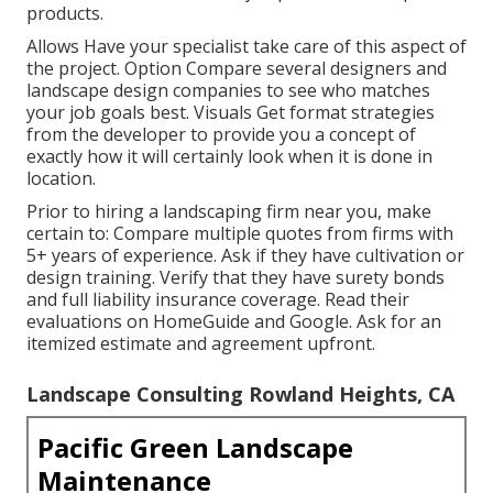
products.
Allows Have your specialist take care of this aspect of
the project. Option Compare several designers and
landscape design companies to see who matches
your job goals best. Visuals Get format strategies
from the developer to provide you a concept of
exactly how it will certainly look when it is done in
location.
Prior to hiring a
landscaping firm near you
, make
certain to: Compare multiple quotes from firms with
5+ years of experience. Ask if they have cultivation or
design training. Verify that they have surety bonds
and full liability insurance coverage. Read their
evaluations on HomeGuide and Google. Ask for an
itemized estimate and agreement upfront.
Landscape Consulting Rowland Heights, CA
Pacific Green Landscape
Maintenance