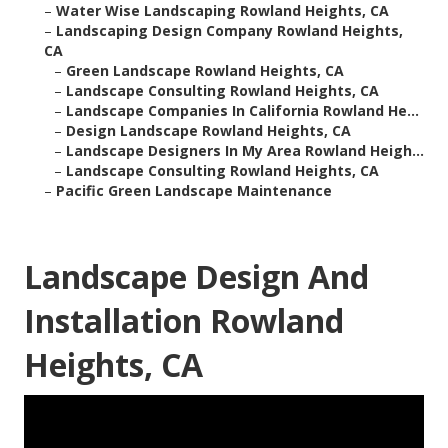
–
Water Wise Landscaping Rowland Heights, CA
–
Landscaping Design Company Rowland Heights,
CA
–
Green Landscape Rowland Heights, CA
–
Landscape Consulting Rowland Heights, CA
–
Landscape Companies In California Rowland He...
–
Design Landscape Rowland Heights, CA
–
Landscape Designers In My Area Rowland Heigh...
–
Landscape Consulting Rowland Heights, CA
–
Pacific Green Landscape Maintenance
Landscape Design And
Installation Rowland
Heights, CA