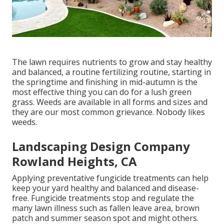
The lawn requires nutrients to grow and stay healthy
and balanced, a routine fertilizing routine, starting in
the springtime and finishing in mid-autumn is the
most effective thing you can do for a lush green
grass. Weeds are available in all forms and sizes and
they are our most common grievance. Nobody likes
weeds.
Landscaping Design Company
Rowland Heights, CA
Applying preventative fungicide treatments can help
keep your yard healthy and balanced and disease-
free. Fungicide treatments stop and regulate the
many lawn illness such as fallen leave area, brown
patch and summer season spot and might others.