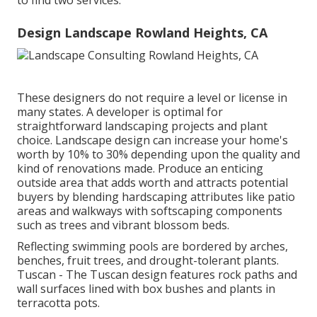
to find two services.
Design Landscape Rowland Heights, CA
These designers do not require a level or license in
many states. A developer is optimal for
straightforward landscaping projects and plant
choice.
Landscape design can increase your home's
worth
by 10% to 30% depending upon the quality and
kind of renovations made. Produce an enticing
outside area that adds worth and attracts potential
buyers by blending hardscaping attributes like patio
areas and walkways with softscaping components
such as trees and vibrant blossom beds.
Reflecting swimming pools are bordered by arches,
benches, fruit trees, and drought-tolerant plants.
Tuscan - The Tuscan design features rock paths and
wall surfaces lined with box bushes and plants in
terracotta pots.