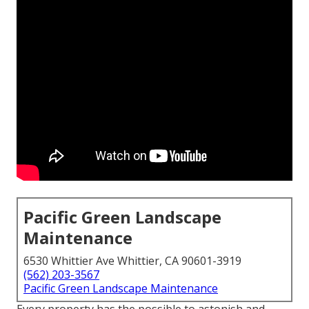
Pacific Green Landscape
Maintenance
6530 Whittier Ave Whittier, CA 90601-3919
(562) 203-3567
Pacific Green Landscape Maintenance