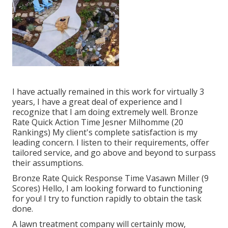
I have actually remained in this work for virtually 3
years, I have a great deal of experience and I
recognize that I am doing extremely well. Bronze
Rate Quick Action Time Jesner Milhomme (20
Rankings) My client's complete satisfaction is my
leading concern. I listen to their requirements, offer
tailored service, and go above and beyond to surpass
their assumptions.
Bronze Rate Quick Response Time Vasawn Miller (9
Scores) Hello, I am looking forward to functioning
for you! I try to function rapidly to obtain the task
done.
A lawn treatment company will certainly mow,