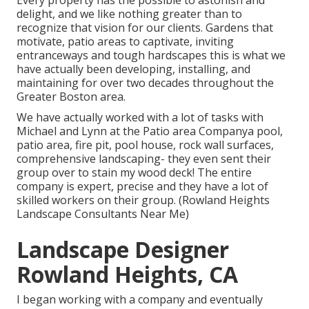
Every property has the possible to astonish and
delight, and we like nothing greater than to
recognize that vision for our clients. Gardens that
motivate, patio areas to captivate, inviting
entranceways and tough hardscapes this is what we
have actually been developing, installing, and
maintaining for over two decades throughout the
Greater Boston area.
We have actually worked with a lot of tasks with
Michael and Lynn at the Patio area Companya pool,
patio area, fire pit, pool house, rock wall surfaces,
comprehensive landscaping- they even sent their
group over to stain my wood deck! The entire
company is expert, precise and they have a lot of
skilled workers on their group. (Rowland Heights
Landscape Consultants Near Me)
Landscape Designer
Rowland Heights, CA
I began working with a company and eventually