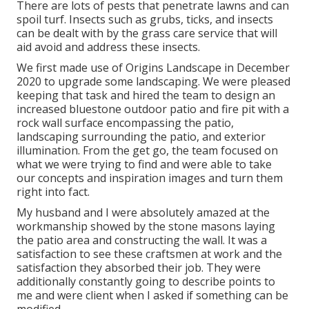
There are lots of pests that penetrate lawns and can
spoil turf. Insects such as grubs, ticks, and insects
can be dealt with by the grass care service that will
aid avoid and address these insects.
We first made use of Origins Landscape in December
2020 to upgrade some landscaping. We were pleased
keeping that task and hired the team to design an
increased bluestone outdoor patio and fire pit with a
rock wall surface encompassing the patio,
landscaping surrounding the patio, and exterior
illumination. From the get go, the team focused on
what we were trying to find and were able to take
our concepts and inspiration images and turn them
right into fact.
My husband and I were absolutely amazed at the
workmanship showed by the stone masons laying
the patio area and constructing the wall. It was a
satisfaction to see these craftsmen at work and the
satisfaction they absorbed their job. They were
additionally constantly going to describe points to
me and were client when I asked if something can be