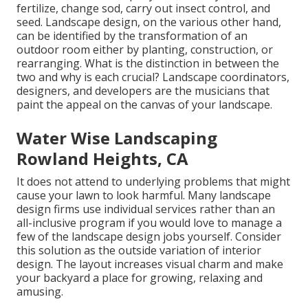
fertilize, change sod, carry out insect control, and
seed. Landscape design, on the various other hand,
can be identified by the transformation of an
outdoor room either by planting, construction, or
rearranging. What is the distinction in between the
two and why is each crucial? Landscape coordinators,
designers, and developers are the musicians that
paint the appeal on the canvas of your landscape.
Water Wise Landscaping
Rowland Heights, CA
It does not attend to underlying problems that might
cause your lawn to look harmful. Many landscape
design firms use individual services rather than an
all-inclusive program if you would love to manage a
few of the landscape design jobs yourself. Consider
this solution as the outside variation of interior
design. The layout increases visual charm and make
your backyard a place for growing, relaxing and
amusing.