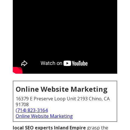
Online Website Marketing
16379 E Preserve Loop Unit 2193 Chino, CA
91708
(714) 823-3164
Online Website Marketing
local SEO experts Inland Empire
grasp the