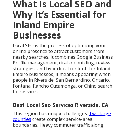
What Is Local SEO and
Why It’s Essential for
Inland Empire
Businesses
Local SEO is the process of optimizing your
online presence to attract customers from
nearby searches. It combines Google Business
Profile management, citation building, review
strategies, and hyperlocal content. For Inland
Empire businesses, it means appearing when
people in Riverside, San Bernardino, Ontario,
Fontana, Rancho Cucamonga, or Chino search
for services.
Best Local Seo Services Riverside, CA
This region has unique challenges.
Two large
counties
create complex service-area
boundaries. Heavy commuter traffic along