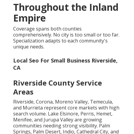
Throughout the Inland
Empire
Coverage spans both counties
comprehensively. No city is too small or too far.
Specialization adapts to each community's
unique needs.
Local Seo For Small Business Riverside,
CA
Riverside County Service
Areas
Riverside, Corona, Moreno Valley, Temecula,
and Murrieta represent core markets with high
search volume. Lake Elsinore, Perris, Hemet,
Menifee, and Jurupa Valley are growing
communities needing strong visibility. Palm
Springs, Palm Desert, Indio, Cathedral City, and