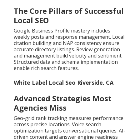
The Core Pillars of Successful
Local SEO
Google Business Profile mastery includes
weekly posts and response management. Local
citation building and NAP consistency ensure
accurate directory listings. Review generation
and management build velocity and sentiment.
Structured data and schema implementation
enable rich search features.
White Label Local Seo Riverside, CA
Advanced Strategies Most
Agencies Miss
Geo-grid rank tracking measures performance
across precise locations. Voice search
optimization targets conversational queries. AI-
driven content and answer engine readiness