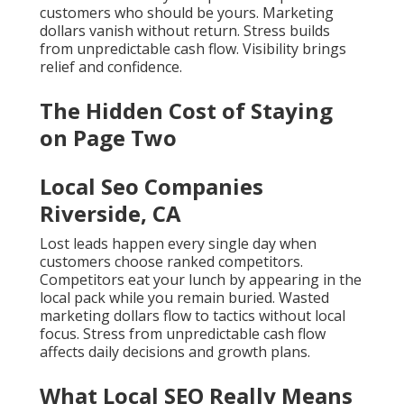
customers who should be yours. Marketing
dollars vanish without return. Stress builds
from unpredictable cash flow. Visibility brings
relief and confidence.
The Hidden Cost of Staying
on Page Two
Local Seo Companies
Riverside, CA
Lost leads happen every single day when
customers choose ranked competitors.
Competitors eat your lunch by appearing in the
local pack while you remain buried. Wasted
marketing dollars flow to tactics without local
focus. Stress from unpredictable cash flow
affects daily decisions and growth plans.
What Local SEO Really Means