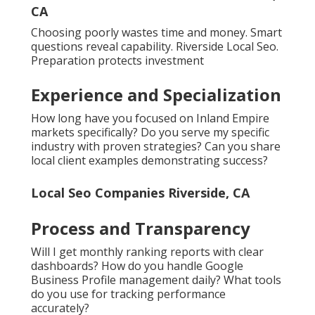
CA
Choosing poorly wastes time and money. Smart
questions reveal capability. Riverside Local Seo.
Preparation protects investment
Experience and Specialization
How long have you focused on Inland Empire
markets specifically? Do you serve my specific
industry with proven strategies? Can you share
local client examples demonstrating success?
Local Seo Companies Riverside, CA
Process and Transparency
Will I get monthly ranking reports with clear
dashboards? How do you handle Google
Business Profile management daily? What tools
do you use for tracking performance
accurately?