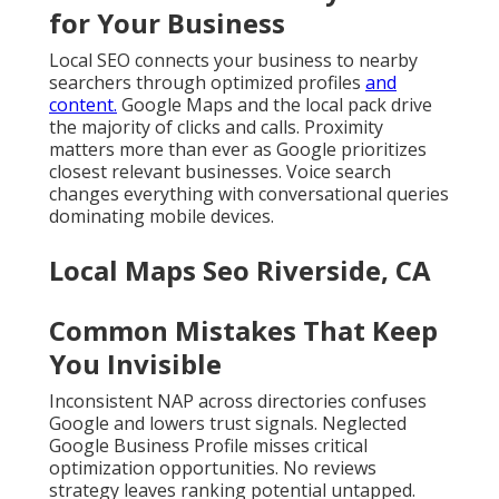
for Your Business
Local SEO connects your business to nearby
searchers through optimized profiles
and
content.
Google Maps and the local pack drive
the majority of clicks and calls. Proximity
matters more than ever as Google prioritizes
closest relevant businesses. Voice search
changes everything with conversational queries
dominating mobile devices.
Local Maps Seo Riverside, CA
Common Mistakes That Keep
You Invisible
Inconsistent NAP across directories confuses
Google and lowers trust signals. Neglected
Google Business Profile misses critical
optimization opportunities. No reviews
strategy leaves ranking potential untapped.