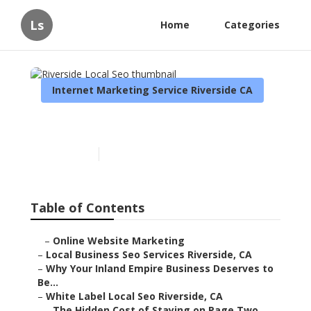
Ls
Home
Categories
Internet Marketing Service Riverside CA
Riverside Local Seo
Published en
11 min read
Table of Contents
–
Online Website Marketing
–
Local Business Seo Services Riverside, CA
–
Why Your Inland Empire Business Deserves to
Be...
–
White Label Local Seo Riverside, CA
–
The Hidden Cost of Staying on Page Two