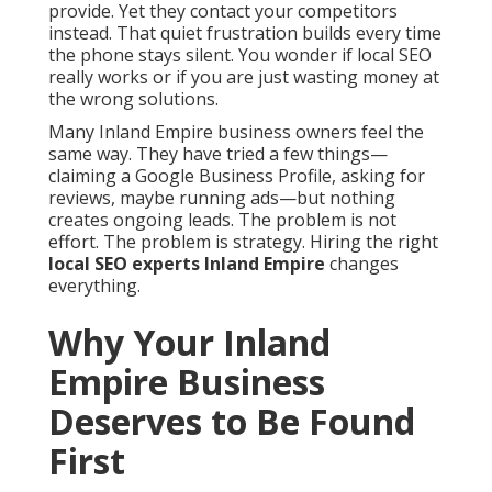
provide. Yet they contact your competitors
instead. That quiet frustration builds every time
the phone stays silent. You wonder if local SEO
really works or if you are just wasting money at
the wrong solutions.
Many Inland Empire business owners feel the
same way. They have tried a few things—
claiming a Google Business Profile, asking for
reviews, maybe running ads—but nothing
creates ongoing leads. The problem is not
effort. The problem is strategy. Hiring the right
local SEO experts Inland Empire
changes
everything.
Why Your Inland
Empire Business
Deserves to Be Found
First