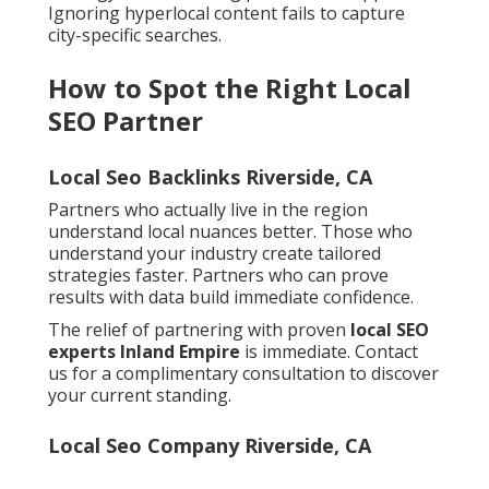
Ignoring hyperlocal content fails to capture
city-specific searches.
How to Spot the Right Local
SEO Partner
Local Seo Backlinks Riverside, CA
Partners who actually live in the region
understand local nuances better. Those who
understand your industry create tailored
strategies faster. Partners who can prove
results with data build immediate confidence.
The relief of partnering with proven
local SEO
experts Inland Empire
is immediate. Contact
us for a complimentary consultation to discover
your current standing.
Local Seo Company Riverside, CA