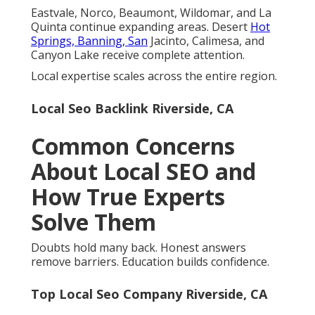
Eastvale, Norco, Beaumont, Wildomar, and La
Quinta continue expanding areas. Desert
Hot
Springs, Banning, San
Jacinto, Calimesa, and
Canyon Lake receive complete attention.
Local expertise scales across the entire region.
Local Seo Backlink Riverside, CA
Common Concerns
About Local SEO and
How True Experts
Solve Them
Doubts hold many back. Honest answers
remove barriers. Education builds confidence.
Top Local Seo Company Riverside, CA