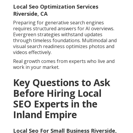
Local Seo Optimization Services
Riverside, CA
Preparing for generative search engines
requires structured answers for AI overviews.
Evergreen strategies withstand updates
through timeless foundations. Multimodal and
visual search readiness optimizes photos and
videos effectively.
Real growth comes from experts who live and
work in your market.
Key Questions to Ask
Before Hiring Local
SEO Experts in the
Inland Empire
Local Seo For Small Business Riverside,