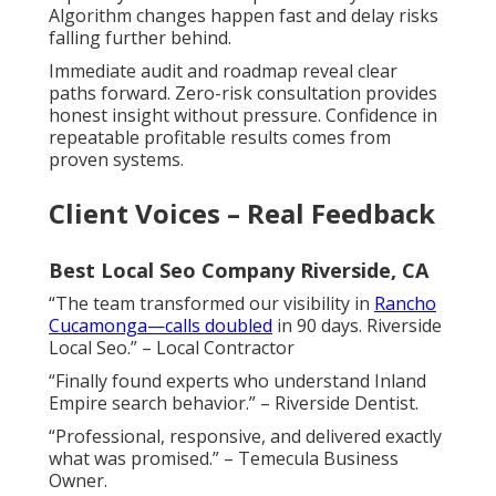
Algorithm changes happen fast and delay risks
falling further behind.
Immediate audit and roadmap reveal clear
paths forward. Zero-risk consultation provides
honest insight without pressure. Confidence in
repeatable profitable results comes from
proven systems.
Client Voices – Real Feedback
Best Local Seo Company Riverside, CA
“The team transformed our visibility in
Rancho
Cucamonga—calls doubled
in 90 days. Riverside
Local Seo.” – Local Contractor
“Finally found experts who understand Inland
Empire search behavior.” – Riverside Dentist.
“Professional, responsive, and delivered exactly
what was promised.” – Temecula Business
Owner.