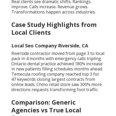
Real clients see dramatic shifts. Rankings
improve. Calls increase. Revenue grows.
Transformations happen across industries.
Case Study Highlights from
Local Clients
Local Seo Company Riverside, CA
Riverside contractor moved from page 3 to local
pack in 4 months with emergency calls tripling.
Ontario dental practice achieved 180% increase
in new patients filling schedules months ahead.
Temecula roofing company reached top 3 for
47 keywords closing largest contracts from
online leads. Chino retail store saw 300% more
directions requests transforming foot traffic.
Comparison: Generic
Agencies vs True Local