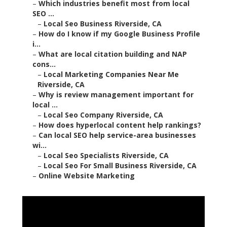
–
Which industries benefit most from local
SEO ...
–
Local Seo Business Riverside, CA
–
How do I know if my Google Business Profile
i...
–
What are local citation building and NAP
cons...
–
Local Marketing Companies Near Me
Riverside, CA
–
Why is review management important for
local ...
–
Local Seo Company Riverside, CA
–
How does hyperlocal content help rankings?
–
Can local SEO help service-area businesses
wi...
–
Local Seo Specialists Riverside, CA
–
Local Seo For Small Business Riverside, CA
–
Online Website Marketing