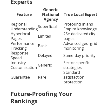
Experts
Generic
Feature
National
True Local Expert
Agency
Regional
Profound Inland
Superficial
Understanding
Empire knowledge
Hyperlocal
25+ dedicated city
Limited
Pages
pages
Performance
Advanced geo-grid
Basic
Tracking
monitoring
Response
Delayed
Same-day priority
Speed
Industry
Sector-specific
Generic
Customization
strategies
Standard
Guarantee
Rare
satisfaction
protection
Future-Proofing Your
Rankings