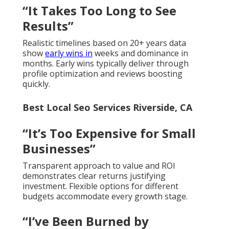
“It Takes Too Long to See
Results”
Realistic timelines based on 20+ years data
show
early wins in
weeks and dominance in
months. Early wins typically deliver through
profile optimization and reviews boosting
quickly.
Best Local Seo Services Riverside, CA
“It’s Too Expensive for Small
Businesses”
Transparent approach to value and ROI
demonstrates clear returns justifying
investment. Flexible options for different
budgets accommodate every growth stage.
“I’ve Been Burned by