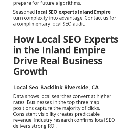
prepare for future algorithms.
Seasoned
local SEO experts Inland Empire
turn complexity into advantage. Contact us for
a complimentary local SEO audit.
How Local SEO Experts
in the Inland Empire
Drive Real Business
Growth
Local Seo Backlink Riverside, CA
Data shows local searches convert at higher
rates. Businesses in the top three map
positions capture the majority of clicks.
Consistent visibility creates predictable
revenue. Industry research confirms local SEO
delivers strong ROI.