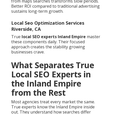
from maps searches transforms slow periods.
Better ROI compared to traditional advertising
sustains long-term growth.
Local Seo Optimization Services
Riverside, CA
True
local SEO experts Inland Empire
master
these components daily. Their focused
approach creates the stability growing
businesses crave.
What Separates True
Local SEO Experts in
the Inland Empire
from the Rest
Most agencies treat every market the same.
True experts know the Inland Empire inside
out. They understand how searches differ