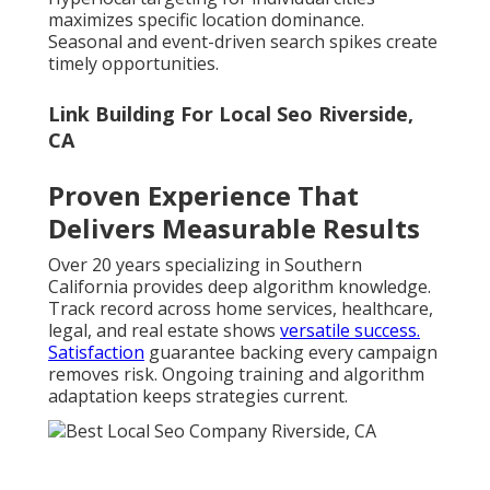
maximizes specific location dominance.
Seasonal and event-driven search spikes create
timely opportunities.
Link Building For Local Seo Riverside,
CA
Proven Experience That
Delivers Measurable Results
Over 20 years specializing in Southern
California provides deep algorithm knowledge.
Track record across home services, healthcare,
legal, and real estate shows
versatile success.
Satisfaction
guarantee backing every campaign
removes risk. Ongoing training and algorithm
adaptation keeps strategies current.