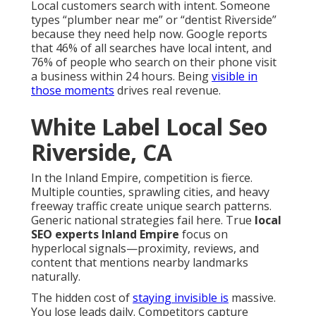
Local customers search with intent. Someone
types “plumber near me” or “dentist Riverside”
because they need help now. Google reports
that 46% of all searches have local intent, and
76% of people who search on their phone visit
a business within 24 hours. Being
visible in
those moments
drives real revenue.
White Label Local Seo
Riverside, CA
In the Inland Empire, competition is fierce.
Multiple counties, sprawling cities, and heavy
freeway traffic create unique search patterns.
Generic national strategies fail here. True
local
SEO experts Inland Empire
focus on
hyperlocal signals—proximity, reviews, and
content that mentions nearby landmarks
naturally.
The hidden cost of
staying invisible is
massive.
You lose leads daily. Competitors capture