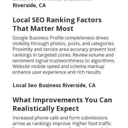
Riverside, CA
Local SEO Ranking Factors
That Matter Most
Google Business Profile completeness drives
visibility through photos, posts, and categories.
Proximity and service area accuracy prevent lost
rankings in targeted zones. Review volume and
sentiment signal trustworthiness to algorithms.
Website mobile speed and schema markup
enhance user experience and rich results.
Local Seo Business Riverside, CA
What Improvements You Can
Realistically Expect
Increased phone calls and form submissions
arrive as rankings improve. Higher foot traffic