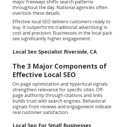
major freeways shifts search patterns
throughout the day. National agencies often
overlook these details.
Effective local SEO delivers customers ready to
buy. It outperforms traditional advertising in
cost and precision. Businesses in the local pack
see significantly higher engagement.
Local Seo Specialist Riverside, CA
The 3 Major Components of
Effective Local SEO
On-page optimization and hyperlocal signals
strengthen relevance for specific cities. Off-
page authority through citations and links
builds trust with search engines. Behavioral
signals from reviews and engagement indicate
real customer satisfaction.
Local Seo For Small Businesses