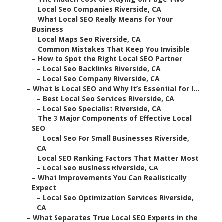
–
Local Seo Companies Riverside, CA
–
What Local SEO Really Means for Your
Business
–
Local Maps Seo Riverside, CA
–
Common Mistakes That Keep You Invisible
–
How to Spot the Right Local SEO Partner
–
Local Seo Backlinks Riverside, CA
–
Local Seo Company Riverside, CA
–
What Is Local SEO and Why It’s Essential for I...
–
Best Local Seo Services Riverside, CA
–
Local Seo Specialist Riverside, CA
–
The 3 Major Components of Effective Local
SEO
–
Local Seo For Small Businesses Riverside,
CA
–
Local SEO Ranking Factors That Matter Most
–
Local Seo Business Riverside, CA
–
What Improvements You Can Realistically
Expect
–
Local Seo Optimization Services Riverside,
CA
–
What Separates True Local SEO Experts in the