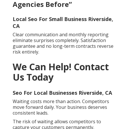
Agencies Before”
Local Seo For Small Business Riverside,
CA
Clear communication and monthly reporting
eliminate surprises completely. Satisfaction
guarantee and no long-term contracts reverse
risk entirely.
We Can Help! Contact
Us Today
Seo For Local Businesses Riverside, CA
Waiting costs more than action. Competitors
move forward daily. Your business deserves
consistent leads.
The risk of waiting allows competitors to
capture your customers permanently.