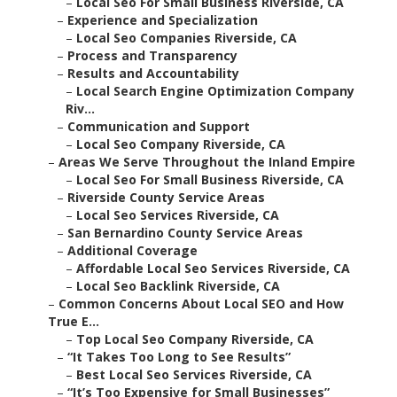
–
Local Seo For Small Business Riverside, CA
–
Experience and Specialization
–
Local Seo Companies Riverside, CA
–
Process and Transparency
–
Results and Accountability
–
Local Search Engine Optimization Company
Riv...
–
Communication and Support
–
Local Seo Company Riverside, CA
–
Areas We Serve Throughout the Inland Empire
–
Local Seo For Small Business Riverside, CA
–
Riverside County Service Areas
–
Local Seo Services Riverside, CA
–
San Bernardino County Service Areas
–
Additional Coverage
–
Affordable Local Seo Services Riverside, CA
–
Local Seo Backlink Riverside, CA
–
Common Concerns About Local SEO and How
True E...
–
Top Local Seo Company Riverside, CA
–
“It Takes Too Long to See Results”
–
Best Local Seo Services Riverside, CA
–
“It’s Too Expensive for Small Businesses”