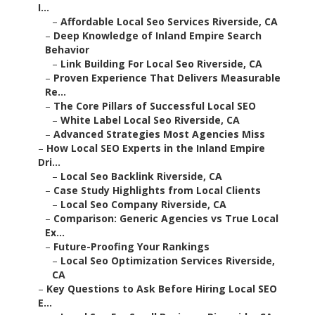
I...
–
Affordable Local Seo Services Riverside, CA
–
Deep Knowledge of Inland Empire Search
Behavior
–
Link Building For Local Seo Riverside, CA
–
Proven Experience That Delivers Measurable
Re...
–
The Core Pillars of Successful Local SEO
–
White Label Local Seo Riverside, CA
–
Advanced Strategies Most Agencies Miss
–
How Local SEO Experts in the Inland Empire
Dri...
–
Local Seo Backlink Riverside, CA
–
Case Study Highlights from Local Clients
–
Local Seo Company Riverside, CA
–
Comparison: Generic Agencies vs True Local
Ex...
–
Future-Proofing Your Rankings
–
Local Seo Optimization Services Riverside,
CA
–
Key Questions to Ask Before Hiring Local SEO
E...