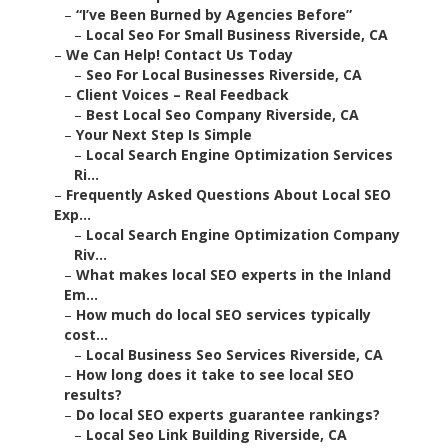
–
“I’ve Been Burned by Agencies Before”
–
Local Seo For Small Business Riverside, CA
–
We Can Help! Contact Us Today
–
Seo For Local Businesses Riverside, CA
–
Client Voices – Real Feedback
–
Best Local Seo Company Riverside, CA
–
Your Next Step Is Simple
–
Local Search Engine Optimization Services
Ri...
–
Frequently Asked Questions About Local SEO
Exp...
–
Local Search Engine Optimization Company
Riv...
–
What makes local SEO experts in the Inland
Em...
–
How much do local SEO services typically
cost...
–
Local Business Seo Services Riverside, CA
–
How long does it take to see local SEO
results?
–
Do local SEO experts guarantee rankings?
–
Local Seo Link Building Riverside, CA