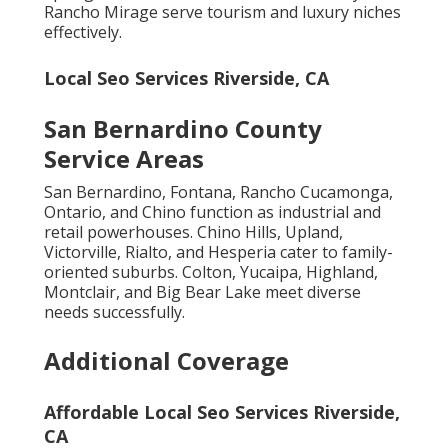
Rancho Mirage serve tourism and luxury niches
effectively.
Local Seo Services Riverside, CA
San Bernardino County
Service Areas
San Bernardino, Fontana, Rancho Cucamonga,
Ontario, and Chino function as industrial and
retail powerhouses. Chino Hills, Upland,
Victorville, Rialto, and Hesperia cater to family-
oriented suburbs. Colton, Yucaipa, Highland,
Montclair, and Big Bear Lake meet diverse
needs successfully.
Additional Coverage
Affordable Local Seo Services Riverside,
CA