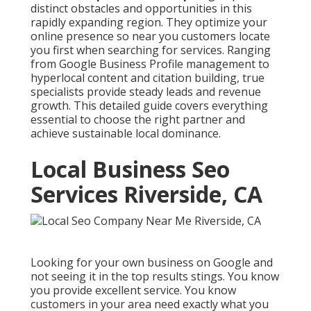
distinct obstacles and opportunities in this
rapidly expanding region. They optimize your
online presence so near you customers locate
you first when searching for services. Ranging
from Google Business Profile management to
hyperlocal content and citation building, true
specialists provide steady leads and revenue
growth. This detailed guide covers everything
essential to choose the right partner and
achieve sustainable local dominance.
Local Business Seo
Services Riverside, CA
Looking for your own business on Google and
not seeing it in the top results stings. You know
you provide excellent service. You know
customers in your area need exactly what you