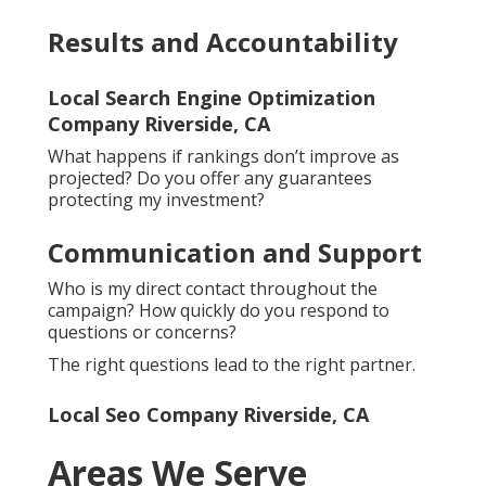
Results and Accountability
Local Search Engine Optimization
Company Riverside, CA
What happens if rankings don’t improve as
projected? Do you offer any guarantees
protecting my investment?
Communication and Support
Who is my direct contact throughout the
campaign? How quickly do you respond to
questions or concerns?
The right questions lead to the right partner.
Local Seo Company Riverside, CA
Areas We Serve