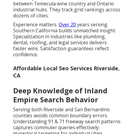
between Temecula wine country and Ontario
industrial hubs. They track grid rankings across
dozens of cities.
Experience matters.
Over 20
years serving
Southern California builds unmatched insight.
Specialization in industries like plumbing,
dental, roofing, and legal services delivers
faster wins. Satisfaction guarantees reflect
confidence.
Affordable Local Seo Services Riverside,
CA
Deep Knowledge of Inland
Empire Search Behavior
Serving both Riverside and San Bernardino
counties avoids common boundary errors.
Understanding 91 & 71 freeway search patterns
captures commuter queries effectively.
Hyperlocal targeting for individual cities