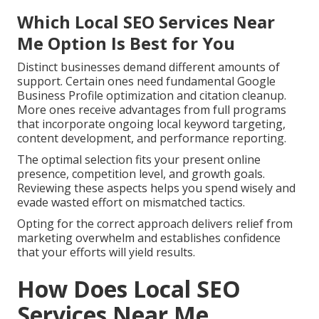
Which Local SEO Services Near
Me Option Is Best for You
Distinct businesses demand different amounts of
support. Certain ones need fundamental Google
Business Profile optimization and citation cleanup.
More ones receive advantages from full programs
that incorporate ongoing local keyword targeting,
content development, and performance reporting.
The optimal selection fits your present online
presence, competition level, and growth goals.
Reviewing these aspects helps you spend wisely and
evade wasted effort on mismatched tactics.
Opting for the correct approach delivers relief from
marketing overwhelm and establishes confidence
that your efforts will yield results.
How Does Local SEO
Services Near Me