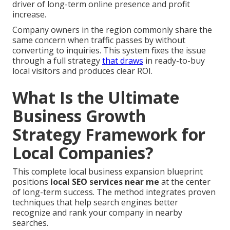
driver of long-term online presence and profit
increase.
Company owners in the region commonly share the
same concern when traffic passes by without
converting to inquiries. This system fixes the issue
through a full strategy
that draws
in ready-to-buy
local visitors and produces clear ROI.
What Is the Ultimate
Business Growth
Strategy Framework for
Local Companies?
This complete local business expansion blueprint
positions
local SEO services near me
at the center
of long-term success. The method integrates proven
techniques that help search engines better
recognize and rank your company in nearby
searches.