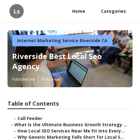
Ls
Home
Categories
Internet Marketing Service Riverside CA
Riverside Best Local Seo
Agency
Published en
9 min read
Table of Contents
–
Call Feeder
–
What Is the Ultimate Business Growth Strategy ...
–
How Local SEO Services Near Me Fit Into Every...
–
Why Generic Marketing Falls Short for Local S...