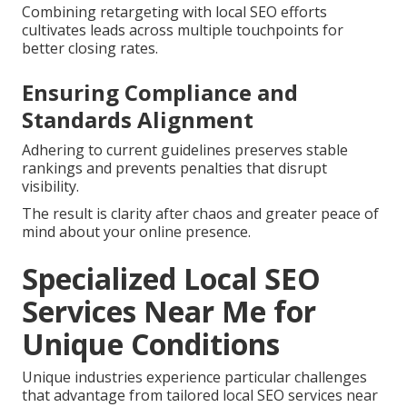
Combining retargeting with local SEO efforts
cultivates leads across multiple touchpoints for
better closing rates.
Ensuring Compliance and
Standards Alignment
Adhering to current guidelines preserves stable
rankings and prevents penalties that disrupt
visibility.
The result is clarity after chaos and greater peace of
mind about your online presence.
Specialized Local SEO
Services Near Me for
Unique Conditions
Unique industries experience particular challenges
that advantage from tailored local SEO services near