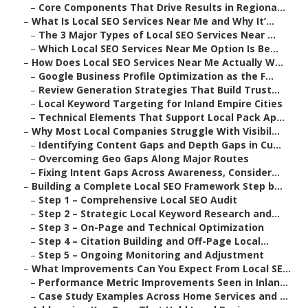
–
Core Components That Drive Results in Regiona...
–
What Is Local SEO Services Near Me and Why It’...
–
The 3 Major Types of Local SEO Services Near ...
–
Which Local SEO Services Near Me Option Is Be...
–
How Does Local SEO Services Near Me Actually W...
–
Google Business Profile Optimization as the F...
–
Review Generation Strategies That Build Trust...
–
Local Keyword Targeting for Inland Empire Cities
–
Technical Elements That Support Local Pack Ap...
–
Why Most Local Companies Struggle With Visibil...
–
Identifying Content Gaps and Depth Gaps in Cu...
–
Overcoming Geo Gaps Along Major Routes
–
Fixing Intent Gaps Across Awareness, Consider...
–
Building a Complete Local SEO Framework Step b...
–
Step 1 – Comprehensive Local SEO Audit
–
Step 2 – Strategic Local Keyword Research and...
–
Step 3 – On-Page and Technical Optimization
–
Step 4 – Citation Building and Off-Page Local...
–
Step 5 – Ongoing Monitoring and Adjustment
–
What Improvements Can You Expect From Local SE...
–
Performance Metric Improvements Seen in Inlan...
–
Case Study Examples Across Home Services and ...