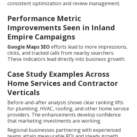
consistent optimization and review management.
Performance Metric
Improvements Seen in Inland
Empire Campaigns
Google Maps SEO
efforts lead to more impressions,
clicks, and tracked calls from nearby searchers.
These indicators lead directly into business growth.
Case Study Examples Across
Home Services and Contractor
Verticals
Before-and-after analysis shows clear ranking lifts
for plumbing, HVAC, roofing, and other home service
providers. The enhancements develop confidence
that marketing investments are working.
Regional businesses partnering with experienced
teams attain measurable ROI and steady growth.