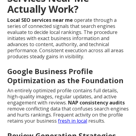
Actually Work?
Local SEO services near me
operate through a
series of connected signals that search engines
evaluate to decide local rankings. The procedure
initiates with exact business information and
advances to content, authority, and technical
performance. Consistent execution across all areas
produces steady gains in visibility.
Google Business Profile
Optimization as the Foundation
An entirely optimized profile contains full details,
high-quality images, regular updates, and active
engagement with reviews.
NAP consistency audits
remove conflicting data that confuses search engines
and hurts rankings. Frequent activity on the profile
retains your business
fresh in local
results.
Review Generation Strategies