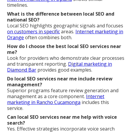
timelines.
What is the difference between local SEO and
national SEO?
Local SEO highlights geographic signals and focuses
on customers in specific
areas.
Internet marketing in
Orange
often combines both.
How do I choose the best local SEO services near
me?
Look for providers who demonstrate clear processes
and transparent reporting.
Digital marketing in
Diamond Bar
provides good examples.
Do local SEO services near me include review
management?
Superior programs feature review generation and
management as a core component.
Internet
marketing in Rancho Cucamonga
includes this
service.
Can local SEO services near me help with voice
search?
Yes. Effective strategies incorporate voice search