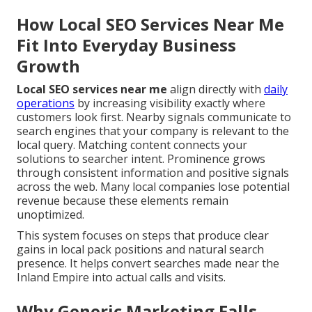
How Local SEO Services Near Me
Fit Into Everyday Business
Growth
Local SEO services near me
align directly with
daily
operations
by increasing visibility exactly where
customers look first. Nearby signals communicate to
search engines that your company is relevant to the
local query. Matching content connects your
solutions to searcher intent. Prominence grows
through consistent information and positive signals
across the web. Many local companies lose potential
revenue because these elements remain
unoptimized.
This system focuses on steps that produce clear
gains in local pack positions and natural search
presence. It helps convert searches made near the
Inland Empire into actual calls and visits.
Why Generic Marketing Falls