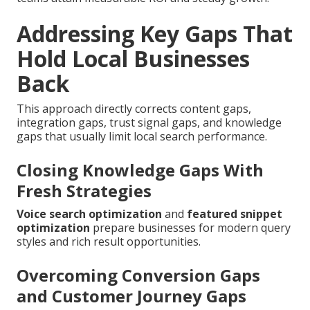
Addressing Key Gaps That
Hold Local Businesses
Back
This approach directly corrects content gaps,
integration gaps, trust signal gaps, and knowledge
gaps that usually limit local search performance.
Closing Knowledge Gaps With
Fresh Strategies
Voice search optimization
and
featured snippet
optimization
prepare businesses for modern query
styles and rich result opportunities.
Overcoming Conversion Gaps
and Customer Journey Gaps