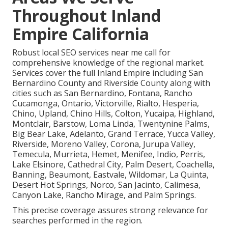
Throughout Inland
Empire California
Robust local SEO services near me call for
comprehensive knowledge of the regional market.
Services cover the full Inland Empire including San
Bernardino County and Riverside County along with
cities such as San Bernardino, Fontana, Rancho
Cucamonga, Ontario, Victorville, Rialto, Hesperia,
Chino, Upland, Chino Hills, Colton, Yucaipa, Highland,
Montclair, Barstow, Loma Linda, Twentynine Palms,
Big Bear Lake, Adelanto, Grand Terrace, Yucca Valley,
Riverside, Moreno Valley, Corona, Jurupa Valley,
Temecula, Murrieta, Hemet, Menifee, Indio, Perris,
Lake Elsinore, Cathedral City, Palm Desert, Coachella,
Banning, Beaumont, Eastvale, Wildomar, La Quinta,
Desert Hot Springs, Norco, San Jacinto, Calimesa,
Canyon Lake, Rancho Mirage, and Palm Springs.
This precise coverage assures strong relevance for
searches performed in the region.