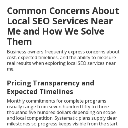
Common Concerns About
Local SEO Services Near
Me and How We Solve
Them
Business owners frequently express concerns about
cost, expected timelines, and the ability to measure
real results when exploring local SEO services near
me.
Pricing Transparency and
Expected Timelines
Monthly commitments for complete programs
usually range from seven hundred fifty to three
thousand five hundred dollars depending on scope
and local competition. Systematic plans supply clear
milestones so progress keeps visible from the start.