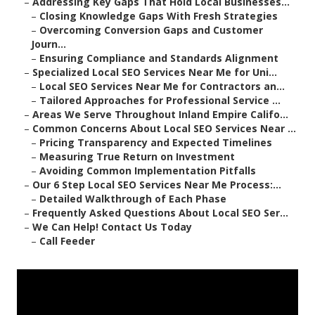
–
Addressing Key Gaps That Hold Local Businesses...
–
Closing Knowledge Gaps With Fresh Strategies
–
Overcoming Conversion Gaps and Customer
Journ...
–
Ensuring Compliance and Standards Alignment
–
Specialized Local SEO Services Near Me for Uni...
–
Local SEO Services Near Me for Contractors an...
–
Tailored Approaches for Professional Service ...
–
Areas We Serve Throughout Inland Empire Califo...
–
Common Concerns About Local SEO Services Near ...
–
Pricing Transparency and Expected Timelines
–
Measuring True Return on Investment
–
Avoiding Common Implementation Pitfalls
–
Our 6 Step Local SEO Services Near Me Process:...
–
Detailed Walkthrough of Each Phase
–
Frequently Asked Questions About Local SEO Ser...
–
We Can Help! Contact Us Today
–
Call Feeder