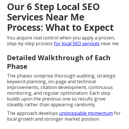
Our 6 Step Local SEO
Services Near Me
Process: What to Expect
You acquire real control when you apply a proven,
step-by-step process
for local SEO services
near me.
Detailed Walkthrough of Each
Phase
The phases comprise thorough auditing, strategic
keyword planning, on-page and technical
improvements, citation development, continuous
monitoring, and regular optimization. Each step
builds upon the previous one so results grow
steadily rather than appearing randomly.
The approach develops
unstoppable momentum
for
local growth and stronger market position.