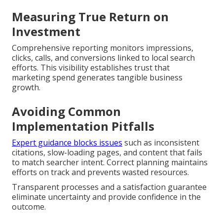
Measuring True Return on
Investment
Comprehensive reporting monitors impressions,
clicks, calls, and conversions linked to local search
efforts. This visibility establishes trust that
marketing spend generates tangible business
growth.
Avoiding Common
Implementation Pitfalls
Expert guidance blocks issues
such as inconsistent
citations, slow-loading pages, and content that fails
to match searcher intent. Correct planning maintains
efforts on track and prevents wasted resources.
Transparent processes and a satisfaction guarantee
eliminate uncertainty and provide confidence in the
outcome.