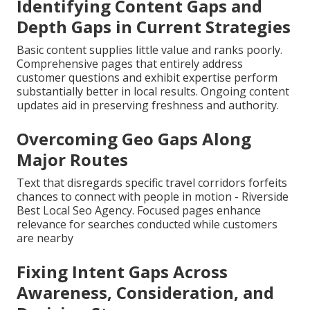
Identifying Content Gaps and
Depth Gaps in Current Strategies
Basic content supplies little value and ranks poorly.
Comprehensive pages that entirely address
customer questions and exhibit expertise perform
substantially better in local results. Ongoing content
updates aid in preserving freshness and authority.
Overcoming Geo Gaps Along
Major Routes
Text that disregards specific travel corridors forfeits
chances to connect with people in motion - Riverside
Best Local Seo Agency. Focused pages enhance
relevance for searches conducted while customers
are nearby
Fixing Intent Gaps Across
Awareness, Consideration, and