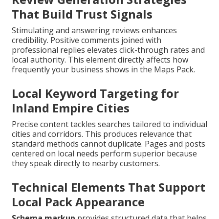
That Build Trust Signals
Stimulating and answering reviews enhances
credibility. Positive comments joined with
professional replies elevates click-through rates and
local authority. This element directly affects how
frequently your business shows in the Maps Pack.
Local Keyword Targeting for
Inland Empire Cities
Precise content tackles searches tailored to individual
cities and corridors. This produces relevance that
standard methods cannot duplicate. Pages and posts
centered on local needs perform superior because
they speak directly to nearby customers.
Technical Elements That Support
Local Pack Appearance
Schema markup
provides structured data that helps