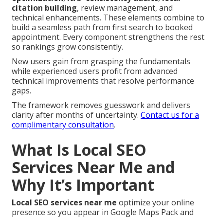
citation building
, review management, and
technical enhancements. These elements combine to
build a seamless path from first search to booked
appointment. Every component strengthens the rest
so rankings grow consistently.
New users gain from grasping the fundamentals
while experienced users profit from advanced
technical improvements that resolve performance
gaps.
The framework removes guesswork and delivers
clarity after months of uncertainty.
Contact us for a
complimentary consultation
.
What Is Local SEO
Services Near Me and
Why It’s Important
Local SEO services near me
optimize your online
presence so you appear in Google Maps Pack and