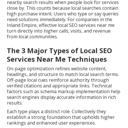
nearby search results when people look for services
close by. This counts because local searches contain
high purchase intent. Users who type or say queries
need solutions immediately. For companies in the
Inland Empire, effective local SEO services near me
turn directly into higher calls, visits, and revenue
from local communities.
The 3 Major Types of Local SEO
Services Near Me Techniques
On-page optimization refines website content,
headings, and structure to match local search terms.
Off-page local cues reinforce authority through
verified citations and appropriate links. Technical
factors such as schema markup implementation help
search engines display accurate information in rich
results.
Each type plays a distinct role. Collectively they
establish a strong foundation that upholds higher
rankings and enhanced user experiences.