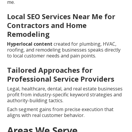
me.
Local SEO Services Near Me for
Contractors and Home
Remodeling
Hyperlocal content
created for plumbing, HVAC,
roofing, and remodeling businesses speaks directly
to local customer needs and pain points.
Tailored Approaches for
Professional Service Providers
Legal, healthcare, dental, and real estate businesses
profit from industry-specific keyword strategies and
authority-building tactics.
Each segment gains from precise execution that
aligns with real customer behavior.
Areas We Serve