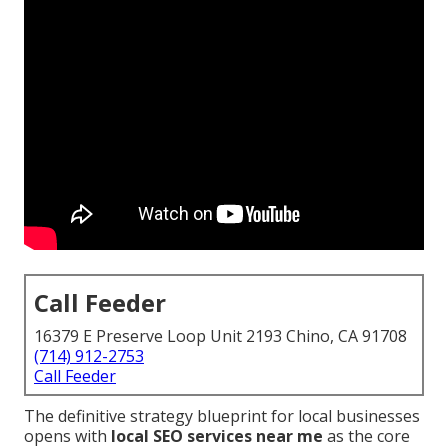
Call Feeder
16379 E Preserve Loop Unit 2193 Chino, CA 91708
(714) 912-2753
Call Feeder
The definitive strategy blueprint for local businesses
opens with
local SEO services near me
as the core