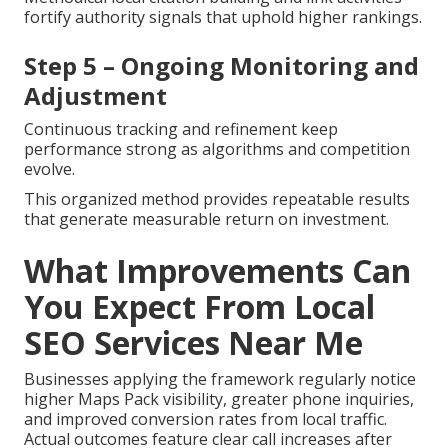
fortify authority signals that uphold higher rankings.
Step 5 – Ongoing Monitoring and
Adjustment
Continuous tracking and refinement keep
performance strong as algorithms and competition
evolve.
This organized method provides repeatable results
that generate measurable return on investment.
What Improvements Can
You Expect From Local
SEO Services Near Me
Businesses applying the framework regularly notice
higher Maps Pack visibility, greater phone inquiries,
and improved conversion rates from local traffic.
Actual outcomes feature clear call increases after