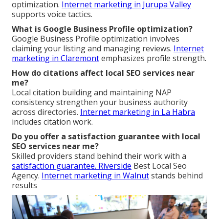
optimization.
Internet marketing in Jurupa Valley
supports voice tactics.
What is Google Business Profile optimization?
Google Business Profile optimization involves
claiming your listing and managing reviews.
Internet
marketing in Claremont
emphasizes profile strength.
How do citations affect local SEO services near
me?
Local citation building and maintaining NAP
consistency strengthen your business authority
across directories.
Internet marketing in La Habra
includes citation work.
Do you offer a satisfaction guarantee with local
SEO services near me?
Skilled providers stand behind their work with a
satisfaction guarantee. Riverside
Best Local Seo
Agency.
Internet marketing in Walnut
stands behind
results