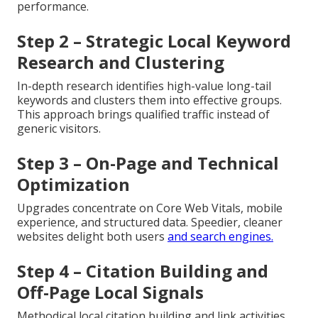
performance.
Step 2 – Strategic Local Keyword
Research and Clustering
In-depth research identifies high-value long-tail
keywords and clusters them into effective groups.
This approach brings qualified traffic instead of
generic visitors.
Step 3 – On-Page and Technical
Optimization
Upgrades concentrate on Core Web Vitals, mobile
experience, and structured data. Speedier, cleaner
websites delight both users
and search engines.
Step 4 – Citation Building and
Off-Page Local Signals
Methodical local citation building and link activities