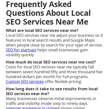
Frequently Asked
Questions About Local
SEO Services Near Me
What are local SEO services near me?
Local SEO services near me adjust your business so it
features in local search results and Google Maps
when people close by search for your type of service.
SEO for startups
helps small businesses gain
visibility quickly.
How much do local SEO services near me cost?
Costs for local SEO services near me typically fall
between seven hundred fifty and three thousand five
hundred dollars per month for full programs.
Custom SEO services
offer flexible pricing.
How long does it take to see results from local
SEO services near me?
Many businesses observe initial improvements in
traffic and visibility inside sixty to ninety days.
Internet marketing in Upland
shows similar