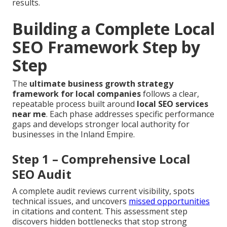
results.
Building a Complete Local
SEO Framework Step by
Step
The
ultimate business growth strategy
framework for local companies
follows a clear,
repeatable process built around
local SEO services
near me
. Each phase addresses specific performance
gaps and develops stronger local authority for
businesses in the Inland Empire.
Step 1 – Comprehensive Local
SEO Audit
A complete audit reviews current visibility, spots
technical issues, and uncovers
missed opportunities
in citations and content. This assessment step
discovers hidden bottlenecks that stop strong