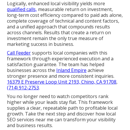
Logically, enhanced local visibility yields more
qualified calls,
measurable return on investment,
long-term cost efficiency compared to paid ads alone,
complete coverage of technical and content factors,
and a unified approach that compounds results
across channels. Results that create a return on
investment remain the only true measure of
marketing success in business.
Call Feeder
supports local companies with this
framework through experienced execution and a
satisfaction guarantee. The team has helped
businesses across the
Inland Empire
achieve
stronger presence and more consistent inquiries.
16379 E Preserve Loop Unit 2193, Chino, CA 91708
,
(714) 912-2753
.
You no longer need to watch competitors rank
higher while your leads stay flat. This framework
supplies a clear, repeatable path to profitable local
growth. Take the next step and discover how local
SEO services near me can transform your visibility
and business results.