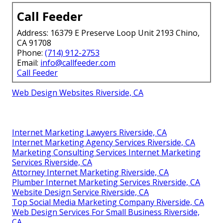
Call Feeder
Address: 16379 E Preserve Loop Unit 2193 Chino,
CA 91708
Phone:
(714) 912-2753
Email:
info@callfeeder.com
Call Feeder
Web Design Websites Riverside, CA
Internet Marketing Lawyers Riverside, CA
Internet Marketing Agency Services Riverside, CA
Marketing Consulting Services Internet Marketing
Services Riverside, CA
Attorney Internet Marketing Riverside, CA
Plumber Internet Marketing Services Riverside, CA
Website Design Service Riverside, CA
Top Social Media Marketing Company Riverside, CA
Web Design Services For Small Business Riverside,
CA