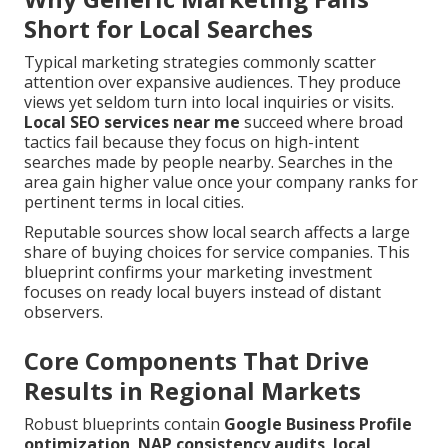
Short for Local Searches
Typical marketing strategies commonly scatter
attention over expansive audiences. They produce
views yet seldom turn into local inquiries or visits.
Local SEO services near me
succeed where broad
tactics fail because they focus on high-intent
searches made by people nearby. Searches in the
area gain higher value once your company ranks for
pertinent terms in local cities.
Reputable sources show local search affects a large
share of buying choices for service companies. This
blueprint confirms your marketing investment
focuses on ready local buyers instead of distant
observers.
Core Components That Drive
Results in Regional Markets
Robust blueprints contain
Google Business Profile
optimization
,
NAP consistency audits
,
local