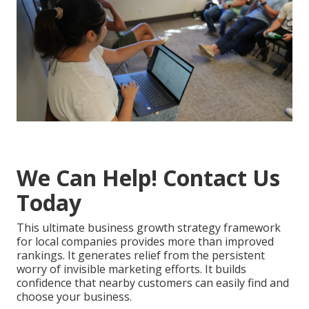
We Can Help! Contact Us
Today
This ultimate business growth strategy framework
for local companies provides more than improved
rankings. It generates relief from the persistent
worry of invisible marketing efforts. It builds
confidence that nearby customers can easily find and
choose your business.