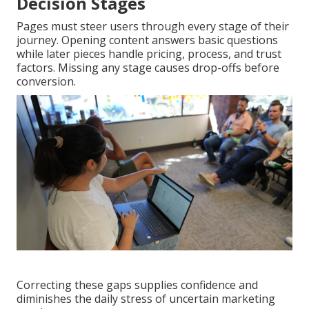
Decision Stages
Pages must steer users through every stage of their
journey. Opening content answers basic questions
while later pieces handle pricing, process, and trust
factors. Missing any stage causes drop-offs before
conversion.
Correcting these gaps supplies confidence and
diminishes the daily stress of uncertain marketing