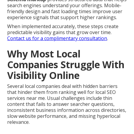
search engines understand your offerings. Mobile-
friendly design and fast loading times improve user
experience signals that support higher rankings.
When implemented accurately, these steps create
predictable visibility gains that grow over time.
Contact us for a complimentary consultation
.
Why Most Local
Companies Struggle With
Visibility Online
Several local companies deal with hidden barriers
that hinder them from ranking well for local SEO
services near me. Usual challenges include thin
content that fails to answer searcher questions,
inconsistent business information across directories,
slow website performance, and missing hyperlocal
relevance.