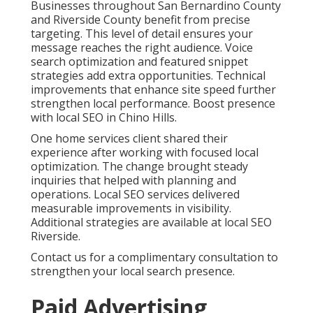
behavioral targeting ensure ads reach the right
people. Retargeting keeps your brand visible to
previous visitors. Conversion rate optimization
improves landing pages and calls to action so more
clicks turn into customers. Learn advanced
techniques through pay per click advertising.
Cross channel attribution modeling reveals exactly
how different touchpoints contribute to final results.
A dental practice reported more consistent
appointment requests after refining campaigns and
landing pages. These services create predictable lead
generation that reduces uncertainty. Explore related
lead generation services.
Contact us for a complimentary consultation to
review your current advertising approach.
Content Marketing,
Social Media, and
Omnichannel Strategies