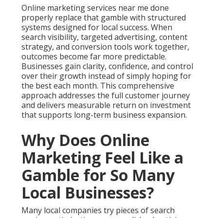
Why Does Online
Marketing Feel Like a
Gamble for So Many
Local Businesses?
Many local companies try pieces of search engine
optimization, pay per click advertising, and social
media marketing without combining them into one
plan. These separate efforts create random
outcomes that leave owners unsure about what truly
works. One provider delivers basic reports while
another focuses only on clicks without caring about
real customers who come through the door or call
the office. This scattered approach turns online
marketing services near me into an expensive
gamble that wastes both time and money while
raising stress levels.
The frustration grows quickly when reports show