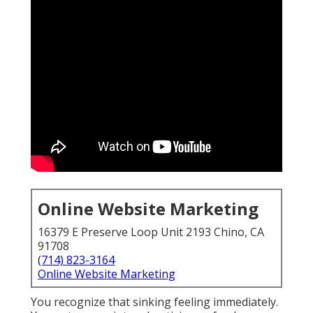
Online Website Marketing
16379 E Preserve Loop Unit 2193 Chino, CA 91708
(714) 823-3164
Online Website Marketing
You recognize that sinking feeling immediately. You
put money into advertising, refresh your site, share
on social platforms, yet see results fluctuate
dramatically month after month. For business
owners throughout the Inland Empire this
unpredictability turns online marketing services near
me into something that feels more like gambling
with your revenue than making a smart investment.
Many local businesses face the same challenge.
Contractors, dental offices, home service providers,
and retailers all want consistent ways to attract