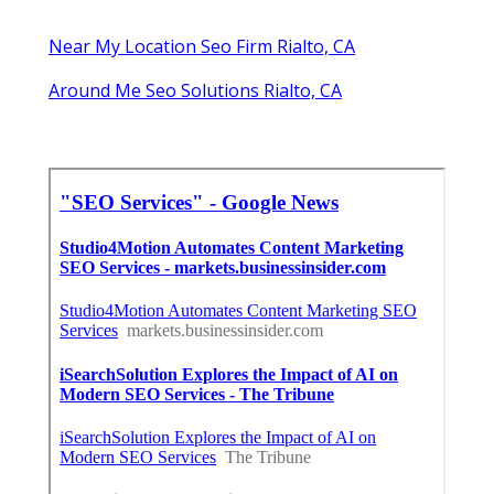
Latest Posts
Verdugo City Repair Swamp Cooler
Published en
11 min read
Restaurant Hood Cleaning Service
La Crescenta
Published en
8 min read
San Marino Kitchen Exhaust
Cleaning Service
Published en
8 min read