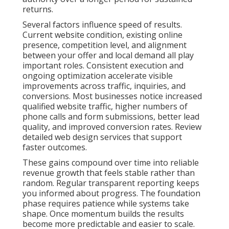
Contact us for a complimentary consultation to
receive a customized timeline based on your current
online presence and business objectives.
What Makes Online
Marketing Feel Risky and
How Data Shows a Better
Path Exists
Scattered marketing creates unnecessary risk
because individual channels fail to support each
other effectively. When search engine optimization,
pay per click advertising, and content operate
separately the overall impact stays limited.
Businesses using integrated digital strategies often
achieve stronger return on investment. Coordinated
local search visibility combined with targeted
advertising consistently delivers better outcomes.
Common bottlenecks include poor data integration,