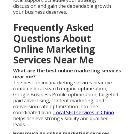
What should I look for in online marketing
services near me?
Choose providers with proven local experience and
transparent reporting.
Lead generation in Chino
demonstrate clear value through results.
Is online marketing worth it for small businesses
in the Inland Empire?
Yes, properly executed strategies deliver strong
return on investment.
Content marketing
supports
small business growth effectively.
How do I know if my current marketing is
working?
Clear metrics such as qualified leads and conversion
rates tell the real story.
Social media marketing
services
provides measurable engagement data.