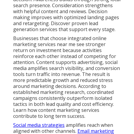
nurture leads effectively. Contact us for a
complimentary consultation to see how these
services align with your current goals and challenges.
How Long Does It Take to
See Real Results from
Online Marketing
Services Near Me?
Results timelines depend on your starting point,
chosen services, and industry competition. Local
search engine optimization and Google Business
Profile work generally show steady progress within
three to six months. Paid advertising campaigns
often generate initial leads much faster when
properly set up with geo targeting. Content
marketing and social media strategies build authority
over a longer period for sustained returns.
Several factors influence speed of results. Current