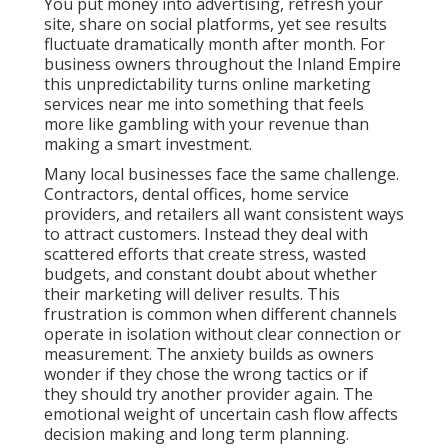
customers. Instead they deal with scattered efforts
that create stress, wasted budgets, and constant
doubt about whether their marketing will deliver
results. This frustration is common when different
channels operate in isolation without clear
connection or measurement. The anxiety builds as
owners wonder if they chose the wrong tactics or if
they should try another provider again. The
emotional weight of uncertain cash flow affects
decision making and long term planning.
Online marketing services near me done properly
replace that gamble with structured systems
designed for local success. When search visibility,
targeted advertising, content strategy, and
conversion tools work together, outcomes become
far more predictable. Businesses gain clarity,
confidence, and control over their growth instead of
simply hoping for the best each month. This
comprehensive approach addresses the full
customer journey and delivers measurable return on
investment that supports long-term business
expansion.