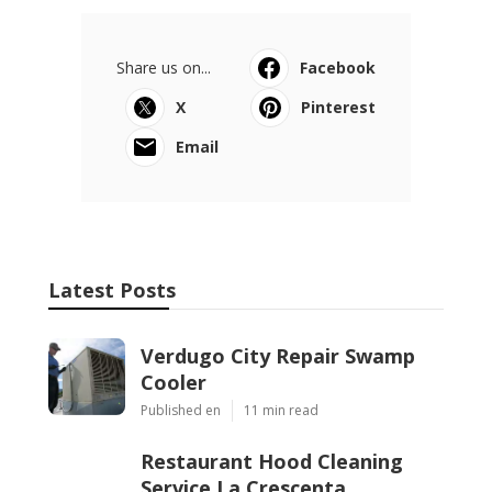
Latest Posts
Verdugo City Repair Swamp Cooler
Published Aug 05, 26
11 min read
Restaurant Hood Cleaning Service La
Crescenta
Published Aug 05, 26
8 min read
San Marino Kitchen Exhaust Cleaning
Service
Published Aug 05, 26
8 min read