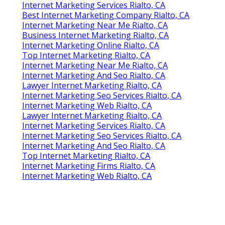
Online Website Marketing
Internet Marketing In Rialto, CA
Internet Marketing Service Near Me Rialto, CA
Share us on...
Facebook
X
Pinterest
Email