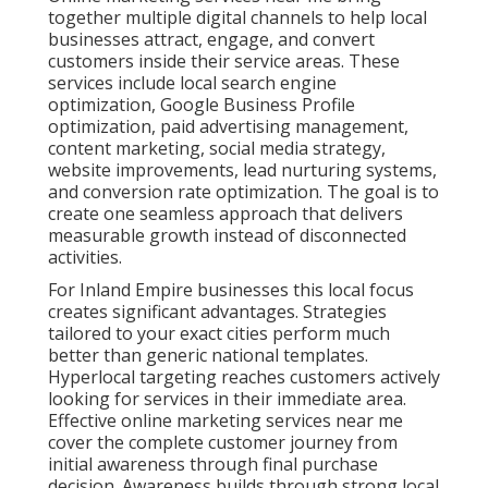
initial awareness through final purchase decision.
Awareness builds through strong local search
presence. Consideration strengthens with helpful
content and reviews. Decision making improves with
optimized landing pages and retargeting. Discover
proven lead generation services that support every
stage.
Businesses that choose integrated online marketing
services near me see stronger return on investment
because activities reinforce each other instead of
competing for attention. Content supports
advertising, social media amplifies search visibility,
and conversion tools turn traffic into revenue. The
result is more predictable growth and reduced stress
around marketing decisions. According to
established marketing research, coordinated
campaigns consistently outperform isolated tactics in
both lead quality and cost efficiency. Learn how
content marketing services contribute to long term
success.
Social media strategies
amplifies reach when aligned
with other channels.
Email marketing services