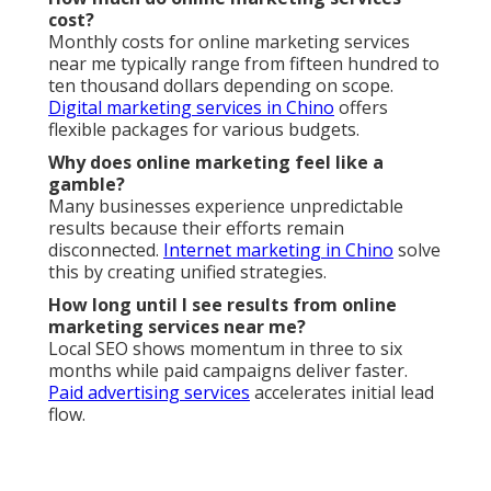
Can online marketing services near me help with
seasonal businesses?
Absolutely, strategic planning maximizes revenue
during peak periods.
Video marketing
boost
seasonal campaigns.
What is the difference between local and
national online marketing services?
Local services focus on hyperlocal visibility and
regional behavior.
Web design services
enhance local
performance significantly.