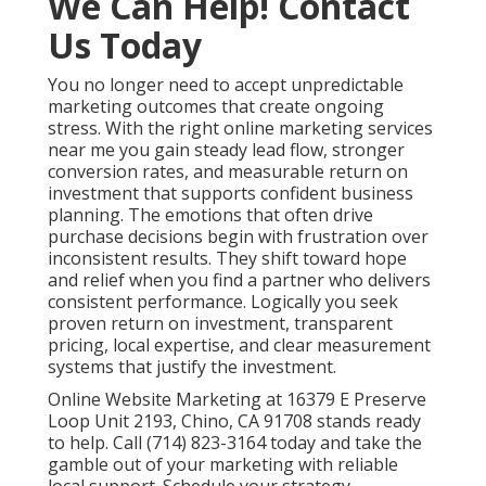
services in Chino
offers flexible packages for various
budgets.
Why does online marketing feel like a gamble?
Many businesses experience unpredictable results
because their efforts remain disconnected.
Internet
marketing in Chino
solve this by creating unified
strategies.
How long until I see results from online
marketing services near me?
Local SEO shows momentum in three to six months
while paid campaigns deliver faster.
Paid advertising
services
accelerates initial lead flow.