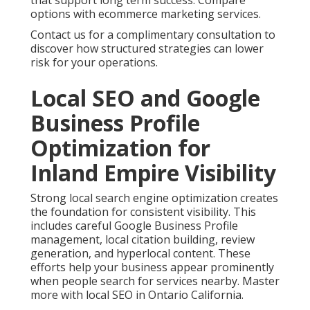
One home services client shared their experience
after working with focused local optimization. The
change brought steady inquiries that helped with
planning and operations. Local SEO services
delivered measurable improvements in visibility.
Additional strategies are available at local SEO
Riverside.
Contact us for a complimentary consultation to
strengthen your local search presence.
Paid Advertising,
Retargeting, and
Conversion Rate
Optimization That
Deliver Predictable Leads
Targeted paid advertising puts your business in
front of qualified searchers. Geo fencing and