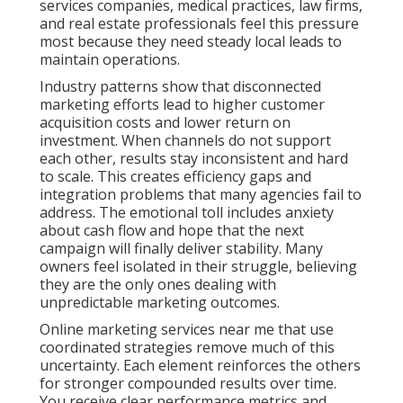
with unpredictable marketing outcomes.
Online marketing services near me that use
coordinated strategies remove much of this
uncertainty. Each element reinforces the others for
stronger compounded results over time. You receive
clear performance metrics and regular insights that
help you understand exactly where growth comes
from. This shift from gamble to system builds
confidence and allows focus on running the business
instead of worrying about marketing. Explore more
about digital marketing services that deliver
consistent outcomes.
PPC advertising
becomes far more effective when
part of a unified plan. Contact us for a complimentary
consultation to discover how coordinated strategies
can reduce risk for your specific operations.
What Are Online
Marketing Services Near