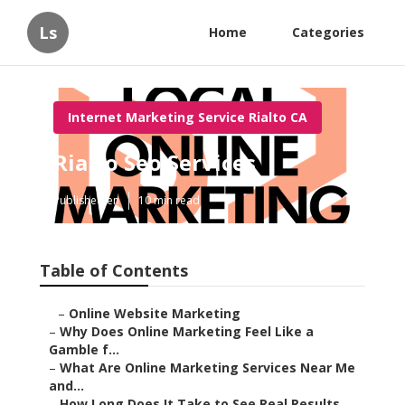
Ls
Home
Categories
Internet Marketing Service Rialto CA
Rialto Seo Services
Published en
10 min read
Table of Contents
–
Online Website Marketing
–
Why Does Online Marketing Feel Like a Gamble f...
–
What Are Online Marketing Services Near Me and...
–
How Long Does It Take to See Real Results from...
–
What Makes Online Marketing Feel Risky and How...
–
Local SEO and Google Business Profile Optimiza...