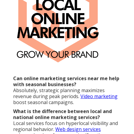
Online Website Marketing
Service Internet Marketing Rialto, CA
Internet Marketing Rialto, CA
Seo Services Rialto, CA
Internet Marketing Online Rialto, CA
Internet Marketing Online Rialto, CA
Internet Marketing For Business Rialto, CA
Internet Marketing Companies Rialto, CA
Internet Marketing Experts Rialto, CA
Internet Marketing Company Near Me Rialto, CA
Internet Marketing Rialto, CA
Service Internet Marketing Rialto, CA
Internet Marketing Services Rialto, CA
Best Internet Marketing Company Rialto, CA
Internet Marketing Near Me Rialto, CA
Business Internet Marketing Rialto, CA
Internet Marketing Online Rialto, CA
Top Internet Marketing Rialto, CA