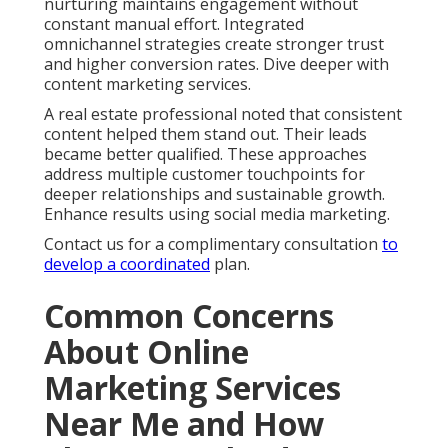
How to Choose Reliable
Online Marketing
Services Near Me in the
Inland Empire
Choosing the right partner requires attention to
local experience, reporting practices, and
demonstrated results. Look for clear communication
and willingness to explain strategies. Reliable online
marketing services near me focus on your unique
goals and provide regular insights.
Online Website Marketing at 16379 E Preserve Loop
Unit 2193, Chino, CA 91708 delivers this level of
partnership. Call (714) 823-3164 to explore support
for your objectives. Additional details are available on
our contact page.
We Can Help! Contact Us