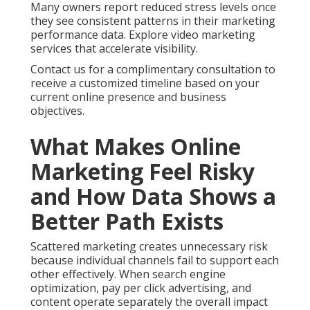
unclear performance metrics, and missing
attribution models. These efficiency gaps leave
owners guessing about which activities drive
revenue. Analytics solutions close these gaps by
providing clear dashboards and actionable insights.
Online marketing services near me delivered with
proper structure turn information into practical
improvements. See how internet marketing services
reduce risk.
Online Website Marketing brings extensive local
experience helping Inland Empire businesses replace
uncertainty with reliable systems focused on
measurable growth. Our methods emphasize
transparency and results that support long term
success. Compare options with ecommerce
marketing services.
Contact us for a complimentary consultation to
discover how structured strategies can lower risk for
your operations.
Local SEO and Google