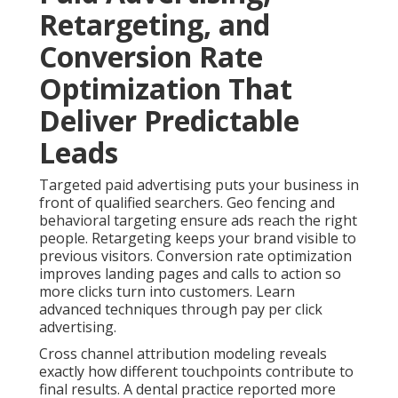
for Building Trust
Content marketing and social media marketing help
establish authority with local audiences. Customer
journey mapping identifies key stages and creates
appropriate messages. Lead nurturing maintains
engagement without constant manual effort.
Integrated omnichannel strategies create stronger
trust and higher conversion rates. Dive deeper with
content marketing services.
A real estate professional noted that consistent
content helped them stand out. Their leads became
better qualified. These approaches address multiple
customer touchpoints for deeper relationships and
sustainable growth. Enhance results using social
media marketing.
Contact us for a complimentary consultation
to
develop a coordinated
plan.
Common Concerns About