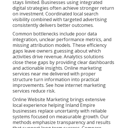
Business Profile
Optimization for Inland
Empire Visibility
Strong local search engine optimization creates the
foundation for consistent visibility. This includes
careful Google Business Profile management, local
citation building, review generation, and hyperlocal
content. These efforts help your business appear
prominently when people search for services nearby.
Master more with local SEO in Ontario California.
Businesses throughout San Bernardino County and
Riverside County benefit from precise targeting. This
level of detail ensures your message reaches the
right audience. Voice search optimization and
featured snippet strategies add extra opportunities.
Technical improvements that enhance site speed
further strengthen local performance. Boost
presence with local SEO in Chino Hills.