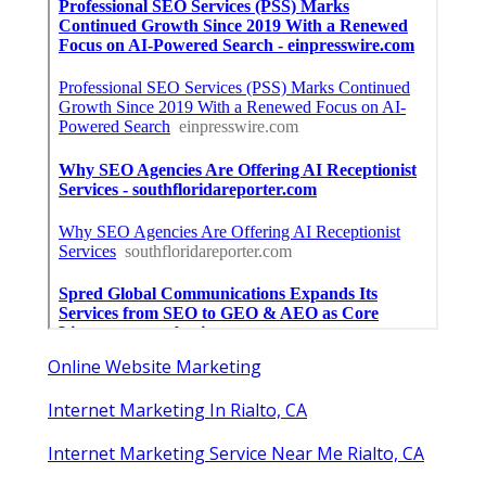
More
Internet Marketing Service Rialto CA
Ls
Navigation
Home
Categories