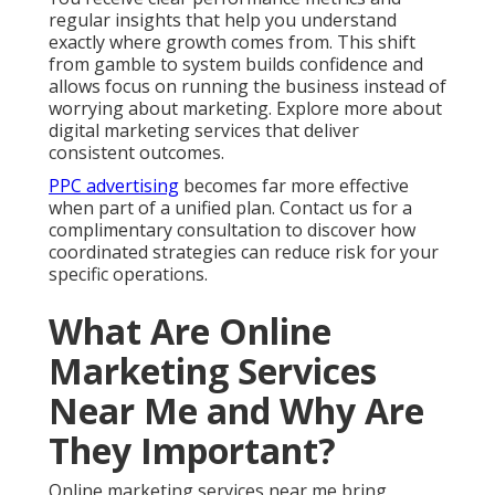
Me and Why Are They
Important?
Online marketing services near me bring together
multiple digital channels to help local businesses
attract, engage, and convert customers inside their
service areas. These services include local search
engine optimization, Google Business Profile
optimization, paid advertising management, content
marketing, social media strategy, website
improvements, lead nurturing systems, and
conversion rate optimization. The goal is to create
one seamless approach that delivers measurable
growth instead of disconnected activities.
For Inland Empire businesses this local focus creates
significant advantages. Strategies tailored to your
exact cities perform much better than generic
national templates. Hyperlocal targeting reaches
customers actively looking for services in their
immediate area. Effective online marketing services
near me cover the complete customer journey from