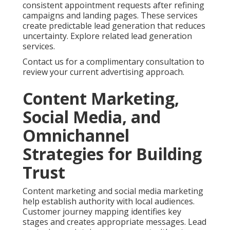
Online Marketing
Services Near Me and
How They Are Solved
Business owners frequently ask about pricing
transparency. Monthly investments for online
marketing services near me usually range from
fifteen hundred to ten thousand dollars depending
on scope. Clear breakdowns of deliverables help you
understand value. Flexible month to month
arrangements provide security while allowing
adjustments as needed. Review more options at our
main site.
Satisfaction assurance and honest communication
further reduce worry. Specialized services address
unique industry requirements. This tailored
approach delivers better outcomes than generic
solutions. See additional insights on our approach.
Contact us for a complimentary consultation to
discuss your particular concerns.