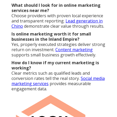
Do you offer guarantees with online marketing
services near me?
We stand behind our work with satisfaction
assurance and flexible terms.
Citation building
supports long term stability.
Typical
Coordinated Local
Aspect
Competitor
Approach
Transparency
Limited
Real-time dashboards
Local Focus
Generic
Hyperlocal targeting
Flexibility
Long contracts
Month-to-month
Measurement
Basic
Full ROI attribution
Accelerated
Results Speed
Slow
integration
Visit our homepage
for more resources.
Learn about
our team
.
Reach out today
.
Online Website Marketing
Address: 16379 E Preserve Loop Unit 2193 Chino,
CA 91708
Phone:
(714) 823-3164
Email:
terrysr@online-website-marketing.com