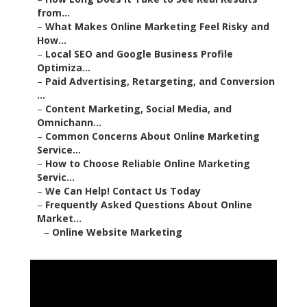
–
Paid Advertising, Retargeting, and Conversion ...
–
Content Marketing, Social Media, and Omnichann...
–
Common Concerns About Online Marketing
Service...
–
How to Choose Reliable Online Marketing Servic...
–
We Can Help! Contact Us Today
–
Frequently Asked Questions About Online Market...
–
Online Website Marketing