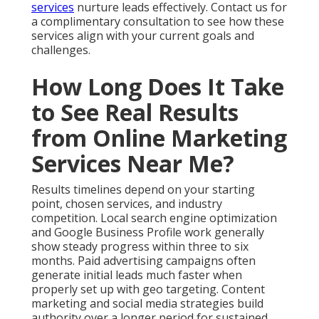
website condition, existing online presence,
competition level, and alignment between your offer
and local demand all play important roles. Consistent
execution and ongoing optimization accelerate
visible improvements across traffic, inquiries, and
conversions. Most businesses notice increased
qualified website traffic, higher numbers of phone
calls and form submissions, better lead quality, and
improved conversion rates. Review detailed web
design services that support faster outcomes.
These gains compound over time into reliable
revenue growth that feels stable rather than
random. Regular transparent reporting keeps you
informed about progress. The foundation phase
requires patience while systems take shape. Once
momentum builds the results become more
predictable and easier to scale. Many owners report
reduced stress levels once they see consistent
patterns in their marketing performance data.
Explore video marketing services that accelerate
visibility.