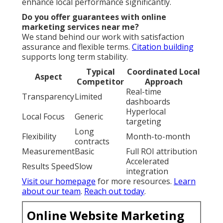
Internet Marketing Near Me Rialto, CA
Internet Marketing And Seo Rialto, CA
Lawyer Internet Marketing Rialto, CA
Internet Marketing Seo Services Rialto, CA
Internet Marketing Web Rialto, CA
Lawyer Internet Marketing Rialto, CA
Internet Marketing Services Rialto, CA
Internet Marketing Seo Services Rialto, CA
Internet Marketing And Seo Rialto, CA
Top Internet Marketing Rialto, CA
Internet Marketing Firms Rialto, CA
Internet Marketing Web Rialto, CA
Near My Location Seo Firm Rialto, CA
Around Me Seo Solutions Rialto, CA