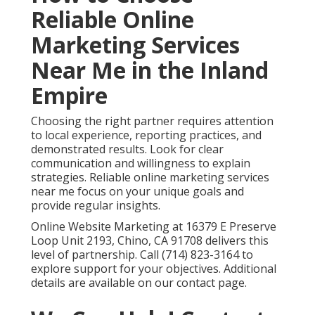
Frequently Asked
Questions About Online
Marketing Services Near
Me
What are the best online marketing services
near me?
The best online marketing services near me combine
local search engine optimization, Google Business
Profile optimization, targeted paid advertising,
content marketing, and conversion rate optimization
into one coordinated plan.
Local SEO services in
Chino
helps achieve strong visibility and qualified
leads.
How much do online marketing services cost?
Monthly costs for online marketing services near me
typically range from fifteen hundred to ten thousand
dollars depending on scope.
Digital marketing