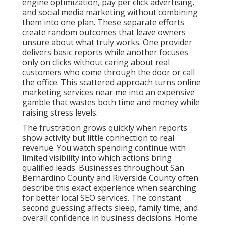
activity but little connection to real revenue. You
watch spending continue with limited visibility into
which actions bring qualified leads. Businesses
throughout San Bernardino County and Riverside
County often describe this exact experience when
searching for better local SEO services. The constant
second guessing affects sleep, family time, and
overall confidence in business decisions. Home
services companies, medical practices, law firms, and
real estate professionals feel this pressure most
because they need steady local leads to maintain
operations.
Industry patterns show that disconnected marketing
efforts lead to higher customer acquisition costs and
lower return on investment. When channels do not
support each other, results stay inconsistent and
hard to scale. This creates efficiency gaps and
integration problems that many agencies fail to
address. The emotional toll includes anxiety about
cash flow and hope that the next campaign will finally
deliver stability. Many owners feel isolated in their
struggle, believing they are the only ones dealing