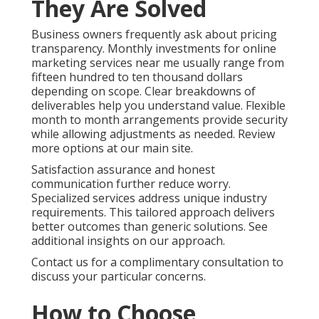
Today
You no longer need to accept unpredictable
marketing outcomes that create ongoing stress.
With the right online marketing services near me you
gain steady lead flow, stronger conversion rates, and
measurable return on investment that supports
confident business planning. The emotions that
often drive purchase decisions begin with frustration
over inconsistent results. They shift toward hope
and relief when you find a partner who delivers
consistent performance. Logically you seek proven
return on investment, transparent pricing, local
expertise, and clear measurement systems that
justify the investment.
Online Website Marketing at 16379 E Preserve Loop
Unit 2193, Chino, CA 91708 stands ready to help. Call
(714) 823-3164 today and take the gamble out of
your marketing with reliable local support. Schedule
your strategy discussion and gain the dependable
growth your business deserves.