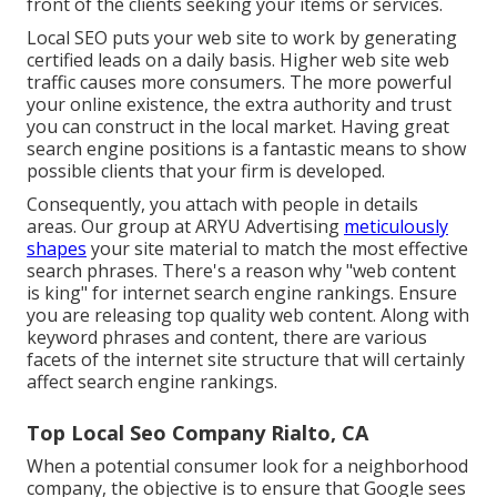
front of the clients seeking your items or services.
Local SEO puts your web site to work by generating
certified leads on a daily basis. Higher web site web
traffic causes more consumers. The more powerful
your online existence, the extra authority and trust
you can construct in the local market. Having great
search engine positions is a fantastic means to show
possible clients that your firm is developed.
Consequently, you attach with people in details
areas. Our group at ARYU Advertising
meticulously
shapes
your site material to match the most effective
search phrases. There's a reason why "web content
is king" for internet search engine rankings. Ensure
you are releasing top quality web content. Along with
keyword phrases and content, there are various
facets of the internet site structure that will certainly
affect search engine rankings.
Top Local Seo Company Rialto, CA
When a potential consumer look for a neighborhood
company, the objective is to ensure that Google sees