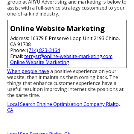
group at ARYU Advertising and marketing is below to
assist with a full-service strategy customized to your
one-of-a-kind industry.
Online Website Marketing
Address: 16379 E Preserve Loop Unit 2193 Chino,
CA 91708
Phone:
(714) 823-3164
Email:
terrysr@online-website-marketing.com
Online Website Marketing
When people have
a positive experience on your
website, then it maintains them coming back. The
things that enhance customer experience have a
useful result on improving internet site positions at
the same time.
Local Search Engine Optimization Company Rialto,
CA