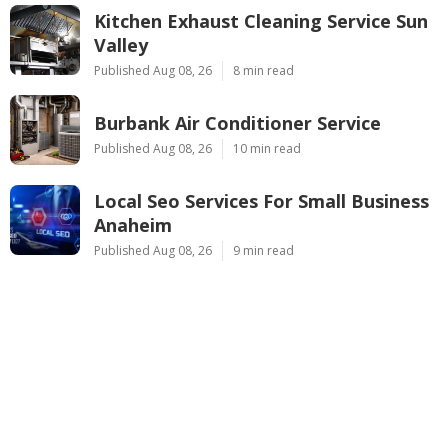
Kitchen Exhaust Cleaning Service Sun
Valley
Published Aug 08, 26
8 min read
Burbank Air Conditioner Service
Published Aug 08, 26
10 min read
Local Seo Services For Small Business
Anaheim
Published Aug 08, 26
9 min read