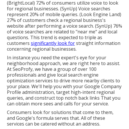
(
BrightLocal
) 72% of consumers utilize voice to look
for regional businesses. (
SynUp
) Voice searches
represent 20% of mobile queries. (
Look Engine Land
)
27% of customers check a regional business's
website after performing a voice search. (
SynUp
) 76%
of voice searches are related to "near me" and local
questions. This trend is expected to triple as
customers
significantly look for
straight information
concerning regional businesses.
In instance you need the expert's eye for your
neighborhood approach, we are right here to assist.
At SeoProfy, we have a group of over 100
professionals and give
local search engine
optimization services
to drive more nearby clients to
your place. We'll help you with your Google Company
Profile administration, target high-intent regional
queries, and construct
top notch back links
That you
can obtain more sees and calls for your service.
Consumers look for solutions that come to them,
and Google's formula serves that. All of these
services can be catered without an address.