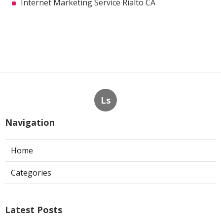
Internet Marketing Service Rialto CA
Ls
Navigation
Home
Categories
Latest Posts