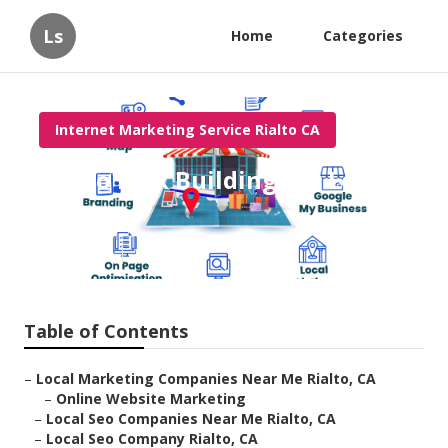
Ls
Home
Categories
Internet Marketing Service Rialto CA
Rialto Link Building For Local
Seo
Published en
12 min read
Table of Contents
–
Local Marketing Companies Near Me Rialto, CA
–
Online Website Marketing
–
Local Seo Companies Near Me Rialto, CA
–
Local Seo Company Rialto, CA