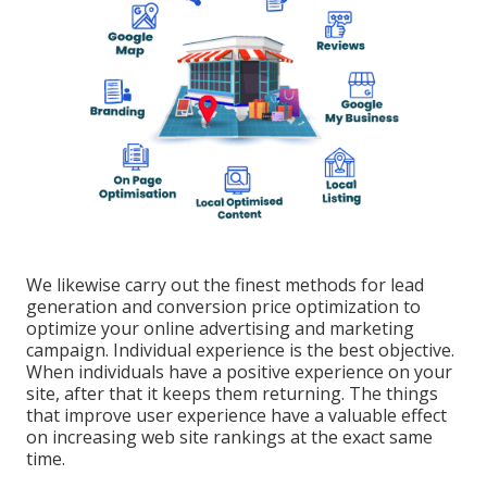
We likewise carry out the finest methods for lead
generation and conversion price optimization to
optimize your online advertising and marketing
campaign. Individual experience is the best objective.
When individuals have a positive experience on your
site, after that it keeps them returning. The things
that improve user experience have a valuable effect
on increasing web site rankings at the exact same
time.