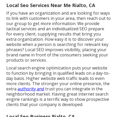
Local Seo Services Near Me Rialto, CA
If you have an organization and are looking for ways
to link with customers in your area, then reach out to
our group to get more information. We provide
tactical services and an individualized SEO prepare
for every client, supplying results that bring you
extra organization. How easy it is to discover your
website when a person is searching for relevant key
phrases? Local SEO improves visibility, placing your
brand name in front of the consumers seeking your
products or services.
Local search engine optimization puts your website
to function by bringing in qualified leads on a day-to-
day basis. Higher website web traffic leads to even
more clients. The stronger your online presence, the
extra
authority and
trust you can integrate in the
neighborhood market. Having great internet search
engine rankings is a terrific way to show prospective
clients that your company is developed.
Local Seo Business Rialto, CA