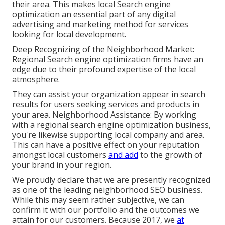
their area. This makes local Search engine
optimization an essential part of any digital
advertising and marketing method for services
looking for local development.
Deep Recognizing of the Neighborhood Market:
Regional Search engine optimization firms have an
edge due to their profound expertise of the local
atmosphere.
They can assist your organization appear in search
results for users seeking services and products in
your area. Neighborhood Assistance: By working
with a regional search engine optimization business,
you're likewise supporting local company and area.
This can have a positive effect on your reputation
amongst local customers
and add
to the growth of
your brand in your region.
We proudly declare that we are presently recognized
as one of the leading neighborhood SEO business.
While this may seem rather subjective, we can
confirm it with our portfolio and the outcomes we
attain for our customers. Because 2017, we
at