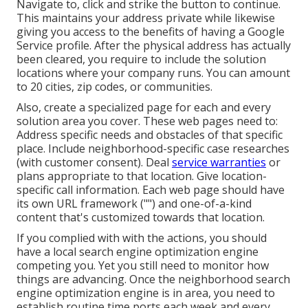
Navigate to, click and strike the button to continue.
This maintains your address private while likewise
giving you access to the benefits of having a
Google
Service profile
. After the physical address has actually
been cleared, you require to include the solution
locations where your company runs. You can amount
to 20 cities, zip codes, or communities.
Also, create a specialized page for each and every
solution area you cover. These web pages need to:
Address specific needs and obstacles of that specific
place. Include neighborhood-specific case researches
(with customer consent). Deal
service warranties
or
plans appropriate to that location. Give location-
specific call information. Each web page should have
its own URL framework ("") and one-of-a-kind
content that's customized towards that location.
If you complied with with the actions, you should
have a local search engine optimization engine
competing you. Yet you still need to monitor how
things are advancing. Once the neighborhood search
engine optimization engine is in area, you need to
establish routine time ports each week and every