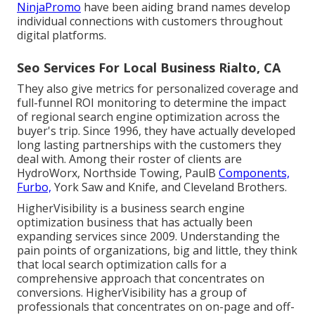
NinjaPromo
have been aiding brand names develop
individual connections with customers throughout
digital platforms.
Seo Services For Local Business Rialto, CA
They also give metrics for personalized coverage and
full-funnel ROI monitoring to determine the impact
of regional search engine optimization across the
buyer's trip. Since 1996, they have actually developed
long lasting partnerships with the customers they
deal with. Among their roster of clients are
HydroWorx, Northside Towing, PaulB
Components,
Furbo,
York Saw and Knife, and Cleveland Brothers.
HigherVisibility is a business search engine
optimization business that has actually been
expanding services since 2009. Understanding the
pain points of organizations, big and little, they think
that local search optimization calls for a
comprehensive approach that concentrates on
conversions. HigherVisibility has a group of
professionals that concentrates on on-page and off-