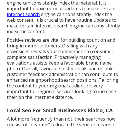
engine can consistently index the material. It is
important to have normal updates to make certain
internet search
engine can consistently index the
web content. It is crucial to have routine updates to
make certain internet search engine can consistently
index the content.
Positive reviews are vital for building count on and
bring in more customers. Dealing with any
downsides reveals your commitment to consumer
complete satisfaction. Proactively managing
evaluations assists keep a favorable brand name
photo. Overall, favorable testimonials and reliable
customer feedback administration can contribute to
enhanced neighborhood search positions. Tailoring
the content to your regional audience is very
important for regional services looking to increase
their on the internet existence.
Local Seo For Small Businesses Rialto, CA
A lot more frequently than not, their searches now
consist of "near me" to locate the vendors nearest