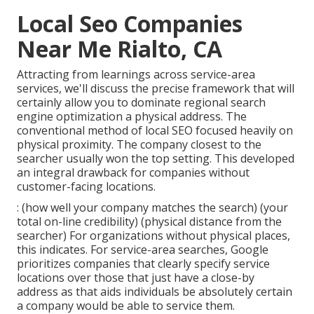
Local Seo Companies
Near Me Rialto, CA
Attracting from learnings across
service-area
services
, we'll discuss the precise framework that will
certainly allow you to dominate regional search
engine optimization a physical address. The
conventional method of
local SEO
focused heavily on
physical proximity. The company closest to the
searcher usually won the top setting. This developed
an integral drawback for companies without
customer-facing locations.
: (how well your company matches the search) (your
total on-line credibility) (physical distance from the
searcher) For organizations without physical places,
this indicates. For service-area searches, Google
prioritizes companies that clearly specify service
locations over those that just have a close-by
address as that aids individuals be absolutely certain
a company would be able to service them.