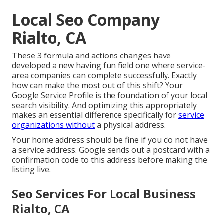
Local Seo Company
Rialto, CA
These 3 formula and actions changes have
developed a new having fun field one where service-
area companies can complete successfully. Exactly
how can make the most out of this shift? Your
Google Service Profile
is the foundation of your local
search visibility. And optimizing this appropriately
makes an essential difference specifically for
service
organizations without
a physical address.
Your home address should be fine if you do not have
a service address. Google sends out a postcard with a
confirmation code to this address before making the
listing live.
Seo Services For Local Business
Rialto, CA