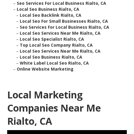
–
Seo Services For Local Business Rialto, CA
–
Local Seo Business Rialto, CA
–
Local Seo Backlink Rialto, CA
–
Local Seo For Small Businesses Rialto, CA
–
Seo Services For Local Business Rialto, CA
–
Local Seo Services Near Me Rialto, CA
–
Local Seo Specialist Rialto, CA
–
Top Local Seo Company Rialto, CA
–
Local Seo Services Near Me Rialto, CA
–
Local Seo Business Rialto, CA
–
White Label Local Seo Rialto, CA
–
Online Website Marketing
Local Marketing
Companies Near Me
Rialto, CA