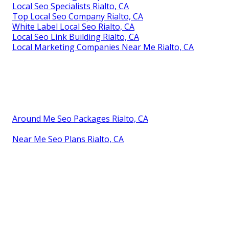
Local Seo Specialists Rialto, CA
Top Local Seo Company Rialto, CA
White Label Local Seo Rialto, CA
Local Seo Link Building Rialto, CA
Local Marketing Companies Near Me Rialto, CA
Around Me Seo Packages Rialto, CA
Near Me Seo Plans Rialto, CA