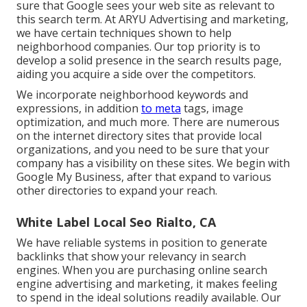
sure that Google sees your web site as relevant to
this search term. At ARYU Advertising and marketing,
we have certain techniques shown to help
neighborhood companies. Our top priority is to
develop a solid presence in the search results page,
aiding you acquire a side over the competitors.
We incorporate neighborhood keywords and
expressions, in addition
to meta
tags, image
optimization, and much more. There are numerous
on the internet directory sites that provide local
organizations, and you need to be sure that your
company has a visibility on these sites. We begin with
Google My Business, after that expand to various
other directories to expand your reach.
White Label Local Seo Rialto, CA
We have reliable systems in position to generate
backlinks that show your relevancy in search
engines. When you are purchasing online search
engine advertising and marketing, it makes feeling
to spend in the ideal solutions readily available. Our