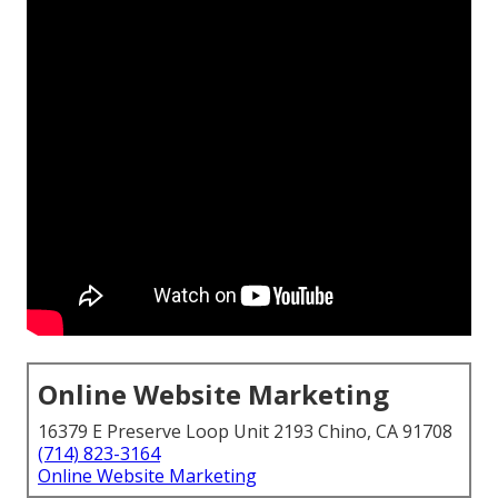
Online Website Marketing
16379 E Preserve Loop Unit 2193 Chino, CA 91708
(714) 823-3164
Online Website Marketing