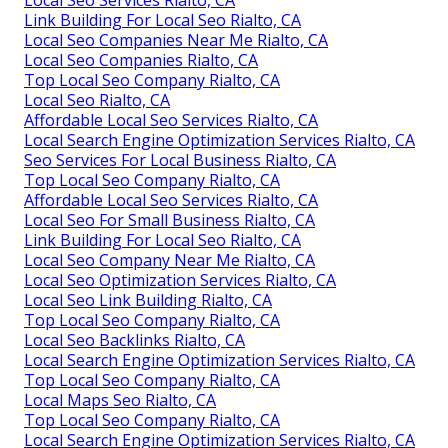
Local Seo Services Rialto, CA
Link Building For Local Seo Rialto, CA
Local Seo Companies Near Me Rialto, CA
Local Seo Companies Rialto, CA
Top Local Seo Company Rialto, CA
Local Seo Rialto, CA
Affordable Local Seo Services Rialto, CA
Local Search Engine Optimization Services Rialto, CA
Seo Services For Local Business Rialto, CA
Top Local Seo Company Rialto, CA
Affordable Local Seo Services Rialto, CA
Local Seo For Small Business Rialto, CA
Link Building For Local Seo Rialto, CA
Local Seo Company Near Me Rialto, CA
Local Seo Optimization Services Rialto, CA
Local Seo Link Building Rialto, CA
Top Local Seo Company Rialto, CA
Local Seo Backlinks Rialto, CA
Local Search Engine Optimization Services Rialto, CA
Top Local Seo Company Rialto, CA
Local Maps Seo Rialto, CA
Top Local Seo Company Rialto, CA
Local Search Engine Optimization Services Rialto, CA