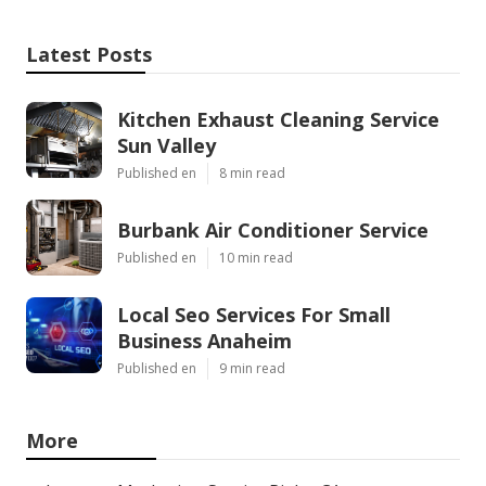
Latest Posts
Kitchen Exhaust Cleaning Service
Sun Valley
Published en
8 min read
Burbank Air Conditioner Service
Published en
10 min read
Local Seo Services For Small
Business Anaheim
Published en
9 min read
More