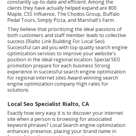
constantly up-to-date and efficient. Among the
clients they have actually helped expand are 800
Maple, CSS Influence, The Chodos Group, Buffalo
Pedal Tours, Simply Pizza, and Marshall's Farm.
They believe that prioritizing the ideal passions of
both customers and staff member leads to collective
success (Rialto Link Building For Local Seo).
Successful can aid you with top quality search engine
optimization services to improve your website's
position in the ideal regional location. Special SEO
promotion prepare for each business Strong
experience in successful search engine optimization
for regional internet sites Award-winning search
engine optimization company High rates for
solutions
Local Seo Specialist Rialto, CA
Exactly how very easy it is to discover your internet
site when a person is browsing for associated
keyword phrases? Local Search engine optimization
enhances presence, placing your brand name in