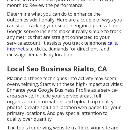
month to: Review the performance.
Determine what you can do to enhance the
outcomes additionally. Here are a couple of ways you
can start tracking your search engine optimization:
Google service insights make it really simple to track
any metrics that are straight connected to your
service account. It assists you track telephone
calls,
internet
site clicks, demands for directions, and
message demands by location.
Local Seo Business Rialto, CA
Placing all these techniques into activity may seem
overwhelming. Start with these high-impact activities:
Enhance your Google Business Profile as a service-
area service. Include your service areas, full
organization information, and upload top quality
photos. Create solution location web pages for your
primary locations. And pay special attention to
quality over quantity.
The tools for driving website traffic to your site are