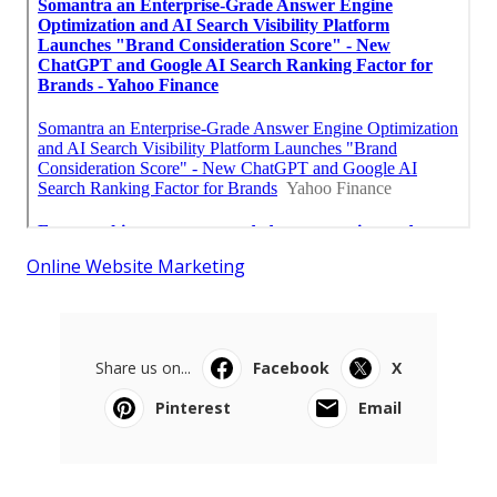
Online Website Marketing
Share us on...
Facebook
X
Pinterest
Email