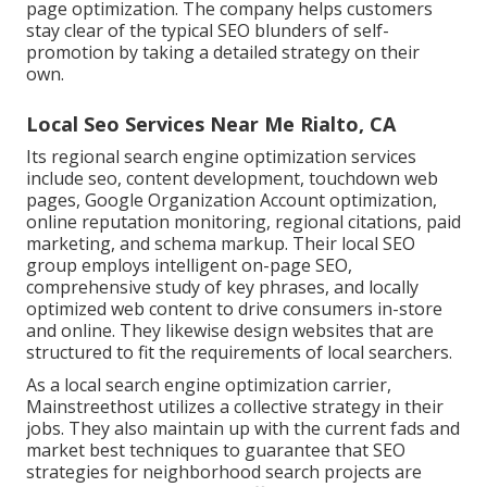
page optimization. The company helps customers
stay clear of the
typical SEO blunders
of self-
promotion by taking a detailed strategy on their
own.
Local Seo Services Near Me Rialto, CA
Its regional search engine optimization services
include seo, content development, touchdown web
pages, Google Organization Account optimization,
online reputation monitoring, regional citations, paid
marketing, and schema markup. Their local SEO
group employs intelligent on-page SEO,
comprehensive study of key phrases, and locally
optimized web content to drive consumers in-store
and online. They likewise design websites that are
structured to fit the requirements of local searchers.
As a local search engine optimization carrier,
Mainstreethost utilizes a collective strategy in their
jobs. They also maintain up with the current fads and
market best techniques to guarantee that SEO
strategies for neighborhood search projects are