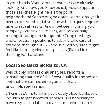
in your hands. Your target consumers are already
looking. And now, you know exactly how to appear in
those searches. Right here's the point:
neighborhood Search engine optimization jobs, yet it
needs consistent initiative. These techniques require
time to reveal results. And in between running your
company, offering customers, and occasionally
resting, locating time to optimize Google listings,
create location-specific material, and take care of
citations throughout 57 various directory sites might
feel like herding electronic pet cats (Rialto Link
Building For Local Seo).
Local Seo Backlink Rialto, CA
Well supply professional analyses, reports &
consulting that are of the finest quality in the sector
and that are connected to you in a clear,
uncomplicated fashion.
Efficient SEO material is clear, easily absorbable, and
includes target keyword phrases. It is necessary to
have regular updates to make sure online search