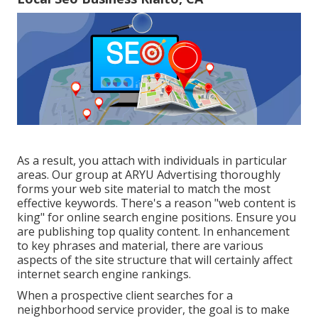
As a result, you attach with individuals in particular
areas. Our group at ARYU Advertising thoroughly
forms your web site material to match the most
effective keywords. There's a reason "web content is
king" for online search engine positions. Ensure you
are publishing top quality content. In enhancement
to key phrases and material, there are various
aspects of the site structure that will certainly affect
internet search engine rankings.
When a prospective client searches for a
neighborhood service provider, the goal is to make