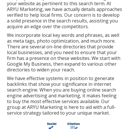
your website as pertinent to this search term. At
ARYU Marketing, we have actually details approaches
verified to help local firms. Our concern is to develop
a solid presence in the search results, assisting you
acquire an edge over the competitors.
We incorporate local key words and phrases, as well
as meta tags, photo optimization, and much more.
There are several on-line directories that provide
local businesses, and you need to ensure that your
firm has a presence on these websites. We start with
Google My Business, then expand to various other
directories to widen your reach.
We have effective systems in position to generate
backlinks that show your significance in internet
search engine. When you are buying online search
engine advertising and marketing, it makes feeling
to buy the most effective services available. Our
group at ARYU Marketing is here to aid with a full-
service strategy tailored to your unique market.