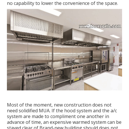
no capability to lower the convenience of the space.
Most of the moment, new construction does not
need solidified MUA. If the hood system and the a/c
system are made to compliment one another in
advance of time, an expensive warmed system can be
stayed clear of Brand-new building should does not