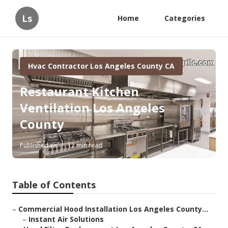
Ls
Home
Categories
Hvac Contractor Los Angeles County CA
Restaurant Kitchen
Ventilation Los Angeles
County
Published en
12 min read
Table of Contents
–
Commercial Hood Installation Los Angeles County...
–
Instant Air Solutions