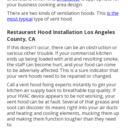
your business cooking area design.
There are two kinds of ventilation hoods. This
is the
most typical
type of vent hood.
Restaurant Hood Installation Los Angeles
County, CA
If this doesn't occur, there can be an obstruction or
various other trouble. If your commercial kitchen
ends up being loaded with arid and revolting smoke,
the staff can become hurt, and your food can come
to be adversely affected. This is a sure indicator that
your vent hoods need to be repaired or changed.
Call a
vent hood fixing experts
instantly to get your
kitchen air supply back to breathable top quality. If
your HVAC device appears to be not working, your
vent hood can be at fault. Several of that grease and
soot can discover its means right into your air ducts
and heating and cooling elements, mucking them up
and making them function tougher than they need
to.