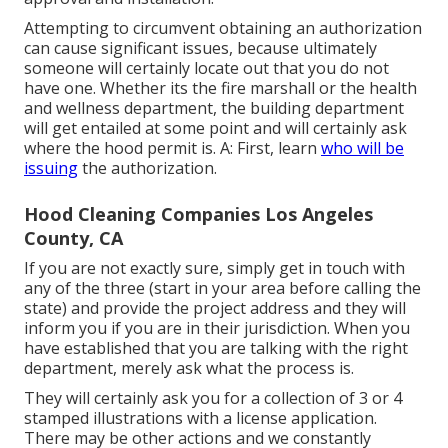
Attempting to circumvent obtaining an authorization
can cause significant issues, because ultimately
someone will certainly locate out that you do not
have one. Whether its the fire marshall or the health
and wellness department, the building department
will get entailed at some point and will certainly ask
where the hood permit is. A: First, learn
who will be
issuing
the authorization.
Hood Cleaning Companies Los Angeles
County, CA
If you are not exactly sure, simply get in touch with
any of the three (start in your area before calling the
state) and provide the project address and they will
inform you if you are in their jurisdiction. When you
have established that you are talking with the right
department, merely ask what the process is.
They will certainly ask you for a collection of 3 or 4
stamped illustrations with a license application.
There may be other actions and we constantly