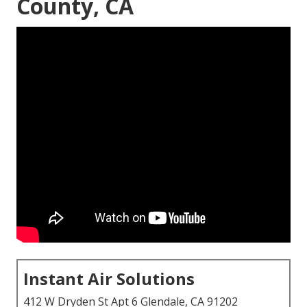
County, CA
Instant Air Solutions
412 W Dryden St Apt 6 Glendale, CA 91202