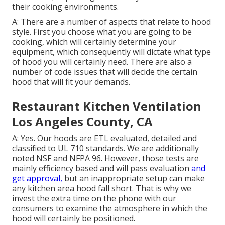
their cooking environments.
A: There are a number of aspects that relate to hood
style. First you choose what you are going to be
cooking, which will certainly determine your
equipment, which consequently will dictate what type
of hood you will certainly need. There are also a
number of code issues that will decide the certain
hood that will fit your demands.
Restaurant Kitchen Ventilation
Los Angeles County, CA
A: Yes. Our hoods are ETL evaluated, detailed and
classified to UL 710 standards. We are additionally
noted NSF and NFPA 96. However, those tests are
mainly efficiency based and will pass evaluation
and
get approval,
but an inappropriate setup can make
any kitchen area hood fall short. That is why we
invest the extra time on the phone with our
consumers to examine the atmosphere in which the
hood will certainly be positioned.