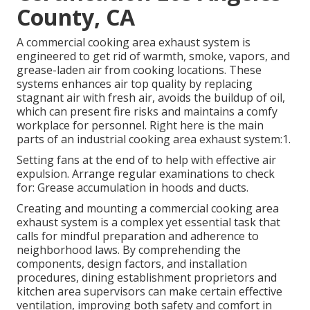
County, CA
A commercial cooking area exhaust system
is
engineered to get rid of warmth, smoke, vapors, and
grease-laden air from cooking locations. These
systems enhances air top quality by replacing
stagnant air with fresh air, avoids the buildup of oil,
which can present fire risks and maintains a comfy
workplace for personnel. Right here is the main
parts of an industrial cooking area exhaust system:1.
Setting fans at the end of to help with effective air
expulsion. Arrange regular examinations to check
for: Grease accumulation in hoods and ducts.
Creating and mounting a commercial cooking area
exhaust system is a complex yet essential task that
calls for mindful preparation and adherence to
neighborhood laws. By comprehending the
components, design factors, and installation
procedures, dining establishment proprietors and
kitchen area supervisors can make certain effective
ventilation, improving both safety and comfort in