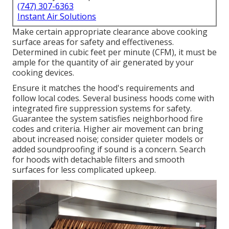
(747) 307-6363
Instant Air Solutions
Make certain appropriate clearance above cooking
surface areas for safety and effectiveness.
Determined in cubic feet per minute (CFM), it must be
ample for the quantity of air generated by your
cooking devices.
Ensure it matches the hood's requirements and
follow local codes. Several business hoods come with
integrated fire suppression systems for safety.
Guarantee the system satisfies neighborhood fire
codes and criteria. Higher air movement can bring
about increased noise; consider quieter models or
added soundproofing if sound is a concern. Search
for hoods with detachable filters and smooth
surfaces for less complicated upkeep.