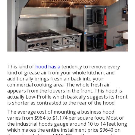
This kind of
hood has a
tendency to remove every
kind of grease air from your whole kitchen, and
additionally brings fresh air back into your
commercial cooking area. The whole fresh air
appears from the louvers in the front. This hood is
actually Low-Profile which basically suggests its front
is shorter as contrasted to the rear of the hood.
The average cost of mounting a business hood
varies from $964 to $1,174 per square foot. Most of
the industrial hoods gauge around 10 to 14 feet long
which makes the entire installment price $9640 on