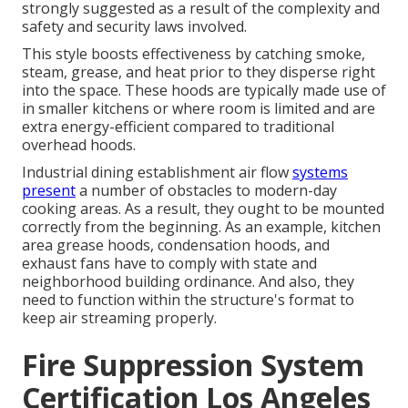
strongly suggested as a result of the complexity and
safety and security laws involved.
This style boosts effectiveness by catching smoke,
steam, grease, and heat prior to they disperse right
into the space. These hoods are typically made use of
in smaller kitchens or where room is limited and are
extra energy-efficient compared to traditional
overhead hoods.
Industrial dining establishment air flow
systems
present
a number of obstacles to modern-day
cooking areas. As a result, they ought to be mounted
correctly from the beginning. As an example, kitchen
area grease hoods, condensation hoods, and
exhaust fans have to comply with state and
neighborhood building ordinance. And also, they
need to function within the structure's format to
keep air streaming properly.
Fire Suppression System
Certification Los Angeles