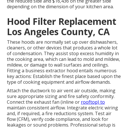
the reduced side and $16,436 on the greater side
depending on the dimension of your kitchen area.
Hood Filter Replacement
Los Angeles County, CA
These hoods are normally set up over dishwashers,
cleaners, or other devices that produces a whole lot
of condensation. They assist stop excess humidity in
the cooking area, which can lead to mold and mildew,
mildew, or damage to wall surfaces and ceilings.
Fitting a business extractor hood entails numerous
key actions: Establish the finest place based upon the
type of cooking equipment and airflow demands.
Attach the ductwork to air vent air outside, making
sure appropriate sizing and fire safety conformity.
Connect the exhaust fan (inline or
rooftop) to
maintain consistent airflow. Integrate electric wiring
and, if required, a fire reductions system. Test air
flow (CFM), verify code compliance, and look for
leakages or sound problems. Professional setup is