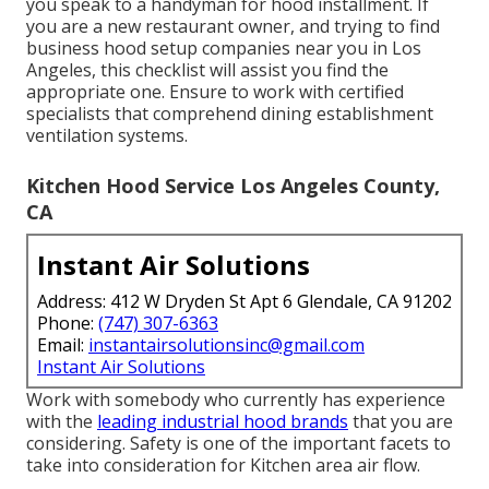
you speak to a handyman for hood installment. If
you are a new restaurant owner, and trying to find
business hood setup companies near you in Los
Angeles, this checklist will assist you find the
appropriate one. Ensure to work with certified
specialists that comprehend
dining establishment
ventilation systems
.
Kitchen Hood Service Los Angeles County,
CA
Instant Air Solutions
Address: 412 W Dryden St Apt 6 Glendale, CA 91202
Phone:
(747) 307-6363
Email:
instantairsolutionsinc@gmail.com
Instant Air Solutions
Work with somebody who currently has experience
with the
leading industrial hood brands
that you are
considering. Safety is one of the important facets to
take into consideration for Kitchen area air flow.