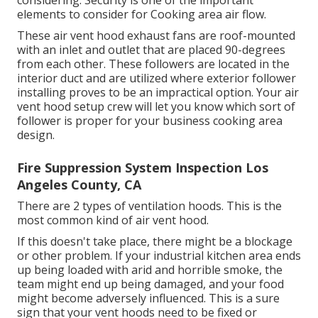
elements to consider for Cooking area air flow.
These air vent hood exhaust fans are roof-mounted
with an inlet and outlet that are placed 90-degrees
from each other. These followers are located in the
interior duct and are utilized where exterior follower
installing proves to be an impractical option. Your air
vent hood setup crew will let you know which sort of
follower is proper for your business cooking area
design.
Fire Suppression System Inspection Los
Angeles County, CA
There are 2 types of ventilation hoods. This is the
most common kind of air vent hood.
If this doesn't take place, there might be a blockage
or other problem. If your industrial kitchen area ends
up being loaded with arid and horrible smoke, the
team might end up being damaged, and your food
might become adversely influenced. This is a sure
sign that your vent hoods need to be fixed or