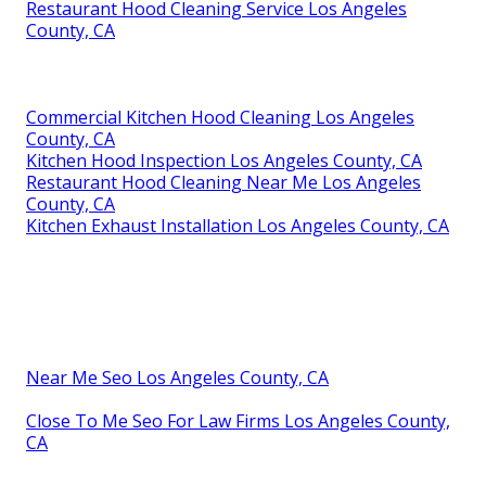
Restaurant Hood Cleaning Service Los Angeles
County, CA
Commercial Kitchen Hood Cleaning Los Angeles
County, CA
Kitchen Hood Inspection Los Angeles County, CA
Restaurant Hood Cleaning Near Me Los Angeles
County, CA
Kitchen Exhaust Installation Los Angeles County, CA
Near Me Seo Los Angeles County, CA
Close To Me Seo For Law Firms Los Angeles County,
CA