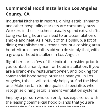
Commercial Hood Installation Los Angeles
County, CA
Industrial kitchens in resorts, dining establishments
and other hospitality markets are constantly busy.
Workers in these kitchens usually spend extra shifts.
Long working hours can lead to an accumulation of
smoke and heat. As a result of this buildup, a lot of
dining establishment kitchens mount a cooking area
hood. Alturas specialists aid you do simply that, with
a group of hood installers in Los Angeles.
Right here are a few of the indicate consider prior to
you contact a handyman for hood installation. If you
are a brand-new restaurant owner, and looking for
commercial hood setup business near you in Los
Angeles, this list will certainly help you find the ideal
one. Make certain to hire qualified specialists who
recognize
dining establishment ventilation systems
.
Employ a person who currently has experience with
the leading commercial hood brands that you are
considering. Security is one of the important