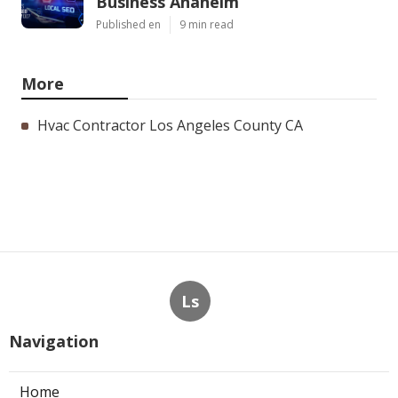
Business Anaheim
Published en
9 min read
More
Hvac Contractor Los Angeles County CA
Ls
Navigation
Home