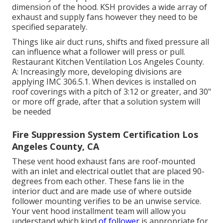
dimension of the hood. KSH provides a wide array of
exhaust and supply fans however they need to be
specified separately.
Things like air duct runs, shifts and fixed pressure all
can influence what a follower will press or pull.
Restaurant Kitchen Ventilation Los Angeles County.
A: Increasingly more, developing divisions are
applying IMC 306.5.1. When devices is installed on
roof coverings with a pitch of 3:12 or greater, and 30"
or more off grade, after that a solution system will
be needed
Fire Suppression System Certification Los
Angeles County, CA
These vent hood exhaust fans are roof-mounted
with an inlet and electrical outlet that are placed 90-
degrees from each other. These fans lie in the
interior duct and are made use of where outside
follower mounting verifies to be an unwise service.
Your vent hood installment team will allow you
understand which kind
of follower
is appropriate for