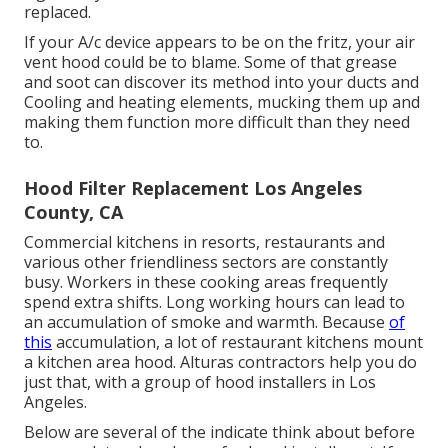
replaced.
If your A/c device appears to be on the fritz, your air
vent hood could be to blame. Some of that grease
and soot can discover its method into your ducts and
Cooling and heating elements, mucking them up and
making them function more difficult than they need
to.
Hood Filter Replacement Los Angeles
County, CA
Commercial kitchens in resorts, restaurants and
various other friendliness sectors are constantly
busy. Workers in these cooking areas frequently
spend extra shifts. Long working hours can lead to
an accumulation of smoke and warmth. Because
of
this
accumulation, a lot of restaurant kitchens mount
a kitchen area hood. Alturas contractors help you do
just that, with a group of hood installers in Los
Angeles.
Below are several of the indicate think about before