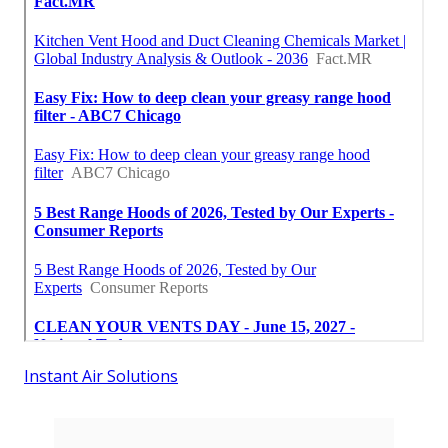
Instant Air Solutions