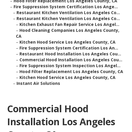
–
Hood Filter Replacement Los Angeles County, CA
–
Fire Suppression System Certification Los Ange...
–
Restaurant Kitchen Ventilation Los Angeles Co...
–
Restaurant Kitchen Ventilation Los Angeles Co...
–
Kitchen Exhaust Fan Repair Service Los Angel...
–
Hood Cleaning Companies Los Angeles County,
CA
–
Kitchen Hood Service Los Angeles County, CA
–
Fire Suppression System Certification Los An...
–
Restaurant Hood Installation Los Angeles Cou...
–
Commercial Hood Installation Los Angeles Cou...
–
Fire Suppression System Inspection Los Angel...
–
Hood Filter Replacement Los Angeles County, CA
–
Kitchen Hood Service Los Angeles County, CA
–
Instant Air Solutions
Commercial Hood
Installation Los Angeles