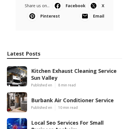
Share us on...
Facebook
X
Pinterest
Email
Latest Posts
Kitchen Exhaust Cleaning Service
Sun Valley
Published en
8 min read
Burbank Air Conditioner Service
Published en
10 min read
Local Seo Services For Small