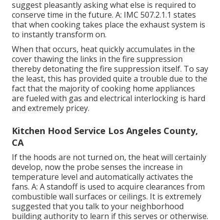
suggest pleasantly asking what else is required to
conserve time in the future. A: IMC 507.2.1.1 states
that when cooking takes place the exhaust system is
to instantly transform on.
When that occurs, heat quickly accumulates in the
cover thawing the links in the fire suppression
thereby detonating the fire suppression itself. To say
the least, this has provided quite a trouble due to the
fact that the majority of cooking home appliances
are fueled with gas and electrical interlocking is hard
and extremely pricey.
Kitchen Hood Service Los Angeles County,
CA
If the hoods are not turned on, the heat will certainly
develop, now the probe senses the increase in
temperature level and automatically activates the
fans. A: A standoff is used to acquire clearances from
combustible wall surfaces or ceilings. It is extremely
suggested that you talk to your neighborhood
building authority to learn if this serves or otherwise.