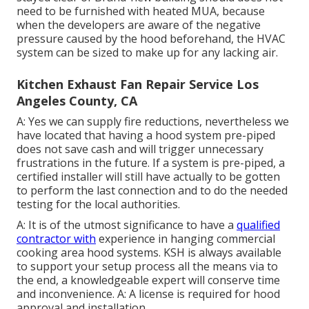
need to be furnished with heated MUA, because
when the developers are aware of the negative
pressure caused by the hood beforehand, the HVAC
system can be sized to make up for any lacking air.
Kitchen Exhaust Fan Repair Service Los
Angeles County, CA
A: Yes we can supply fire reductions, nevertheless we
have located that having a hood system pre-piped
does not save cash and will trigger unnecessary
frustrations in the future. If a system is pre-piped, a
certified installer will still have actually to be gotten
to perform the last connection and to do the needed
testing for the local authorities.
A: It is of the utmost significance to have a
qualified
contractor with
experience in hanging
commercial
cooking area hood systems
. KSH is always available
to support your setup process all the means via to
the end, a knowledgeable expert will conserve time
and inconvenience. A: A license is required for hood
approval and installation.