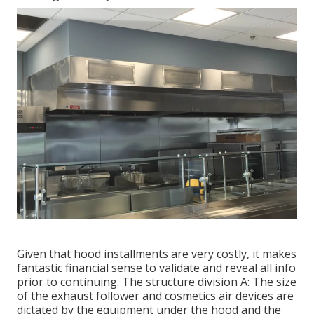
Given that hood installments are very costly, it makes
fantastic financial sense to validate and reveal all info
prior to continuing. The structure division A: The size
of the
exhaust follower
and cosmetics air devices are
dictated by the equipment under the hood and the