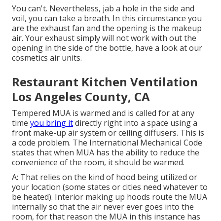
You can't. Nevertheless, jab a hole in the side and
voil, you can take a breath. In this circumstance you
are the exhaust fan and the opening is the makeup
air. Your exhaust simply will not work with out the
opening in the side of the bottle, have a look at our
cosmetics air units
.
Restaurant Kitchen Ventilation
Los Angeles County, CA
Tempered MUA is warmed and is called for at any
time
you bring it
directly right into a space using a
front make-up air system
or ceiling diffusers. This is
a code problem. The International Mechanical Code
states that when MUA has the ability to reduce the
convenience of the room, it should be warmed.
A: That relies on the kind of hood being utilized or
your location (some states or cities need whatever to
be heated).
Interior making up hoods
route the MUA
internally so that the air never ever goes into the
room, for that reason the MUA in this instance has