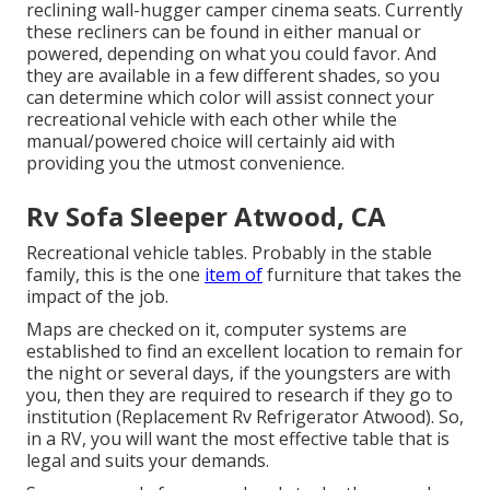
reclining wall-hugger camper cinema seats. Currently
these recliners can be found in either manual or
powered, depending on what you could favor. And
they are available in a few different shades, so you
can determine which color will assist connect your
recreational vehicle with each other while the
manual/powered choice will certainly aid with
providing you the utmost convenience.
Rv Sofa Sleeper Atwood, CA
Recreational vehicle tables. Probably in the stable
family, this is the one
item of
furniture that takes the
impact of the job.
Maps are checked on it, computer systems are
established to find an excellent location to remain for
the night or several days, if the youngsters are with
you, then they are required to research if they go to
institution (Replacement Rv Refrigerator Atwood). So,
in a RV, you will want the most effective table that is
legal and suits your demands.