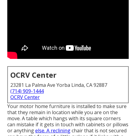
OCRV Center
23281 La Palma Ave Yorba Linda, CA 92887
(714) 909-1444
OCRV Center
Your motor home furniture is installed to make sure
that they remain in location while you are on the
move. A table which hangs with its square corners
can mistake if it gets in touch with cabinets or pillows
or anything
else. A reclining
chair that is not secured