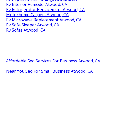
Rv Interior Remodel Atwood, CA
Rv Refrigerator Replacement Atwood, CA
Motorhome Carpets Atwood, CA
Rv Microwave Replacement Atwood, CA
Rv Sofa Sleeper Atwood, CA
Rv Sofas Atwood, CA
Affordable Seo Services For Business Atwood, CA
Near You Seo For Small Business Atwood, CA