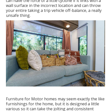
can have the force of a little cyclone if it links with a
wall surface in the incorrect location and can throw
your entire taking a trip vehicle off-balance, a really
unsafe thing.
Furniture for Motor homes may seem exactly the like
furnishings for the home, but it is designed a little
various so it can take the jolting and consistent