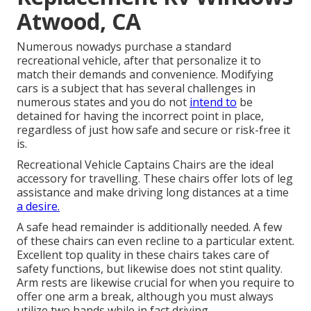
Atwood, CA
Numerous nowadys purchase a standard
recreational vehicle, after that personalize it to
match their demands and convenience. Modifying
cars is a subject that has several challenges in
numerous states and you do not
intend to
be
detained for having the incorrect point in place,
regardless of just how safe and secure or risk-free it
is.
Recreational Vehicle Captains Chairs are the ideal
accessory for travelling. These chairs offer lots of leg
assistance and make driving long distances at a time
a desire.
A safe head remainder is additionally needed. A few
of these chairs can even recline to a particular extent.
Excellent top quality in these chairs takes care of
safety functions, but likewise does not stint quality.
Arm rests are likewise crucial for when you require to
offer one arm a break, although you must always
utilize two hands while in fact driving.