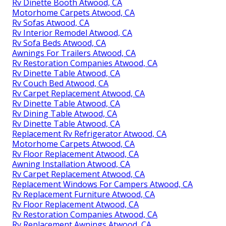
Rv Dinette Booth Atwood, CA
Motorhome Carpets Atwood, CA
Rv Sofas Atwood, CA
Rv Interior Remodel Atwood, CA
Rv Sofa Beds Atwood, CA
Awnings For Trailers Atwood, CA
Rv Restoration Companies Atwood, CA
Rv Dinette Table Atwood, CA
Rv Couch Bed Atwood, CA
Rv Carpet Replacement Atwood, CA
Rv Dinette Table Atwood, CA
Rv Dining Table Atwood, CA
Rv Dinette Table Atwood, CA
Replacement Rv Refrigerator Atwood, CA
Motorhome Carpets Atwood, CA
Rv Floor Replacement Atwood, CA
Awning Installation Atwood, CA
Rv Carpet Replacement Atwood, CA
Replacement Windows For Campers Atwood, CA
Rv Replacement Furniture Atwood, CA
Rv Floor Replacement Atwood, CA
Rv Restoration Companies Atwood, CA
Rv Replacement Awnings Atwood, CA