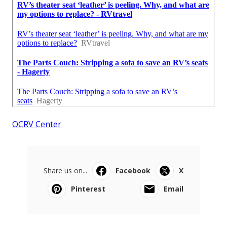
OCRV Center
Share us on...
Facebook
X
Pinterest
Email