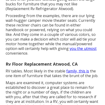
bucks for furniture that you may not like
(Replacement Rv Refrigerator Atwood).
Proceeding from the examples, there are our lying
wall-hugger camper movie theater seats. Currently
these recliner chairs can be found in either
handbook or powered, relying on what you could
like. And they come in a couple of various colors, so
you can make a decision which color will aid tie your
motor home together while the manual/powered
option will certainly help with giving
you the utmost
convenience.
Rv Floor Replacement Atwood, CA
RV tables. Most likely in the stable
family, this is
the
one item of furniture that takes the brunt of the job.
Maps are examined it, computer systems are
established to discover a great place to remain for
the night or a number of days, if the children are
with you, after that they are called for to research if
they are at institution. In a RV, you will certainly want