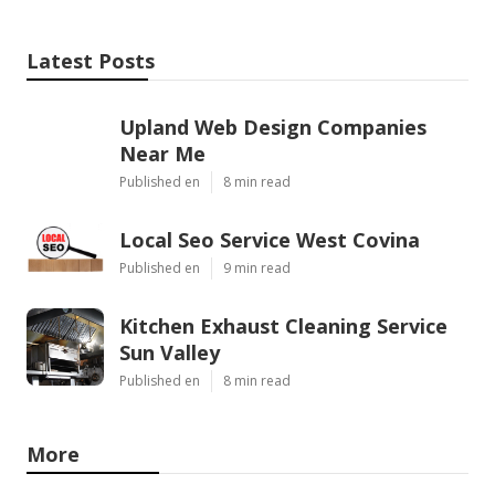
Latest Posts
Upland Web Design Companies
Near Me
Published en
8 min read
Local Seo Service West Covina
Published en
9 min read
Kitchen Exhaust Cleaning Service
Sun Valley
Published en
8 min read
More