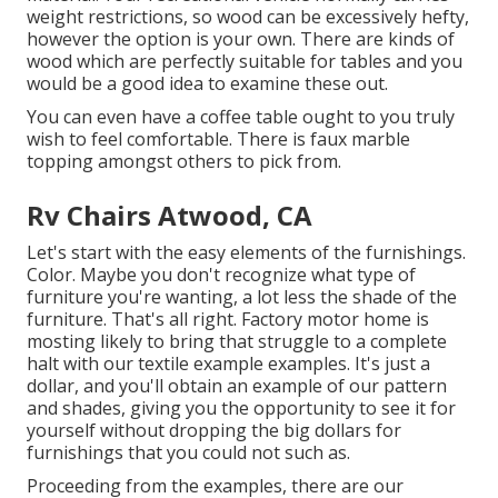
weight restrictions, so wood can be excessively hefty,
however the option is your own. There are kinds of
wood which are perfectly suitable for tables and you
would be a good idea to examine these out.
You can even have a coffee table ought to you truly
wish to feel comfortable. There is faux marble
topping amongst others to pick from.
Rv Chairs Atwood, CA
Let's start with the easy elements of the furnishings.
Color. Maybe you don't recognize what type of
furniture you're wanting, a lot less the shade of the
furniture. That's all right. Factory motor home is
mosting likely to bring that struggle to a complete
halt with our textile example examples. It's just a
dollar, and you'll obtain an example of our pattern
and shades, giving you the opportunity to see it for
yourself without dropping the big dollars for
furnishings that you could not such as.
Proceeding from the examples, there are our