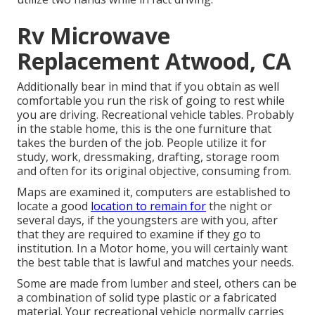
Rv Microwave
Replacement Atwood, CA
Additionally bear in mind that if you obtain as well
comfortable you run the risk of going to rest while
you are driving. Recreational vehicle tables. Probably
in the stable home, this is the one furniture that
takes the burden of the job. People utilize it for
study, work, dressmaking, drafting, storage room
and often for its original objective, consuming from.
Maps are examined it, computers are established to
locate a good
location to remain for
the night or
several days, if the youngsters are with you, after
that they are required to examine if they go to
institution. In a Motor home, you will certainly want
the best table that is lawful and matches your needs.
Some are made from lumber and steel, others can be
a combination of solid type plastic or a fabricated
material. Your recreational vehicle normally carries