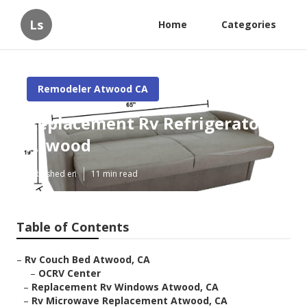
Ls
Home
Categories
Remodeler Atwood CA
Replacement Rv Refrigerator
Atwood
Published en
11 min read
Table of Contents
–
Rv Couch Bed Atwood, CA
–
OCRV Center
–
Replacement Rv Windows Atwood, CA
–
Rv Microwave Replacement Atwood, CA