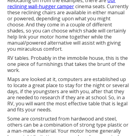
Relocating on from the examples, there are
our
reclining wall-hugger camper
cinema seats. Currently
these reclining chairs are available in either manual
or powered, depending upon what you might
choose. And they come in a couple of different
shades, so you can choose which shade will certainly
help link your motor home together while the
manual/powered alternative will assist with giving
you miraculous comfort.
RV tables. Probably in the immobile house, this is the
one piece of furnishings that takes the brunt of the
work.
Maps are looked at it, computers are established up
to locate a great place to stay for the night or several
days, if the youngsters are with you, after that they
are needed to research if they are at school. So, in a
RV, you will want the most effective table that is legal
and fits your needs.
Some are constructed from hardwood and steel,
others can be a combination of strong type plastic or
a man-made material. Your motor home generally