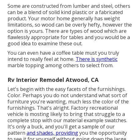
Some are constructed from lumber and steel, others
can be a blend of solid kind plastic or a fabricated
product. Your motor home generally has weight
limitations, so wood can be overly hefty, however the
option is yours. There are types of wood which are
flawlessly appropriate for tables and you would be a
good idea to examine these out.
You can even have a coffee table must you truly
intend to really feel at home.
There is synthetic
marble topping among others to select from.
Rv Interior Remodel Atwood, CA
Let's begin with the easy facets of the furnishings.
Color. Perhaps you do not understand what sort of
furniture you're wanting, much less the color of the
furnishings. That's alright. Factory recreational
vehicle is mosting likely to bring that struggle to a
complete stop with our material example swatches.
It's only a buck, and you'll get a sample of our
pattern
and shades, providing
you the opportunity
to see it for yourself without going down the large