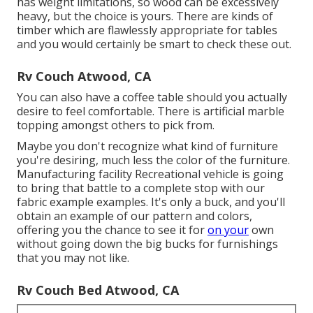
has weight limitations, so wood can be excessively
heavy, but the choice is yours. There are kinds of
timber which are flawlessly appropriate for tables
and you would certainly be smart to check these out.
Rv Couch Atwood, CA
You can also have a coffee table should you actually
desire to feel comfortable. There is artificial marble
topping amongst others to pick from.
Maybe you don't recognize what kind of furniture
you're desiring, much less the color of the furniture.
Manufacturing facility Recreational vehicle is going
to bring that battle to a complete stop with our
fabric example examples. It's only a buck, and you'll
obtain an example of our pattern and colors,
offering you the chance to see it for
on your
own
without going down the big bucks for furnishings
that you may not like.
Rv Couch Bed Atwood, CA