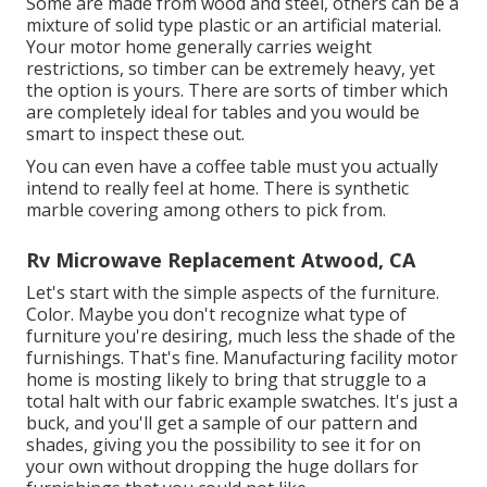
Some are made from wood and steel, others can be a
mixture of solid type plastic or an artificial material.
Your motor home generally carries weight
restrictions, so timber can be extremely heavy, yet
the option is yours. There are sorts of timber which
are completely ideal for tables and you would be
smart to inspect these out.
You can even have a coffee table must you actually
intend to really feel at home. There is synthetic
marble covering among others to pick from.
Rv Microwave Replacement Atwood, CA
Let's start with the simple aspects of the furniture.
Color. Maybe you don't recognize what type of
furniture you're desiring, much less the shade of the
furnishings. That's fine. Manufacturing facility motor
home is mosting likely to bring that struggle to a
total halt with our fabric example swatches. It's just a
buck, and you'll get a sample of our pattern and
shades, giving you the possibility to see it for on
your own without dropping the huge dollars for