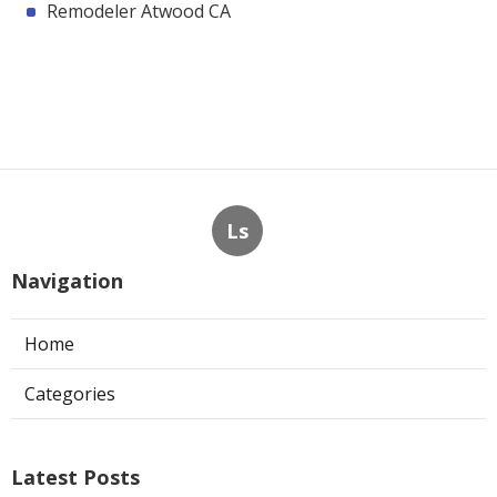
Remodeler Atwood CA
Ls
Navigation
Home
Categories
Latest Posts