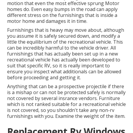
motion that even the most effective sprung Motor
homes do. Even easy bumps in the road can apply
different stress on the furnishings that is inside a
motor home and damages it in time.
Furnishings that is heavy may move about, although
you assume it is safely secured down, and modify a
little the equilibrium of the recreational vehicle. This
can be incredibly harmful to the vehicle driver. All
furnishings that has actually been set up in a new
recreational vehicle has actually been developed to
suit that specific RV, so it is really important to
ensure you inspect what additionals can be allowed
before proceeding and getting it.
Anything that can be a prospective projectile if there
is a mishap or can not be protected safely is normally
not covered by several insrance vendors. Furniture
which is not ranked suitable for a recreational vehicle
is not covered, so you shouldn't take any non-rv
furnishings with you. Examine the weight of the item.
Replacement Rv Windows