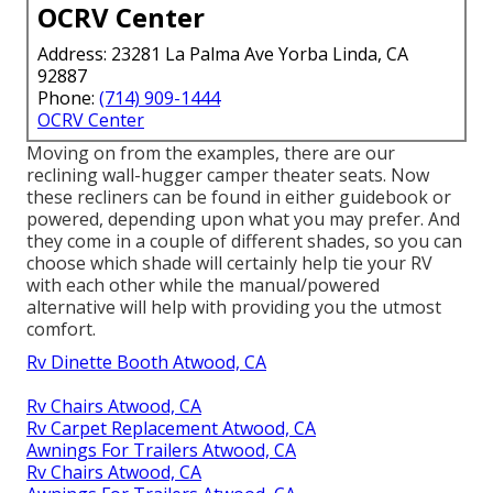
OCRV Center
Address: 23281 La Palma Ave Yorba Linda, CA
92887
Phone:
(714) 909-1444
OCRV Center
Moving on from the examples, there are our
reclining wall-hugger camper theater seats. Now
these recliners can be found in either guidebook or
powered, depending upon what you may prefer. And
they come in a couple of different shades, so you can
choose which shade will certainly help tie your RV
with each other while the manual/powered
alternative will help with providing you the utmost
comfort.
Rv Dinette Booth Atwood, CA
Rv Chairs Atwood, CA
Rv Carpet Replacement Atwood, CA
Awnings For Trailers Atwood, CA
Rv Chairs Atwood, CA