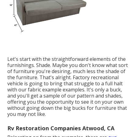
Let's start with the straightforward elements of the
furnishings. Shade. Maybe you don't know what sort
of furniture you're desiring, much less the shade of
the furniture. That's alright. Factory recreational
vehicle is going to bring that struggle to a full halt
with our fabric example examples. It's only a buck,
and you'll get a sample of our pattern and shades,
offering you the opportunity to see it on your own
without going down the big bucks for furniture that
you may not like.
Rv Restoration Companies Atwood, CA