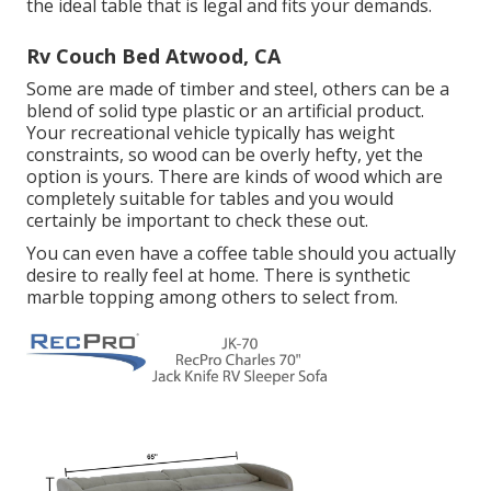
the ideal table that is legal and fits your demands.
Rv Couch Bed Atwood, CA
Some are made of timber and steel, others can be a
blend of solid type plastic or an artificial product.
Your recreational vehicle typically has weight
constraints, so wood can be overly hefty, yet the
option is yours. There are kinds of wood which are
completely suitable for tables and you would
certainly be important to check these out.
You can even have a coffee table should you actually
desire to really feel at home. There is synthetic
marble topping among others to select from.