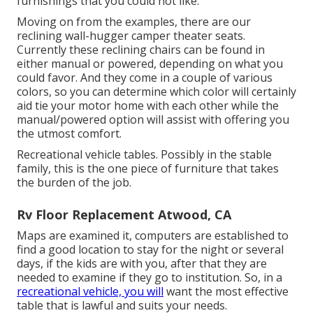
furnishings that you could not like.
Moving on from the examples, there are our
reclining wall-hugger camper theater seats.
Currently these reclining chairs can be found in
either manual or powered, depending on what you
could favor. And they come in a couple of various
colors, so you can determine which color will certainly
aid tie your motor home with each other while the
manual/powered option will assist with offering you
the utmost comfort.
Recreational vehicle tables. Possibly in the stable
family, this is the one piece of furniture that takes
the burden of the job.
Rv Floor Replacement Atwood, CA
Maps are examined it, computers are established to
find a good location to stay for the night or several
days, if the kids are with you, after that they are
needed to examine if they go to institution. So, in a
recreational vehicle, you will
want the most effective
table that is lawful and suits your needs.