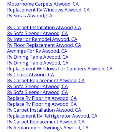
Motorhome Carpets Atwood, CA
Replacement Rv Windows Atwood, CA
Rv Sofas Atwood, CA
Rv Carpet Installation Atwood, CA
Rv Sofa Sleeper Atwood, CA
Rv Interior Remodel Atwood, CA
Rv Floor Replacement Atwood, CA
Awnings For Rv Atwood, CA
Rv Dining Table Atwood, CA
Rv Dining Table Atwood, CA
Replacement Windows For Campers Atwood, CA
Rv Chairs Atwood, CA
Rv Carpet Replacement Atwood, CA
Rv Sofa Sleeper Atwood, CA
Rv Sofa Sleeper Atwood, CA
Replace Rv Flooring Atwood, CA
Replace Rv Flooring Atwood, CA
Rv Carpet Installation Atwood, CA
Replacement Rv Refrigerator Atwood, CA
Rv Carpet Replacement Atwood, CA
Rv Replacement Awnings Atwood, CA