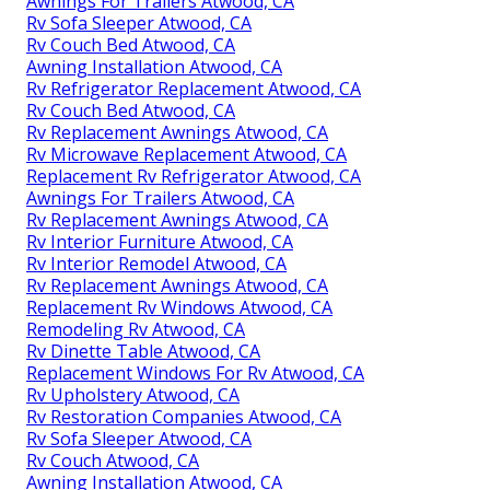
Awnings For Trailers Atwood, CA
Rv Sofa Sleeper Atwood, CA
Rv Couch Bed Atwood, CA
Awning Installation Atwood, CA
Rv Refrigerator Replacement Atwood, CA
Rv Couch Bed Atwood, CA
Rv Replacement Awnings Atwood, CA
Rv Microwave Replacement Atwood, CA
Replacement Rv Refrigerator Atwood, CA
Awnings For Trailers Atwood, CA
Rv Replacement Awnings Atwood, CA
Rv Interior Furniture Atwood, CA
Rv Interior Remodel Atwood, CA
Rv Replacement Awnings Atwood, CA
Replacement Rv Windows Atwood, CA
Remodeling Rv Atwood, CA
Rv Dinette Table Atwood, CA
Replacement Windows For Rv Atwood, CA
Rv Upholstery Atwood, CA
Rv Restoration Companies Atwood, CA
Rv Sofa Sleeper Atwood, CA
Rv Couch Atwood, CA
Awning Installation Atwood, CA