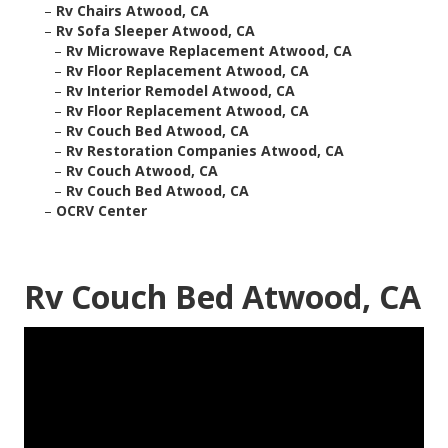
–
Rv Chairs Atwood, CA
–
Rv Sofa Sleeper Atwood, CA
–
Rv Microwave Replacement Atwood, CA
–
Rv Floor Replacement Atwood, CA
–
Rv Interior Remodel Atwood, CA
–
Rv Floor Replacement Atwood, CA
–
Rv Couch Bed Atwood, CA
–
Rv Restoration Companies Atwood, CA
–
Rv Couch Atwood, CA
–
Rv Couch Bed Atwood, CA
–
OCRV Center
Rv Couch Bed Atwood, CA