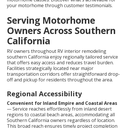
your motorhome through customer testimonials.
Serving Motorhome
Owners Across Southern
California
RV owners throughout RV interior remodeling
southern California enjoy regionally tailored service
that offers easy access and reduces travel burden.
Facilities strategically located near major
transportation corridors offer straightforward drop-
off and pickup for residents throughout the area.
Regional Accessibility
Convenient for Inland Empire and Coastal Areas
— Service reaches effortlessly from inland desert
regions to coastal beach areas, accommodating all
Southern California owners regardless of location.
This broad reach ensures timely project completion