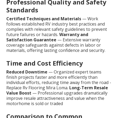
Professional Quality and Safety
Standards
Certified Techniques and Materials
— Work
follows established RV industry best practices and
complies with relevant safety guidelines to prevent
future failures or hazards.
Warranty and
Satisfaction Guarantee
— Extensive warranty
coverage safeguards against defects in labor or
materials, offering lasting confidence and security.
Time and Cost Efficiency
Reduced Downtime
— Organized expert teams
finish projects faster and more efficiently than
individual efforts, reducing time away from the road -
Replace Rv Flooring Mira Loma.
Long-Term Resale
Value Boost
— Professional upgrades dramatically
improve resale attractiveness and value when the
motorhome is sold or traded
Comparison to Common