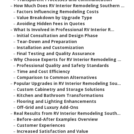
–
How Much Does RV Interior Remodeling Southern ...
–
Factors Influencing Remodeling Costs
–
Value Breakdown by Upgrade Type
–
Avoiding Hidden Fees in Quotes
–
What Is Involved in Professional RV Interior R...
–
Initial Consultation and Design Phase
–
Tear-Down and Preparation
–
Installation and Customization
–
Final Testing and Quality Assurance
–
Why Choose Experts for RV Interior Remodeling ...
–
Professional Quality and Safety Standards
–
Time and Cost Efficiency
–
Comparison to Common Alternatives
–
Popular Upgrades in RV Interior Remodeling Sou...
–
Custom Cabinetry and Storage Solutions
–
Kitchen and Bathroom Transformations
–
Flooring and Lighting Enhancements
–
Off-Grid and Luxury Add-Ons
–
Real Results from RV Interior Remodeling South...
–
Before-and-After Examples Overview
–
Customer Experiences
–
Increased Satisfaction and Value