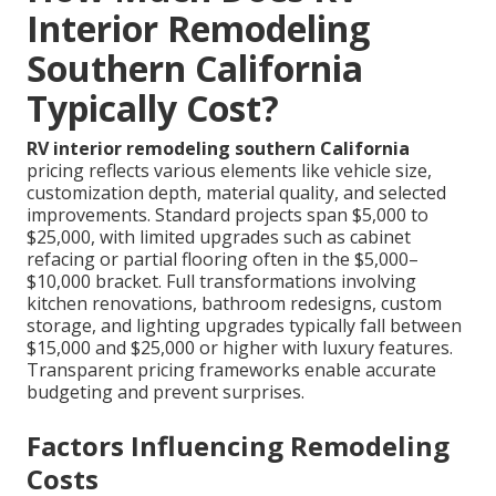
Interior Remodeling
Southern California
Typically Cost?
RV interior remodeling southern California
pricing reflects various elements like vehicle size,
customization depth, material quality, and selected
improvements. Standard projects span $5,000 to
$25,000, with limited upgrades such as cabinet
refacing or partial flooring often in the $5,000–
$10,000 bracket. Full transformations involving
kitchen renovations, bathroom redesigns, custom
storage, and lighting upgrades typically fall between
$15,000 and $25,000 or higher with luxury features.
Transparent pricing frameworks enable accurate
budgeting and prevent surprises.
Factors Influencing Remodeling
Costs