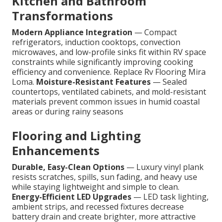
Kitchen and Bathroom
Transformations
Modern Appliance Integration
— Compact
refrigerators, induction cooktops, convection
microwaves, and low-profile sinks fit within RV space
constraints while significantly improving cooking
efficiency and convenience. Replace Rv Flooring Mira
Loma.
Moisture-Resistant Features
— Sealed
countertops, ventilated cabinets, and mold-resistant
materials prevent common issues in humid coastal
areas or during rainy seasons
Flooring and Lighting
Enhancements
Durable, Easy-Clean Options
— Luxury vinyl plank
resists scratches, spills, sun fading, and heavy use
while staying lightweight and simple to clean.
Energy-Efficient LED Upgrades
— LED task lighting,
ambient strips, and recessed fixtures decrease
battery drain and create brighter, more attractive