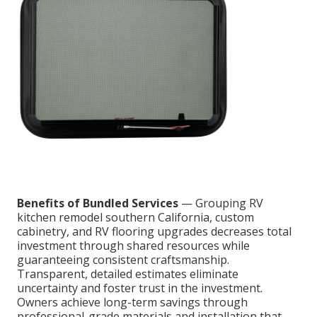
Benefits of Bundled Services
— Grouping RV
kitchen remodel southern California, custom
cabinetry, and RV flooring upgrades decreases total
investment through shared resources while
guaranteeing consistent craftsmanship.
Transparent, detailed estimates eliminate
uncertainty and foster trust in the investment.
Owners achieve long-term savings through
professional-grade materials and installation that