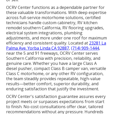
OCRV Center functions as a dependable partner for
these valuable transformations. With deep expertise
across full-service motorhome solutions, certified
technicians handle custom cabinetry, RV kitchen
remodel southern California, RV flooring upgrades,
electrical system integrations, plumbing
adjustments, and more under one roof for maximum
efficiency and consistent quality. Located at
23281 La
Palma Ave. Yorba Linda CA 92887
,
(714) 909-1444
,
near the 5 and 91 freeways, OCRV Center serves
Southern California with precision, reliability, and
genuine care. Whether you have a large Class A
diesel pusher, compact Class B camper van, versatile
Class C motorhome, or any other RV configuration,
the team steadily provides repeatable, high-value
results—better comfort, superior durability, and
enduring satisfaction that justify the investment.
OCRV Center's satisfaction guarantee assures every
project meets or surpasses expectations from start
to finish. No-cost consultations offer clear, tailored
recommendations without any pressure. Hundreds