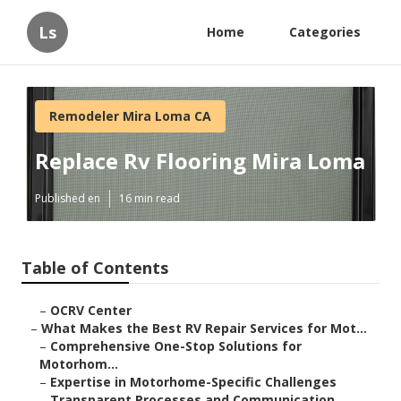
Ls
Home
Categories
Remodeler Mira Loma CA
Replace Rv Flooring Mira Loma
Published en
16 min read
Table of Contents
–
OCRV Center
–
What Makes the Best RV Repair Services for Mot...
–
Comprehensive One-Stop Solutions for
Motorhom...
–
Expertise in Motorhome-Specific Challenges
–
Transparent Processes and Communication