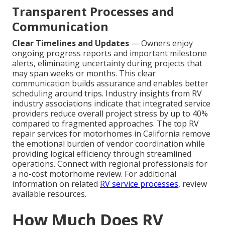
Transparent Processes and
Communication
Clear Timelines and Updates
— Owners enjoy
ongoing progress reports and important milestone
alerts, eliminating uncertainty during projects that
may span weeks or months. This clear
communication builds assurance and enables better
scheduling around trips. Industry insights from RV
industry associations indicate that integrated service
providers reduce overall project stress by up to 40%
compared to fragmented approaches. The top RV
repair services for motorhomes in California remove
the emotional burden of vendor coordination while
providing logical efficiency through streamlined
operations. Connect with regional professionals for
a no-cost motorhome review. For additional
information on related
RV service processes
, review
available resources.
How Much Does RV