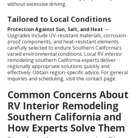
without excessive driving.
Tailored to Local Conditions
Protection Against Sun, Salt, and Heat
—
Upgrades include UV-resistant materials, corrosion-
proof components, and heat-resistant elements
carefully selected to endure Southern California's
varied environmental conditions. Local RV interior
remodeling southern California experts deliver
regionally appropriate solutions quickly and
effectively. Obtain region-specific advice. For general
inquiries and scheduling, visit the contact page.
Common Concerns About
RV Interior Remodeling
Southern California and
How Experts Solve Them