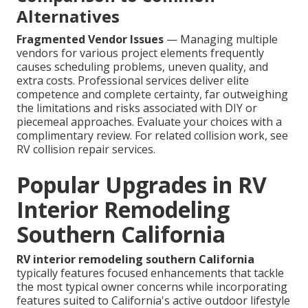
Alternatives
Fragmented Vendor Issues
— Managing multiple
vendors for various project elements frequently
causes scheduling problems, uneven quality, and
extra costs. Professional services deliver elite
competence and complete certainty, far outweighing
the limitations and risks associated with DIY or
piecemeal approaches. Evaluate your choices with a
complimentary review. For related collision work, see
RV collision repair services.
Popular Upgrades in RV
Interior Remodeling
Southern California
RV interior remodeling southern California
typically features focused enhancements that tackle
the most typical owner concerns while incorporating
features suited to California's active outdoor lifestyle