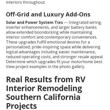
interiors throughout.
Off-Grid and Luxury Add-Ons
Solar and Power System Ties
— Integrated wiring,
inverter enhancements, and larger battery banks
allow extended boondocking while maintaining
interior comfort and contemporary conveniences.
These upgrades fulfill emotional desires for a
personalized, pride-inspiring space while delivering
logical advantages including easier maintenance,
reduced operating costs, and stronger resale appeal.
Determine which upgrades fit your motorhome best.
View project examples in the photo gallery.
Real Results from RV
Interior Remodeling
Southern California
Projects