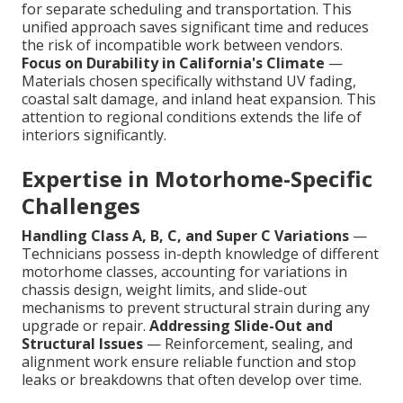
for separate scheduling and transportation. This
unified approach saves significant time and reduces
the risk of incompatible work between vendors.
Focus on Durability in California's Climate
—
Materials chosen specifically withstand UV fading,
coastal salt damage, and inland heat expansion. This
attention to regional conditions extends the life of
interiors significantly.
Expertise in Motorhome-Specific
Challenges
Handling Class A, B, C, and Super C Variations
—
Technicians possess in-depth knowledge of different
motorhome classes, accounting for variations in
chassis design, weight limits, and slide-out
mechanisms to prevent structural strain during any
upgrade or repair.
Addressing Slide-Out and
Structural Issues
— Reinforcement, sealing, and
alignment work ensure reliable function and stop
leaks or breakdowns that often develop over time.