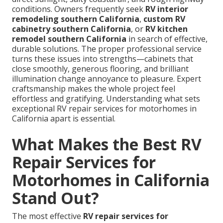
conditions. Owners frequently seek
RV interior
remodeling southern California
,
custom RV
cabinetry southern California
, or
RV kitchen
remodel southern California
in search of effective,
durable solutions. The proper professional service
turns these issues into strengths—cabinets that
close smoothly, generous flooring, and brilliant
illumination change annoyance to pleasure. Expert
craftsmanship makes the whole project feel
effortless and gratifying. Understanding what sets
exceptional RV repair services for motorhomes in
California apart is essential.
What Makes the Best RV
Repair Services for
Motorhomes in California
Stand Out?
The most effective
RV repair services for