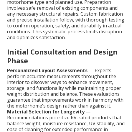
motorhome type and planned use. Preparation
involves safe removal of existing components and
any necessary structural repairs. Custom fabrication
and precise installation follow, with thorough testing
to confirm operation, safety, and durability in actual
conditions. This systematic process limits disruption
and optimizes satisfaction.
Initial Consultation and Design
Phase
Personalized Layout Assessments
— Experts
perform accurate measurements throughout the
interior to discover ways to enhance movement,
storage, and functionality while maintaining proper
weight distribution and balance. These evaluations
guarantee that improvements work in harmony with
the motorhome's design rather than against it.
Material Selection for Longevity
—
Recommendations prioritize RV-rated products that
balance weight, moisture resistance, UV stability, and
ease of cleaning for extended performance in