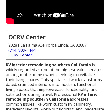
OCRV Center
23281 La Palma Ave Yorba Linda, CA 92887
(714) 909-1444
OCRV Center
RV interior remodeling southern California
is
widely regarded as one of the highest-value services
among motorhome owners seeking to revitalize
their living spaces. This specialized work transforms
dated, cramped interiors into modern, functional
living spaces that improve ease, functionality, and
satisfaction during travel. Professional
RV interior
remodeling southern California
addresses
common issues like worn custom RV cabinetry,
inefficient layouts, worn-out flooring, and inadequate