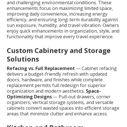
and challenging environmental conditions. These
enhancements focus on maximizing limited space,
improving daily convenience, increasing energy
efficiency, and ensuring long-term durability against
sun exposure, humidity, and travel vibration. Owners
enjoy quick enhancements in organization, style, and
functionality that improve every travel experience.
Custom Cabinetry and Storage
Solutions
Refacing vs. Full Replacement
— Cabinet refacing
delivers a budget-friendly refresh with updated
doors, hardware, and finishes while complete
replacement permits full redesign for superior
organization and modern aesthetics.
Space-
Optimizing Designs
— Pull-out drawers, corner
organizers, vertical storage systems, and versatile
cabinets convert wasted spaces into efficient storage
areas that minimize clutter and enhance access.