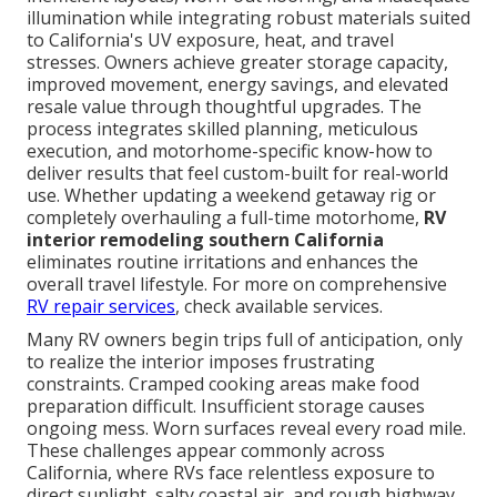
illumination while integrating robust materials suited
to California's UV exposure, heat, and travel
stresses. Owners achieve greater storage capacity,
improved movement, energy savings, and elevated
resale value through thoughtful upgrades. The
process integrates skilled planning, meticulous
execution, and motorhome-specific know-how to
deliver results that feel custom-built for real-world
use. Whether updating a weekend getaway rig or
completely overhauling a full-time motorhome,
RV
interior remodeling southern California
eliminates routine irritations and enhances the
overall travel lifestyle. For more on comprehensive
RV repair services
, check available services.
Many RV owners begin trips full of anticipation, only
to realize the interior imposes frustrating
constraints. Cramped cooking areas make food
preparation difficult. Insufficient storage causes
ongoing mess. Worn surfaces reveal every road mile.
These challenges appear commonly across
California, where RVs face relentless exposure to
direct sunlight, salty coastal air, and rough highway