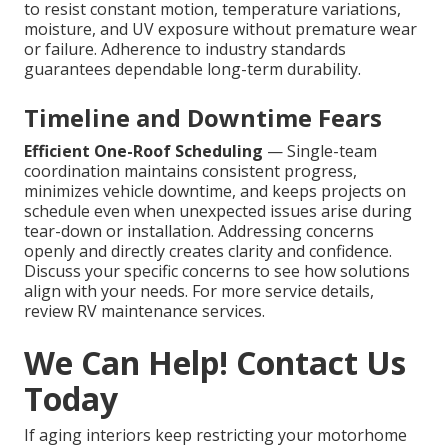
to resist constant motion, temperature variations,
moisture, and UV exposure without premature wear
or failure. Adherence to industry standards
guarantees dependable long-term durability.
Timeline and Downtime Fears
Efficient One-Roof Scheduling
— Single-team
coordination maintains consistent progress,
minimizes vehicle downtime, and keeps projects on
schedule even when unexpected issues arise during
tear-down or installation. Addressing concerns
openly and directly creates clarity and confidence.
Discuss your specific concerns to see how solutions
align with your needs. For more service details,
review RV maintenance services.
We Can Help! Contact Us
Today
If aging interiors keep restricting your motorhome