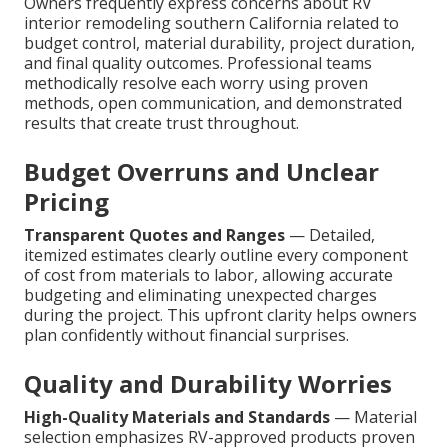
Owners frequently express concerns about RV
interior remodeling southern California related to
budget control, material durability, project duration,
and final quality outcomes. Professional teams
methodically resolve each worry using proven
methods, open communication, and demonstrated
results that create trust throughout.
Budget Overruns and Unclear
Pricing
Transparent Quotes and Ranges
— Detailed,
itemized estimates clearly outline every component
of cost from materials to labor, allowing accurate
budgeting and eliminating unexpected charges
during the project. This upfront clarity helps owners
plan confidently without financial surprises.
Quality and Durability Worries
High-Quality Materials and Standards
— Material
selection emphasizes RV-approved products proven