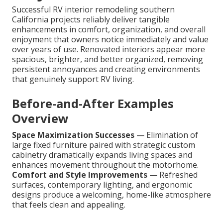
Successful RV interior remodeling southern
California projects reliably deliver tangible
enhancements in comfort, organization, and overall
enjoyment that owners notice immediately and value
over years of use. Renovated interiors appear more
spacious, brighter, and better organized, removing
persistent annoyances and creating environments
that genuinely support RV living.
Before-and-After Examples
Overview
Space Maximization Successes
— Elimination of
large fixed furniture paired with strategic custom
cabinetry dramatically expands living spaces and
enhances movement throughout the motorhome.
Comfort and Style Improvements
— Refreshed
surfaces, contemporary lighting, and ergonomic
designs produce a welcoming, home-like atmosphere
that feels clean and appealing.