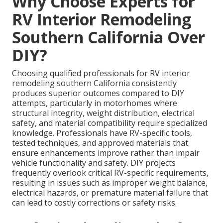
Why Choose Experts for
RV Interior Remodeling
Southern California Over
DIY?
Choosing qualified professionals for RV interior
remodeling southern California consistently
produces superior outcomes compared to DIY
attempts, particularly in motorhomes where
structural integrity, weight distribution, electrical
safety, and material compatibility require specialized
knowledge. Professionals have RV-specific tools,
tested techniques, and approved materials that
ensure enhancements improve rather than impair
vehicle functionality and safety. DIY projects
frequently overlook critical RV-specific requirements,
resulting in issues such as improper weight balance,
electrical hazards, or premature material failure that
can lead to costly corrections or safety risks.