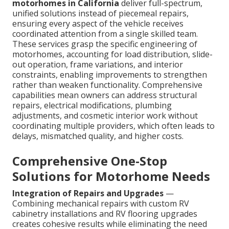
motorhomes in California
deliver full-spectrum,
unified solutions instead of piecemeal repairs,
ensuring every aspect of the vehicle receives
coordinated attention from a single skilled team.
These services grasp the specific engineering of
motorhomes, accounting for load distribution, slide-
out operation, frame variations, and interior
constraints, enabling improvements to strengthen
rather than weaken functionality. Comprehensive
capabilities mean owners can address structural
repairs, electrical modifications, plumbing
adjustments, and cosmetic interior work without
coordinating multiple providers, which often leads to
delays, mismatched quality, and higher costs.
Comprehensive One-Stop
Solutions for Motorhome Needs
Integration of Repairs and Upgrades
—
Combining mechanical repairs with custom RV
cabinetry installations and RV flooring upgrades
creates cohesive results while eliminating the need