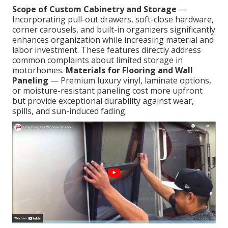
Scope of Custom Cabinetry and Storage
—
Incorporating pull-out drawers, soft-close hardware,
corner carousels, and built-in organizers significantly
enhances organization while increasing material and
labor investment. These features directly address
common complaints about limited storage in
motorhomes.
Materials for Flooring and Wall
Paneling
— Premium luxury vinyl, laminate options,
or moisture-resistant paneling cost more upfront
but provide exceptional durability against wear,
spills, and sun-induced fading.