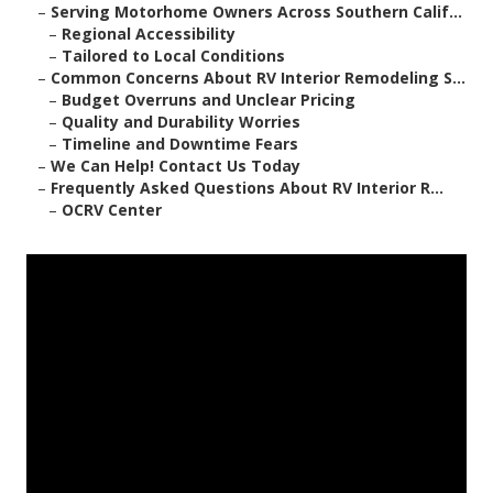
–
Serving Motorhome Owners Across Southern Calif...
–
Regional Accessibility
–
Tailored to Local Conditions
–
Common Concerns About RV Interior Remodeling S...
–
Budget Overruns and Unclear Pricing
–
Quality and Durability Worries
–
Timeline and Downtime Fears
–
We Can Help! Contact Us Today
–
Frequently Asked Questions About RV Interior R...
–
OCRV Center