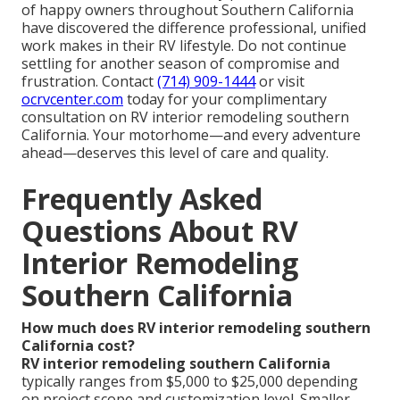
of happy owners throughout Southern California
have discovered the difference professional, unified
work makes in their RV lifestyle. Do not continue
settling for another season of compromise and
frustration. Contact
(714) 909-1444
or visit
ocrvcenter.com
today for your complimentary
consultation on RV interior remodeling southern
California. Your motorhome—and every adventure
ahead—deserves this level of care and quality.
Frequently Asked
Questions About RV
Interior Remodeling
Southern California
How much does RV interior remodeling southern
California cost?
RV interior remodeling southern California
typically ranges from $5,000 to $25,000 depending
on project scope and customization level. Smaller