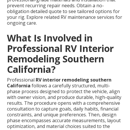
prevent recurring repair needs. Obtain a no-
obligation detailed quote to see tailored options for
your rig. Explore related RV maintenance services for
ongoing care.
What Is Involved in
Professional RV Interior
Remodeling Southern
California?
Professional
RV interior remodeling southern
California
follows a carefully structured, multi-
phase process designed to protect the vehicle, align
with owner vision, and produce durable, high-quality
results. The procedure opens with a comprehensive
consultation to capture goals, daily habits, financial
constraints, and unique preferences. Then, design
phase encompasses accurate measurements, layout
optimization, and material choices suited to the