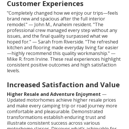
Customer Experiences
"Completely changed how we enjoy our trips—feels
brand new and spacious after the full interior
remodel." — John M., Anaheim resident. "The
professional crew managed every step without any
issues, and the final quality surpassed what we
hoped for." — Sarah from Riverside. "The refreshed
kitchen and flooring made everyday living far easier
—highly recommend this quality workmanship." —
Mike R. from Irvine. These real experiences highlight
consistent positive outcomes and high satisfaction
levels.
Increased Satisfaction and Value
Higher Resale and Adventure Enjoyment
—
Updated motorhomes achieve higher resale prices
and make every camping trip or road journey more
comfortable and pleasurable. Demonstrated
transformations establish enduring trust and
illustrate consistent success across various
motorhome classes. Discover what’s achievable for