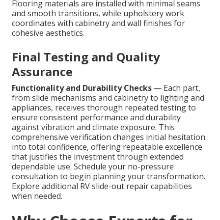
Flooring materials are installed with minimal seams
and smooth transitions, while upholstery work
coordinates with cabinetry and wall finishes for
cohesive aesthetics.
Final Testing and Quality
Assurance
Functionality and Durability Checks
— Each part,
from slide mechanisms and cabinetry to lighting and
appliances, receives thorough repeated testing to
ensure consistent performance and durability
against vibration and climate exposure. This
comprehensive verification changes initial hesitation
into total confidence, offering repeatable excellence
that justifies the investment through extended
dependable use. Schedule your no-pressure
consultation to begin planning your transformation.
Explore additional RV slide-out repair capabilities
when needed.