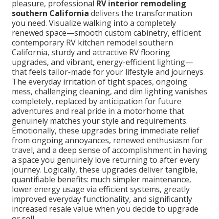
pleasure, professional
RV interior remodeling
southern California
delivers the transformation
you need. Visualize walking into a completely
renewed space—smooth custom cabinetry, efficient
contemporary RV kitchen remodel southern
California, sturdy and attractive RV flooring
upgrades, and vibrant, energy-efficient lighting—
that feels tailor-made for your lifestyle and journeys.
The everyday irritation of tight spaces, ongoing
mess, challenging cleaning, and dim lighting vanishes
completely, replaced by anticipation for future
adventures and real pride in a motorhome that
genuinely matches your style and requirements.
Emotionally, these upgrades bring immediate relief
from ongoing annoyances, renewed enthusiasm for
travel, and a deep sense of accomplishment in having
a space you genuinely love returning to after every
journey. Logically, these upgrades deliver tangible,
quantifiable benefits: much simpler maintenance,
lower energy usage via efficient systems, greatly
improved everyday functionality, and significantly
increased resale value when you decide to upgrade
or sell.