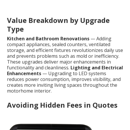
Value Breakdown by Upgrade
Type
Kitchen and Bathroom Renovations
— Adding
compact appliances, sealed counters, ventilated
storage, and efficient fixtures revolutionizes daily use
and prevents problems such as mold or inefficiency.
These upgrades deliver major enhancements in
functionality and cleanliness.
Lighting and Electrical
Enhancements
— Upgrading to LED systems
reduces power consumption, improves visibility, and
creates more inviting living spaces throughout the
motorhome interior.
Avoiding Hidden Fees in Quotes