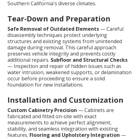
Southern California's diverse climates.
Tear-Down and Preparation
Safe Removal of Outdated Elements
— Careful
disassembly techniques protect underlying
structures and existing systems from unintended
damage during removal. This careful approach
preserves vehicle integrity and prevents costly
additional repairs.
Subfloor and Structural Checks
— Inspection and repair of hidden issues such as
water intrusion, weakened supports, or delamination
occur before proceeding to ensure a solid
foundation for new installations.
Installation and Customization
Custom Cabinetry Precision
— Cabinets are
fabricated and fitted on-site with exact
measurements to achieve perfect alignment,
stability, and seamless integration with existing
features.
Flooring and Upholstery Integration
—