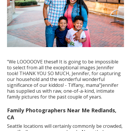
"We LOOOOOVE these!! It is going to be impossible
to select from all the exceptional images Jennifer
took! THANK YOU SO MUCH, Jennifer, for capturing
our household and the wonderful wonderful
significance of our kiddos! - Tiffany, mama"Jennifer
has supplied us with raw, one-of-a-kind, intimate
family pictures for the past couple of years.
Family Photographers Near Me Redlands,
CA
Seattle locations will certainly commonly be crowded,