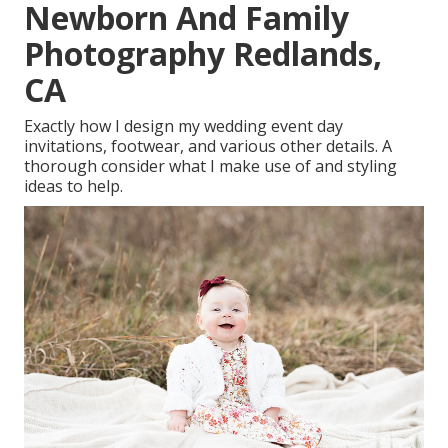
Newborn And Family
Photography Redlands,
CA
Exactly how I design my wedding event day
invitations, footwear, and various other details. A
thorough consider what I make use of and styling
ideas to help.