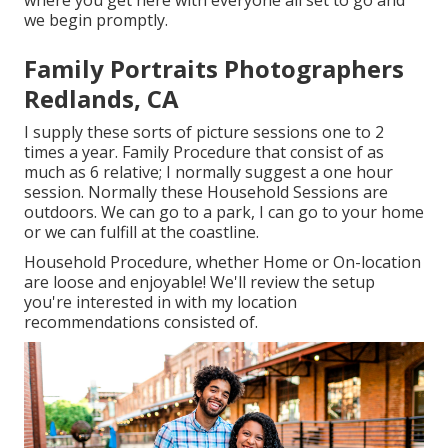
we begin promptly.
Family Portraits Photographers
Redlands, CA
I supply these sorts of picture sessions one to 2
times a year.
Family Procedure
that consist of as
much as 6 relative; I normally suggest a one hour
session. Normally these
Household Sessions
are
outdoors. We can go to a park, I can go to your home
or we can fulfill at the coastline.
Household Procedure, whether Home or On-location
are loose and enjoyable! We'll review the setup
you're interested in with my location
recommendations consisted of.