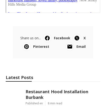
Share us on...
Facebook
X
Pinterest
Email
Latest Posts
Restaurant Hood Installation
Burbank
Published en
8 min read