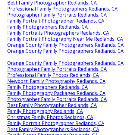
Best Family Photographer Redlands, CA
Professional Family Photographers Redlands, CA
Photographer Family Portraits Redlands, CA
Family Portrait Photographer Redlands, CA
Family Photographers Redlands, CA
Family Portraits Photographers Redlands, CA
Family Portrait Photography Near Me Redlands, CA
Orange County Family Photographers Redlands, CA
Orange County Family Photographers Redlands, CA
Orange County Family Photographers Redlands, CA
Photographer Family Portraits Redlands, CA
Professional Family Photos Redlands, CA
Newborn Family Photography Redlands, CA
Family Photographers Redlands, CA
Family Photography Packages Redlands, CA
Photographer Family Portraits Redlands, CA
Best Family Photographer Redlands, CA
Family Photography Redlands, CA
Christmas Family Photos Redlands, CA
Family Portrait Photographer Redlands, CA
Best Family Photographers Redlands, CA