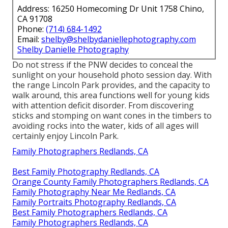
Address: 16250 Homecoming Dr Unit 1758 Chino,
CA 91708
Phone:
(714) 684-1492
Email:
shelby@shelbydaniellephotography.com
Shelby Danielle Photography
Do not stress if the PNW decides to conceal the
sunlight on your household photo session day. With
the range Lincoln Park provides, and the capacity to
walk around, this area functions well for young kids
with attention deficit disorder. From discovering
sticks and stomping on want cones in the timbers to
avoiding rocks into the water, kids of all ages will
certainly enjoy Lincoln Park.
Family Photographers Redlands, CA
Best Family Photography Redlands, CA
Orange County Family Photographers Redlands, CA
Family Photography Near Me Redlands, CA
Family Portraits Photography Redlands, CA
Best Family Photographers Redlands, CA
Family Photographers Redlands, CA