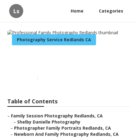
Ls
Home
Categories
Photography Service Redlands CA
Professional Family
Photography Redlands
Published en
5 min read
Table of Contents
–
Family Session Photography Redlands, CA
–
Shelby Danielle Photography
–
Photographer Family Portraits Redlands, CA
–
Newborn And Family Photography Redlands, CA