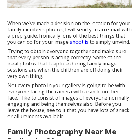
When we've made a decision on the location for your
family members photos, I will send you an e-mail with
a prep guide. Ironically, one of the best things that
you can do for your image
shoot is
to simply unwind.
Trying to obtain everyone together and make sure
that every person is acting correctly. Some of the
ideal photos that I capture during family image
sessions are when the children are off doing their
very own thing.
Not every photo in your gallery is going to be with
everyone facing the camera with a smile on their
face. I like to consist of images of everyone normally
engaging and being themselves also. Before you
leave the house, see to it that you have lots of snack
or allurements available.
Family Photography Near Me