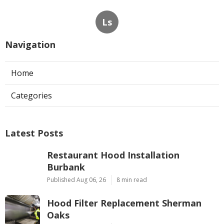
Ls
Navigation
Home
Categories
Latest Posts
Restaurant Hood Installation
Burbank
Published Aug 06, 26
8 min read
Hood Filter Replacement Sherman
Oaks