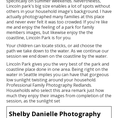
specifically on summer weekends. Nevertheless,
Lincoln park's big size enables a lot of spots without
others in your household image's background. I have
actually photographed many families at this place
and never ever felt it was too crowded. If you're like
me and enjoy the feeling of a park for family
members images, but likewise enjoy the the
coastline, Lincoln Park is for you.
Your children can locate sticks, or aid choose the
path we take down to the water. As we continue our
session we end down on the coastline by the water.
Lincoln Park gives you the very best of the park and
coastline place done in one area. Being right on the
water in Seattle implies you can have that gorgeous
low sunlight twisting around your household.
Professional Family Photography Redlands.
Households who select this area remark just how
much they enjoy their images from completion of the
session, as the sunlight set
Shelby Danielle Photography