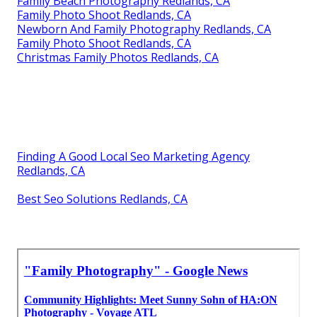
Family Beach Photography Redlands, CA
Family Photo Shoot Redlands, CA
Newborn And Family Photography Redlands, CA
Family Photo Shoot Redlands, CA
Christmas Family Photos Redlands, CA
Finding A Good Local Seo Marketing Agency
Redlands, CA
Best Seo Solutions Redlands, CA