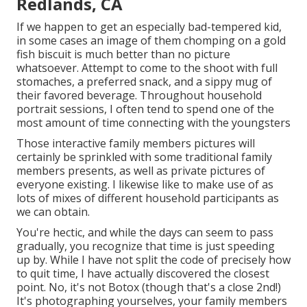
Redlands, CA
If we happen to get an especially bad-tempered kid,
in some cases an image of them chomping on a gold
fish biscuit is much better than no picture
whatsoever. Attempt to come to the shoot with full
stomaches, a preferred snack, and a sippy mug of
their favored beverage. Throughout household
portrait sessions, I often tend to spend one of the
most amount of time connecting with the youngsters
Those interactive family members pictures will
certainly be sprinkled with some traditional family
members presents, as well as private pictures of
everyone existing. I likewise like to make use of as
lots of mixes of different household participants as
we can obtain.
You're hectic, and while the days can seem to pass
gradually, you recognize that time is just speeding
up by. While I have not split the code of precisely how
to quit time, I have actually discovered the closest
point. No, it's not Botox (though that's a close 2nd!)
It's photographing yourselves, your family members