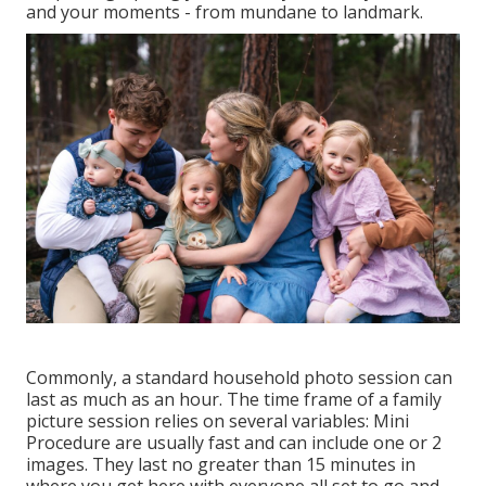
and your moments - from mundane to landmark.
Commonly, a standard household photo session can
last as much as an hour. The time frame of a family
picture session relies on several variables: Mini
Procedure are usually fast and can include one or 2
images. They last no greater than 15 minutes in
where you get here with everyone all set to go and