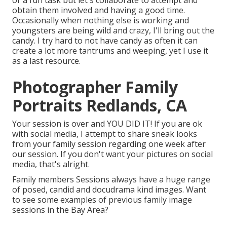
or a fun task but let's collaborate to attempt and
obtain them involved and having a good time.
Occasionally when nothing else is working and
youngsters are being wild and crazy, I'll bring out the
candy. I try hard to not have candy as often it can
create a lot more tantrums and weeping, yet I use it
as a last resource.
Photographer Family
Portraits Redlands, CA
Your session is over and YOU DID IT! If you are ok
with social media, I attempt to share sneak looks
from your family session regarding one week after
our session. If you don't want your pictures on social
media, that's alright.
Family members Sessions always have a huge range
of posed, candid and docudrama kind images. Want
to see some examples of previous family image
sessions in the Bay Area?