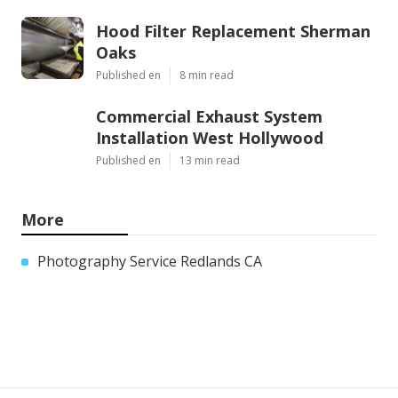
Hood Filter Replacement Sherman
Oaks
Published en
8 min read
Commercial Exhaust System
Installation West Hollywood
Published en
13 min read
More
Photography Service Redlands CA