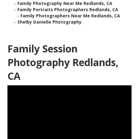
–
Family Photography Near Me Redlands, CA
–
Family Portraits Photographers Redlands, CA
–
Family Photographers Near Me Redlands, CA
–
Shelby Danielle Photography
Family Session
Photography Redlands,
CA