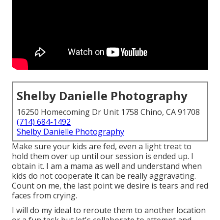
Shelby Danielle Photography
16250 Homecoming Dr Unit 1758 Chino, CA 91708
(714) 684-1492
Shelby Danielle Photography
Make sure your kids are fed, even a light treat to
hold them over up until our session is ended up. I
obtain it. I am a mama as well and understand when
kids do not cooperate it can be really aggravating.
Count on me, the last point we desire is tears and red
faces from crying.
I will do my ideal to reroute them to another location