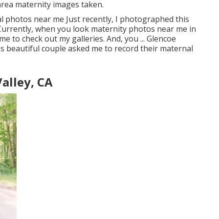
area maternity images taken.
l photos near me Just recently, I photographed this
 Currently, when you look maternity photos near me in
me to check out my galleries. And, you ... Glencoe
is beautiful couple asked me to record their maternal
alley, CA