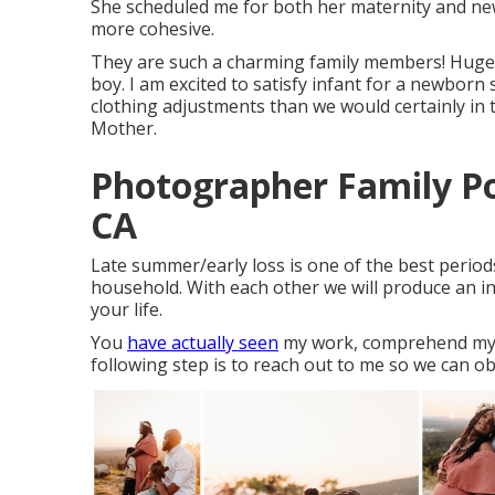
She scheduled me for both her maternity and newb
more cohesive.
They are such a charming family members! Huge b
boy. I am excited to satisfy infant for a newborn 
clothing adjustments than we would certainly in t
Mother.
Photographer Family Por
CA
Late summer/early loss is one of the best perio
household. With each other we will produce an inc
your life.
You
have actually seen
my work, comprehend my ap
following step is to reach out to me so we can ob