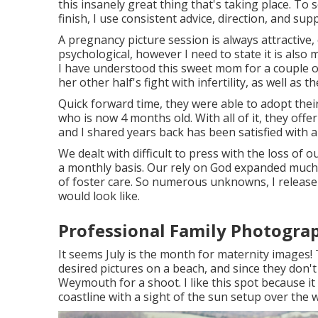
this insanely great thing that's taking place. To s
finish, I use consistent advice, direction, and sup
A pregnancy picture session is always attractive,
psychological, however I need to state it is als
I have understood this sweet mom for a couple o
her other half's fight with infertility, as well a
Quick forward time, they were able to adopt their 
who is now 4 months old. With all of it, they offe
and I shared years back has been satisfied with 
We dealt with difficult to press with the loss of 
a monthly basis. Our rely on God expanded muc
of foster care. So numerous unknowns, I release
would look like.
Professional Family Photograp
It seems July is the month for maternity images
desired pictures on a beach, and since they don't
Weymouth for a shoot. I like this spot because it
coastline with a sight of the sun setup over the 