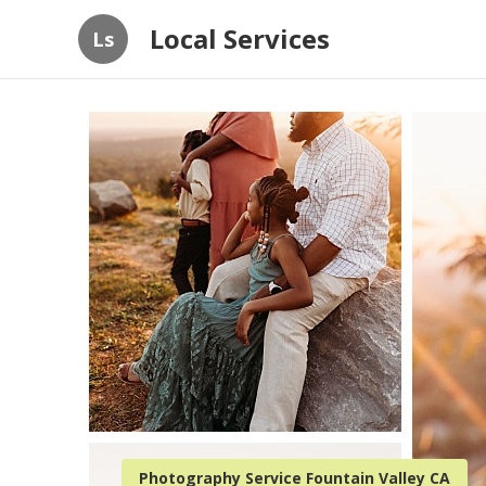
Local Services
Ls
Photography Service Fountain Valley CA