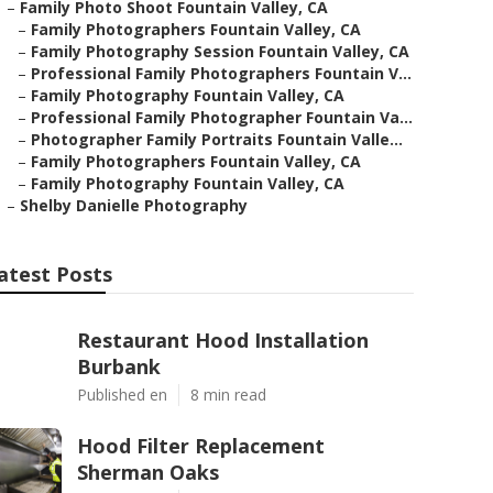
–
Family Photo Shoot Fountain Valley, CA
–
Family Photographers Fountain Valley, CA
–
Family Photography Session Fountain Valley, CA
–
Professional Family Photographers Fountain V...
–
Family Photography Fountain Valley, CA
–
Professional Family Photographer Fountain Va...
–
Photographer Family Portraits Fountain Valle...
–
Family Photographers Fountain Valley, CA
–
Family Photography Fountain Valley, CA
–
Shelby Danielle Photography
atest Posts
Restaurant Hood Installation
Burbank
Published en
8 min read
Hood Filter Replacement
Sherman Oaks