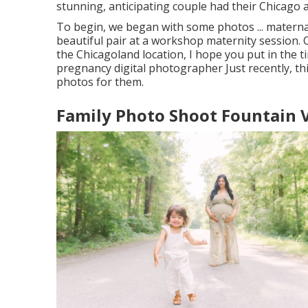
stunning, anticipating couple had their Chicago 
To begin, we began with some photos ... materna
beautiful pair at a workshop maternity session.
the Chicagoland location, I hope you put in the ti
pregnancy digital photographer Just recently, th
photos for them.
Family Photo Shoot Fountain V