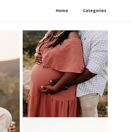
Home
Categories