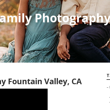
Family Photograph
T
y Fountain Valley, CA
–