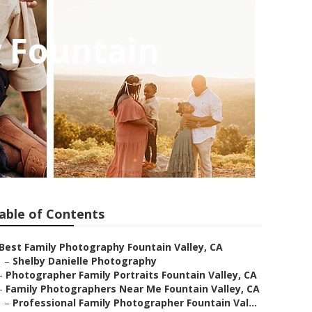
y Fountain
able of Contents
Best Family Photography Fountain Valley, CA
–
Shelby Danielle Photography
–
Photographer Family Portraits Fountain Valley, CA
–
Family Photographers Near Me Fountain Valley, CA
–
Professional Family Photographer Fountain Val...