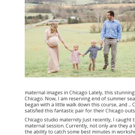
maternal images in Chicago Lately, this stunning
Chicago. Now, I am reserving end of summer sea
began with a little walk down this course, and ...
satisfied this fantastic pair for their Chicago ou
Chicago studio maternity Just recently, I caught
maternal session. Currently, not only are they a 
the ability to catch some best minutes in worksho