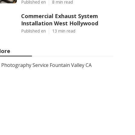
Published en
8 min read
Commercial Exhaust System
Installation West Hollywood
Published en
13 min read
ore
Photography Service Fountain Valley CA