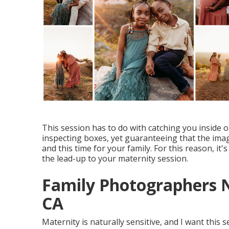
This session has to do with catching you inside 
inspecting boxes, yet guaranteeing that the image
and this time for your family. For this reason, it'
the lead-up to your maternity session.
Family Photographers N
CA
Maternity is naturally sensitive, and I want this 