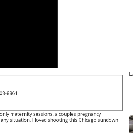
L
708-8861
m-only maternity sessions, a couples pregnancy
n any situation, I loved shooting this Chicago sundown