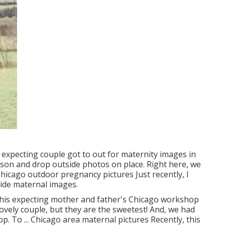
 expecting couple got to out for maternity images in
son and drop outside photos on place. Right here, we
 Chicago outdoor pregnancy pictures Just recently, I
tside maternal images.
 this expecting mother and father's Chicago workshop
lovely couple, but they are the sweetest! And, we had
p. To ... Chicago area maternal pictures Recently, this