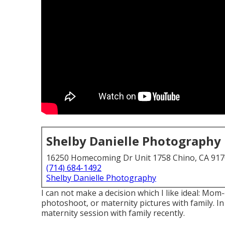
Shelby Danielle Photography
16250 Homecoming Dr Unit 1758 Chino, CA 91
(714) 684-1492
Shelby Danielle Photography
I can not make a decision which I like ideal: Mo
photoshoot, or maternity pictures with family. I
maternity session with family recently.