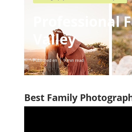
Professional 
Valley
Published en
9 min read
Best Family Photograph