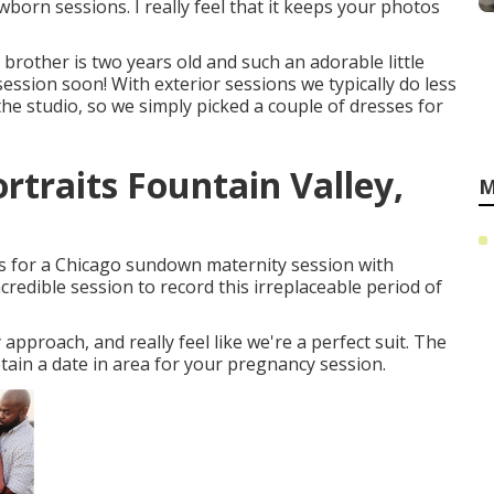
orn sessions. I really feel that it keeps your photos
rother is two years old and such an adorable little
session soon! With exterior sessions we typically do less
he studio, so we simply picked a couple of dresses for
traits Fountain Valley,
M
ds for a Chicago sundown maternity session with
redible session to record this irreplaceable period of
proach, and really feel like we're a perfect suit. The
tain a date in area for your pregnancy session.