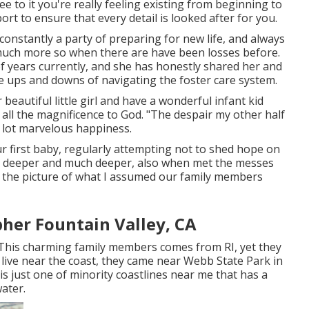
ee to it you're really feeling existing from beginning to
port to ensure that every detail is looked after for you.
 constantly a party of preparing for new life, and always
o much more so when there are have been losses before.
f years currently, and she has honestly shared her and
s the ups and downs of navigating the foster care system.
beautiful little girl and have a wonderful infant kid
r all the magnificence to God. "The despair my other half
a lot marvelous happiness.
our first baby, regularly attempting not to shed hope on
h deeper and much deeper, also when met the messes
 the picture of what I assumed our family members
her Fountain Valley, CA
! This charming family members comes from RI, yet they
 live near the coast, they came near Webb State Park in
 is just one of minority coastlines near me that has a
water.