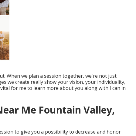
out. When we plan a session together, we're not just
s we create really show your vision, your individuality,
s vital for me to learn more about you along with I can in
ear Me Fountain Valley,
session to give you a possibility to decrease and honor