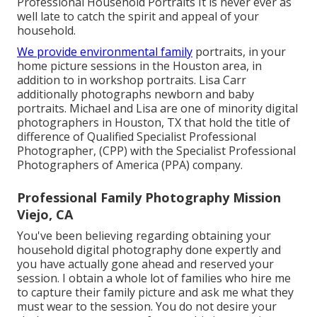
Professional Household Portraits It is never ever as
well late to catch the spirit and appeal of your
household.
We provide environmental family
portraits, in your
home picture sessions in the Houston area, in
addition to in workshop portraits. Lisa Carr
additionally photographs
newborn and baby
portraits.
Michael and Lisa are one of minority digital
photographers in Houston, TX that hold the title of
difference of Qualified Specialist Professional
Photographer, (CPP) with the Specialist Professional
Photographers of America (PPA) company.
Professional Family Photography Mission
Viejo, CA
You've been believing regarding obtaining your
household digital photography done expertly and
you have actually gone ahead and reserved your
session. I obtain a whole lot of families who hire me
to capture their family picture and ask me what they
must wear to the session. You do not desire your