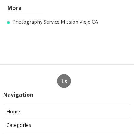
More
Photography Service Mission Viejo CA
Ls
Navigation
Home
Categories