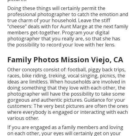
Doing these things will certainly permit the
professional photographer to catch the emotion and
true charm of your household. Leave the stiff
"cheese" deals with for Aunt Marge at the next family
members get-together. Program your digital
photographer that you really are, so that she has
the possibility to record your love with her lens.
Family Photos Mission Viejo, CA
Other concepts consist of: football, piggy back trips,
races, bike riding, treking, vocal singing, picnics, the
ideas are limitless. When households are involved in
doing something that they love with each other, the
photographer will have the possibility to take some
gorgeous and authentic pictures. Guidance for your
customers: The very best pictures are often the ones
where everybody is engaged or interacting with each
various other.
If you are engaged as a family members and loving
on each other, your eyes will certainly get on your