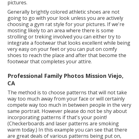
pictures.
Generally brightly colored athletic shoes are not
going to go with your look unless you are actively
choosing a gym rat style for your pictures. If we're
mosting likely to an area where there is some
strolling or treking involved you can either try to
integrate a footwear that looks excellent while being
very easy on your feet or you can put on comfy
shoes to reach the place and after that become the
footwear that completes your attire.
Professional Family Photos Mission Viejo,
CA
The method is to choose patterns that will not take
way too much away from your face or will certainly
compete way too much in between people in the very
same portrait. However please do not be shy about
incorporating patterns if that's your point!
(Checkerboards and laser patterns are smoking
warm today.) In this example you can see that there
are great deals of various patterns being put on,