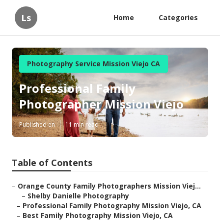
Ls
Home
Categories
Photography Service Mission Viejo CA
Professional Family
Photographer Mission Viejo
Published en
11 min read
Table of Contents
–
Orange County Family Photographers Mission Viej...
–
Shelby Danielle Photography
–
Professional Family Photography Mission Viejo, CA
–
Best Family Photography Mission Viejo, CA