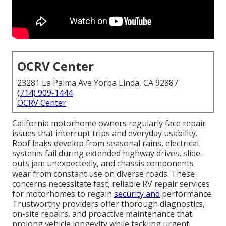
OCRV Center
23281 La Palma Ave Yorba Linda, CA 92887
(714) 909-1444
OCRV Center
California motorhome owners regularly face repair
issues that interrupt trips and everyday usability.
Roof leaks develop from seasonal rains, electrical
systems fail during extended highway drives, slide-
outs jam unexpectedly, and chassis components
wear from constant use on diverse roads. These
concerns necessitate fast, reliable RV repair services
for motorhomes to regain
security and
performance.
Trustworthy providers offer thorough diagnostics,
on-site repairs, and proactive maintenance that
prolong vehicle longevity while tackling urgent