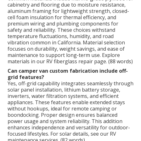
cabinetry and flooring due to moisture resistance,
aluminum framing for lightweight strength, closed-
cell foam insulation for thermal efficiency, and
premium wiring and plumbing components for
safety and reliability. These choices withstand
temperature fluctuations, humidity, and road
vibration common in California. Material selection
focuses on durability, weight savings, and ease of
maintenance to support long-term use. Explore
materials in our RV fiberglass repair page. (88 words)
Can camper van custom fabrication include off-
grid features?
Yes, off-grid capability integrates seamlessly through
solar panel installation, lithium battery storage,
inverters, water filtration systems, and efficient
appliances. These features enable extended stays
without hookups, ideal for remote camping or
boondocking. Proper design ensures balanced
power usage and system reliability. This addition
enhances independence and versatility for outdoor-
focused lifestyles. For solar details, see our RV
maintenance services. (82 words)