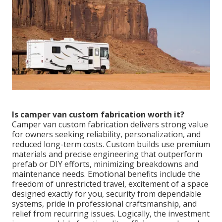
Is camper van custom fabrication worth it?
Camper van custom fabrication delivers strong value
for owners seeking reliability, personalization, and
reduced long-term costs. Custom builds use premium
materials and precise engineering that outperform
prefab or DIY efforts, minimizing breakdowns and
maintenance needs. Emotional benefits include the
freedom of unrestricted travel, excitement of a space
designed exactly for you, security from dependable
systems, pride in professional craftsmanship, and
relief from recurring issues. Logically, the investment