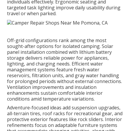
individuals effectively. Ergonomic seating and
targeted task lighting improve daily usability during
travel or when parked.
Off-grid configurations rank among the most
sought-after options for isolated camping. Solar
panel installation combined with lithium battery
storage delivers reliable power for appliances,
lighting, and charging needs. Efficient water
management systems feature fresh water
reservoirs, filtration units, and gray water handling
for prolonged periods without external connections.
Ventilation improvements and insulation
enhancements sustain comfortable interior
conditions amid temperature variations.
Adventure-focused ideas add suspension upgrades,
all-terrain tires, roof racks for recreational gear, and
protective exterior features like rock sliders. Interior
refinements focus on adaptable furniture systems
that accommodate changing activities, along with