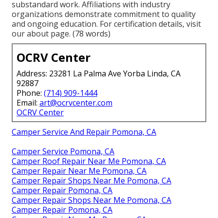
substandard work. Affiliations with industry
organizations demonstrate commitment to quality
and ongoing education. For certification details, visit
our about page. (78 words)
OCRV Center
Address: 23281 La Palma Ave Yorba Linda, CA
92887
Phone:
(714) 909-1444
Email:
art@ocrvcenter.com
OCRV Center
Camper Service And Repair Pomona, CA
Camper Service Pomona, CA
Camper Roof Repair Near Me Pomona, CA
Camper Repair Near Me Pomona, CA
Camper Repair Shops Near Me Pomona, CA
Camper Repair Pomona, CA
Camper Repair Shops Near Me Pomona, CA
Camper Repair Pomona, CA