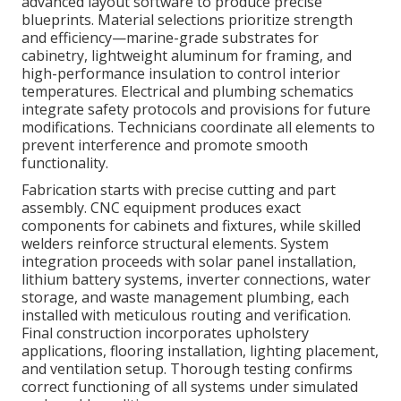
advanced layout software to produce precise
blueprints. Material selections prioritize strength
and efficiency—marine-grade substrates for
cabinetry, lightweight aluminum for framing, and
high-performance insulation to control interior
temperatures. Electrical and plumbing schematics
integrate safety protocols and provisions for future
modifications. Technicians coordinate all elements to
prevent interference and promote smooth
functionality.
Fabrication starts with precise cutting and part
assembly. CNC equipment produces exact
components for cabinets and fixtures, while skilled
welders reinforce structural elements. System
integration proceeds with solar panel installation,
lithium battery systems, inverter connections, water
storage, and waste management plumbing, each
installed with meticulous routing and verification.
Final construction incorporates upholstery
applications, flooring installation, lighting placement,
and ventilation setup. Thorough testing confirms
correct functioning of all systems under simulated