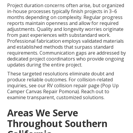
Project duration concerns often arise, but organized
in-house processes typically finish projects in 3–6
months depending on complexity. Regular progress
reports maintain openness and allow for required
adjustments. Quality and longevity worries originate
from past experiences with substandard work.
Professional fabrication employs validated materials
and established methods that surpass standard
requirements. Communication gaps are addressed by
dedicated project coordinators who provide ongoing
updates during the entire project.
These targeted resolutions eliminate doubt and
produce reliable outcomes. For collision-related
inquiries, see our RV collision repair page (Pop Up
Camper Canvas Repair Pomona). Reach out to
examine transparent, customized solutions.
Areas We Serve
Throughout Southern