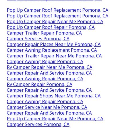
Pop Up Camper Roof Replacement Pomona, CA
Pop Up Camper Roof Replacement Pomona, CA
Pop Up Camper Repair Near Me Pomona, CA
Pop Up Camper Roof Repair Pomona, CA
Camper Trailer Repair Pomona, CA
Camper Services Pomona, CA
Camper Repair Places Near Me Pomona, CA
Camper Awning Replacement Pomona, CA
Camper Trailer Repair Near Me Pomona, CA
Camper Awning Repair Pomona, CA
Rv Camper Repair Near Me Pomona, CA
Camper Repair And Service Pomona, CA
Camper Awning Repair Pomona, CA
Rv Camper Repair Pomona, CA
Camper Repair And Service Pomona, CA
Camper Repair Shops Near Me Pomona, CA
Camper Awning Repair Pomona, CA
Camper Service Near Me Pomona, CA
Camper Repair And Service Pomona, CA
Pop Up Camper Repair Near Me Pomona, CA
Camper Services Pomona, CA