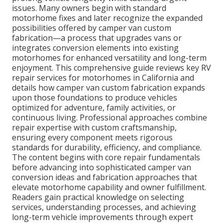
issues. Many owners begin with standard
motorhome fixes and later recognize the expanded
possibilities offered by camper van custom
fabrication—a process that upgrades vans or
integrates conversion elements into existing
motorhomes for enhanced versatility and long-term
enjoyment. This comprehensive guide reviews key RV
repair services for motorhomes in California and
details how camper van custom fabrication expands
upon those foundations to produce vehicles
optimized for adventure, family activities, or
continuous living. Professional approaches combine
repair expertise with custom craftsmanship,
ensuring every component meets rigorous
standards for durability, efficiency, and compliance.
The content begins with core repair fundamentals
before advancing into sophisticated camper van
conversion ideas and fabrication approaches that
elevate motorhome capability and owner fulfillment.
Readers gain practical knowledge on selecting
services, understanding processes, and achieving
long-term vehicle improvements through expert