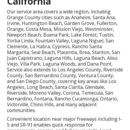
California
Our service area covers a wide region, including
Orange County cities such as Anaheim, Santa Ana,
Irvine, Huntington Beach, Garden Grove, Fullerton,
Orange, Costa Mesa, Mission Viejo, Westminster,
Newport Beach, Buena Park, Lake Forest, Tustin,
Yorba Linda, Fountain Valley, Laguna Niguel, San
Clemente, La Habra, Cypress, Rancho Santa
Margarita, Seal Beach, Placentia, Brea, Stanton, San
Juan Capistrano, Laguna Hills, Laguna Beach, Aliso
Viejo, Villa Park, Laguna Woods, and Dana Point.
Service also extends to Los Angeles County, Riverside
County, San Bernardino County, Ventura County,
and San Diego County, covering key areas like Los
Angeles, Long Beach, Santa Clarita, Glendale,
Riverside, Moreno Valley, Corona, Temecula, San
Bernardino, Fontana, Rancho Cucamonga, Ontario,
Victorville, Chino Hills, and many adjacent
communities.
Convenient location near major freeways including I-
5 and SR-91 enables quick response for