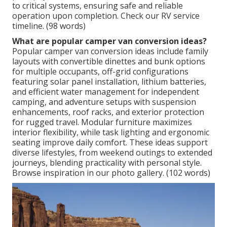
to critical systems, ensuring safe and reliable
operation upon completion. Check our RV service
timeline. (98 words)
What are popular camper van conversion ideas?
Popular camper van conversion ideas include family
layouts with convertible dinettes and bunk options
for multiple occupants, off-grid configurations
featuring solar panel installation, lithium batteries,
and efficient water management for independent
camping, and adventure setups with suspension
enhancements, roof racks, and exterior protection
for rugged travel. Modular furniture maximizes
interior flexibility, while task lighting and ergonomic
seating improve daily comfort. These ideas support
diverse lifestyles, from weekend outings to extended
journeys, blending practicality with personal style.
Browse inspiration in our photo gallery. (102 words)