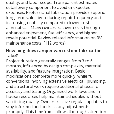
quality, and labor scope. Transparent estimates
detail every component to avoid unexpected
expenses. Professional fabrication provides superior
long-term value by reducing repair frequency and
increasing usability compared to lower-cost
alternatives. Many owners recover costs through
enhanced enjoyment, fuel efficiency, and higher
resale potential. Review related information on RV
maintenance costs. (112 words)
How long does camper van custom fabrication
take?
Project duration generally ranges from 3 to 6
months, influenced by design complexity, material
availability, and feature integration. Basic
modifications complete more quickly, while full
conversions involving extensive electrical, plumbing,
and structural work require additional phases for
accuracy and testing. Organized workflows and in-
house resources help maintain schedules without
sacrificing quality. Owners receive regular updates to
stay informed and address any adjustments
promptly. This timeframe allows thorough attention