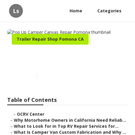
Ls
Home
Categories
Trailer Repair Shop Pomona CA
Pop Up Camper Canvas Repair
Pomona
Published en
14 min read
Table of Contents
–
OCRV Center
–
Why Motorhome Owners in California Need Reliab...
–
What to Look for in Top RV Repair Services for...
–
What Is Camper Van Custom Fabrication and Why ...