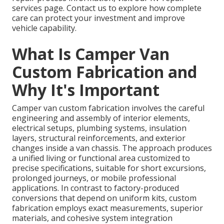
services page. Contact us to explore how complete
care can protect your investment and improve
vehicle capability.
What Is Camper Van
Custom Fabrication and
Why It's Important
Camper van custom fabrication involves the careful
engineering and assembly of interior elements,
electrical setups, plumbing systems, insulation
layers, structural reinforcements, and exterior
changes inside a van chassis. The approach produces
a unified living or functional area customized to
precise specifications, suitable for short excursions,
prolonged journeys, or mobile professional
applications. In contrast to factory-produced
conversions that depend on uniform kits, custom
fabrication employs exact measurements, superior
materials, and cohesive system integration