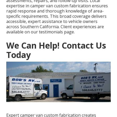
assessments, repairs, and follow-up visits. Local
expertise in camper van custom fabrication ensures
rapid response and thorough knowledge of area-
specific requirements. This broad coverage delivers
accessible, expert assistance to vehicle owners
across Southern California. Client experiences are
available on our testimonials page.
We Can Help! Contact Us
Today
Expert camper van custom fabrication creates