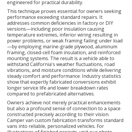
engineered for practical durability.
This technique proves essential for owners seeking
performance exceeding standard repairs. It
addresses common deficiencies in factory or DIY
versions—including poor insulation causing
temperature extremes, inferior wiring resulting in
power problems, or weak framing failing under load
—by employing marine-grade plywood, aluminum
framing, closed-cell foam insulation, and reinforced
mounting systems. The result is a vehicle able to
withstand California's weather fluctuations, road
vibrations, and moisture conditions while delivering
steady comfort and performance. Industry statistics
show that expertly fabricated conversions exhibit
longer service life and lower breakdown rates
compared to prefabricated alternatives.
Owners achieve not merely practical enhancements
but also a profound sense of connection to a space
constructed precisely according to their vision.
Camper van custom fabrication transforms standard
vans into reliable, personalized vehicles. For