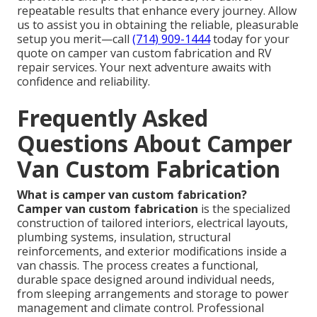
repeatable results that enhance every journey. Allow
us to assist you in obtaining the reliable, pleasurable
setup you merit—call
(714) 909-1444
today for your
quote on camper van custom fabrication and RV
repair services. Your next adventure awaits with
confidence and reliability.
Frequently Asked
Questions About Camper
Van Custom Fabrication
What is camper van custom fabrication?
Camper van custom fabrication
is the specialized
construction of tailored interiors, electrical layouts,
plumbing systems, insulation, structural
reinforcements, and exterior modifications inside a
van chassis. The process creates a functional,
durable space designed around individual needs,
from sleeping arrangements and storage to power
management and climate control. Professional