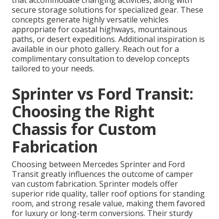
secure storage solutions for specialized gear. These
concepts generate highly versatile vehicles
appropriate for coastal highways, mountainous
paths, or desert expeditions. Additional inspiration is
available in our photo gallery. Reach out for a
complimentary consultation to develop concepts
tailored to your needs.
Sprinter vs Ford Transit:
Choosing the Right
Chassis for Custom
Fabrication
Choosing between Mercedes Sprinter and Ford
Transit greatly influences the outcome of camper
van custom fabrication. Sprinter models offer
superior ride quality, taller roof options for standing
room, and strong resale value, making them favored
for luxury or long-term conversions. Their sturdy