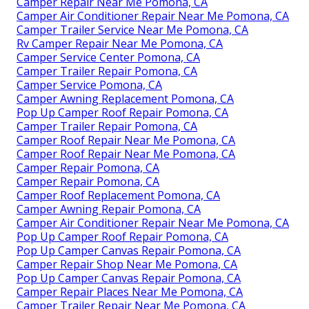
Camper Repair Near Me Pomona, CA
Camper Air Conditioner Repair Near Me Pomona, CA
Camper Trailer Service Near Me Pomona, CA
Rv Camper Repair Near Me Pomona, CA
Camper Service Center Pomona, CA
Camper Trailer Repair Pomona, CA
Camper Service Pomona, CA
Camper Awning Replacement Pomona, CA
Pop Up Camper Roof Repair Pomona, CA
Camper Trailer Repair Pomona, CA
Camper Roof Repair Near Me Pomona, CA
Camper Roof Repair Near Me Pomona, CA
Camper Repair Pomona, CA
Camper Repair Pomona, CA
Camper Roof Replacement Pomona, CA
Camper Awning Repair Pomona, CA
Camper Air Conditioner Repair Near Me Pomona, CA
Pop Up Camper Roof Repair Pomona, CA
Pop Up Camper Canvas Repair Pomona, CA
Camper Repair Shop Near Me Pomona, CA
Pop Up Camper Canvas Repair Pomona, CA
Camper Repair Places Near Me Pomona, CA
Camper Trailer Repair Near Me Pomona, CA