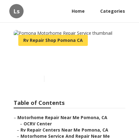
Ls
Home
Categories
Rv Repair Shop Pomona CA
Pomona Motorhome
Repair Service
Published en
11 min read
Table of Contents
–
Motorhome Repair Near Me Pomona, CA
–
OCRV Center
–
Rv Repair Centers Near Me Pomona, CA
–
Motorhome Service And Repair Near Me