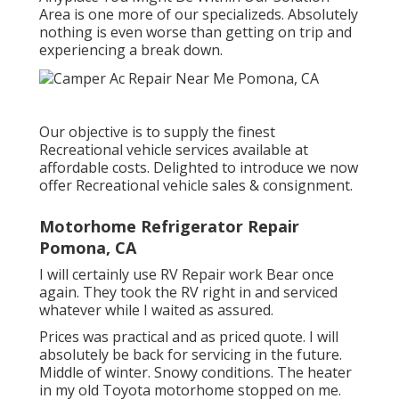
Area is one more of our specializeds. Absolutely
nothing is even worse than getting on trip and
experiencing a break down.
Our objective is to supply the finest
Recreational vehicle services available at
affordable costs. Delighted to introduce we now
offer Recreational vehicle sales & consignment.
Motorhome Refrigerator Repair
Pomona, CA
I will certainly use RV Repair work Bear once
again. They took the RV right in and serviced
whatever while I waited as assured.
Prices was practical and as priced quote. I will
absolutely be back for servicing in the future.
Middle of winter. Snowy conditions. The heater
in my old Toyota motorhome stopped on me.