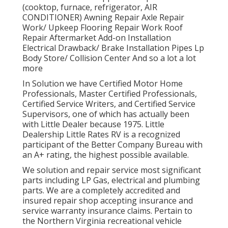
(cooktop, furnace, refrigerator, AIR
CONDITIONER) Awning Repair Axle Repair
Work/ Upkeep Flooring Repair Work Roof
Repair Aftermarket Add-on Installation
Electrical Drawback/ Brake Installation Pipes Lp
Body Store/ Collision Center And so a lot a lot
more
In Solution we have Certified Motor Home
Professionals, Master Certified Professionals,
Certified Service Writers, and Certified Service
Supervisors, one of which has actually been
with Little Dealer because 1975. Little
Dealership Little Rates RV is a recognized
participant of the Better Company Bureau with
an A+ rating, the highest possible available.
We solution and repair service most significant
parts including LP Gas, electrical and plumbing
parts. We are a completely accredited and
insured repair shop accepting insurance and
service warranty insurance claims. Pertain to
the Northern Virginia recreational vehicle