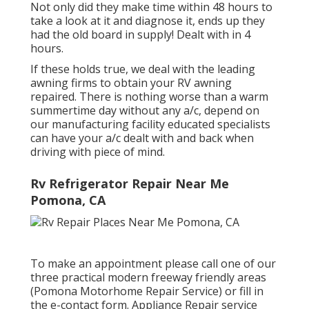
Not only did they make time within 48 hours to
take a look at it and diagnose it, ends up they
had the old board in supply! Dealt with in 4
hours.
If these holds true, we deal with the leading
awning firms to obtain your RV awning
repaired. There is nothing worse than a warm
summertime day without any a/c, depend on
our manufacturing facility educated specialists
can have your a/c dealt with and back when
driving with piece of mind.
Rv Refrigerator Repair Near Me
Pomona, CA
To make an appointment please call one of our
three practical modern freeway friendly
areas
(Pomona Motorhome Repair Service) or fill in
the e-contact form. Appliance Repair service