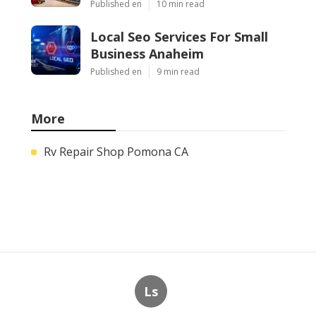
Published en
10 min read
Local Seo Services For Small
Business Anaheim
Published en
9 min read
More
Rv Repair Shop Pomona CA
Ls