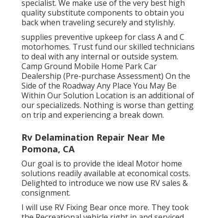
specialist. We make use of the very best high
quality substitute components to obtain you
back when traveling securely and stylishly.
supplies preventive upkeep for class A and C
motorhomes. Trust fund our skilled technicians
to deal with any internal or outside system.
Camp Ground Mobile Home Park Car
Dealership (Pre-purchase Assessment) On the
Side of the Roadway Any Place You May Be
Within Our Solution Location is an additional of
our specializeds. Nothing is worse than getting
on trip and experiencing a break down.
Rv Delamination Repair Near Me
Pomona, CA
Our goal is to provide the ideal Motor home
solutions readily available at economical costs.
Delighted to introduce we now use RV sales &
consignment.
I will use RV Fixing Bear once more. They took
the Recreational vehicle right in and serviced