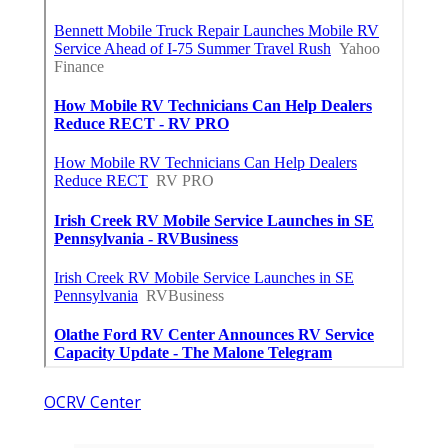
OCRV Center