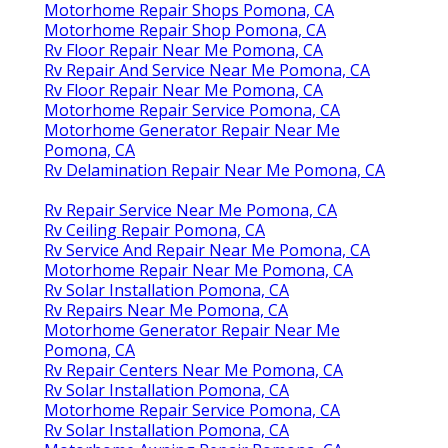
Motorhome Repair Shops Pomona, CA
Motorhome Repair Shop Pomona, CA
Rv Floor Repair Near Me Pomona, CA
Rv Repair And Service Near Me Pomona, CA
Rv Floor Repair Near Me Pomona, CA
Motorhome Repair Service Pomona, CA
Motorhome Generator Repair Near Me
Pomona, CA
Rv Delamination Repair Near Me Pomona, CA
Rv Repair Service Near Me Pomona, CA
Rv Ceiling Repair Pomona, CA
Rv Service And Repair Near Me Pomona, CA
Motorhome Repair Near Me Pomona, CA
Rv Solar Installation Pomona, CA
Rv Repairs Near Me Pomona, CA
Motorhome Generator Repair Near Me
Pomona, CA
Rv Repair Centers Near Me Pomona, CA
Rv Solar Installation Pomona, CA
Motorhome Repair Service Pomona, CA
Rv Solar Installation Pomona, CA