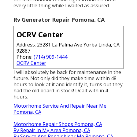
every little thing while I waited as assured.
Rv Generator Repair Pomona, CA
OCRV Center
Address: 23281 La Palma Ave Yorba Linda, CA
92887
Phone:
(714) 909-1444
OCRV Center
I will absolutely be back for maintenance in the
future. Not only did they make time within 48
hours to look at it and identify it, turns out they
had the old board in stock! Dealt with in 4
hours.
Motorhome Service And Repair Near Me
Pomona, CA
Motorhome Repair Shops Pomona, CA
Rv Repair In My Area Pomona, CA
Rv Service And Repair Near Me Pomona, CA