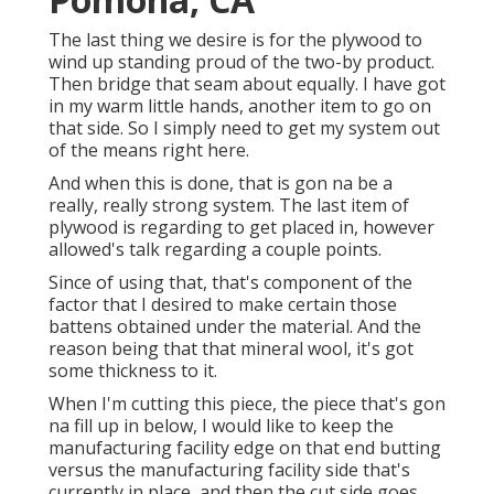
The last thing we desire is for the plywood to
wind up standing proud of the two-by product.
Then bridge that seam about equally. I have got
in my warm little hands, another item to go on
that side. So I simply need to get my system out
of the means right here.
And when this is done, that is gon na be a
really, really strong system. The last item of
plywood is regarding to get placed in, however
allowed's talk regarding a couple points.
Since of using that, that's component of the
factor that I desired to make certain those
battens obtained under the material. And the
reason being that that mineral wool, it's got
some thickness to it.
When I'm cutting this piece, the piece that's gon
na fill up in below, I would like to keep the
manufacturing facility edge on that end butting
versus the manufacturing facility side that's
currently in place, and then the cut side goes