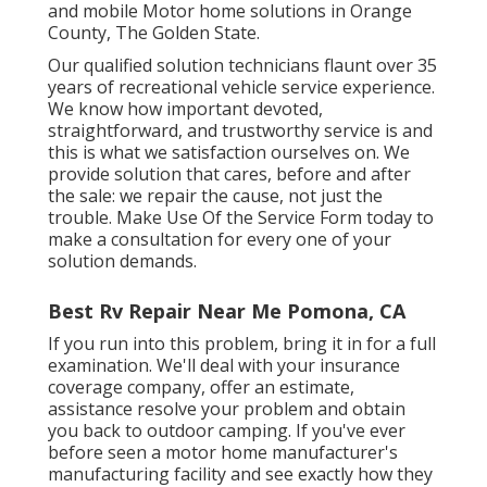
and mobile Motor home solutions in Orange
County, The Golden State.
Our qualified solution technicians flaunt over 35
years of recreational vehicle service experience.
We know how important devoted,
straightforward, and trustworthy service is and
this is what we satisfaction ourselves on. We
provide solution that cares, before and after
the sale: we repair the cause, not just the
trouble. Make Use Of the Service Form today to
make a consultation for every one of your
solution demands.
Best Rv Repair Near Me Pomona, CA
If you run into this problem, bring it in for a full
examination. We'll deal with your insurance
coverage company, offer an estimate,
assistance resolve your problem and obtain
you back to outdoor camping. If you've ever
before seen a motor home manufacturer's
manufacturing facility and see exactly how they