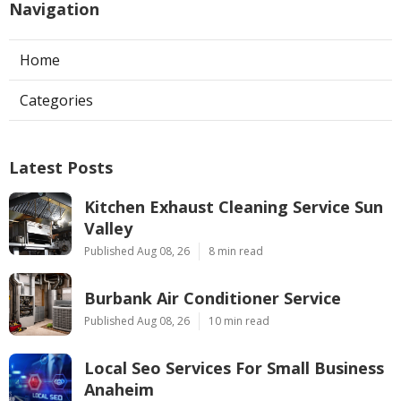
Navigation
Home
Categories
Latest Posts
Kitchen Exhaust Cleaning Service Sun
Valley
Published Aug 08, 26
8 min read
Burbank Air Conditioner Service
Published Aug 08, 26
10 min read
Local Seo Services For Small Business
Anaheim