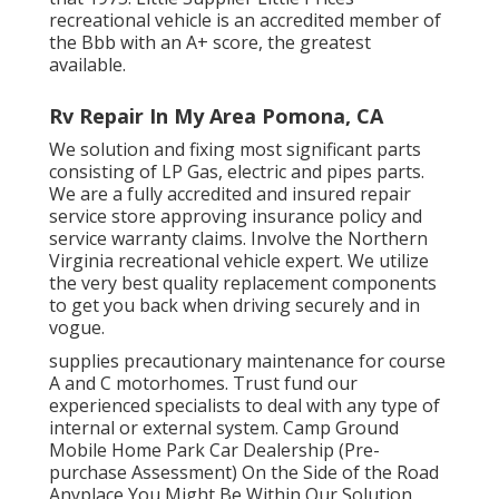
recreational vehicle is an accredited member of
the Bbb with an A+ score, the greatest
available.
Rv Repair In My Area Pomona, CA
We solution and fixing most significant parts
consisting of LP Gas, electric and pipes parts.
We are a fully accredited and insured repair
service store approving insurance policy and
service warranty claims. Involve the Northern
Virginia recreational vehicle expert. We utilize
the very best quality replacement components
to get you back when driving securely and in
vogue.
supplies precautionary maintenance for course
A and C motorhomes. Trust fund our
experienced specialists to deal with any type of
internal or external system. Camp Ground
Mobile Home Park Car Dealership (Pre-
purchase Assessment) On the Side of the Road
Anyplace You Might Be Within Our Solution