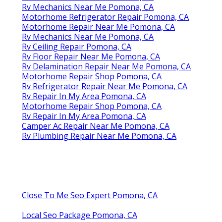
Rv Mechanics Near Me Pomona, CA
Motorhome Refrigerator Repair Pomona, CA
Motorhome Repair Near Me Pomona, CA
Rv Mechanics Near Me Pomona, CA
Rv Ceiling Repair Pomona, CA
Rv Floor Repair Near Me Pomona, CA
Rv Delamination Repair Near Me Pomona, CA
Motorhome Repair Shop Pomona, CA
Rv Refrigerator Repair Near Me Pomona, CA
Rv Repair In My Area Pomona, CA
Motorhome Repair Shop Pomona, CA
Rv Repair In My Area Pomona, CA
Camper Ac Repair Near Me Pomona, CA
Rv Plumbing Repair Near Me Pomona, CA
Close To Me Seo Expert Pomona, CA
Local Seo Package Pomona, CA