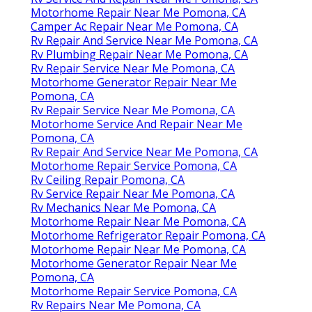
Motorhome Repair Near Me Pomona, CA
Camper Ac Repair Near Me Pomona, CA
Rv Repair And Service Near Me Pomona, CA
Rv Plumbing Repair Near Me Pomona, CA
Rv Repair Service Near Me Pomona, CA
Motorhome Generator Repair Near Me
Pomona, CA
Rv Repair Service Near Me Pomona, CA
Motorhome Service And Repair Near Me
Pomona, CA
Rv Repair And Service Near Me Pomona, CA
Motorhome Repair Service Pomona, CA
Rv Ceiling Repair Pomona, CA
Rv Service Repair Near Me Pomona, CA
Rv Mechanics Near Me Pomona, CA
Motorhome Repair Near Me Pomona, CA
Motorhome Refrigerator Repair Pomona, CA
Motorhome Repair Near Me Pomona, CA
Motorhome Generator Repair Near Me
Pomona, CA
Motorhome Repair Service Pomona, CA
Rv Repairs Near Me Pomona, CA