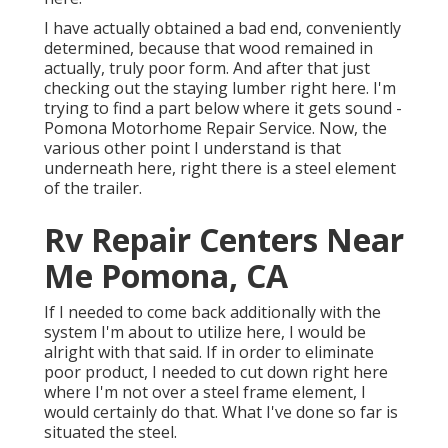
I have actually obtained a bad end, conveniently
determined, because that wood remained in
actually, truly poor form. And after that just
checking out the staying lumber right here. I'm
trying to find a part below where it gets sound -
Pomona Motorhome Repair Service. Now, the
various other point I understand is that
underneath here, right there is a steel element
of the trailer.
Rv Repair Centers Near
Me Pomona, CA
If I needed to come back additionally with the
system I'm about to utilize here, I would be
alright with that said. If in order to eliminate
poor product, I needed to cut down right here
where I'm not over a steel frame element, I
would certainly do that. What I've done so far is
situated the steel.