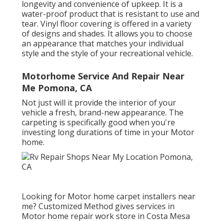
longevity and convenience of upkeep. It is a
water-proof product that is resistant to use and
tear.
Vinyl floor covering
is offered in a variety
of designs and shades. It allows you to choose
an appearance that matches your individual
style and the style of your recreational vehicle.
Motorhome Service And Repair Near
Me Pomona, CA
Not just will it provide the interior of your
vehicle a fresh, brand-new appearance. The
carpeting is specifically good when you're
investing long durations of time in your Motor
home.
Looking for Motor home carpet installers near
me? Customized Method gives services in
Motor home repair work store in Costa Mesa