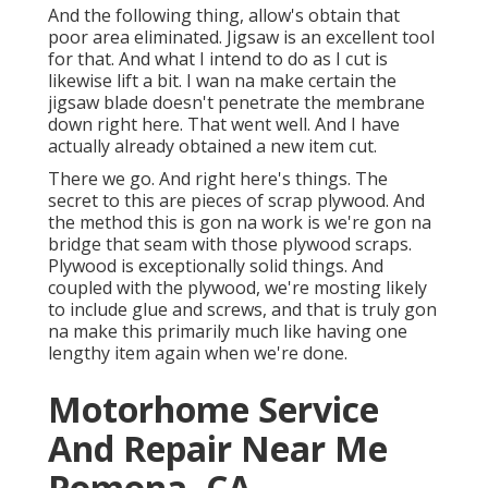
And the following thing, allow's obtain that
poor area eliminated. Jigsaw is an excellent tool
for that. And what I intend to do as I cut is
likewise lift a bit. I wan na make certain the
jigsaw blade doesn't penetrate the membrane
down right here. That went well. And I have
actually already obtained a new item cut.
There we go. And right here's things. The
secret to this are pieces of scrap plywood. And
the method this is gon na work is we're gon na
bridge that seam with those plywood scraps.
Plywood is exceptionally solid things. And
coupled with the plywood, we're mosting likely
to include glue and screws, and that is truly gon
na make this primarily much like having one
lengthy item again when we're done.
Motorhome Service
And Repair Near Me
Pomona, CA