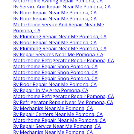
Motorhome Awning Repair Pomona, CA
Rv Service And Repair Near Me Pomona, CA
Rv Floor Repair Near Me Pomona, CA
Rv Floor Repair Near Me Pomona, CA
Motorhome Service And Repair Near Me
Pomona, CA
Rv Plumbing Repair Near Me Pomona, CA
Rv Floor Repair Near Me Pomona, CA
Rv Plumbing Repair Near Me Pomona, CA
Rv Repair Services Near Me Pomona, CA
Motorhome Refrigerator Repair Pomona, CA
Motorhome Repair Shop Pomona, CA
Motorhome Repair Shop Pomona, CA
Motorhome Repair Shop Pomona, CA
Rv Floor Repair Near Me Pomona, CA
Rv Repair In My Area Pomona, CA
Motorhome Refrigerator Repair Pomona, CA
Rv Refrigerator Repair Near Me Pomona, CA
Rv Mechanics Near Me Pomona, CA
Rv Repair Centers Near Me Pomona, CA
Motorhome Repair Near Me Pomona, CA
Rv Repair Service Near Me Pomona, CA
Rv Mechanics Near Me Pomona, CA