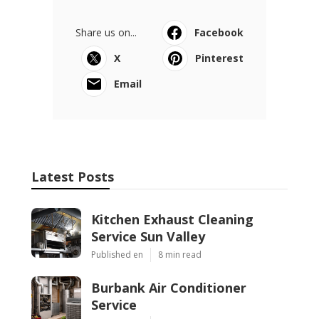
Share us on...
Facebook
X
Pinterest
Email
Latest Posts
Kitchen Exhaust Cleaning
Service Sun Valley
Published en
8 min read
Burbank Air Conditioner
Service