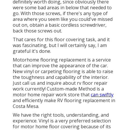
definitely worth doing, since obviously there
were some bad areas in below that needed to
go. With those screws, if there's any type of
area where you seem like you could've missed
out on, obtain a basic cordless screwdriver,
back those screws out.
That cares for this floor covering task, and it
was fascinating, but I will certainly say, I am
grateful it's done.
Motorhome flooring replacement is a service
that can improve the appearance of the car.
New vinyl or carpeting flooring is able to raise
the toughness and capability of the interior.
Just call us and inquire about rv floor repair
work currently! Custom-made Method is a
motor home repair work store that
can swiftly
and efficiently make RV flooring replacement in
Costa Mesa.
We have the right tools, understanding, and
experience. Vinyl is a very preferred selection
for motor home floor covering because of its