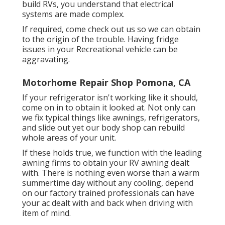
build RVs, you understand that electrical
systems are made complex.
If required, come check out us so we can obtain
to the origin of the trouble. Having fridge
issues in your Recreational vehicle can be
aggravating.
Motorhome Repair Shop Pomona, CA
If your refrigerator isn't working like it should,
come on in to obtain it looked at. Not only can
we fix typical things like awnings, refrigerators,
and slide out yet our body shop can rebuild
whole areas of your unit.
If these holds true, we function with the leading
awning firms to obtain your RV awning dealt
with. There is nothing even worse than a warm
summertime day without any cooling, depend
on our factory trained professionals can have
your ac dealt with and back when driving with
item of mind.