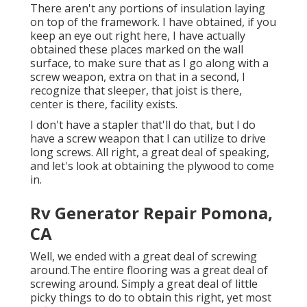
There aren't any portions of insulation laying
on top of the framework. I have obtained, if you
keep an eye out right here, I have actually
obtained these places marked on the wall
surface, to make sure that as I go along with a
screw weapon, extra on that in a second, I
recognize that sleeper, that joist is there,
center is there, facility exists.
I don't have a stapler that'll do that, but I do
have a screw weapon that I can utilize to drive
long screws. All right, a great deal of speaking,
and let's look at obtaining the plywood to come
in.
Rv Generator Repair Pomona,
CA
Well, we ended with a great deal of screwing
around.The entire flooring was a great deal of
screwing around. Simply a great deal of little
picky things to do to obtain this right, yet most