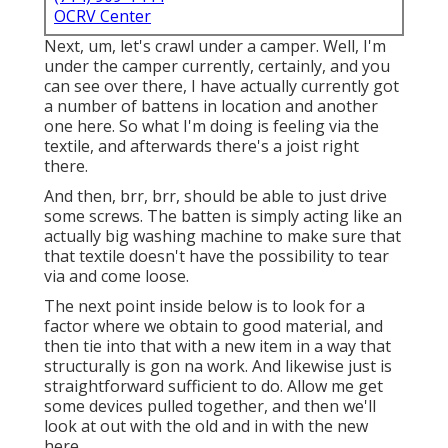
OCRV Center
Next, um, let's crawl under a camper. Well, I'm
under the camper currently, certainly, and you
can see over there, I have actually currently got
a number of battens in location and another
one here. So what I'm doing is feeling via the
textile, and afterwards there's a joist right
there.
And then, brr, brr, should be able to just drive
some screws. The batten is simply acting like an
actually big washing machine to make sure that
that textile doesn't have the possibility to tear
via and come loose.
The next point inside below is to look for a
factor where we obtain to good material, and
then tie into that with a new item in a way that
structurally is gon na work. And likewise just is
straightforward sufficient to do. Allow me get
some devices pulled together, and then we'll
look at out with the old and in with the new
here.