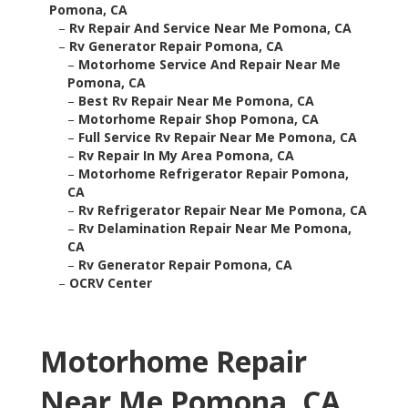
Pomona, CA
–
Rv Repair And Service Near Me Pomona, CA
–
Rv Generator Repair Pomona, CA
–
Motorhome Service And Repair Near Me
Pomona, CA
–
Best Rv Repair Near Me Pomona, CA
–
Motorhome Repair Shop Pomona, CA
–
Full Service Rv Repair Near Me Pomona, CA
–
Rv Repair In My Area Pomona, CA
–
Motorhome Refrigerator Repair Pomona,
CA
–
Rv Refrigerator Repair Near Me Pomona, CA
–
Rv Delamination Repair Near Me Pomona,
CA
–
Rv Generator Repair Pomona, CA
–
OCRV Center
Motorhome Repair
Near Me Pomona, CA