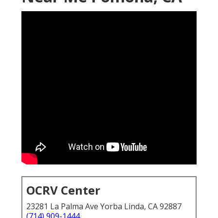
OCRV Center
23281 La Palma Ave Yorba Linda, CA 92887
(714) 909-1444