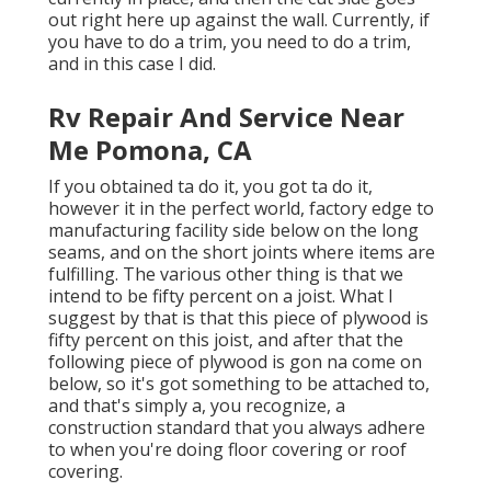
out right here up against the wall. Currently, if
you have to do a trim, you need to do a trim,
and in this case I did.
Rv Repair And Service Near
Me Pomona, CA
If you obtained ta do it, you got ta do it,
however it in the perfect world, factory edge to
manufacturing facility side below on the long
seams, and on the short joints where items are
fulfilling. The various other thing is that we
intend to be fifty percent on a joist. What I
suggest by that is that this piece of plywood is
fifty percent on this joist, and after that the
following piece of plywood is gon na come on
below, so it's got something to be attached to,
and that's simply a, you recognize, a
construction standard that you always adhere
to when you're doing floor covering or roof
covering.