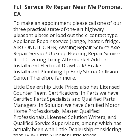
Full Service Rv Repair Near Me Pomona,
CA
To make an appointment please call one of our
three practical state-of-the-art highway
pleasant
places
or load out the e-contact type.
Appliance Repair service (range, heater, fridge,
AIR CONDITIONER) Awning Repair Service Axle
Repair Service/ Upkeep Flooring Repair Service
Roof Covering Fixing Aftermarket Add-on
Installment Electrical Drawback/ Brake
Installment Plumbing Lp Body Store/ Collision
Center Therefore far more.
Little Dealership Little Prices also has Licensed
Counter Team. Certifications: In Parts we have
Certified Parts Specialists and Qualified Parts
Managers. In Solution we have Certified Motor
Home Professionals, Master Qualified
Professionals, Licensed Solution Writers, and
Qualified Service Supervisors, among which has
actually been with Little Dealership considering
that 1975. Little Supplier Little Prices