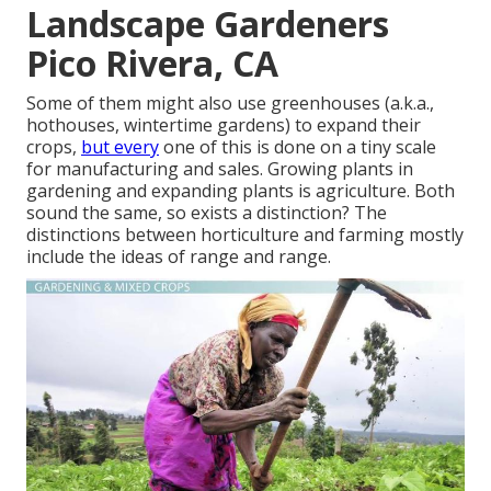
Landscape Gardeners
Pico Rivera, CA
Some of them might also use greenhouses (a.k.a.,
hothouses, wintertime gardens) to expand their
crops,
but every
one of this is done on a tiny scale
for manufacturing and sales. Growing plants in
gardening and expanding plants is agriculture. Both
sound the same, so exists a distinction? The
distinctions between horticulture and farming mostly
include the ideas of range and range.