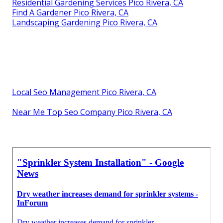
Residential Gardening Services Pico Rivera, CA
Find A Gardener Pico Rivera, CA
Landscaping Gardening Pico Rivera, CA
Local Seo Management Pico Rivera, CA
Near Me Top Seo Company Pico Rivera, CA