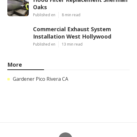
Hood Filter Replacement Sherman
Oaks
Published en
8 min read
Commercial Exhaust System
Installation West Hollywood
Published en
13 min read
More
Gardener Pico Rivera CA