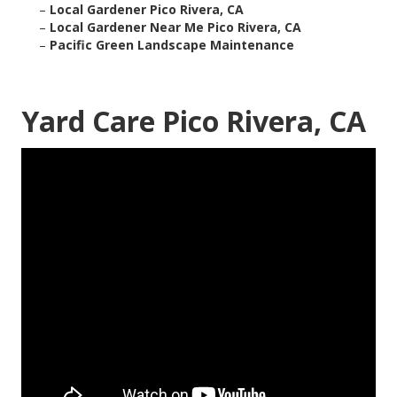
–
Local Gardener Pico Rivera, CA
–
Local Gardener Near Me Pico Rivera, CA
–
Pacific Green Landscape Maintenance
Yard Care Pico Rivera, CA