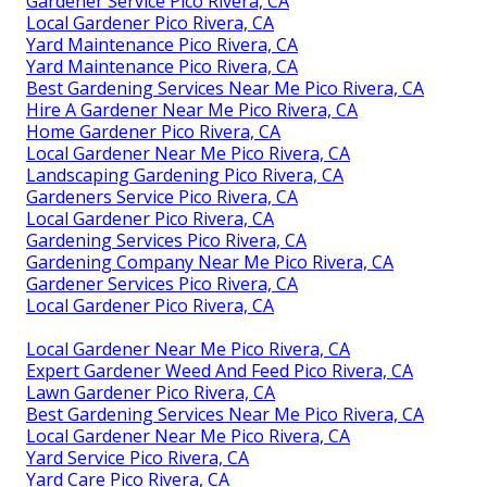
Gardener Service Pico Rivera, CA
Local Gardener Pico Rivera, CA
Yard Maintenance Pico Rivera, CA
Yard Maintenance Pico Rivera, CA
Best Gardening Services Near Me Pico Rivera, CA
Hire A Gardener Near Me Pico Rivera, CA
Home Gardener Pico Rivera, CA
Local Gardener Near Me Pico Rivera, CA
Landscaping Gardening Pico Rivera, CA
Gardeners Service Pico Rivera, CA
Local Gardener Pico Rivera, CA
Gardening Services Pico Rivera, CA
Gardening Company Near Me Pico Rivera, CA
Gardener Services Pico Rivera, CA
Local Gardener Pico Rivera, CA
Local Gardener Near Me Pico Rivera, CA
Expert Gardener Weed And Feed Pico Rivera, CA
Lawn Gardener Pico Rivera, CA
Best Gardening Services Near Me Pico Rivera, CA
Local Gardener Near Me Pico Rivera, CA
Yard Service Pico Rivera, CA
Yard Care Pico Rivera, CA