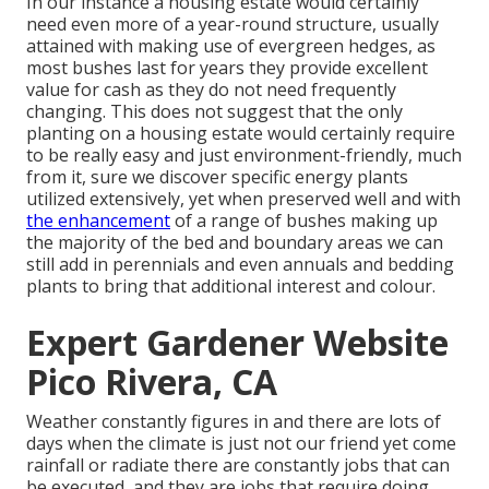
In our instance a housing estate would certainly
need even more of a year-round structure, usually
attained with making use of evergreen hedges, as
most bushes last for years they provide excellent
value for cash as they do not need frequently
changing. This does not suggest that the only
planting on a housing estate would certainly require
to be really easy and just environment-friendly, much
from it, sure we discover specific energy plants
utilized extensively, yet when preserved well and with
the enhancement
of a range of bushes making up
the majority of the bed and boundary areas we can
still add in perennials and even annuals and bedding
plants to bring that additional interest and colour.
Expert Gardener Website
Pico Rivera, CA
Weather constantly figures in and there are lots of
days when the climate is just not our friend yet come
rainfall or radiate there are constantly jobs that can
be executed, and they are jobs that require doing.