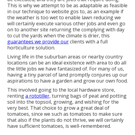
This is why we attempt to be as adaptable as feasible
in our technique to website gos to, as an example if
the weather is too wet to enable lawn reducing we
will certainly execute various other jobs and even go
on to another site returning the complying with day
to cut the yards when the climate is drier, this
guarantees we provide our
clients with a full
horticulture solution.
Living life in the suburban areas or nearby country
locations can be an ideal existence with area to do all
the little jobs we have fantasized of. For many of us,
having a tiny parcel of land promptly conjures up our
aspirations to have a garden and grow our own food.
This involved going to the local hardware store,
renting
a rototiller,
turning bags of peat and potting
soil into the topsoil, growing, and wishing for the
very best. That choice to grow a great deal of
tomatoes, since we such as tomatoes to make sure
that also if the plants do not thrive, we will certainly
have sufficient tomatoes, is well-remembered.