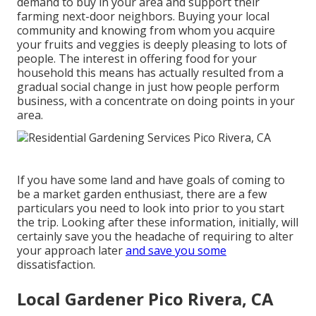
demand to buy in your area and support their
farming next-door neighbors. Buying your local
community and knowing from whom you acquire
your fruits and veggies is deeply pleasing to lots of
people. The interest in offering food for your
household this means has actually resulted from a
gradual social change in just how people perform
business, with a concentrate on doing points in your
area.
If you have some land and have goals of coming to
be a market garden enthusiast, there are a few
particulars you need to look into prior to you start
the trip. Looking after these information, initially, will
certainly save you the headache of requiring to alter
your approach later
and save you some
dissatisfaction.
Local Gardener Pico Rivera, CA