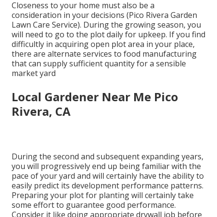
Closeness to your home must also be a
consideration in your decisions (Pico Rivera Garden
Lawn Care Service). During the growing season, you
will need to go to the plot daily for upkeep. If you find
difficultly in acquiring open plot area in your place,
there are alternate services to food manufacturing
that can supply sufficient quantity for a sensible
market yard
Local Gardener Near Me Pico
Rivera, CA
During the second and subsequent expanding years,
you will progressively end up being familiar with the
pace of your yard and will certainly have the ability to
easily predict its development performance patterns.
Preparing your plot for planting will certainly take
some effort to guarantee good performance.
Consider it like doing appropriate drywall job before