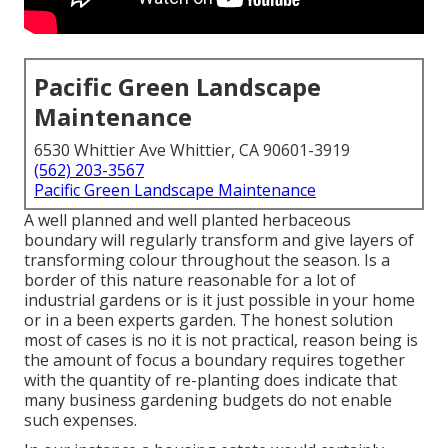
Pacific Green Landscape
Maintenance
6530 Whittier Ave Whittier, CA 90601-3919
(562) 203-3567
Pacific Green Landscape Maintenance
A well planned and well planted herbaceous
boundary will regularly transform and give layers of
transforming colour throughout the season. Is a
border of this nature reasonable for a lot of
industrial gardens or is it just possible in your home
or in a been experts garden. The honest solution
most of cases is no it is not practical, reason being is
the amount of focus a boundary requires together
with the quantity of re-planting does indicate that
many business gardening budgets do not enable
such expenses.