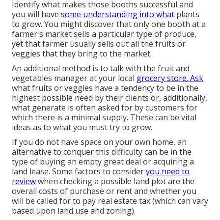
Identify what makes those booths successful and
you will have
some understanding into what
plants
to grow. You might discover that only one booth at a
farmer's market sells a particular type of produce,
yet that farmer usually sells out all the fruits or
veggies that they bring to the market.
An additional method is to talk with the fruit and
vegetables manager at your local
grocery store. Ask
what fruits or veggies have a tendency to be in the
highest possible need by their clients or, additionally,
what generate is often asked for by customers for
which there is a minimal supply. These can be vital
ideas as to what you must try to grow.
If you do not have space on your own home, an
alternative to conquer this difficulty can be in the
type of buying an empty great deal or acquiring a
land lease. Some factors to consider
you need to
review
when checking a possible land plot are the
overall costs of purchase or rent and whether you
will be called for to pay real estate tax (which can vary
based upon land use and zoning).