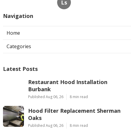
Ls
Navigation
Home
Categories
Latest Posts
Restaurant Hood Installation
Burbank
Published Aug 06, 26
8 min read
Hood Filter Replacement Sherman
Oaks
Published Aug 06, 26
8 min read