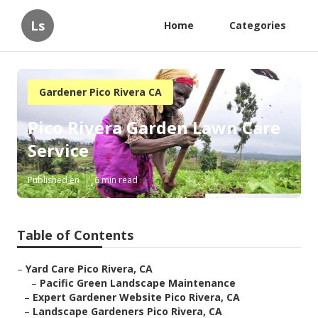
Ls
Home
Categories
Gardener Pico Rivera CA
Pico Rivera Garden Lawn Care
Service
Published en
6 min read
Table of Contents
–
Yard Care Pico Rivera, CA
–
Pacific Green Landscape Maintenance
–
Expert Gardener Website Pico Rivera, CA
–
Landscape Gardeners Pico Rivera, CA