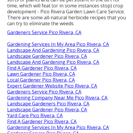
sorts of plants and can be persistent in the dirt for
time, which will feat (or in some instances stop) crop
development - Pico Rivera Garden Lawn Care Service.
There are some
all-natural herbicide recipes
that you
can try to eliminate the weeds
Gardeners Service Pico Rivera, CA
Gardening Services In My Area Pico Rivera, CA
Landscape And Gardening Pico Rivera, CA
Landscape Gardener Pico Rivera, CA
Landscape And Gardening Pico Rivera, CA
Find A Gardener Pico Rivera, CA
Lawn Gardener Pico Rivera, CA
Local Gardener Pico Rivera, CA
Expert Gardener Website Pico Rivera, CA
Gardeners Service Pico Rivera, CA
Gardening Company Near Me Pico Rivera, CA
Landscape Gardeners Pico Rivera, CA
Landscape Gardener Pico Rivera, CA
Yard Care Pico Rivera, CA
Find A Gardener Pico Rivera, CA
Gardening Services In My Area Pico Rivera, CA