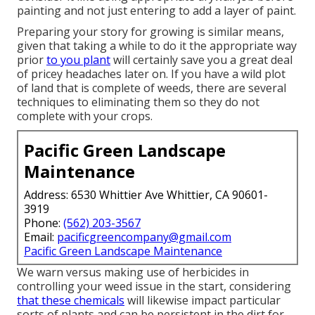
painting and not just entering to add a layer of paint.
Preparing your story for growing is similar means,
given that taking a while to do it the appropriate way
prior
to you plant
will certainly save you a great deal
of pricey headaches later on. If you have a wild plot
of land that is complete of weeds, there are several
techniques to eliminating them so they do not
complete with your crops.
Pacific Green Landscape
Maintenance
Address: 6530 Whittier Ave Whittier, CA 90601-
3919
Phone:
(562) 203-3567
Email:
pacificgreencompany@gmail.com
Pacific Green Landscape Maintenance
We warn versus making use of herbicides in
controlling your weed issue in the start, considering
that these chemicals
will likewise impact particular