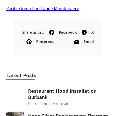
Pacific Green Landscape Maintenance
Share us on...
Facebook
X
Pinterest
Email
Latest Posts
Restaurant Hood Installation
Burbank
Published en
8 min read