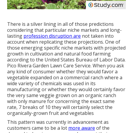
There is a silver lining in all of those predictions
considering that particular niche markets and long-
lasting
profession disruption are
not taken into
account when replicating these projections. One of
those emerging specific niche markets with projected
growth in cultivation and natural food farming
according to the United States Bureau of Labor Data.
Pico Rivera Garden Lawn Care Service. When you ask
any kind of consumer whether they would favor a
vegetable expanded on a commercial ranch where a
wide variety of chemicals was used in its
manufacturing or whether they would certainly favor
the very same veggie grown on an organic ranch
with only manure for concerning the exact same
rate, 7 breaks of 10 they will certainly select the
organically-grown fruit and vegetables
This pattern was currently in advancement as
customers came to be a lot
more aware
of the