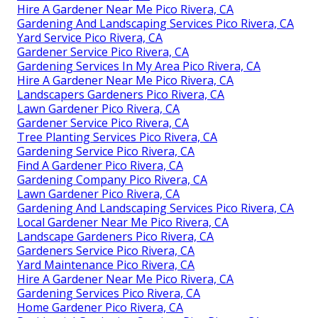
Hire A Gardener Near Me Pico Rivera, CA
Gardening And Landscaping Services Pico Rivera, CA
Yard Service Pico Rivera, CA
Gardener Service Pico Rivera, CA
Gardening Services In My Area Pico Rivera, CA
Hire A Gardener Near Me Pico Rivera, CA
Landscapers Gardeners Pico Rivera, CA
Lawn Gardener Pico Rivera, CA
Gardener Service Pico Rivera, CA
Tree Planting Services Pico Rivera, CA
Gardening Service Pico Rivera, CA
Find A Gardener Pico Rivera, CA
Gardening Company Pico Rivera, CA
Lawn Gardener Pico Rivera, CA
Gardening And Landscaping Services Pico Rivera, CA
Local Gardener Near Me Pico Rivera, CA
Landscape Gardeners Pico Rivera, CA
Gardeners Service Pico Rivera, CA
Yard Maintenance Pico Rivera, CA
Hire A Gardener Near Me Pico Rivera, CA
Gardening Services Pico Rivera, CA
Home Gardener Pico Rivera, CA