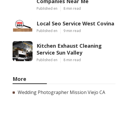
Companies Near Me
Published en
8 min read
Local Seo Service West Covina
Published en
9 min read
Kitchen Exhaust Cleaning
Service Sun Valley
Published en
8 min read
More
Wedding Photographer Mission Viejo CA