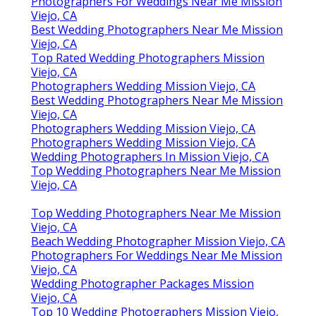
Photographers For Weddings Near Me Mission
Viejo, CA
Best Wedding Photographers Near Me Mission
Viejo, CA
Top Rated Wedding Photographers Mission
Viejo, CA
Photographers Wedding Mission Viejo, CA
Best Wedding Photographers Near Me Mission
Viejo, CA
Photographers Wedding Mission Viejo, CA
Photographers Wedding Mission Viejo, CA
Wedding Photographers In Mission Viejo, CA
Top Wedding Photographers Near Me Mission
Viejo, CA
Top Wedding Photographers Near Me Mission
Viejo, CA
Beach Wedding Photographer Mission Viejo, CA
Photographers For Weddings Near Me Mission
Viejo, CA
Wedding Photographer Packages Mission
Viejo, CA
Top 10 Wedding Photographers Mission Viejo,