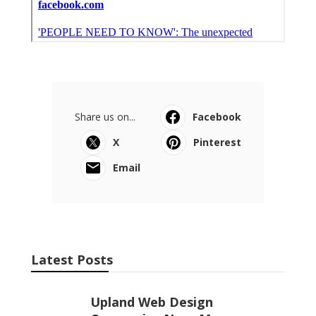
Share us on...
Facebook
X
Pinterest
Email
Latest Posts
Upland Web Design