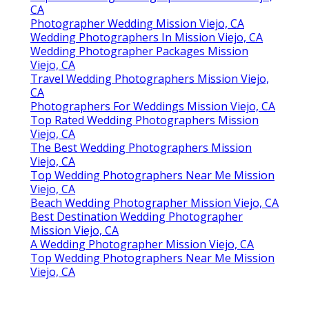
CA
Photographer Wedding Mission Viejo, CA
Wedding Photographers In Mission Viejo, CA
Wedding Photographer Packages Mission
Viejo, CA
Travel Wedding Photographers Mission Viejo,
CA
Photographers For Weddings Mission Viejo, CA
Top Rated Wedding Photographers Mission
Viejo, CA
The Best Wedding Photographers Mission
Viejo, CA
Top Wedding Photographers Near Me Mission
Viejo, CA
Beach Wedding Photographer Mission Viejo, CA
Best Destination Wedding Photographer
Mission Viejo, CA
A Wedding Photographer Mission Viejo, CA
Top Wedding Photographers Near Me Mission
Viejo, CA