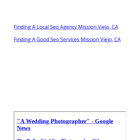
Finding A Local Seo Agency Mission Viejo, CA
Finding A Good Seo Services Mission Viejo, CA