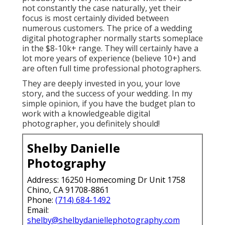
not constantly the case naturally, yet their
focus is most certainly divided between
numerous customers. The price of a wedding
digital photographer normally starts someplace
in the $8-10k+ range. They will certainly have a
lot more years of experience (believe 10+) and
are often full time professional photographers.
They are deeply invested in you, your love
story, and the success of your wedding. In my
simple opinion, if you have the budget plan to
work with a knowledgeable digital
photographer, you definitely should!
Shelby Danielle
Photography
Address: 16250 Homecoming Dr Unit 1758
Chino, CA 91708-8861
Phone:
(714) 684-1492
Email:
shelby@shelbydaniellephotography.com