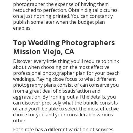
photographer the expense of having them
retouched to perfection. Obtain digital pictures
on a just nothing printed. You can constantly
publish some later when the budget plan
enables.
Top Wedding Photographers
Mission Viejo, CA
Discover every little thing you'll require to think
about when choosing on the most effective
professional photographer plan for your beach
weddings. Paying close focus to what different
photography plans consist of can conserve you
from a great deal of dissatisfaction and
aggravation. By ironing out all the details, you
can discover precisely what the bundle consists
of and you'll be able to select the most effective
choice for you and your considerable various
other.
Each rate has a different variation of services