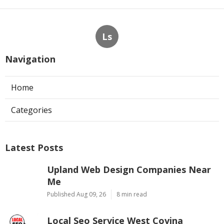
Ls
Navigation
Home
Categories
Latest Posts
Upland Web Design Companies Near
Me
Published Aug 09, 26
8 min read
Local Seo Service West Covina