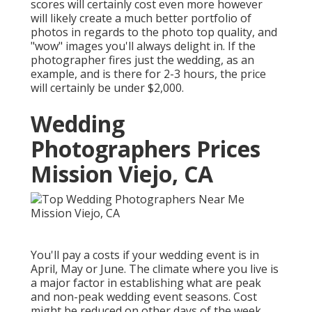
scores will certainly cost even more however
will likely create a much better portfolio of
photos in regards to the photo top quality, and
"wow" images you'll always delight in. If the
photographer fires just the wedding, as an
example, and is there for 2-3 hours, the price
will certainly be under $2,000.
Wedding
Photographers Prices
Mission Viejo, CA
You'll pay a costs if your wedding event is in
April, May or June. The climate where you live is
a major factor in establishing what are peak
and non-peak wedding event seasons. Cost
might be reduced on other days of the week.