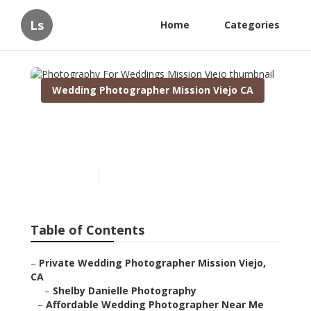
Ls
Home
Categories
Wedding Photographer Mission Viejo CA
Photography For Weddings
Mission Viejo
Published en
10 min read
Table of Contents
–
Private Wedding Photographer Mission Viejo,
CA
–
Shelby Danielle Photography
–
Affordable Wedding Photographer Near Me