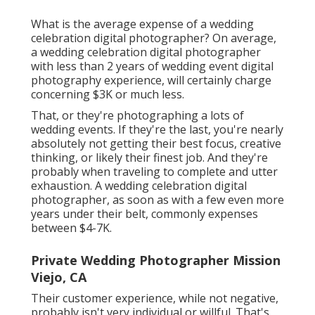
What is the average expense of a wedding
celebration digital photographer? On average,
a wedding celebration digital photographer
with less than 2 years of wedding event digital
photography experience, will certainly charge
concerning $3K or much less.
That, or they're photographing a lots of
wedding events. If they're the last, you're nearly
absolutely not getting their best focus, creative
thinking, or likely their finest job. And they're
probably when traveling to complete and utter
exhaustion. A wedding celebration digital
photographer, as soon as with a few even more
years under their belt, commonly expenses
between $4-7K.
Private Wedding Photographer Mission
Viejo, CA
Their customer experience, while not negative,
probably isn't very individual or willful. That's