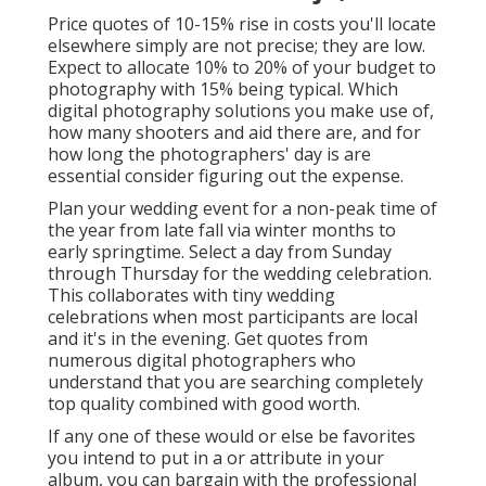
Price quotes of 10-15% rise in costs you'll locate
elsewhere simply are not precise; they are low.
Expect to allocate 10% to 20% of your budget to
photography with 15% being typical. Which
digital photography solutions you make use of,
how many shooters and aid there are, and for
how long the photographers' day is are
essential consider figuring out the expense.
Plan your wedding event for a non-peak time of
the year from late fall via winter months to
early springtime. Select a day from Sunday
through Thursday for the wedding celebration.
This collaborates with tiny wedding
celebrations when most participants are local
and it's in the evening. Get quotes from
numerous digital photographers who
understand that you are searching completely
top quality combined with good worth.
If any one of these would or else be favorites
you intend to put in a or attribute in your
album, you can bargain with the professional