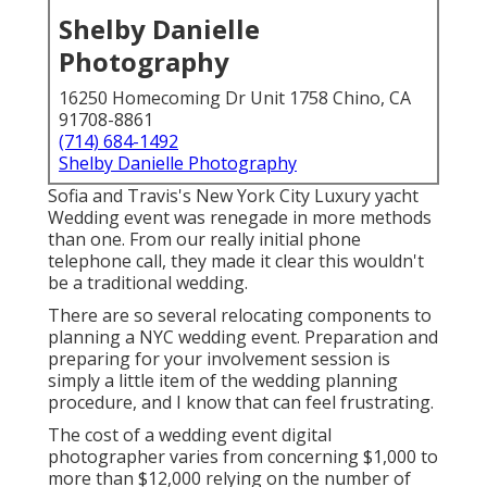
Shelby Danielle
Photography
16250 Homecoming Dr Unit 1758 Chino, CA
91708-8861
(714) 684-1492
Shelby Danielle Photography
Sofia and Travis's New York City Luxury yacht
Wedding event was renegade in more methods
than one. From our really initial phone
telephone call, they made it clear this wouldn't
be a traditional wedding.
There are so several relocating components to
planning a NYC wedding event. Preparation and
preparing for your involvement session is
simply a little item of the wedding planning
procedure, and I know that can feel frustrating.
The cost of a wedding event digital
photographer varies from concerning $1,000 to
more than $12,000 relying on the number of