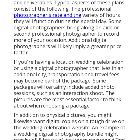
and deliverables. Typical aspects of these plans
consist of the following: The professional
photographer's rate and the
variety of hours
they will function during the special day. Some
digital photographers bring along an aide or
second professional photographer to record
more of your occasion. Additional digital
photographers will likely imply a greater price
factor.
If you're having a location wedding celebration
or using a digital photographer that lives in an
additional city, transportation and travel fees
may become part of the package. Some
packages will certainly include added photo
sessions, such as an interaction shoot. The
pictures are the most essential factor to think
about when choosing a package.
In addition to physical pictures, you might
likewise want digital copies on a tough drive on
the wedding celebration website. An example of
a wedding digital photography bundle might