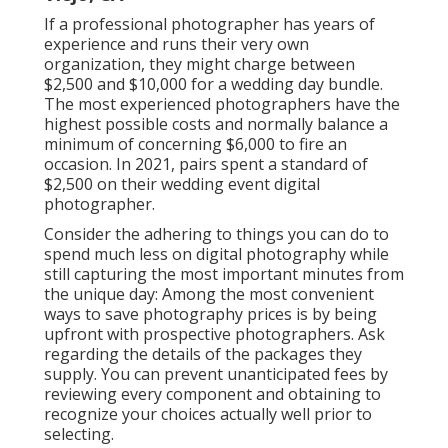
If a professional photographer has years of
experience and runs their very own
organization, they might charge between
$2,500 and $10,000 for a wedding day bundle.
The most experienced photographers have the
highest possible costs and normally balance a
minimum of concerning $6,000 to fire an
occasion. In 2021, pairs spent
a standard of
$2,500
on their wedding event digital
photographer.
Consider the adhering to things you can do to
spend much less on digital photography while
still capturing the most important minutes from
the unique day: Among the most convenient
ways to save photography prices is by being
upfront with prospective photographers. Ask
regarding the details of the packages they
supply. You can prevent unanticipated fees by
reviewing every component and obtaining to
recognize your choices actually well prior to
selecting.