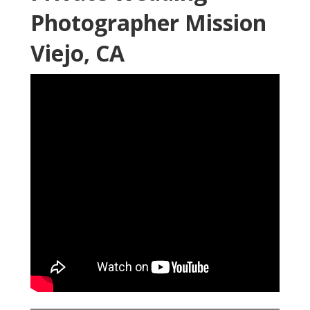
Photographer Mission
Viejo, CA