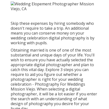
Skip these expenses by hiring somebody who
doesn't require to take a trip. An additional
means you can conserve money on your
wedding celebration digital photography is by
working with pupils.
Obtaining married is one of one of the most
substantial and unique days of your life. You'll
wish to ensure you have actually selected the
appropriate digital photographer and plan to
catch this vital day. Explore 3 steps you can
require to aid you figure out whether a
photographer is right for your wedding
celebration - Photography For Weddings
Mission Viejo. When selecting a digital
photographer, it will be a lot easier if you enter
the search with an understanding of what
design of photography you desire for your
huge day.