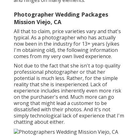
and hinges on many elements.
Photographer Wedding Packages
Mission Viejo, CA
All that to claim, price varieties vary and that's
typical. As a photographer who has actually
now been in the industry for 13+ years (yikes
I'm obtaining old), the following information
comes from my very own lived experience.
Not due to the fact that she isn't a top quality
professional photographer or that her
potential is much less. Rather, for the simple
reality that she is inexperienced. Lack of
experience includes inherently even more risk
on the purchaser's end. Much more can go
wrong that might lead a customer to be
dissatisfied with their photos. And it's not
simply technological lack of experience that I'm
chatting about either.