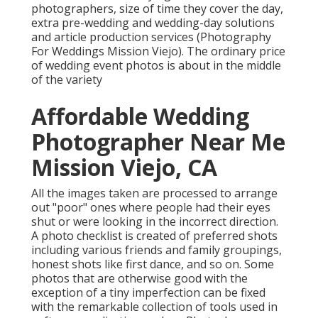
photographers, size of time they cover the day,
extra pre-wedding and wedding-day solutions
and article production services (Photography
For Weddings Mission Viejo). The ordinary price
of wedding event photos is about in the middle
of the variety
Affordable Wedding
Photographer Near Me
Mission Viejo, CA
All the images taken are processed to arrange
out "poor" ones where people had their eyes
shut or were looking in the incorrect direction.
A photo checklist is created of preferred shots
including various friends and family groupings,
honest shots like first dance, and so on. Some
photos that are otherwise good with the
exception of a tiny imperfection can be fixed
with the remarkable collection of tools used in