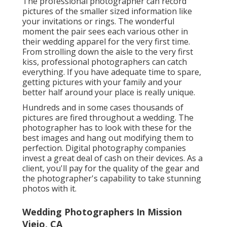
The professional photographer can record
pictures of the smaller sized information like
your invitations or rings. The wonderful
moment the pair sees each various other in
their wedding apparel for the very first time.
From strolling down the aisle to the very first
kiss, professional photographers can catch
everything. If you have adequate time to spare,
getting pictures with your family and your
better half around your place is really unique.
Hundreds and in some cases thousands of
pictures are fired throughout a wedding. The
photographer has to look with these for the
best images and hang out modifying them to
perfection. Digital photography companies
invest a great deal of cash on their devices. As a
client, you'll pay for the quality of the gear and
the photographer's capability to take stunning
photos with it.
Wedding Photographers In Mission
Viejo, CA