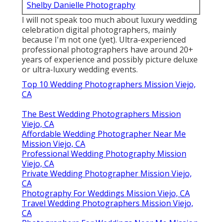
Shelby Danielle Photography
I will not speak too much about luxury wedding
celebration digital photographers, mainly
because I'm not one (yet). Ultra-experienced
professional photographers have around 20+
years of experience and possibly picture deluxe
or ultra-luxury wedding events.
Top 10 Wedding Photographers Mission Viejo,
CA
The Best Wedding Photographers Mission
Viejo, CA
Affordable Wedding Photographer Near Me
Mission Viejo, CA
Professional Wedding Photography Mission
Viejo, CA
Private Wedding Photographer Mission Viejo,
CA
Photography For Weddings Mission Viejo, CA
Travel Wedding Photographers Mission Viejo,
CA