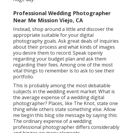
Professional Wedding Photographer
Near Me Mission Viejo, CA
Instead, shop around a little and discover the
appropriate suitable for your digital
photography goals. Ask great deals of inquiries
about their process and what kinds of images
you desire them to record. Speak openly
regarding your budget plan and ask them
regarding their fees. Among one of the most
vital things to remember is to ask to see their
portfolio.
This is probably among the most debatable
subjects in the wedding event market. What is
the average expense of a wedding digital
photographer? Places, like The Knot, state one
thing while others state something else. Allow
me begin this blog site message by saying this:
The ordinary expense of a wedding
professional photographer differs considerably