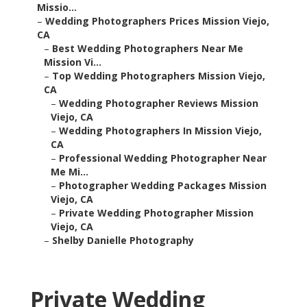
Missio...
–
Wedding Photographers Prices Mission Viejo,
CA
–
Best Wedding Photographers Near Me
Mission Vi...
–
Top Wedding Photographers Mission Viejo,
CA
–
Wedding Photographer Reviews Mission
Viejo, CA
–
Wedding Photographers In Mission Viejo,
CA
–
Professional Wedding Photographer Near
Me Mi...
–
Photographer Wedding Packages Mission
Viejo, CA
–
Private Wedding Photographer Mission
Viejo, CA
–
Shelby Danielle Photography
Private Wedding