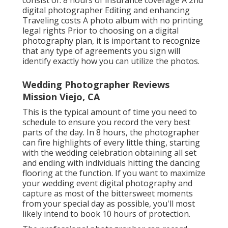
consist of: 8 hours of insurance coverage A 2nd
digital photographer Editing and enhancing
Traveling costs A photo album with no printing
legal rights Prior to choosing on a digital
photography plan, it is important to recognize
that any type of agreements you sign will
identify exactly how you can utilize the photos.
Wedding Photographer Reviews
Mission Viejo, CA
This is the typical amount of time you need to
schedule to ensure you record the very best
parts of the day. In 8 hours, the photographer
can fire highlights of every little thing, starting
with the wedding celebration obtaining all set
and ending with individuals hitting the dancing
flooring at the function. If you want to maximize
your wedding event digital photography and
capture as most of the bittersweet moments
from your special day as possible, you'll most
likely intend to book 10 hours of protection.