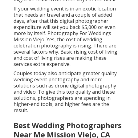
If your wedding event is in an exotic location
that needs air travel and a couple of added
days, after that this digital photographer
expenditure will set you back $5,000 or even
more by itself. Photography For Weddings
Mission Viejo. Yes, the cost of wedding
celebration photography is rising. There are
several factors why. Basic rising cost of living
and cost of living rises are making these
services extra expensive.
Couples today also anticipate greater quality
wedding event photography and more
solutions such as drone digital photography
and video. To give this top quality and these
solutions, photographers are spending in
higher-end tools, and higher fees are the
result.
Best Wedding Photographers
Near Me Mission Viejo, CA