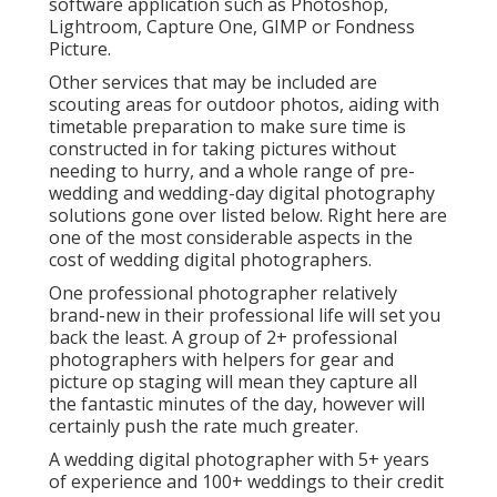
software application such as Photoshop,
Lightroom, Capture One, GIMP or Fondness
Picture.
Other services that may be included are
scouting areas for outdoor photos, aiding with
timetable preparation to make sure time is
constructed in for taking pictures without
needing to hurry, and a whole range of pre-
wedding and wedding-day digital photography
solutions gone over listed below. Right here are
one of the most considerable aspects in the
cost of wedding digital photographers.
One professional photographer relatively
brand-new in their professional life will set you
back the least. A group of 2+ professional
photographers with helpers for gear and
picture op staging will mean they capture all
the fantastic minutes of the day, however will
certainly push the rate much greater.
A wedding digital photographer with 5+ years
of experience and 100+ weddings to their credit