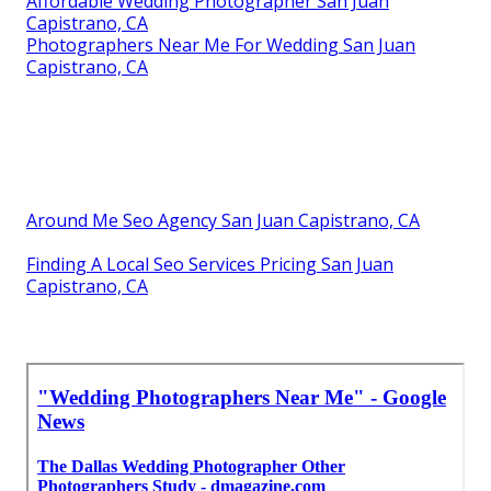
Affordable Wedding Photographer San Juan
Capistrano, CA
Photographers Near Me For Wedding San Juan
Capistrano, CA
Around Me Seo Agency San Juan Capistrano, CA
Finding A Local Seo Services Pricing San Juan
Capistrano, CA