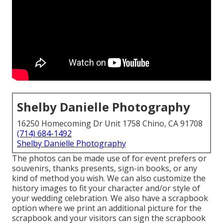
Shelby Danielle Photography
16250 Homecoming Dr Unit 1758 Chino, CA 91708
(714) 684-1492
Shelby Danielle Photography
The photos can be made use of for event prefers or
souvenirs, thanks presents, sign-in books, or any
kind of method you wish. We can also customize the
history images to fit your character and/or style of
your wedding celebration. We also have a scrapbook
option where we print an additional picture for the
scrapbook and your visitors can sign the scrapbook