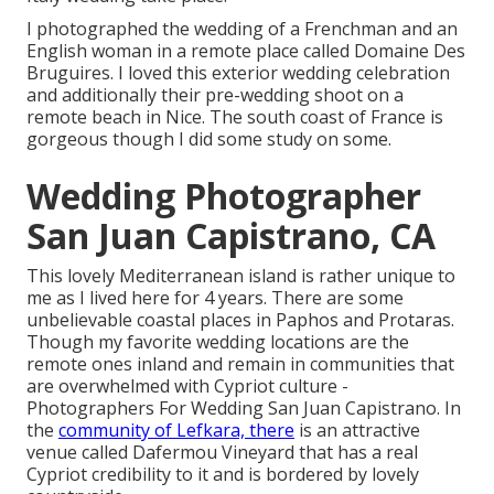
I photographed the wedding of a Frenchman and an
English woman in a remote place called
Domaine Des
Bruguires
. I loved this exterior wedding celebration
and additionally their pre-wedding shoot on a
remote beach in Nice. The south coast of France is
gorgeous though I did some study on some.
Wedding Photographer
San Juan Capistrano, CA
This lovely Mediterranean island is rather unique to
me as I lived here for 4 years. There are some
unbelievable coastal places in Paphos and Protaras.
Though my favorite wedding locations are the
remote ones inland and remain in communities that
are overwhelmed with Cypriot culture -
Photographers For Wedding San Juan Capistrano. In
the
community of Lefkara, there
is an attractive
venue called
Dafermou Vineyard
that has a real
Cypriot credibility to it and is bordered by lovely