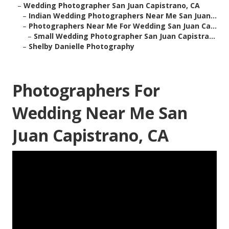
–
Wedding Photographer San Juan Capistrano, CA
–
Indian Wedding Photographers Near Me San Juan...
–
Photographers Near Me For Wedding San Juan Ca...
–
Small Wedding Photographer San Juan Capistra...
–
Shelby Danielle Photography
Photographers For
Wedding Near Me San
Juan Capistrano, CA