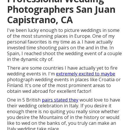
Photographers San Juan
Capistrano, CA
I've been lucky enough to picture weddings in some
of the most stunning places in Europe. One of my
personal favorites is my time as a. I have actually
invested time shooting pairs on the and in the. In
Spain, I reached shoot the wedding event of a couple
in the dynamic city of.
There are some countries I have actually yet to fire
wedding events in. I'm
extremely excited to maybe
photograph wedding events in places like Croatia or
Finland. It's one of the most prominent areas to
obtain wed abroad for excellent factor!
One in 5 British
pairs stated they
would love to have
their wedding celebration in Italy. If you desire it
enough there is no quiting you really since whether
you desire the Mountains of in the history or would
like to wed on the banks of, you truly can make an
Italy wedding take place.