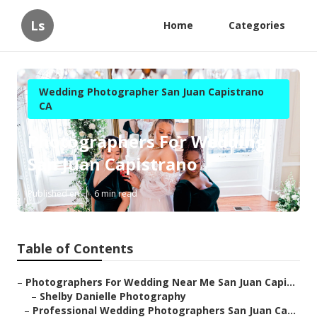
Ls
Home
Categories
Wedding Photographer San Juan Capistrano
CA
Photographers For Wedding
San Juan Capistrano
Published en
6 min read
Table of Contents
–
Photographers For Wedding Near Me San Juan Capi...
–
Shelby Danielle Photography
–
Professional Wedding Photographers San Juan Ca...