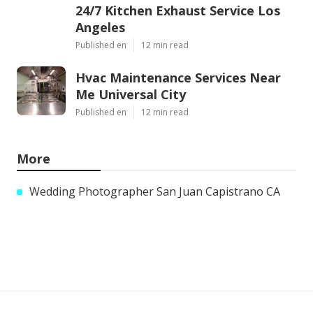
24/7 Kitchen Exhaust Service Los
Angeles
Published en
12 min read
Hvac Maintenance Services Near
Me Universal City
Published en
12 min read
More
Wedding Photographer San Juan Capistrano CA