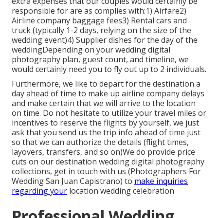
extra expenses that our couples would certainly be
responsible for are as complies with:1) Airfare2)
Airline company baggage fees3) Rental cars and
truck (typically 1-2 days, relying on the size of the
wedding event)4) Supplier dishes for the day of the
weddingDepending on your wedding digital
photography plan, guest count, and timeline, we
would certainly need you to fly out up to 2 individuals.
Furthermore, we like to depart for the destination a
day ahead of time to make up airline company delays
and make certain that we will arrive to the location
on time. Do not hesitate to utilize your travel miles or
incentives to reserve the flights by yourself, we just
ask that you send us the trip info ahead of time just
so that we can authorize the details (flight times,
layovers, transfers, and so on)We do provide price
cuts on our destination wedding digital photography
collections,
get in touch with us
(Photographers For
Wedding San Juan Capistrano) to
make inquiries
regarding your
location wedding celebration
Professional Wedding