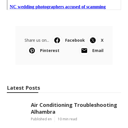
Share us on...
Facebook
X
Pinterest
Email
Latest Posts
Air Conditioning Troubleshooting
Alhambra
Published en
10 min read