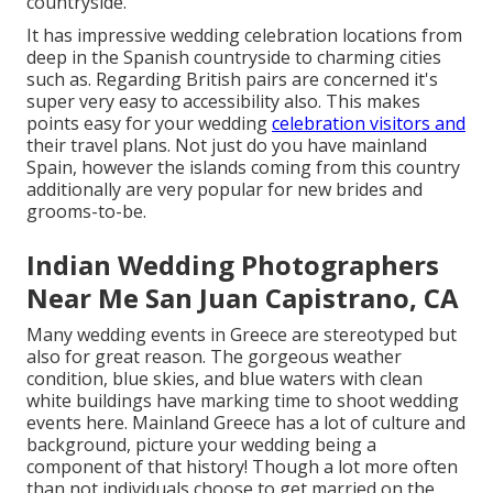
countryside.
It has impressive wedding celebration locations from
deep in the Spanish countryside to charming cities
such as. Regarding British pairs are concerned it's
super very easy to accessibility also. This makes
points easy for your wedding
celebration visitors and
their travel plans. Not just do you have mainland
Spain, however the islands coming from this country
additionally are very popular for new brides and
grooms-to-be.
Indian Wedding Photographers
Near Me San Juan Capistrano, CA
Many wedding events in Greece are stereotyped but
also for great reason. The gorgeous weather
condition, blue skies, and blue waters with clean
white buildings have marking time to shoot wedding
events here. Mainland Greece has a lot of culture and
background, picture your wedding being a
component of that history! Though a lot more often
than not individuals choose to get married on the