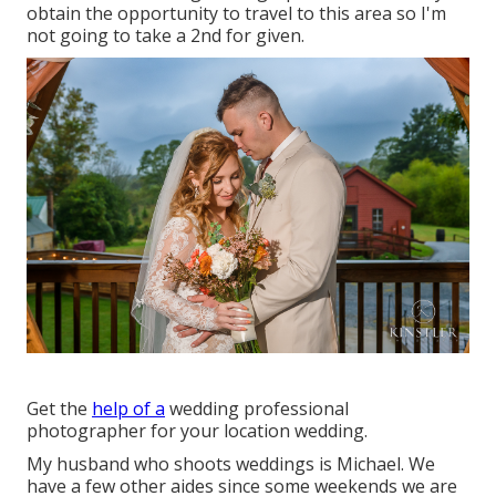
obtain the opportunity to travel to this area so I'm
not going to take a 2nd for given.
Get the
help of a
wedding professional
photographer for your location wedding.
My husband who shoots weddings is Michael. We
have a few other aides since some weekends we are