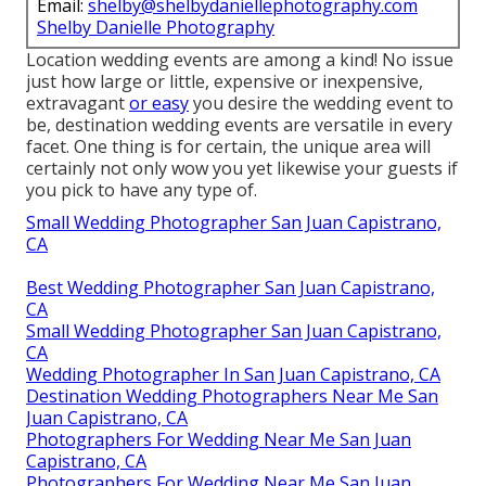
Email:
shelby@shelbydaniellephotography.com
Shelby Danielle Photography
Location wedding events are among a kind! No issue
just how large or little, expensive or inexpensive,
extravagant
or easy
you desire the wedding event to
be, destination wedding events are versatile in every
facet. One thing is for certain, the unique area will
certainly not only wow you yet likewise your guests if
you pick to have any type of.
Small Wedding Photographer San Juan Capistrano,
CA
Best Wedding Photographer San Juan Capistrano,
CA
Small Wedding Photographer San Juan Capistrano,
CA
Wedding Photographer In San Juan Capistrano, CA
Destination Wedding Photographers Near Me San
Juan Capistrano, CA
Photographers For Wedding Near Me San Juan
Capistrano, CA
Photographers For Wedding Near Me San Juan