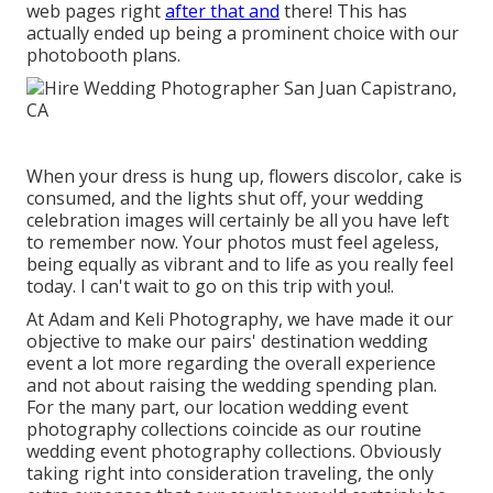
web pages right
after that and
there! This has
actually ended up being a prominent choice with our
photobooth plans.
When your dress is hung up, flowers discolor, cake is
consumed, and the lights shut off, your wedding
celebration images will certainly be all you have left
to remember now. Your photos must feel ageless,
being equally as vibrant and to life as you really feel
today. I can't wait to go on this trip with you!.
At Adam and Keli Photography, we have made it our
objective to make our pairs' destination wedding
event a lot more regarding the overall experience
and not about raising the wedding spending plan.
For the many part, our location wedding event
photography collections coincide as our routine
wedding event photography collections. Obviously
taking right into consideration traveling, the only