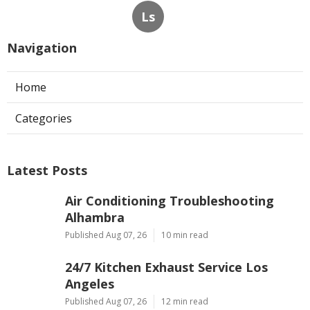
Ls
Navigation
Home
Categories
Latest Posts
Air Conditioning Troubleshooting
Alhambra
Published Aug 07, 26
10 min read
24/7 Kitchen Exhaust Service Los
Angeles
Published Aug 07, 26
12 min read