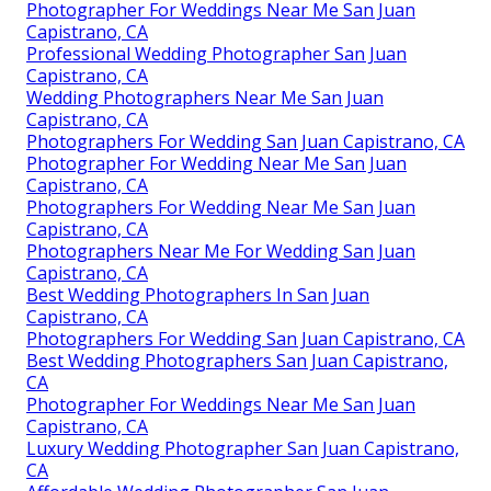
Photographer For Weddings Near Me San Juan
Capistrano, CA
Professional Wedding Photographer San Juan
Capistrano, CA
Wedding Photographers Near Me San Juan
Capistrano, CA
Photographers For Wedding San Juan Capistrano, CA
Photographer For Wedding Near Me San Juan
Capistrano, CA
Photographers For Wedding Near Me San Juan
Capistrano, CA
Photographers Near Me For Wedding San Juan
Capistrano, CA
Best Wedding Photographers In San Juan
Capistrano, CA
Photographers For Wedding San Juan Capistrano, CA
Best Wedding Photographers San Juan Capistrano,
CA
Photographer For Weddings Near Me San Juan
Capistrano, CA
Luxury Wedding Photographer San Juan Capistrano,
CA