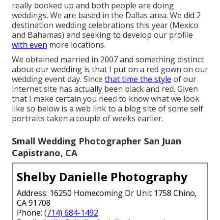
really booked up and both people are doing
weddings. We are based in the Dallas area. We did 2
destination wedding celebrations this year (Mexico
and Bahamas) and seeking to develop our profile
with even
more locations.
We obtained married in 2007 and something distinct
about our wedding is that I put on a red gown on our
wedding event day. Since
that time the style
of our
internet site has actually been black and red. Given
that I make certain you need to know what we look
like so below is a web link to a blog site of some self
portraits taken a couple of weeks earlier.
Small Wedding Photographer San Juan
Capistrano, CA
Shelby Danielle Photography
Address: 16250 Homecoming Dr Unit 1758 Chino,
CA 91708
Phone:
(714) 684-1492