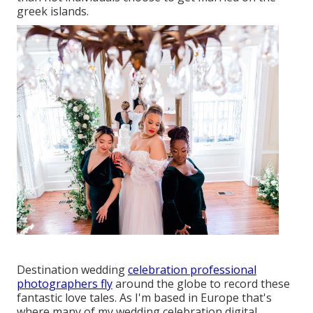
greek islands.
Destination wedding
celebration professional
photographers fly
around the globe to record these
fantastic love tales. As I'm based in Europe that's
where many of my wedding celebration digital