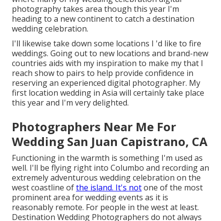
photography takes area though this year I'm
heading to a new continent to catch a destination
wedding celebration.
I'll likewise take down some locations I 'd like to fire
weddings. Going out to new locations and brand-new
countries aids with my inspiration to make my that I
reach show to pairs to help provide confidence in
reserving an experienced digital photographer. My
first location wedding in Asia will certainly take place
this year and I'm very delighted.
Photographers Near Me For
Wedding San Juan Capistrano, CA
Functioning in the warmth is something I'm used as
well. I'll be flying right into Columbo and recording an
extremely adventurous wedding celebration on the
west coastline of
the island. It's not
one of the most
prominent area for wedding events as it is
reasonably remote. For people in the west at least.
Destination Wedding Photographers do not always