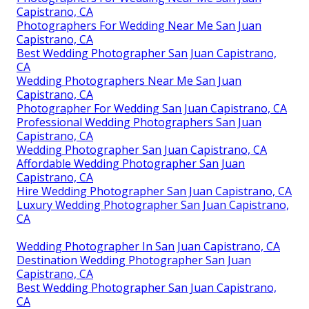
Capistrano, CA
Photographers For Wedding Near Me San Juan
Capistrano, CA
Best Wedding Photographer San Juan Capistrano,
CA
Wedding Photographers Near Me San Juan
Capistrano, CA
Photographer For Wedding San Juan Capistrano, CA
Professional Wedding Photographers San Juan
Capistrano, CA
Wedding Photographer San Juan Capistrano, CA
Affordable Wedding Photographer San Juan
Capistrano, CA
Hire Wedding Photographer San Juan Capistrano, CA
Luxury Wedding Photographer San Juan Capistrano,
CA
Wedding Photographer In San Juan Capistrano, CA
Destination Wedding Photographer San Juan
Capistrano, CA
Best Wedding Photographer San Juan Capistrano,
CA