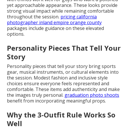
yet approachable appearance. These looks provide
strong visual impact while remaining comfortable
throughout the session.
pricing california
photographer inland empire orange county
packages include guidance on these elevated
options.
Personality Pieces That Tell Your
Story
Personality pieces that tell your story bring sports
gear, musical instruments, or cultural elements into
the session. Modest fashion and inclusive style
choices ensure everyone feels represented and
comfortable. These items add authenticity and make
the images truly personal.
graduation photo shoots
benefit from incorporating meaningful props.
Why the 3-Outfit Rule Works So
Well