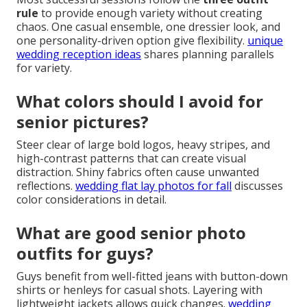
pictures?
The best approach starts with the
three outfit rule
that includes one casual look for natural movement,
one elevated option for polished shots, and one
personality piece that shows your unique side. Focus
on colors and textures that flatter your skin tone.
outdoor engagement photo locations in southern
california
offers complementary styling insights.
How many outfits should you
bring to senior photos?
Most successful sessions follow the
three outfit
rule
to provide enough variety without creating
chaos. One casual ensemble, one dressier look, and
one personality-driven option give flexibility.
unique
wedding reception ideas
shares planning parallels
for variety.
What colors should I avoid for