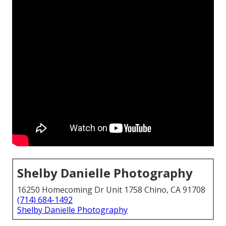
Shelby Danielle Photography
16250 Homecoming Dr Unit 1758 Chino, CA 91708
(714) 684-1492
Shelby Danielle Photography