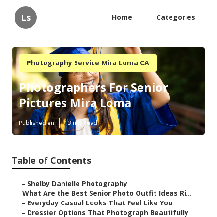
Ls
Home
Categories
Photography Service Mira Loma CA
Photographers For Senior
Pictures Mira Loma
Published en
13 min read
Table of Contents
–
Shelby Danielle Photography
–
What Are the Best Senior Photo Outfit Ideas Ri...
–
Everyday Casual Looks That Feel Like You
–
Dressier Options That Photograph Beautifully