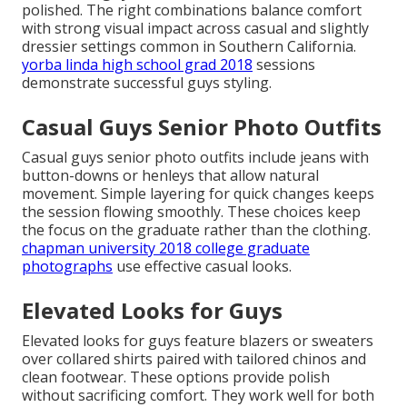
polished. The right combinations balance comfort
with strong visual impact across casual and slightly
dressier settings common in Southern California.
yorba linda high school grad 2018
sessions
demonstrate successful guys styling.
Casual Guys Senior Photo Outfits
Casual guys senior photo outfits include jeans with
button-downs or henleys that allow natural
movement. Simple layering for quick changes keeps
the session flowing smoothly. These choices keep
the focus on the graduate rather than the clothing.
chapman university 2018 college graduate
photographs
use effective casual looks.
Elevated Looks for Guys
Elevated looks for guys feature blazers or sweaters
over collared shirts paired with tailored chinos and
clean footwear. These options provide polish
without sacrificing comfort. They work well for both