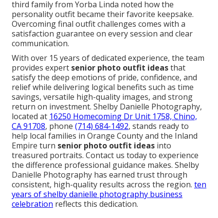
including Anaheim, Irvine, Huntington Beach,
Mission Viejo, Fullerton, Costa Mesa, Yorba Linda,
Laguna Niguel and Inland Empire areas such as
Riverside, Corona, Chino, Ontario, Rancho
Cucamonga, Fontana, and Upland ensures outfits
perform perfectly in real conditions.
the best orange
county wedding venues part 3 the red horse barn
showcases regional knowledge.
What families are saying includes stories of
graduates who gained immediate confidence from
outfits that truly reflected their personality. Another
parent expressed relief at how smoothly the
planning and session flowed with clear direction. A
third family from Yorba Linda noted how the
personality outfit became their favorite keepsake.
Overcoming final outfit challenges comes with a
satisfaction guarantee on every session and clear
communication.
With over 15 years of dedicated experience, the team
provides expert
senior photo outfit ideas
that
satisfy the deep emotions of pride, confidence, and