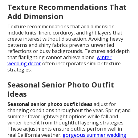
Texture Recommendations That
Add Dimension
Texture recommendations that add dimension
include knits, linen, corduroy, and light layers that
create interest without distraction. Avoiding heavy
patterns and shiny fabrics prevents unwanted
reflections or busy backgrounds. Textures add depth
that flat lighting cannot achieve alone.
winter
wedding decor
often incorporates similar texture
strategies.
Seasonal Senior Photo Outfit
Ideas
Seasonal senior photo outfit ideas
adjust for
changing conditions throughout the year. Spring and
summer favor lightweight options while fall and
winter benefit from thoughtful layering strategies.
These adjustments ensure outfits perform well in
real California weather.
gorgeous summer wedding