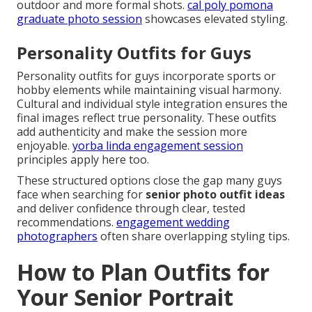
outdoor and more formal shots.
cal poly pomona
graduate photo session
showcases elevated styling.
Personality Outfits for Guys
Personality outfits for guys incorporate sports or
hobby elements while maintaining visual harmony.
Cultural and individual style integration ensures the
final images reflect true personality. These outfits
add authenticity and make the session more
enjoyable.
yorba linda engagement session
principles apply here too.
These structured options close the gap many guys
face when searching for
senior photo outfit ideas
and deliver confidence through clear, tested
recommendations.
engagement wedding
photographers
often share overlapping styling tips.
How to Plan Outfits for
Your Senior Portrait