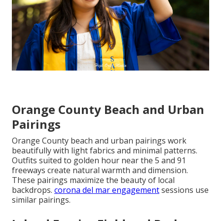
Orange County Beach and Urban
Pairings
Orange County beach and urban pairings work
beautifully with light fabrics and minimal patterns.
Outfits suited to golden hour near the 5 and 91
freeways create natural warmth and dimension.
These pairings maximize the beauty of local
backdrops.
corona del mar engagement
sessions use
similar pairings.