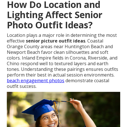
How Do Location and
Lighting Affect Senior
Photo Outfit Ideas?
Location plays a major role in determining the most
effective
senior picture outfit ideas
. Coastal
Orange County areas near Huntington Beach and
Newport Beach favor clean silhouettes and soft
colors. Inland Empire fields in Corona, Riverside, and
Chino respond well to textured layers and earth
tones. Understanding these pairings ensures outfits
perform their best in actual session environments.
beach engagement photos
demonstrate coastal
outfit success.