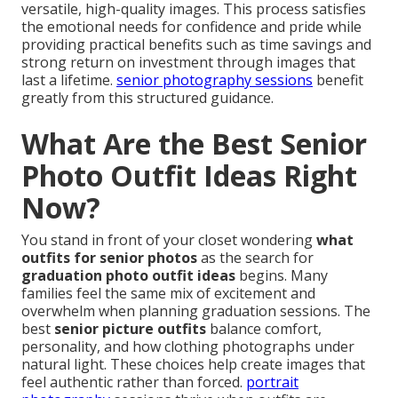
versatile, high-quality images. This process satisfies
the emotional needs for confidence and pride while
providing practical benefits such as time savings and
strong return on investment through images that
last a lifetime.
senior photography sessions
benefit
greatly from this structured guidance.
What Are the Best Senior
Photo Outfit Ideas Right
Now?
You stand in front of your closet wondering
what
outfits for senior photos
as the search for
graduation photo outfit ideas
begins. Many
families feel the same mix of excitement and
overwhelm when planning graduation sessions. The
best
senior picture outfits
balance comfort,
personality, and how clothing photographs under
natural light. These choices help create images that
feel authentic rather than forced.
portrait