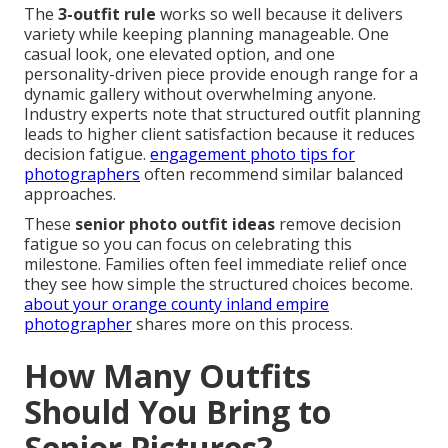
The
3-outfit rule
works so well because it delivers
variety while keeping planning manageable. One
casual look, one elevated option, and one
personality-driven piece provide enough range for a
dynamic gallery without overwhelming anyone.
Industry experts note that structured outfit planning
leads to higher client satisfaction because it reduces
decision fatigue.
engagement photo tips for
photographers
often recommend similar balanced
approaches.
These
senior photo outfit ideas
remove decision
fatigue so you can focus on celebrating this
milestone. Families often feel immediate relief once
they see how simple the structured choices become.
about your orange county inland empire
photographer
shares more on this process.
How Many Outfits
Should You Bring to
Senior Pictures?