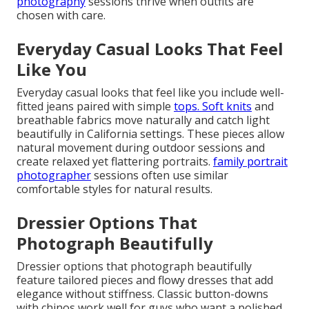
photography
sessions thrive when outfits are
chosen with care.
Everyday Casual Looks That Feel
Like You
Everyday casual looks that feel like you include well-
fitted jeans paired with simple
tops. Soft knits
and
breathable fabrics move naturally and catch light
beautifully in California settings. These pieces allow
natural movement during outdoor sessions and
create relaxed yet flattering portraits.
family portrait
photographer
sessions often use similar
comfortable styles for natural results.
Dressier Options That
Photograph Beautifully
Dressier options that photograph beautifully
feature tailored pieces and flowy dresses that add
elegance without stiffness. Classic button-downs
with chinos work well for guys who want a polished