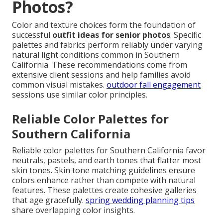
Photos?
Color and texture choices form the foundation of
successful
outfit ideas for senior photos
. Specific
palettes and fabrics perform reliably under varying
natural light conditions common in Southern
California. These recommendations come from
extensive client sessions and help families avoid
common visual mistakes.
outdoor fall engagement
sessions use similar color principles.
Reliable Color Palettes for
Southern California
Reliable color palettes for Southern California favor
neutrals, pastels, and earth tones that flatter most
skin tones. Skin tone matching guidelines ensure
colors enhance rather than compete with natural
features. These palettes create cohesive galleries
that age gracefully.
spring wedding planning tips
share overlapping color insights.