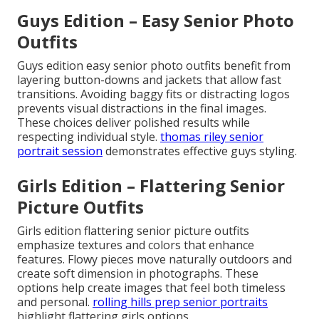
Guys Edition – Easy Senior Photo
Outfits
Guys edition easy senior photo outfits benefit from
layering button-downs and jackets that allow fast
transitions. Avoiding baggy fits or distracting logos
prevents visual distractions in the final images.
These choices deliver polished results while
respecting individual style.
thomas riley senior
portrait session
demonstrates effective guys styling.
Girls Edition – Flattering Senior
Picture Outfits
Girls edition flattering senior picture outfits
emphasize textures and colors that enhance
features. Flowy pieces move naturally outdoors and
create soft dimension in photographs. These
options help create images that feel both timeless
and personal.
rolling hills prep senior portraits
highlight flattering girls options.