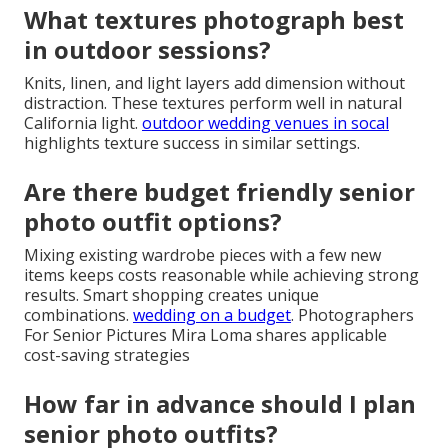
Inland Empire locations. Guidance includes color and
texture recommendations.
engagement photo dos
and donts
expands on helpful preparation.
How do I coordinate outfits with
cap and gown?
Choose base layers that complement the gown
colors for smooth transitions. This approach
maintains visual cohesion across the gallery.
uc irvine
graduation session
demonstrates effective
coordination.
What textures photograph best
in outdoor sessions?
Knits, linen, and light layers add dimension without
distraction. These textures perform well in natural
California light.
outdoor wedding venues in socal
highlights texture success in similar settings.