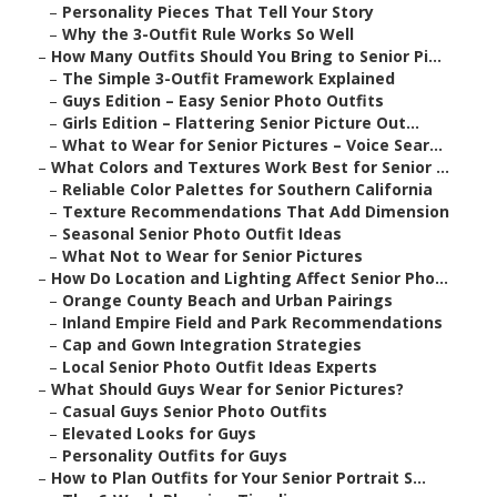
–
Personality Pieces That Tell Your Story
–
Why the 3-Outfit Rule Works So Well
–
How Many Outfits Should You Bring to Senior Pi...
–
The Simple 3-Outfit Framework Explained
–
Guys Edition – Easy Senior Photo Outfits
–
Girls Edition – Flattering Senior Picture Out...
–
What to Wear for Senior Pictures – Voice Sear...
–
What Colors and Textures Work Best for Senior ...
–
Reliable Color Palettes for Southern California
–
Texture Recommendations That Add Dimension
–
Seasonal Senior Photo Outfit Ideas
–
What Not to Wear for Senior Pictures
–
How Do Location and Lighting Affect Senior Pho...
–
Orange County Beach and Urban Pairings
–
Inland Empire Field and Park Recommendations
–
Cap and Gown Integration Strategies
–
Local Senior Photo Outfit Ideas Experts
–
What Should Guys Wear for Senior Pictures?
–
Casual Guys Senior Photo Outfits
–
Elevated Looks for Guys
–
Personality Outfits for Guys
–
How to Plan Outfits for Your Senior Portrait S...