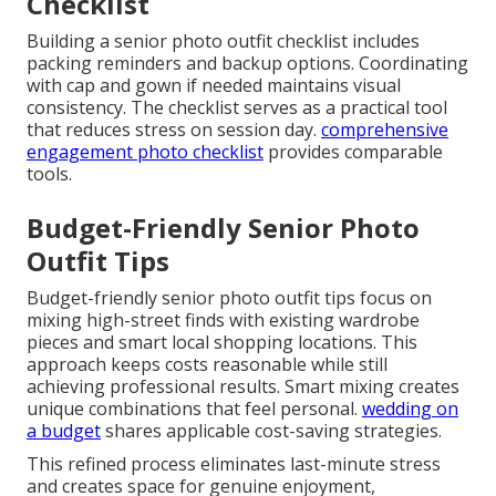
Checklist
Building a senior photo outfit checklist includes
packing reminders and backup options. Coordinating
with cap and gown if needed maintains visual
consistency. The checklist serves as a practical tool
that reduces stress on session day.
comprehensive
engagement photo checklist
provides comparable
tools.
Budget-Friendly Senior Photo
Outfit Tips
Budget-friendly senior photo outfit tips focus on
mixing high-street finds with existing wardrobe
pieces and smart local shopping locations. This
approach keeps costs reasonable while still
achieving professional results. Smart mixing creates
unique combinations that feel personal.
wedding on
a budget
shares applicable cost-saving strategies.
This refined process eliminates last-minute stress
and creates space for genuine enjoyment,