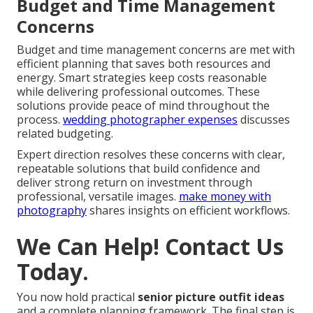
Addressing Lighting and
Location Challenges
Addressing lighting and location challenges relies on
regional expertise for Orange County and Inland
Empire conditions. Guidance tailored to local
backdrops ensures outfits perform as expected. This
expertise prevents disappointing results from
mismatched choices.
my favorite engagement photos
locations in socal beyond
highlights location-aware
planning.
Budget and Time Management
Concerns
Budget and time management concerns are met with
efficient planning that saves both resources and
energy. Smart strategies keep costs reasonable
while delivering professional outcomes. These
solutions provide peace of mind throughout the