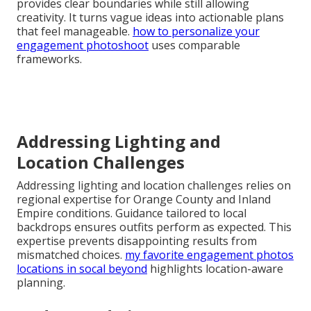
provides clear boundaries while still allowing
creativity. It turns vague ideas into actionable plans
that feel manageable.
how to personalize your
engagement photoshoot
uses comparable
frameworks.