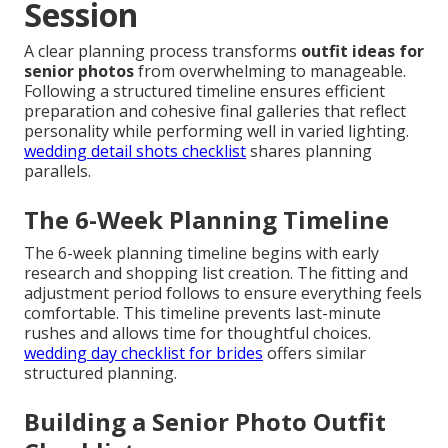
Session
A clear planning process transforms
outfit ideas for
senior photos
from overwhelming to manageable.
Following a structured timeline ensures efficient
preparation and cohesive final galleries that reflect
personality while performing well in varied lighting.
wedding detail shots checklist
shares planning
parallels.
The 6-Week Planning Timeline
The 6-week planning timeline begins with early
research and shopping list creation. The fitting and
adjustment period follows to ensure everything feels
comfortable. This timeline prevents last-minute
rushes and allows time for thoughtful choices.
wedding day checklist for brides
offers similar
structured planning.
Building a Senior Photo Outfit