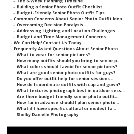
–
The 6-Week Planning Timeline
–
Building a Senior Photo Outfit Checklist
–
Budget-Friendly Senior Photo Outfit Tips
–
Common Concerns About Senior Photo Outfit Idea...
–
Overcoming Decision Paralysis
–
Addressing Lighting and Location Challenges
–
Budget and Time Management Concerns
–
We Can Help! Contact Us Today.
–
Frequently Asked Questions About Senior Photo ...
–
What to wear for senior pictures?
–
How many outfits should you bring to senior p...
–
What colors should I avoid for senior pictures?
–
What are good senior photo outfits for guys?
–
Do you offer outfit help for senior sessions ...
–
How do I coordinate outfits with cap and gown?
–
What textures photograph best in outdoor sess...
–
Are there budget friendly senior photo outfit...
–
How far in advance should I plan senior photo...
–
What if I have specific cultural or modest fa...
–
Shelby Danielle Photography