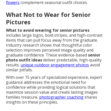
flowers
complement seasonal outfit choices.
What Not to Wear for Senior
Pictures
What to avoid wearing for senior pictures
includes large logos, bold stripes, and high-contrast
items that can pull focus away from the graduate.
Industry research shows that thoughtful color
selection improves perceived image quality and
graduate confidence. These evidence-based
senior
photo outfit ideas
deliver predictable, high-quality
results.
unique outdoor engagement photos
avoid
similar pitfalls.
With over 15 years of specialized experience, expert
guidance addresses the emotional need for
confidence while providing logical solutions that
maximize session value and create lasting images
families treasure.
photographer coaching
shares
insights on these principles.