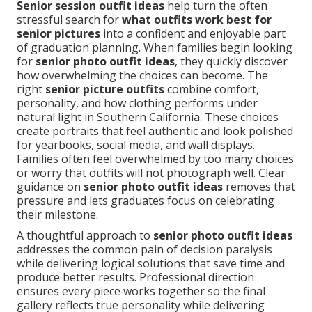
Senior session outfit ideas
help turn the often
stressful search for
what outfits work best for
senior pictures
into a confident and enjoyable part
of graduation planning. When families begin looking
for
senior photo outfit ideas
, they quickly discover
how overwhelming the choices can become. The
right
senior picture outfits
combine comfort,
personality, and how clothing performs under
natural light in Southern California. These choices
create portraits that feel authentic and look polished
for yearbooks, social media, and wall displays.
Families often feel overwhelmed by too many choices
or worry that outfits will not photograph well. Clear
guidance on
senior photo outfit ideas
removes that
pressure and lets graduates focus on celebrating
their milestone.
A thoughtful approach to
senior photo outfit ideas
addresses the common pain of decision paralysis
while delivering logical solutions that save time and
produce better results. Professional direction
ensures every piece works together so the final
gallery reflects true personality while delivering