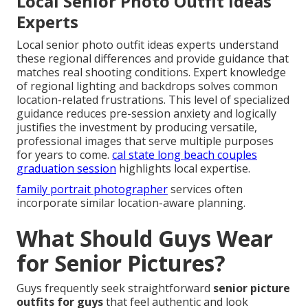
Local Senior Photo Outfit Ideas
Experts
Local senior photo outfit ideas experts understand
these regional differences and provide guidance that
matches real shooting conditions. Expert knowledge
of regional lighting and backdrops solves common
location-related frustrations. This level of specialized
guidance reduces pre-session anxiety and logically
justifies the investment by producing versatile,
professional images that serve multiple purposes
for years to come.
cal state long beach couples
graduation session
highlights local expertise.
family portrait photographer
services often
incorporate similar location-aware planning.
What Should Guys Wear
for Senior Pictures?
Guys frequently seek straightforward
senior picture
outfits for guys
that feel authentic and look