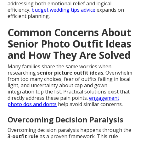
addressing both emotional relief and logical
efficiency.
budget wedding tips advice
expands on
efficient planning.
Common Concerns About
Senior Photo Outfit Ideas
and How They Are Solved
Many families share the same worries when
researching
senior picture outfit ideas
. Overwhelm
from too many choices, fear of outfits failing in local
light, and uncertainty about cap and gown
integration top the list. Practical solutions exist that
directly address these pain points.
engagement
photo dos and donts
help avoid similar concerns.
Overcoming Decision Paralysis
Overcoming decision paralysis happens through the
3-outfit rule
as a proven framework. This rule