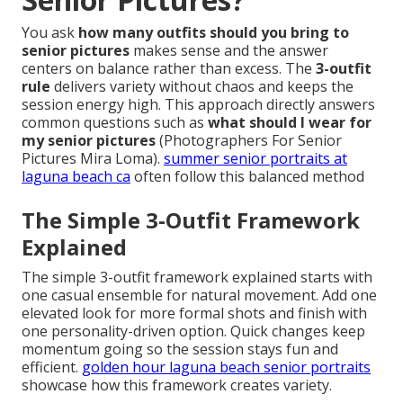
You ask
how many outfits should you bring to
senior pictures
makes sense and the answer
centers on balance rather than excess. The
3-outfit
rule
delivers variety without chaos and keeps the
session energy high. This approach directly answers
common questions such as
what should I wear for
my senior pictures
(Photographers For Senior
Pictures Mira Loma).
summer senior portraits at
laguna beach ca
often follow this balanced method
The Simple 3-Outfit Framework
Explained
The simple 3-outfit framework explained starts with
one casual ensemble for natural movement. Add one
elevated look for more formal shots and finish with
one personality-driven option. Quick changes keep
momentum going so the session stays fun and
efficient.
golden hour laguna beach senior portraits
showcase how this framework creates variety.