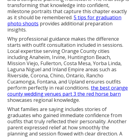
process.
wedding photographer expenses
discusses
related budgeting.
Expert direction resolves these concerns with clear,
repeatable solutions that build confidence and
deliver strong return on investment through
professional, versatile images.
make money with
photography
shares insights on efficient workflows.
We Can Help! Contact Us
Today.
You now hold practical
senior picture outfit ideas
and a complete planning framework. The final step is
transforming that knowledge into confident,
milestone portraits that capture this chapter exactly
as it should be remembered.
5 tips for graduation
photo shoots
provides additional preparation
insights.
Why professional guidance makes the difference
starts with outfit consultation included in sessions.
Local expertise serving Orange County cities