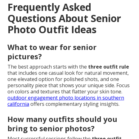
relief while delivering logical benefits such as time
savings, versatile high-quality images, and strong
return on investment. Shelby Danielle Photography,
located at
16250 Homecoming Dr Unit 1758, Chino,
CA 91708
, phone
(714) 684-1492
, stands ready to
help local families in Orange County and the Inland
Empire turn
senior photo outfit ideas
into
treasured portraits. Contact us today to experience
the difference professional guidance makes. Shelby
Danielle Photography has earned trust through
consistent, high-quality results across the region.
ten
years of shelby danielle photography business
celebration
reflects this dedication.
Frequently Asked
Questions About Senior
Photo Outfit Ideas
What to wear for senior