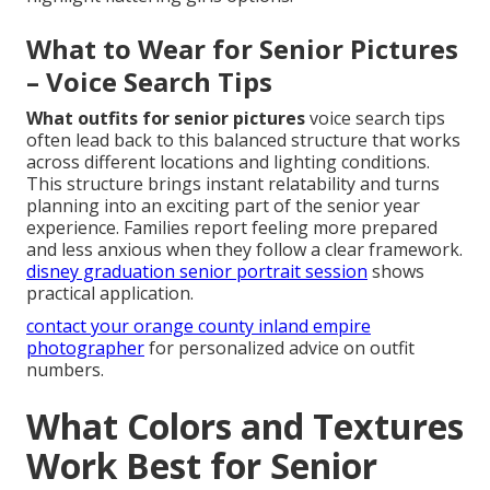
What to Wear for Senior Pictures
– Voice Search Tips
What outfits for senior pictures
voice search tips
often lead back to this balanced structure that works
across different locations and lighting conditions.
This structure brings instant relatability and turns
planning into an exciting part of the senior year
experience. Families report feeling more prepared
and less anxious when they follow a clear framework.
disney graduation senior portrait session
shows
practical application.
contact your orange county inland empire
photographer
for personalized advice on outfit
numbers.
What Colors and Textures
Work Best for Senior