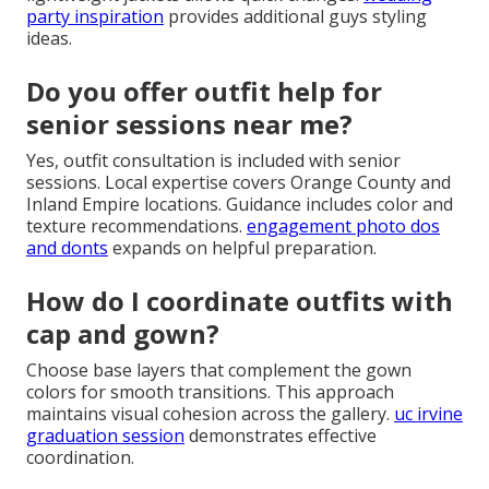
senior pictures?
Steer clear of large bold logos, heavy stripes, and
high-contrast patterns that can create visual
distraction. Shiny fabrics often cause unwanted
reflections.
wedding flat lay photos for fall
discusses
color considerations in detail.
What are good senior photo
outfits for guys?
Guys benefit from well-fitted jeans with button-down
shirts or henleys for casual shots. Layering with
lightweight jackets allows quick changes.
wedding
party inspiration
provides additional guys styling
ideas.
Do you offer outfit help for
senior sessions near me?
Yes, outfit consultation is included with senior
sessions. Local expertise covers Orange County and