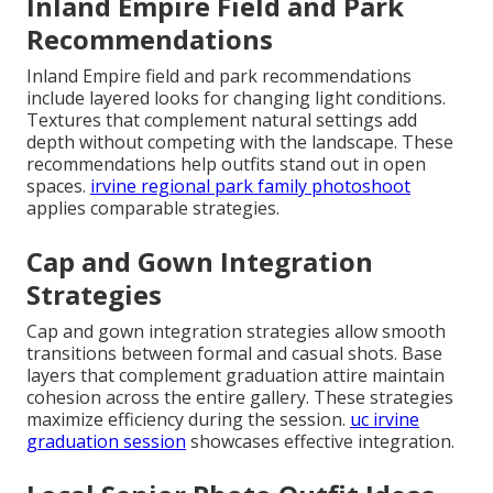
Inland Empire Field and Park
Recommendations
Inland Empire field and park recommendations
include layered looks for changing light conditions.
Textures that complement natural settings add
depth without competing with the landscape. These
recommendations help outfits stand out in open
spaces.
irvine regional park family photoshoot
applies comparable strategies.
Cap and Gown Integration
Strategies
Cap and gown integration strategies allow smooth
transitions between formal and casual shots. Base
layers that complement graduation attire maintain
cohesion across the entire gallery. These strategies
maximize efficiency during the session.
uc irvine
graduation session
showcases effective integration.