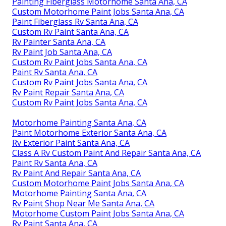
Painting Fiberglass Motorhome Santa Ana, CA
Custom Motorhome Paint Jobs Santa Ana, CA
Paint Fiberglass Rv Santa Ana, CA
Custom Rv Paint Santa Ana, CA
Rv Painter Santa Ana, CA
Rv Paint Job Santa Ana, CA
Custom Rv Paint Jobs Santa Ana, CA
Paint Rv Santa Ana, CA
Custom Rv Paint Jobs Santa Ana, CA
Rv Paint Repair Santa Ana, CA
Custom Rv Paint Jobs Santa Ana, CA
Motorhome Painting Santa Ana, CA
Paint Motorhome Exterior Santa Ana, CA
Rv Exterior Paint Santa Ana, CA
Class A Rv Custom Paint And Repair Santa Ana, CA
Paint Rv Santa Ana, CA
Rv Paint And Repair Santa Ana, CA
Custom Motorhome Paint Jobs Santa Ana, CA
Motorhome Painting Santa Ana, CA
Rv Paint Shop Near Me Santa Ana, CA
Motorhome Custom Paint Jobs Santa Ana, CA
Rv Paint Santa Ana, CA