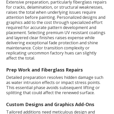
Extensive preparation, particularly fiberglass repairs
for cracks, delamination, or structural weaknesses,
raises the total when underlying issues require
attention before painting. Personalized designs and
graphics add to the cost through specialized effort
required for accurate pattern development and
placement. Selecting premium UV resistant coatings
and layered clear finishes raises expense while
delivering exceptional fade protection and shine
maintenance. Color transition complexity or
replicating uncommon factory hues can slightly
affect the total.
Prep Work and Fiberglass Repairs
Detailed preparation resolves hidden damage such
as water intrusion effects or impact stress points.
This essential phase avoids subsequent lifting or
splitting that could affect the renewed surface.
Custom Designs and Graphics Add-Ons
Tailored additions need meticulous design and