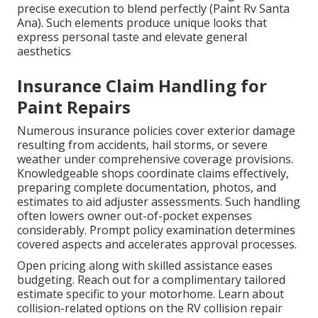
precise execution to blend perfectly (Paint Rv Santa
Ana). Such elements produce unique looks that
express personal taste and elevate general
aesthetics
Insurance Claim Handling for
Paint Repairs
Numerous insurance policies cover exterior damage
resulting from accidents, hail storms, or severe
weather under comprehensive coverage provisions.
Knowledgeable shops coordinate claims effectively,
preparing complete documentation, photos, and
estimates to aid adjuster assessments. Such handling
often lowers owner out-of-pocket expenses
considerably. Prompt policy examination determines
covered aspects and accelerates approval processes.
Open pricing along with skilled assistance eases
budgeting. Reach out for a complimentary tailored
estimate specific to your motorhome. Learn about
collision-related options on the RV collision repair