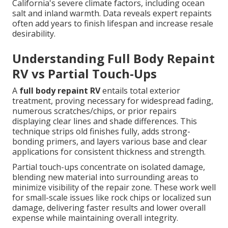
California's severe climate factors, including ocean
salt and inland warmth. Data reveals expert repaints
often add years to finish lifespan and increase resale
desirability.
Understanding Full Body Repaint
RV vs Partial Touch-Ups
A
full body repaint RV
entails total exterior
treatment, proving necessary for widespread fading,
numerous scratches/chips, or prior repairs
displaying clear lines and shade differences. This
technique strips old finishes fully, adds strong-
bonding primers, and layers various base and clear
applications for consistent thickness and strength.
Partial touch-ups concentrate on isolated damage,
blending new material into surrounding areas to
minimize visibility of the repair zone. These work well
for small-scale issues like rock chips or localized sun
damage, delivering faster results and lower overall
expense while maintaining overall integrity.