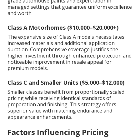
grade automotive paints and expert labor in
managed settings that guarantee uniform excellence
and worth.
Class A Motorhomes ($10,000–$20,000+)
The expansive size of Class A models necessitates
increased materials and additional application
duration. Comprehensive coverage justifies the
higher investment through enhanced protection and
noticeable improvement in resale appeal for
premium models.
Class C and Smaller Units ($5,000–$12,000)
Smaller classes benefit from proportionally scaled
pricing while receiving identical standards of
preparation and finishing. This strategy offers
superior value with matching endurance and
appearance enhancements.
Factors Influencing Pricing