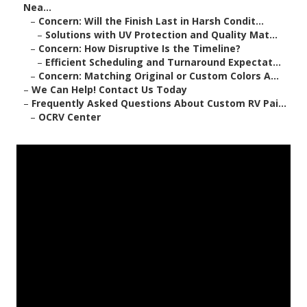
Nea...
–
Concern: Will the Finish Last in Harsh Condit...
–
Solutions with UV Protection and Quality Mat...
–
Concern: How Disruptive Is the Timeline?
–
Efficient Scheduling and Turnaround Expectat...
–
Concern: Matching Original or Custom Colors A...
–
We Can Help! Contact Us Today
–
Frequently Asked Questions About Custom RV Pai...
–
OCRV Center