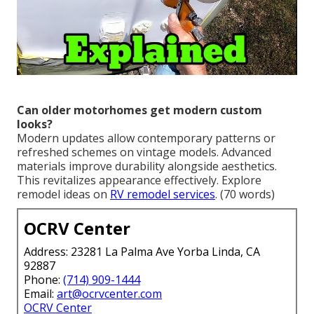
Can older motorhomes get modern custom
looks?
Modern updates allow contemporary patterns or
refreshed schemes on vintage models. Advanced
materials improve durability alongside aesthetics.
This revitalizes appearance effectively. Explore
remodel ideas on
RV remodel services
. (70 words)
OCRV Center
Address: 23281 La Palma Ave Yorba Linda, CA
92887
Phone:
(714) 909-1444
Email:
art@ocrvcenter.com
OCRV Center