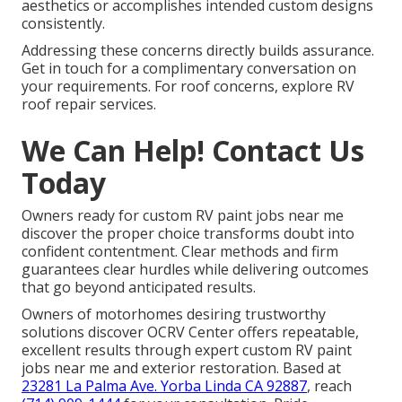
aesthetics or accomplishes intended custom designs
consistently.
Addressing these concerns directly builds assurance.
Get in touch for a complimentary conversation on
your requirements. For roof concerns, explore RV
roof repair services.
We Can Help! Contact Us
Today
Owners ready for custom RV paint jobs near me
discover the proper choice transforms doubt into
confident contentment. Clear methods and firm
guarantees clear hurdles while delivering outcomes
that go beyond anticipated results.
Owners of motorhomes desiring trustworthy
solutions discover OCRV Center offers repeatable,
excellent results through expert custom RV paint
jobs near me and exterior restoration. Based at
23281 La Palma Ave. Yorba Linda CA 92887
, reach