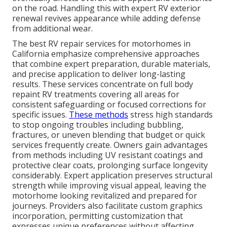
on the road. Handling this with expert RV exterior
renewal revives appearance while adding defense
from additional wear.
The best RV repair services for motorhomes in
California emphasize comprehensive approaches
that combine expert preparation, durable materials,
and precise application to deliver long-lasting
results. These services concentrate on full body
repaint RV treatments covering all areas for
consistent safeguarding or focused corrections for
specific issues.
These methods
stress high standards
to stop ongoing troubles including bubbling,
fractures, or uneven blending that budget or quick
services frequently create. Owners gain advantages
from methods including UV resistant coatings and
protective clear coats, prolonging surface longevity
considerably. Expert application preserves structural
strength while improving visual appeal, leaving the
motorhome looking revitalized and prepared for
journeys. Providers also facilitate custom graphics
incorporation, permitting customization that
expresses unique preferences without affecting