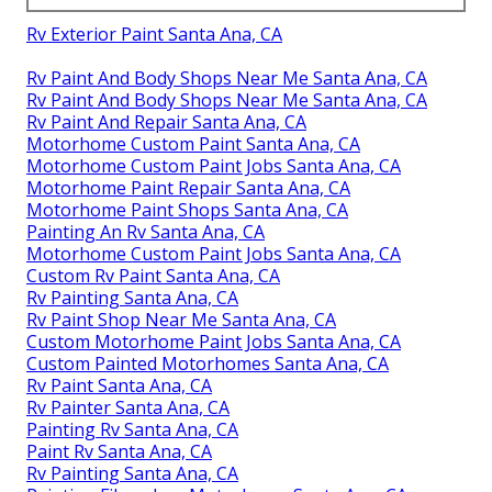
Rv Exterior Paint Santa Ana, CA
Rv Paint And Body Shops Near Me Santa Ana, CA
Rv Paint And Body Shops Near Me Santa Ana, CA
Rv Paint And Repair Santa Ana, CA
Motorhome Custom Paint Santa Ana, CA
Motorhome Custom Paint Jobs Santa Ana, CA
Motorhome Paint Repair Santa Ana, CA
Motorhome Paint Shops Santa Ana, CA
Painting An Rv Santa Ana, CA
Motorhome Custom Paint Jobs Santa Ana, CA
Custom Rv Paint Santa Ana, CA
Rv Painting Santa Ana, CA
Rv Paint Shop Near Me Santa Ana, CA
Custom Motorhome Paint Jobs Santa Ana, CA
Custom Painted Motorhomes Santa Ana, CA
Rv Paint Santa Ana, CA
Rv Painter Santa Ana, CA
Painting Rv Santa Ana, CA
Paint Rv Santa Ana, CA
Rv Painting Santa Ana, CA