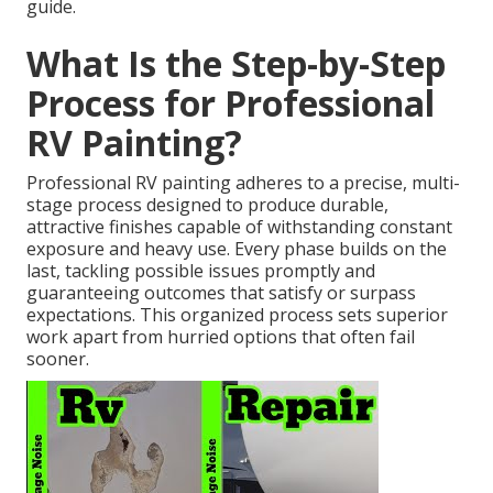
guide.
What Is the Step-by-Step
Process for Professional
RV Painting?
Professional RV painting adheres to a precise, multi-
stage process designed to produce durable,
attractive finishes capable of withstanding constant
exposure and heavy use. Every phase builds on the
last, tackling possible issues promptly and
guaranteeing outcomes that satisfy or surpass
expectations. This organized process sets superior
work apart from hurried options that often fail
sooner.