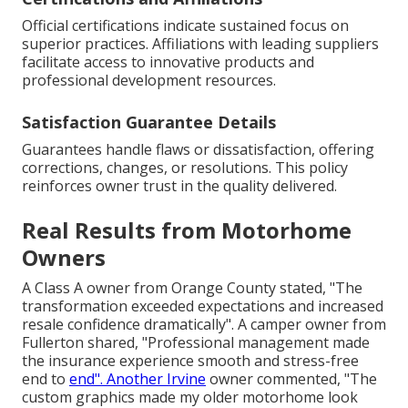
Official certifications indicate sustained focus on
superior practices. Affiliations with leading suppliers
facilitate access to innovative products and
professional development resources.
Satisfaction Guarantee Details
Guarantees handle flaws or dissatisfaction, offering
corrections, changes, or resolutions. This policy
reinforces owner trust in the quality delivered.
Real Results from Motorhome
Owners
A Class A owner from Orange County stated, "The
transformation exceeded expectations and increased
resale confidence dramatically". A camper owner from
Fullerton shared, "Professional management made
the insurance experience smooth and stress-free
end to
end". Another Irvine
owner commented, "The
custom graphics made my older motorhome look