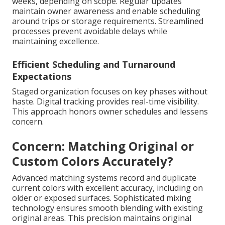
weeks, depending on scope. Regular updates
maintain owner awareness and enable scheduling
around trips or storage requirements. Streamlined
processes prevent avoidable delays while
maintaining excellence.
Efficient Scheduling and Turnaround
Expectations
Staged organization focuses on key phases without
haste. Digital tracking provides real-time visibility.
This approach honors owner schedules and lessens
concern.
Concern: Matching Original or
Custom Colors Accurately?
Advanced matching systems record and duplicate
current colors with excellent accuracy, including on
older or exposed surfaces. Sophisticated mixing
technology ensures smooth blending with existing
original areas. This precision maintains original