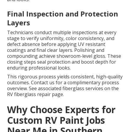
Final Inspection and Protection
Layers
Technicians conduct multiple inspections at every
stage to verify uniformity, color consistency, and
defect absence before applying UV resistant
coatings and final clear layers. Polishing and
compounding achieve showroom-level gloss. These
closing steps seal protection and boost depth for
enduring professional looks.
This rigorous process yields consistent, high-quality
outcomes. Contact us for a complimentary process
overview. See associated fiberglass services on the
RV fiberglass repair page.
Why Choose Experts for
Custom RV Paint Jobs
Near Me in Southern