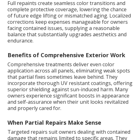
Full repaints create seamless color transitions and
complete protective coverage, lowering the chance
of future edge lifting or mismatched aging. Localized
corrections keep expenses manageable for owners
facing contained issues, supplying a reasonable
balance that substantially upgrades aesthetics and
endurance.
Benefits of Comprehensive Exterior Work
Comprehensive treatments deliver even color
application across all panels, eliminating weak spots
that partial fixes sometimes leave behind. They
incorporate thorough UV resistant coatings, offering
superior shielding against sun-induced harm. Many
owners experience significant boosts in appearance
and self-assurance when their unit looks revitalized
and properly cared for.
When Partial Repairs Make Sense
Targeted repairs suit owners dealing with contained
damage that remains limited to specific areas. They