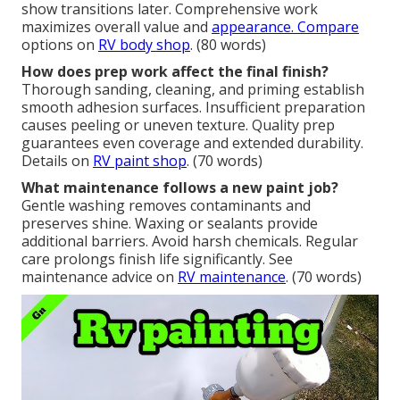
show transitions later. Comprehensive work
maximizes overall value and
appearance. Compare
options on
RV body shop
. (80 words)
How does prep work affect the final finish?
Thorough sanding, cleaning, and priming establish
smooth adhesion surfaces. Insufficient preparation
causes peeling or uneven texture. Quality prep
guarantees even coverage and extended durability.
Details on
RV paint shop
. (70 words)
What maintenance follows a new paint job?
Gentle washing removes contaminants and
preserves shine. Waxing or sealants provide
additional barriers. Avoid harsh chemicals. Regular
care prolongs finish life significantly. See
maintenance advice on
RV maintenance
. (70 words)