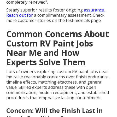
completely renewed".
Steady superior results foster ongoing
assurance.
Reach out for
a complimentary assessment. Check
more customer stories on the testimonials page.
Common Concerns About
Custom RV Paint Jobs
Near Me and How
Experts Solve Them
Lots of owners exploring custom RV paint jobs near
me raise reasonable concerns over finish endurance,
timeline effects, matching exactness, and general
value. Skilled experts address these with open
communication, modern equipment, and established
procedures that emphasize lasting contentment.
Concern: Will the Finish Last in