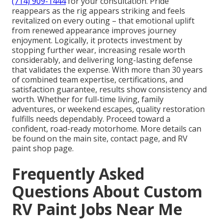
(714) 909-1444
for your consultation. Pride
reappears as the rig appears striking and feels
revitalized on every outing – that emotional uplift
from renewed appearance improves journey
enjoyment. Logically, it protects investment by
stopping further wear, increasing resale worth
considerably, and delivering long-lasting defense
that validates the expense. With more than 30 years
of combined team expertise, certifications, and
satisfaction guarantee, results show consistency and
worth. Whether for full-time living, family
adventures, or weekend escapes, quality restoration
fulfills needs dependably. Proceed toward a
confident, road-ready motorhome. More details can
be found on the main site, contact page, and RV
paint shop page.
Frequently Asked
Questions About Custom
RV Paint Jobs Near Me