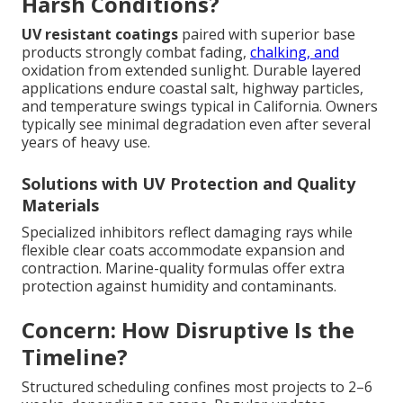
Harsh Conditions?
UV resistant coatings
paired with superior base
products strongly combat fading,
chalking, and
oxidation from extended sunlight. Durable layered
applications endure coastal salt, highway particles,
and temperature swings typical in California. Owners
typically see minimal degradation even after several
years of heavy use.
Solutions with UV Protection and Quality
Materials
Specialized inhibitors reflect damaging rays while
flexible clear coats accommodate expansion and
contraction. Marine-quality formulas offer extra
protection against humidity and contaminants.
Concern: How Disruptive Is the
Timeline?
Structured scheduling confines most projects to 2–6