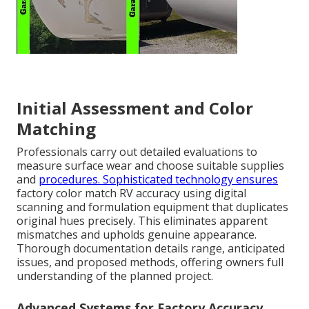
Initial Assessment and Color
Matching
Professionals carry out detailed evaluations to
measure surface wear and choose suitable supplies
and
procedures. Sophisticated technology ensures
factory color match RV accuracy using digital
scanning and formulation equipment that duplicates
original hues precisely. This eliminates apparent
mismatches and upholds genuine appearance.
Thorough documentation details range, anticipated
issues, and proposed methods, offering owners full
understanding of the planned project.
Advanced Systems for Factory Accuracy