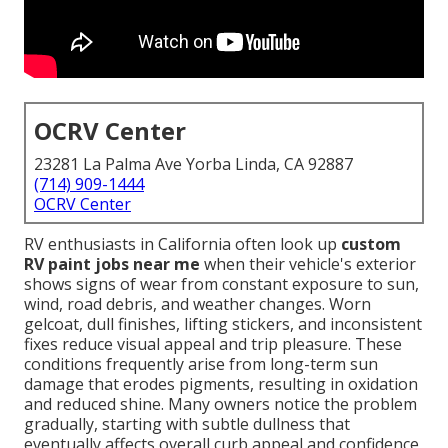
OCRV Center
23281 La Palma Ave Yorba Linda, CA 92887
(714) 909-1444
OCRV Center
RV enthusiasts in California often look up
custom
RV paint jobs near me
when their vehicle's exterior
shows signs of wear from constant exposure to sun,
wind, road debris, and weather changes. Worn
gelcoat, dull finishes, lifting stickers, and inconsistent
fixes reduce visual appeal and trip pleasure. These
conditions frequently arise from long-term sun
damage that erodes pigments, resulting in oxidation
and reduced shine. Many owners notice the problem
gradually, starting with subtle dullness that
eventually affects overall curb appeal and confidence