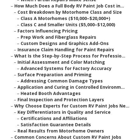
–
How Much Does a Full Body RV Paint Job Cost in...
–
Cost Breakdown by Motorhome Class and Size
–
Class A Motorhomes ($10,000–$20,000+)
–
Class C and Smaller Units ($5,000–$12,000)
–
Factors Influencing Pricing
–
Prep Work and Fiberglass Repairs
–
Custom Designs and Graphics Add-Ons
–
Insurance Claim Handling for Paint Repairs
–
What Is the Step-by-Step Process for Professio...
–
Initial Assessment and Color Matching
–
Advanced Systems for Factory Accuracy
–
Surface Preparation and Priming
–
Addressing Common Damage Types
–
Application and Curing in Controlled Environm...
–
Heated Booth Advantages
–
Final Inspection and Protection Layers
–
Why Choose Experts for Custom RV Paint Jobs Ne...
–
Key Differentiators in Quality and Service
–
Certifications and Affiliations
–
Satisfaction Guarantee Details
–
Real Results from Motorhome Owners
–
Common Concerns About Custom RV Paint Jobs