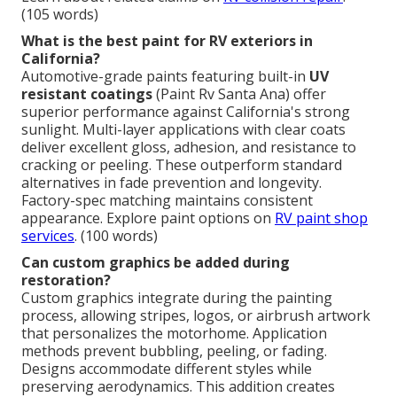
(105 words)
What is the best paint for RV exteriors in
California?
Automotive-grade paints featuring built-in
UV
resistant coatings
(Paint Rv Santa Ana) offer
superior performance against California's strong
sunlight. Multi-layer applications with clear coats
deliver excellent gloss, adhesion, and resistance to
cracking or peeling. These outperform standard
alternatives in fade prevention and longevity.
Factory-spec matching maintains consistent
appearance. Explore paint options on
RV paint shop
services
. (100 words)
Can custom graphics be added during
restoration?
Custom graphics integrate during the painting
process, allowing stripes, logos, or airbrush artwork
that personalizes the motorhome. Application
methods prevent bubbling, peeling, or fading.
Designs accommodate different styles while
preserving aerodynamics. This addition creates