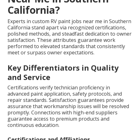
California?
Experts in custom RV paint jobs near me in Southern
California stand apart via recognized certifications,
polished methods, and steadfast dedication to owner
satisfaction. These attributes guarantee work
performed to elevated standards that consistently
meet or surpass owner expectations.
Key Differentiators in Quality
and Service
Certifications verify technician proficiency in
advanced paint application, safety protocols, and
repair standards. Satisfaction guarantees provide
assurance that workmanship issues will be resolved
promptly. Connections with high-end suppliers
guarantee access to premium products and
continuous education.
Certifications and Affiliations