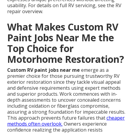
usability. For details on full RV servicing, see the RV
repair overview.
What Makes Custom RV
Paint Jobs Near Me the
Top Choice for
Motorhome Restoration?
Custom RV paint jobs near me
emerge as a
premier choice for those pursuing trustworthy RV
exterior restoration since they tackle visual appeal
and defensive requirements using expert methods
and superior products. Work commences with in-
depth assessments to uncover concealed concerns
including oxidation or fiberglass compromise,
assuring a strong foundation for impeccable results.
This approach prevents future failures that
cheaper
methods often overlook.
Owners experience
confidence realizing the application resists