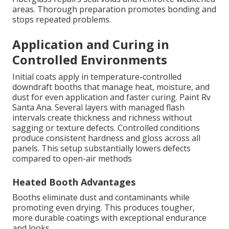
areas. Thorough preparation promotes bonding and
stops repeated problems.
Application and Curing in
Controlled Environments
Initial coats apply in temperature-controlled
downdraft booths that manage heat, moisture, and
dust for even application and faster curing. Paint Rv
Santa Ana. Several layers with managed flash
intervals create thickness and richness without
sagging or texture defects. Controlled conditions
produce consistent hardness and gloss across all
panels. This setup substantially lowers defects
compared to open-air methods
Heated Booth Advantages
Booths eliminate dust and contaminants while
promoting even drying. This produces tougher,
more durable coatings with exceptional endurance
and looks.