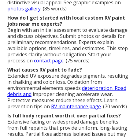
distinctive visual appeal. See graphic examples on
photos gallery
. (85 words)
How do I get started with local custom RV paint
jobs near me experts?
Begin with an initial assessment to evaluate damage
and discuss objectives. Submit photos or details for
preliminary recommendations. Experts explain
available options, timelines, and estimates. This step
provides clarity without obligation. Start your
process on
contact page
. (75 words)
What causes RV paint to fade?
Extended UV exposure degrades pigments, resulting
in chalking and color loss. Oxidation from
environmental elements speeds
deterioration. Road
debris and
improper cleaning accelerate wear.
Protective measures reduce these effects. Learn
prevention tips on
RV maintenance page
. (70 words)
Is full body repaint worth it over partial fixes?
Extensive fading or widespread damage benefits
from full repaints that provide uniform, long-lasting
results. Partial fixes address isolated issues but may