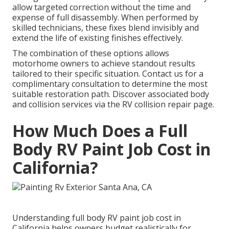
allow targeted correction without the time and
expense of full disassembly. When performed by
skilled technicians, these fixes blend invisibly and
extend the life of existing finishes effectively.
The combination of these options allows
motorhome owners to achieve standout results
tailored to their specific situation. Contact us for a
complimentary consultation to determine the most
suitable restoration path. Discover associated body
and collision services via the RV collision repair page.
How Much Does a Full
Body RV Paint Job Cost in
California?
Understanding full body RV paint job cost in
California helps owners budget realistically for