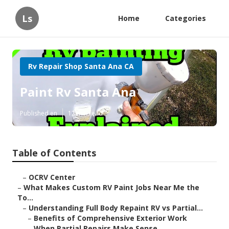
Ls
Home
Categories
Rv Repair Shop Santa Ana CA
Paint Rv Santa Ana
Published en
12 min read
Table of Contents
–
OCRV Center
–
What Makes Custom RV Paint Jobs Near Me the
To...
–
Understanding Full Body Repaint RV vs Partial...
–
Benefits of Comprehensive Exterior Work
–
When Partial Repairs Make Sense