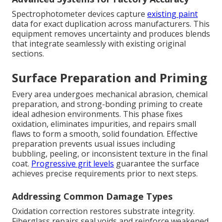
Spectrophotometer devices capture
existing paint
data for exact duplication across manufacturers. This
equipment removes uncertainty and produces blends
that integrate seamlessly with existing original
sections.
Surface Preparation and Priming
Every area undergoes mechanical abrasion, chemical
preparation, and strong-bonding priming to create
ideal adhesion environments. This phase fixes
oxidation, eliminates impurities, and repairs small
flaws to form a smooth, solid foundation. Effective
preparation prevents usual issues including
bubbling, peeling, or inconsistent texture in the final
coat.
Progressive grit levels
guarantee the surface
achieves precise requirements prior to next steps.
Addressing Common Damage Types
Oxidation correction restores substrate integrity.
Fiberglass repairs seal voids and reinforce weakened