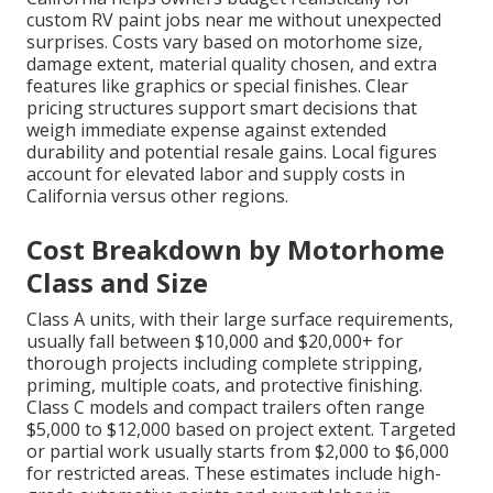
custom RV paint jobs near me without unexpected
surprises. Costs vary based on motorhome size,
damage extent, material quality chosen, and extra
features like graphics or special finishes. Clear
pricing structures support smart decisions that
weigh immediate expense against extended
durability and potential resale gains. Local figures
account for elevated labor and supply costs in
California versus other regions.
Cost Breakdown by Motorhome
Class and Size
Class A units, with their large surface requirements,
usually fall between $10,000 and $20,000+ for
thorough projects including complete stripping,
priming, multiple coats, and protective finishing.
Class C models and compact trailers often range
$5,000 to $12,000 based on project extent. Targeted
or partial work usually starts from $2,000 to $6,000
for restricted areas. These estimates include high-