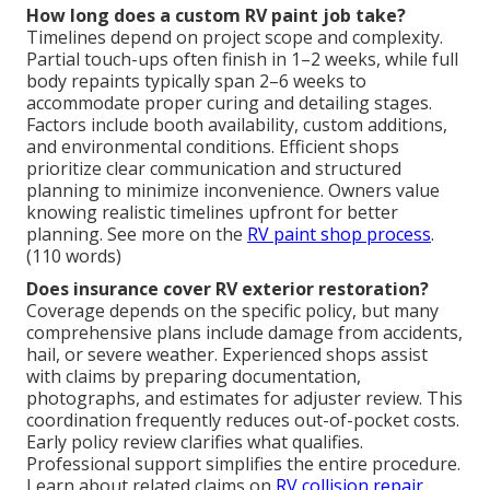
How long does a custom RV paint job take?
Timelines depend on project scope and complexity.
Partial touch-ups often finish in 1–2 weeks, while full
body repaints typically span 2–6 weeks to
accommodate proper curing and detailing stages.
Factors include booth availability, custom additions,
and environmental conditions. Efficient shops
prioritize clear communication and structured
planning to minimize inconvenience. Owners value
knowing realistic timelines upfront for better
planning. See more on the
RV paint shop process
.
(110 words)
Does insurance cover RV exterior restoration?
Coverage depends on the specific policy, but many
comprehensive plans include damage from accidents,
hail, or severe weather. Experienced shops assist
with claims by preparing documentation,
photographs, and estimates for adjuster review. This
coordination frequently reduces out-of-pocket costs.
Early policy review clarifies what qualifies.
Professional support simplifies the entire procedure.
Learn about related claims on
RV collision repair
.