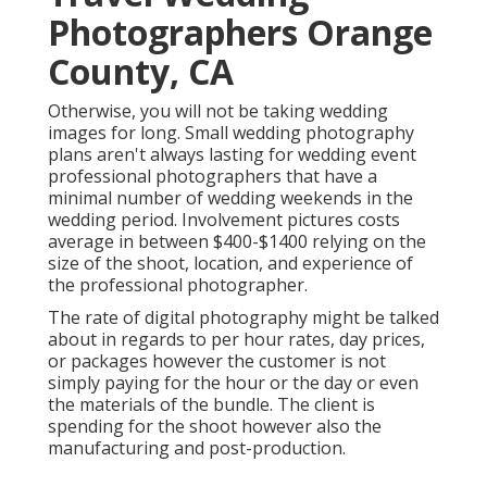
Photographers Orange
County, CA
Otherwise, you will not be taking wedding
images for long. Small wedding photography
plans aren't always lasting for wedding event
professional photographers that have a
minimal number of wedding weekends in the
wedding period. Involvement pictures costs
average in between $400-$1400 relying on the
size of the shoot, location, and experience of
the professional photographer.
The rate of digital photography might be talked
about in regards to per hour rates, day prices,
or packages however the customer is not
simply paying for the hour or the day or even
the materials of the bundle. The client is
spending for the shoot however also the
manufacturing and post-production.