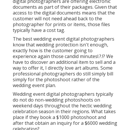
digital photographers are offering electronic
documents as part of their packages. Given that
access to the digital documents means that the
customer will not need ahead back to the
photographer for prints or items, those files
typically have a cost tag.
The best wedding event digital photographers
know that wedding protection isn't enough,
exactly how is the customer going to
experience again those
candid minutes
!.?.!? We
have to discover an additional item to sell and a
way to offer it, I directly love art albums. Some
professional photographers do still simply bill
simply for the photoshoot rather of the
wedding event plan.
Wedding event digital photographers typically
do not do non-wedding photoshoots on
weekend days throughout the hectic wedding
celebration season in their regions. What takes
place if they book a $1000 photoshoot and
after that obtain an inquiry for a $6000 wedding
celebration?