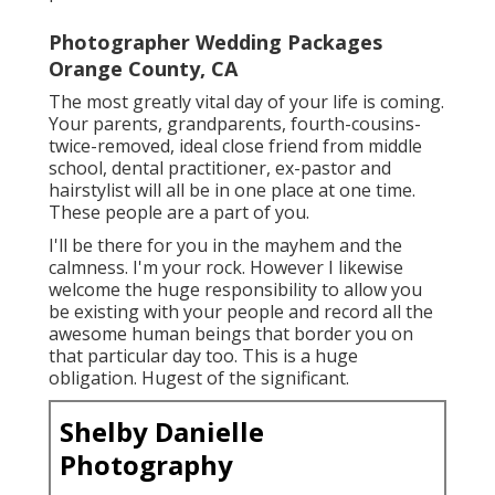
Photographer Wedding Packages
Orange County, CA
The most greatly vital day of your life is coming.
Your parents, grandparents, fourth-cousins-
twice-removed, ideal close friend from middle
school, dental practitioner, ex-pastor and
hairstylist will all be in one place at one time.
These people are a part of you.
I'll be there for you in the mayhem and the
calmness. I'm your rock. However I likewise
welcome the huge responsibility to allow you
be existing with your people and record all the
awesome human beings that border you on
that particular day too. This is a huge
obligation. Hugest of the significant.
Shelby Danielle
Photography