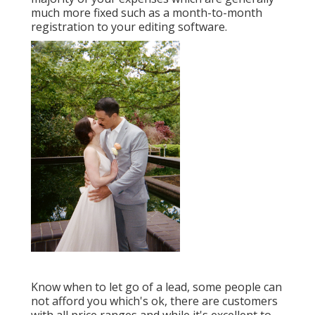
much more fixed such as a month-to-month
registration to your editing software.
Know when to let go of a lead, some people can
not afford you which's ok, there are customers