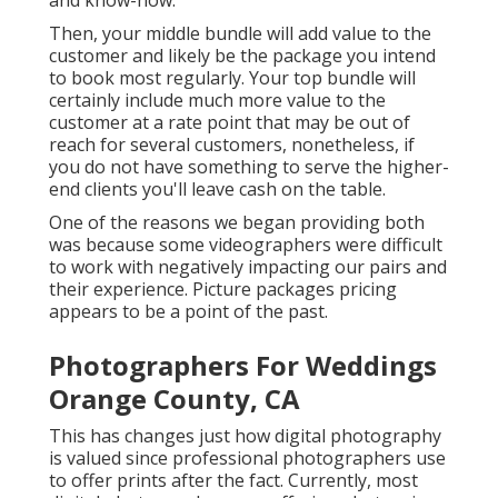
and know-how.
Then, your middle bundle will add value to the
customer and likely be the package you intend
to book most regularly. Your top bundle will
certainly include much more value to the
customer at a rate point that may be out of
reach for several customers, nonetheless, if
you do not have something to serve the higher-
end clients you'll leave cash on the table.
One of the reasons we began providing both
was because some videographers were difficult
to work with negatively impacting our pairs and
their experience. Picture packages pricing
appears to be a point of the past.
Photographers For Weddings
Orange County, CA
This has changes just how digital photography
is valued since professional photographers use
to offer prints after the fact. Currently, most