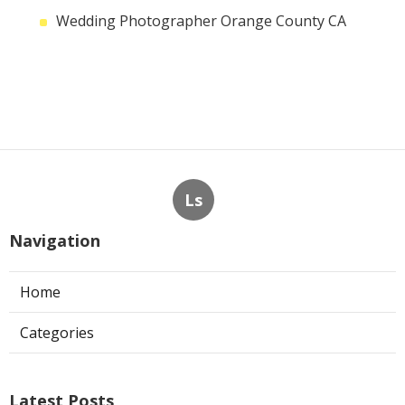
Wedding Photographer Orange County CA
Ls
Navigation
Home
Categories
Latest Posts