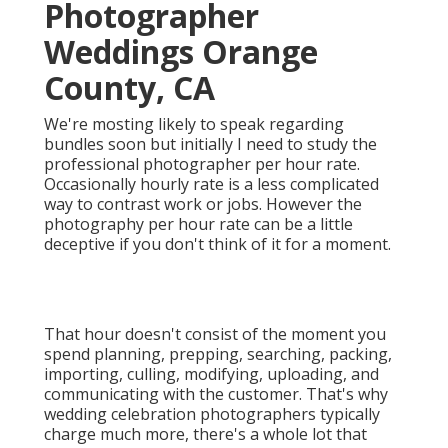
Photographer
Weddings Orange
County, CA
We're mosting likely to speak regarding
bundles soon but initially I need to study the
professional photographer per hour rate.
Occasionally hourly rate is a less complicated
way to contrast work or jobs. However the
photography per hour rate can be a little
deceptive if you don't think of it for a moment.
That hour doesn't consist of the moment you
spend planning, prepping, searching, packing,
importing, culling, modifying, uploading, and
communicating with the customer. That's why
wedding celebration photographers typically
charge much more, there's a whole lot that