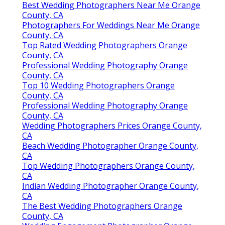
Best Wedding Photographers Near Me Orange
County, CA
Photographers For Weddings Near Me Orange
County, CA
Top Rated Wedding Photographers Orange
County, CA
Professional Wedding Photography Orange
County, CA
Top 10 Wedding Photographers Orange
County, CA
Professional Wedding Photography Orange
County, CA
Wedding Photographers Prices Orange County,
CA
Beach Wedding Photographer Orange County,
CA
Top Wedding Photographers Orange County,
CA
Indian Wedding Photographer Orange County,
CA
The Best Wedding Photographers Orange
County, CA