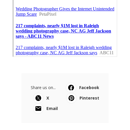
Share us on...
Facebook
X
Pinterest
Email