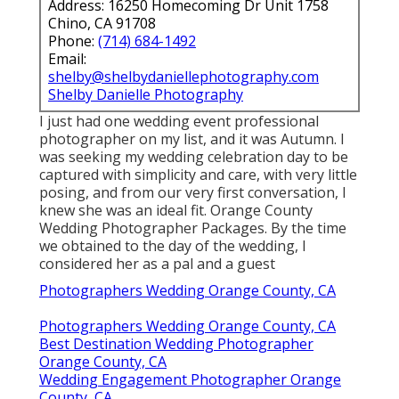
Address: 16250 Homecoming Dr Unit 1758
Chino, CA 91708
Phone:
(714) 684-1492
Email:
shelby@shelbydaniellephotography.com
Shelby Danielle Photography
I just had one wedding event professional
photographer on my list, and it was Autumn. I
was seeking my wedding celebration day to be
captured with simplicity and care, with very little
posing, and from our very first conversation, I
knew she was an ideal fit. Orange County
Wedding Photographer Packages. By the time
we obtained to the day of the wedding, I
considered her as a pal and a guest
Photographers Wedding Orange County, CA
Photographers Wedding Orange County, CA
Best Destination Wedding Photographer
Orange County, CA
Wedding Engagement Photographer Orange
County, CA