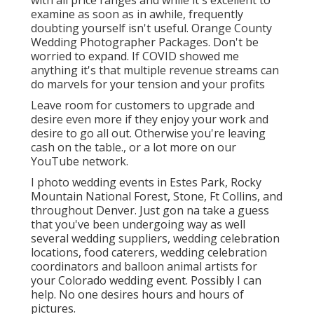
with all price ranges and while it's excellent to
examine as soon as in awhile, frequently
doubting yourself isn't useful. Orange County
Wedding Photographer Packages. Don't be
worried to expand. If COVID showed me
anything it's that multiple revenue streams can
do marvels for your tension and your profits
Leave room for customers to upgrade and
desire even more if they enjoy your work and
desire to go all out. Otherwise you're leaving
cash on the table., or a lot more on our
YouTube network.
I photo wedding events in Estes Park, Rocky
Mountain National Forest,
Stone,
Ft Collins
, and
throughout Denver. Just gon na take a guess
that you've been undergoing way as well
several wedding suppliers, wedding celebration
locations, food caterers, wedding celebration
coordinators and balloon animal artists for
your Colorado wedding event. Possibly I can
help. No one desires hours and hours of
pictures.