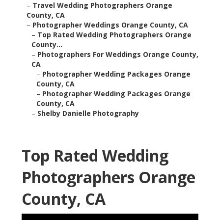
–
Travel Wedding Photographers Orange
County, CA
–
Photographer Weddings Orange County, CA
–
Top Rated Wedding Photographers Orange
County...
–
Photographers For Weddings Orange County,
CA
–
Photographer Wedding Packages Orange
County, CA
–
Photographer Wedding Packages Orange
County, CA
–
Shelby Danielle Photography
Top Rated Wedding
Photographers Orange
County, CA