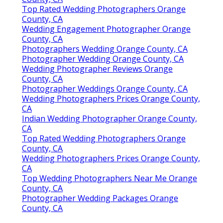
Top Rated Wedding Photographers Orange
County, CA
Wedding Engagement Photographer Orange
County, CA
Photographers Wedding Orange County, CA
Photographer Wedding Orange County, CA
Wedding Photographer Reviews Orange
County, CA
Photographer Weddings Orange County, CA
Wedding Photographers Prices Orange County,
CA
Indian Wedding Photographer Orange County,
CA
Top Rated Wedding Photographers Orange
County, CA
Wedding Photographers Prices Orange County,
CA
Top Wedding Photographers Near Me Orange
County, CA
Photographer Wedding Packages Orange
County, CA