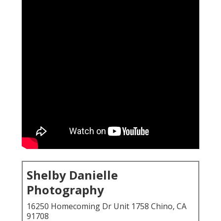
Shelby Danielle
Photography
16250 Homecoming Dr Unit 1758 Chino, CA
91708