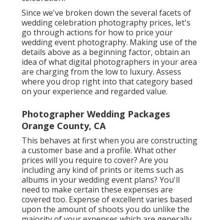
Since we've broken down the several facets of
wedding celebration photography prices, let's
go through actions for how to price your
wedding event photography. Making use of the
details above as a beginning factor, obtain an
idea of what digital photographers in your area
are charging from the low to luxury. Assess
where you drop right into that category based
on your experience and regarded value.
Photographer Wedding Packages
Orange County, CA
This behaves at first when you are constructing
a customer base and a profile. What other
prices will you require to cover? Are you
including any kind of prints or items such as
albums in your wedding event plans? You'll
need to make certain these expenses are
covered too. Expense of excellent varies based
upon the amount of shoots you do unlike the
majority of your expenses which are generally