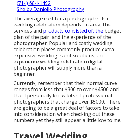
(714) 684-1492
Shelby Danielle Photography
The average cost for a photographer for
wedding celebration depends on area, the
services and
products consisted of, the
budget
plan of the pair, and the experience of the
photographer. Popular and costly wedding
celebration places commonly produce extra
expensive wedding event solutions, an
experience wedding celebration digital
photographer will supply more than a
beginner.
Currently, remember that their normal curve
ranges from less that $300 to over $4500 and
that I personally know lots of professional
photographers that charge over $5000. There
are going to be a great deal of factors to take
into consideration when checking out these
numbers yet they still appear a little low to me.
Travel Wedding