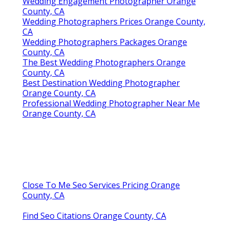
Wedding Engagement Photographer Orange
County, CA
Wedding Photographers Prices Orange County,
CA
Wedding Photographers Packages Orange
County, CA
The Best Wedding Photographers Orange
County, CA
Best Destination Wedding Photographer
Orange County, CA
Professional Wedding Photographer Near Me
Orange County, CA
Close To Me Seo Services Pricing Orange
County, CA
Find Seo Citations Orange County, CA