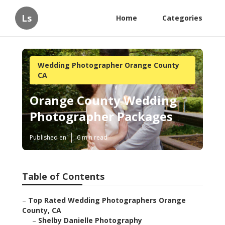
Ls
Home
Categories
Wedding Photographer Orange County
CA
Orange County Wedding
Photographer Packages
Published en
6 min read
Table of Contents
–
Top Rated Wedding Photographers Orange
County, CA
–
Shelby Danielle Photography