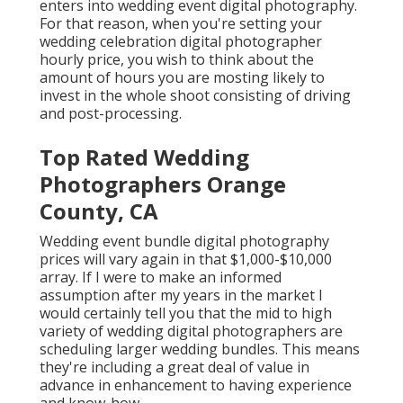
enters into wedding event digital photography.
For that reason, when you're setting your
wedding celebration digital photographer
hourly price, you wish to think about the
amount of hours you are mosting likely to
invest in the whole shoot consisting of driving
and post-processing.
Top Rated Wedding
Photographers Orange
County, CA
Wedding event bundle digital photography
prices will vary again in that $1,000-$10,000
array. If I were to make an informed
assumption after my years in the market I
would certainly tell you that the mid to high
variety of wedding digital photographers are
scheduling larger wedding bundles. This means
they're including a great deal of value in
advance in enhancement to having experience