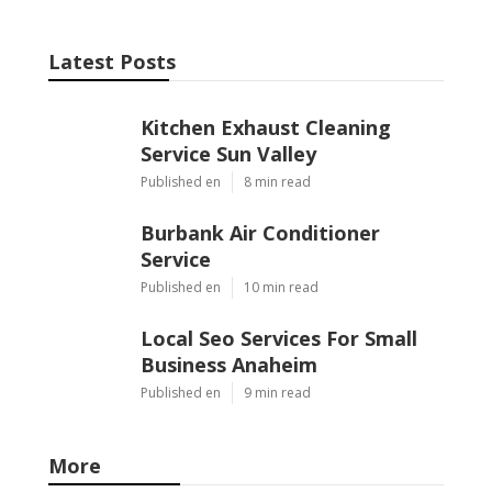
Latest Posts
Kitchen Exhaust Cleaning
Service Sun Valley
Published en
8 min read
Burbank Air Conditioner
Service
Published en
10 min read
Local Seo Services For Small
Business Anaheim
Published en
9 min read
More