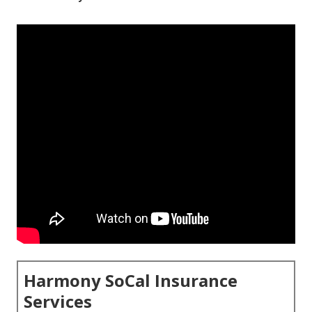
Harmony SoCal Insurance
Services