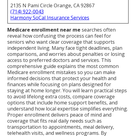
2135 N Pami Circle Orange, CA 92867
(714) 922-0043
Harmony SoCal Insurance Services
Medicare enrollment near me
searches often
reveal how confusing the process can feel for
seniors who want clear coverage that supports
independent living. Many face tight deadlines, plan
comparisons, and worries about penalties or losing
access to preferred doctors and services. This
comprehensive guide explains the most common
Medicare enrollment mistakes so you can make
informed decisions that protect your health and
finances while focusing on plans designed for
staying at home longer. You will learn practical steps
to avoid lifelong extra costs, compare coverage
options that include home support benefits, and
understand how local expertise simplifies everything.
Proper enrollment delivers peace of mind and
coverage that fits real daily needs such as
transportation to appointments, meal delivery,
telehealth visits, and wellness programs. By