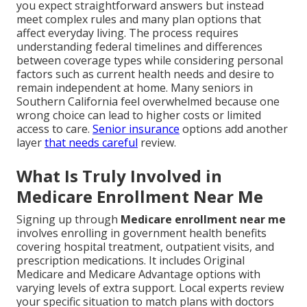
you expect straightforward answers but instead
meet complex rules and many plan options that
affect everyday living. The process requires
understanding federal timelines and differences
between coverage types while considering personal
factors such as current health needs and desire to
remain independent at home. Many seniors in
Southern California feel overwhelmed because one
wrong choice can lead to higher costs or limited
access to care.
Senior insurance
options add another
layer
that needs careful
review.
What Is Truly Involved in
Medicare Enrollment Near Me
Signing up through
Medicare enrollment near me
involves enrolling in government health benefits
covering hospital treatment, outpatient visits, and
prescription medications. It includes Original
Medicare and Medicare Advantage options with
varying levels of extra support. Local experts review
your specific situation to match plans with doctors