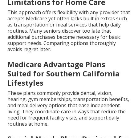
Limitations for Home Care
This approach offers flexibility with any provider that
accepts Medicare yet often lacks built in extras such
as transportation or meal services that help daily
routines. Many seniors discover too late that
additional purchases become necessary for basic
support needs. Comparing options thoroughly
avoids regret later.
Medicare Advantage Plans
Suited for Southern California
Lifestyles
These plans commonly provide dental, vision,
hearing, gym memberships, transportation benefits,
and meal delivery options that ease independent
living. They coordinate care in ways that reduce the
need for frequent facility visits and support daily
routines at home.