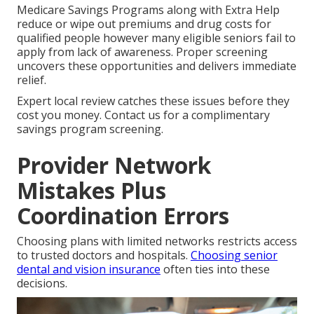
Medicare Savings Programs along with Extra Help
reduce or wipe out premiums and drug costs for
qualified people however many eligible seniors fail to
apply from lack of awareness. Proper screening
uncovers these opportunities and delivers immediate
relief.
Expert local review catches these issues before they
cost you money. Contact us for a complimentary
savings program screening.
Provider Network
Mistakes Plus
Coordination Errors
Choosing plans with limited networks restricts access
to trusted doctors and hospitals.
Choosing senior
dental and vision insurance
often ties into these
decisions.