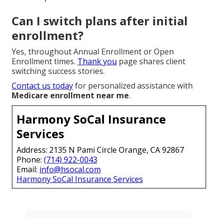
Can I switch plans after initial
enrollment?
Yes, throughout Annual Enrollment or Open
Enrollment times.
Thank you
page shares client
switching success stories.
Contact us today
for personalized assistance with
Medicare enrollment near me
.
Harmony SoCal Insurance
Services
Address: 2135 N Pami Circle Orange, CA 92867
Phone:
(714) 922-0043
Email:
info@hsocal.com
Harmony SoCal Insurance Services