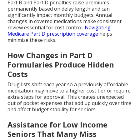
Part B and Part D penalties raise premiums
permanently based on delay length and can
significantly impact monthly budgets. Annual
changes in covered medications make consistent
review essential for cost control.
Navigating
Medicare Part D prescription coverage
helps
minimize these risks.
How Changes in Part D
Formularies Produce Hidden
Costs
Drug lists shift each year so a previously affordable
medication may move to a higher cost tier or require
extra steps for approval. This creates unexpected
out of pocket expenses that add up quickly over time
and affect budget stability for seniors.
Assistance for Low Income
Seniors That Many Miss