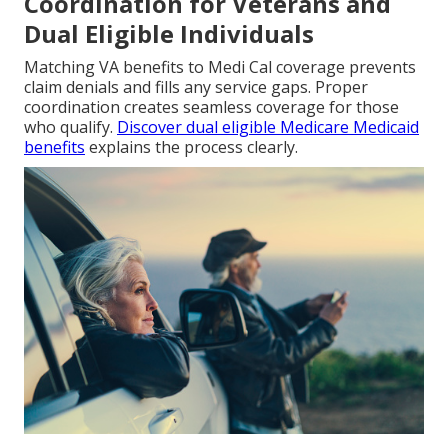
Coordination for Veterans and
Dual Eligible Individuals
Matching VA benefits to Medi Cal coverage prevents
claim denials and fills any service gaps. Proper
coordination creates seamless coverage for those
who qualify.
Discover dual eligible Medicare Medicaid
benefits
explains the process clearly.