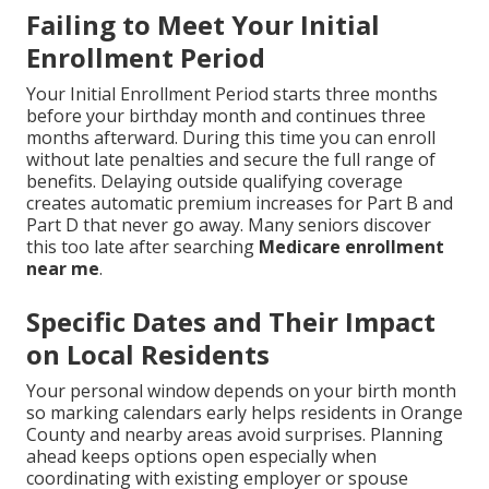
Failing to Meet Your Initial
Enrollment Period
Your Initial Enrollment Period starts three months
before your birthday month and continues three
months afterward. During this time you can enroll
without late penalties and secure the full range of
benefits. Delaying outside qualifying coverage
creates automatic premium increases for Part B and
Part D that never go away. Many seniors discover
this too late after searching
Medicare enrollment
near me
.
Specific Dates and Their Impact
on Local Residents
Your personal window depends on your birth month
so marking calendars early helps residents in Orange
County and nearby areas avoid surprises. Planning
ahead keeps options open especially when
coordinating with existing employer or spouse