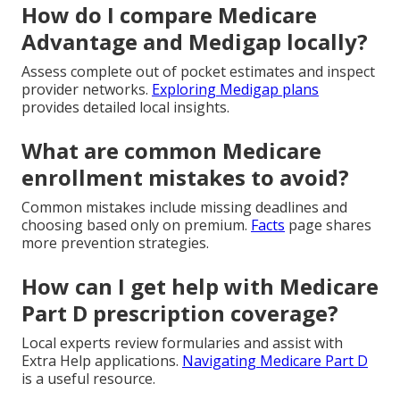
How do I compare Medicare
Advantage and Medigap locally?
Assess complete out of pocket estimates and inspect
provider networks.
Exploring Medigap plans
provides detailed local insights.
What are common Medicare
enrollment mistakes to avoid?
Common mistakes include missing deadlines and
choosing based only on premium.
Facts
page shares
more prevention strategies.
How can I get help with Medicare
Part D prescription coverage?
Local experts review formularies and assist with
Extra Help applications.
Navigating Medicare Part D
is a useful resource.