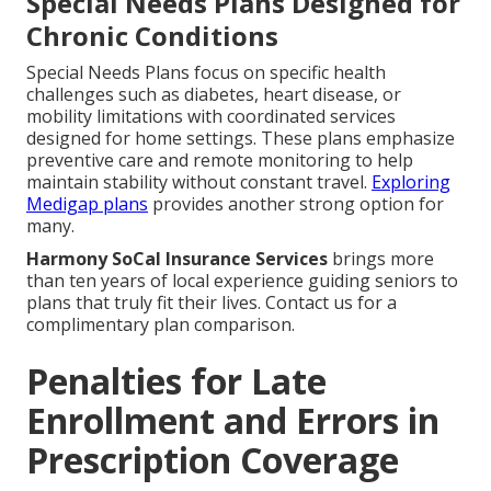
Special Needs Plans Designed for
Chronic Conditions
Special Needs Plans focus on specific health
challenges such as diabetes, heart disease, or
mobility limitations with coordinated services
designed for home settings. These plans emphasize
preventive care and remote monitoring to help
maintain stability without constant travel.
Exploring
Medigap plans
provides another strong option for
many.
Harmony SoCal Insurance Services
brings more
than ten years of local experience guiding seniors to
plans that truly fit their lives. Contact us for a
complimentary plan comparison.
Penalties for Late
Enrollment and Errors in
Prescription Coverage