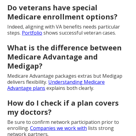
Do veterans have special
Medicare enrollment options?
Indeed, aligning with VA benefits needs particular
steps.
Portfolio
shows successful veteran cases.
What is the difference between
Medicare Advantage and
Medigap?
Medicare Advantage packages extras but Medigap
delivers flexibility.
Understanding Medicare
Advantage plans
explains both clearly.
How do I check if a plan covers
my doctors?
Be sure to confirm network participation prior to
enrolling.
Companies we work with
lists strong
network partners.