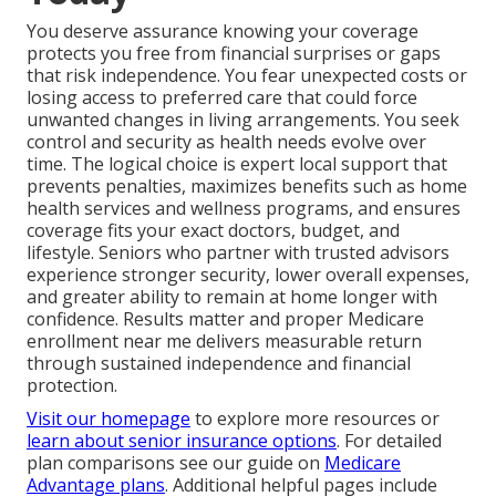
You deserve assurance knowing your coverage
protects you free from financial surprises or gaps
that risk independence. You fear unexpected costs or
losing access to preferred care that could force
unwanted changes in living arrangements. You seek
control and security as health needs evolve over
time. The logical choice is expert local support that
prevents penalties, maximizes benefits such as home
health services and wellness programs, and ensures
coverage fits your exact doctors, budget, and
lifestyle. Seniors who partner with trusted advisors
experience stronger security, lower overall expenses,
and greater ability to remain at home longer with
confidence. Results matter and proper Medicare
enrollment near me delivers measurable return
through sustained independence and financial
protection.
Visit our homepage
to explore more resources or
learn about senior insurance options
. For detailed
plan comparisons see our guide on
Medicare
Advantage plans
. Additional helpful pages include