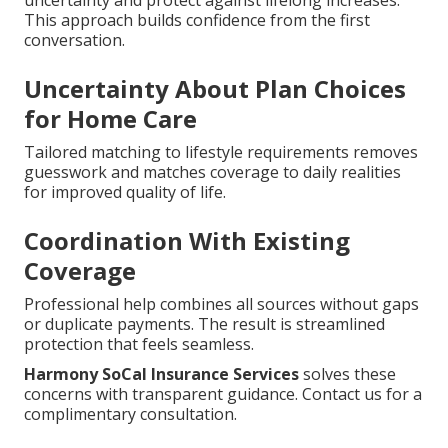
This approach builds confidence from the first
conversation.
Uncertainty About Plan Choices
for Home Care
Tailored matching to lifestyle requirements removes
guesswork and matches coverage to daily realities
for improved quality of life.
Coordination With Existing
Coverage
Professional help combines all sources without gaps
or duplicate payments. The result is streamlined
protection that feels seamless.
Harmony SoCal Insurance Services
solves these
concerns with transparent guidance. Contact us for a
complimentary consultation.