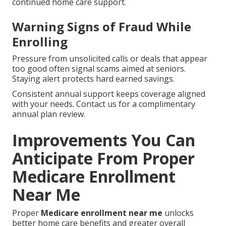
continued home care support.
Warning Signs of Fraud While
Enrolling
Pressure from unsolicited calls or deals that appear
too good often signal scams aimed at seniors.
Staying alert protects hard earned savings.
Consistent annual support keeps coverage aligned
with your needs. Contact us for a complimentary
annual plan review.
Improvements You Can
Anticipate From Proper
Medicare Enrollment
Near Me
Proper
Medicare enrollment near me
unlocks
better home care benefits and greater overall