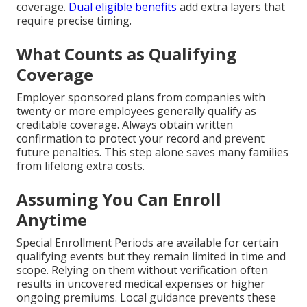
coverage.
Dual eligible benefits
add extra layers that
require precise timing.
What Counts as Qualifying
Coverage
Employer sponsored plans from companies with
twenty or more employees generally qualify as
creditable coverage. Always obtain written
confirmation to protect your record and prevent
future penalties. This step alone saves many families
from lifelong extra costs.
Assuming You Can Enroll
Anytime
Special Enrollment Periods are available for certain
qualifying events but they remain limited in time and
scope. Relying on them without verification often
results in uncovered medical expenses or higher
ongoing premiums. Local guidance prevents these