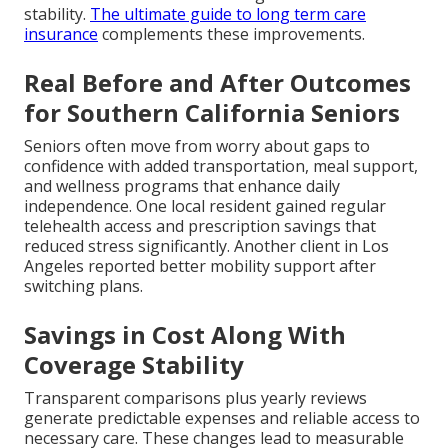
stability.
The ultimate guide to long term care
insurance
complements these improvements.
Real Before and After Outcomes
for Southern California Seniors
Seniors often move from worry about gaps to
confidence with added transportation, meal support,
and wellness programs that enhance daily
independence. One local resident gained regular
telehealth access and prescription savings that
reduced stress significantly. Another client in Los
Angeles reported better mobility support after
switching plans.
Savings in Cost Along With
Coverage Stability
Transparent comparisons plus yearly reviews
generate predictable expenses and reliable access to
necessary care. These changes lead to measurable