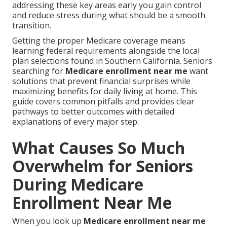
addressing these key areas early you gain control
and reduce stress during what should be a smooth
transition.
Getting the proper Medicare coverage means
learning federal requirements alongside the local
plan selections found in Southern California. Seniors
searching for
Medicare enrollment near me
want
solutions that prevent financial surprises while
maximizing benefits for daily living at home. This
guide covers common pitfalls and provides clear
pathways to better outcomes with detailed
explanations of every major step.
What Causes So Much
Overwhelm for Seniors
During Medicare
Enrollment Near Me
When you look up
Medicare enrollment near me