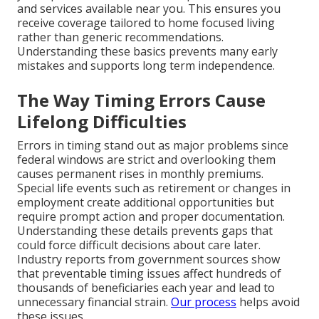
and services available near you. This ensures you
receive coverage tailored to home focused living
rather than generic recommendations.
Understanding these basics prevents many early
mistakes and supports long term independence.
The Way Timing Errors Cause
Lifelong Difficulties
Errors in timing stand out as major problems since
federal windows are strict and overlooking them
causes permanent rises in monthly premiums.
Special life events such as retirement or changes in
employment create additional opportunities but
require prompt action and proper documentation.
Understanding these details prevents gaps that
could force difficult decisions about care later.
Industry reports from government sources show
that preventable timing issues affect hundreds of
thousands of beneficiaries each year and lead to
unnecessary financial strain.
Our process
helps avoid
these issues.