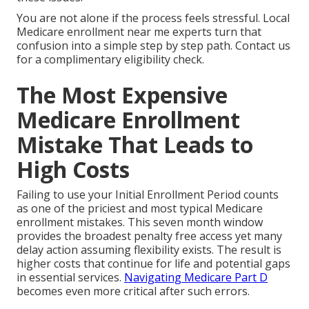
You are not alone if the process feels stressful. Local
Medicare enrollment near me experts turn that
confusion into a simple step by step path. Contact us
for a complimentary eligibility check.
The Most Expensive
Medicare Enrollment
Mistake That Leads to
High Costs
Failing to use your Initial Enrollment Period counts
as one of the priciest and most typical Medicare
enrollment mistakes. This seven month window
provides the broadest penalty free access yet many
delay action assuming flexibility exists. The result is
higher costs that continue for life and potential gaps
in essential services.
Navigating Medicare Part D
becomes even more critical after such errors.