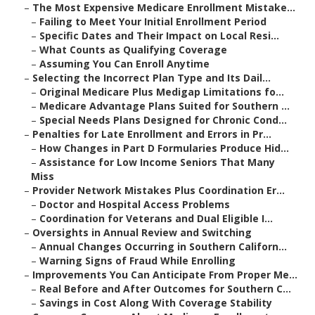
–
The Most Expensive Medicare Enrollment Mistake...
–
Failing to Meet Your Initial Enrollment Period
–
Specific Dates and Their Impact on Local Resi...
–
What Counts as Qualifying Coverage
–
Assuming You Can Enroll Anytime
–
Selecting the Incorrect Plan Type and Its Dail...
–
Original Medicare Plus Medigap Limitations fo...
–
Medicare Advantage Plans Suited for Southern ...
–
Special Needs Plans Designed for Chronic Cond...
–
Penalties for Late Enrollment and Errors in Pr...
–
How Changes in Part D Formularies Produce Hid...
–
Assistance for Low Income Seniors That Many
Miss
–
Provider Network Mistakes Plus Coordination Er...
–
Doctor and Hospital Access Problems
–
Coordination for Veterans and Dual Eligible I...
–
Oversights in Annual Review and Switching
–
Annual Changes Occurring in Southern Californ...
–
Warning Signs of Fraud While Enrolling
–
Improvements You Can Anticipate From Proper Me...
–
Real Before and After Outcomes for Southern C...
–
Savings in Cost Along With Coverage Stability