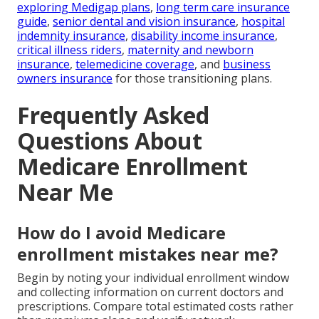
exploring Medigap plans
,
long term care insurance
guide
,
senior dental and vision insurance
,
hospital
indemnity insurance
,
disability income insurance
,
critical illness riders
,
maternity and newborn
insurance
,
telemedicine coverage
, and
business
owners insurance
for those transitioning plans.
Frequently Asked
Questions About
Medicare Enrollment
Near Me
How do I avoid Medicare
enrollment mistakes near me?
Begin by noting your individual enrollment window
and collecting information on current doctors and
prescriptions. Compare total estimated costs rather