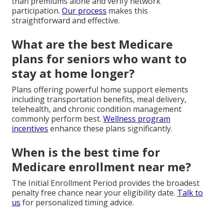
than premiums alone and verify network
participation.
Our process
makes this
straightforward and effective.
What are the best Medicare
plans for seniors who want to
stay at home longer?
Plans offering powerful home support elements
including transportation benefits, meal delivery,
telehealth, and chronic condition management
commonly perform best.
Wellness program
incentives
enhance these plans significantly.
When is the best time for
Medicare enrollment near me?
The Initial Enrollment Period provides the broadest
penalty free chance near your eligibility date.
Talk to
us
for personalized timing advice.