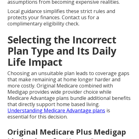
assumptions from becoming expensive realities.
Local guidance simplifies these strict rules and
protects your finances. Contact us for a
complimentary eligibility check.
Selecting the Incorrect
Plan Type and Its Daily
Life Impact
Choosing an unsuitable plan leads to coverage gaps
that make remaining at home longer harder and
more costly. Original Medicare combined with
Medigap provides wide provider choice while
Medicare Advantage plans bundle additional benefits
that directly support home based living.
Understanding Medicare Advantage plans
is
essential for this decision.
Original Medicare Plus Medigap