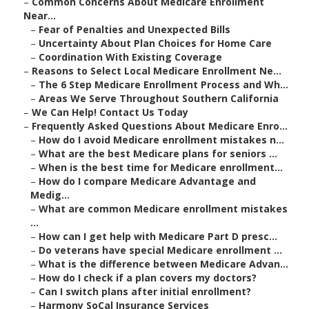
–
Common Concerns About Medicare Enrollment
Near...
–
Fear of Penalties and Unexpected Bills
–
Uncertainty About Plan Choices for Home Care
–
Coordination With Existing Coverage
–
Reasons to Select Local Medicare Enrollment Ne...
–
The 6 Step Medicare Enrollment Process and Wh...
–
Areas We Serve Throughout Southern California
–
We Can Help! Contact Us Today
–
Frequently Asked Questions About Medicare Enro...
–
How do I avoid Medicare enrollment mistakes n...
–
What are the best Medicare plans for seniors ...
–
When is the best time for Medicare enrollment...
–
How do I compare Medicare Advantage and
Medig...
–
What are common Medicare enrollment mistakes
...
–
How can I get help with Medicare Part D presc...
–
Do veterans have special Medicare enrollment ...
–
What is the difference between Medicare Advan...
–
How do I check if a plan covers my doctors?
–
Can I switch plans after initial enrollment?
–
Harmony SoCal Insurance Services