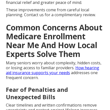
financial relief and greater peace of mind.
These improvements come from careful local
planning. Contact us for a complimentary review.
Common Concerns About
Medicare Enrollment
Near Me And How Local
Experts Solve Them
Many seniors worry about complexity, hidden costs,
or losing access to familiar providers.
How hearing
aid insurance supports your needs
addresses one
frequent concern.
Fear of Penalties and
Unexpected Bills
Clear timelines and written confirmations remove
uncertainty and protect against lifelong increases.