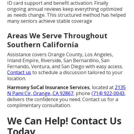
ID card support and benefit activation. Finally
ongoing annual reviews keep everything optimized
as needs change. This structured method has helped
many seniors achieve stable coverage
Areas We Serve Throughout
Southern California
Assistance covers Orange County, Los Angeles,
Inland Empire, Riverside, San Bernardino, San
Fernando, Ventura, and San Diego with easy access.
Contact us
to schedule a discussion tailored to your
location.
Harmony SoCal Insurance Services
, located at
2135
N Pami Cir, Orange, CA 92867
, phone
(714) 922-0043
,
delivers the confidence you need. Contact us for a
complimentary consultation.
We Can Help! Contact Us
Today