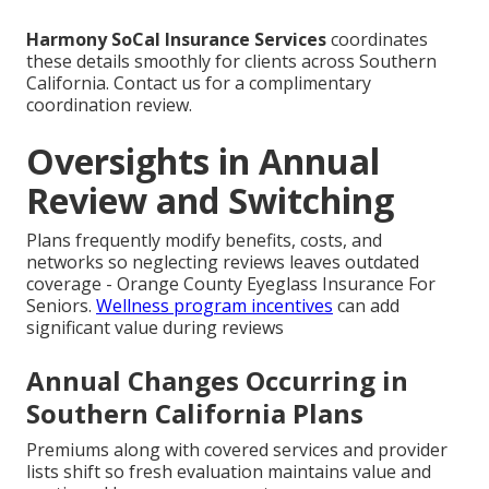
Harmony SoCal Insurance Services
coordinates
these details smoothly for clients across Southern
California. Contact us for a complimentary
coordination review.
Oversights in Annual
Review and Switching
Plans frequently modify benefits, costs, and
networks so neglecting reviews leaves outdated
coverage - Orange County Eyeglass Insurance For
Seniors.
Wellness program incentives
can add
significant value during reviews
Annual Changes Occurring in
Southern California Plans
Premiums along with covered services and provider
lists shift so fresh evaluation maintains value and