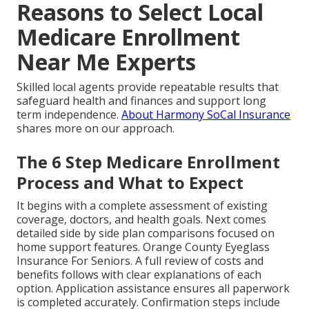
Reasons to Select Local
Medicare Enrollment
Near Me Experts
Skilled local agents provide repeatable results that
safeguard health and finances and support long
term independence.
About Harmony SoCal Insurance
shares more on our approach.
The 6 Step Medicare Enrollment
Process and What to Expect
It begins with a complete assessment of existing
coverage, doctors, and health goals. Next comes
detailed side by side plan comparisons focused on
home support features. Orange County Eyeglass
Insurance For Seniors. A full review of costs and
benefits follows with clear explanations of each
option. Application assistance ensures all paperwork
is completed accurately. Confirmation steps include