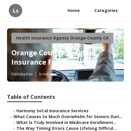
Ls
Home
Categories
Health Insurance Agency Orange County CA
Orange County Eyeglass
Insurance For Seniors
Published en
9 min read
Table of Contents
–
Harmony SoCal Insurance Services
–
What Causes So Much Overwhelm for Seniors Duri...
–
What Is Truly Involved in Medicare Enrollment...
–
The Way Timing Errors Cause Lifelong Difficul...