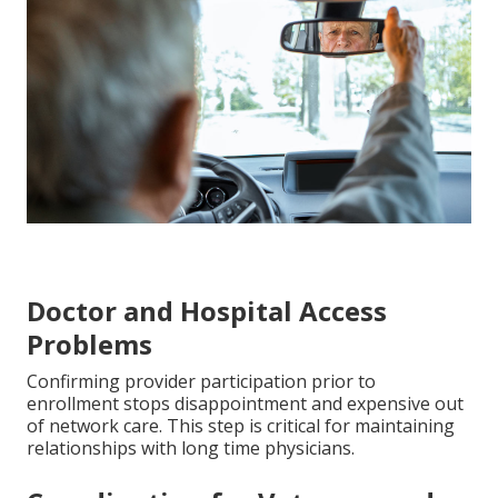
Doctor and Hospital Access
Problems
Confirming provider participation prior to
enrollment stops disappointment and expensive out
of network care. This step is critical for maintaining
relationships with long time physicians.