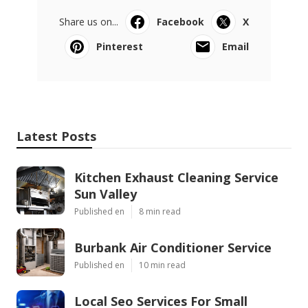
Share us on...
Facebook
X
Pinterest
Email
Latest Posts
Kitchen Exhaust Cleaning Service
Sun Valley
Published en
8 min read
Burbank Air Conditioner Service
Published en
10 min read
Local Seo Services For Small