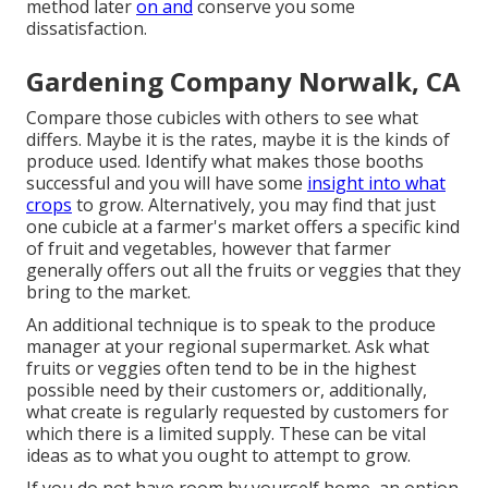
method later
on and
conserve you some
dissatisfaction.
Gardening Company Norwalk, CA
Compare those cubicles with others to see what
differs. Maybe it is the rates, maybe it is the kinds of
produce used. Identify what makes those booths
successful and you will have some
insight into what
crops
to grow. Alternatively, you may find that just
one cubicle at a farmer's market offers a specific kind
of fruit and vegetables, however that farmer
generally offers out all the fruits or veggies that they
bring to the market.
An additional technique is to speak to the produce
manager at your regional supermarket. Ask what
fruits or veggies often tend to be in the highest
possible need by their customers or, additionally,
what create is regularly requested by customers for
which there is a limited supply. These can be vital
ideas as to what you ought to attempt to grow.
If you do not have room by yourself home, an option