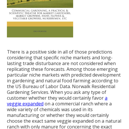
There is a positive side in all of those predictions
considering that specific niche markets and long-
lasting trade disturbance are not considered when
replicating these forecasts. Among those emerging
particular niche markets with predicted development
in gardening and natural food farming according to
the US Bureau of Labor Data. Norwalk Residential
Gardening Services. When you ask any type of
customer whether they would certainly favor
a
veggie expanded
on a commercial ranch where a
wide variety of chemicals was used in its
manufacturing or whether they would certainly
choose the exact same veggie expanded on a natural
ranch with only manure for concerning the exact