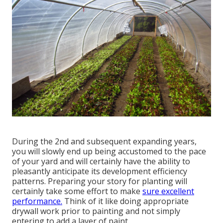
During the 2nd and subsequent expanding years,
you will slowly end up being accustomed to the pace
of your yard and will certainly have the ability to
pleasantly anticipate its development efficiency
patterns. Preparing your story for planting will
certainly take some effort to make
sure excellent
performance.
Think of it like doing appropriate
drywall work prior to painting and not simply
entering to add a layer of paint.