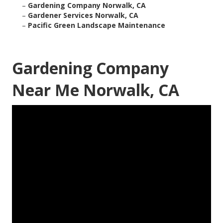
–
Gardening Company Norwalk, CA
–
Gardener Services Norwalk, CA
–
Pacific Green Landscape Maintenance
Gardening Company
Near Me Norwalk, CA