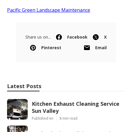
Pacific Green Landscape Maintenance
Share us on...
Facebook
X
Pinterest
Email
Latest Posts
Kitchen Exhaust Cleaning Service
Sun Valley
Published en
8 min read