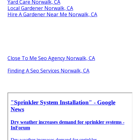
Yard Care Norwalk, CA
Local Gardener Norwalk, CA
Hire A Gardener Near Me Norwalk, CA
Close To Me Seo Agency Norwalk, CA
Finding A Seo Services Norwalk, CA