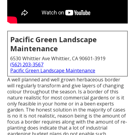
Pacific Green Landscape
Maintenance
6530 Whittier Ave Whittier, CA 90601-3919
(562) 203-3567
Pacific Green Landscape Maintenance
A well planned and well grown herbaceous border
will regularly transform and give layers of changing
colour throughout the season. Is a border of this
nature realistic for most commercial gardens or is it
only feasible in your home or in a been experts
garden. The honest solution in the majority of cases
is no it is not realistic, reason being is the amount of
focus a border requires along with the amount of re-
planting does indicate that a lot of industrial
gardening budget plans do not enable such