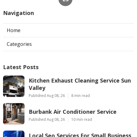
Navigation
Home
Categories
Latest Posts
Kitchen Exhaust Cleaning Service Sun
Valley
Published Aug 08, 26
8 min read
Burbank Air Conditioner Service
Published Aug 08, 26
10 min read
Local Seo Services For Small Business