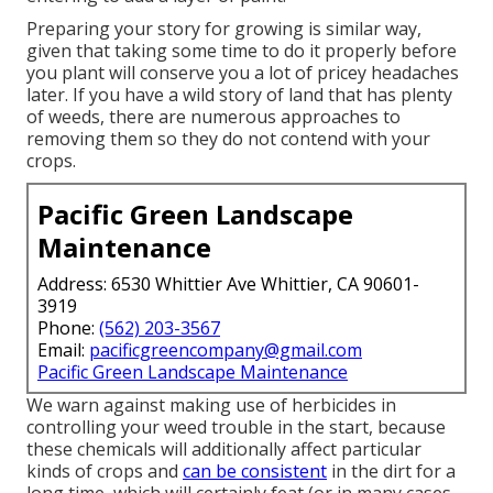
Preparing your story for growing is similar way,
given that taking some time to do it properly before
you plant will conserve you a lot of pricey headaches
later. If you have a wild story of land that has plenty
of weeds, there are numerous approaches to
removing them so they do not contend with your
crops.
Pacific Green Landscape
Maintenance
Address: 6530 Whittier Ave Whittier, CA 90601-
3919
Phone:
(562) 203-3567
Email:
pacificgreencompany@gmail.com
Pacific Green Landscape Maintenance
We warn against making use of herbicides in
controlling your weed trouble in the start, because
these chemicals will additionally affect particular
kinds of crops and
can be consistent
in the dirt for a
long time, which will certainly feat (or in many cases