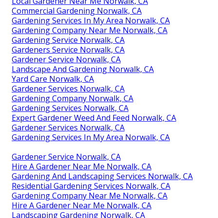
Local Gardener Near Me Norwalk, CA
Commercial Gardening Norwalk, CA
Gardening Services In My Area Norwalk, CA
Gardening Company Near Me Norwalk, CA
Gardening Service Norwalk, CA
Gardeners Service Norwalk, CA
Gardener Service Norwalk, CA
Landscape And Gardening Norwalk, CA
Yard Care Norwalk, CA
Gardener Services Norwalk, CA
Gardening Company Norwalk, CA
Gardening Services Norwalk, CA
Expert Gardener Weed And Feed Norwalk, CA
Gardener Services Norwalk, CA
Gardening Services In My Area Norwalk, CA
Gardener Service Norwalk, CA
Hire A Gardener Near Me Norwalk, CA
Gardening And Landscaping Services Norwalk, CA
Residential Gardening Services Norwalk, CA
Gardening Company Near Me Norwalk, CA
Hire A Gardener Near Me Norwalk, CA
Landscaping Gardening Norwalk, CA