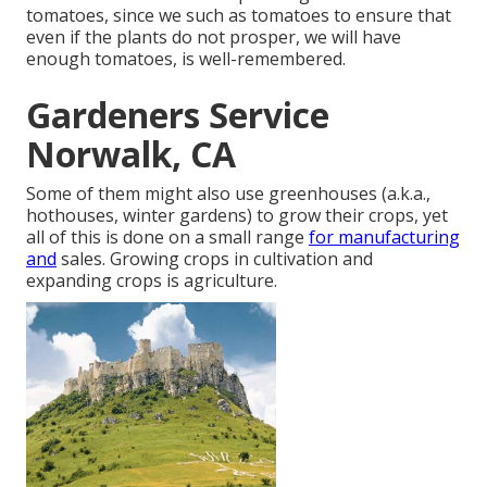
tomatoes, since we such as tomatoes to ensure that
even if the plants do not prosper, we will have
enough tomatoes, is well-remembered.
Gardeners Service
Norwalk, CA
Some of them might also use greenhouses (a.k.a.,
hothouses, winter gardens) to grow their crops, yet
all of this is done on a small range
for manufacturing
and
sales. Growing crops in cultivation and
expanding crops is agriculture.