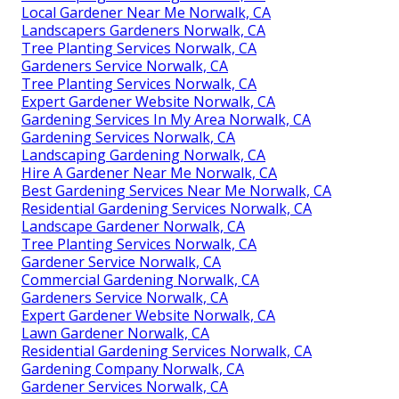
Local Gardener Near Me Norwalk, CA
Landscapers Gardeners Norwalk, CA
Tree Planting Services Norwalk, CA
Gardeners Service Norwalk, CA
Tree Planting Services Norwalk, CA
Expert Gardener Website Norwalk, CA
Gardening Services In My Area Norwalk, CA
Gardening Services Norwalk, CA
Landscaping Gardening Norwalk, CA
Hire A Gardener Near Me Norwalk, CA
Best Gardening Services Near Me Norwalk, CA
Residential Gardening Services Norwalk, CA
Landscape Gardener Norwalk, CA
Tree Planting Services Norwalk, CA
Gardener Service Norwalk, CA
Commercial Gardening Norwalk, CA
Gardeners Service Norwalk, CA
Expert Gardener Website Norwalk, CA
Lawn Gardener Norwalk, CA
Residential Gardening Services Norwalk, CA
Gardening Company Norwalk, CA
Gardener Services Norwalk, CA