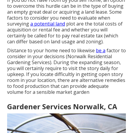
to overcome this hurdle can be in the type of buying
an empty great deal or acquiring a land lease. Some
factors to consider you need to evaluate when
surveying
a potential land
plot are the total costs of
acquisition or rental fee and whether you will
certainly be called for to pay real estate tax (which
can differ based on land usage and zoning).
Distance to your home need to likewise
be a
factor to
consider in your decisions (Norwalk Residential
Gardening Services). During the expanding season,
you will certainly require to visit the story daily for
upkeep. If you locate difficultly in getting open story
room in your location, there are alternative remedies
to food production that can provide adequate
volume for a sensible market garden
Gardener Services Norwalk, CA