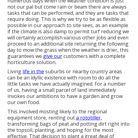
numerous days when the weather condition is just
not our pal but come rain or beam there are always
tasks that can be performed, and they are tasks that
require doing. This is why we try to be as flexible as
possible in our approach to site sees, as an example
if the climate is also damp to permit turf reducing we
will certainly accomplish various other jobs and even
proceed to an additional site returning the following
day to mow the grass when the weather is drier, this
guarantees we
give our
customers with a complete
horticulture solution.
Living
life in the
suburbs or nearby country areas
can be an idyllic existence with room to do all the
little tasks we have actually imagined. For a number
of us, having a small parcel of land immediately
invokes our ambitions to have a garden and grow
our own food.
This involved mosting likely to the regional
equipment store, renting out
a rototiller,
transforming bags of peat and potting dirt right into
the topsoil, planting, and hoping for the most
effective. That decision to plant a great deal of