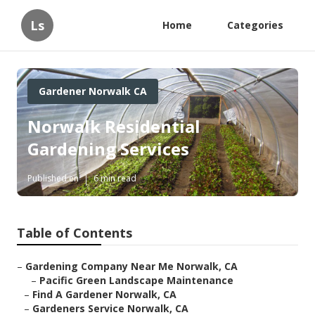
Ls
Home
Categories
Gardener Norwalk CA
Norwalk Residential
Gardening Services
Published en
6 min read
Table of Contents
–
Gardening Company Near Me Norwalk, CA
–
Pacific Green Landscape Maintenance
–
Find A Gardener Norwalk, CA
–
Gardeners Service Norwalk, CA