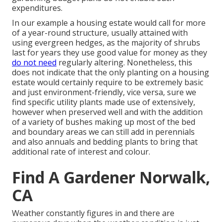
expenditures.
In our example a housing estate would call for more
of a year-round structure, usually attained with
using evergreen hedges, as the majority of shrubs
last for years they use good value for money as they
do not need
regularly altering. Nonetheless, this
does not indicate that the only planting on a housing
estate would certainly require to be extremely basic
and just environment-friendly, vice versa, sure we
find specific utility plants made use of extensively,
however when preserved well and with the addition
of a variety of bushes making up most of the bed
and boundary areas we can still add in perennials
and also annuals and bedding plants to bring that
additional rate of interest and colour.
Find A Gardener Norwalk,
CA
Weather constantly figures in and there are