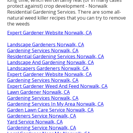
protect against) crop development - Norwalk
Residential Gardening Services. There are some
all-
natural weed killer recipes
that you can try to remove
the weeds
Expert Gardener Website Norwalk, CA
Landscape Gardeners Norwalk, CA
Gardening Services Norwalk, CA
Residential Gardening Services Norwalk, CA
Landscape And Gardening Norwalk, CA
Landscapers Gardeners Norwalk, CA
Expert Gardener Website Norwalk, CA
Gardening Services Norwalk, CA
Expert Gardener Weed And Feed Norwalk, CA
Lawn Gardener Norwalk, CA
Gardening Services Norwalk, CA
Gardening Services In My Area Norwalk, CA
Garden Lawn Care Service Norwalk, CA
Gardeners Service Norwalk, CA
Yard Service Norwalk, CA
Gardening Service Norwalk, CA