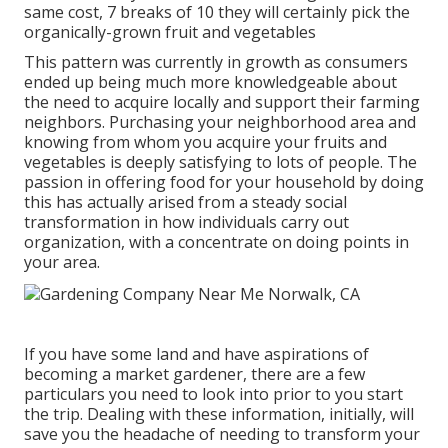
same cost, 7 breaks of 10 they will certainly pick the
organically-grown fruit and vegetables
This pattern was currently in growth as consumers
ended up being much more knowledgeable about
the need to acquire locally and support their farming
neighbors. Purchasing your neighborhood area and
knowing from whom you acquire your fruits and
vegetables is deeply satisfying to lots of people. The
passion in offering food for your household by doing
this has actually arised from a steady social
transformation in how individuals carry out
organization, with a concentrate on doing points in
your area.
If you have some land and have aspirations of
becoming a market gardener, there are a few
particulars you need to look into prior to you start
the trip. Dealing with these information, initially, will
save you the headache of needing to transform your