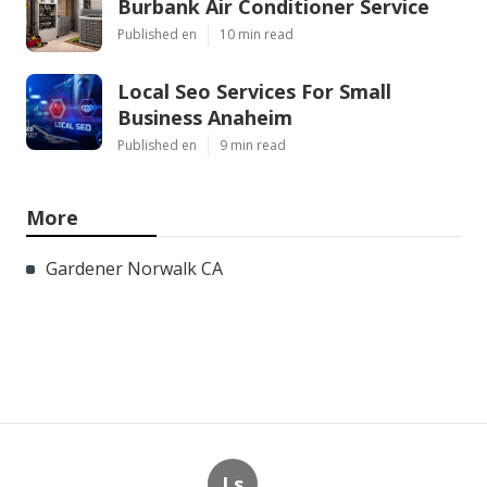
Burbank Air Conditioner Service
Published en
10 min read
Local Seo Services For Small
Business Anaheim
Published en
9 min read
More
Gardener Norwalk CA
Ls