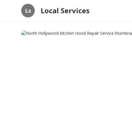
Local Services
Ls