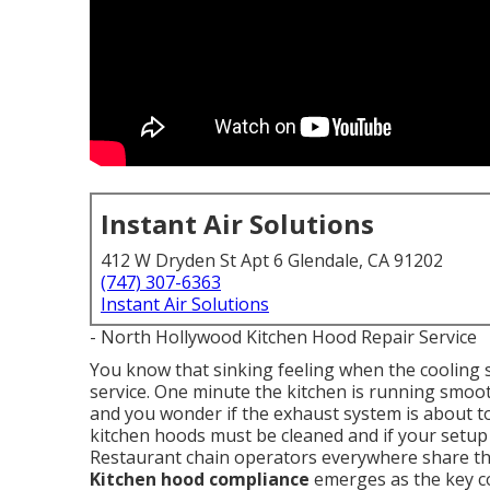
Instant Air Solutions
412 W Dryden St Apt 6 Glendale, CA 91202
(747) 307-6363
Instant Air Solutions
- North Hollywood Kitchen Hood Repair Service
You know that sinking feeling when the cooling s
service. One minute the kitchen is running smoot
and you wonder if the exhaust system is about 
kitchen hoods must be cleaned and if your setup
Restaurant chain operators everywhere share thi
Kitchen hood compliance
emerges as the key c