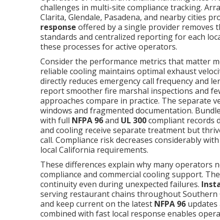
challenges in multi-site compliance tracking. A
Clarita, Glendale, Pasadena, and nearby cities p
response
offered by a single provider removes th
standards and centralized reporting for each loc
these processes for active operators.
Consider the performance metrics that matter m
reliable cooling maintains optimal exhaust veloci
directly reduces emergency call frequency and le
report smoother fire marshal inspections and fe
approaches compare in practice. The separate v
windows and fragmented documentation. Bundl
with full
NFPA 96
and
UL 300
compliant records d
and cooling receive separate treatment but thri
call. Compliance risk decreases considerably with 
local California requirements.
These differences explain why many operators n
compliance and commercial cooling support. The 
continuity even during unexpected failures.
Inst
serving restaurant chains throughout Southern Ca
and keep current on the latest
NFPA 96
updates a
combined with fast local response enables operat