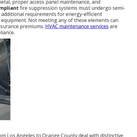
metal, proper access panel maintenance, and
ompliant
fire suppression systems must undergo semi-
s additional requirements for energy-efficient
ng equipment. Not meeting any of these elements can
 insurance premiums.
HVAC maintenance services
are
liance.
om Los Angeles to Orange County deal with distinctive