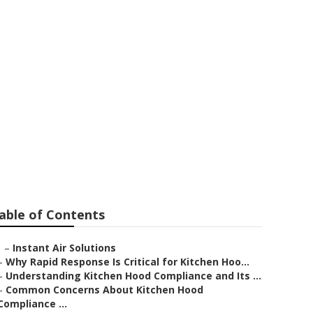
pair Service
able of Contents
–
Instant Air Solutions
–
Why Rapid Response Is Critical for Kitchen Hoo...
–
Understanding Kitchen Hood Compliance and Its ...
–
Common Concerns About Kitchen Hood
Compliance ...