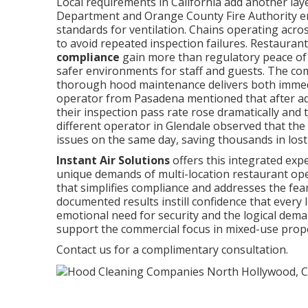
Local requirements in California add another lay
Department and Orange County Fire Authority enfo
standards for ventilation. Chains operating acro
to avoid repeated inspection failures. Restauran
compliance
gain more than regulatory peace of 
safer environments for staff and guests. The co
thorough hood maintenance delivers both immedia
operator from Pasadena mentioned that after ad
their inspection pass rate rose dramatically and 
different operator in Glendale observed that t
issues on the same day, saving thousands in los
Instant Air Solutions
offers this integrated exp
unique demands of multi-location restaurant oper
that simplifies compliance and addresses the fea
documented results instill confidence that every 
emotional need for security and the logical dema
support the commercial focus in mixed-use prope
Contact us for a complimentary consultation.