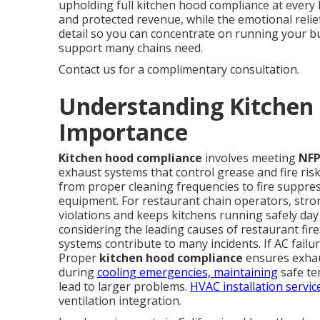
upholding full kitchen hood compliance at every 
and protected revenue, while the emotional rel
detail so you can concentrate on running your b
support many chains need.
Contact us for a complimentary consultation.
Understanding Kitchen
Importance
Kitchen hood compliance
involves meeting
NFP
exhaust systems that control grease and fire ris
from proper cleaning frequencies to fire suppres
equipment. For restaurant chain operators, str
violations and keeps kitchens running safely da
considering the leading causes of restaurant fi
systems contribute to many incidents. If AC failur
Proper
kitchen hood compliance
ensures exhaus
during
cooling emergencies, maintaining
safe te
lead to larger problems.
HVAC installation servic
ventilation integration.