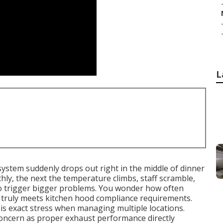
L
ystem suddenly drops out right in the middle of dinner
hly, the next the temperature climbs, staff scramble,
to trigger bigger problems. You wonder how often
 truly meets kitchen hood compliance requirements.
s exact stress when managing multiple locations.
oncern as proper exhaust performance directly