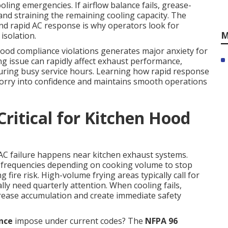
oling emergencies. If airflow balance fails, grease-
 and straining the remaining cooling capacity. The
nd rapid AC response is why operators look for
M
isolation.
hood compliance violations generates major anxiety for
g issue can rapidly affect exhaust performance,
during busy service hours. Learning how rapid response
orry into confidence and maintains smooth operations
ritical for Kitchen Hood
 AC failure happens near kitchen exhaust systems.
 frequencies depending on cooking volume to stop
 fire risk. High-volume frying areas typically call for
ly need quarterly attention. When cooling fails,
ease accumulation and create immediate safety
nce
impose under current codes? The
NFPA 96