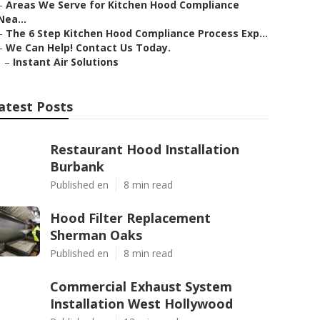
–
Areas We Serve for Kitchen Hood Compliance
Nea...
–
The 6 Step Kitchen Hood Compliance Process Exp...
–
We Can Help! Contact Us Today.
–
Instant Air Solutions
atest Posts
Restaurant Hood Installation
Burbank
Published en
8 min read
Hood Filter Replacement
Sherman Oaks
Published en
8 min read
Commercial Exhaust System
Installation West Hollywood