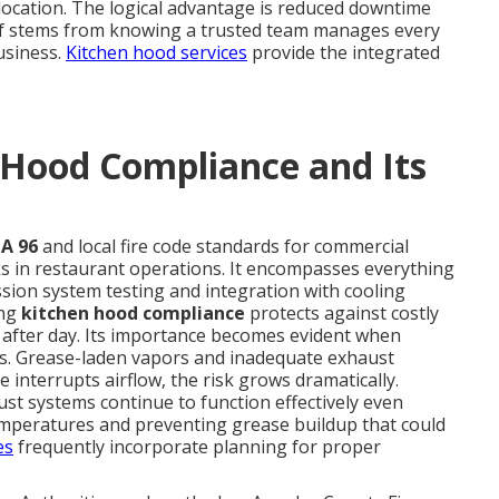
location. The logical advantage is reduced downtime
ief stems from knowing a trusted team manages every
usiness.
Kitchen hood services
provide the integrated
 Hood Compliance and Its
A 96
and local fire code standards for commercial
ks in restaurant operations. It encompasses everything
sion system testing and integration with cooling
ong
kitchen hood compliance
protects against costly
y after day. Its importance becomes evident when
res. Grease-laden vapors and inadequate exhaust
e interrupts airflow, the risk grows dramatically.
t systems continue to function effectively even
mperatures and preventing grease buildup that could
es
frequently incorporate planning for proper