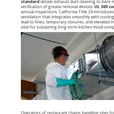
standard
details exhaust duct cleaning to bare 
verification of grease removal devices.
UL 300 c
annual inspections. California Title 24 introduce
ventilation that integrates smoothly with cooli
lead to fines, temporary closures, and elevated
vital for sustaining long-term kitchen hood comp
Operators of restaurant chains handling sites fr