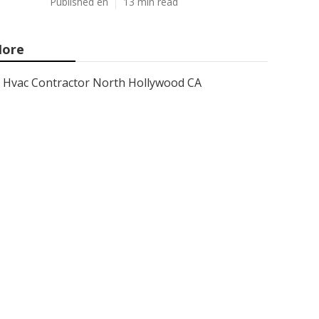
Published en
13 min read
ore
Hvac Contractor North Hollywood CA