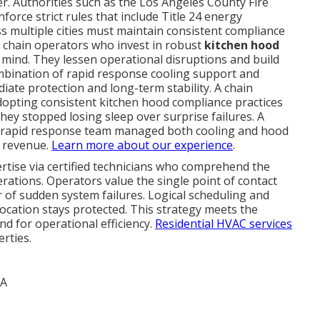
er. Authorities such as the Los Angeles County Fire
rce strict rules that include Title 24 energy
ss multiple cities must maintain consistent compliance
t chain operators who invest in robust
kitchen hood
mind. They lessen operational disruptions and build
mbination of rapid response cooling support and
te protection and long-term stability. A chain
opting consistent kitchen hood compliance practices
they stopped losing sleep over surprise failures. A
he rapid response team managed both cooling and hood
t revenue.
Learn more about our experience
.
ertise via certified technicians who comprehend the
ations. Operators value the single point of contact
r of sudden system failures. Logical scheduling and
location stays protected. This strategy meets the
nd for operational efficiency.
Residential HVAC services
rties.