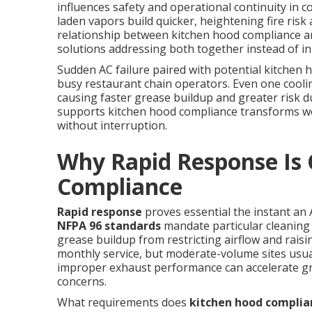
influences safety and operational continuity in co
laden vapors build quicker, heightening fire risk
relationship between kitchen hood compliance a
solutions addressing both together instead of in 
Sudden AC failure paired with potential kitchen 
busy restaurant chain operators. Even one coolin
causing faster grease buildup and greater risk 
supports kitchen hood compliance transforms w
without interruption.
Why Rapid Response Is C
Compliance
Rapid response
proves essential the instant an
NFPA 96 standards
mandate particular cleaning
grease buildup from restricting airflow and raising
monthly service, but moderate-volume sites usual
improper exhaust performance can accelerate gr
concerns.
What requirements does
kitchen hood complia