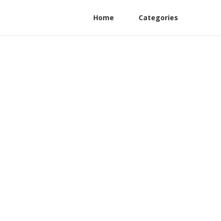
Home
Categories