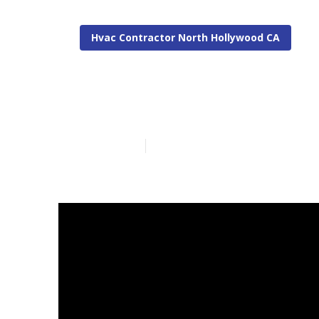
Hvac Contractor North Hollywood CA
North Hollywo
Published en
10 min read