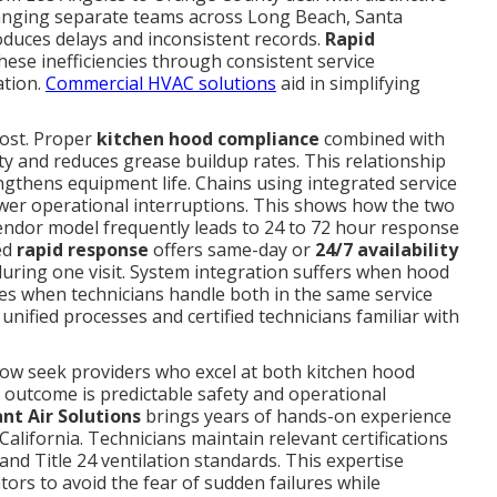
rranging separate teams across Long Beach, Santa
roduces delays and inconsistent records.
Rapid
ese inefficiencies through consistent service
ation.
Commercial HVAC solutions
aid in simplifying
ost. Proper
kitchen hood compliance
combined with
ty and reduces grease buildup rates. This relationship
ngthens equipment life. Chains using integrated service
wer operational interruptions. This shows how the two
endor model frequently leads to 24 to 72 hour response
ed
rapid response
offers same-day or
24/7 availability
uring one visit. System integration suffers when hood
ves when technicians handle both in the same service
unified processes and certified technicians familiar with
ow seek providers who excel at both kitchen hood
outcome is predictable safety and operational
ant Air Solutions
brings years of hands-on experience
lifornia. Technicians maintain relevant certifications
nd Title 24 ventilation standards. This expertise
ors to avoid the fear of sudden failures while