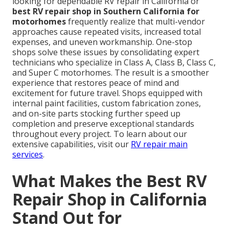
looking for dependable RV repair in California or
best RV repair shop in Southern California for
motorhomes
frequently realize that multi-vendor
approaches cause repeated visits, increased total
expenses, and uneven workmanship. One-stop
shops solve these issues by consolidating expert
technicians who specialize in Class A, Class B, Class C,
and Super C motorhomes. The result is a smoother
experience that restores peace of mind and
excitement for future travel. Shops equipped with
internal paint facilities, custom fabrication zones,
and on-site parts stocking further speed up
completion and preserve exceptional standards
throughout every project. To learn about our
extensive capabilities, visit our
RV repair main
services
.
What Makes the Best RV
Repair Shop in California
Stand Out for