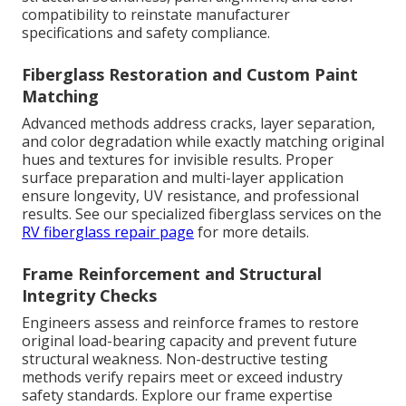
compatibility to reinstate manufacturer
specifications and safety compliance.
Fiberglass Restoration and Custom Paint
Matching
Advanced methods address cracks, layer separation,
and color degradation while exactly matching original
hues and textures for invisible results. Proper
surface preparation and multi-layer application
ensure longevity, UV resistance, and professional
results. See our specialized fiberglass services on the
RV fiberglass repair page
for more details.
Frame Reinforcement and Structural
Integrity Checks
Engineers assess and reinforce frames to restore
original load-bearing capacity and prevent future
structural weakness. Non-destructive testing
methods verify repairs meet or exceed industry
safety standards. Explore our frame expertise