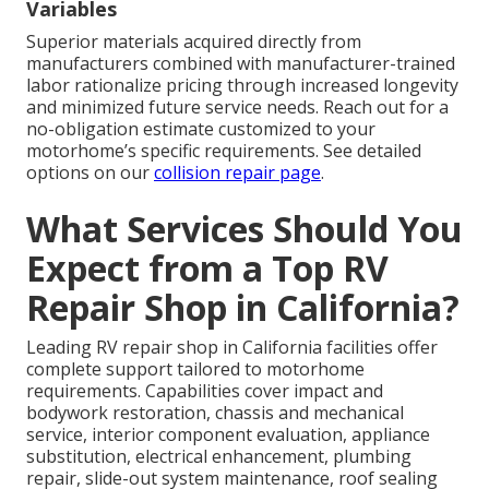
Variables
Superior materials acquired directly from
manufacturers combined with manufacturer-trained
labor rationalize pricing through increased longevity
and minimized future service needs. Reach out for a
no-obligation estimate customized to your
motorhome’s specific requirements. See detailed
options on our
collision repair page
.
What Services Should You
Expect from a Top RV
Repair Shop in California?
Leading RV repair shop in California facilities offer
complete support tailored to motorhome
requirements. Capabilities cover impact and
bodywork restoration, chassis and mechanical
service, interior component evaluation, appliance
substitution, electrical enhancement, plumbing
repair, slide-out system maintenance, roof sealing