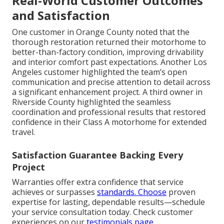
Real-World Customer Outcomes
and Satisfaction
One customer in Orange County noted that the
thorough restoration returned their motorhome to
better-than-factory condition, improving drivability
and interior comfort past expectations. Another Los
Angeles customer highlighted the team’s open
communication and precise attention to detail across
a significant enhancement project. A third owner in
Riverside County highlighted the seamless
coordination and professional results that restored
confidence in their Class A motorhome for extended
travel.
Satisfaction Guarantee Backing Every
Project
Warranties offer extra confidence that service
achieves or surpasses
standards. Choose
proven
expertise for lasting, dependable results—schedule
your service consultation today. Check customer
experiences on our
testimonials page
.