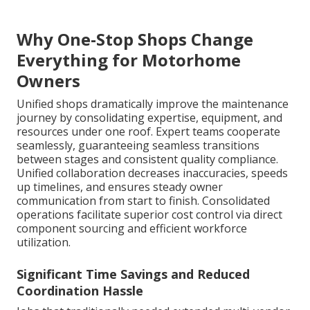
Why One-Stop Shops Change
Everything for Motorhome
Owners
Unified shops dramatically improve the maintenance
journey by consolidating expertise, equipment, and
resources under one roof. Expert teams cooperate
seamlessly, guaranteeing seamless transitions
between stages and consistent quality compliance.
Unified collaboration decreases inaccuracies, speeds
up timelines, and ensures steady owner
communication from start to finish. Consolidated
operations facilitate superior cost control via direct
component sourcing and efficient workforce
utilization.
Significant Time Savings and Reduced
Coordination Hassle