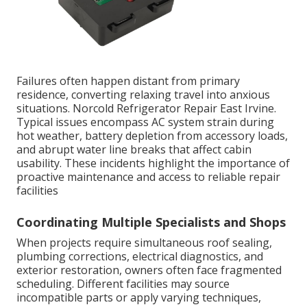
Failures often happen distant from primary
residence, converting relaxing travel into anxious
situations. Norcold Refrigerator Repair East Irvine.
Typical issues encompass AC system strain during
hot weather, battery depletion from accessory loads,
and abrupt water line breaks that affect cabin
usability. These incidents highlight the importance of
proactive maintenance and access to reliable repair
facilities
Coordinating Multiple Specialists and Shops
When projects require simultaneous roof sealing,
plumbing corrections, electrical diagnostics, and
exterior restoration, owners often face fragmented
scheduling. Different facilities may source
incompatible parts or apply varying techniques,