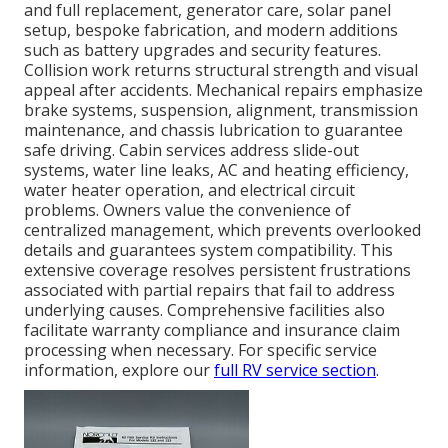
and full replacement, generator care, solar panel
setup, bespoke fabrication, and modern additions
such as battery upgrades and security features.
Collision work returns structural strength and visual
appeal after accidents. Mechanical repairs emphasize
brake systems, suspension, alignment, transmission
maintenance, and chassis lubrication to guarantee
safe driving. Cabin services address slide-out
systems, water line leaks, AC and heating efficiency,
water heater operation, and electrical circuit
problems. Owners value the convenience of
centralized management, which prevents overlooked
details and guarantees system compatibility. This
extensive coverage resolves persistent frustrations
associated with partial repairs that fail to address
underlying causes. Comprehensive facilities also
facilitate warranty compliance and insurance claim
processing when necessary. For specific service
information, explore our
full RV service section
.