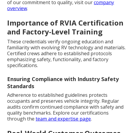
of our commitment to quality, visit our
company
overview
.
Importance of RVIA Certification
and Factory-Level Training
These credentials verify ongoing education and
familiarity with evolving RV technology and materials.
Certified crews adhere to established protocols
emphasizing safety, functionality, and factory
specifications.
Ensuring Compliance with Industry Safety
Standards
Adherence to established guidelines protects
occupants and preserves vehicle integrity. Regular
audits confirm continued compliance with safety and
quality benchmarks. Explore our certifications
through the
team and expertise page
.