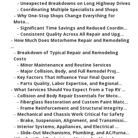
–
Unexpected Breakdowns on Long Highway Drives
–
Coordinating Multiple Specialists and Shops
–
Why One-Stop Shops Change Everything for
Moto...
–
Significant Time Savings and Reduced Coordin...
–
Consistent Quality Across All Repair and Upg...
–
How Much Does Motorhome Repair and Remodeling
...
–
Breakdown of Typical Repair and Remodeling
Costs
–
Minor Maintenance and Routine Services
–
Major Collision, Body, and Full Remodel Proj...
–
Key Factors That Influence Your Final Quote
–
Parts Quality, Labor Expertise, and Regional...
–
What Services Should You Expect from a Top RV ...
–
Collision and Body Repair Essentials for Moto...
–
Fiberglass Restoration and Custom Paint Matc...
–
Frame Reinforcement and Structural Integrity...
–
Mechanical and Chassis Work Critical for Safety
–
Brake, Suspension, Alignment, and Transmissi...
–
Interior Systems, Appliances, and Electrical ...
–
Slide-Out Mechanisms, Plumbing, and AC/Furna...