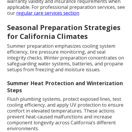
warranty validity and insurance requirements when
applicable. For professional preparation services, see
our
regular care services section
Seasonal Preparation Strategies
for California Climates
Summer preparation emphasizes cooling system
efficiency, tire pressure monitoring, and seal
integrity checks. Winter preparation concentrates on
safeguarding water systems, batteries, and propane
setups from freezing and moisture issues.
Summer Heat Protection and Winterization
Steps
Flush plumbing systems, protect exposed lines, test
cooling efficiency, and apply UV protection to ensure
comfort in elevated temperatures. These actions
prevent heat-caused malfunctions and increase
component longevity across California’s different
environments.