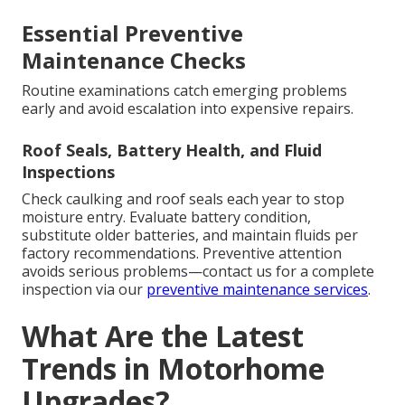
Essential Preventive
Maintenance Checks
Routine examinations catch emerging problems
early and avoid escalation into expensive repairs.
Roof Seals, Battery Health, and Fluid
Inspections
Check caulking and roof seals each year to stop
moisture entry. Evaluate battery condition,
substitute older batteries, and maintain fluids per
factory recommendations. Preventive attention
avoids serious problems—contact us for a complete
inspection via our
preventive maintenance services
.
What Are the Latest
Trends in Motorhome
Upgrades?