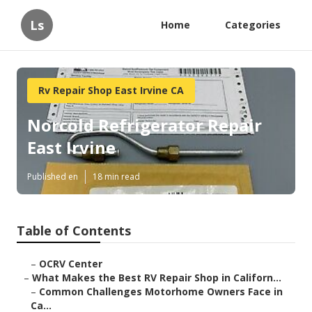
Ls
Home
Categories
Rv Repair Shop East Irvine CA
Norcold Refrigerator Repair
East Irvine
Published en
18 min read
Table of Contents
–
OCRV Center
–
What Makes the Best RV Repair Shop in Californ...
–
Common Challenges Motorhome Owners Face in
Ca...