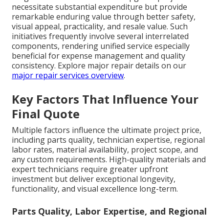
necessitate substantial expenditure but provide
remarkable enduring value through better safety,
visual appeal, practicality, and resale value. Such
initiatives frequently involve several interrelated
components, rendering unified service especially
beneficial for expense management and quality
consistency. Explore major repair details on our
major repair services overview
.
Key Factors That Influence Your
Final Quote
Multiple factors influence the ultimate project price,
including parts quality, technician expertise, regional
labor rates, material availability, project scope, and
any custom requirements. High-quality materials and
expert technicians require greater upfront
investment but deliver exceptional longevity,
functionality, and visual excellence long-term.
Parts Quality, Labor Expertise, and Regional