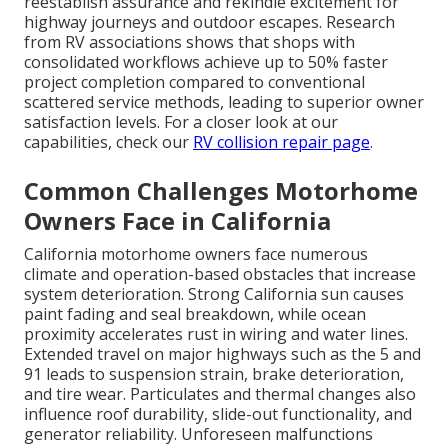
reestablish assurance and rekindle excitement for
highway journeys and outdoor escapes. Research
from RV associations shows that shops with
consolidated workflows achieve up to 50% faster
project completion compared to conventional
scattered service methods, leading to superior owner
satisfaction levels. For a closer look at our
capabilities, check our
RV collision repair page
.
Common Challenges Motorhome
Owners Face in California
California motorhome owners face numerous
climate and operation-based obstacles that increase
system deterioration. Strong California sun causes
paint fading and seal breakdown, while ocean
proximity accelerates rust in wiring and water lines.
Extended travel on major highways such as the 5 and
91 leads to suspension strain, brake deterioration,
and tire wear. Particulates and thermal changes also
influence roof durability, slide-out functionality, and
generator reliability. Unforeseen malfunctions