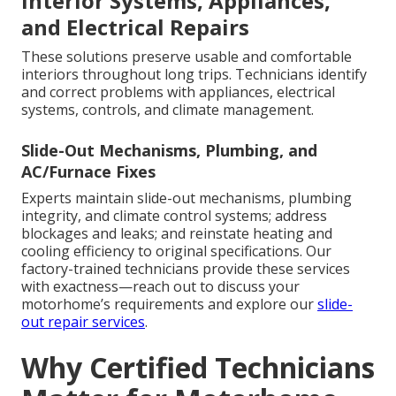
Interior Systems, Appliances,
and Electrical Repairs
These solutions preserve usable and comfortable
interiors throughout long trips. Technicians identify
and correct problems with appliances, electrical
systems, controls, and climate management.
Slide-Out Mechanisms, Plumbing, and
AC/Furnace Fixes
Experts maintain slide-out mechanisms, plumbing
integrity, and climate control systems; address
blockages and leaks; and reinstate heating and
cooling efficiency to original specifications. Our
factory-trained technicians provide these services
with exactness—reach out to discuss your
motorhome’s requirements and explore our
slide-
out repair services
.
Why Certified Technicians