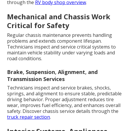
through the
RV body shop overview
.
Mechanical and Chassis Work
Critical for Safety
Regular chassis maintenance prevents handling
problems and extends component lifespan.
Technicians inspect and service critical systems to
maintain vehicle stability under varying loads and
road conditions.
Brake, Suspension, Alignment, and
Transmission Services
Technicians inspect and service brakes, shocks,
springs, and alignment to ensure stable, predictable
driving behavior. Proper adjustment reduces tire
wear, improves fuel efficiency, and enhances overall
safety. Discover chassis service details through the
truck repair section
.