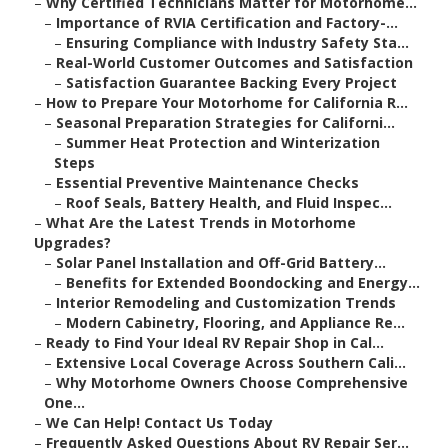
–
Why Certified Technicians Matter for Motorhome...
–
Importance of RVIA Certification and Factory-...
–
Ensuring Compliance with Industry Safety Sta...
–
Real-World Customer Outcomes and Satisfaction
–
Satisfaction Guarantee Backing Every Project
–
How to Prepare Your Motorhome for California R...
–
Seasonal Preparation Strategies for Californi...
–
Summer Heat Protection and Winterization
Steps
–
Essential Preventive Maintenance Checks
–
Roof Seals, Battery Health, and Fluid Inspec...
–
What Are the Latest Trends in Motorhome
Upgrades?
–
Solar Panel Installation and Off-Grid Battery...
–
Benefits for Extended Boondocking and Energy...
–
Interior Remodeling and Customization Trends
–
Modern Cabinetry, Flooring, and Appliance Re...
–
Ready to Find Your Ideal RV Repair Shop in Cal...
–
Extensive Local Coverage Across Southern Cali...
–
Why Motorhome Owners Choose Comprehensive
One...
–
We Can Help! Contact Us Today
–
Frequently Asked Questions About RV Repair Ser...