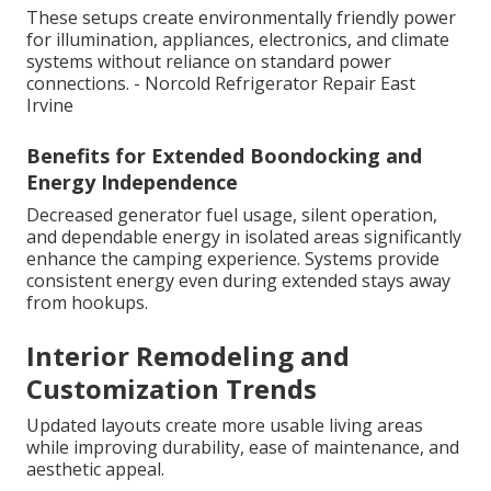
These setups create environmentally friendly power
for illumination, appliances, electronics, and climate
systems without reliance on standard power
connections. - Norcold Refrigerator Repair East
Irvine
Benefits for Extended Boondocking and
Energy Independence
Decreased generator fuel usage, silent operation,
and dependable energy in isolated areas significantly
enhance the camping experience. Systems provide
consistent energy even during extended stays away
from hookups.
Interior Remodeling and
Customization Trends
Updated layouts create more usable living areas
while improving durability, ease of maintenance, and
aesthetic appeal.