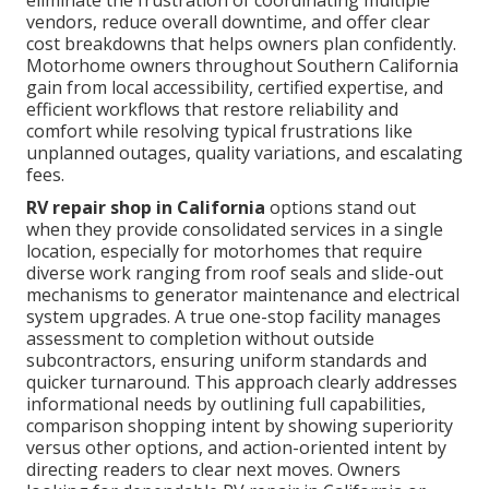
eliminate the frustration of coordinating multiple
vendors, reduce overall downtime, and offer clear
cost breakdowns that helps owners plan confidently.
Motorhome owners throughout Southern California
gain from local accessibility, certified expertise, and
efficient workflows that restore reliability and
comfort while resolving typical frustrations like
unplanned outages, quality variations, and escalating
fees.
RV repair shop in California
options stand out
when they provide consolidated services in a single
location, especially for motorhomes that require
diverse work ranging from roof seals and slide-out
mechanisms to generator maintenance and electrical
system upgrades. A true one-stop facility manages
assessment to completion without outside
subcontractors, ensuring uniform standards and
quicker turnaround. This approach clearly addresses
informational needs by outlining full capabilities,
comparison shopping intent by showing superiority
versus other options, and action-oriented intent by
directing readers to clear next moves. Owners