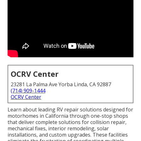
OCRV Center
23281 La Palma Ave Yorba Linda, CA 92887
(714) 909-1444
OCRV Center
Learn about leading RV repair solutions designed for
motorhomes in California through one-stop shops
that deliver complete solutions for collision repair,
mechanical fixes, interior remodeling, solar
installations, and custom upgrades. These facilities