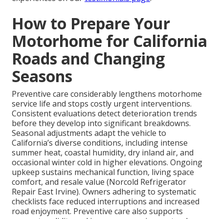
How to Prepare Your
Motorhome for California
Roads and Changing
Seasons
Preventive care considerably lengthens motorhome
service life and stops costly urgent interventions.
Consistent evaluations detect deterioration trends
before they develop into significant breakdowns.
Seasonal adjustments adapt the vehicle to
California’s diverse conditions, including intense
summer heat, coastal humidity, dry inland air, and
occasional winter cold in higher elevations. Ongoing
upkeep sustains mechanical function, living space
comfort, and resale value (Norcold Refrigerator
Repair East Irvine). Owners adhering to systematic
checklists face reduced interruptions and increased
road enjoyment. Preventive care also supports