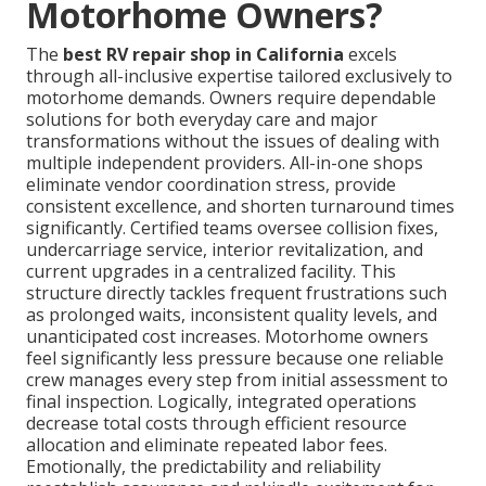
Motorhome Owners?
The
best RV repair shop in California
excels
through all-inclusive expertise tailored exclusively to
motorhome demands. Owners require dependable
solutions for both everyday care and major
transformations without the issues of dealing with
multiple independent providers. All-in-one shops
eliminate vendor coordination stress, provide
consistent excellence, and shorten turnaround times
significantly. Certified teams oversee collision fixes,
undercarriage service, interior revitalization, and
current upgrades in a centralized facility. This
structure directly tackles frequent frustrations such
as prolonged waits, inconsistent quality levels, and
unanticipated cost increases. Motorhome owners
feel significantly less pressure because one reliable
crew manages every step from initial assessment to
final inspection. Logically, integrated operations
decrease total costs through efficient resource
allocation and eliminate repeated labor fees.
Emotionally, the predictability and reliability