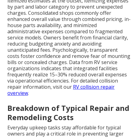
itemized estimates at the outset, itemizing expenses
by part and labor category to prevent unexpected
charges. Consolidated shops commonly offer
enhanced overall value through combined pricing, in-
house parts availability, and minimized
administrative expenses compared to fragmented
service models. Owners benefit from financial clarity,
reducing budgeting anxiety and avoiding
unanticipated fees. Psychologically, transparent
costs foster confidence and remove fear of mounting
bills or concealed charges. Data from RV service
organizations indicates that integrated facilities
frequently realize 15–30% reduced overall expenses
via operational efficiencies. For detailed collision
repair information, visit our
RV collision repair
overview
.
Breakdown of Typical Repair and
Remodeling Costs
Everyday upkeep tasks stay affordable for typical
owners and play a critical role in preventing larger