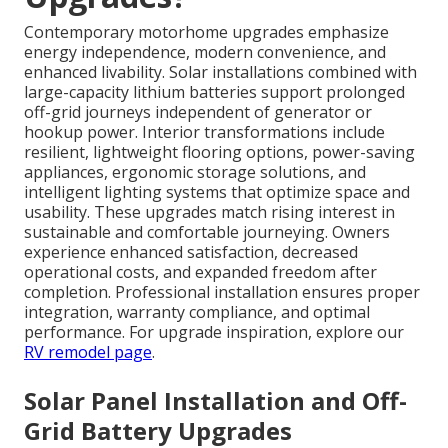
Contemporary motorhome upgrades emphasize
energy independence, modern convenience, and
enhanced livability. Solar installations combined with
large-capacity lithium batteries support prolonged
off-grid journeys independent of generator or
hookup power. Interior transformations include
resilient, lightweight flooring options, power-saving
appliances, ergonomic storage solutions, and
intelligent lighting systems that optimize space and
usability. These upgrades match rising interest in
sustainable and comfortable journeying. Owners
experience enhanced satisfaction, decreased
operational costs, and expanded freedom after
completion. Professional installation ensures proper
integration, warranty compliance, and optimal
performance. For upgrade inspiration, explore our
RV remodel page
.
Solar Panel Installation and Off-
Grid Battery Upgrades