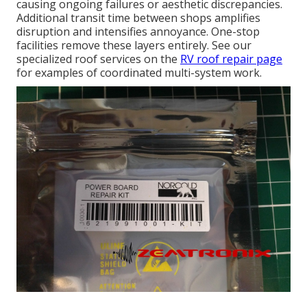
causing ongoing failures or aesthetic discrepancies.
Additional transit time between shops amplifies
disruption and intensifies annoyance. One-stop
facilities remove these layers entirely. See our
specialized roof services on the
RV roof repair page
for examples of coordinated multi-system work.