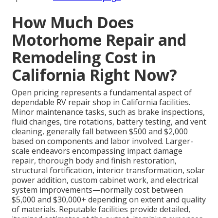
How Much Does
Motorhome Repair and
Remodeling Cost in
California Right Now?
Open pricing represents a fundamental aspect of
dependable RV repair shop in California facilities.
Minor maintenance tasks, such as brake inspections,
fluid changes, tire rotations, battery testing, and vent
cleaning, generally fall between $500 and $2,000
based on components and labor involved. Larger-
scale endeavors encompassing impact damage
repair, thorough body and finish restoration,
structural fortification, interior transformation, solar
power addition, custom cabinet work, and electrical
system improvements—normally cost between
$5,000 and $30,000+ depending on extent and quality
of materials. Reputable facilities provide detailed,