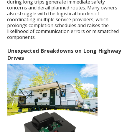
during long trips generate immediate safety
concerns and derail planned routes. Many owners
also struggle with the logistical burden of
coordinating multiple service providers, which
prolongs completion schedules and raises the
likelihood of communication errors or mismatched
components.
Unexpected Breakdowns on Long Highway
Drives