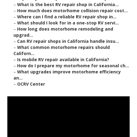
–
What is the best RV repair shop in California...
–
How much does motorhome collision repair cost...
–
Where can I find a reliable RV repair shop in...
–
What should I look for in a one-stop RV servi...
–
How long does motorhome remodeling and
upgrad...
–
Can RV repair shops in California handle insu...
–
What common motorhome repairs should
Californ...
–
Is mobile RV repair available in California?
–
How do I prepare my motorhome for seasonal ch...
–
What upgrades improve motorhome efficiency
an...
–
OCRV Center