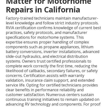
Matter for Motorhome
Repairs in California
Factory-trained technicians maintain manufacturer-
level knowledge and follow strict industry protocols.
RVIA certification confirms knowledge of current best
practices, safety protocols, and manufacturer
specifications for motorhome systems. This
expertise ensures proper handling of complex
components such as propane appliances, lithium
battery conversions, inverter installations, advanced
slide-out hydraulics, and electrical distribution
systems. Owners trust certified professionals to
complete work correctly the first time, reducing the
likelihood of callbacks, secondary failures, or safety
concerns. Certification assists with warranty
validation, insurance claim support, and extended
service life. Opting for certified technicians provides
clear benefits in performance reliability and
customer satisfaction. Numerous centers sustain
continuous training initiatives to remain updated on
advancing RV technology and components. For proof