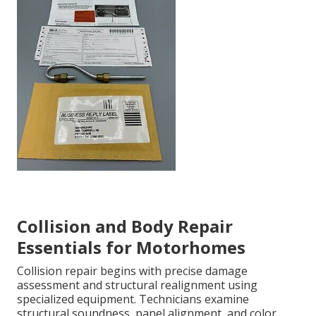
Collision and Body Repair
Essentials for Motorhomes
Collision repair begins with precise damage
assessment and structural realignment using
specialized equipment. Technicians examine
structural soundness, panel alignment, and color