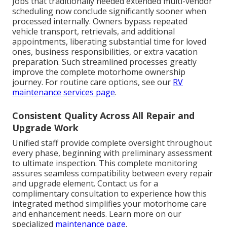
Jobs that traditionally needed extended multi-vendor
scheduling now conclude significantly sooner when
processed internally. Owners bypass repeated
vehicle transport, retrievals, and additional
appointments, liberating substantial time for loved
ones, business responsibilities, or extra vacation
preparation. Such streamlined processes greatly
improve the complete motorhome ownership
journey. For routine care options, see our
RV
maintenance services page
.
Consistent Quality Across All Repair and
Upgrade Work
Unified staff provide complete oversight throughout
every phase, beginning with preliminary assessment
to ultimate inspection. This complete monitoring
assures seamless compatibility between every repair
and upgrade element. Contact us for a
complimentary consultation to experience how this
integrated method simplifies your motorhome care
and enhancement needs. Learn more on our
specialized
maintenance page
.