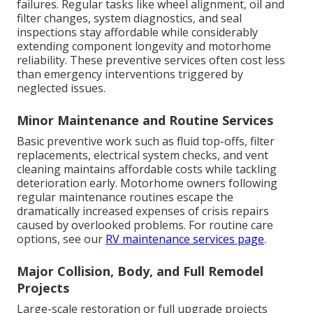
failures. Regular tasks like wheel alignment, oil and
filter changes, system diagnostics, and seal
inspections stay affordable while considerably
extending component longevity and motorhome
reliability. These preventive services often cost less
than emergency interventions triggered by
neglected issues.
Minor Maintenance and Routine Services
Basic preventive work such as fluid top-offs, filter
replacements, electrical system checks, and vent
cleaning maintains affordable costs while tackling
deterioration early. Motorhome owners following
regular maintenance routines escape the
dramatically increased expenses of crisis repairs
caused by overlooked problems. For routine care
options, see our
RV maintenance services page
.
Major Collision, Body, and Full Remodel
Projects
Large-scale restoration or full upgrade projects