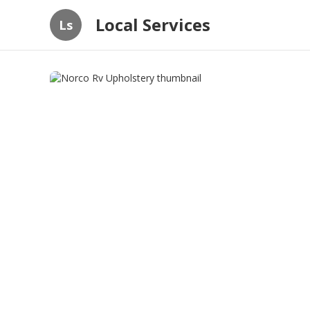
Local Services
Ls