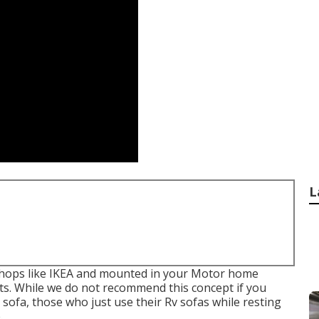
L
 shops like IKEA and mounted in your Motor home
olts. While we do not recommend this concept if you
e sofa, those who just use their Rv sofas while resting
.