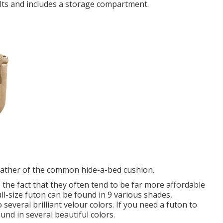
dults and includes a storage compartment.
rather of the common hide-a-bed cushion.
 the fact that they often tend to be far more affordable
ull-size futon can be found in 9 various shades,
 several brilliant velour colors. If you need a futon to
ound in several beautiful colors.