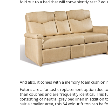
fold out to a bed that will conveniently rest 2 a
And also, it comes with a memory foam cushion 
Futons are a fantastic replacement option due to
than couches and are frequently identical. This f
consisting of neutral grey bed linen in addition to
suit a smaller area, this 64 velour futon can be f