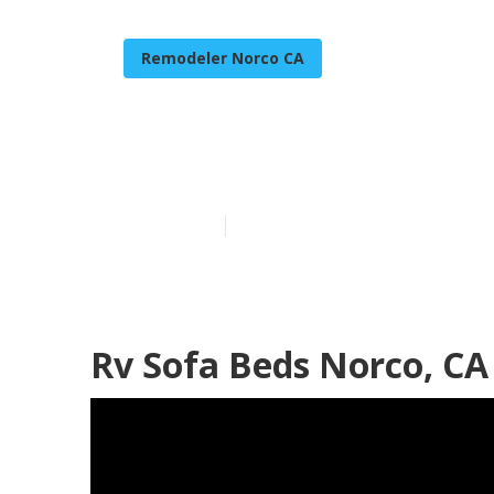
Remodeler Norco CA
Norco Rv Upho
Published en
11 min read
Rv Sofa Beds Norco, CA