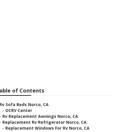
able of Contents
Rv Sofa Beds Norco, CA
–
OCRV Center
–
Rv Replacement Awnings Norco, CA
–
Replacement Rv Refrigerator Norco, CA
–
Replacement Windows For Rv Norco, CA