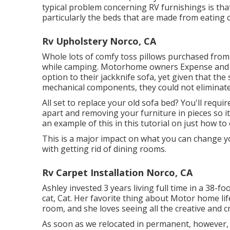
typical problem concerning RV furnishings is tha
particularly the beds that are made from eating c
Rv Upholstery Norco, CA
Whole lots of comfy toss pillows purchased from
while camping. Motorhome owners Expense and 
option to their jackknife sofa, yet given that t
mechanical components, they could not eliminate 
All set to replace your old sofa bed? You'll requ
apart and removing your furniture in pieces so i
an example of this in this tutorial on just how to
This is a major impact on what you can change yo
with getting rid of dining rooms.
Rv Carpet Installation Norco, CA
Ashley invested 3 years living full time in a 38-f
cat, Cat. Her favorite thing about Motor home life
room, and she loves seeing all the creative and cr
As soon as we relocated in permanent, however, an