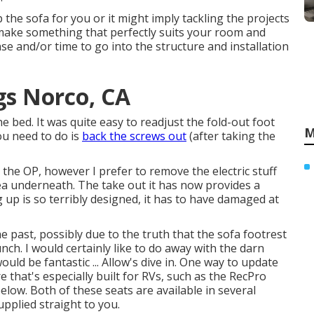
the sofa for you or it might imply tackling the projects
o make something that perfectly suits your room and
se and/or time to go into the structure and installation
s Norco, CA
 bed. It was quite easy to readjust the fold-out foot
M
ou need to do is
back the screws out
(after taking the
r the OP, however I prefer to remove the electric stuff
a underneath. The take out it has now provides a
 up is so terribly designed, it has to have damaged at
 past, possibly due to the truth that the sofa footrest
unch. I would certainly like to do away with the darn
uld be fantastic ... Allow's dive in. One way to update
 that's especially built for RVs, such as the RecPro
below. Both of these seats are available in several
pplied straight to you.