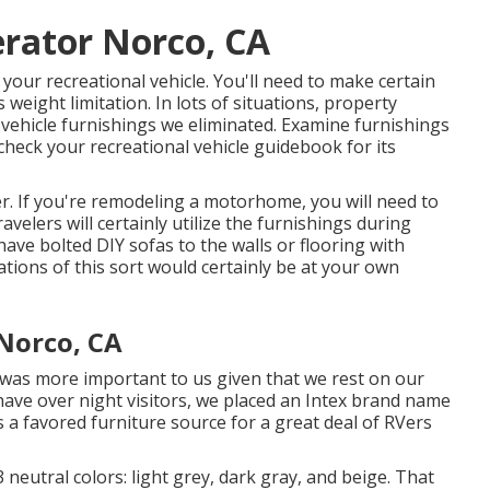
rator Norco, CA
 your recreational vehicle. You'll need to make certain
weight limitation. In lots of situations, property
al vehicle furnishings we eliminated. Examine furnishings
check your recreational vehicle guidebook for its
er. If you're remodeling a motorhome, you will need to
ravelers will certainly utilize the furnishings during
have bolted DIY sofas to the walls or flooring with
ations of this sort would certainly be at your own
Norco, CA
 was more important to us given that we rest on our
have over night visitors, we placed an Intex brand name
is a favored furniture source for a great deal of RVers
 neutral colors: light grey, dark gray, and beige. That