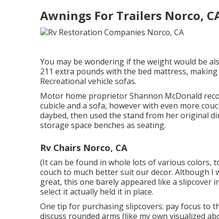
Awnings For Trailers Norco, C
You may be wondering if the weight would be also
211 extra pounds with the bed mattress, making 
Recreational vehicle sofas.
Motor home proprietor Shannon McDonald reconfi
cubicle and a sofa, however with even more cou
daybed
, then used the stand from her original d
storage space benches as seating.
Rv Chairs Norco, CA
(It can be found in whole lots of various colors, t
couch to much better suit our decor. Although I w
great, this one barely appeared like a slipcover i
select it actually held it in place.
One tip for purchasing slipcovers: pay focus to 
discuss rounded arms (like my own visualized ab