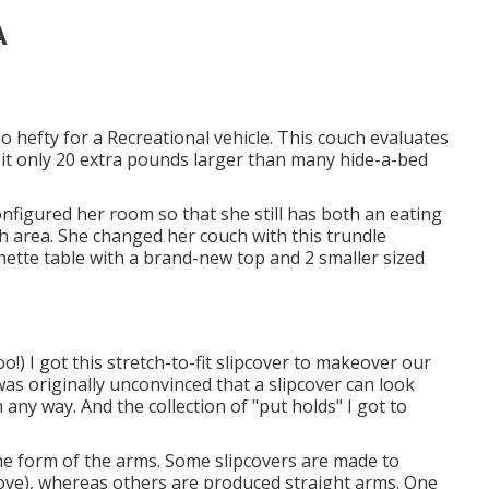
A
 hefty for a Recreational vehicle. This couch evaluates
it only 20 extra pounds larger than many hide-a-bed
gured her room so that she still has both an eating
ch area. She changed her couch with
this trundle
inette table with a brand-new top and 2 smaller sized
oo!) I got
this stretch-to-fit slipcover
to makeover our
as originally unconvinced that a slipcover can look
n any way. And the collection of
"put holds"
I got to
the form of the arms. Some slipcovers are made to
ove), whereas others are produced straight arms. One