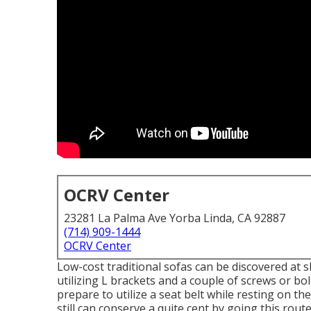
OCRV Center
23281 La Palma Ave Yorba Linda, CA 92887
(714) 909-1444
OCRV Center
Low-cost traditional sofas can be discovered at
utilizing L brackets and a couple of screws or b
prepare to utilize a seat belt while resting on th
still can conserve a quite cent by going this route