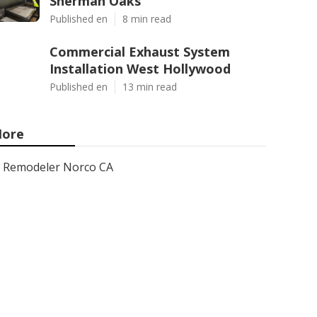
Sherman Oaks
Published en
8 min read
Commercial Exhaust System
Installation West Hollywood
Published en
13 min read
ore
Remodeler Norco CA