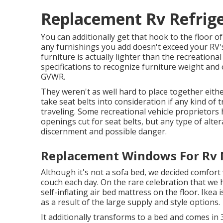
Replacement Rv Refrige
You can additionally get that hook to the floor of
any furnishings you add doesn't exceed your RV's 
furniture is actually lighter than the recreation
specifications to recognize furniture weight and 
GVWR.
They weren't as well hard to place together eith
take seat belts into consideration if any kind of t
traveling. Some recreational vehicle proprietors 
openings cut for seat belts, but any type of alter
discernment and possible danger.
Replacement Windows For Rv 
Although it's not a sofa bed, we decided comfort
couch each day. On the rare celebration that we 
self-inflating air bed mattress
on the floor. Ikea 
as a result of the large supply and style options.
It additionally transforms to a bed and comes in 3