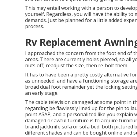
This may entail working with a person to develop 
yourself. Regardless, you will have the ability t
demands. Just be planned for a little added expen
process.
Rv Replacement Awning
I approached the concern from the foot end of the
areas. There are currently holes pierced, so all y
nuts off) readjust the size, then re-bolt them.
It has to have been a pretty costly alternative fo
as unneeded, and have a functioning storage are
broad dual foot remainder yet the locking setting
an early stage.
The cable television damaged at some point in the
regarding be flawlessly lined up for the pin to la
point ASAP, and a personalized like you explain wo
damaged or awful furniture is to acquire furniture
brand
jackknife sofa
or
sofa bed
, both pictured 
different shades and can be bought online and su