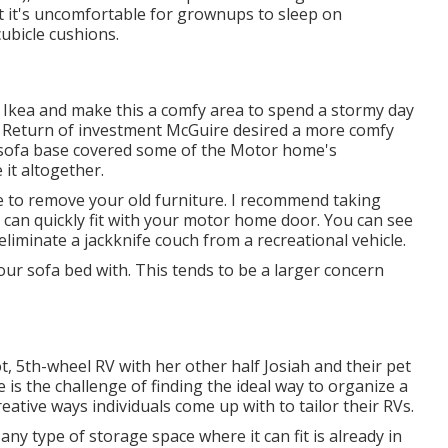
t it's uncomfortable for grownups to sleep on
ubicle cushions.
 Ikea and make this a comfy area to spend a stormy day
Return of investment McGuire desired a more comfy
he sofa base covered some of the Motor home's
it altogether.
ire to remove your old furniture. I recommend taking
t can quickly fit with your motor home door. You can see
eliminate a jackknife couch from a recreational vehicle
.
ur sofa bed with. This tends to be a larger concern
oot, 5th-wheel RV with her other half Josiah and their pet
 is the challenge of finding the ideal way to organize a
eative ways individuals come up with to tailor their RVs.
y type of storage space where it can fit is already in