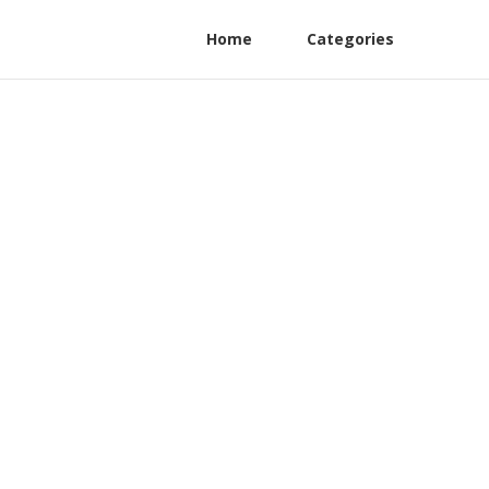
Home
Categories