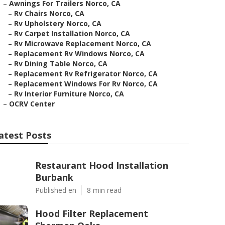
–
Awnings For Trailers Norco, CA
–
Rv Chairs Norco, CA
–
Rv Upholstery Norco, CA
–
Rv Carpet Installation Norco, CA
–
Rv Microwave Replacement Norco, CA
–
Replacement Rv Windows Norco, CA
–
Rv Dining Table Norco, CA
–
Replacement Rv Refrigerator Norco, CA
–
Replacement Windows For Rv Norco, CA
–
Rv Interior Furniture Norco, CA
–
OCRV Center
atest Posts
Restaurant Hood Installation
Burbank
Published en
8 min read
Hood Filter Replacement