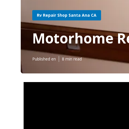
Rv Repair Shop Santa Ana CA
Motorhome Re
Published en
8 min read