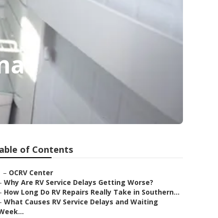
na
able of Contents
–
OCRV Center
–
Why Are RV Service Delays Getting Worse?
–
How Long Do RV Repairs Really Take in Southern...
–
What Causes RV Service Delays and Waiting
Week...