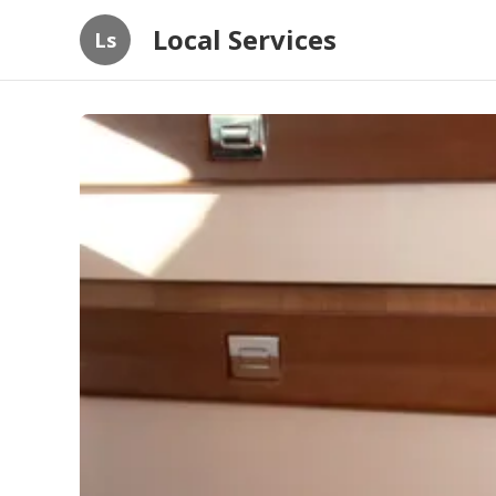
Local Services
Ls