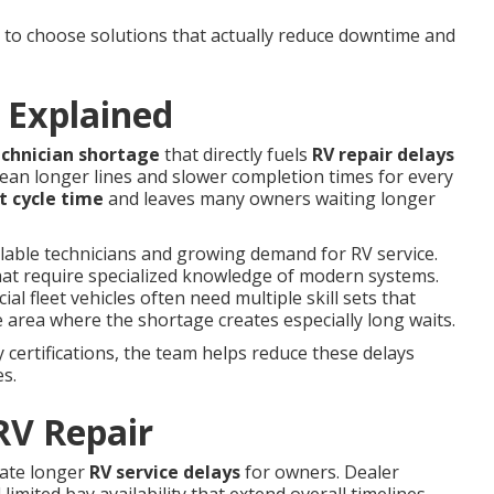
o choose solutions that actually reduce downtime and
 Explained
echnician shortage
that directly fuels
RV repair delays
ean longer lines and slower completion times for every
t cycle time
and leaves many owners waiting longer
ilable technicians and growing demand for RV service.
hat require specialized knowledge of modern systems.
 fleet vehicles often need multiple skill sets that
 area where the shortage creates especially long waits.
certifications, the team helps reduce these delays
es.
RV Repair
eate longer
RV service delays
for owners. Dealer