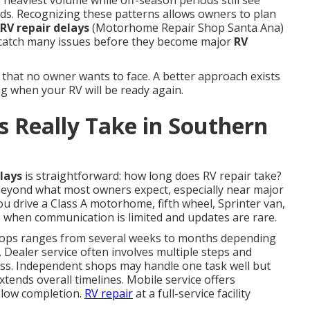
 heaviest volume while off-season periods still see
ds. Recognizing these patterns allows owners to plan
RV repair delays
(Motorhome Repair Shop Santa Ana)
catch many issues before they become major
RV
 that no owner wants to face. A better approach exists
g when your RV will be ready again.
 Really Take in Southern
lays
is straightforward: how long does RV repair take?
beyond what most owners expect, especially near major
u drive a Class A motorhome, fifth wheel, Sprinter van,
ss when communication is limited and updates are rare.
ops ranges from several weeks to months depending
. Dealer service often involves multiple steps and
ess. Independent shops may handle one task well but
xtends overall timelines. Mobile service offers
slow completion.
RV repair
at a full-service facility