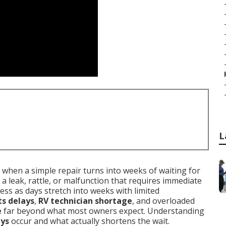
L
when a simple repair turns into weeks of waiting for
 a leak, rattle, or malfunction that requires immediate
ress as days stretch into weeks with limited
ts delays
,
RV technician shortage
, and overloaded
e
far beyond what most owners expect. Understanding
ays
occur and what actually shortens the wait.