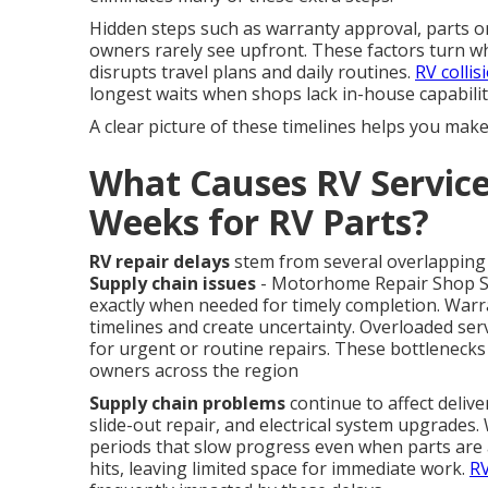
Hidden steps such as warranty approval, parts or
owners rarely see upfront. These factors turn wh
disrupts travel plans and daily routines.
RV collis
longest waits when shops lack in-house capabilit
A clear picture of these timelines helps you mak
What Causes RV Service
Weeks for RV Parts?
RV repair delays
stem from several overlapping 
Supply chain issues
- Motorhome Repair Shop San
exactly when needed for timely completion. Warr
timelines and create uncertainty. Overloaded ser
for urgent or routine repairs. These bottlenecks
owners across the region
Supply chain problems
continue to affect deliv
slide-out repair, and electrical system upgrade
periods that slow progress even when parts are av
hits, leaving limited space for immediate work.
RV