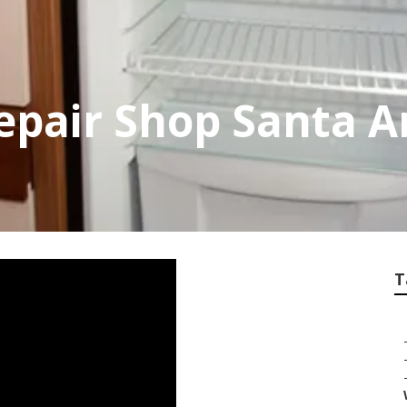
pair Shop Santa A
T