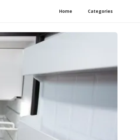
Home
Categories