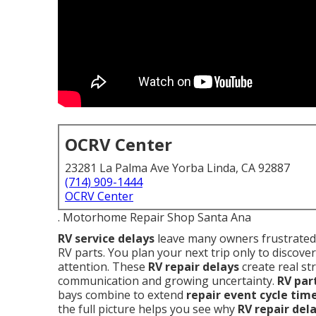
OCRV Center
23281 La Palma Ave Yorba Linda, CA 92887
(714) 909-1444
OCRV Center
. Motorhome Repair Shop Santa Ana
RV service delays
leave many owners frustrated 
RV parts. You plan your next trip only to discover
attention. These
RV repair delays
create real st
communication and growing uncertainty.
RV par
bays combine to extend
repair event cycle tim
the full picture helps you see why
RV repair del