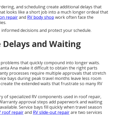
dering, and scheduling create additional delays that
at looks like a short job into a much longer ordeal that
ion repair
and
RV body shop
work often face the
ies.
e informed decisions and protect your schedule.
 Delays and Waiting
problems that quickly compound into longer waits.
ta Ana make it difficult to obtain the right parts
anty processes require multiple approvals that stretch
vice bays during peak travel months leave less room
 create the extended waits that frustrate so many RV
ery of specialized RV components used in roof repair,
s. Warranty approval steps add paperwork and waiting
ailable. Service bays fill quickly when travel season
 roof repair
and
RV slide-out repair
are two services