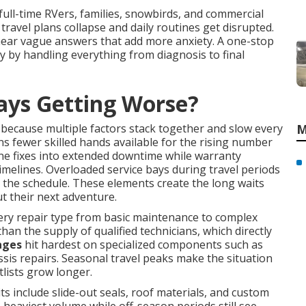
 full-time RVers, families, snowbirds, and commercial
 travel plans collapse and daily routines get disrupted.
hear vague answers that add more anxiety. A one-stop
 by handling everything from diagnosis to final
ays Getting Worse?
because multiple factors stack together and slow every
M
 fewer skilled hands available for the rising number
ne fixes into extended downtime while warranty
imelines. Overloaded service bays during travel periods
the schedule. These elements create the long waits
t their next adventure.
ery repair type from basic maintenance to complex
than the supply of qualified technicians, which directly
ages
hit hardest on specialized components such as
sis repairs. Seasonal travel peaks make the situation
lists grow longer.
include slide-out seals, roof materials, and custom