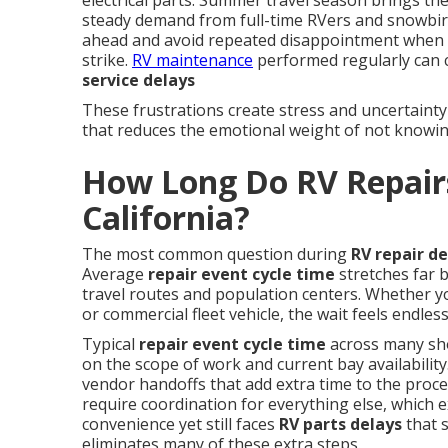
electrical parts. Summer travel season brings the
steady demand from full-time RVers and snowbir
ahead and avoid repeated disappointment when
strike.
RV maintenance
performed regularly can 
service delays
These frustrations create stress and uncertainty
that reduces the emotional weight of not knowin
How Long Do RV Repairs
California?
The most common question during
RV repair de
Average
repair event cycle time
stretches far 
travel routes and population centers. Whether yo
or commercial fleet vehicle, the wait feels endle
Typical
repair event cycle time
across many sh
on the scope of work and current bay availability
vendor handoffs that add extra time to the proc
require coordination for everything else, which e
convenience yet still faces
RV parts delays
that 
eliminates many of these extra steps.