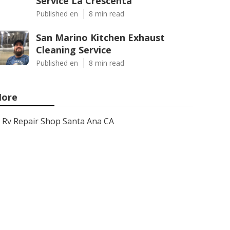
Service La Crescenta
Published en
8 min read
San Marino Kitchen Exhaust
Cleaning Service
Published en
8 min read
ore
Rv Repair Shop Santa Ana CA