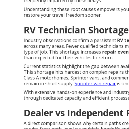
frequently impacted by these delays.
Understanding these root causes empowers you t
restore your travel freedom sooner.
RV Technician Shortage
Industry observations confirm a persistent
RV t
across many areas. Fewer qualified technicians m
type of job. This shortage increases
repair even
than expected for their vehicles to return.
Current statistics highlight the gap between ava
This shortage hits hardest on complex repairs t
Class A motorhomes, Sprinter vans, and commercial
remain in short supply.
Sprinter van repair
is one
With extensive hands-on experience and industry 
through dedicated capacity and efficient process
Dealer vs Independent 
A direct comparison shows why certain paths cr