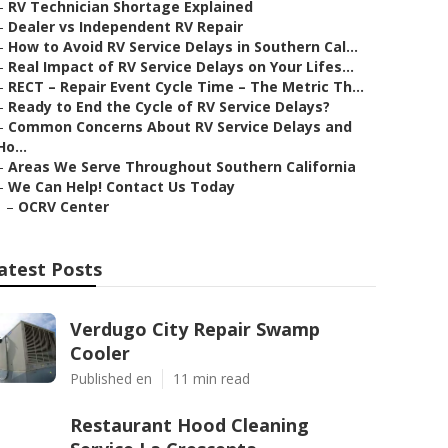
–
RV Technician Shortage Explained
–
Dealer vs Independent RV Repair
–
How to Avoid RV Service Delays in Southern Cal...
–
Real Impact of RV Service Delays on Your Lifes...
–
RECT – Repair Event Cycle Time – The Metric Th...
–
Ready to End the Cycle of RV Service Delays?
–
Common Concerns About RV Service Delays and
Ho...
–
Areas We Serve Throughout Southern California
–
We Can Help! Contact Us Today
–
OCRV Center
atest Posts
Verdugo City Repair Swamp
Cooler
Published en
11 min read
Restaurant Hood Cleaning