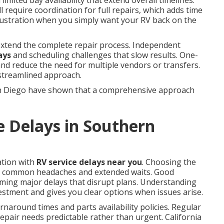
limited bay availability that extend overall timelines.
 require coordination for full repairs, which adds time
frustration when you simply want your RV back on the
 extend the complete repair process. Independent
ays
and scheduling challenges that slow results. One-
 and reduce the need for multiple vendors or transfers.
 streamlined approach.
n Diego have shown that a comprehensive approach
e Delays in Southern
ation with
RV service delays near you
. Choosing the
y common headaches and extended waits. Good
ming major delays that disrupt plans. Understanding
estment and gives you clear options when issues arise.
naround times and parts availability policies. Regular
pair needs predictable rather than urgent. California