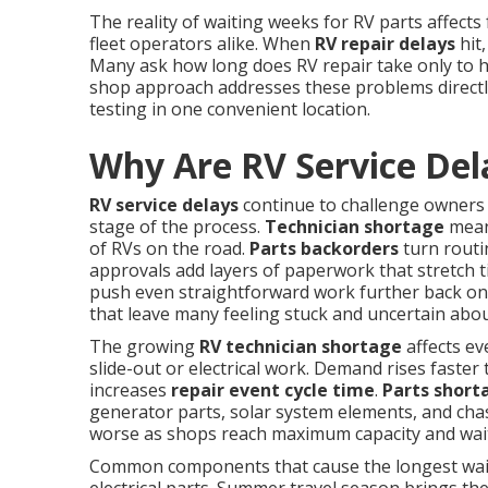
The reality of waiting weeks for RV parts affects
fleet operators alike. When
RV repair delays
hit,
Many ask how long does RV repair take only to 
shop approach addresses these problems directly
testing in one convenient location.
Why Are RV Service Del
RV service delays
continue to challenge owners 
stage of the process.
Technician shortage
means
of RVs on the road.
Parts backorders
turn routi
approvals add layers of paperwork that stretch t
push even straightforward work further back on 
that leave many feeling stuck and uncertain abou
The growing
RV technician shortage
affects ev
slide-out or electrical work. Demand rises faster 
increases
repair event cycle time
.
Parts short
generator parts, solar system elements, and chas
worse as shops reach maximum capacity and wait
Common components that cause the longest waits 