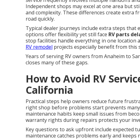
service frequently involves multiple handoffs and 
Independent shops may excel at one area but still
and complexity. These differences create extra 
road quickly.
Typical dealer journeys include extra steps that
options offer flexibility yet still face
RV parts del
stop facilities handle everything in one location
RV remodel
projects especially benefit from this
Years of serving RV owners from Anaheim to Sa
closes many of these gaps.
How to Avoid RV Servic
California
Practical steps help owners reduce future frustr
right shop before problems start prevents man
maintenance habits keep small issues from beco
warranty rights during repairs protects your inv
Key questions to ask upfront include expected tur
maintenance catches problems early and keeps re