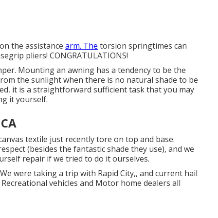
 on the assistance
arm. The
torsion springtimes can
e visegrip pliers! CONGRATULATIONS!
 camper. Mounting an awning has a tendency to be the
from the sunlight when there is no natural shade to be
, it is a straightforward sufficient task that you may
 it yourself.
 CA
canvas textile just recently tore on top and base.
respect (besides the fantastic shade they use), and we
rself repair if we tried to do it ourselves.
 were taking a trip with Rapid City,, and current hail
Recreational vehicles and Motor home dealers all