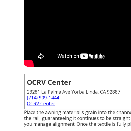
OCRV Center
23281 La Palma Ave Yorba Linda, CA 92887
(714) 909-1444
OCRV Center
Place the awning material's grain into the channel
the rail, guaranteeing it continues to be straight
you manage alignment. Once the textile is fully 