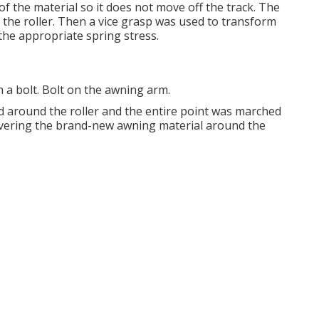
f the material so it does not move off the track. The
o the roller. Then a vice grasp was used to transform
the appropriate spring stress.
 a bolt. Bolt on the awning arm.
 around the roller and the entire point was marched
 covering the brand-new awning material around the