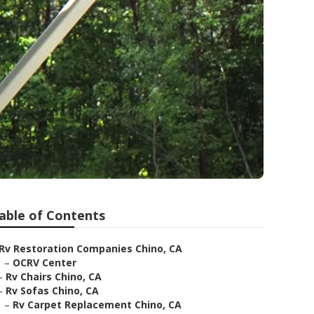
able of Contents
Rv Restoration Companies Chino, CA
–
OCRV Center
–
Rv Chairs Chino, CA
–
Rv Sofas Chino, CA
–
Rv Carpet Replacement Chino, CA