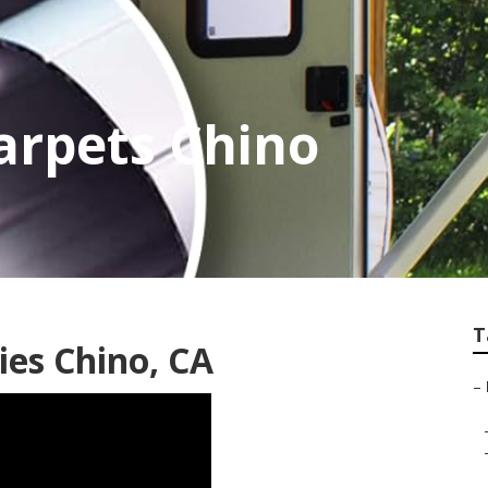
rpets Chino
T
es Chino, CA
–