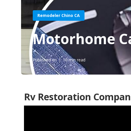
Remodeler Chino CA
Motorhome Ca
Published en
10 min read
Rv Restoration Compani