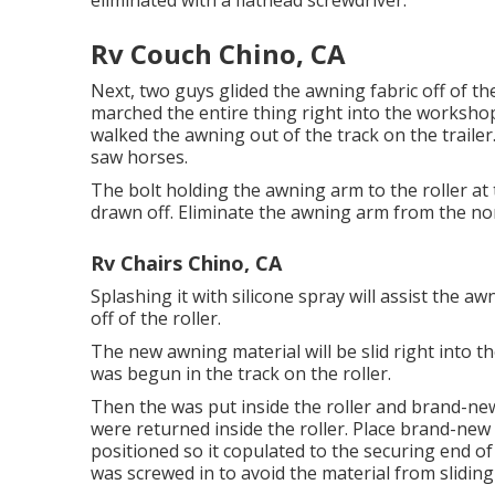
eliminated with a flathead screwdriver.
Rv Couch Chino, CA
Next, two guys glided the awning fabric off of t
marched the entire thing right into the worksh
walked the awning out of the track on the traile
saw horses.
The bolt holding the awning arm to the roller a
drawn off. Eliminate the awning arm from the non
Rv Chairs Chino, CA
Splashing it with silicone spray will assist the 
off of the roller.
The new awning material will be slid right into 
was begun in the track on the roller.
Then the was put inside the roller and brand-ne
were returned inside the roller. Place brand-new 
positioned so it copulated to the securing end o
was screwed in to avoid the material from sliding 