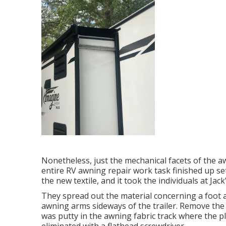
Nonetheless, just the mechanical facets of the aw
entire RV awning repair work task finished up s
the new textile, and it took the individuals at Jac
They spread out the material concerning a foot 
awning arms sideways of the trailer. Remove the 
was putty in the awning fabric track where the pl