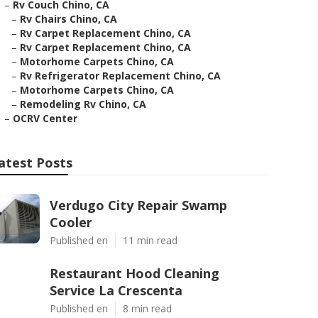
–
Rv Couch Chino, CA
–
Rv Chairs Chino, CA
–
Rv Carpet Replacement Chino, CA
–
Rv Carpet Replacement Chino, CA
–
Motorhome Carpets Chino, CA
–
Rv Refrigerator Replacement Chino, CA
–
Motorhome Carpets Chino, CA
–
Remodeling Rv Chino, CA
–
OCRV Center
atest Posts
Verdugo City Repair Swamp
Cooler
Published en
11 min read
Restaurant Hood Cleaning
Service La Crescenta
Published en
8 min read