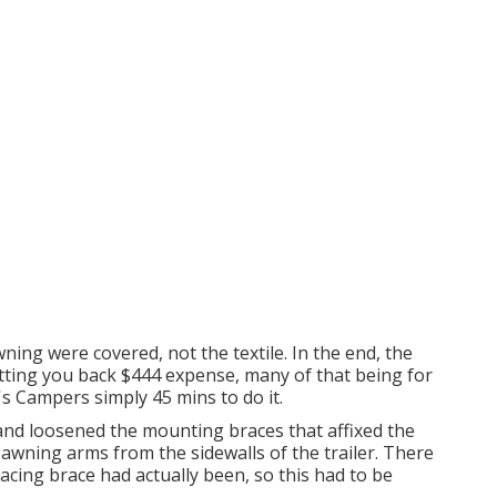
ning were covered, not the textile. In the end, the
etting you back $444 expense, many of that being for
k's Campers simply 45 mins to do it.
and loosened the mounting braces that affixed the
awning arms from the sidewalls of the trailer. There
acing brace had actually been, so this had to be