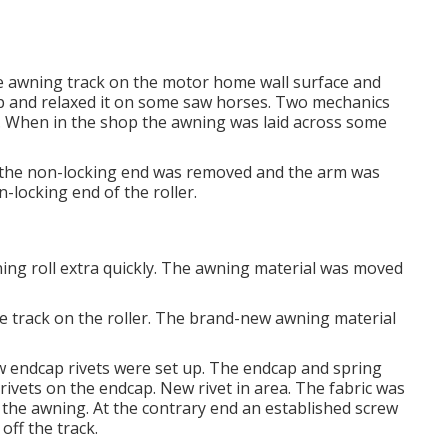
he awning track on the motor home wall surface and
op and relaxed it on some saw horses. Two mechanics
r. When in the shop the awning was laid across some
t the non-locking end was removed and the arm was
-locking end of the roller.
awning roll extra quickly. The awning material was moved
the track on the roller. The brand-new awning material
w endcap rivets were set up. The endcap and spring
rivets on the endcap. New rivet in area. The fabric was
f the awning. At the contrary end an established screw
off the track.