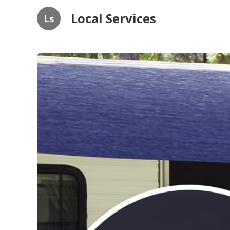
Local Services
Ls