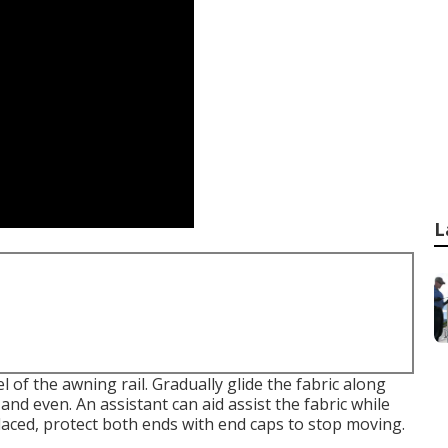
L
 of the awning rail. Gradually glide the fabric along
 and even. An assistant can aid assist the fabric while
placed, protect both ends with end caps to stop moving.