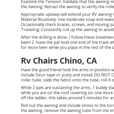
Examine the Tension: Validate that the awning m
the Awning: Retract the awning to verify the roller
Appropriate upkeep will extend your RV awning's 
Material Routinely: Use moderate soap and water
Occasionally check braces, screws, and moving pa
Traveling: Constantly roll up the awning to avoi
After the drilling is done, I follow these treatment
beer! 2. Have the pal hold one end of the track w
for more beer while you place in the rest of the 
Rv Chairs Chino, CA
Have the good friend hold the arms in position wh
include Dicor tape or putty and install. DO NOT 
roller tube, slide the fabric onto the tube, roll 
While 2 pals are sustaining the arms, 1 buddy sta
while you are on the roof covering (or one more 
off the ladder, this takes around 5 minutes for a
Roll out the awning and include stress to the tor
the awning, remove the awning tube from the end 