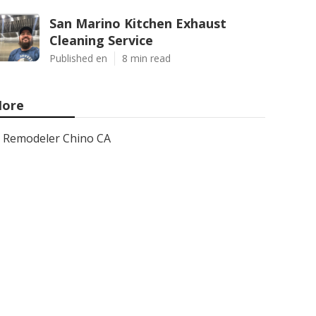
San Marino Kitchen Exhaust
Cleaning Service
Published en
8 min read
ore
Remodeler Chino CA