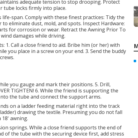
aintains adequate tension to stop drooping. Protect
 tube locks firmly into place.
life-span. Comply with these finest practices: Tidy the
 to eliminate dust, mold, and spots. Inspect Hardware:
rts for corrosion or wear. Retract the Awning Prior To
d wind damages while driving.
s: 1. Call a close friend to aid. Bribe him (or her) with
M
hile you place in a screw on your end. 3. Send the buddy
screws.
ile you gauge and mark their positions. 5. Drill,
OVER TIGHTEN! 6. While the friend is supporting the
it onto the tube and connect the support arms.
nds on a ladder feeding material right into the track
ladder) drawing the textile. Presuming you do not fall
n 18' awning.
sion springs. While a close friend supports the end of
of the tube with the securing device first, add stress