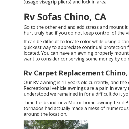
(usage visegrip pliers) and lock in area.
Rv Sofas Chino, CA
Go to the other end and add stress and mount it
hurt truly bad if you do not keep control of th
It can be difficult to locate color while using a
quickest way to appreciate continual protection 
located. You can have an awning properly mounted
want to consider conserving some money by doing
Rv Carpet Replacement Chino,
Our RV awning is 11 years old currently, and the 
Recreational vehicle awnings are a pain in every 
understood we remained in for a difficult do it you
Time for brand-new Motor home awning textile! We
tornados had actually made a mess of numerous 
around the location.