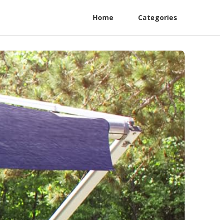
Home
Categories