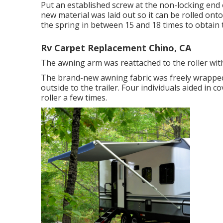
Put an established screw at the non-locking end o
new material was laid out so it can be rolled ont
the spring in between 15 and 18 times to obtain 
Rv Carpet Replacement Chino, CA
The awning arm was reattached to the roller with
The brand-new awning fabric was freely wrapped
outside to the trailer. Four individuals aided in
roller a few times.