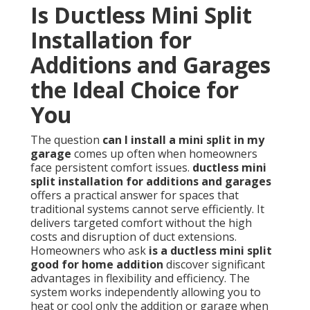
Is Ductless Mini Split
Installation for
Additions and Garages
the Ideal Choice for
You
The question
can I install a mini split in my
garage
comes up often when homeowners
face persistent comfort issues.
ductless mini
split installation for additions and garages
offers a practical answer for spaces that
traditional systems cannot serve efficiently. It
delivers targeted comfort without the high
costs and disruption of duct extensions.
Homeowners who ask
is a ductless mini split
good for home addition
discover significant
advantages in flexibility and efficiency. The
system works independently allowing you to
heat or cool only the addition or garage when