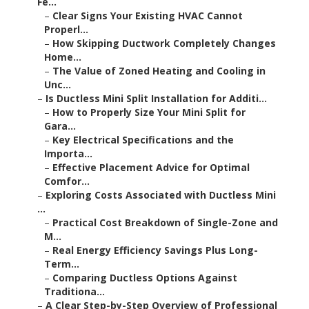
Fe...
–
Clear Signs Your Existing HVAC Cannot
Properl...
–
How Skipping Ductwork Completely Changes
Home...
–
The Value of Zoned Heating and Cooling in
Unc...
–
Is Ductless Mini Split Installation for Additi...
–
How to Properly Size Your Mini Split for
Gara...
–
Key Electrical Specifications and the
Importa...
–
Effective Placement Advice for Optimal
Comfor...
–
Exploring Costs Associated with Ductless Mini
...
–
Practical Cost Breakdown of Single-Zone and
M...
–
Real Energy Efficiency Savings Plus Long-
Term...
–
Comparing Ductless Options Against
Traditiona...
–
A Clear Step-by-Step Overview of Professional