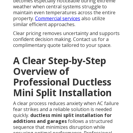
becomes especially noticeable during extreme
weather when central systems struggle to
maintain even temperatures across the entire
property.
Commercial services
also utilize
similar efficient approaches.
Clear pricing removes uncertainty and supports
confident decision making. Contact us for a
complimentary quote tailored to your space.
A Clear Step-by-Step
Overview of
Professional Ductless
Mini Split Installation
A clear process reduces anxiety when AC failure
fear strikes and a reliable solution is needed
quickly.
ductless mini split installation for
additions and garages
follows a structured
sequence that minimizes disruption while