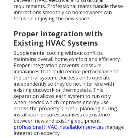
between HVAC electrical and structural
requirements. Professional teams handle these
interactions smoothly so homeowners can
focus on enjoying the new space.
Proper Integration with
Existing HVAC Systems
Supplemental cooling without conflicts
maintains overall home comfort and efficiency.
Proper integration prevents pressure
imbalances that could reduce performance of
the central system. Ductless units operate
independently so they do not interfere with
existing ductwork or thermostats. This
separation allows each system to run only
when needed which improves energy use
across the property. Careful planning during
installation ensures seamless coexistence
between new and existing equipment.
professional HVAC installation services
manage
integration expertly.