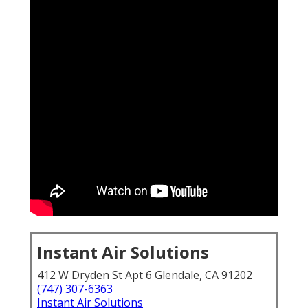
Instant Air Solutions
412 W Dryden St Apt 6 Glendale, CA 91202
(747) 307-6363
Instant Air Solutions