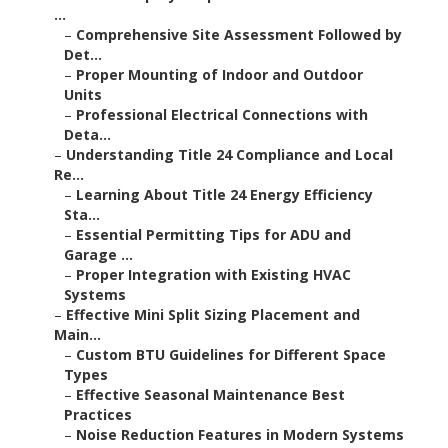
...
–
Comprehensive Site Assessment Followed by
Det...
–
Proper Mounting of Indoor and Outdoor
Units
–
Professional Electrical Connections with
Deta...
–
Understanding Title 24 Compliance and Local
Re...
–
Learning About Title 24 Energy Efficiency
Sta...
–
Essential Permitting Tips for ADU and
Garage ...
–
Proper Integration with Existing HVAC
Systems
–
Effective Mini Split Sizing Placement and
Main...
–
Custom BTU Guidelines for Different Space
Types
–
Effective Seasonal Maintenance Best
Practices
–
Noise Reduction Features in Modern Systems