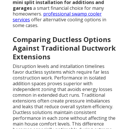
mini split installation for additions and
garages
a smart financial choice for many
homeowners.
professional swamp cooler
services
offer alternative cooling options in
some cases.
Comparing Ductless Options
Against Traditional Ductwork
Extensions
Disruption levels and installation timelines
favor ductless systems which require far less
construction work. Performance in isolated
addition spaces proves superior with
independent zoning that avoids energy losses
common in extended duct runs. Traditional
extensions often create pressure imbalances
and leaks that reduce overall system efficiency.
Ductless solutions maintain consistent
performance in each zone without affecting the
main house comfort levels. This difference