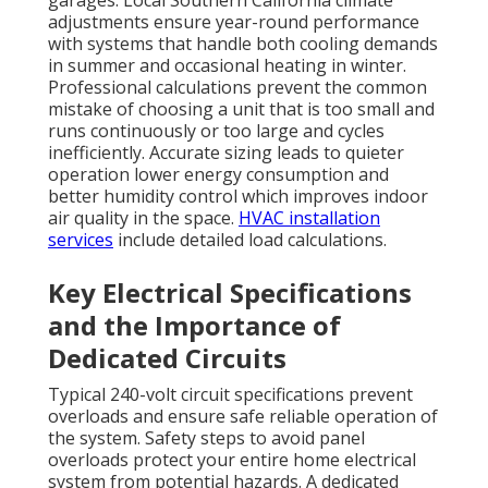
garages. Local Southern California climate
adjustments ensure year-round performance
with systems that handle both cooling demands
in summer and occasional heating in winter.
Professional calculations prevent the common
mistake of choosing a unit that is too small and
runs continuously or too large and cycles
inefficiently. Accurate sizing leads to quieter
operation lower energy consumption and
better humidity control which improves indoor
air quality in the space.
HVAC installation
services
include detailed load calculations.
Key Electrical Specifications
and the Importance of
Dedicated Circuits
Typical 240-volt circuit specifications prevent
overloads and ensure safe reliable operation of
the system. Safety steps to avoid panel
overloads protect your entire home electrical
system from potential hazards. A dedicated