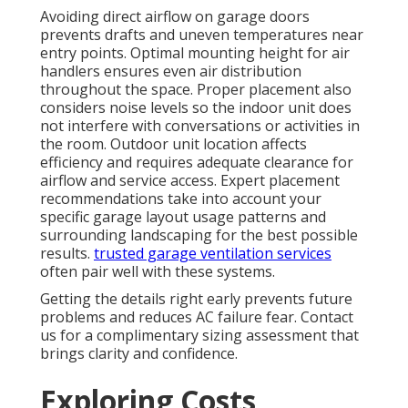
Avoiding direct airflow on garage doors
prevents drafts and uneven temperatures near
entry points. Optimal mounting height for air
handlers ensures even air distribution
throughout the space. Proper placement also
considers noise levels so the indoor unit does
not interfere with conversations or activities in
the room. Outdoor unit location affects
efficiency and requires adequate clearance for
airflow and service access. Expert placement
recommendations take into account your
specific garage layout usage patterns and
surrounding landscaping for the best possible
results.
trusted garage ventilation services
often pair well with these systems.
Getting the details right early prevents future
problems and reduces AC failure fear. Contact
us for a complimentary sizing assessment that
brings clarity and confidence.
Exploring Costs