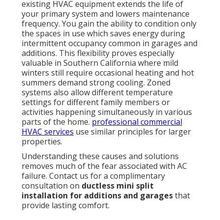
existing HVAC equipment extends the life of
your primary system and lowers maintenance
frequency. You gain the ability to condition only
the spaces in use which saves energy during
intermittent occupancy common in garages and
additions. This flexibility proves especially
valuable in Southern California where mild
winters still require occasional heating and hot
summers demand strong cooling. Zoned
systems also allow different temperature
settings for different family members or
activities happening simultaneously in various
parts of the home.
professional commercial
HVAC services
use similar principles for larger
properties.
Understanding these causes and solutions
removes much of the fear associated with AC
failure. Contact us for a complimentary
consultation on
ductless mini split
installation for additions and garages
that
provide lasting comfort.