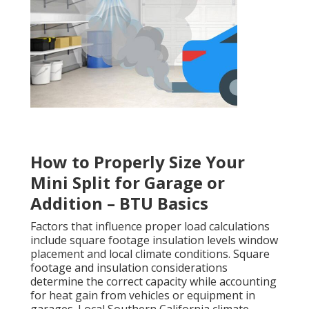
How to Properly Size Your
Mini Split for Garage or
Addition – BTU Basics
Factors that influence proper load calculations
include square footage insulation levels window
placement and local climate conditions. Square
footage and insulation considerations
determine the correct capacity while accounting
for heat gain from vehicles or equipment in