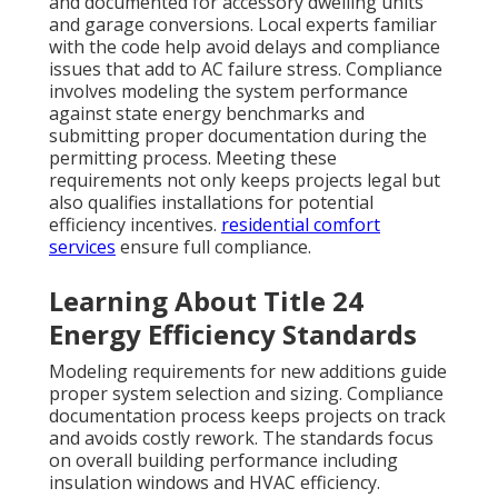
and documented for accessory dwelling units
and garage conversions. Local experts familiar
with the code help avoid delays and compliance
issues that add to AC failure stress. Compliance
involves modeling the system performance
against state energy benchmarks and
submitting proper documentation during the
permitting process. Meeting these
requirements not only keeps projects legal but
also qualifies installations for potential
efficiency incentives.
residential comfort
services
ensure full compliance.
Learning About Title 24
Energy Efficiency Standards
Modeling requirements for new additions guide
proper system selection and sizing. Compliance
documentation process keeps projects on track
and avoids costly rework. The standards focus
on overall building performance including
insulation windows and HVAC efficiency.