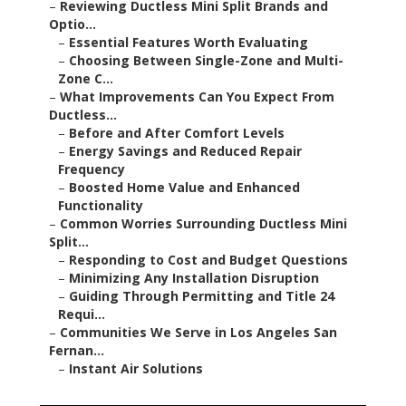
–
Reviewing Ductless Mini Split Brands and
Optio...
–
Essential Features Worth Evaluating
–
Choosing Between Single-Zone and Multi-
Zone C...
–
What Improvements Can You Expect From
Ductless...
–
Before and After Comfort Levels
–
Energy Savings and Reduced Repair
Frequency
–
Boosted Home Value and Enhanced
Functionality
–
Common Worries Surrounding Ductless Mini
Split...
–
Responding to Cost and Budget Questions
–
Minimizing Any Installation Disruption
–
Guiding Through Permitting and Title 24
Requi...
–
Communities We Serve in Los Angeles San
Fernan...
–
Instant Air Solutions