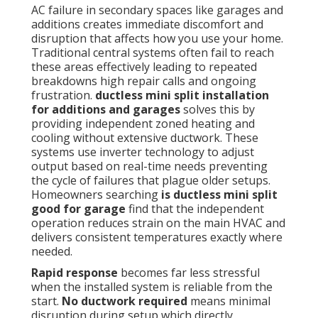
AC failure in secondary spaces like garages and
additions creates immediate discomfort and
disruption that affects how you use your home.
Traditional central systems often fail to reach
these areas effectively leading to repeated
breakdowns high repair calls and ongoing
frustration.
ductless mini split installation
for additions and garages
solves this by
providing independent zoned heating and
cooling without extensive ductwork. These
systems use inverter technology to adjust
output based on real-time needs preventing
the cycle of failures that plague older setups.
Homeowners searching
is ductless mini split
good for garage
find that the independent
operation reduces strain on the main HVAC and
delivers consistent temperatures exactly where
needed.
Rapid response
becomes far less stressful
when the installed system is reliable from the
start.
No ductwork required
means minimal
disruption during setup which directly