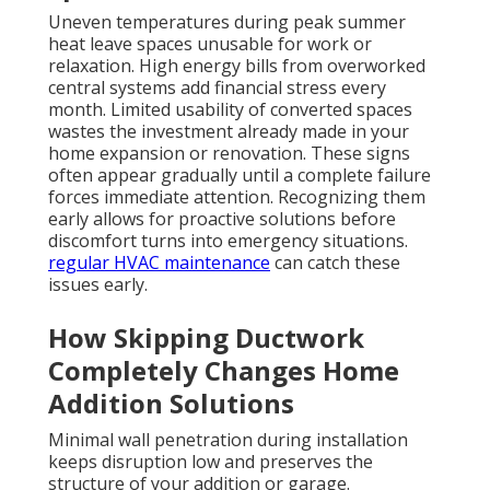
Uneven temperatures during peak summer
heat leave spaces unusable for work or
relaxation. High energy bills from overworked
central systems add financial stress every
month. Limited usability of converted spaces
wastes the investment already made in your
home expansion or renovation. These signs
often appear gradually until a complete failure
forces immediate attention. Recognizing them
early allows for proactive solutions before
discomfort turns into emergency situations.
regular HVAC maintenance
can catch these
issues early.
How Skipping Ductwork
Completely Changes Home
Addition Solutions
Minimal wall penetration during installation
keeps disruption low and preserves the
structure of your addition or garage.