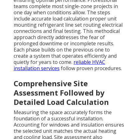
ensuring optimal performance. Professional
teams complete most single-zone projects in
one day when conditions allow. The steps
include accurate load calculation proper unit
mounting refrigerant line set routing electrical
connections and final testing. This methodical
approach directly addresses the fear of
prolonged downtime or incomplete results.
Each phase builds on the previous one to
create a system that operates efficiently and
quietly for years to come.
reliable HVAC
installation services
follow proven procedures.
Comprehensive Site
Assessment Followed by
Detailed Load Calculation
Measuring the space accurately forms the
foundation of a successful installation.
Accounting for windows and insulation ensures
the selected unit matches the actual heating
and cooling load. Site assessment also