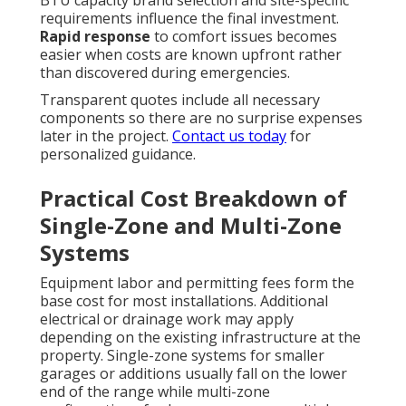
BTU capacity brand selection and site-specific
requirements influence the final investment.
Rapid response
to comfort issues becomes
easier when costs are known upfront rather
than discovered during emergencies.
Transparent quotes include all necessary
components so there are no surprise expenses
later in the project.
Contact us today
for
personalized guidance.
Practical Cost Breakdown of
Single-Zone and Multi-Zone
Systems
Equipment labor and permitting fees form the
base cost for most installations. Additional
electrical or drainage work may apply
depending on the existing infrastructure at the
property. Single-zone systems for smaller
garages or additions usually fall on the lower
end of the range while multi-zone