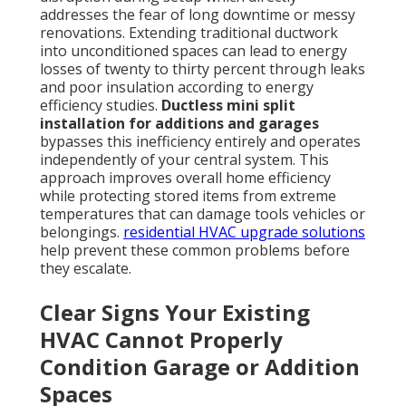
addresses the fear of long downtime or messy
renovations. Extending traditional ductwork
into unconditioned spaces can lead to energy
losses of twenty to thirty percent through leaks
and poor insulation according to energy
efficiency studies.
Ductless mini split
installation for additions and garages
bypasses this inefficiency entirely and operates
independently of your central system. This
approach improves overall home efficiency
while protecting stored items from extreme
temperatures that can damage tools vehicles or
belongings.
residential HVAC upgrade solutions
help prevent these common problems before
they escalate.
Clear Signs Your Existing
HVAC Cannot Properly
Condition Garage or Addition
Spaces