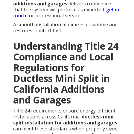
additions and garages
delivers confidence
that the system will perform as expected.
get in
touch
for professional service.
A smooth installation minimizes downtime and
restores comfort fast.
Understanding Title 24
Compliance and Local
Regulations for
Ductless Mini Split in
California Additions
and Garages
Title 24 requirements ensure energy-efficient
installations across California.
ductless mini
split installation for additions and garages
can meet these standards when properly sized