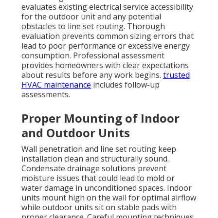
evaluates existing electrical service accessibility
for the outdoor unit and any potential
obstacles to line set routing. Thorough
evaluation prevents common sizing errors that
lead to poor performance or excessive energy
consumption. Professional assessment
provides homeowners with clear expectations
about results before any work begins.
trusted
HVAC maintenance
includes follow-up
assessments.
Proper Mounting of Indoor
and Outdoor Units
Wall penetration and line set routing keep
installation clean and structurally sound.
Condensate drainage solutions prevent
moisture issues that could lead to mold or
water damage in unconditioned spaces. Indoor
units mount high on the wall for optimal airflow
while outdoor units sit on stable pads with
proper clearance. Careful mounting techniques