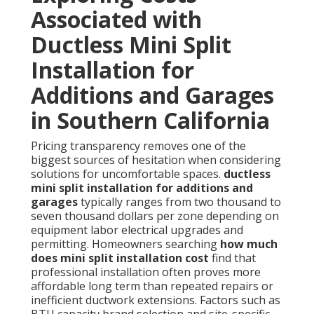
Associated with
Ductless Mini Split
Installation for
Additions and Garages
in Southern California
Pricing transparency removes one of the
biggest sources of hesitation when considering
solutions for uncomfortable spaces.
ductless
mini split installation for additions and
garages
typically ranges from two thousand to
seven thousand dollars per zone depending on
equipment labor electrical upgrades and
permitting. Homeowners searching
how much
does mini split installation cost
find that
professional installation often proves more
affordable long term than repeated repairs or
inefficient ductwork extensions. Factors such as