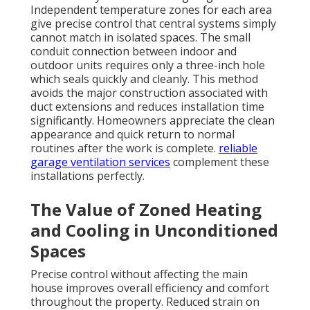
Independent temperature zones for each area
give precise control that central systems simply
cannot match in isolated spaces. The small
conduit connection between indoor and
outdoor units requires only a three-inch hole
which seals quickly and cleanly. This method
avoids the major construction associated with
duct extensions and reduces installation time
significantly. Homeowners appreciate the clean
appearance and quick return to normal
routines after the work is complete.
reliable
garage ventilation services
complement these
installations perfectly.
The Value of Zoned Heating
and Cooling in Unconditioned
Spaces
Precise control without affecting the main
house improves overall efficiency and comfort
throughout the property. Reduced strain on