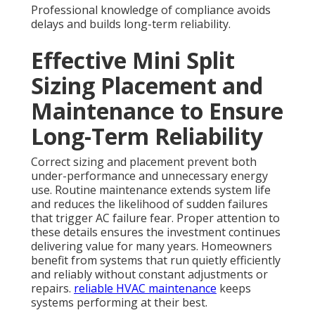
Professional knowledge of compliance avoids
delays and builds long-term reliability.
Effective Mini Split
Sizing Placement and
Maintenance to Ensure
Long-Term Reliability
Correct sizing and placement prevent both
under-performance and unnecessary energy
use. Routine maintenance extends system life
and reduces the likelihood of sudden failures
that trigger AC failure fear. Proper attention to
these details ensures the investment continues
delivering value for many years. Homeowners
benefit from systems that run quietly efficiently
and reliably without constant adjustments or
repairs.
reliable HVAC maintenance
keeps
systems performing at their best.