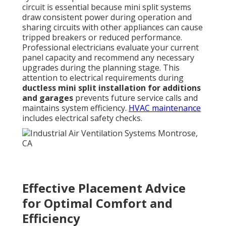
circuit is essential because mini split systems
draw consistent power during operation and
sharing circuits with other appliances can cause
tripped breakers or reduced performance.
Professional electricians evaluate your current
panel capacity and recommend any necessary
upgrades during the planning stage. This
attention to electrical requirements during
ductless mini split installation for additions
and garages
prevents future service calls and
maintains system efficiency.
HVAC maintenance
includes electrical safety checks.
Effective Placement Advice
for Optimal Comfort and
Efficiency