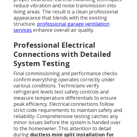
reduce vibration and noise transmission into
living areas. The result is a clean professional
appearance that blends with the existing
structure.
professional garage ventilation
services
enhance overall air quality.
Professional Electrical
Connections with Detailed
System Testing
Final commissioning and performance checks
confirm everything operates correctly under
various conditions. Technicians verify
refrigerant levels test safety controls and
measure temperature differentials to ensure
peak efficiency. Electrical connections follow
strict code requirements to maintain safety and
reliability. Comprehensive testing catches any
minor issues before the system is handed over
to the homeowner. This attention to detail
during
ductless mini split installation for