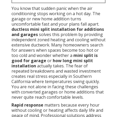
You know that sudden panic when the air
conditioning stops working on a hot day. The
garage or new home addition turns
uncomfortable fast and your plans fall apart.
ductless mini split installation for additions
and garages
solves this problem by providing
independent zoned heating and cooling without
extensive ductwork. Many homeowners search
for answers when spaces become too hot or
too cold and wonder whether a
mini split is
good for garage
or
how long mini split
installation
actually takes. The fear of
repeated breakdowns and wasted investment
creates real stress especially in Southern
California where temperatures swing quickly.
You are not alone in facing these challenges
with converted garages or home additions that
never quite reach comfortable levels.
Rapid response
matters because every hour
without cooling or heating affects daily life and
peace of mind. Professional solutions address