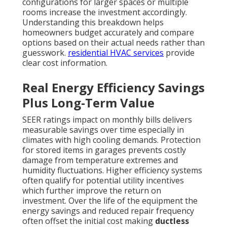
configurations for larger spaces or multiple
rooms increase the investment accordingly.
Understanding this breakdown helps
homeowners budget accurately and compare
options based on their actual needs rather than
guesswork.
residential HVAC services
provide
clear cost information.
Real Energy Efficiency Savings
Plus Long-Term Value
SEER ratings impact on monthly bills delivers
measurable savings over time especially in
climates with high cooling demands. Protection
for stored items in garages prevents costly
damage from temperature extremes and
humidity fluctuations. Higher efficiency systems
often qualify for potential utility incentives
which further improve the return on
investment. Over the life of the equipment the
energy savings and reduced repair frequency
often offset the initial cost making
ductless