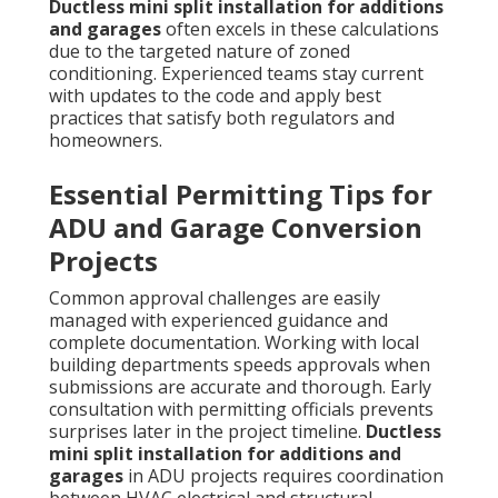
Ductless mini split installation for additions
and garages
often excels in these calculations
due to the targeted nature of zoned
conditioning. Experienced teams stay current
with updates to the code and apply best
practices that satisfy both regulators and
homeowners.
Essential Permitting Tips for
ADU and Garage Conversion
Projects
Common approval challenges are easily
managed with experienced guidance and
complete documentation. Working with local
building departments speeds approvals when
submissions are accurate and thorough. Early
consultation with permitting officials prevents
surprises later in the project timeline.
Ductless
mini split installation for additions and
garages
in ADU projects requires coordination