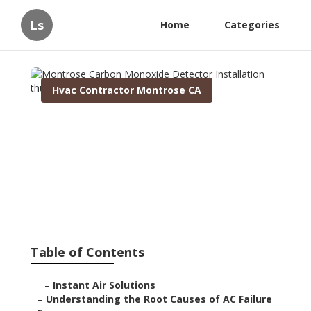
Ls
Home
Categories
Hvac Contractor Montrose CA
Montrose Carbon
Monoxide Detector
Installation
Published en
16 min read
Table of Contents
–
Instant Air Solutions
–
Understanding the Root Causes of AC Failure