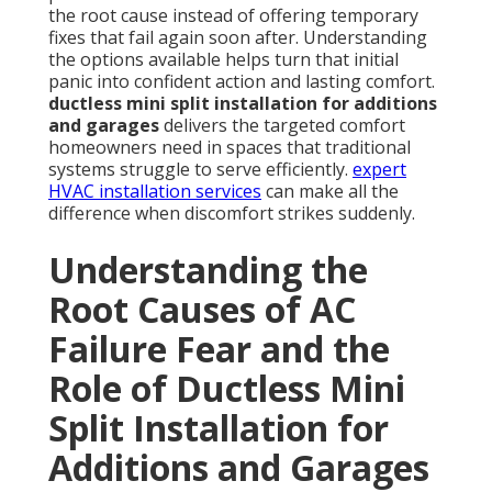
the root cause instead of offering temporary
fixes that fail again soon after. Understanding
the options available helps turn that initial
panic into confident action and lasting comfort.
ductless mini split installation for additions
and garages
delivers the targeted comfort
homeowners need in spaces that traditional
systems struggle to serve efficiently.
expert
HVAC installation services
can make all the
difference when discomfort strikes suddenly.
Understanding the
Root Causes of AC
Failure Fear and the
Role of Ductless Mini
Split Installation for
Additions and Garages