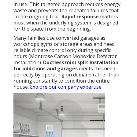
in use. This targeted approach reduces energy
waste and prevents the repeated failures that
create ongoing fear.
Rapid response
matters
most when the underlying system is designed
for the space from the beginning.
Many families use converted garages as
workshops gyms or storage areas and need
reliable climate control only during specific
hours (Montrose Carbon Monoxide Detector
Installation).
Ductless mini split installation
for additions and garages
meets this need
perfectly by operating on demand rather than
running constantly to condition the entire
house.
Explore our company expertise