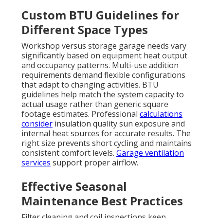
Custom BTU Guidelines for
Different Space Types
Workshop versus storage garage needs vary
significantly based on equipment heat output
and occupancy patterns. Multi-use addition
requirements demand flexible configurations
that adapt to changing activities. BTU
guidelines help match the system capacity to
actual usage rather than generic square
footage estimates. Professional
calculations
consider
insulation quality sun exposure and
internal heat sources for accurate results. The
right size prevents short cycling and maintains
consistent comfort levels.
Garage ventilation
services
support proper airflow.
Effective Seasonal
Maintenance Best Practices
Filter cleaning and coil inspections keep