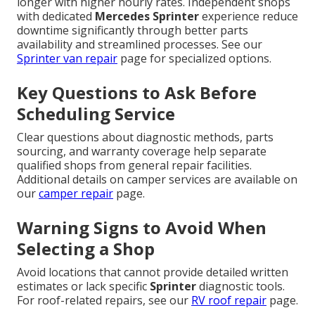
longer with higher hourly rates. Independent shops
with dedicated
Mercedes Sprinter
experience reduce
downtime significantly through better parts
availability and streamlined processes. See our
Sprinter van repair
page for specialized options.
Key Questions to Ask Before
Scheduling Service
Clear questions about diagnostic methods, parts
sourcing, and warranty coverage help separate
qualified shops from general repair facilities.
Additional details on camper services are available on
our
camper repair
page.
Warning Signs to Avoid When
Selecting a Shop
Avoid locations that cannot provide detailed written
estimates or lack specific
Sprinter
diagnostic tools.
For roof-related repairs, see our
RV roof repair
page.