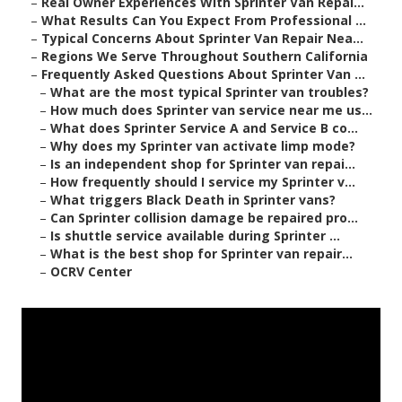
–
Real Owner Experiences With Sprinter Van Repai...
–
What Results Can You Expect From Professional ...
–
Typical Concerns About Sprinter Van Repair Nea...
–
Regions We Serve Throughout Southern California
–
Frequently Asked Questions About Sprinter Van ...
–
What are the most typical Sprinter van troubles?
–
How much does Sprinter van service near me us...
–
What does Sprinter Service A and Service B co...
–
Why does my Sprinter van activate limp mode?
–
Is an independent shop for Sprinter van repai...
–
How frequently should I service my Sprinter v...
–
What triggers Black Death in Sprinter vans?
–
Can Sprinter collision damage be repaired pro...
–
Is shuttle service available during Sprinter ...
–
What is the best shop for Sprinter van repair...
–
OCRV Center