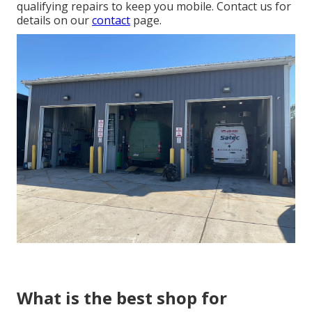
qualifying repairs to keep you mobile. Contact us for
details on our
contact
page.
What is the best shop for