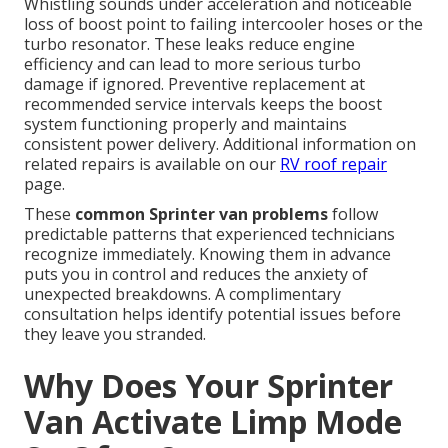
Whistling sounds under acceleration and noticeable
loss of boost point to failing intercooler hoses or the
turbo resonator. These leaks reduce engine
efficiency and can lead to more serious turbo
damage if ignored. Preventive replacement at
recommended service intervals keeps the boost
system functioning properly and maintains
consistent power delivery. Additional information on
related repairs is available on our
RV roof repair
page.
These
common Sprinter van problems
follow
predictable patterns that experienced technicians
recognize immediately. Knowing them in advance
puts you in control and reduces the anxiety of
unexpected breakdowns. A complimentary
consultation helps identify potential issues before
they leave you stranded.
Why Does Your Sprinter
Van Activate Limp Mode