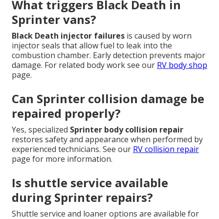
What triggers Black Death in
Sprinter vans?
Black Death injector failures
is caused by worn
injector seals that allow fuel to leak into the
combustion chamber. Early detection prevents major
damage. For related body work see our
RV body shop
page.
Can Sprinter collision damage be
repaired properly?
Yes, specialized
Sprinter body collision repair
restores safety and appearance when performed by
experienced technicians. See our
RV collision repair
page for more information.
Is shuttle service available
during Sprinter repairs?
Shuttle service and loaner options are available for