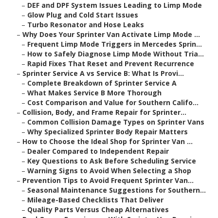
–
DEF and DPF System Issues Leading to Limp Mode
–
Glow Plug and Cold Start Issues
–
Turbo Resonator and Hose Leaks
–
Why Does Your Sprinter Van Activate Limp Mode ...
–
Frequent Limp Mode Triggers in Mercedes Sprin...
–
How to Safely Diagnose Limp Mode Without Tria...
–
Rapid Fixes That Reset and Prevent Recurrence
–
Sprinter Service A vs Service B: What Is Provi...
–
Complete Breakdown of Sprinter Service A
–
What Makes Service B More Thorough
–
Cost Comparison and Value for Southern Califo...
–
Collision, Body, and Frame Repair for Sprinter...
–
Common Collision Damage Types on Sprinter Vans
–
Why Specialized Sprinter Body Repair Matters
–
How to Choose the Ideal Shop for Sprinter Van ...
–
Dealer Compared to Independent Repair
–
Key Questions to Ask Before Scheduling Service
–
Warning Signs to Avoid When Selecting a Shop
–
Prevention Tips to Avoid Frequent Sprinter Van...
–
Seasonal Maintenance Suggestions for Southern...
–
Mileage-Based Checklists That Deliver
–
Quality Parts Versus Cheap Alternatives