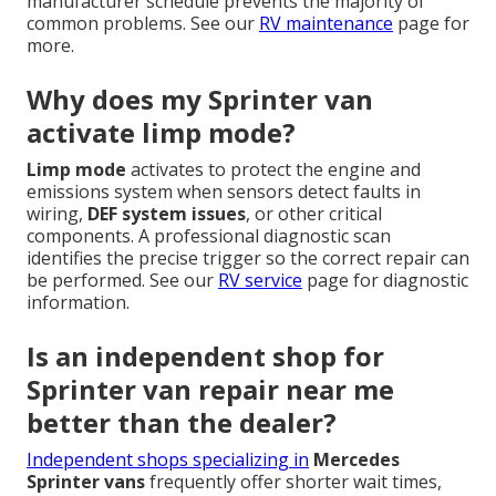
manufacturer schedule prevents the majority of
common problems. See our
RV maintenance
page for
more.
Why does my Sprinter van
activate limp mode?
Limp mode
activates to protect the engine and
emissions system when sensors detect faults in
wiring,
DEF system issues
, or other critical
components. A professional diagnostic scan
identifies the precise trigger so the correct repair can
be performed. See our
RV service
page for diagnostic
information.
Is an independent shop for
Sprinter van repair near me
better than the dealer?
Independent shops specializing in
Mercedes
Sprinter vans
frequently offer shorter wait times,