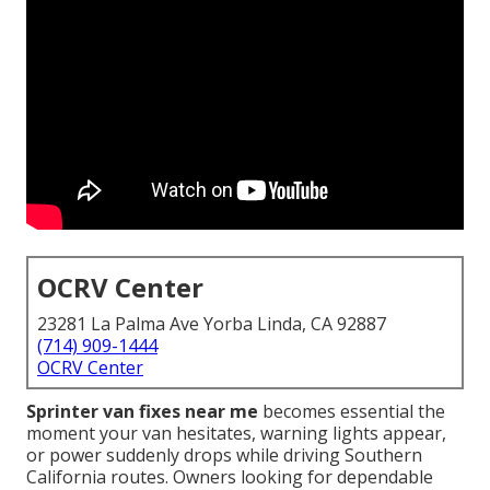
OCRV Center
23281 La Palma Ave Yorba Linda, CA 92887
(714) 909-1444
OCRV Center
Sprinter van fixes near me
becomes essential the
moment your van hesitates, warning lights appear,
or power suddenly drops while driving Southern
California routes. Owners looking for dependable