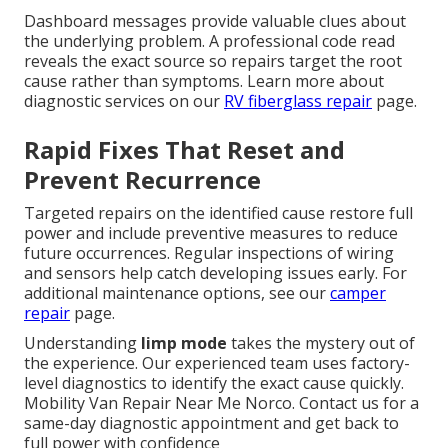
Dashboard messages provide valuable clues about
the underlying problem. A professional code read
reveals the exact source so repairs target the root
cause rather than symptoms. Learn more about
diagnostic services on our
RV fiberglass repair
page.
Rapid Fixes That Reset and
Prevent Recurrence
Targeted repairs on the identified cause restore full
power and include preventive measures to reduce
future occurrences. Regular inspections of wiring
and sensors help catch developing issues early. For
additional maintenance options, see our
camper
repair
page.
Understanding
limp mode
takes the mystery out of
the experience. Our experienced team uses factory-
level diagnostics to identify the exact cause quickly.
Mobility Van Repair Near Me Norco. Contact us for a
same-day diagnostic appointment and get back to
full power with confidence