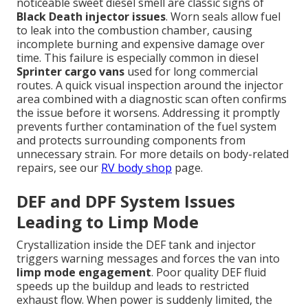
noticeable sweet diesel smell are classic signs of
Black Death injector issues
. Worn seals allow fuel
to leak into the combustion chamber, causing
incomplete burning and expensive damage over
time. This failure is especially common in diesel
Sprinter cargo vans
used for long commercial
routes. A quick visual inspection around the injector
area combined with a diagnostic scan often confirms
the issue before it worsens. Addressing it promptly
prevents further contamination of the fuel system
and protects surrounding components from
unnecessary strain. For more details on body-related
repairs, see our
RV body shop
page.
DEF and DPF System Issues
Leading to Limp Mode
Crystallization inside the DEF tank and injector
triggers warning messages and forces the van into
limp mode engagement
. Poor quality DEF fluid
speeds up the buildup and leads to restricted
exhaust flow. When power is suddenly limited, the