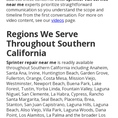
near me
experts prioritize straightforward
communication so you understand the scope and
timeline from the first conversation. For more on
video content, see our
videos
page.
Regions We Serve
Throughout Southern
California
Sprinter repair near me
is readily available
throughout Southern California including Anaheim,
Santa Ana, Irvine, Huntington Beach, Garden Grove,
Fullerton, Orange, Costa Mesa, Mission Viejo,
Westminster, Newport Beach, Buena Park, Lake
Forest, Tustin, Yorba Linda, Fountain Valley, Laguna
Niguel, San Clemente, La Habra, Cypress, Rancho
Santa Margarita, Seal Beach, Placentia, Brea,
Stanton, San Juan Capistrano, Laguna Hills, Laguna
Beach, Aliso Viejo, Villa Park, Laguna Woods, Dana
Point, Los Alamitos, La Palma and the broader Los