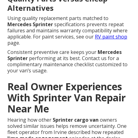
Alternatives
Using quality replacement parts matched to
Mercedes Sprinter
specifications prevents repeat
failures and maintains warranty compatibility where
applicable. For paint services, see our
RV paint shop
page.
Consistent preventive care keeps your
Mercedes
Sprinter
performing at its best. Contact us for a
complimentary maintenance checklist customized to
your van’s usage.
Real Owner Experiences
With Sprinter Van Repair
Near Me
Hearing how other
Sprinter cargo van
owners
solved similar issues helps remove uncertainty. One
fleet operator from Irvine described how repeated