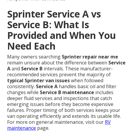
Sprinter Service A vs
Service B: What Is
Provided and When You
Need Each
Many owners searching
Sprinter repair near me
remain unsure about the difference between
Service
A
and
Service B
intervals. These manufacturer-
recommended services prevent the majority of
typical Sprinter van issues
when followed
consistently.
Service A
handles basic oil and filter
changes while
Service B maintenance
includes
deeper fluid services and inspections that catch
emerging issues before they become expensive
failures. Proper timing of both services keeps your
van operating efficiently and extends its usable life.
For more on general maintenance, visit our
RV
maintenance
page.