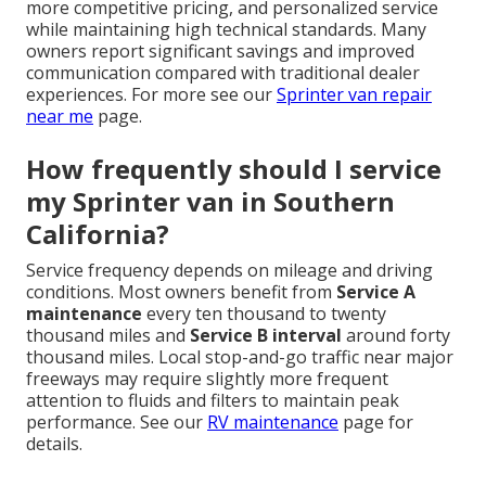
more competitive pricing, and personalized service
while maintaining high technical standards. Many
owners report significant savings and improved
communication compared with traditional dealer
experiences. For more see our
Sprinter van repair
near me
page.
How frequently should I service
my Sprinter van in Southern
California?
Service frequency depends on mileage and driving
conditions. Most owners benefit from
Service A
maintenance
every ten thousand to twenty
thousand miles and
Service B interval
around forty
thousand miles. Local stop-and-go traffic near major
freeways may require slightly more frequent
attention to fluids and filters to maintain peak
performance. See our
RV maintenance
page for
details.