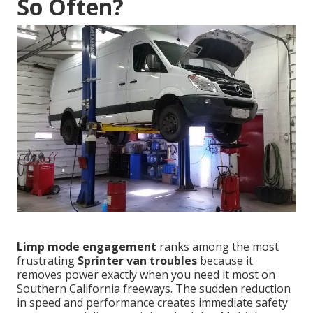
So Often?
Limp mode engagement
ranks among the most
frustrating
Sprinter van troubles
because it
removes power exactly when you need it most on
Southern California freeways. The sudden reduction
in speed and performance creates immediate safety