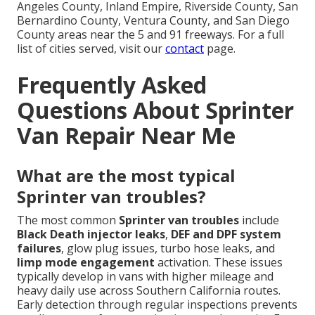
Angeles County, Inland Empire, Riverside County, San
Bernardino County, Ventura County, and San Diego
County areas near the 5 and 91 freeways. For a full
list of cities served, visit our
contact
page.
Frequently Asked
Questions About Sprinter
Van Repair Near Me
What are the most typical
Sprinter van troubles?
The most common
Sprinter van troubles
include
Black Death injector leaks
,
DEF and DPF system
failures
, glow plug issues, turbo hose leaks, and
limp mode engagement
activation. These issues
typically develop in vans with higher mileage and
heavy daily use across Southern California routes.
Early detection through regular inspections prevents