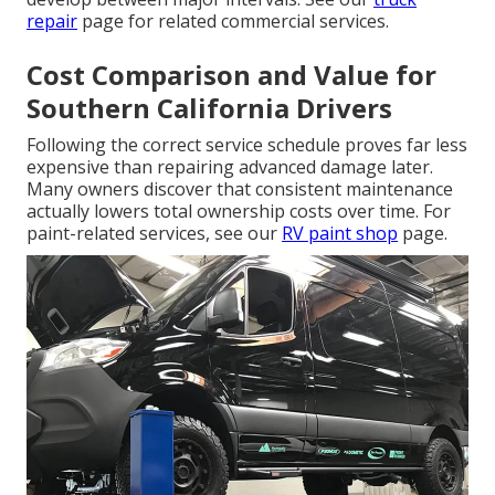
repair
page for related commercial services.
Cost Comparison and Value for
Southern California Drivers
Following the correct service schedule proves far less
expensive than repairing advanced damage later.
Many owners discover that consistent maintenance
actually lowers total ownership costs over time. For
paint-related services, see our
RV paint shop
page.