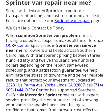
Sprinter van repair near me?
Shops with dedicated
Sprinter
experience,
transparent pricing, and fast turnaround are ideal.
For more options see our
Sprinter van repair
page.
We Can Help! Contact Us Today.
When
common Sprinter van problems
arise,
having trusted local experts makes all the difference.
OCRV Center
specializes in
Sprinter van service
near me
for owners and fleets across Southern
California. With transparent pricing between three
hundred fifty and twelve thousand five hundred
dollars depending on the repair, same-week
scheduling, and a satisfaction guarantee, we help
eliminate the stress of downtime and deliver reliable
results that protect your investment. Located at
23281 La Palma Ave. Yorba Linda CA 92887
, call
(714)
909-1444
.
OCRV Center
has supported Southern
California
Mercedes Sprinter
owners with expert
service, providing the emotional relief of knowing
your van is in capable hands and the logical
confidence that comes from proven, cost-effective