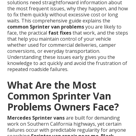
solutions need straightforward information about
the most frequent issues, why they happen, and how
to fix them quickly without excessive cost or long
waits. This comprehensive guide explains the
common Sprinter van problems
you are likely to
face, the practical
fast fixes
that work, and the steps
that help you maintain control of your vehicle
whether used for commercial deliveries, camper
conversions, or everyday transportation.
Understanding these issues early gives you the
knowledge to act quickly and avoid the frustration of
repeated roadside failures.
What Are the Most
Common Sprinter Van
Problems Owners Face?
Mercedes Sprinter vans
are built for demanding
work on Southern California highways, yet certain
failures occur with predictable regularity for anyone