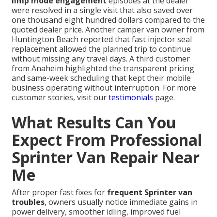
limp mode engagement
episodes at the dealer
were resolved in a single visit that also saved over
one thousand eight hundred dollars compared to the
quoted dealer price. Another camper van owner from
Huntington Beach reported that fast injector seal
replacement allowed the planned trip to continue
without missing any travel days. A third customer
from Anaheim highlighted the transparent pricing
and same-week scheduling that kept their mobile
business operating without interruption. For more
customer stories, visit our
testimonials
page.
What Results Can You
Expect From Professional
Sprinter Van Repair Near
Me
After proper fast fixes for
frequent Sprinter van
troubles
, owners usually notice immediate gains in
power delivery, smoother idling, improved fuel