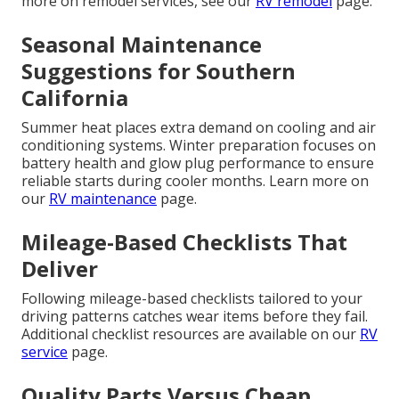
more on remodel services, see our
RV remodel
page.
Seasonal Maintenance
Suggestions for Southern
California
Summer heat places extra demand on cooling and air
conditioning systems. Winter preparation focuses on
battery health and glow plug performance to ensure
reliable starts during cooler months. Learn more on
our
RV maintenance
page.
Mileage-Based Checklists That
Deliver
Following mileage-based checklists tailored to your
driving patterns catches wear items before they fail.
Additional checklist resources are available on our
RV
service
page.
Quality Parts Versus Cheap