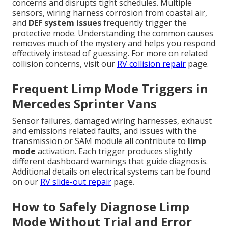
concerns and disrupts tight schedules. Multiple
sensors, wiring harness corrosion from coastal air,
and
DEF system issues
frequently trigger the
protective mode. Understanding the common causes
removes much of the mystery and helps you respond
effectively instead of guessing. For more on related
collision concerns, visit our
RV collision repair
page.
Frequent Limp Mode Triggers in
Mercedes Sprinter Vans
Sensor failures, damaged wiring harnesses, exhaust
and emissions related faults, and issues with the
transmission or SAM module all contribute to
limp
mode
activation. Each trigger produces slightly
different dashboard warnings that guide diagnosis.
Additional details on electrical systems can be found
on our
RV slide-out repair
page.
How to Safely Diagnose Limp
Mode Without Trial and Error