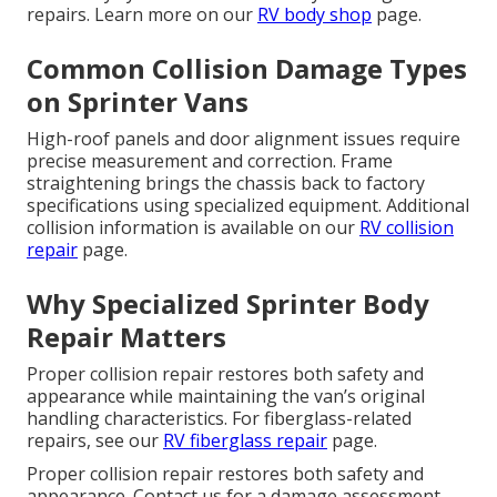
repairs. Learn more on our
RV body shop
page.
Common Collision Damage Types
on Sprinter Vans
High-roof panels and door alignment issues require
precise measurement and correction. Frame
straightening brings the chassis back to factory
specifications using specialized equipment. Additional
collision information is available on our
RV collision
repair
page.
Why Specialized Sprinter Body
Repair Matters
Proper collision repair restores both safety and
appearance while maintaining the van’s original
handling characteristics. For fiberglass-related
repairs, see our
RV fiberglass repair
page.
Proper collision repair restores both safety and
appearance. Contact us for a damage assessment