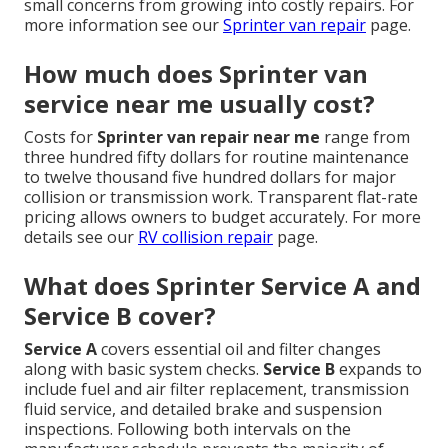
small concerns from growing into costly repairs. For
more information see our
Sprinter van repair
page.
How much does Sprinter van
service near me usually cost?
Costs for
Sprinter van repair near me
range from
three hundred fifty dollars for routine maintenance
to twelve thousand five hundred dollars for major
collision or transmission work. Transparent flat-rate
pricing allows owners to budget accurately. For more
details see our
RV collision repair
page.
What does Sprinter Service A and
Service B cover?
Service A
covers essential oil and filter changes
along with basic system checks.
Service B
expands to
include fuel and air filter replacement, transmission
fluid service, and detailed brake and suspension
inspections. Following both intervals on the