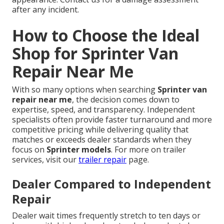
after any incident.
How to Choose the Ideal
Shop for Sprinter Van
Repair Near Me
With so many options when searching
Sprinter van
repair near me
, the decision comes down to
expertise, speed, and transparency. Independent
specialists often provide faster turnaround and more
competitive pricing while delivering quality that
matches or exceeds dealer standards when they
focus on
Sprinter models
. For more on trailer
services, visit our
trailer repair
page.
Dealer Compared to Independent
Repair
Dealer wait times frequently stretch to ten days or