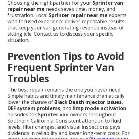
Choosing the right partner for your
Sprinter van
repair near me
needs saves time, money, and
frustration. Local
Sprinter repair near me
experts
with focused experience deliver repeatable results
that keep your van generating revenue instead of
sitting idle. Contact us to discuss your specific
situation.
Prevention Tips to Avoid
Frequent Sprinter Van
Troubles
The best repair remains the one you never need.
Simple habits and timely maintenance dramatically
lower the chance of
Black Death injector issues
,
DEF system problems
, and
limp mode activation
episodes for
Sprinter van
owners throughout
Southern California. Consistent attention to fluid
levels, filter changes, and visual inspections pays
dividends in reliability and lower long-term costs. For