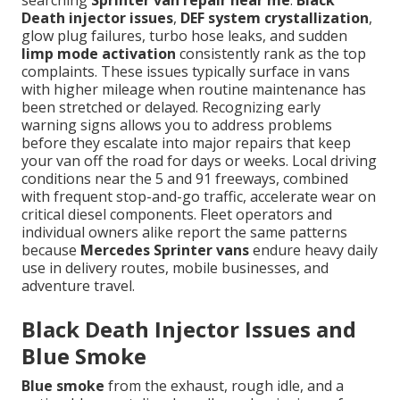
searching
Sprinter van repair near me
.
Black
Death injector issues
,
DEF system crystallization
,
glow plug failures, turbo hose leaks, and sudden
limp mode activation
consistently rank as the top
complaints. These issues typically surface in vans
with higher mileage when routine maintenance has
been stretched or delayed. Recognizing early
warning signs allows you to address problems
before they escalate into major repairs that keep
your van off the road for days or weeks. Local driving
conditions near the 5 and 91 freeways, combined
with frequent stop-and-go traffic, accelerate wear on
critical diesel components. Fleet operators and
individual owners alike report the same patterns
because
Mercedes Sprinter vans
endure heavy daily
use in delivery routes, mobile businesses, and
adventure travel.
Black Death Injector Issues and
Blue Smoke
Blue smoke
from the exhaust, rough idle, and a