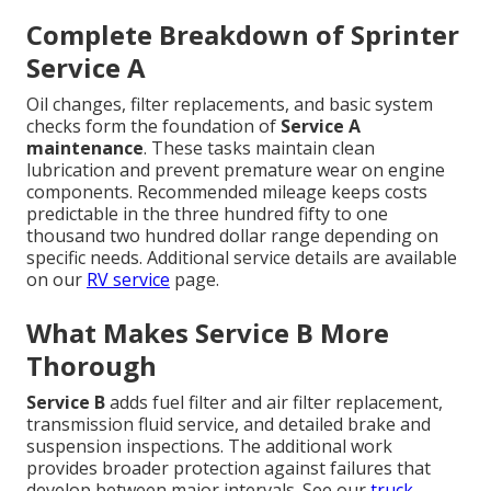
Complete Breakdown of Sprinter
Service A
Oil changes, filter replacements, and basic system
checks form the foundation of
Service A
maintenance
. These tasks maintain clean
lubrication and prevent premature wear on engine
components. Recommended mileage keeps costs
predictable in the three hundred fifty to one
thousand two hundred dollar range depending on
specific needs. Additional service details are available
on our
RV service
page.
What Makes Service B More
Thorough
Service B
adds fuel filter and air filter replacement,
transmission fluid service, and detailed brake and
suspension inspections. The additional work
provides broader protection against failures that
develop between major intervals. See our
truck