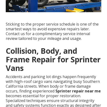
Sticking to the proper service schedule is one of the
smartest ways to avoid expensive repairs later.
Contact us for a complimentary service interval
review tailored to your mileage and usage.
Collision, Body, and
Frame Repair for Sprinter
Vans
Accidents and parking lot dings happen frequently
with high-roof cargo vans navigating busy Southern
California streets. When body or frame damage
occurs, finding experienced
Sprinter repair near me
becomes essential for proper restoration.
Specialized techniques ensure structural integrity
and safety systems function exactly as designed after