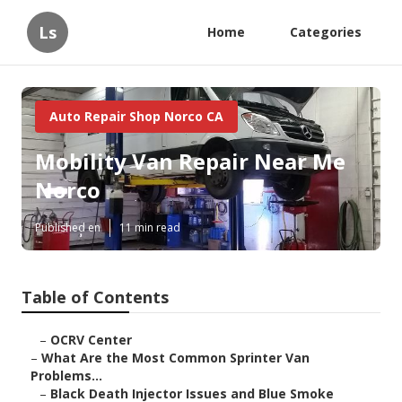
Ls
Home
Categories
Auto Repair Shop Norco CA
Mobility Van Repair Near Me
Norco
Published en
11 min read
Table of Contents
–
OCRV Center
–
What Are the Most Common Sprinter Van
Problems...
–
Black Death Injector Issues and Blue Smoke