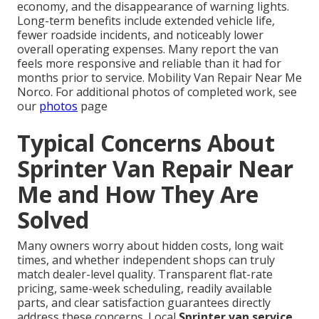
economy, and the disappearance of warning lights.
Long-term benefits include extended vehicle life,
fewer roadside incidents, and noticeably lower
overall operating expenses. Many report the van
feels more responsive and reliable than it had for
months prior to service. Mobility Van Repair Near Me
Norco. For additional photos of completed work, see
our
photos
page
Typical Concerns About
Sprinter Van Repair Near
Me and How They Are
Solved
Many owners worry about hidden costs, long wait
times, and whether independent shops can truly
match dealer-level quality. Transparent flat-rate
pricing, same-week scheduling, readily available
parts, and clear satisfaction guarantees directly
address these concerns. Local
Sprinter van service