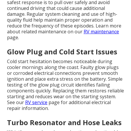
safest response is to pull over safely and avoid
continued driving that could cause additional
damage. Regular system cleaning and use of high-
quality fluid help maintain proper operation and
reduce the frequency of these episodes. Learn more
about related maintenance on our
RV maintenance
page.
Glow Plug and Cold Start Issues
Cold start hesitation becomes noticeable during
cooler mornings along the coast. Faulty glow plugs
or corroded electrical connections prevent smooth
ignition and place extra stress on the battery. Simple
testing of the glow plug circuit identifies failing
components quickly. Replacing them restores reliable
starting and reduces wear on the starting system.
See our
RV service
page for additional electrical
repair information.
Turbo Resonator and Hose Leaks