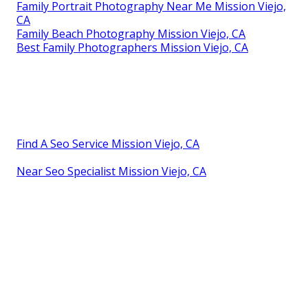
Family Portrait Photography Near Me Mission Viejo,
CA
Family Beach Photography Mission Viejo, CA
Best Family Photographers Mission Viejo, CA
Find A Seo Service Mission Viejo, CA
Near Seo Specialist Mission Viejo, CA