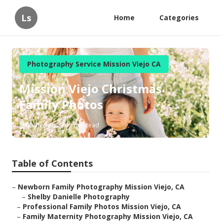
Ls
Home
Categories
Photography Service Mission Viejo CA
Mission Viejo Christmas
Family Photos
Published en
12 min read
Table of Contents
–
Newborn Family Photography Mission Viejo, CA
–
Shelby Danielle Photography
–
Professional Family Photos Mission Viejo, CA
–
Family Maternity Photography Mission Viejo, CA