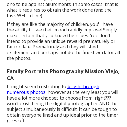
one to be against allurements. In some cases, that is
what it requires to obtain the work done (and the
task WELL done).
If they are like the majority of children, you'll have
the ability to see their mood rapidly improve! Simply
make certain that you know their cues. You don't
intend to provide an unique reward prematurely or
far too late. Prematurely and they will shed
excitement and perhaps not do the finest work for all
the photos.
Family Portraits Photography Mission Viejo,
CA
It might seem frustrating to
brush through
numerous photos,
however at the very least you will
have a lot more chooses to choose from, right??? I
won't exist: being the digital photographer AND the
subject simultaneously is difficult. It can be tough to
obtain everyone lined and up ideal prior to the timer
goes off.