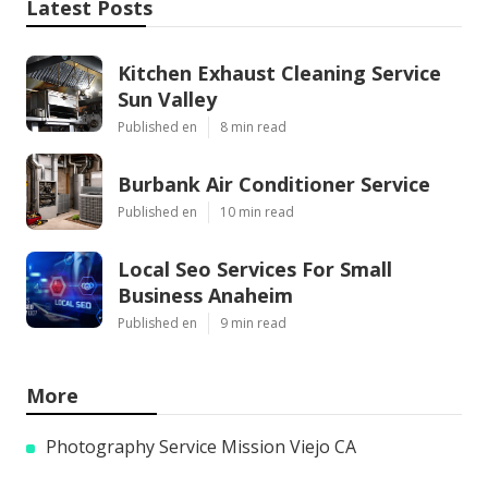
Latest Posts
Kitchen Exhaust Cleaning Service
Sun Valley
Published en
8 min read
Burbank Air Conditioner Service
Published en
10 min read
Local Seo Services For Small
Business Anaheim
Published en
9 min read
More
Photography Service Mission Viejo CA