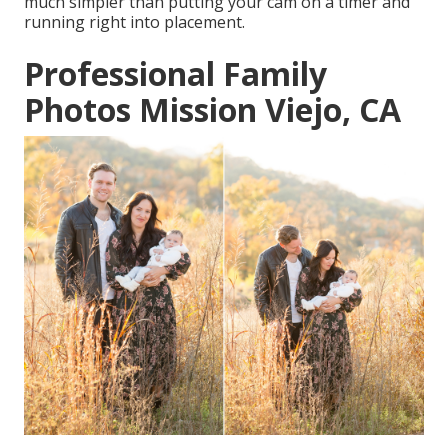
much simpler than putting your cam on a timer and
running right into placement.
Professional Family
Photos Mission Viejo, CA