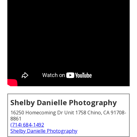
Shelby Danielle Photography
16250 Homecoming Dr Unit 1758 Chino, CA 91708-
8861
(714) 684-1492
Shelby Danielle Photography