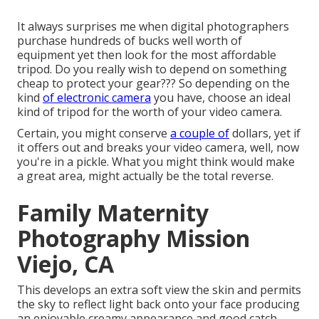
It always surprises me when digital photographers
purchase hundreds of bucks well worth of
equipment yet then look for the most affordable
tripod. Do you really wish to depend on something
cheap to protect your gear??? So depending on the
kind
of electronic camera
you have, choose an ideal
kind of tripod for the worth of your video camera.
Certain, you might conserve
a couple of
dollars, yet if
it offers out and breaks your video camera, well, now
you're in a pickle. What you might think would make
a great area, might actually be the total reverse.
Family Maternity
Photography Mission
Viejo, CA
This develops an extra soft view the skin and permits
the sky to reflect light back onto your face producing
an enjoyable creamy appearance and good catch