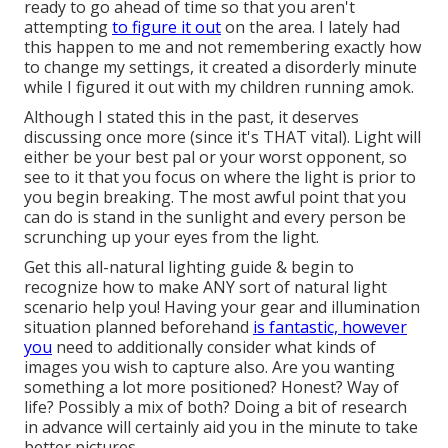
ready to go ahead of time so that you aren't
attempting
to figure it out
on the area. I lately had
this happen to me and not remembering exactly how
to change my settings, it created a disorderly minute
while I figured it out with my children running amok.
Although I stated this in the past, it deserves
discussing once more (since it's THAT vital). Light will
either be your best pal or your worst opponent, so
see to it that you focus on where the light is prior to
you begin breaking. The most awful point that you
can do is stand in the sunlight and every person be
scrunching up your eyes from the light.
Get this all-natural lighting guide
& begin to
recognize how to make ANY sort of natural light
scenario help you! Having your gear and illumination
situation planned beforehand
is fantastic, however
you
need to additionally consider what kinds of
images you wish to capture also. Are you wanting
something a lot more positioned? Honest? Way of
life? Possibly a mix of both? Doing a bit of research
in advance will certainly aid you in the minute to take
better pictures.