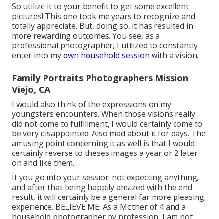
So utilize it to your benefit to get some excellent
pictures! This one took me years to recognize and
totally appreciate. But, doing so, it has resulted in
more rewarding outcomes. You see, as a
professional photographer, I utilized to constantly
enter into my
own household session
with a vision.
Family Portraits Photographers Mission
Viejo, CA
I would also think of the expressions on my
youngsters encounters. When those visions really
did not come to fulfillment, I would certainly come to
be very disappointed. Also mad about it for days. The
amusing point concerning it as well is that I would
certainly reverse to theses images a year or 2 later
on and like them.
If you go into your session not expecting anything,
and after that being happily amazed with the end
result, it will certainly be a general far more pleasing
experience. BELIEVE ME. As a Mother of 4 and a
household photographer by profession, I am not