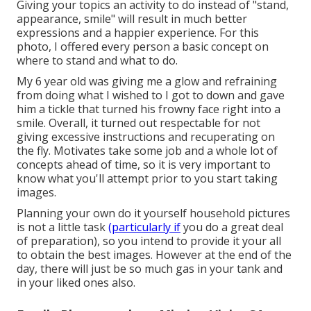
Giving your topics an activity to do instead of "stand,
appearance, smile" will result in much better
expressions and a happier experience. For this
photo, I offered every person a basic concept on
where to stand and what to do.
My 6 year old was giving me a glow and refraining
from doing what I wished to I got to down and gave
him a tickle that turned his frowny face right into a
smile. Overall, it turned out respectable for not
giving excessive instructions and recuperating on
the fly. Motivates take some job and a whole lot of
concepts ahead of time, so it is very important to
know what you'll attempt prior to you start taking
images.
Planning your own do it yourself household pictures
is not a little task
(particularly if
you do a great deal
of preparation), so you intend to provide it your all
to obtain the best images. However at the end of the
day, there will just be so much gas in your tank and
in your liked ones also.