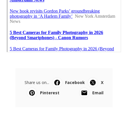
Share us on...
Facebook
X
Pinterest
Email