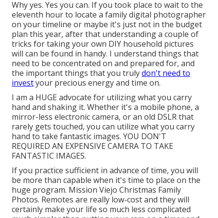
Why yes. Yes you can. If you took place to wait to the
eleventh hour to locate a family digital photographer
on your timeline or maybe it's just not in the budget
plan this year, after that understanding a couple of
tricks for taking your own DIY household pictures
will can be found in handy. I understand things that
need to be concentrated on and prepared for, and
the important things that you truly
don't need to
invest
your precious energy and time on.
I am a HUGE advocate for utilizing what you carry
hand and shaking it. Whether it's a mobile phone, a
mirror-less electronic camera, or an old DSLR that
rarely gets touched, you can utilize what you carry
hand to take fantastic images. YOU DON'T
REQUIRED AN EXPENSIVE CAMERA TO TAKE
FANTASTIC IMAGES.
If you practice sufficient in advance of time, you will
be more than capable when it's time to place on the
huge program. Mission Viejo Christmas Family
Photos. Remotes are really low-cost and they will
certainly make your life so much less complicated