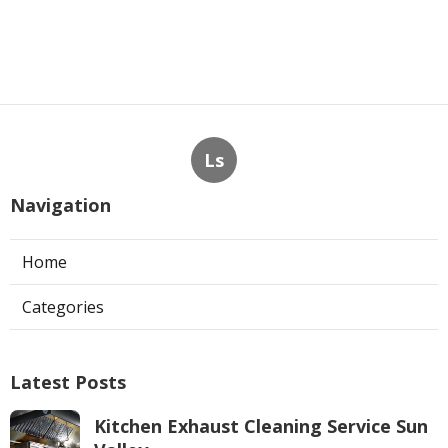
Ls
Navigation
Home
Categories
Latest Posts
Kitchen Exhaust Cleaning Service Sun