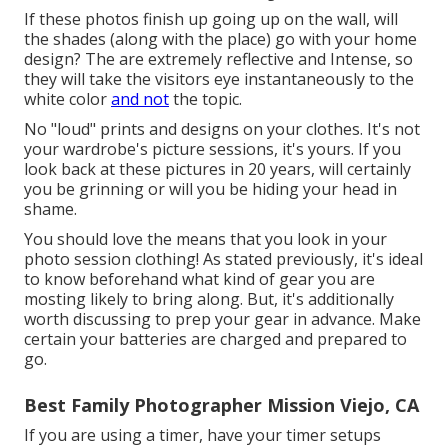
If these photos finish up going up on the wall, will
the shades (along with the place) go with your home
design? The are extremely reflective and Intense, so
they will take the visitors eye instantaneously to the
white color
and not
the topic.
No "loud" prints and designs on your clothes. It's not
your wardrobe's picture sessions, it's yours. If you
look back at these pictures in 20 years, will certainly
you be grinning or will you be hiding your head in
shame.
You should love the means that you look in your
photo session clothing! As stated previously, it's ideal
to know beforehand what kind of gear you are
mosting likely to bring along. But, it's additionally
worth discussing to prep your gear in advance. Make
certain your batteries are charged and prepared to
go.
Best Family Photographer Mission Viejo, CA
If you are using a timer, have your timer setups