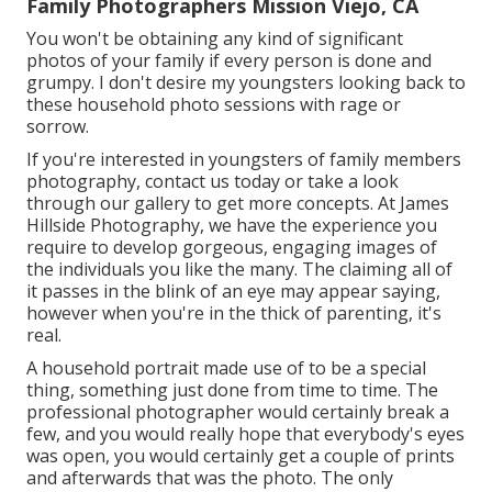
Family Photographers Mission Viejo, CA
You won't be obtaining any kind of significant
photos of your family if every person is done and
grumpy. I don't desire my youngsters looking back to
these household photo sessions with rage or
sorrow.
If you're interested in youngsters of family members
photography, contact us today or take a look
through our gallery to get more concepts. At James
Hillside Photography, we have the experience you
require to develop gorgeous, engaging images of
the individuals you like the many. The claiming all of
it passes in the blink of an eye may appear saying,
however when you're in the thick of parenting, it's
real.
A household portrait made use of to be a special
thing, something just done from time to time. The
professional photographer would certainly break a
few, and you would really hope that everybody's eyes
was open, you would certainly get a couple of prints
and afterwards that was the photo. The only