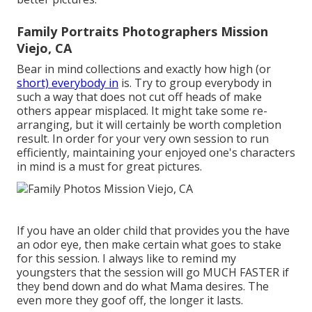
Family Portraits Photographers Mission
Viejo, CA
Bear in mind collections and exactly how high (or
short) everybody in
is. Try to group everybody in
such a way that does not cut off heads of make
others appear misplaced. It might take some re-
arranging, but it will certainly be worth completion
result. In order for your very own session to run
efficiently, maintaining your enjoyed one's characters
in mind is a must for great pictures.
If you have an older child that provides you the have
an odor eye, then make certain what goes to stake
for this session. I always like to remind my
youngsters that the session will go MUCH FASTER if
they bend down and do what Mama desires. The
even more they goof off, the longer it lasts.