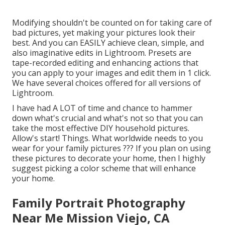
Modifying shouldn't be counted on for taking care of
bad pictures, yet making your pictures look their
best. And you can EASILY achieve clean, simple, and
also imaginative edits in Lightroom. Presets are
tape-recorded editing and enhancing actions that
you can apply to your images and edit them in 1 click.
We have several choices offered for all versions of
Lightroom.
I have had A LOT of time and chance to hammer
down what's crucial and what's not so that you can
take the most effective DIY household pictures.
Allow's start! Things. What worldwide needs to you
wear for your family pictures ??? If you plan on using
these pictures to decorate your home, then I highly
suggest picking a color scheme that will enhance
your home.
Family Portrait Photography
Near Me Mission Viejo, CA