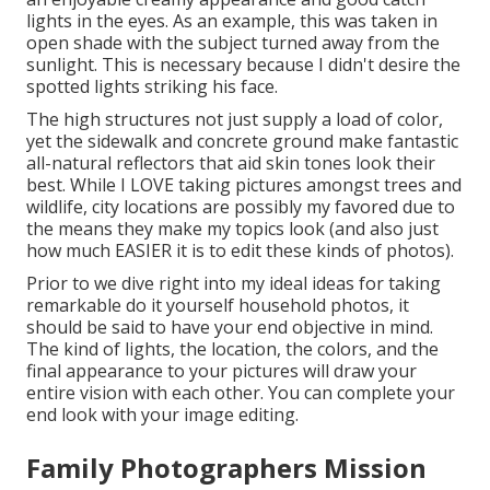
lights in the eyes. As an example, this was taken in
open shade with the subject turned away from the
sunlight. This is necessary because I didn't desire the
spotted lights striking his face.
The high structures not just supply a load of color,
yet the sidewalk and concrete ground make fantastic
all-natural reflectors that aid skin tones look their
best. While I LOVE taking pictures amongst trees and
wildlife, city locations are possibly my favored due to
the means they make my topics look (and also just
how much EASIER it is to edit these kinds of photos).
Prior to we dive right into my ideal ideas for taking
remarkable do it yourself household photos, it
should be said to have your end objective in mind.
The kind of lights, the location, the colors, and the
final appearance to your pictures will draw your
entire vision with each other. You can complete your
end look with your image editing.
Family Photographers Mission