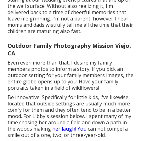
the wall surface. Without also realizing it, I'm
delivered back to a time of cheerful memories that
leave me grinning. I'm not a parent, however I hear
moms and dads wistfully tell me all the time that their
children are maturing also fast.
Outdoor Family Photography Mission Viejo,
CA
Even even more than that, I desire my family
members photos to inform a story. If you pick an
outdoor setting for your family members images, the
entire globe opens up to you! Have your family
portraits taken in a field of wildflowers!
Be innovative! Specifically for little kids, I've likewise
located that outside settings are usually much more
comfy for them and they often tend to be in a better
mood. For Libby's session below, I spent many of my
time chasing her around a field and down a path in
the woods making
her laugh! You
can not compel a
smile out of a one, two, or three-year-old.