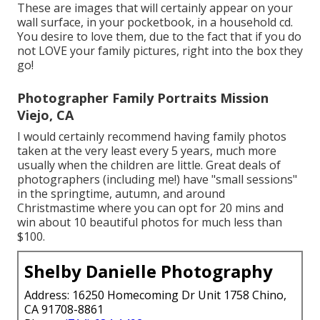
These are images that will certainly appear on your
wall surface, in your pocketbook, in a household cd.
You desire to love them, due to the fact that if you do
not LOVE your family pictures, right into the box they
go!
Photographer Family Portraits Mission
Viejo, CA
I would certainly recommend having family photos
taken at the very least every 5 years, much more
usually when the children are little. Great deals of
photographers (including me!) have "small sessions"
in the springtime, autumn, and around
Christmastime where you can opt for 20 mins and
win about 10 beautiful photos for much less than
$100.
Shelby Danielle Photography
Address: 16250 Homecoming Dr Unit 1758 Chino,
CA 91708-8861