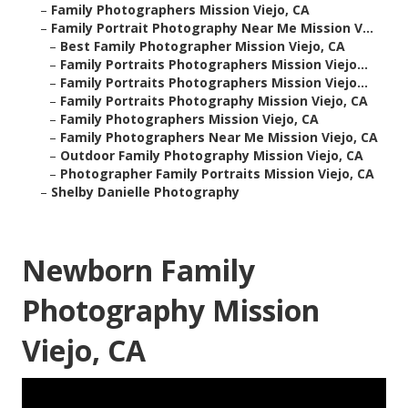
–
Family Photographers Mission Viejo, CA
–
Family Portrait Photography Near Me Mission V...
–
Best Family Photographer Mission Viejo, CA
–
Family Portraits Photographers Mission Viejo...
–
Family Portraits Photographers Mission Viejo...
–
Family Portraits Photography Mission Viejo, CA
–
Family Photographers Mission Viejo, CA
–
Family Photographers Near Me Mission Viejo, CA
–
Outdoor Family Photography Mission Viejo, CA
–
Photographer Family Portraits Mission Viejo, CA
–
Shelby Danielle Photography
Newborn Family
Photography Mission
Viejo, CA