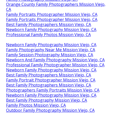
Orange County Family Photographers Mission Viejo,
CA
Family Portraits Photographer Mission Viejo, CA
Family Portraits Photographer Mission Viejo, CA
Best Family Photographers Mission Viejo, CA
Newborn Family Photography Mission Viejo, CA
Professional Family Photos Mission Viejo, CA
Newborn Family Photography Mission Viejo, CA
Family Photography Near Me Mission Viejo, CA
Family Session Photography Mission Viejo, CA
Newborn And Family Photography Mission Viejo, CA
Professional Family Photographer Mission Viejo, CA
Newborn Family Photography Mission Viejo, CA
Best Family Photographers Mission Viejo, CA
Family Portrait Photographer Mission Viejo, CA
Best Family Photographers Mission Viejo, CA
Photographers Family Portraits Mission Viejo, CA
Newborn Family Photography Mission Viejo, CA
Best Family Photography Mission Viejo, CA
Family Photos Mission Viejo, CA
Outdoor Family Photography Mission Viejo, CA