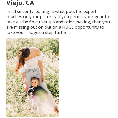
Viejo, CA
In all sincerity, editing IS what puts the expert
touches on your pictures. If you permit your gear to
take all the finest setups and color making, then you
are missing out on out on a HUGE opportunity to
take your images a step further.