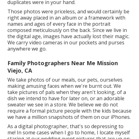
duplicates were in your hand.
Those photos were priceless, and would certainly be
right away placed in an album or a framework with
names and ages of every face in the portrait
composed meticulously on the back. Since we live in
the digital age, images have actually lost their magic.
We carry video cameras in our pockets and purses
anywhere we go.
Family Photographers Near Me Mission
Viejo, CA
We take photos of our meals, our pets, ourselves
making amusing faces when we're burnt out. We
take pictures of pals when they aren't looking, of a
dish we intend to have for later on, or an adorable
sweater we see in a store. We believe we do not
require a formal picture people with the kids because
we have a million snapshots of them on our iPhones.
As a digital photographer, that's so depressing to
me! In some cases when I go to home, I locate myself
staring at our wedding event pictures that are up on