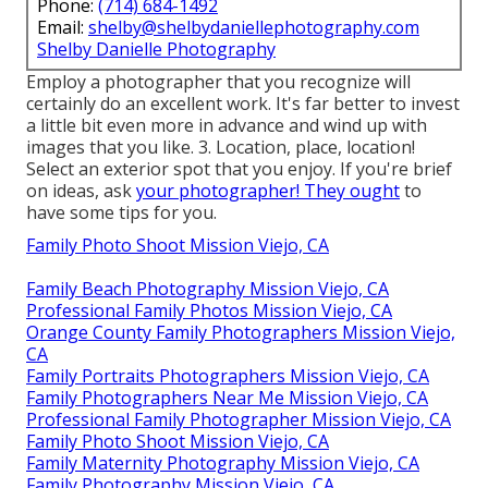
Phone:
(714) 684-1492
Email:
shelby@shelbydaniellephotography.com
Shelby Danielle Photography
Employ a photographer that you recognize will
certainly do an excellent work. It's far better to invest
a little bit even more in advance and wind up with
images that you like. 3. Location, place, location!
Select an exterior spot that you enjoy. If you're brief
on ideas, ask
your photographer! They ought
to
have some tips for you.
Family Photo Shoot Mission Viejo, CA
Family Beach Photography Mission Viejo, CA
Professional Family Photos Mission Viejo, CA
Orange County Family Photographers Mission Viejo,
CA
Family Portraits Photographers Mission Viejo, CA
Family Photographers Near Me Mission Viejo, CA
Professional Family Photographer Mission Viejo, CA
Family Photo Shoot Mission Viejo, CA
Family Maternity Photography Mission Viejo, CA
Family Photography Mission Viejo, CA