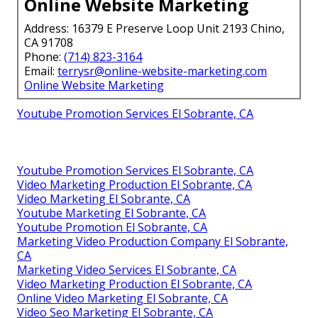
Online Website Marketing
Address: 16379 E Preserve Loop Unit 2193 Chino,
CA 91708
Phone:
(714) 823-3164
Email:
terrysr@online-website-marketing.com
Online Website Marketing
Youtube Promotion Services El Sobrante, CA
Youtube Promotion Services El Sobrante, CA
Video Marketing Production El Sobrante, CA
Video Marketing El Sobrante, CA
Youtube Marketing El Sobrante, CA
Youtube Promotion El Sobrante, CA
Marketing Video Production Company El Sobrante,
CA
Marketing Video Services El Sobrante, CA
Video Marketing Production El Sobrante, CA
Online Video Marketing El Sobrante, CA
Video Seo Marketing El Sobrante, CA