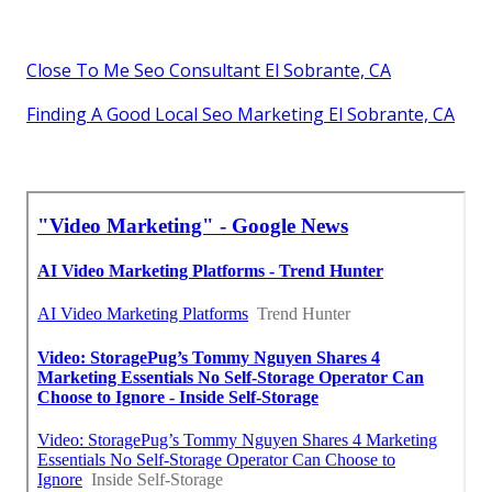
Close To Me Seo Consultant El Sobrante, CA
Finding A Good Local Seo Marketing El Sobrante, CA