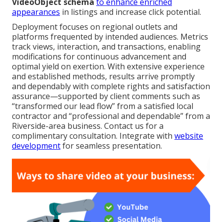
VideoObject schema
to enhance enriched
appearances
in listings and increase click potential.
Deployment focuses on regional outlets and
platforms frequented by intended audiences. Metrics
track views, interaction, and transactions, enabling
modifications for continuous advancement and
optimal yield on exertion. With extensive experience
and established methods, results arrive promptly
and dependably with complete rights and satisfaction
assurance—supported by client comments such as
“transformed our lead flow” from a satisfied local
contractor and “professional and dependable” from a
Riverside-area business. Contact us for a
complimentary consultation. Integrate with
website
development
for seamless presentation.