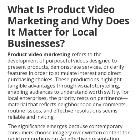
What Is Product Video
Marketing and Why Does
It Matter for Local
Businesses?
Product video marketing
refers to the
development of purposeful videos designed to
present products, demonstrate services, or clarify
features in order to stimulate interest and direct
purchasing choices. These productions highlight
tangible advantages through visual storytelling,
enabling audiences to understand worth swiftly. For
local enterprises, the priority rests on pertinence—
material that reflects neighborhood environments,
routine issues, and effective resolutions seems
reliable and inviting.
The significance emerges because contemporary
consumers choose imagery over written content for
rapid comprehension. An effective presentation