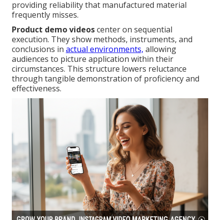
providing reliability that manufactured material
frequently misses.
Product demo videos
center on sequential
execution. They show methods, instruments, and
conclusions in
actual environments,
allowing
audiences to picture application within their
circumstances. This structure lowers reluctance
through tangible demonstration of proficiency and
effectiveness.