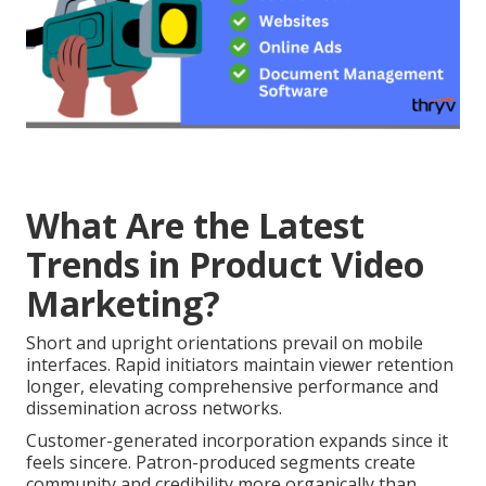
What Are the Latest
Trends in Product Video
Marketing?
Short and upright orientations prevail on mobile
interfaces. Rapid initiators maintain viewer retention
longer, elevating comprehensive performance and
dissemination across networks.
Customer-generated incorporation expands since it
feels sincere. Patron-produced segments create
community and credibility more organically than