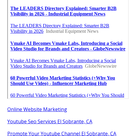
Online Website Marketing
Youtube Seo Services El Sobrante, CA
Promote Your Youtube Channel El Sobrante, CA