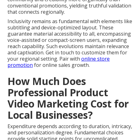
conventional promotions, yielding truthful validation
that connects regionally.
Inclusivity remains as fundamental with elements like
subtitling and device-optimized layout. These
guarantee material accessibility to all, encompassing
voice-assisted or compact-screen users, expanding
reach capability. Such evolutions maintain relevance
and captivation. Get in touch to customize them for
your regional setting. Pair with
online store
promotion
for online sales growth.
How Much Does
Professional Product
Video Marketing Cost for
Local Businesses?
Expenditure depends according to duration, intricacy,
and personalization degree. Fundamental choices
provide solid starting points for uncomplicated