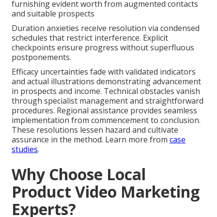
furnishing evident worth from augmented contacts
and suitable prospects
Duration anxieties receive resolution via condensed
schedules that restrict interference. Explicit
checkpoints ensure progress without superfluous
postponements.
Efficacy uncertainties fade with validated indicators
and actual illustrations demonstrating advancement
in prospects and income. Technical obstacles vanish
through specialist management and straightforward
procedures. Regional assistance provides seamless
implementation from commencement to conclusion.
These resolutions lessen hazard and cultivate
assurance in the method. Learn more from
case
studies
.
Why Choose Local
Product Video Marketing
Experts?