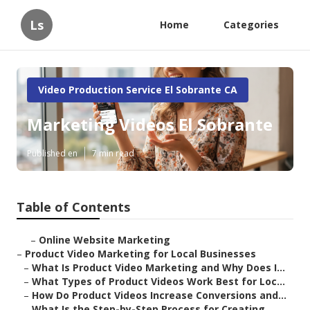
Ls
Home
Categories
Video Production Service El Sobrante CA
Marketing Videos El Sobrante
Published en
7 min read
Table of Contents
–
Online Website Marketing
–
Product Video Marketing for Local Businesses
–
What Is Product Video Marketing and Why Does I...
–
What Types of Product Videos Work Best for Loc...
–
How Do Product Videos Increase Conversions and...
–
What Is the Step-by-Step Process for Creating ...