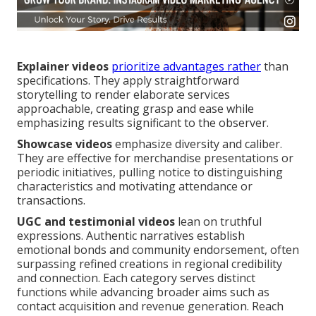
Explainer videos
prioritize advantages rather
than
specifications. They apply straightforward
storytelling to render elaborate services
approachable, creating grasp and ease while
emphasizing results significant to the observer.
Showcase videos
emphasize diversity and caliber.
They are effective for merchandise presentations or
periodic initiatives, pulling notice to distinguishing
characteristics and motivating attendance or
transactions.
UGC and testimonial videos
lean on truthful
expressions. Authentic narratives establish
emotional bonds and community endorsement, often
surpassing refined creations in regional credibility
and connection. Each category serves distinct
functions while advancing broader aims such as
contact acquisition and revenue generation. Reach