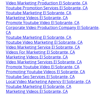
Video Marketing Production El Sobrante, CA
Youtube Promotion Services El Sobrante, CA
Youtube Marketing El Sobrante, CA
Marketing Videos El Sobrante, CA
Promote Youtube Video El Sobrante, CA
Corporate Video Production Company El Sobrante,
CA
Youtube Marketing El Sobrante, CA
Youtube Video Marketing El Sobrante, CA
Video Marketing Service El Sobrante, CA
Videos For Marketing El Sobrante, CA
Marketing Videos El Sobrante, CA
Video Marketing Services El Sobrante, CA
Promote Youtube Video El Sobrante, CA
Promoting Youtube Videos El Sobrante, CA
Youtube Seo Services El Sobrante, CA
Local Video Marketing Agency El Sobrante, CA
Youtube Marketing El Sobrante, CA
Marketing Videos El Sobrante, CA