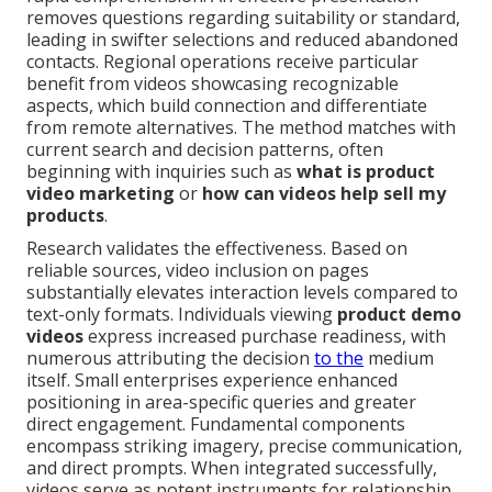
removes questions regarding suitability or standard,
leading in swifter selections and reduced abandoned
contacts. Regional operations receive particular
benefit from videos showcasing recognizable
aspects, which build connection and differentiate
from remote alternatives. The method matches with
current search and decision patterns, often
beginning with inquiries such as
what is product
video marketing
or
how can videos help sell my
products
.
Research validates the effectiveness. Based on
reliable sources, video inclusion on pages
substantially elevates interaction levels compared to
text-only formats. Individuals viewing
product demo
videos
express increased purchase readiness, with
numerous attributing the decision
to the
medium
itself. Small enterprises experience enhanced
positioning in area-specific queries and greater
direct engagement. Fundamental components
encompass striking imagery, precise communication,
and direct prompts. When integrated successfully,
videos serve as potent instruments for relationship