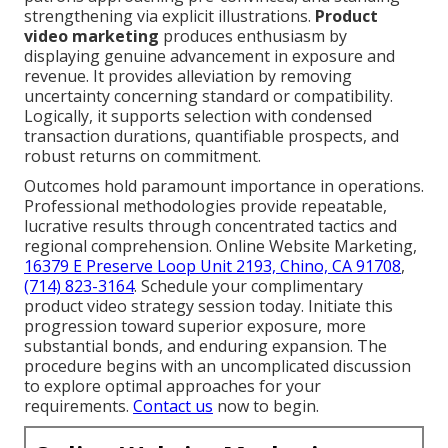
strengthening via explicit illustrations.
Product
video marketing
produces enthusiasm by
displaying genuine advancement in exposure and
revenue. It provides alleviation by removing
uncertainty concerning standard or compatibility.
Logically, it supports selection with condensed
transaction durations, quantifiable prospects, and
robust returns on commitment.
Outcomes hold paramount importance in operations.
Professional methodologies provide repeatable,
lucrative results through concentrated tactics and
regional comprehension. Online Website Marketing,
16379 E Preserve Loop Unit 2193, Chino, CA 91708
,
(714) 823-3164
. Schedule your complimentary
product video strategy session today. Initiate this
progression toward superior exposure, more
substantial bonds, and enduring expansion. The
procedure begins with an uncomplicated discussion
to explore optimal approaches for your
requirements.
Contact us
now to begin.