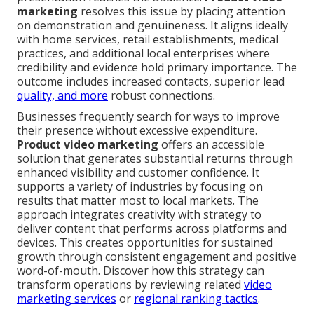
marketing
resolves this issue by placing attention
on demonstration and genuineness. It aligns ideally
with home services, retail establishments, medical
practices, and additional local enterprises where
credibility and evidence hold primary importance. The
outcome includes increased contacts, superior lead
quality, and more
robust connections.
Businesses frequently search for ways to improve
their presence without excessive expenditure.
Product video marketing
offers an accessible
solution that generates substantial returns through
enhanced visibility and customer confidence. It
supports a variety of industries by focusing on
results that matter most to local markets. The
approach integrates creativity with strategy to
deliver content that performs across platforms and
devices. This creates opportunities for sustained
growth through consistent engagement and positive
word-of-mouth. Discover how this strategy can
transform operations by reviewing related
video
marketing services
or
regional ranking tactics
.