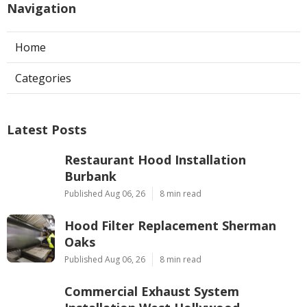
Navigation
Home
Categories
Latest Posts
Restaurant Hood Installation
Burbank
Published Aug 06, 26
8 min read
Hood Filter Replacement Sherman
Oaks
Published Aug 06, 26
8 min read
Commercial Exhaust System