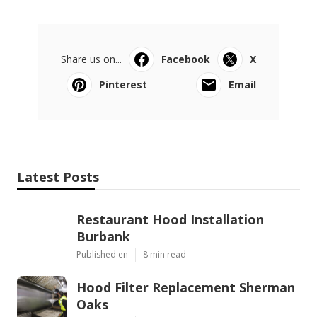
Share us on...
Facebook
X
Pinterest
Email
Latest Posts
Restaurant Hood Installation
Burbank
Published en
8 min read
Hood Filter Replacement Sherman
Oaks