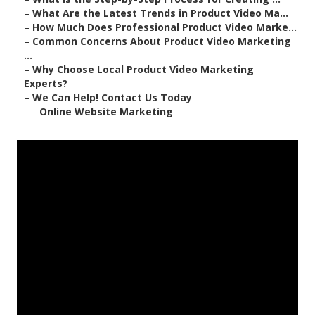
–
What Are the Latest Trends in Product Video Ma...
–
How Much Does Professional Product Video Marke...
–
Common Concerns About Product Video Marketing
...
–
Why Choose Local Product Video Marketing
Experts?
–
We Can Help! Contact Us Today
–
Online Website Marketing