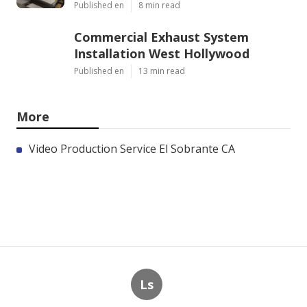
Published en
8 min read
Commercial Exhaust System
Installation West Hollywood
Published en
13 min read
More
Video Production Service El Sobrante CA
Ls