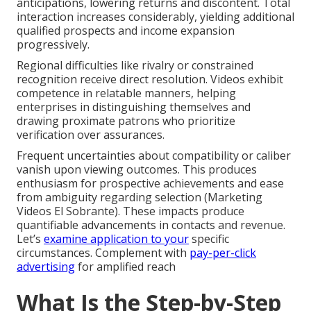
anticipations, lowering returns and discontent. Total
interaction increases considerably, yielding additional
qualified prospects and income expansion
progressively.
Regional difficulties like rivalry or constrained
recognition receive direct resolution. Videos exhibit
competence in relatable manners, helping
enterprises in distinguishing themselves and
drawing proximate patrons who prioritize
verification over assurances.
Frequent uncertainties about compatibility or caliber
vanish upon viewing outcomes. This produces
enthusiasm for prospective achievements and ease
from ambiguity regarding selection (Marketing
Videos El Sobrante). These impacts produce
quantifiable advancements in contacts and revenue.
Let’s
examine application to your
specific
circumstances. Complement with
pay-per-click
advertising
for amplified reach
What Is the Step-by-Step