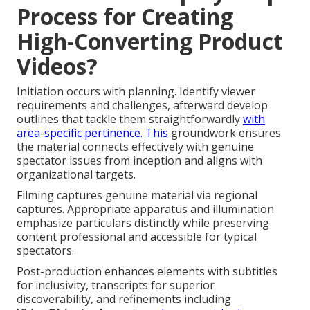
Process for Creating
High-Converting Product
Videos?
Initiation occurs with planning. Identify viewer
requirements and challenges, afterward develop
outlines that tackle them straightforwardly
with
area-specific pertinence. This
groundwork ensures
the material connects effectively with genuine
spectator issues from inception and aligns with
organizational targets.
Filming captures genuine material via regional
captures. Appropriate apparatus and illumination
emphasize particulars distinctly while preserving
content professional and accessible for typical
spectators.
Post-production enhances elements with subtitles
for inclusivity, transcripts for superior
discoverability, and refinements including