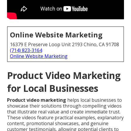
Online Website Marketing
16379 E Preserve Loop Unit 2193 Chino, CA 91708
(714) 823-3164
Online Website Marketing
Product Video Marketing
for Local Businesses
Product video marketing
helps local businesses to
showcase their solutions through compelling videos
that illustrate real value and create immediate trust.
These videos feature practical examples, explanatory
content, promotional showcases, and genuine
customer testimonials, allowing potential clients to