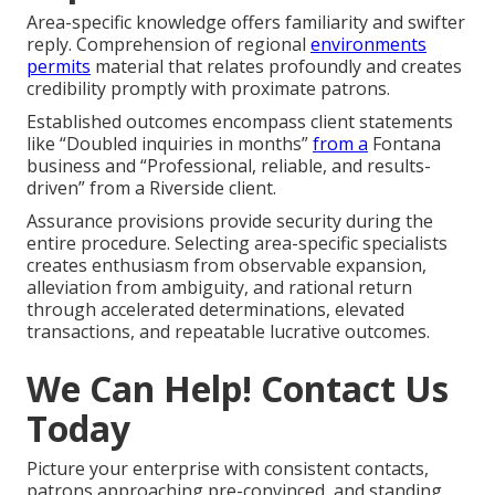
Area-specific knowledge offers familiarity and swifter
reply. Comprehension of regional
environments
permits
material that relates profoundly and creates
credibility promptly with proximate patrons.
Established outcomes encompass client statements
like “Doubled inquiries in months”
from a
Fontana
business and “Professional, reliable, and results-
driven” from a Riverside client.
Assurance provisions provide security during the
entire procedure. Selecting area-specific specialists
creates enthusiasm from observable expansion,
alleviation from ambiguity, and rational return
through accelerated determinations, elevated
transactions, and repeatable lucrative outcomes.
We Can Help! Contact Us
Today
Picture your enterprise with consistent contacts,
patrons approaching pre-convinced, and standing