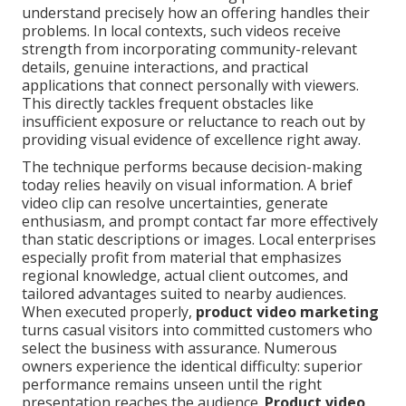
understand precisely how an offering handles their
problems. In local contexts, such videos receive
strength from incorporating community-relevant
details, genuine interactions, and practical
applications that connect personally with viewers.
This directly tackles frequent obstacles like
insufficient exposure or reluctance to reach out by
providing visual evidence of excellence right away.
The technique performs because decision-making
today relies heavily on visual information. A brief
video clip can resolve uncertainties, generate
enthusiasm, and prompt contact far more effectively
than static descriptions or images. Local enterprises
especially profit from material that emphasizes
regional knowledge, actual client outcomes, and
tailored advantages suited to nearby audiences.
When executed properly,
product video marketing
turns casual visitors into committed customers who
select the business with assurance. Numerous
owners experience the identical difficulty: superior
performance remains unseen until the right
presentation reaches the audience.
Product video