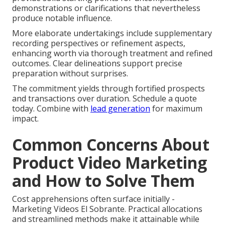
demonstrations or clarifications that nevertheless
produce notable influence.
More elaborate undertakings include supplementary
recording perspectives or refinement aspects,
enhancing worth via thorough treatment and refined
outcomes. Clear delineations support precise
preparation without surprises.
The commitment yields through fortified prospects
and transactions over duration. Schedule a quote
today. Combine with
lead generation
for maximum
impact.
Common Concerns About
Product Video Marketing
and How to Solve Them
Cost apprehensions often surface initially -
Marketing Videos El Sobrante. Practical allocations
and streamlined methods make it attainable while