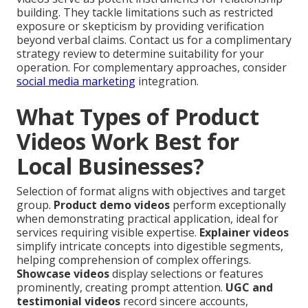
building. They tackle limitations such as restricted
exposure or skepticism by providing verification
beyond verbal claims. Contact us for a complimentary
strategy review to determine suitability for your
operation. For complementary approaches, consider
social media marketing
integration.
What Types of Product
Videos Work Best for
Local Businesses?
Selection of format aligns with objectives and target
group.
Product demo videos
perform exceptionally
when demonstrating practical application, ideal for
services requiring visible expertise.
Explainer videos
simplify intricate concepts into digestible segments,
helping comprehension of complex offerings.
Showcase videos
display selections or features
prominently, creating prompt attention.
UGC and
testimonial videos
record sincere accounts,