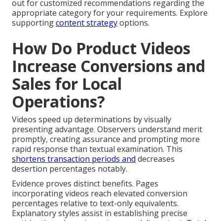
out for customized recommendations regarding the
appropriate category for your requirements. Explore
supporting
content strategy
options.
How Do Product Videos
Increase Conversions and
Sales for Local
Operations?
Videos speed up determinations by visually
presenting advantage. Observers understand merit
promptly, creating assurance and prompting more
rapid response than textual examination. This
shortens transaction periods and
decreases
desertion percentages notably.
Evidence proves distinct benefits. Pages
incorporating videos reach elevated conversion
percentages relative to text-only equivalents.
Explanatory styles assist in establishing precise