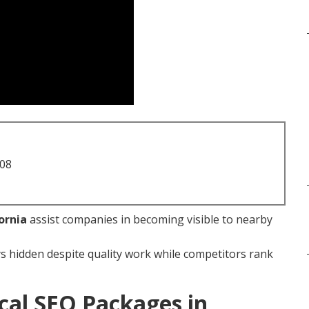
708
ornia
assist companies in becoming visible to nearby
s hidden despite quality work while competitors rank
cal SEO Packages in