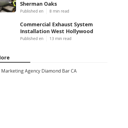
Sherman Oaks
Published en
8 min read
Commercial Exhaust System
Installation West Hollywood
Published en
13 min read
ore
Marketing Agency Diamond Bar CA