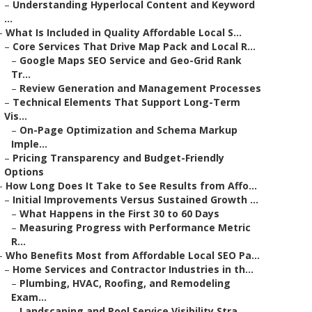
–
Understanding Hyperlocal Content and Keyword
...
–
What Is Included in Quality Affordable Local S...
–
Core Services That Drive Map Pack and Local R...
–
Google Maps SEO Service and Geo-Grid Rank
Tr...
–
Review Generation and Management Processes
–
Technical Elements That Support Long-Term
Vis...
–
On-Page Optimization and Schema Markup
Imple...
–
Pricing Transparency and Budget-Friendly
Options
–
How Long Does It Take to See Results from Affo...
–
Initial Improvements Versus Sustained Growth ...
–
What Happens in the First 30 to 60 Days
–
Measuring Progress with Performance Metric
R...
–
Who Benefits Most from Affordable Local SEO Pa...
–
Home Services and Contractor Industries in th...
–
Plumbing, HVAC, Roofing, and Remodeling
Exam...
–
Landscaping and Pool Service Visibility Stra...