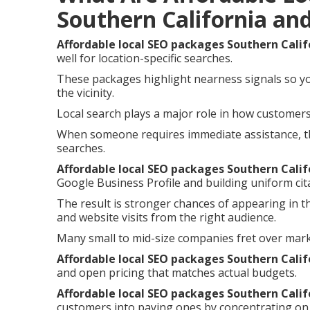
Southern California an
Affordable local SEO packages Southern Calif
well for location-specific searches.
These packages highlight nearness signals so y
the vicinity.
Local search plays a major role in how customers 
When someone requires immediate assistance, th
searches.
Affordable local SEO packages Southern Calif
Google Business Profile and building uniform cita
The result is stronger chances of appearing in t
and website visits from the right audience.
Many small to mid-size companies fret over mar
Affordable local SEO packages Southern Calif
and open pricing that matches actual budgets.
Affordable local SEO packages Southern Calif
customers into paying ones by concentrating on 