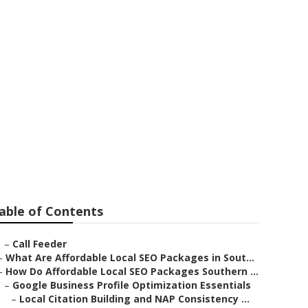
mond Bar
able of Contents
–
Call Feeder
–
What Are Affordable Local SEO Packages in Sout...
–
How Do Affordable Local SEO Packages Southern ...
–
Google Business Profile Optimization Essentials
–
Local Citation Building and NAP Consistency ...