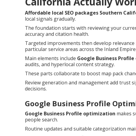
California Actually Wor
Affordable local SEO packages Southern Calif
local signals gradually.
The foundation starts with reviewing your curren
accuracy and citation health.
Targeted improvements then develop relevance s
particular service areas across the Inland Empire
Main elements include
Google Business Profile
audits, and hyperlocal content strategy.
These parts collaborate to boost map pack chances
Review generation and management add trust sig
decisions.
Google Business Profile Optimi
Google Business Profile optimization
makes su
people search.
Routine updates and suitable categorization main