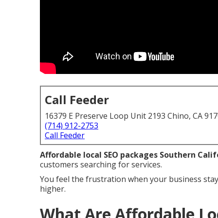
Call Feeder
16379 E Preserve Loop Unit 2193 Chino, CA 91
(714) 912-2753
Call Feeder
Affordable local SEO packages Southern Calif
customers searching for services.
You feel the frustration when your business stay
higher.
What Are Affordable Lo