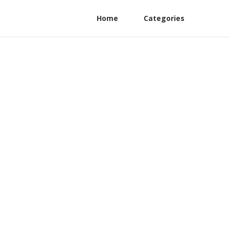
Home
Categories