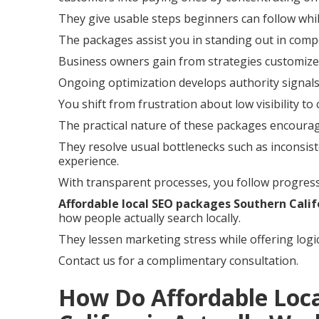
They give usable steps beginners can follow whil
The packages assist you in standing out in compe
Business owners gain from strategies customized
Ongoing optimization develops authority signals
You shift from frustration about low visibility to
The practical nature of these packages encoura
They resolve usual bottlenecks such as inconsist
experience.
With transparent processes, you follow progress
Affordable local SEO packages Southern Calif
how people actually search locally.
They lessen marketing stress while offering logi
Contact us for a complimentary consultation.
How Do Affordable Loc