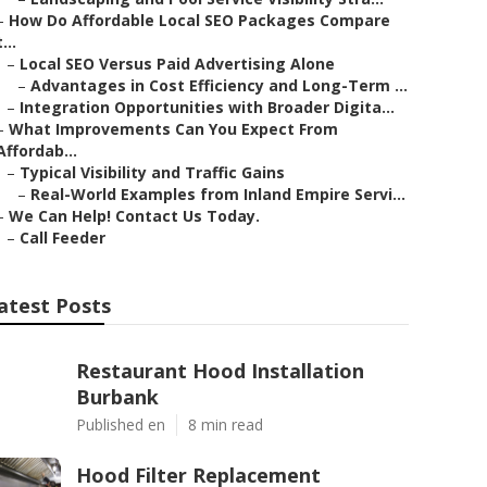
–
How Do Affordable Local SEO Packages Compare
t...
–
Local SEO Versus Paid Advertising Alone
–
Advantages in Cost Efficiency and Long-Term ...
–
Integration Opportunities with Broader Digita...
–
What Improvements Can You Expect From
Affordab...
–
Typical Visibility and Traffic Gains
–
Real-World Examples from Inland Empire Servi...
–
We Can Help! Contact Us Today.
–
Call Feeder
atest Posts
Restaurant Hood Installation
Burbank
Published en
8 min read
Hood Filter Replacement