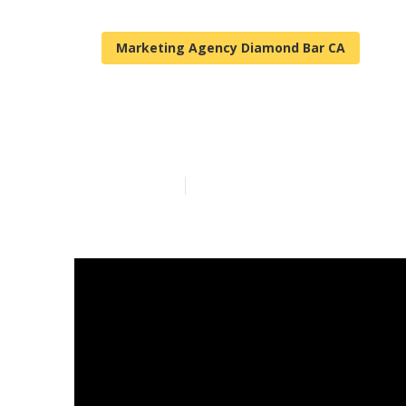
Marketing Agency Diamond Bar CA
Local Seo Ser
Published en
11 min read