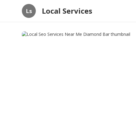
Local Services
Ls