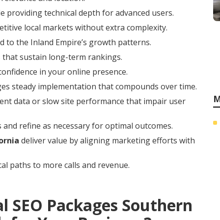
e providing technical depth for advanced users.
titive local markets without extra complexity.
 to the Inland Empire’s growth patterns.
 that sustain long-term rankings.
 confidence in your online presence.
ges steady implementation that compounds over time.
M
ent data or slow site performance that impair user
 and refine as necessary for optimal outcomes.
ornia
deliver value by aligning marketing efforts with
cal paths to more calls and revenue.
al SEO Packages Southern