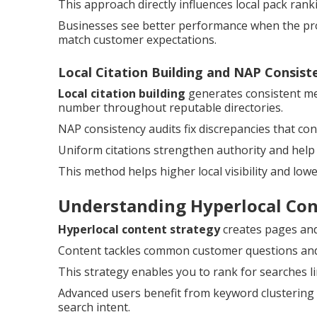
This approach directly influences local pack ran
Businesses see better performance when the prof
match customer expectations.
Local Citation Building and NAP Consist
Local citation building
generates consistent me
number throughout reputable directories.
NAP consistency audits fix discrepancies that c
Uniform citations strengthen authority and help
This method helps higher local visibility and low
Understanding Hyperlocal Co
Hyperlocal content strategy
creates pages and 
Content tackles common customer questions and a
This strategy enables you to rank for searches l
Advanced users benefit from keyword clustering 
search intent.