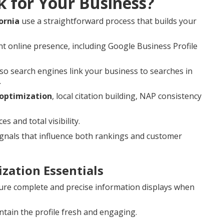
k for Your Business?
ornia
use a straightforward process that builds your
t online presence, including Google Business Profile
o search engines link your business to searches in
.
 optimization
, local citation building, NAP consistency
 and total visibility.
nals that influence both rankings and customer
zation Essentials
re complete and precise information displays when
tain the profile fresh and engaging.