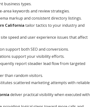
nt business types.
ce-area keywords and review strategies.
hema markup and consistent directory listings.
rn California
tailor tactics to your industry and
g site speed and user experience issues that affect
ion support both SEO and conversions.
ions support your visibility efforts.
quently report steadier lead flow from targeted
er than random visitors.
titutes scattered marketing attempts with reliable
ornia
deliver practical visibility when executed with
e providing logical steps toward more calls and