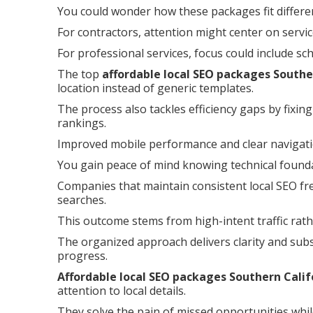
You could wonder how these packages fit differe
For contractors, attention might center on servi
For professional services, focus could include sc
The top
affordable local SEO packages Southe
location instead of generic templates.
The process also tackles efficiency gaps by fixin
rankings.
Improved mobile performance and clear navigat
You gain peace of mind knowing technical foundat
Companies that maintain consistent local SEO fre
searches.
This outcome stems from high-intent traffic rath
The organized approach delivers clarity and subs
progress.
Affordable local SEO packages Southern Calif
attention to local details.
They solve the pain of missed opportunities whil