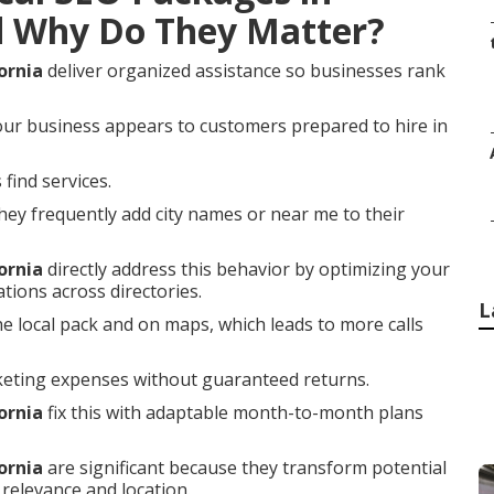
d Why Do They Matter?
ornia
deliver organized assistance so businesses rank
our business appears to customers prepared to hire in
find services.
ey frequently add city names or near me to their
ornia
directly address this behavior by optimizing your
tions across directories.
L
he local pack and on maps, which leads to more calls
keting expenses without guaranteed returns.
ornia
fix this with adaptable month-to-month plans
ornia
are significant because they transform potential
relevance and location.