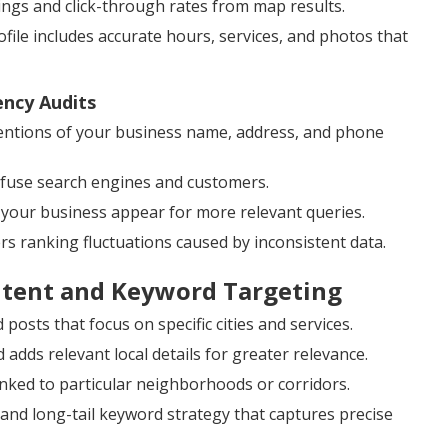
kings and click-through rates from map results.
ile includes accurate hours, services, and photos that
ency Audits
ntions of your business name, address, and phone
onfuse search engines and customers.
 your business appear for more relevant queries.
ers ranking fluctuations caused by inconsistent data.
ntent and Keyword Targeting
posts that focus on specific cities and services.
dds relevant local details for greater relevance.
inked to particular neighborhoods or corridors.
and long-tail keyword strategy that captures precise