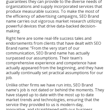
guarantees they can provide to the diverse needs of
organizations and supply incorporated services that
produce measurable success. To make the most of
the efficiency of advertising campaigns, SEO Brand
name carries out vigorous market research utilizing
powerful devices that drive data-backed decision-
making.
Right here are some real-life success tales and
endorsements from clients that have dealt with SEO
Brand name: "From the very start of our
communication, SEO Brand name has actually
surpassed our assumptions. Their team's
comprehensive experience and competence have
actually appeared from the beginning, and they have
actually continually set practical assumptions for our
job.
Unlike other firms we have run into, SEO Brand
name's job is not dated or behind the moments. They
have stayed up to date with the most up to date
market trends and technologies, ensuring that the
service they provided to us is modern-day,
innovative, and straightened with our business