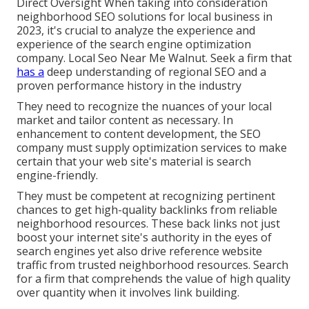
Direct Oversight When taking into consideration
neighborhood SEO solutions for local business in
2023, it's crucial to analyze the experience and
experience of the search engine optimization
company. Local Seo Near Me Walnut. Seek a firm that
has a
deep understanding of regional SEO and a
proven performance history in the industry
They need to recognize the nuances of your local
market and tailor content as necessary. In
enhancement to content development, the SEO
company must supply optimization services to make
certain that your web site's material is search
engine-friendly.
They must be competent at recognizing pertinent
chances to get high-quality backlinks from reliable
neighborhood resources. These back links not just
boost your internet site's authority in the eyes of
search engines yet also drive reference website
traffic from trusted neighborhood resources. Search
for a firm that comprehends the value of high quality
over quantity when it involves link building.