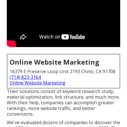
Online Website Marketing
16379 E Preserve Loop Unit 2193 Chino, CA 91708
(714) 823-3164
Online Website Marketing
Their solutions consist of keyword research study,
material optimization, link structure, and much more.
With their help, companies can accomplish greater
rankings, more website traffic, and better
conversions.
We've evaluated dozens of companies to discover the