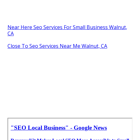
Near Here Seo Services For Small Business Walnut,
CA
Close To Seo Services Near Me Walnut, CA