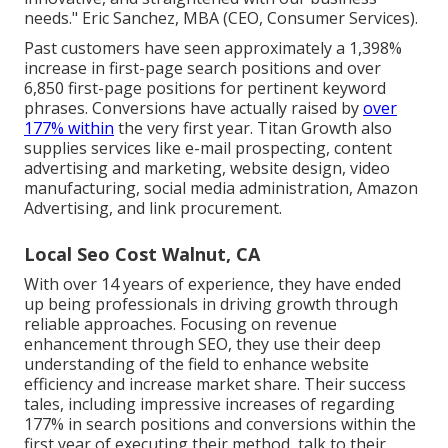
needs." Eric Sanchez, MBA (CEO, Consumer Services).
Past customers have seen approximately a 1,398%
increase in first-page search positions and over
6,850 first-page positions for pertinent keyword
phrases. Conversions have actually raised by
over
177% within
the very first year. Titan Growth also
supplies services like e-mail prospecting, content
advertising and marketing, website design, video
manufacturing, social media administration, Amazon
Advertising, and link procurement.
Local Seo Cost Walnut, CA
With over 14 years of experience, they have ended
up being professionals in driving growth through
reliable approaches. Focusing on revenue
enhancement through SEO, they use their deep
understanding of the field to enhance website
efficiency and increase market share. Their success
tales, including impressive increases of regarding
177% in search positions and conversions within the
first year of executing their method, talk to their