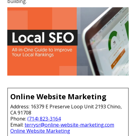
building.
Online Website Marketing
Address: 16379 E Preserve Loop Unit 2193 Chino,
CA 91708
Phone:
(714) 823-3164
Email:
terrysr@online-website-marketing.com
Online Website Marketing