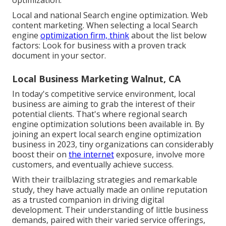
Local and national Search engine optimization. Web
content marketing. When selecting a local Search
engine
optimization firm, think
about the list below
factors: Look for business with a proven track
document in your sector.
Local Business Marketing Walnut, CA
In today's competitive service environment, local
business are aiming to grab the interest of their
potential clients. That's where regional search
engine optimization solutions been available in. By
joining an expert local search engine optimization
business in 2023, tiny organizations can considerably
boost their on
the internet
exposure, involve more
customers, and eventually achieve success.
With their trailblazing strategies and remarkable
study, they have actually made an online reputation
as a trusted companion in driving digital
development. Their understanding of little business
demands, paired with their varied service offerings,