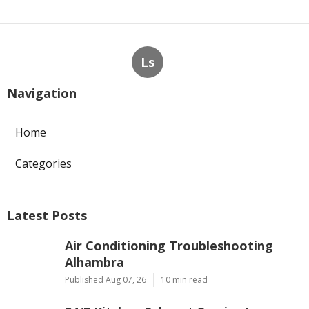
Ls
Navigation
Home
Categories
Latest Posts
Air Conditioning Troubleshooting
Alhambra
Published Aug 07, 26
10 min read