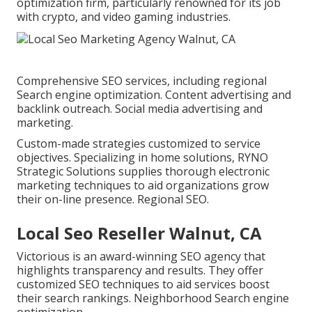
optimization firm, particularly renowned for its job
with crypto, and video gaming industries.
Comprehensive SEO services, including regional
Search engine optimization. Content advertising and
backlink outreach. Social media advertising and
marketing.
Custom-made strategies customized to service
objectives. Specializing in home solutions, RYNO
Strategic Solutions supplies thorough electronic
marketing techniques to aid organizations grow
their on-line presence. Regional SEO.
Local Seo Reseller Walnut, CA
Victorious is an award-winning SEO agency that
highlights transparency and results. They offer
customized SEO techniques to aid services boost
their search rankings. Neighborhood Search engine
optimization.