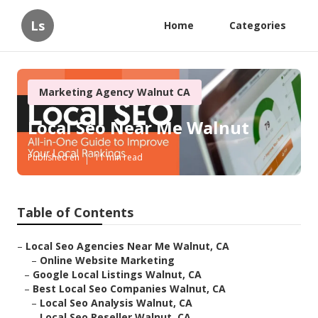
Ls
Home
Categories
Marketing Agency Walnut CA
Local Seo Near Me Walnut
Published en
11 min read
Table of Contents
–
Local Seo Agencies Near Me Walnut, CA
–
Online Website Marketing
–
Google Local Listings Walnut, CA
–
Best Local Seo Companies Walnut, CA
–
Local Seo Analysis Walnut, CA
–
Local Seo Reseller Walnut, CA