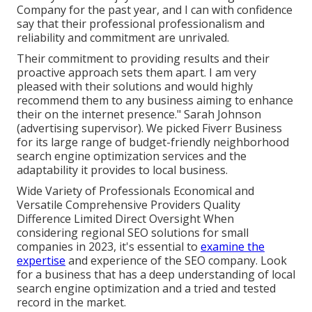
Company for the past year, and I can with confidence
say that their professional professionalism and
reliability and commitment are unrivaled.
Their commitment to providing results and their
proactive approach sets them apart. I am very
pleased with their solutions and would highly
recommend them to any business aiming to enhance
their on the internet presence." Sarah Johnson
(advertising supervisor). We picked
Fiverr Business
for its large range of budget-friendly neighborhood
search engine optimization services and the
adaptability it provides to local business.
Wide Variety of Professionals Economical and
Versatile Comprehensive Providers Quality
Difference Limited Direct Oversight When
considering regional SEO solutions for small
companies in 2023, it's essential to
examine the
expertise
and experience of the SEO company. Look
for a business that has a deep understanding of local
search engine optimization and a tried and tested
record in the market.