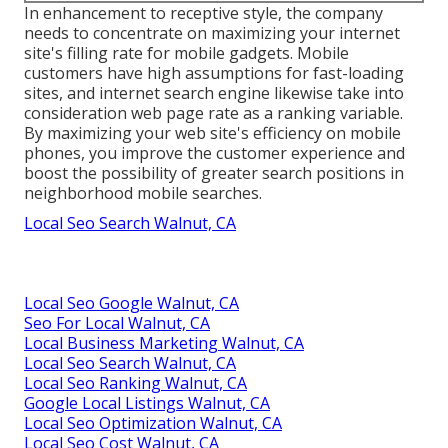
In enhancement to receptive style, the company
needs to concentrate on maximizing your internet
site's filling rate for mobile gadgets. Mobile
customers have high assumptions for fast-loading
sites, and internet search engine likewise take into
consideration web page rate as a ranking variable.
By maximizing your web site's efficiency on mobile
phones, you improve the customer experience and
boost the possibility of greater search positions in
neighborhood mobile searches.
Local Seo Search Walnut, CA
Local Seo Google Walnut, CA
Seo For Local Walnut, CA
Local Business Marketing Walnut, CA
Local Seo Search Walnut, CA
Local Seo Ranking Walnut, CA
Google Local Listings Walnut, CA
Local Seo Optimization Walnut, CA
Local Seo Cost Walnut, CA