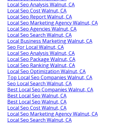
Local Seo Analysis Walnut, CA
Local Seo Cost Walnut, CA
Local Seo Report Walnut, CA
Local Seo Marketing Agency Walnut, CA
Local Seo Agencies Walnut, CA
Local Seo Search Walnut, CA
Local Business Marketing Walnut, CA
Seo For Local Walnut, CA
Local Seo Analysis Walnut, CA
Local Seo Package Walnut, CA
Local Seo Ranking Walnut, CA
Local Seo Optimization Walnut, CA
Top Local Seo Companies Walnut, CA
Seo Local Search Walnut, CA
Best Local Seo Companies Walnut, CA
Best Local Seo Walnut, CA
Best Local Seo Walnut, CA
Local Seo Cost Walnut, CA
Local Seo Marketing Agency Walnut, CA
Local Seo Search Walnut, CA