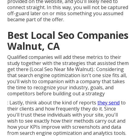
provided on the website, and you'll likely need to
connect straight. In this way, you will not be captured
off-guard later on or miss something you assumed
became part of the offer.
Best Local Seo Companies
Walnut, CA
Qualified companies will add these metrics to their
study together with the strategies that assisted them
get there (Local Seo Near Me Walnut).: Considering
that search engine optimization isn't one size fits all,
you'll wish to companion with a company that takes
the time to recognize your industry, goals, and
competitors before building out a strategy
: Lastly, think about the kind of reports
they send
to
their clients and how frequently they do it. Since
you'll trust these individuals with your site, you'll
wish to see exactly how their methods carry out and
how your KPIs improve with screenshots and data
from search engine optimization and analytics tools.