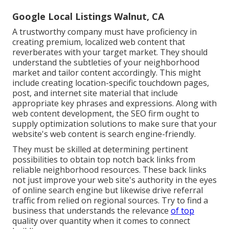
Google Local Listings Walnut, CA
A trustworthy company must have proficiency in
creating premium, localized web content that
reverberates with your target market. They should
understand the subtleties of your neighborhood
market and tailor content accordingly. This might
include creating location-specific touchdown pages,
post, and internet site material that include
appropriate key phrases and expressions. Along with
web content development, the SEO firm ought to
supply optimization solutions to make sure that your
website's web content is search engine-friendly.
They must be skilled at determining pertinent
possibilities to obtain top notch back links from
reliable neighborhood resources. These back links
not just improve your web site's authority in the eyes
of online search engine but likewise drive referral
traffic from relied on regional sources. Try to find a
business that understands the relevance
of top
quality over quantity when it comes to connect