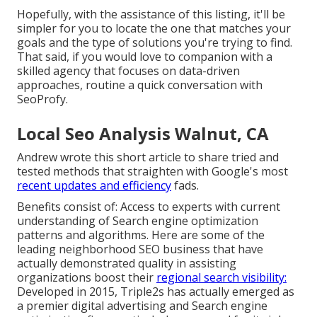
Hopefully, with the assistance of this listing, it'll be
simpler for you to locate the one that matches your
goals and the type of solutions you're trying to find.
That said, if you would love to companion with a
skilled agency that focuses on data-driven
approaches, routine a quick conversation with
SeoProfy.
Local Seo Analysis Walnut, CA
Andrew wrote this short article to share tried and
tested methods that straighten with Google's most
recent updates and efficiency
fads.
Benefits consist of: Access to experts with current
understanding of Search engine optimization
patterns and algorithms. Here are some of the
leading neighborhood SEO business that have
actually demonstrated quality in assisting
organizations boost their
regional search visibility:
Developed in 2015, Triple2s has actually emerged as
a premier digital advertising and Search engine