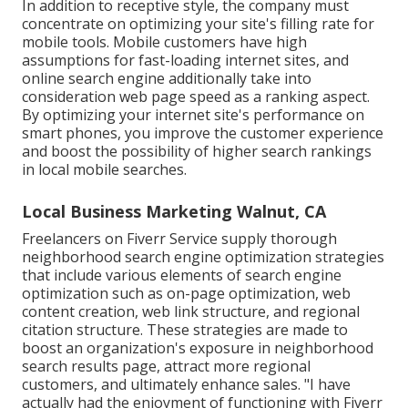
In addition to receptive style, the company must
concentrate on optimizing your site's filling rate for
mobile tools. Mobile customers have high
assumptions for fast-loading internet sites, and
online search engine additionally take into
consideration web page speed as a ranking aspect.
By optimizing your internet site's performance on
smart phones, you improve the customer experience
and boost the possibility of higher search rankings
in local mobile searches.
Local Business Marketing Walnut, CA
Freelancers on Fiverr Service supply thorough
neighborhood search engine optimization strategies
that include various elements of search engine
optimization such as on-page optimization, web
content creation, web link structure, and regional
citation structure. These strategies are made to
boost an organization's exposure in neighborhood
search results page, attract more regional
customers, and ultimately enhance sales. "I have
actually had the enjoyment of functioning with Fiverr