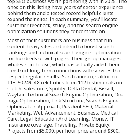
top SEO business worth partnering with in 2025. The
ones on this listing have years of sector experience
behind them and a tested record helpful clients
expand their sites. In each summary, you'll locate
customer feedback, study, and the
search engine
optimization solutions
they concentrate on.
Most of their customers are business that run
content-heavy sites and intend to boost search
rankings and technical search engine optimization
for hundreds of web pages. Their group manages
whatever in-house, which has actually aided them
construct long-term connections with services that
respect regular results.: San Francisco, California:
11+: 50249: 4.8 celebrities from 112 testimonials on
Clutch
: Salesforce, Spotify, Delta Dental, Bissell,
Wayfair: Technical Search Engine Optimization, On-
page Optimization, Link Structure, Search Engine
Optimization Approach, Resident SEO, Material
Marketing, Web Advancement: Business, Medical
Care, Legal, Education And Learning, Money, IT,
Insurance coverage, Traveling, Private Equity:
Projects from $5,000; per hour price around $300::