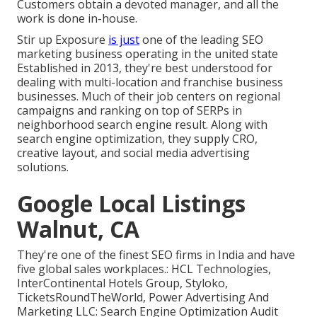
Customers obtain a devoted manager, and all the
work is done in-house.
Stir up Exposure
is just
one of the leading SEO
marketing business operating in the united state
Established in 2013, they're best understood for
dealing with multi-location and franchise business
businesses. Much of their job centers on regional
campaigns and ranking on top of SERPs in
neighborhood search engine result. Along with
search engine optimization, they supply CRO,
creative layout, and social media advertising
solutions.
Google Local Listings
Walnut, CA
They're one of the finest SEO firms in India and have
five global sales workplaces.: HCL Technologies,
InterContinental Hotels Group, Styloko,
TicketsRoundTheWorld, Power Advertising And
Marketing LLC: Search Engine Optimization Audit