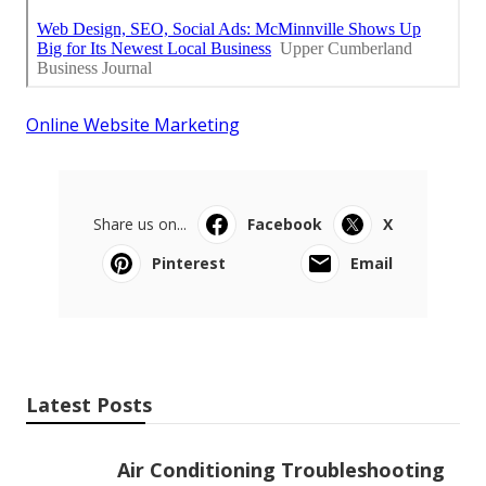
Online Website Marketing
Share us on...
Facebook
X
Pinterest
Email
Latest Posts
Air Conditioning Troubleshooting