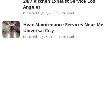
24/7 Kitchen Exhaust Service Los
Angeles
Published Aug 07, 26
12 min read
Hvac Maintenance Services Near Me
Universal City
Published Aug 07, 26
12 min read