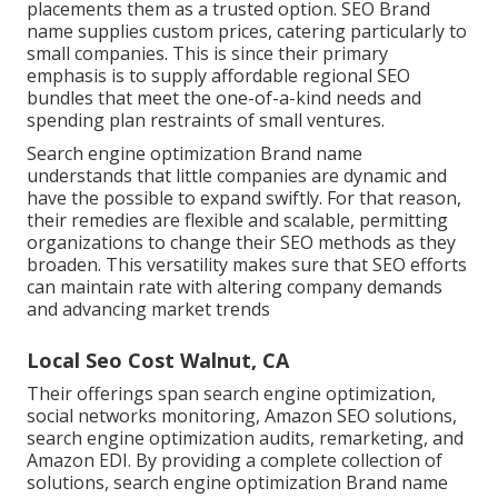
placements them as a trusted option. SEO Brand
name supplies custom prices, catering particularly to
small companies. This is since their primary
emphasis is to supply affordable regional SEO
bundles that meet the one-of-a-kind needs and
spending plan restraints of small ventures.
Search engine optimization Brand name
understands that little companies are dynamic and
have the possible to expand swiftly. For that reason,
their remedies are flexible and scalable, permitting
organizations to change their SEO methods as they
broaden. This versatility makes sure that SEO efforts
can maintain rate with altering company demands
and advancing market trends
Local Seo Cost Walnut, CA
Their offerings span search engine optimization,
social networks monitoring, Amazon SEO solutions,
search engine optimization audits, remarketing, and
Amazon EDI. By providing a complete collection of
solutions, search engine optimization Brand name