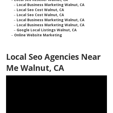
–
Local Business Marketing Walnut, CA
–
Local Seo Cost Walnut, CA
–
Local Seo Cost Walnut, CA
–
Local Business Marketing Walnut, CA
–
Local Business Marketing Walnut, CA
–
Google Local Listings Walnut, CA
–
Online Website Marketing
Local Seo Agencies Near
Me Walnut, CA