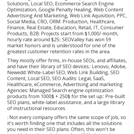
Solutions, Local SEO, Ecommerce Search Engine
Optimization, Google Penalty Healing, Web Content
Advertising And Marketing, Web Link Aquisition, PPC,
Social Media, CRO, ORM: Production, Healthcare,
Finance, Real Estate, Education, Retail, IT, Consumer
Products, B2B: Projects start from $1,000/ month,
hourly rate around $25:: SEOValley has won 59
market honors and is understood for one of the
greatest customer retention rates in the area.
They mostly offer firms, in-house SEOs, and affiliates,
and have their library of SEO devices.: Lenovo, Adobe,
Newedd: White-Label SEO, Web Link Building, SEO
Content, Local SEO, SEO Audits: Legal, SaaS,
Healthcare, eCommerce, Advertising and marketing
Agencies: Managed Search engine optimization
products from 1000$ + 250$ for the set up:: Pre-built
SEO plans, white-label assistance, and a large library
of instructional resources.
: Not every company offers the same scope of job, so
it's worth finding one that includes all the solutions
you need in their
SEO plans
. Often, this won't be