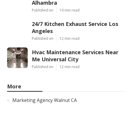
Alhambra
Published en
10 min read
24/7 Kitchen Exhaust Service Los
Angeles
Published en
12 min read
Hvac Maintenance Services Near
Me Universal City
Published en
12 min read
More
Marketing Agency Walnut CA