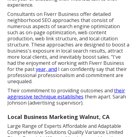
experience.
Consultants on Fiverr Business offer detailed
neighborhood SEO approaches that consist of
numerous aspects of search engine optimization
such as on-page optimization, web content
production, web link structure, and local citation
structure. These approaches are designed to boost a
business's exposure in local search results, attract
more local clients, and inevitably boost sales. "I've
had the enjoyment of working with Fiverr Business
for the past
year, and
I can confidently say that their
professional professionalism and commitment are
unequaled.
Their commitment to providing outcomes and
their
aggressive technique establishes
them apart. Sarah
Johnson (advertising supervisor).
Local Business Marketing Walnut, CA
Large Range of Experts Affordable and Adaptable
Comprehensive Solutions Quality Variance Limited