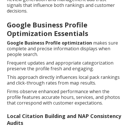
signals that influence both rankings and customer
decisions.
Google Business Profile
Optimization Essentials
Google Business Profile optimization
makes sure
complete and precise information displays when
people search.
Frequent updates and appropriate categorization
preserve the profile fresh and engaging.
This approach directly influences local pack rankings
and click-through rates from map results.
Firms observe enhanced performance when the
profile features accurate hours, services, and photos
that correspond with customer expectations.
Local Citation Building and NAP Consistency
Audits