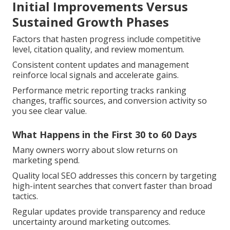
Initial Improvements Versus
Sustained Growth Phases
Factors that hasten progress include competitive
level, citation quality, and review momentum.
Consistent content updates and management
reinforce local signals and accelerate gains.
Performance metric reporting tracks ranking
changes, traffic sources, and conversion activity so
you see clear value.
What Happens in the First 30 to 60 Days
Many owners worry about slow returns on
marketing spend.
Quality local SEO addresses this concern by targeting
high-intent searches that convert faster than broad
tactics.
Regular updates provide transparency and reduce
uncertainty around marketing outcomes.