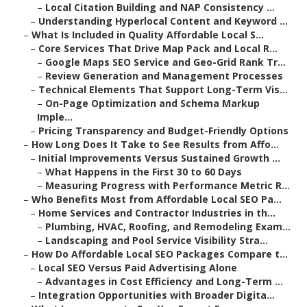
–
Local Citation Building and NAP Consistency ...
–
Understanding Hyperlocal Content and Keyword ...
–
What Is Included in Quality Affordable Local S...
–
Core Services That Drive Map Pack and Local R...
–
Google Maps SEO Service and Geo-Grid Rank Tr...
–
Review Generation and Management Processes
–
Technical Elements That Support Long-Term Vis...
–
On-Page Optimization and Schema Markup
Imple...
–
Pricing Transparency and Budget-Friendly Options
–
How Long Does It Take to See Results from Affo...
–
Initial Improvements Versus Sustained Growth ...
–
What Happens in the First 30 to 60 Days
–
Measuring Progress with Performance Metric R...
–
Who Benefits Most from Affordable Local SEO Pa...
–
Home Services and Contractor Industries in th...
–
Plumbing, HVAC, Roofing, and Remodeling Exam...
–
Landscaping and Pool Service Visibility Stra...
–
How Do Affordable Local SEO Packages Compare t...
–
Local SEO Versus Paid Advertising Alone
–
Advantages in Cost Efficiency and Long-Term ...
–
Integration Opportunities with Broader Digita...