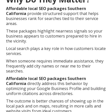
Affordable local SEO packages Southern
California
provide structured support that helps
businesses rank for searches tied to their service
areas.
These packages highlight nearness signals so your
business appears to customers prepared to hire in
the vicinity.
Local search plays a key role in how customers locate
services.
When someone requires immediate assistance, they
frequently add city names or near me to their
searches.
Affordable local SEO packages Southern
California
directly address this behavior by
optimizing your Google Business Profile and building
uniform citations across directories.
The outcome is better chances of showing up in the
local pack and on maps, resulting in more calls and
website visits from ideal customers.