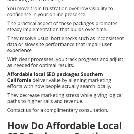
You move from frustration over low visibility to
confidence in your online presence.
The practical aspect of these packages promotes
steady implementation that builds over time.
They resolve usual bottlenecks such as inconsistent
data or slow site performance that impair user
experience.
With clear processes, you track progress and adjust
as needed for optimal results.
Affordable local SEO packages Southern
California
deliver value by aligning marketing
efforts with how people actually search locally.
They decrease marketing stress while giving logical
paths to higher calls and revenue.
Contact us for a complimentary consultation.
How Do Affordable Local