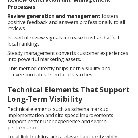
Processes
Review generation and management
fosters
positive feedback and answers professionally to all
reviews.
Powerful review signals increase trust and affect
local rankings.
Steady management converts customer experiences
into powerful marketing assets.
This method directly helps both visibility and
conversion rates from local searches.
Technical Elements That Support
Long-Term Visibility
Technical elements such as schema markup
implementation and site speed improvements
support better user experience and search
performance.
Local link building adds relevant authority while