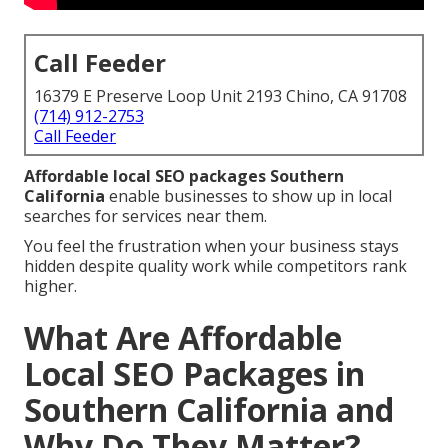
Call Feeder
16379 E Preserve Loop Unit 2193 Chino, CA 91708
(714) 912-2753
Call Feeder
Affordable local SEO packages Southern
California
enable businesses to show up in local
searches for services near them.
You feel the frustration when your business stays
hidden despite quality work while competitors rank
higher.
What Are Affordable
Local SEO Packages in
Southern California and
Why Do They Matter?