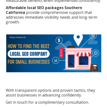
measurable benefits when implemented consistently.
Affordable local SEO packages Southern
California
provide comprehensive support that
addresses immediate visibility needs and long-term
growth.
With transparent options and proven tactics, they
assist businesses in advancing confidently.
Get in touch for a complimentary consultation.