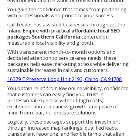
environment and the value of consistent execution.
You gain the confidence that comes from partnering
with professionals who prioritize your success.
Call Feeder has assisted businesses throughout the
Inland Empire with practical
affordable local SEO
packages Southern California
centered on
measurable local visibility and growth.
With transparent month-to-month options and
dedicated attention to service-area needs, these
packages help ease marketing stress while delivering
sustainable increases in calls and customers.
16379 E Preserve Loop Unit 2193, Chino, CA 91708
You obtain relief from low online visibility, confidence
that customers can easily find you, trust in
professional expertise without high costs,
excitement about business growth, and peace of
mind from clear, no-pressure solutions.
Logically, these packages support the investment
through increased map rankings, qualified leads,
transparent reporting, and flexible terms that align