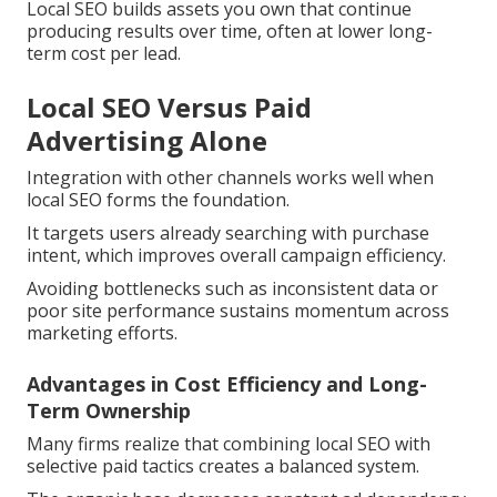
Local SEO builds assets you own that continue
producing results over time, often at lower long-
term cost per lead.
Local SEO Versus Paid
Advertising Alone
Integration with other channels works well when
local SEO forms the foundation.
It targets users already searching with purchase
intent, which improves overall campaign efficiency.
Avoiding bottlenecks such as inconsistent data or
poor site performance sustains momentum across
marketing efforts.
Advantages in Cost Efficiency and Long-
Term Ownership
Many firms realize that combining local SEO with
selective paid tactics creates a balanced system.