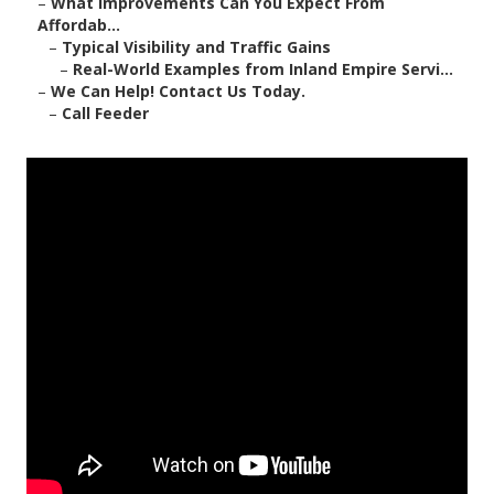
–
What Improvements Can You Expect From
Affordab...
–
Typical Visibility and Traffic Gains
–
Real-World Examples from Inland Empire Servi...
–
We Can Help! Contact Us Today.
–
Call Feeder