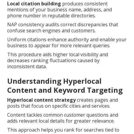
Local citation building
produces consistent
mentions of your business name, address, and
phone number in reputable directories.
NAP consistency audits correct discrepancies that
confuse search engines and customers.
Uniform citations enhance authority and enable your
business to appear for more relevant queries.
This procedure aids higher local visibility and
decreases ranking fluctuations caused by
inconsistent data.
Understanding Hyperlocal
Content and Keyword Targeting
Hyperlocal content strategy
creates pages and
posts that focus on specific cities and services.
Content tackles common customer questions and
adds relevant local details for greater relevance.
This approach helps you rank for searches tied to