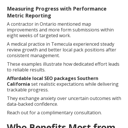
Measuring Progress with Performance
Metric Reporting
A contractor in Ontario mentioned map
improvements and more form submissions within
eight weeks of targeted work.
A medical practice in Temecula experienced steady
review growth and better local pack positions after
consistent management.
These examples illustrate how dedicated effort leads
to reliable results.
Affordable local SEO packages Southern
California
set realistic expectations while delivering
trackable progress.
They exchange anxiety over uncertain outcomes with
data-backed confidence.
Reach out for a complimentary consultation.
Who Benefits Most from