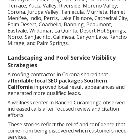
Terrace, Yucca Valley, Riverside, Moreno Valley,
Corona, Jurupa Valley, Temecula, Murrieta, Hemet,
Menifee, Indio, Perris, Lake Elsinore, Cathedral City,
Palm Desert, Coachella, Banning, Beaumont,
Eastvale, Wildomar, La Quinta, Desert Hot Springs,
Norco, San Jacinto, Calimesa, Canyon Lake, Rancho
Mirage, and Palm Springs.
Landscaping and Pool Service Visibility
Strategies
A roofing contractor in Corona shared that
affordable local SEO packages Southern
California
improved local result appearances and
generated more qualified leads.
A wellness center in Rancho Cucamonga observed
increased calls after focused review and citation
efforts.
These stories reflect the relief and confidence that
come from being discovered when customers need
services.