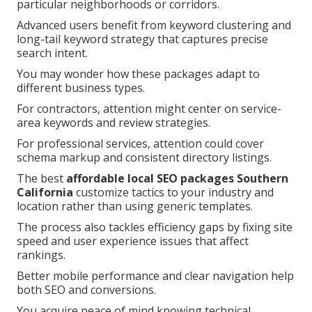
particular neighborhoods or corridors.
Advanced users benefit from keyword clustering and
long-tail keyword strategy that captures precise
search intent.
You may wonder how these packages adapt to
different business types.
For contractors, attention might center on service-
area keywords and review strategies.
For professional services, attention could cover
schema markup and consistent directory listings.
The best
affordable local SEO packages Southern
California
customize tactics to your industry and
location rather than using generic templates.
The process also tackles efficiency gaps by fixing site
speed and user experience issues that affect
rankings.
Better mobile performance and clear navigation help
both SEO and conversions.
You acquire peace of mind knowing technical