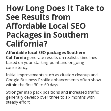
How Long Does It Take to
See Results from
Affordable Local SEO
Packages in Southern
California?
Affordable local SEO packages Southern
California
generate results on realistic timelines
based on your starting point and ongoing
consistency.
Initial improvements such as citation cleanup and
Google Business Profile enhancements often show
within the first 30 to 60 days.
Stronger map pack positions and increased traffic
generally develop over three to six months with
steady effort.