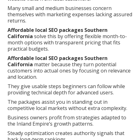
Many small and medium businesses concern
themselves with marketing expenses lacking assured
returns.
Affordable local SEO packages Southern
California
solve this by offering flexible month-to-
month options with transparent pricing that fits
practical budgets.
Affordable local SEO packages Southern
California
matter because they turn potential
customers into actual ones by focusing on relevance
and location.
They give usable steps beginners can follow while
providing technical depth for advanced users.
The packages assist you in standing out in
competitive local markets without extra complexity.
Business owners profit from strategies adapted to
the Inland Empire’s growth patterns.
Steady optimization creates authority signals that
back long-term rankings.