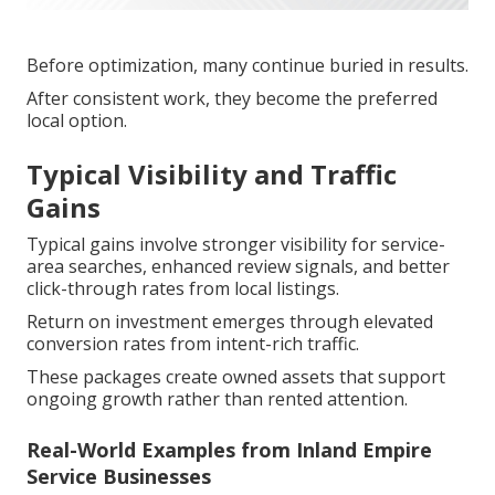
Before optimization, many continue buried in results.
After consistent work, they become the preferred
local option.
Typical Visibility and Traffic
Gains
Typical gains involve stronger visibility for service-
area searches, enhanced review signals, and better
click-through rates from local listings.
Return on investment emerges through elevated
conversion rates from intent-rich traffic.
These packages create owned assets that support
ongoing growth rather than rented attention.
Real-World Examples from Inland Empire
Service Businesses