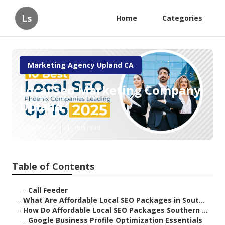
Ls
Home
Categories
Marketing Agency Upland CA
Local Seo Marketing Company
Upland
Published en
11 min read
Table of Contents
–
Call Feeder
–
What Are Affordable Local SEO Packages in Sout...
–
How Do Affordable Local SEO Packages Southern ...
–
Google Business Profile Optimization Essentials