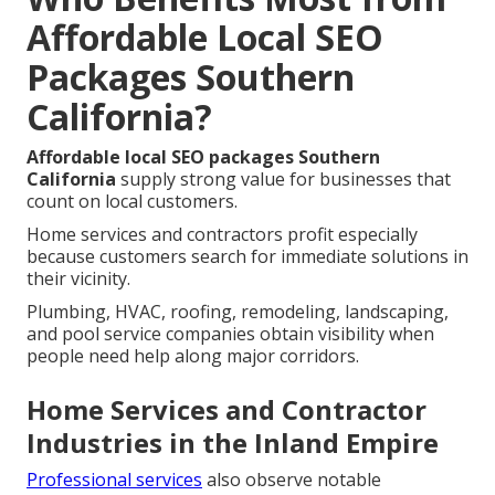
Affordable Local SEO
Packages Southern
California?
Affordable local SEO packages Southern
California
supply strong value for businesses that
count on local customers.
Home services and contractors profit especially
because customers search for immediate solutions in
their vicinity.
Plumbing, HVAC, roofing, remodeling, landscaping,
and pool service companies obtain visibility when
people need help along major corridors.
Home Services and Contractor
Industries in the Inland Empire
Professional services
also observe notable