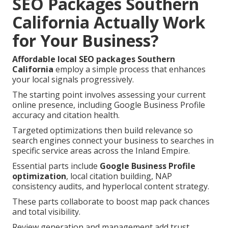
SEO Packages Southern
California Actually Work
for Your Business?
Affordable local SEO packages Southern
California
employ a simple process that enhances
your local signals progressively.
The starting point involves assessing your current
online presence, including Google Business Profile
accuracy and citation health.
Targeted optimizations then build relevance so
search engines connect your business to searches in
specific service areas across the Inland Empire.
Essential parts include
Google Business Profile
optimization
, local citation building, NAP
consistency audits, and hyperlocal content strategy.
These parts collaborate to boost map pack chances
and total visibility.
Review generation and management add trust