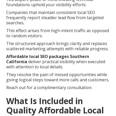
foundations uphold your visibility efforts.
Companies that maintain consistent local SEO
frequently report steadier lead flow from targeted
searches.
This effect arises from high-intent traffic as opposed
to random visitors.
The structured approach brings clarity and replaces
scattered marketing attempts with reliable progress.
Affordable local SEO packages Southern
California
deliver practical visibility when executed
with attention to local details.
They resolve the pain of missed opportunities while
giving logical steps toward more calls and customers.
Reach out for a complimentary consultation.
What Is Included in
Quality Affordable Local