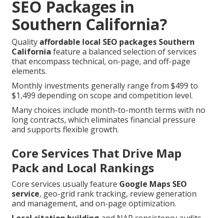
SEO Packages in
Southern California?
Quality
affordable local SEO packages Southern
California
feature a balanced selection of services
that encompass technical, on-page, and off-page
elements.
Monthly investments generally range from $499 to
$1,499 depending on scope and competition level.
Many choices include month-to-month terms with no
long contracts, which eliminates financial pressure
and supports flexible growth.
Core Services That Drive Map
Pack and Local Rankings
Core services usually feature
Google Maps SEO
service
, geo-grid rank tracking, review generation
and management, and on-page optimization.