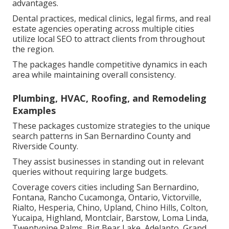
advantages.
Dental practices, medical clinics, legal firms, and real
estate agencies operating across multiple cities
utilize local SEO to attract clients from throughout
the region.
The packages handle competitive dynamics in each
area while maintaining overall consistency.
Plumbing, HVAC, Roofing, and Remodeling
Examples
These packages customize strategies to the unique
search patterns in San Bernardino County and
Riverside County.
They assist businesses in standing out in relevant
queries without requiring large budgets.
Coverage covers cities including San Bernardino,
Fontana, Rancho Cucamonga, Ontario, Victorville,
Rialto, Hesperia, Chino, Upland, Chino Hills, Colton,
Yucaipa, Highland, Montclair, Barstow, Loma Linda,
Twentynine Palms, Big Bear Lake, Adelanto, Grand