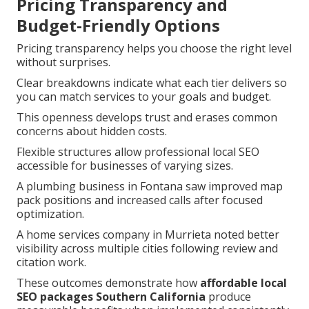
Pricing Transparency and
Budget-Friendly Options
Pricing transparency helps you choose the right level
without surprises.
Clear breakdowns indicate what each tier delivers so
you can match services to your goals and budget.
This openness develops trust and erases common
concerns about hidden costs.
Flexible structures allow professional local SEO
accessible for businesses of varying sizes.
A plumbing business in Fontana saw improved map
pack positions and increased calls after focused
optimization.
A home services company in Murrieta noted better
visibility across multiple cities following review and
citation work.
These outcomes demonstrate how
affordable local
SEO packages Southern California
produce