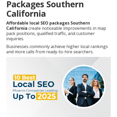
Packages Southern
California
Affordable local SEO packages Southern
California
create noticeable improvements in map
pack positions, qualified traffic, and customer
inquiries.
Businesses commonly achieve higher local rankings
and more calls from ready-to-hire searchers.