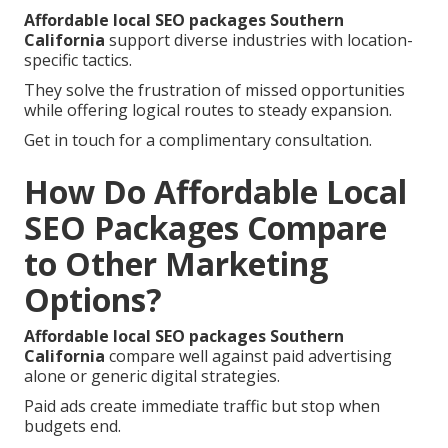
Affordable local SEO packages Southern
California
support diverse industries with location-
specific tactics.
They solve the frustration of missed opportunities
while offering logical routes to steady expansion.
Get in touch for a complimentary consultation.
How Do Affordable Local
SEO Packages Compare
to Other Marketing
Options?
Affordable local SEO packages Southern
California
compare well against paid advertising
alone or generic digital strategies.
Paid ads create immediate traffic but stop when
budgets end.