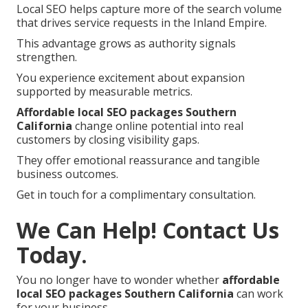
Local SEO helps capture more of the search volume
that drives service requests in the Inland Empire.
This advantage grows as authority signals
strengthen.
You experience excitement about expansion
supported by measurable metrics.
Affordable local SEO packages Southern
California
change online potential into real
customers by closing visibility gaps.
They offer emotional reassurance and tangible
business outcomes.
Get in touch for a complimentary consultation.
We Can Help! Contact Us
Today.
You no longer have to wonder whether
affordable
local SEO packages Southern California
can work
for your business.