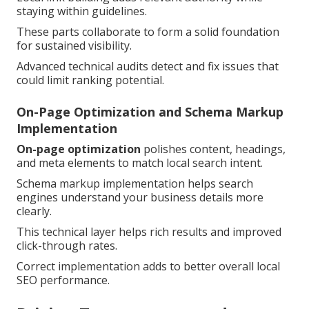
staying within guidelines.
These parts collaborate to form a solid foundation
for sustained visibility.
Advanced technical audits detect and fix issues that
could limit ranking potential.
On-Page Optimization and Schema Markup
Implementation
On-page optimization
polishes content, headings,
and meta elements to match local search intent.
Schema markup implementation helps search
engines understand your business details more
clearly.
This technical layer helps rich results and improved
click-through rates.
Correct implementation adds to better overall local
SEO performance.