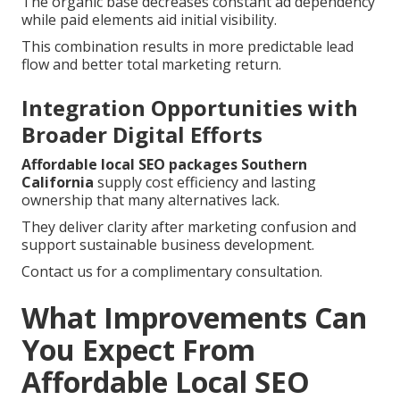
The organic base decreases constant ad dependency
while paid elements aid initial visibility.
This combination results in more predictable lead
flow and better total marketing return.
Integration Opportunities with
Broader Digital Efforts
Affordable local SEO packages Southern
California
supply cost efficiency and lasting
ownership that many alternatives lack.
They deliver clarity after marketing confusion and
support sustainable business development.
Contact us for a complimentary consultation.
What Improvements Can
You Expect From
Affordable Local SEO