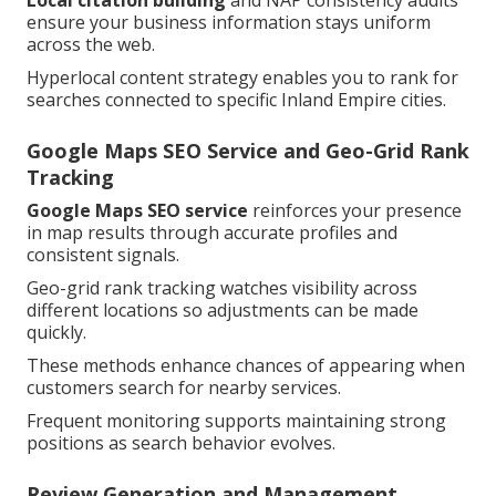
Local citation building
and NAP consistency audits
ensure your business information stays uniform
across the web.
Hyperlocal content strategy enables you to rank for
searches connected to specific Inland Empire cities.
Google Maps SEO Service and Geo-Grid Rank
Tracking
Google Maps SEO service
reinforces your presence
in map results through accurate profiles and
consistent signals.
Geo-grid rank tracking watches visibility across
different locations so adjustments can be made
quickly.
These methods enhance chances of appearing when
customers search for nearby services.
Frequent monitoring supports maintaining strong
positions as search behavior evolves.
Review Generation and Management