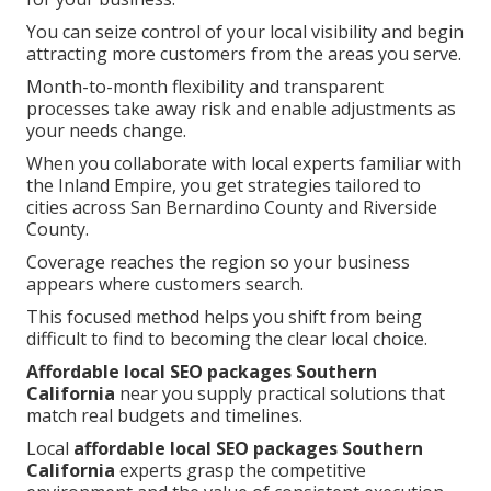
You can seize control of your local visibility and begin
attracting more customers from the areas you serve.
Month-to-month flexibility and transparent
processes take away risk and enable adjustments as
your needs change.
When you collaborate with local experts familiar with
the Inland Empire, you get strategies tailored to
cities across San Bernardino County and Riverside
County.
Coverage reaches the region so your business
appears where customers search.
This focused method helps you shift from being
difficult to find to becoming the clear local choice.
Affordable local SEO packages Southern
California
near you supply practical solutions that
match real budgets and timelines.
Local
affordable local SEO packages Southern
California
experts grasp the competitive