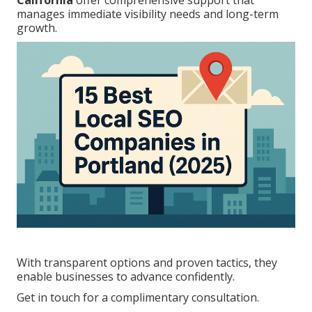
California
offer comprehensive support that
manages immediate visibility needs and long-term
growth.
With transparent options and proven tactics, they
enable businesses to advance confidently.
Get in touch for a complimentary consultation.