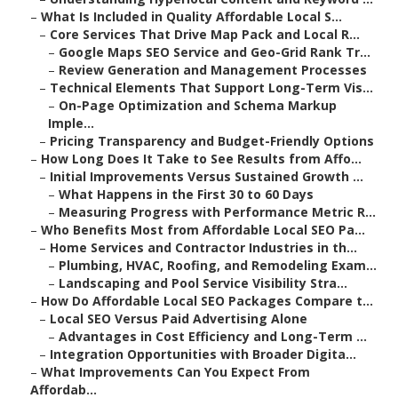
–
What Is Included in Quality Affordable Local S...
–
Core Services That Drive Map Pack and Local R...
–
Google Maps SEO Service and Geo-Grid Rank Tr...
–
Review Generation and Management Processes
–
Technical Elements That Support Long-Term Vis...
–
On-Page Optimization and Schema Markup
Imple...
–
Pricing Transparency and Budget-Friendly Options
–
How Long Does It Take to See Results from Affo...
–
Initial Improvements Versus Sustained Growth ...
–
What Happens in the First 30 to 60 Days
–
Measuring Progress with Performance Metric R...
–
Who Benefits Most from Affordable Local SEO Pa...
–
Home Services and Contractor Industries in th...
–
Plumbing, HVAC, Roofing, and Remodeling Exam...
–
Landscaping and Pool Service Visibility Stra...
–
How Do Affordable Local SEO Packages Compare t...
–
Local SEO Versus Paid Advertising Alone
–
Advantages in Cost Efficiency and Long-Term ...
–
Integration Opportunities with Broader Digita...
–
What Improvements Can You Expect From
Affordab...