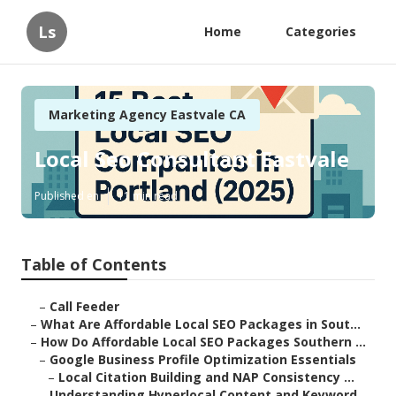
Ls
Home
Categories
Marketing Agency Eastvale CA
Local Seo Consultant Eastvale
Published en
11 min read
Table of Contents
–
Call Feeder
–
What Are Affordable Local SEO Packages in Sout...
–
How Do Affordable Local SEO Packages Southern ...
–
Google Business Profile Optimization Essentials
–
Local Citation Building and NAP Consistency ...
–
Understanding Hyperlocal Content and Keyword ...