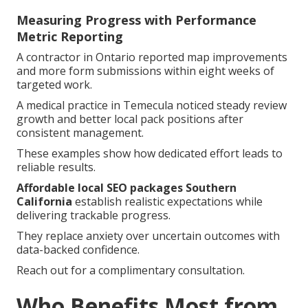
Measuring Progress with Performance
Metric Reporting
A contractor in Ontario reported map improvements
and more form submissions within eight weeks of
targeted work.
A medical practice in Temecula noticed steady review
growth and better local pack positions after
consistent management.
These examples show how dedicated effort leads to
reliable results.
Affordable local SEO packages Southern
California
establish realistic expectations while
delivering trackable progress.
They replace anxiety over uncertain outcomes with
data-backed confidence.
Reach out for a complimentary consultation.
Who Benefits Most from