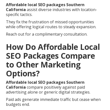
Affordable local SEO packages Southern
California
assist diverse industries with location-
specific tactics.
They fix the frustration of missed opportunities
while offering logical routes to steady expansion.
Reach out for a complimentary consultation.
How Do Affordable Local
SEO Packages Compare
to Other Marketing
Options?
Affordable local SEO packages Southern
California
compare positively against paid
advertising alone or generic digital strategies.
Paid ads generate immediate traffic but cease when
budgets end.