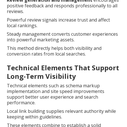
Review generation and management
encourages
positive feedback and responds professionally to all
reviews.
Powerful review signals increase trust and affect
local rankings.
Steady management converts customer experiences
into powerful marketing assets.
This method directly helps both visibility and
conversion rates from local searches.
Technical Elements That Support
Long-Term Visibility
Technical elements such as schema markup
implementation and site speed improvements
support better user experience and search
performance.
Local link building supplies relevant authority while
keeping within guidelines.
These elements combine to establish a solid