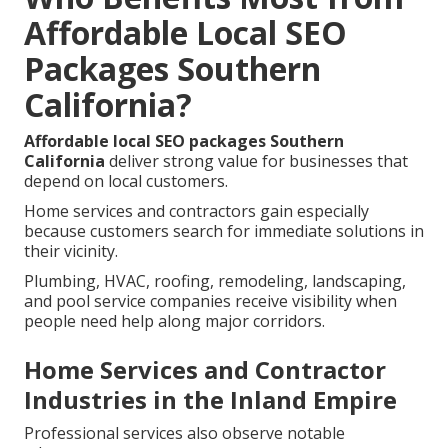
Affordable Local SEO
Packages Southern
California?
Affordable local SEO packages Southern
California
deliver strong value for businesses that
depend on local customers.
Home services and contractors gain especially
because customers search for immediate solutions in
their vicinity.
Plumbing, HVAC, roofing, remodeling, landscaping,
and pool service companies receive visibility when
people need help along major corridors.
Home Services and Contractor
Industries in the Inland Empire
Professional services also observe notable