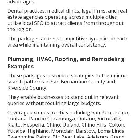
advantages.
Dental practices, medical clinics, legal firms, and real
estate agencies operating across multiple cities
utilize local SEO to attract clients from throughout
the region.
The packages address competitive dynamics in each
area while maintaining overall consistency.
Plumbing, HVAC, Roofing, and Remodeling
Examples
These packages customize strategies to the unique
search patterns in San Bernardino County and
Riverside County.
They enable businesses to stand out in relevant
queries without requiring large budgets.
Coverage extends to cities including San Bernardino,
Fontana, Rancho Cucamonga, Ontario, Victorville,
Rialto, Hesperia, Chino, Upland, Chino Hills, Colton,
Yucaipa, Highland, Montclair, Barstow, Loma Linda,
Twentynine Palms, Big Bear Lake, Adelanto, Grand