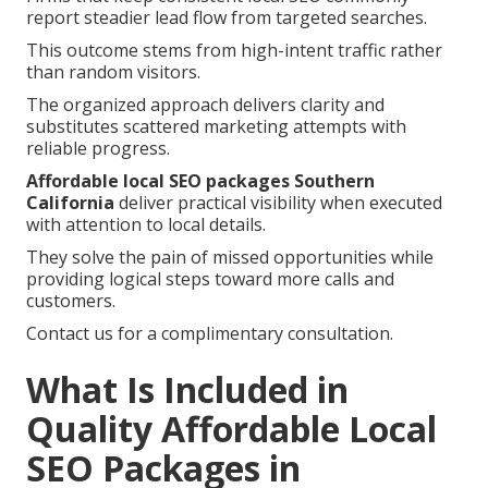
report steadier lead flow from targeted searches.
This outcome stems from high-intent traffic rather
than random visitors.
The organized approach delivers clarity and
substitutes scattered marketing attempts with
reliable progress.
Affordable local SEO packages Southern
California
deliver practical visibility when executed
with attention to local details.
They solve the pain of missed opportunities while
providing logical steps toward more calls and
customers.
Contact us for a complimentary consultation.
What Is Included in
Quality Affordable Local
SEO Packages in