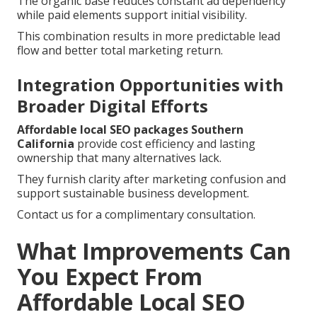
The organic base reduces constant ad dependency
while paid elements support initial visibility.
This combination results in more predictable lead
flow and better total marketing return.
Integration Opportunities with
Broader Digital Efforts
Affordable local SEO packages Southern
California
provide cost efficiency and lasting
ownership that many alternatives lack.
They furnish clarity after marketing confusion and
support sustainable business development.
Contact us for a complimentary consultation.
What Improvements Can
You Expect From
Affordable Local SEO