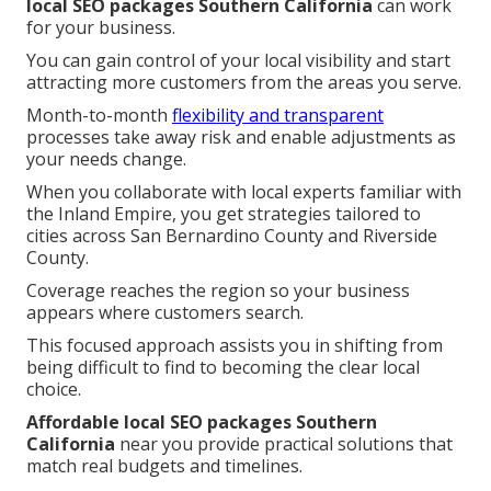
local SEO packages Southern California
can work
for your business.
You can gain control of your local visibility and start
attracting more customers from the areas you serve.
Month-to-month
flexibility and transparent
processes take away risk and enable adjustments as
your needs change.
When you collaborate with local experts familiar with
the Inland Empire, you get strategies tailored to
cities across San Bernardino County and Riverside
County.
Coverage reaches the region so your business
appears where customers search.
This focused approach assists you in shifting from
being difficult to find to becoming the clear local
choice.
Affordable local SEO packages Southern
California
near you provide practical solutions that
match real budgets and timelines.