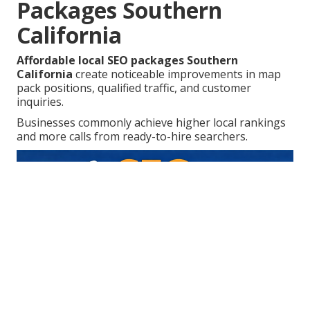
Packages Southern
California
Affordable local SEO packages Southern
California
create noticeable improvements in map
pack positions, qualified traffic, and customer
inquiries.
Businesses commonly achieve higher local rankings
and more calls from ready-to-hire searchers.