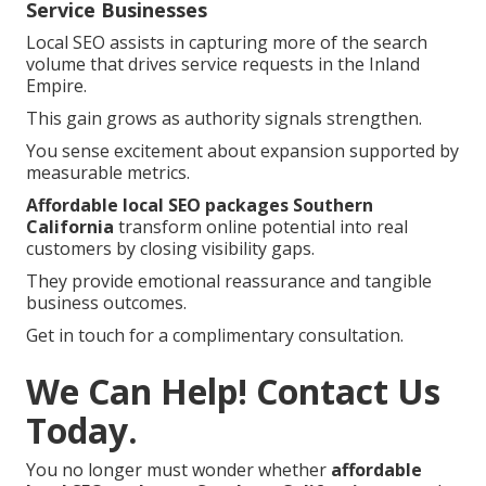
Service Businesses
Local SEO assists in capturing more of the search
volume that drives service requests in the Inland
Empire.
This gain grows as authority signals strengthen.
You sense excitement about expansion supported by
measurable metrics.
Affordable local SEO packages Southern
California
transform online potential into real
customers by closing visibility gaps.
They provide emotional reassurance and tangible
business outcomes.
Get in touch for a complimentary consultation.
We Can Help! Contact Us
Today.
You no longer must wonder whether
affordable