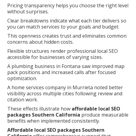
Pricing transparency helps you choose the right level
without surprises.
Clear breakdowns indicate what each tier delivers so
you can match services to your goals and budget.
This openness creates trust and eliminates common
concerns about hidden costs.
Flexible structures render professional local SEO
accessible for businesses of varying sizes.
A plumbing business in Fontana saw improved map
pack positions and increased calls after focused
optimization.
A home services company in Murrieta noted better
visibility across multiple cities following review and
citation work.
These effects illustrate how
affordable local SEO
packages Southern California
produce measurable
benefits when implemented consistently.
Affordable local SEO packages Southern