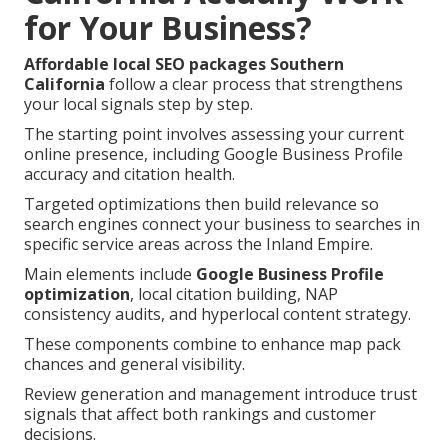
for Your Business?
Affordable local SEO packages Southern
California
follow a clear process that strengthens
your local signals step by step.
The starting point involves assessing your current
online presence, including Google Business Profile
accuracy and citation health.
Targeted optimizations then build relevance so
search engines connect your business to searches in
specific service areas across the Inland Empire.
Main elements include
Google Business Profile
optimization
, local citation building, NAP
consistency audits, and hyperlocal content strategy.
These components combine to enhance map pack
chances and general visibility.
Review generation and management introduce trust
signals that affect both rankings and customer
decisions.