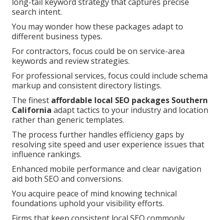
long-tail keyword strategy that captures precise
search intent.
You may wonder how these packages adapt to
different business types.
For contractors, focus could be on service-area
keywords and review strategies.
For professional services, focus could include schema
markup and consistent directory listings.
The finest
affordable local SEO packages Southern
California
adapt tactics to your industry and location
rather than generic templates.
The process further handles efficiency gaps by
resolving site speed and user experience issues that
influence rankings.
Enhanced mobile performance and clear navigation
aid both SEO and conversions.
You acquire peace of mind knowing technical
foundations uphold your visibility efforts.
Firms that keep consistent local SEO commonly