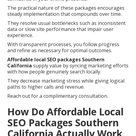
The practical nature of these packages encourages
steady implementation that compounds over time.
They resolve usual bottlenecks such as inconsistent
data or slow site performance that impair user
experience.
With transparent processes, you follow progress
and refine as necessary for optimal outcomes.
Affordable local SEO packages Southern
California
supply value by syncing marketing efforts
with how people genuinely search locally.
They decrease marketing stress while giving logical
paths to higher calls and revenue.
Reach out for a complimentary consultation.
How Do Affordable Local
SEO Packages Southern
California Actually Work