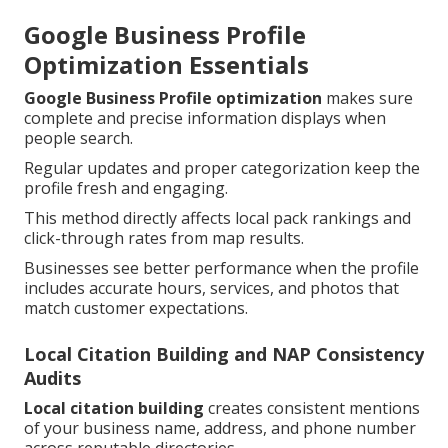
Google Business Profile
Optimization Essentials
Google Business Profile optimization
makes sure
complete and precise information displays when
people search.
Regular updates and proper categorization keep the
profile fresh and engaging.
This method directly affects local pack rankings and
click-through rates from map results.
Businesses see better performance when the profile
includes accurate hours, services, and photos that
match customer expectations.
Local Citation Building and NAP Consistency
Audits
Local citation building
creates consistent mentions
of your business name, address, and phone number