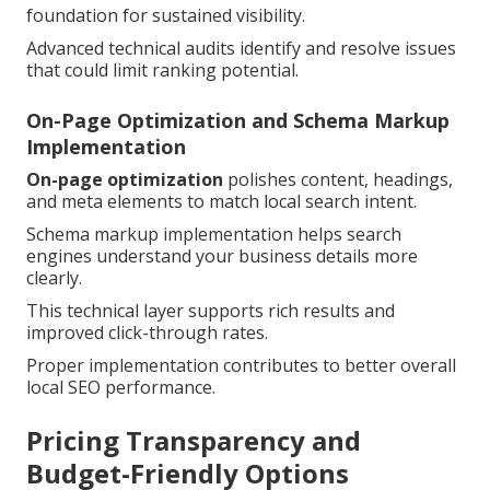
foundation for sustained visibility.
Advanced technical audits identify and resolve issues
that could limit ranking potential.
On-Page Optimization and Schema Markup
Implementation
On-page optimization
polishes content, headings,
and meta elements to match local search intent.
Schema markup implementation helps search
engines understand your business details more
clearly.
This technical layer supports rich results and
improved click-through rates.
Proper implementation contributes to better overall
local SEO performance.
Pricing Transparency and
Budget-Friendly Options