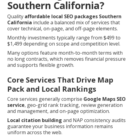
Southern California?
Quality
affordable local SEO packages Southern
California
include a balanced mix of services that
cover technical, on-page, and off-page elements.
Monthly investments typically range from $499 to
$1,499 depending on scope and competition level.
Many options feature month-to-month terms with
no long contracts, which removes financial pressure
and supports flexible growth.
Core Services That Drive Map
Pack and Local Rankings
Core services generally comprise
Google Maps SEO
service
, geo-grid rank tracking, review generation
and management, and on-page optimization.
Local citation building
and NAP consistency audits
guarantee your business information remains
uniform across the web.