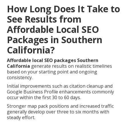
How Long Does It Take to
See Results from
Affordable Local SEO
Packages in Southern
California?
Affordable local SEO packages Southern
California
generate results on realistic timelines
based on your starting point and ongoing
consistency.
Initial improvements such as citation cleanup and
Google Business Profile enhancements commonly
occur within the first 30 to 60 days.
Stronger map pack positions and increased traffic
generally develop over three to six months with
steady effort.