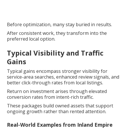
Before optimization, many stay buried in results.
After consistent work, they transform into the
preferred local option.
Typical Visibility and Traffic
Gains
Typical gains encompass stronger visibility for
service-area searches, enhanced review signals, and
better click-through rates from local listings.
Return on investment arises through elevated
conversion rates from intent-rich traffic.
These packages build owned assets that support
ongoing growth rather than rented attention.
Real-World Examples from Inland Empire