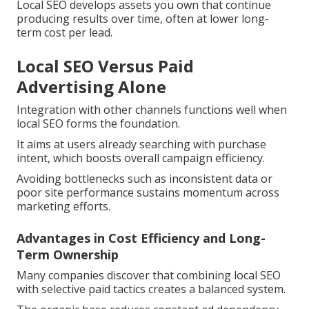
Local SEO develops assets you own that continue
producing results over time, often at lower long-
term cost per lead.
Local SEO Versus Paid
Advertising Alone
Integration with other channels functions well when
local SEO forms the foundation.
It aims at users already searching with purchase
intent, which boosts overall campaign efficiency.
Avoiding bottlenecks such as inconsistent data or
poor site performance sustains momentum across
marketing efforts.
Advantages in Cost Efficiency and Long-
Term Ownership
Many companies discover that combining local SEO
with selective paid tactics creates a balanced system.