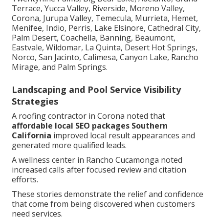
Terrace, Yucca Valley, Riverside, Moreno Valley,
Corona, Jurupa Valley, Temecula, Murrieta, Hemet,
Menifee, Indio, Perris, Lake Elsinore, Cathedral City,
Palm Desert, Coachella, Banning, Beaumont,
Eastvale, Wildomar, La Quinta, Desert Hot Springs,
Norco, San Jacinto, Calimesa, Canyon Lake, Rancho
Mirage, and Palm Springs.
Landscaping and Pool Service Visibility
Strategies
A roofing contractor in Corona noted that
affordable local SEO packages Southern
California
improved local result appearances and
generated more qualified leads.
A wellness center in Rancho Cucamonga noted
increased calls after focused review and citation
efforts.
These stories demonstrate the relief and confidence
that come from being discovered when customers
need services.