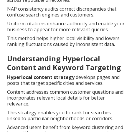
across reputable directories.
NAP consistency audits correct discrepancies that
confuse search engines and customers.
Uniform citations enhance authority and enable your
business to appear for more relevant queries.
This method helps higher local visibility and lowers
ranking fluctuations caused by inconsistent data.
Understanding Hyperlocal
Content and Keyword Targeting
Hyperlocal content strategy
develops pages and
posts that target specific cities and services.
Content addresses common customer questions and
incorporates relevant local details for better
relevance.
This strategy enables you to rank for searches
linked to particular neighborhoods or corridors.
Advanced users benefit from keyword clustering and