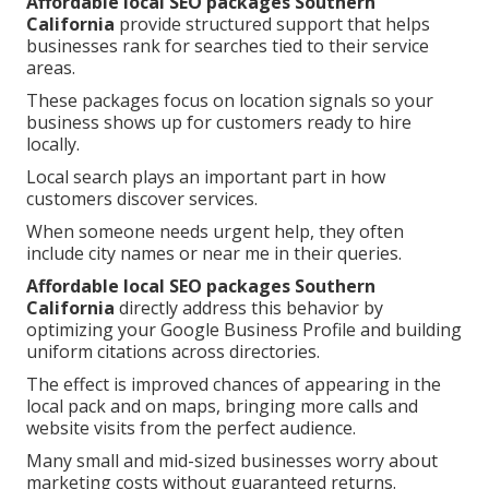
Affordable local SEO packages Southern
California
provide structured support that helps
businesses rank for searches tied to their service
areas.
These packages focus on location signals so your
business shows up for customers ready to hire
locally.
Local search plays an important part in how
customers discover services.
When someone needs urgent help, they often
include city names or near me in their queries.
Affordable local SEO packages Southern
California
directly address this behavior by
optimizing your Google Business Profile and building
uniform citations across directories.
The effect is improved chances of appearing in the
local pack and on maps, bringing more calls and
website visits from the perfect audience.
Many small and mid-sized businesses worry about
marketing costs without guaranteed returns.