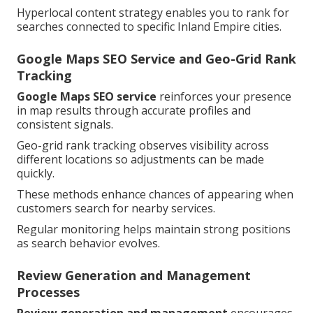
Hyperlocal content strategy enables you to rank for
searches connected to specific Inland Empire cities.
Google Maps SEO Service and Geo-Grid Rank
Tracking
Google Maps SEO service
reinforces your presence
in map results through accurate profiles and
consistent signals.
Geo-grid rank tracking observes visibility across
different locations so adjustments can be made
quickly.
These methods enhance chances of appearing when
customers search for nearby services.
Regular monitoring helps maintain strong positions
as search behavior evolves.
Review Generation and Management
Processes