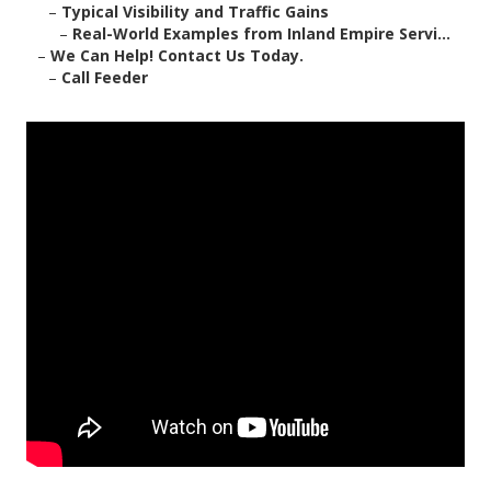
–
Typical Visibility and Traffic Gains
–
Real-World Examples from Inland Empire Servi...
–
We Can Help! Contact Us Today.
–
Call Feeder