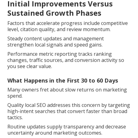
Initial Improvements Versus
Sustained Growth Phases
Factors that accelerate progress include competitive
level, citation quality, and review momentum.
Steady content updates and management
strengthen local signals and speed gains.
Performance metric reporting tracks ranking
changes, traffic sources, and conversion activity so
you see clear value.
What Happens in the First 30 to 60 Days
Many owners fret about slow returns on marketing
spend.
Quality local SEO addresses this concern by targeting
high-intent searches that convert faster than broad
tactics.
Routine updates supply transparency and decrease
uncertainty around marketing outcomes.