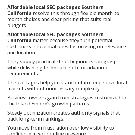
Affordable local SEO packages Southern
California
resolve this through flexible month-to-
month choices and clear pricing that suits real
budgets.
Affordable local SEO packages Southern
California
matter because they turn potential
customers into actual ones by focusing on relevance
and location.
They supply practical steps beginners can grasp
while delivering technical depth for advanced
requirements.
The packages help you stand out in competitive local
markets without unnecessary complexity.
Business owners gain from strategies customized to
the Inland Empire’s growth patterns.
Steady optimization creates authority signals that
back long-term rankings.
You move from frustration over low visibility to
confidence in your online presence.