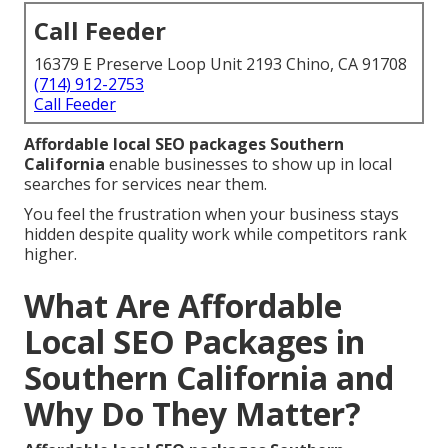
Call Feeder
16379 E Preserve Loop Unit 2193 Chino, CA 91708
(714) 912-2753
Call Feeder
Affordable local SEO packages Southern
California
enable businesses to show up in local
searches for services near them.
You feel the frustration when your business stays
hidden despite quality work while competitors rank
higher.
What Are Affordable
Local SEO Packages in
Southern California and
Why Do They Matter?