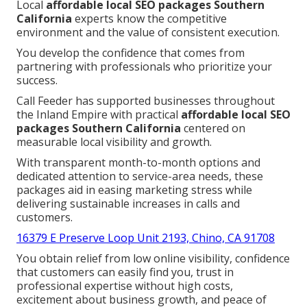
Local
affordable local SEO packages Southern
California
experts know the competitive
environment and the value of consistent execution.
You develop the confidence that comes from
partnering with professionals who prioritize your
success.
Call Feeder has supported businesses throughout
the Inland Empire with practical
affordable local SEO
packages Southern California
centered on
measurable local visibility and growth.
With transparent month-to-month options and
dedicated attention to service-area needs, these
packages aid in easing marketing stress while
delivering sustainable increases in calls and
customers.
16379 E Preserve Loop Unit 2193, Chino, CA 91708
You obtain relief from low online visibility, confidence
that customers can easily find you, trust in
professional expertise without high costs,
excitement about business growth, and peace of