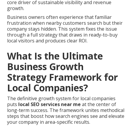
core driver of sustainable visibility and revenue
growth.
Business owners often experience that familiar
frustration when nearby customers search but their
company stays hidden. This system fixes the issue
through a full strategy that draws in ready-to-buy
local visitors and produces clear ROI.
What Is the Ultimate
Business Growth
Strategy Framework for
Local Companies?
The definitive growth system for local companies
puts
local SEO services near me
at the center of
long-term success. The framework unites methodical
steps that boost how search engines see and elevate
your company in area-specific results.