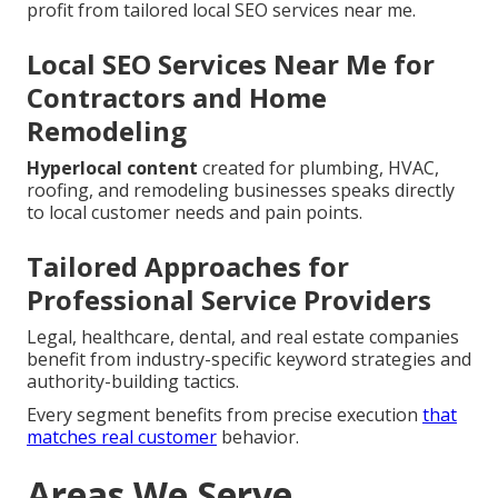
profit from tailored local SEO services near me.
Local SEO Services Near Me for
Contractors and Home
Remodeling
Hyperlocal content
created for plumbing, HVAC,
roofing, and remodeling businesses speaks directly
to local customer needs and pain points.
Tailored Approaches for
Professional Service Providers
Legal, healthcare, dental, and real estate companies
benefit from industry-specific keyword strategies and
authority-building tactics.
Every segment benefits from precise execution
that
matches real customer
behavior.
Areas We Serve