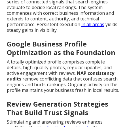
series of connected signals that search engines
evaluate to decide local rankings. The system
commences with correct business information and
extends to content, authority, and technical
performance. Persistent execution
in all areas
yields
steady gains in visibility.
Google Business Profile
Optimization as the Foundation
A totally optimized profile comprises complete
details, high-quality photos, regular updates, and
active engagement with reviews.
NAP consistency
audits
remove conflicting data that confuses search
engines and hurts rankings. Ongoing activity on the
profile maintains your business fresh in local results.
Review Generation Strategies
That Build Trust Signals
Stimulating and answering reviews enhances