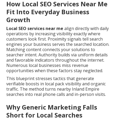
How Local SEO Services Near Me
Fit Into Everyday Business
Growth
Local SEO services near me
align directly with daily
operations by increasing visibility exactly where
customers look first. Proximity signals tell search
engines your business serves the searched location.
Matching content connects your solutions to
searcher intent. Authority builds via uniform details
and favorable indicators throughout the internet.
Numerous local businesses miss revenue
opportunities when these factors stay neglected.
This blueprint stresses tactics that generate
verifiable boosts in local pack visibility and organic
traffic. The method turns nearby Inland Empire
searches into real phone calls and in-person visits.
Why Generic Marketing Falls
Short for Local Searches