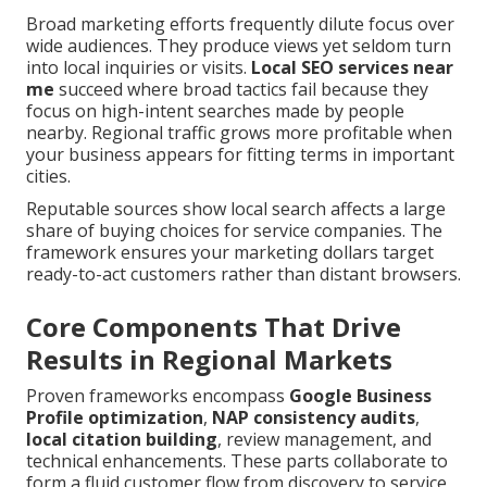
Broad marketing efforts frequently dilute focus over
wide audiences. They produce views yet seldom turn
into local inquiries or visits.
Local SEO services near
me
succeed where broad tactics fail because they
focus on high-intent searches made by people
nearby. Regional traffic grows more profitable when
your business appears for fitting terms in important
cities.
Reputable sources show local search affects a large
share of buying choices for service companies. The
framework ensures your marketing dollars target
ready-to-act customers rather than distant browsers.
Core Components That Drive
Results in Regional Markets
Proven frameworks encompass
Google Business
Profile optimization
,
NAP consistency audits
,
local citation building
, review management, and
technical enhancements. These parts collaborate to
form a fluid customer flow from discovery to service