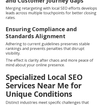
and Customer Journey Gaps
Merging retargeting with local SEO efforts develops
leads across multiple touchpoints for better closing
rates.
Ensuring Compliance and
Standards Alignment
Adhering to current guidelines preserves stable
rankings and prevents penalties that disrupt
visibility.
The effect is clarity after chaos and more peace of
mind about your online presence.
Specialized Local SEO
Services Near Me for
Unique Conditions
Distinct industries meet specific challenges that