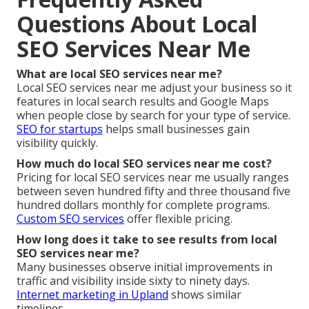
Questions About Local
SEO Services Near Me
What are local SEO services near me?
Local SEO services near me adjust your business so it
features in local search results and Google Maps
when people close by search for your type of service.
SEO for startups
helps small businesses gain
visibility quickly.
How much do local SEO services near me cost?
Pricing for local SEO services near me usually ranges
between seven hundred fifty and three thousand five
hundred dollars monthly for complete programs.
Custom SEO services
offer flexible pricing.
How long does it take to see results from local
SEO services near me?
Many businesses observe initial improvements in
traffic and visibility inside sixty to ninety days.
Internet marketing in Upland
shows similar
timelines.