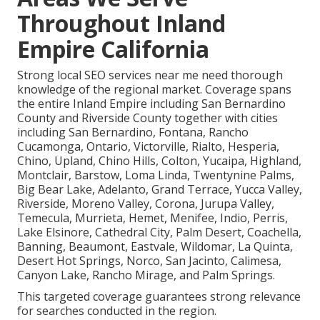
Throughout Inland
Empire California
Strong local SEO services near me need thorough
knowledge of the regional market. Coverage spans
the entire Inland Empire including San Bernardino
County and Riverside County together with cities
including San Bernardino, Fontana, Rancho
Cucamonga, Ontario, Victorville, Rialto, Hesperia,
Chino, Upland, Chino Hills, Colton, Yucaipa, Highland,
Montclair, Barstow, Loma Linda, Twentynine Palms,
Big Bear Lake, Adelanto, Grand Terrace, Yucca Valley,
Riverside, Moreno Valley, Corona, Jurupa Valley,
Temecula, Murrieta, Hemet, Menifee, Indio, Perris,
Lake Elsinore, Cathedral City, Palm Desert, Coachella,
Banning, Beaumont, Eastvale, Wildomar, La Quinta,
Desert Hot Springs, Norco, San Jacinto, Calimesa,
Canyon Lake, Rancho Mirage, and Palm Springs.
This targeted coverage guarantees strong relevance
for searches conducted in the region.