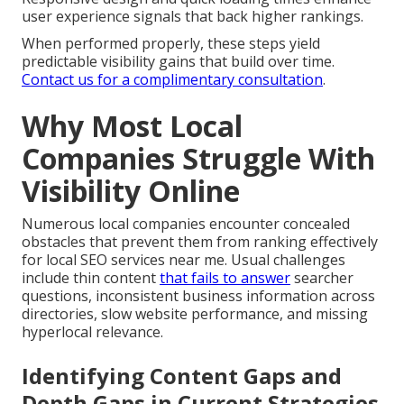
user experience signals that back higher rankings.
When performed properly, these steps yield
predictable visibility gains that build over time.
Contact us for a complimentary consultation
.
Why Most Local
Companies Struggle With
Visibility Online
Numerous local companies encounter concealed
obstacles that prevent them from ranking effectively
for local SEO services near me. Usual challenges
include thin content
that fails to answer
searcher
questions, inconsistent business information across
directories, slow website performance, and missing
hyperlocal relevance.
Identifying Content Gaps and
Depth Gaps in Current Strategies