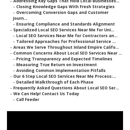
–
Addressing Key Gaps That Hold Local Businesses...
–
Closing Knowledge Gaps With Fresh Strategies
–
Overcoming Conversion Gaps and Customer
Journ...
–
Ensuring Compliance and Standards Alignment
–
Specialized Local SEO Services Near Me for Uni...
–
Local SEO Services Near Me for Contractors an...
–
Tailored Approaches for Professional Service ...
–
Areas We Serve Throughout Inland Empire Califo...
–
Common Concerns About Local SEO Services Near ...
–
Pricing Transparency and Expected Timelines
–
Measuring True Return on Investment
–
Avoiding Common Implementation Pitfalls
–
Our 6 Step Local SEO Services Near Me Process:...
–
Detailed Walkthrough of Each Phase
–
Frequently Asked Questions About Local SEO Ser...
–
We Can Help! Contact Us Today
–
Call Feeder