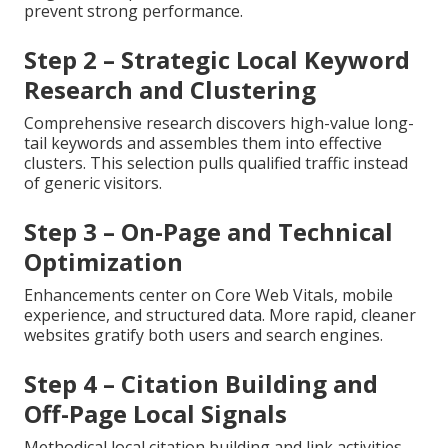
prevent strong performance.
Step 2 – Strategic Local Keyword
Research and Clustering
Comprehensive research discovers high-value long-
tail keywords and assembles them into effective
clusters. This selection pulls qualified traffic instead
of generic visitors.
Step 3 – On-Page and Technical
Optimization
Enhancements center on Core Web Vitals, mobile
experience, and structured data. More rapid, cleaner
websites gratify both users and search engines.
Step 4 – Citation Building and
Off-Page Local Signals
Methodical local citation building and link activities