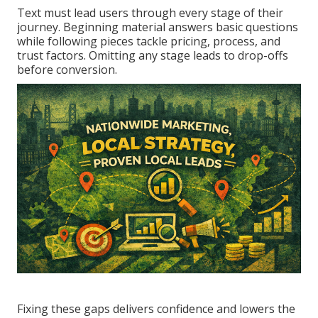
Text must lead users through every stage of their
journey. Beginning material answers basic questions
while following pieces tackle pricing, process, and
trust factors. Omitting any stage leads to drop-offs
before conversion.
Fixing these gaps delivers confidence and lowers the