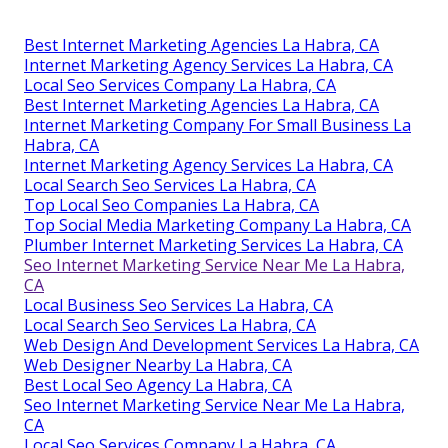
Best Internet Marketing Agencies La Habra, CA
Internet Marketing Agency Services La Habra, CA
Local Seo Services Company La Habra, CA
Best Internet Marketing Agencies La Habra, CA
Internet Marketing Company For Small Business La
Habra, CA
Internet Marketing Agency Services La Habra, CA
Local Search Seo Services La Habra, CA
Top Local Seo Companies La Habra, CA
Top Social Media Marketing Company La Habra, CA
Plumber Internet Marketing Services La Habra, CA
Seo Internet Marketing Service Near Me La Habra,
CA
Local Business Seo Services La Habra, CA
Local Search Seo Services La Habra, CA
Web Design And Development Services La Habra, CA
Web Designer Nearby La Habra, CA
Best Local Seo Agency La Habra, CA
Seo Internet Marketing Service Near Me La Habra,
CA
Local Seo Services Company La Habra, CA