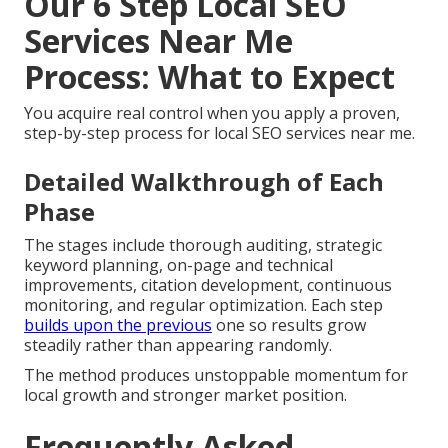
Our 6 Step Local SEO
Services Near Me
Process: What to Expect
You acquire real control when you apply a proven,
step-by-step process for local SEO services near me.
Detailed Walkthrough of Each
Phase
The stages include thorough auditing, strategic
keyword planning, on-page and technical
improvements, citation development, continuous
monitoring, and regular optimization. Each step
builds upon the previous
one so results grow
steadily rather than appearing randomly.
The method produces unstoppable momentum for
local growth and stronger market position.
Frequently Asked