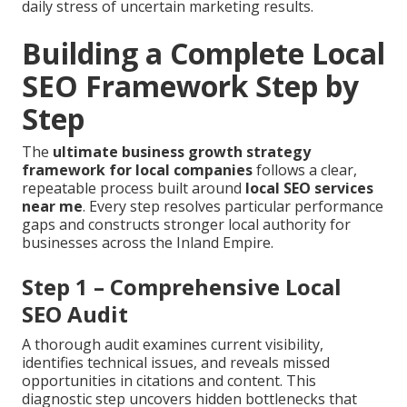
daily stress of uncertain marketing results.
Building a Complete Local
SEO Framework Step by
Step
The
ultimate business growth strategy
framework for local companies
follows a clear,
repeatable process built around
local SEO services
near me
. Every step resolves particular performance
gaps and constructs stronger local authority for
businesses across the Inland Empire.
Step 1 – Comprehensive Local
SEO Audit
A thorough audit examines current visibility,
identifies technical issues, and reveals missed
opportunities in citations and content. This
diagnostic step uncovers hidden bottlenecks that