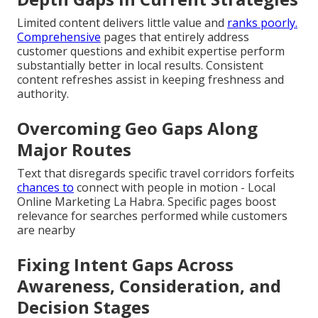
Limited content delivers little value and
ranks poorly.
Comprehensive
pages that entirely address
customer questions and exhibit expertise perform
substantially better in local results. Consistent
content refreshes assist in keeping freshness and
authority.
Overcoming Geo Gaps Along
Major Routes
Text that disregards specific travel corridors forfeits
chances to
connect with people in motion - Local
Online Marketing La Habra. Specific pages boost
relevance for searches performed while customers
are nearby
Fixing Intent Gaps Across
Awareness, Consideration, and
Decision Stages