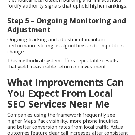
fortify authority signals that uphold higher rankings.
Step 5 – Ongoing Monitoring and
Adjustment
Ongoing tracking and adjustment maintain
performance strong as algorithms and competition
change.
This methodical system offers repeatable results
that yield measurable return on investment.
What Improvements Can
You Expect From Local
SEO Services Near Me
Companies using the framework frequently see
higher Maps Pack visibility, more phone inquiries,
and better conversion rates from local traffic. Actual
outcomes feature clear call increases after consistent