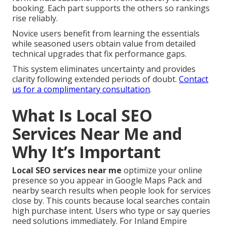
booking. Each part supports the others so rankings
rise reliably.
Novice users benefit from learning the essentials
while seasoned users obtain value from detailed
technical upgrades that fix performance gaps.
This system eliminates uncertainty and provides
clarity following extended periods of doubt.
Contact
us for a complimentary consultation
.
What Is Local SEO
Services Near Me and
Why It’s Important
Local SEO services near me
optimize your online
presence so you appear in Google Maps Pack and
nearby search results when people look for services
close by. This counts because local searches contain
high purchase intent. Users who type or say queries
need solutions immediately. For Inland Empire