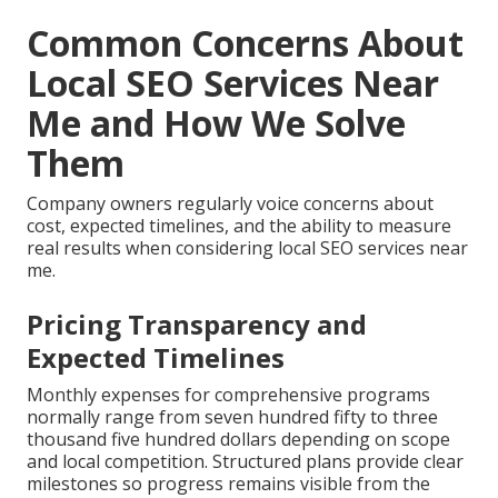
Common Concerns About
Local SEO Services Near
Me and How We Solve
Them
Company owners regularly voice concerns about
cost, expected timelines, and the ability to measure
real results when considering local SEO services near
me.
Pricing Transparency and
Expected Timelines
Monthly expenses for comprehensive programs
normally range from seven hundred fifty to three
thousand five hundred dollars depending on scope
and local competition. Structured plans provide clear
milestones so progress remains visible from the