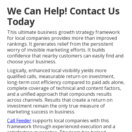
We Can Help! Contact Us
Today
This ultimate business growth strategy framework
for local companies provides more than improved
rankings. It generates relief from the persistent
worry of invisible marketing efforts. It builds
confidence that nearby customers can easily find and
choose your business.
Logically, enhanced local visibility yields more
qualified calls, measurable return on investment,
long-term cost efficiency compared to paid ads alone,
complete coverage of technical and content factors,
and a unified approach that compounds results
across channels. Results that create a return on
investment remain the only true measure of
marketing success in business.
Call Feeder
supports local companies with this
framework through experienced execution and a