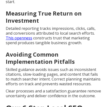
start.
Measuring True Return on
Investment
Detailed reporting tracks impressions, clicks, calls,
and conversions attributed to local search efforts.
This openness
constructs trust that marketing
spend produces tangible business growth.
Avoiding Common
Implementation Pitfalls
Skilled guidance avoids issues such as inconsistent
citations, slow-loading pages, and content that fails
to match searcher intent. Correct planning maintains
efforts on track and prevents wasted resources.
Clear processes and a satisfaction guarantee remove
uncertainty and deliver confidence in the outcome.