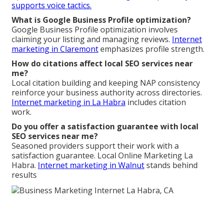
supports voice tactics.
What is Google Business Profile optimization?
Google Business Profile optimization involves
claiming your listing and managing reviews.
Internet
marketing in Claremont
emphasizes profile strength.
How do citations affect local SEO services near
me?
Local citation building and keeping NAP consistency
reinforce your business authority across directories.
Internet marketing in La Habra
includes citation
work.
Do you offer a satisfaction guarantee with local
SEO services near me?
Seasoned providers support their work with a
satisfaction guarantee. Local Online Marketing La
Habra.
Internet marketing in Walnut
stands behind
results