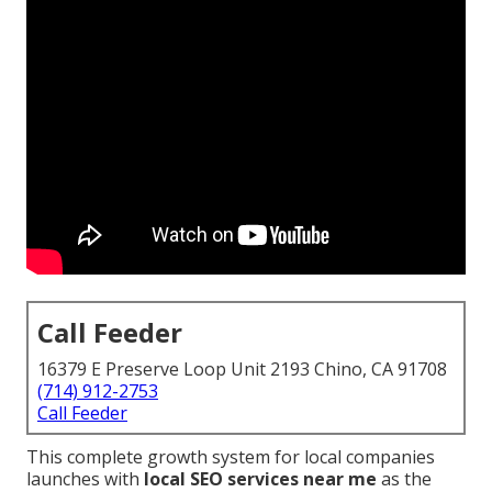
Call Feeder
16379 E Preserve Loop Unit 2193 Chino, CA 91708
(714) 912-2753
Call Feeder
This complete growth system for local companies
launches with
local SEO services near me
as the