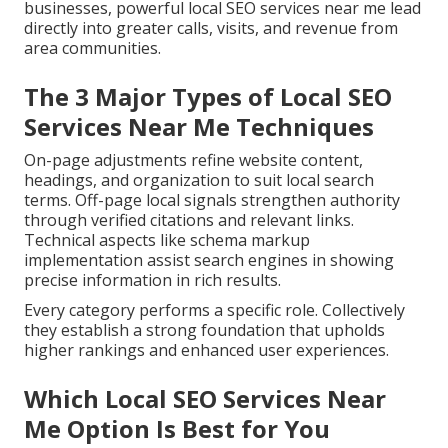
businesses, powerful local SEO services near me lead
directly into greater calls, visits, and revenue from
area communities.
The 3 Major Types of Local SEO
Services Near Me Techniques
On-page adjustments refine website content,
headings, and organization to suit local search
terms. Off-page local signals strengthen authority
through verified citations and relevant links.
Technical aspects like schema markup
implementation assist search engines in showing
precise information in rich results.
Every category performs a specific role. Collectively
they establish a strong foundation that upholds
higher rankings and enhanced user experiences.
Which Local SEO Services Near
Me Option Is Best for You