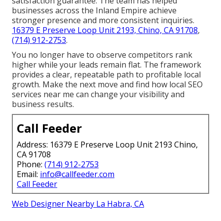
satisfaction guarantee. The team has helped
businesses across the Inland Empire achieve
stronger presence and more consistent inquiries.
16379 E Preserve Loop Unit 2193, Chino, CA 91708
,
(714) 912-2753
.
You no longer have to observe competitors rank
higher while your leads remain flat. The framework
provides a clear, repeatable path to profitable local
growth. Make the next move and find how local SEO
services near me can change your visibility and
business results.
Call Feeder
Address: 16379 E Preserve Loop Unit 2193 Chino,
CA 91708
Phone:
(714) 912-2753
Email:
info@callfeeder.com
Call Feeder
Web Designer Nearby La Habra, CA