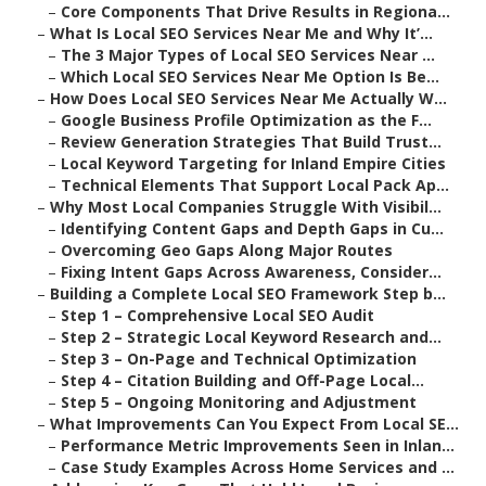
–
Core Components That Drive Results in Regiona...
–
What Is Local SEO Services Near Me and Why It’...
–
The 3 Major Types of Local SEO Services Near ...
–
Which Local SEO Services Near Me Option Is Be...
–
How Does Local SEO Services Near Me Actually W...
–
Google Business Profile Optimization as the F...
–
Review Generation Strategies That Build Trust...
–
Local Keyword Targeting for Inland Empire Cities
–
Technical Elements That Support Local Pack Ap...
–
Why Most Local Companies Struggle With Visibil...
–
Identifying Content Gaps and Depth Gaps in Cu...
–
Overcoming Geo Gaps Along Major Routes
–
Fixing Intent Gaps Across Awareness, Consider...
–
Building a Complete Local SEO Framework Step b...
–
Step 1 – Comprehensive Local SEO Audit
–
Step 2 – Strategic Local Keyword Research and...
–
Step 3 – On-Page and Technical Optimization
–
Step 4 – Citation Building and Off-Page Local...
–
Step 5 – Ongoing Monitoring and Adjustment
–
What Improvements Can You Expect From Local SE...
–
Performance Metric Improvements Seen in Inlan...
–
Case Study Examples Across Home Services and ...