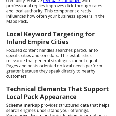
credibility. Positive
feedback combined
with
professional replies improves click-through rates
and local authority. This component directly
influences how often your business appears in the
Maps Pack.
Local Keyword Targeting for
Inland Empire Cities
Focused content handles searches particular to
specific cities and corridors. This establishes
relevance that general strategies cannot equal.
Pages and posts oriented on local needs perform
greater because they speak directly to nearby
customers.
Technical Elements That Support
Local Pack Appearance
Schema markup
provides structured data that helps
search engines understand your offerings.
Responsive design and quick loading times enhance