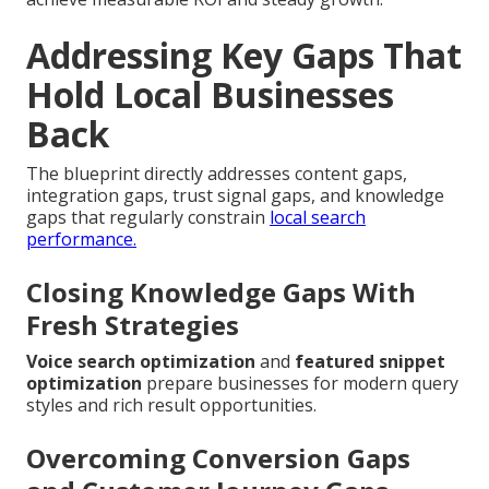
Addressing Key Gaps That
Hold Local Businesses
Back
The blueprint directly addresses content gaps,
integration gaps, trust signal gaps, and knowledge
gaps that regularly constrain
local search
performance.
Closing Knowledge Gaps With
Fresh Strategies
Voice search optimization
and
featured snippet
optimization
prepare businesses for modern query
styles and rich result opportunities.
Overcoming Conversion Gaps