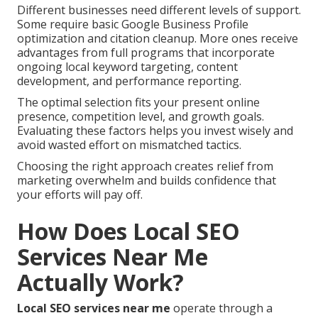
Different businesses need different levels of support.
Some require basic Google Business Profile
optimization and citation cleanup. More ones receive
advantages from full programs that incorporate
ongoing local keyword targeting, content
development, and performance reporting.
The optimal selection fits your present online
presence, competition level, and growth goals.
Evaluating these factors helps you invest wisely and
avoid wasted effort on mismatched tactics.
Choosing the right approach creates relief from
marketing overwhelm and builds confidence that
your efforts will pay off.
How Does Local SEO
Services Near Me
Actually Work?
Local SEO services near me
operate through a