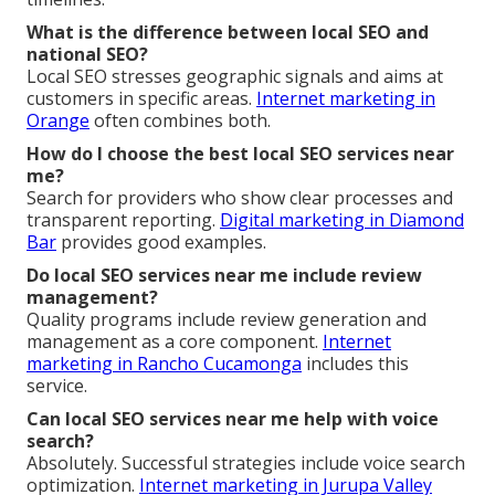
What is the difference between local SEO and
national SEO?
Local SEO stresses geographic signals and aims at
customers in specific areas.
Internet marketing in
Orange
often combines both.
How do I choose the best local SEO services near
me?
Search for providers who show clear processes and
transparent reporting.
Digital marketing in Diamond
Bar
provides good examples.
Do local SEO services near me include review
management?
Quality programs include review generation and
management as a core component.
Internet
marketing in Rancho Cucamonga
includes this
service.
Can local SEO services near me help with voice
search?
Absolutely. Successful strategies include voice search
optimization.
Internet marketing in Jurupa Valley