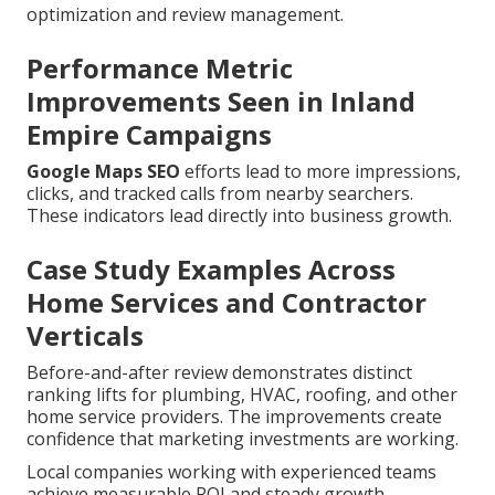
optimization and review management.
Performance Metric
Improvements Seen in Inland
Empire Campaigns
Google Maps SEO
efforts lead to more impressions,
clicks, and tracked calls from nearby searchers.
These indicators lead directly into business growth.
Case Study Examples Across
Home Services and Contractor
Verticals
Before-and-after review demonstrates distinct
ranking lifts for plumbing, HVAC, roofing, and other
home service providers. The improvements create
confidence that marketing investments are working.
Local companies working with experienced teams
achieve measurable ROI and steady growth.