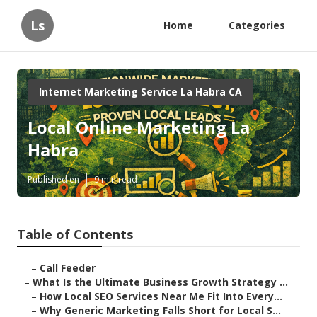
Ls
Home
Categories
Internet Marketing Service La Habra CA
Local Online Marketing La
Habra
Published en
9 min read
Table of Contents
–
Call Feeder
–
What Is the Ultimate Business Growth Strategy ...
–
How Local SEO Services Near Me Fit Into Every...
–
Why Generic Marketing Falls Short for Local S...