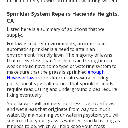
made to offer you with an efficient watering system.
Sprinkler System Repairs Hacienda Heights,
CA
Listed here is a summary of solutions that we
supply:.
For lawns in drier environments, an in-ground
automatic sprinkler is a need to attain an
environment-friendly lawn. The majority of lawns
that receive less than 1 inch of rain throughout a
week should have some type of watering system to
make sure that the grass is sprinkled
enough.
However lawn
sprinkler contain several moving
parts, and it's just all-natural that sprinkler heads
require readjusting and underground pipes require
fixing eventually.
You likewise will not need to stress over overflows
and wet areas that originate from way too much
water. By maintaining your watering system, you will
see to it that your grass is watered exactly as long as
it needs to be, which will help keep your grass