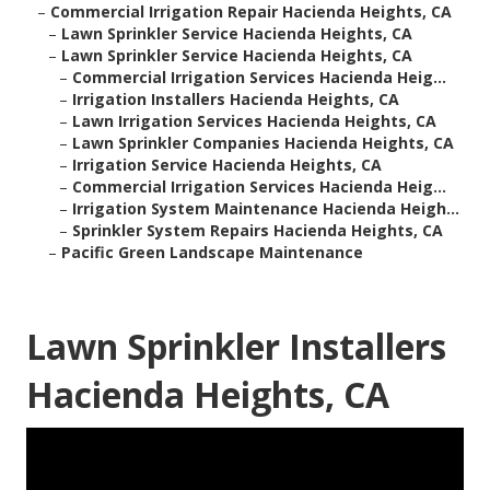
–
Commercial Irrigation Repair Hacienda Heights, CA
–
Lawn Sprinkler Service Hacienda Heights, CA
–
Lawn Sprinkler Service Hacienda Heights, CA
–
Commercial Irrigation Services Hacienda Heig...
–
Irrigation Installers Hacienda Heights, CA
–
Lawn Irrigation Services Hacienda Heights, CA
–
Lawn Sprinkler Companies Hacienda Heights, CA
–
Irrigation Service Hacienda Heights, CA
–
Commercial Irrigation Services Hacienda Heig...
–
Irrigation System Maintenance Hacienda Heigh...
–
Sprinkler System Repairs Hacienda Heights, CA
–
Pacific Green Landscape Maintenance
Lawn Sprinkler Installers
Hacienda Heights, CA