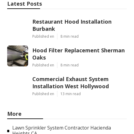
Latest Posts
Restaurant Hood Installation
Burbank
Published en
8 min read
Hood Filter Replacement Sherman
Oaks
Published en
8 min read
Commercial Exhaust System
Installation West Hollywood
Published en
13 min read
More
Lawn Sprinkler System Contractor Hacienda
Heights CA