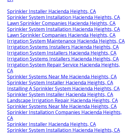
Sprinkler Installer Hacienda Heights, CA
Sprinkler System Installation Hacienda Heights, CA
Lawn Sprinkler Companies Hacienda Heights, CA
Sprinkler System Installation Hacienda Heights, CA
Lawn Sprinkler Companies Hacienda Heights, CA
Irrigation System Maintenance Hacienda Heights, CA
Irrigation Systems Installers Hacienda Heights, CA
Irrigation System Installers Hacienda Heights, CA
Irrigation Systems Installers Hacienda Heights, CA
Irrigation System Repair Service Hacienda Heights,
CA
Sprinkler Systems Near Me Hacienda Heights, CA
Sprinkler System Installer Hacienda Heights, CA
Installing A Sprinkler System Hacienda Heights, CA
Sprinkler System Installer Hacienda Heights, CA
Landscape Irrigation Repair Hacienda Heights, CA
Sprinkler Systems Near Me Hacienda Heights, CA
Sprinkler Installation Companies Hacienda Heights,
CA
Sprinkler Installer Hacienda Heights, CA
Sprinkler System Installation Hacienda Heights, CA