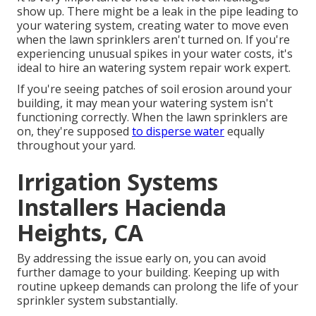
show up. There might be a leak in the pipe leading to
your watering system, creating water to move even
when the lawn sprinklers aren't turned on. If you're
experiencing unusual spikes in your water costs, it's
ideal to hire an
watering system repair work expert
.
If you're seeing patches of soil erosion around your
building, it may mean your watering system isn't
functioning correctly. When the lawn sprinklers are
on, they're supposed
to disperse water
equally
throughout your yard.
Irrigation Systems
Installers Hacienda
Heights, CA
By addressing the issue early on, you can avoid
further damage to your building. Keeping up with
routine upkeep demands can prolong the life of your
sprinkler system substantially.