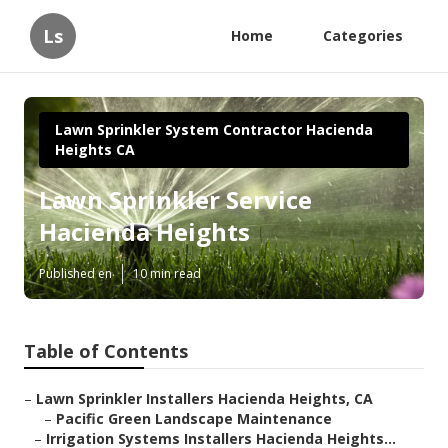
Ls
Home
Categories
Lawn Sprinkler System Contractor Hacienda
Heights CA
Lawn Sprinkler Service
Hacienda Heights
Published en
10 min read
Table of Contents
–
Lawn Sprinkler Installers Hacienda Heights, CA
–
Pacific Green Landscape Maintenance
–
Irrigation Systems Installers Hacienda Heights...