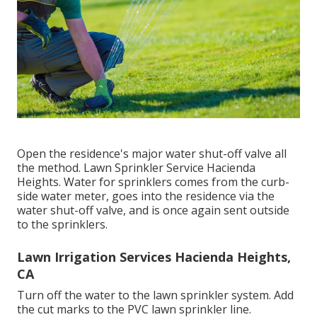
Open the residence's major water shut-off valve all
the method. Lawn Sprinkler Service Hacienda
Heights. Water for sprinklers comes from the curb-
side water meter, goes into the residence via the
water shut-off valve, and is once again sent outside
to the sprinklers.
Lawn Irrigation Services Hacienda Heights,
CA
Turn off the water to the lawn sprinkler system. Add
the cut marks to the PVC lawn sprinkler line.