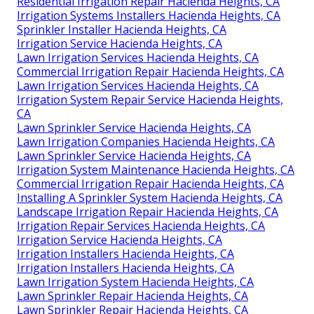
Residential Irrigation Repair Hacienda Heights, CA
Irrigation Systems Installers Hacienda Heights, CA
Sprinkler Installer Hacienda Heights, CA
Irrigation Service Hacienda Heights, CA
Lawn Irrigation Services Hacienda Heights, CA
Commercial Irrigation Repair Hacienda Heights, CA
Lawn Irrigation Services Hacienda Heights, CA
Irrigation System Repair Service Hacienda Heights,
CA
Lawn Sprinkler Service Hacienda Heights, CA
Lawn Irrigation Companies Hacienda Heights, CA
Lawn Sprinkler Service Hacienda Heights, CA
Irrigation System Maintenance Hacienda Heights, CA
Commercial Irrigation Repair Hacienda Heights, CA
Installing A Sprinkler System Hacienda Heights, CA
Landscape Irrigation Repair Hacienda Heights, CA
Irrigation Repair Services Hacienda Heights, CA
Irrigation Service Hacienda Heights, CA
Irrigation Installers Hacienda Heights, CA
Irrigation Installers Hacienda Heights, CA
Lawn Irrigation System Hacienda Heights, CA
Lawn Sprinkler Repair Hacienda Heights, CA
Lawn Sprinkler Repair Hacienda Heights, CA