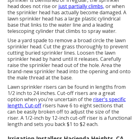
sprinkler is blemished or irregular, the sprinkler
head does not rise or
just partially climbs,
or when
the sprinkler head has actually become damaged. A
lawn sprinkler head has a large plastic cylindrical
base that links to the water line and a leading
telescoping cylinder that climbs to spray water.
Use a yard spade to remove a broad circle the lawn
sprinkler head. Cut the grass thoroughly to prevent
cutting buried sprinkler lines. Loosen the lawn
sprinkler head by hand until it releases. Carefully
raise the sprinkler head out of the hole. Area the
brand-new sprinkler head into the opening and onto
the male thread at the base.
Lawn sprinkler risers can be found in lengths from
1/2 inch to 24 inches. Cut-off risers are a great
option when you're uncertain of the
riser's specific
length. Cut-off
risers have 6 to eight sections that
can be easily broken off to adjust the size of the
riser. A 1/2-inch by 12-inch cut-off riser is a functional
length and sets you back $1 to $2 each.
Irrigation Installers Hacienda Heights, CA