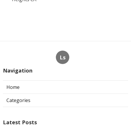
Ls
Navigation
Home
Categories
Latest Posts