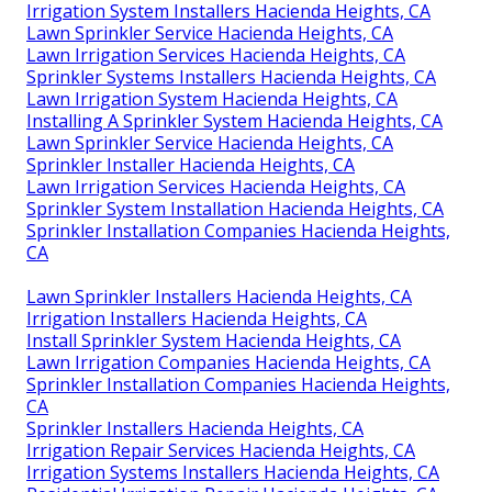
Irrigation System Installers Hacienda Heights, CA
Lawn Sprinkler Service Hacienda Heights, CA
Lawn Irrigation Services Hacienda Heights, CA
Sprinkler Systems Installers Hacienda Heights, CA
Lawn Irrigation System Hacienda Heights, CA
Installing A Sprinkler System Hacienda Heights, CA
Lawn Sprinkler Service Hacienda Heights, CA
Sprinkler Installer Hacienda Heights, CA
Lawn Irrigation Services Hacienda Heights, CA
Sprinkler System Installation Hacienda Heights, CA
Sprinkler Installation Companies Hacienda Heights,
CA
Lawn Sprinkler Installers Hacienda Heights, CA
Irrigation Installers Hacienda Heights, CA
Install Sprinkler System Hacienda Heights, CA
Lawn Irrigation Companies Hacienda Heights, CA
Sprinkler Installation Companies Hacienda Heights,
CA
Sprinkler Installers Hacienda Heights, CA
Irrigation Repair Services Hacienda Heights, CA
Irrigation Systems Installers Hacienda Heights, CA