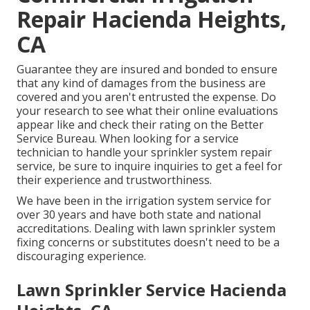
Repair Hacienda Heights,
CA
Guarantee they are insured and bonded to ensure
that any kind of damages from the business are
covered and you aren't entrusted the expense. Do
your research to see what their online evaluations
appear like and check their rating on the Better
Service Bureau. When looking for a service
technician to handle your sprinkler system repair
service, be sure to inquire inquiries to get a feel for
their experience and trustworthiness.
We have been in the irrigation system service for
over 30 years and have both state and national
accreditations. Dealing with lawn sprinkler system
fixing concerns or substitutes doesn't need to be a
discouraging experience.
Lawn Sprinkler Service Hacienda