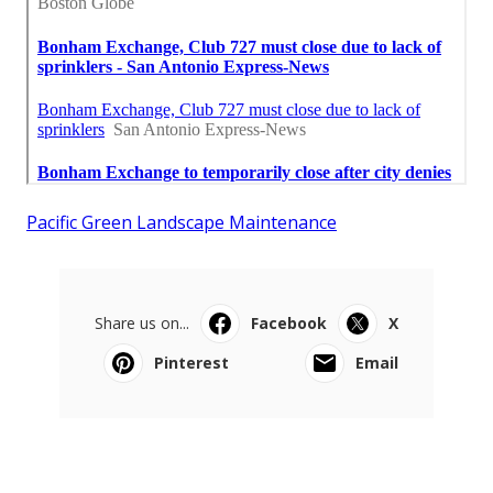
Pacific Green Landscape Maintenance
Share us on...
Facebook
X
Pinterest
Email