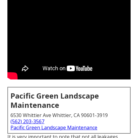
Pacific Green Landscape
Maintenance
6530 Whittier Ave Whittier, CA 90601-3919
(562) 203-3567
Pacific Green Landscape Maintenance
It is very important to note that not all leakages