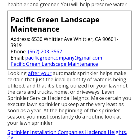
healthier and greener. You will help preserve water.
Pacific Green Landscape
Maintenance
Address: 6530 Whittier Ave Whittier, CA 90601-
3919
Phone:
(562) 203-3567
Email:
pacificgreencompany@gmail.com
Pacific Green Landscape Maintenance
Looking
after your
automatic sprinkler helps make
certain that just the ideal quantity of water is being
utilized, and that it's being utilized for your lawnnot
the cars and trucks, home, or driveways. Lawn
Sprinkler Service Hacienda Heights. Make certain you
execute lawn sprinkler upkeep at the very least as
soon as a year. At the beginning of the sprinkler
season, you must constantly do a routine look at
your lawn sprinkler
Sprinkler Installation Companies Hacienda Heights,
CA