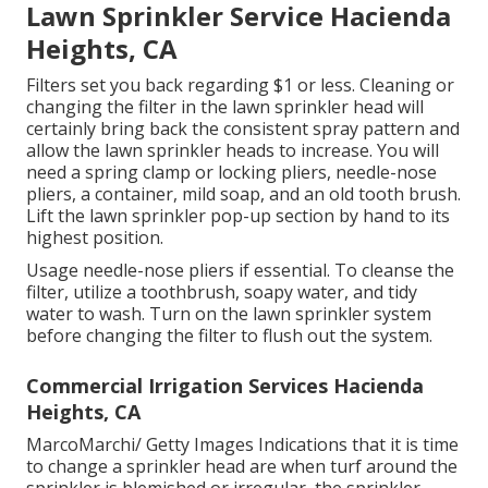
Lawn Sprinkler Service Hacienda
Heights, CA
Filters set you back regarding $1 or less. Cleaning or
changing the filter in the lawn sprinkler head will
certainly bring back the consistent spray pattern and
allow the lawn sprinkler heads to increase. You will
need a spring clamp or locking pliers, needle-nose
pliers, a container, mild soap, and an old tooth brush.
Lift the lawn sprinkler pop-up section by hand to its
highest position.
Usage needle-nose pliers if essential. To cleanse the
filter, utilize a toothbrush, soapy water, and tidy
water to wash. Turn on the lawn sprinkler system
before changing the filter to flush out the system.
Commercial Irrigation Services Hacienda
Heights, CA
MarcoMarchi/ Getty Images Indications that it is time
to change a sprinkler head are when turf around the