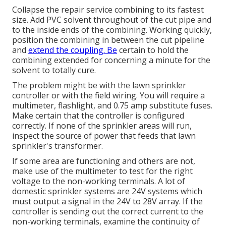
Collapse the repair service combining to its fastest
size. Add PVC solvent throughout of the cut pipe and
to the inside ends of the combining. Working quickly,
position the combining in between the cut pipeline
and
extend the coupling. Be
certain to hold the
combining extended for concerning a minute for the
solvent to totally cure.
The problem might be with the
lawn sprinkler
controller
or with the field wiring. You will require a
multimeter, flashlight, and 0.75 amp substitute fuses.
Make certain that the controller is configured
correctly. If none of the sprinkler areas will run,
inspect the source of power that feeds that lawn
sprinkler's transformer.
If some area are functioning and others are not,
make use of the multimeter to test for the right
voltage to the non-working terminals. A lot of
domestic sprinkler systems are 24V systems which
must output a signal in the 24V to 28V array. If the
controller is sending out the correct current to the
non-working terminals, examine the continuity of