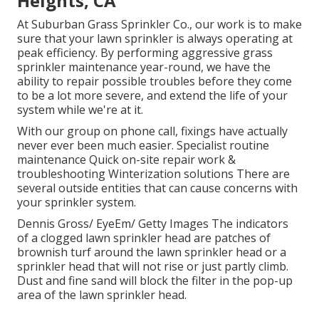
Heights, CA
At Suburban Grass Sprinkler Co., our work is to make
sure that your lawn sprinkler is always operating at
peak efficiency. By performing aggressive grass
sprinkler maintenance year-round, we have the
ability to repair possible troubles before they come
to be a lot more severe, and extend the life of your
system while we're at it.
With our group on phone call, fixings have actually
never ever been much easier. Specialist routine
maintenance Quick on-site repair work &
troubleshooting Winterization solutions There are
several outside entities that can cause concerns with
your sprinkler system.
Dennis Gross/ EyeEm/ Getty Images The indicators
of a clogged lawn sprinkler head are patches of
brownish turf around the lawn sprinkler head or a
sprinkler head that will not rise or just partly climb.
Dust and fine sand will block the filter in the pop-up
area of the lawn sprinkler head.