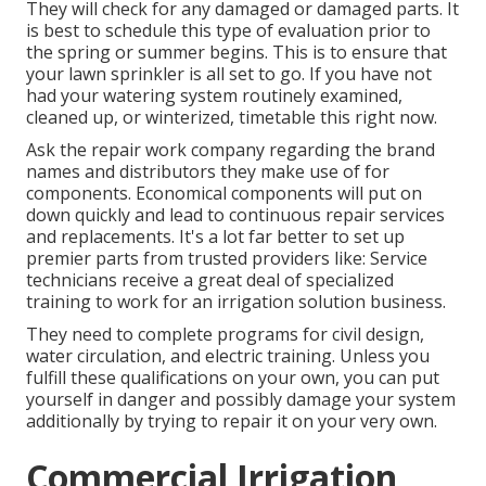
They will check for any damaged or damaged parts. It
is best to schedule this type of evaluation prior to
the spring or summer begins. This is to ensure that
your lawn sprinkler is all set to go. If you have not
had your watering system routinely examined,
cleaned up, or winterized, timetable this right now.
Ask the repair work company regarding the brand
names and distributors they make use of for
components. Economical components will put on
down quickly and lead to continuous repair services
and replacements. It's a lot far better to set up
premier parts from trusted providers like: Service
technicians receive a great deal of specialized
training to work for an irrigation solution business.
They need to complete programs for civil design,
water circulation, and electric training. Unless you
fulfill these qualifications on your own, you can put
yourself in danger and possibly damage your system
additionally by trying to repair it on your very own.
Commercial Irrigation