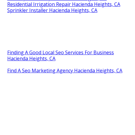
Residential Irrigation Repair Hacienda Heights, CA
Sprinkler Installer Hacienda Heights, CA
Finding A Good Local Seo Services For Business
Hacienda Heights, CA
Find A Seo Marketing Agency Hacienda Heights, CA