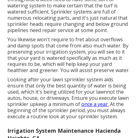
watering system to make certain that the turf is
watered sufficient. Sprinkler systems are full of
numerous relocating parts, and it's just natural that
sprinkler heads require changing and below ground
pipelines need repair service at some point.
You likewise won't require to fret about overflows
and damp spots that come from also much water. By
preserving your irrigation system, you will see to it
that your yard is watered specifically as much as it
requires to be, which will help keep your yard
healthier and greener. You will assist preserve water.
Looking after your lawn sprinkler system aids
ensure that only the best quantity of water is being
used, which it's being utilized for your lawnnot the
autos, house, or driveways. Ensure you execute lawn
sprinkler upkeep a minimum of
once a year.
At the
beginning of the sprinkler period, you must always
execute a routine look at your sprinkler system.
Irrigation System Maintenance Hacienda