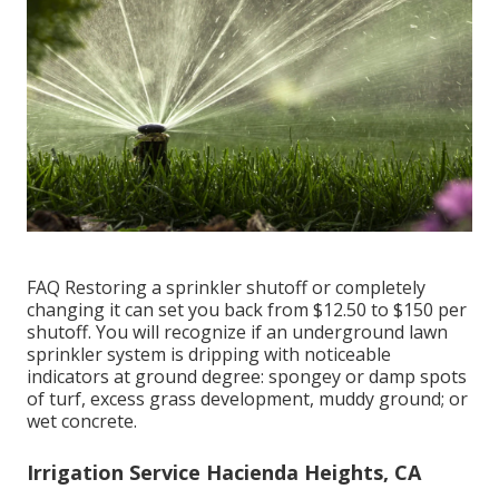
FAQ Restoring a sprinkler shutoff or completely
changing it can set you back from $12.50 to $150 per
shutoff. You will recognize if an underground lawn
sprinkler system is dripping with noticeable
indicators at ground degree: spongey or damp spots
of turf, excess grass development, muddy ground; or
wet concrete.
Irrigation Service Hacienda Heights, CA