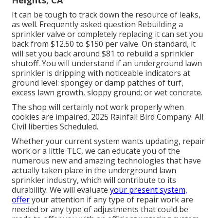
Heights, CA
It can be tough to track down the resource of leaks,
as well. Frequently asked question Rebuilding a
sprinkler valve or completely replacing it can set you
back from $12.50 to $150 per valve. On standard, it
will set you back around $81 to rebuild a sprinkler
shutoff. You will understand if an underground lawn
sprinkler is dripping with noticeable indicators at
ground level: spongey or damp patches of turf,
excess lawn growth, sloppy ground; or wet concrete.
The shop will certainly not work properly when
cookies are impaired. 2025 Rainfall Bird Company. All
Civil liberties Scheduled.
Whether your current system wants updating, repair
work or a little TLC, we can educate you of the
numerous new and amazing technologies that have
actually taken place in the underground lawn
sprinkler industry, which will contribute to its
durability. We will evaluate
your present system,
offer
your attention if any type of repair work are
needed or any type of adjustments that could be