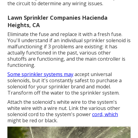
the circuit to determine any wiring issues.
Lawn Sprinkler Companies Hacienda
Heights, CA
Eliminate the fuse and replace it with a fresh fuse.
You'll understand if an individual sprinkler solenoid is
malfunctioning if 3 problems are existing: it has
actually functioned in the past, various other
shutoffs are functioning, and the main controller is
functioning.
Some sprinkler systems may
accept universal
solenoids, but it's constantly safest to purchase a
solenoid for your sprinkler brand and model.
Transform off the water to the sprinkler system.
Attach the solenoid's white wire to the system's
white wire with a wire nut. Link the various other
solenoid cord to the system's power
cord, which
might be red or black.