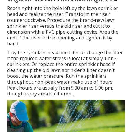
Reach right into the hole left by the lawn sprinkler
head and realize the riser. Transform the riser
counterclockwise. Procedure the brand-new lawn
sprinkler riser versus the old riser and cut it to
dimension with a PVC pipe-cutting device. Area the
end of the riser in the opening and tighten it by
hand.
Tidy the sprinkler head and filter or change the filter
if the reduced water stress is local at simply 1 or 2
sprinklers. Or replace the entire sprinkler head if
cleaning up the old lawn sprinkler's filter doesn't
boost the water pressure. Run the sprinklers
throughout non-peak water make use of hours.
Peak hours are usually from 9:00 am to 5:00 pm,
though every area is different.