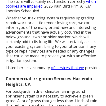
The store will certainly not function correctly
when
cookies are impaired.
2025 Rain Bird Firm. All Civil
liberties Scheduled.
Whether your existing system requires upgrading,
repair work or a little tender loving care, we can
inform you of the many brand-new and interesting
advancements that have actually occurred in the
below ground lawn sprinkler market, which will
certainly add to its long life. We will certainly assess
your existing system, bring to your attention if any
type of repair services are needed or any changes
that could be made to provide you with an effective
irrigation system.
Listed here is a summary
of services that we
provide:.
Commercial Irrigation Services Hacienda
Heights, CA
For backyards in drier climates, an in-ground
sprinkler system is a necessity to achieve a green
grass. A lot of grass that get less than 1 inch of rain
throughout a week need to have some sort of