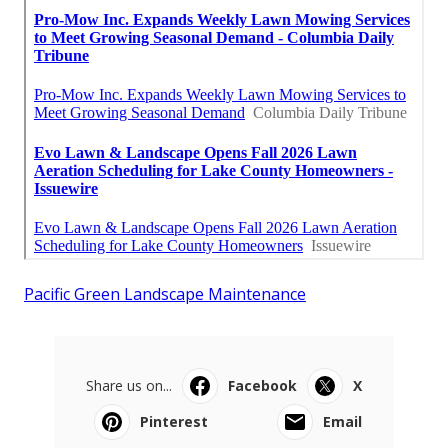
Pacific Green Landscape Maintenance
Share us on...
Facebook
X
Pinterest
Email