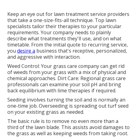
Keep an eye out for lawn treatment service providers
that take a one-size-fits-all technique. Top lawn
specialists tailor their therapies to your particular
requirements. Your company needs to plainly
describe what treatments they'll use, and on what
timetable. From the initial quote to recurring service,
you
desire a
business that's receptive, personalized,
and aggressive with interaction.
Weed Control: Your grass care company can get rid
of weeds from your grass with a mix of physical and
chemical approaches. Dirt Care: Regional grass care
professionals can examine your soil pH and bring
back equilibrium with lime therapies if required.
Seeding involves turning the soil and is normally an
one-time job. Overseeding is spreading out turf seed
on your existing grass as needed.
The basic rule is to remove no even more than a
third of the lawn blade. This assists avoid damages to
the grass as well as keeping weeds from taking root.