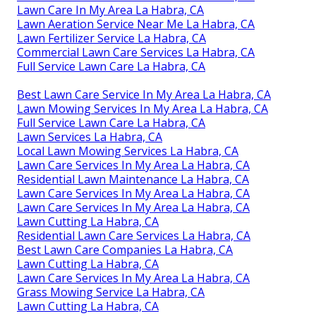
Lawn Care In My Area La Habra, CA
Lawn Aeration Service Near Me La Habra, CA
Lawn Fertilizer Service La Habra, CA
Commercial Lawn Care Services La Habra, CA
Full Service Lawn Care La Habra, CA
Best Lawn Care Service In My Area La Habra, CA
Lawn Mowing Services In My Area La Habra, CA
Full Service Lawn Care La Habra, CA
Lawn Services La Habra, CA
Local Lawn Mowing Services La Habra, CA
Lawn Care Services In My Area La Habra, CA
Residential Lawn Maintenance La Habra, CA
Lawn Care Services In My Area La Habra, CA
Lawn Care Services In My Area La Habra, CA
Lawn Cutting La Habra, CA
Residential Lawn Care Services La Habra, CA
Best Lawn Care Companies La Habra, CA
Lawn Cutting La Habra, CA
Lawn Care Services In My Area La Habra, CA
Grass Mowing Service La Habra, CA
Lawn Cutting La Habra, CA