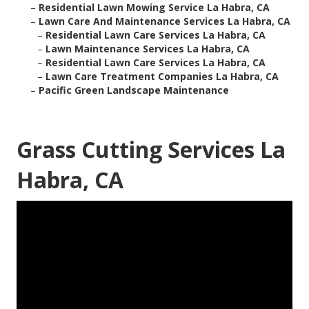
–
Residential Lawn Mowing Service La Habra, CA
–
Lawn Care And Maintenance Services La Habra, CA
–
Residential Lawn Care Services La Habra, CA
–
Lawn Maintenance Services La Habra, CA
–
Residential Lawn Care Services La Habra, CA
–
Lawn Care Treatment Companies La Habra, CA
–
Pacific Green Landscape Maintenance
Grass Cutting Services La
Habra, CA