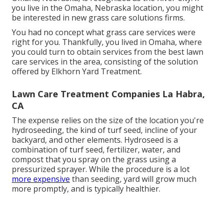
you live in the Omaha, Nebraska location, you might
be interested in new grass care solutions firms.
You had no concept what grass care services were
right for you. Thankfully, you lived in Omaha, where
you could turn to obtain services from the best lawn
care services in the area, consisting of the solution
offered by Elkhorn Yard Treatment.
Lawn Care Treatment Companies La Habra,
CA
The expense relies on the size of the location you're
hydroseeding, the kind of turf seed, incline of your
backyard, and other elements. Hydroseed is a
combination of turf seed, fertilizer, water, and
compost that you spray on the grass using a
pressurized sprayer. While the procedure is a lot
more expensive
than seeding, yard will grow much
more promptly, and is typically healthier.