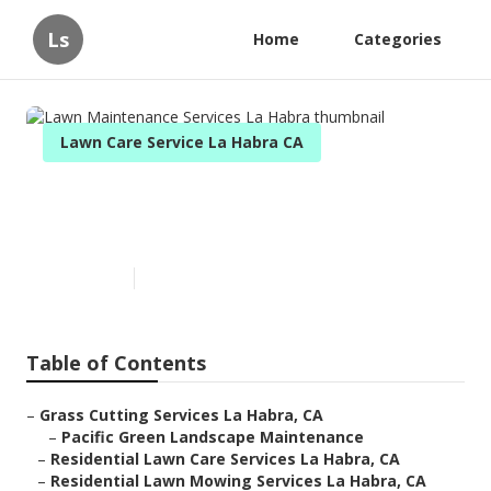
Ls
Home
Categories
Lawn Care Service La Habra CA
Lawn Maintenance Services La
Habra
Published en
7 min read
Table of Contents
–
Grass Cutting Services La Habra, CA
–
Pacific Green Landscape Maintenance
–
Residential Lawn Care Services La Habra, CA
–
Residential Lawn Mowing Services La Habra, CA