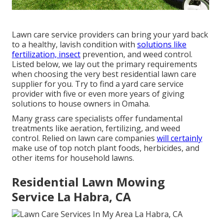
Lawn care service providers can bring your yard back
to a
healthy, lavish condition
with
solutions like
fertilization, insect
prevention, and weed control.
Listed below, we lay out the primary requirements
when choosing the very best residential lawn care
supplier for you. Try to find a yard care service
provider with five or even more years of giving
solutions to house owners in Omaha.
Many grass care specialists offer fundamental
treatments like aeration, fertilizing, and weed
control. Relied on lawn care companies
will certainly
make use of top notch plant foods, herbicides, and
other items for household lawns.
Residential Lawn Mowing
Service La Habra, CA