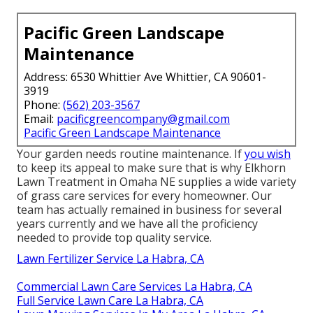
Pacific Green Landscape
Maintenance
Address: 6530 Whittier Ave Whittier, CA 90601-
3919
Phone:
(562) 203-3567
Email:
pacificgreencompany@gmail.com
Pacific Green Landscape Maintenance
Your garden needs routine maintenance. If
you wish
to keep its appeal to make sure that is why
Elkhorn
Lawn Treatment
in Omaha NE supplies a wide variety
of grass care services for every homeowner. Our
team has actually remained in business for several
years currently and we have all the proficiency
needed to provide top quality service.
Lawn Fertilizer Service La Habra, CA
Commercial Lawn Care Services La Habra, CA
Full Service Lawn Care La Habra, CA