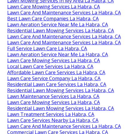
Lawn Mowing Services In My Area La Habra, CA
Lawn Care Mowing Services La Habra, CA
Lawn Care And Maintenance Services La Habra, CA
Best Lawn Care Companies La Habra, CA
Lawn Aeration Service Near Me La Habra, CA
Residential Lawn Mowing Services La Habra, CA
Lawn Care And Maintenance Services La Habra, CA
Lawn Care And Maintenance Services La Habra, CA
Full Service Lawn Care La Habra, CA
Lawn Aeration Service Near Me La Habra, CA
Lawn Care Mowing Services La Habra, CA
Local Lawn Care Services La Habra, CA
Affordable Lawn Care Services La Habra, CA
Lawn Care Service Company La Habra, CA
Residential Lawn Care Services La Habra, CA
Residential Lawn Mowing Services La Habra, CA
Lawn Maintenance Services La Habra, CA
Lawn Care Mowing Services La Habra, CA
Residential Lawn Mowing Services La Habra, CA
Lawn Treatment Services La Habra, CA
Lawn Care Services Nearby La Habra, CA
Lawn Care And Maintenance Services La Habra, CA
Commercial Lawn Care Services La Habra, CA