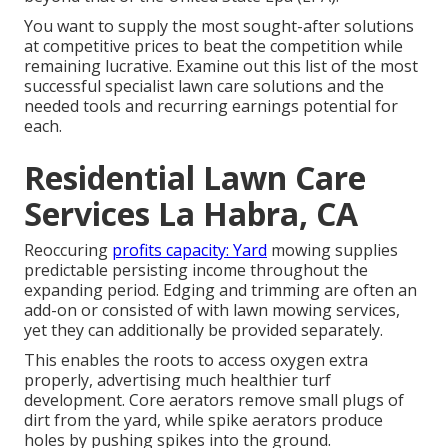
You want to supply the most sought-after solutions
at competitive prices to beat the competition while
remaining lucrative. Examine out this list of the most
successful specialist lawn care solutions and the
needed tools and recurring earnings potential for
each.
Residential Lawn Care
Services La Habra, CA
Reoccuring
profits capacity: Yard
mowing supplies
predictable persisting income throughout the
expanding period. Edging and trimming are often an
add-on or consisted of with lawn mowing services,
yet they can additionally be provided separately.
This enables the roots to access oxygen extra
properly, advertising much healthier turf
development. Core aerators remove small plugs of
dirt from the yard, while spike aerators produce
holes by pushing spikes into the ground.