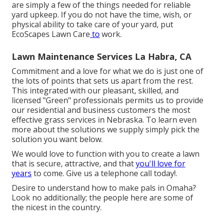
are simply a few of the things needed for reliable
yard upkeep. If you do not have the time, wish, or
physical ability to take care of your yard, put
EcoScapes Lawn Care
to
work.
Lawn Maintenance Services La Habra, CA
Commitment and a love for what we do is just one of
the lots of points that sets us apart from the rest.
This integrated with our pleasant, skilled, and
licensed "Green" professionals permits us to provide
our residential and business customers the most
effective grass services in Nebraska. To learn even
more about the solutions we supply simply pick the
solution you want below.
We would love to function with you to create a lawn
that is secure, attractive, and that
you'll love for
years
to come. Give us a telephone call today!.
Desire to understand how to make pals in Omaha?
Look no additionally; the people here are some of
the nicest in the country.