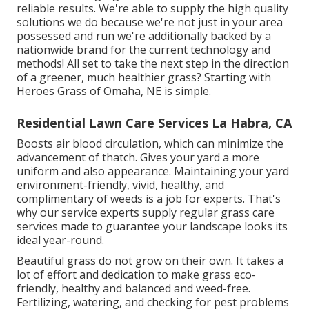
reliable results. We're able to supply the high quality
solutions we do because we're not just in your area
possessed and run we're additionally backed by a
nationwide brand for the current technology and
methods! All set to take the next step in the direction
of a greener, much healthier grass? Starting with
Heroes Grass of Omaha, NE is simple.
Residential Lawn Care Services La Habra, CA
Boosts air blood circulation, which can minimize the
advancement of thatch. Gives your yard a more
uniform and also appearance. Maintaining your yard
environment-friendly, vivid, healthy, and
complimentary of weeds is a job for experts. That's
why our service experts supply regular grass care
services made to guarantee your landscape looks its
ideal year-round.
Beautiful grass do not grow on their own. It takes a
lot of effort and dedication to make grass eco-
friendly, healthy and balanced and weed-free.
Fertilizing, watering, and checking for pest problems