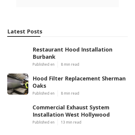
Latest Posts
Restaurant Hood Installation
Burbank
Published en
8 min read
Hood Filter Replacement Sherman
Oaks
Published en
8 min read
Commercial Exhaust System
Installation West Hollywood
Published en
13 min read