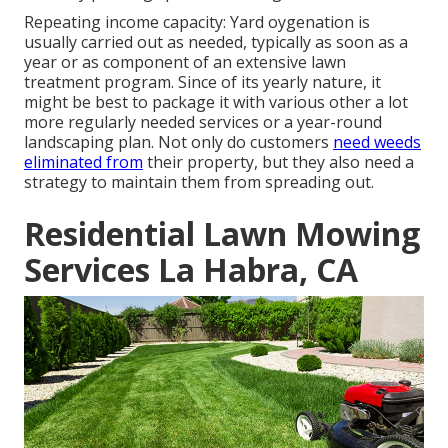
Repeating income capacity: Yard oygenation is
usually carried out as needed, typically as soon as a
year or as component of an extensive lawn
treatment program. Since of its yearly nature, it
might be best to package it with various other a lot
more regularly needed services or a year-round
landscaping plan. Not only do customers
need weeds
eliminated from
their property, but they also need a
strategy to maintain them from spreading out.
Residential Lawn Mowing
Services La Habra, CA