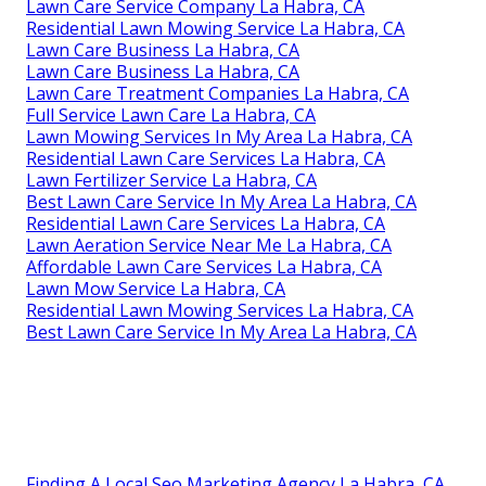
Lawn Care Service Company La Habra, CA
Residential Lawn Mowing Service La Habra, CA
Lawn Care Business La Habra, CA
Lawn Care Business La Habra, CA
Lawn Care Treatment Companies La Habra, CA
Full Service Lawn Care La Habra, CA
Lawn Mowing Services In My Area La Habra, CA
Residential Lawn Care Services La Habra, CA
Lawn Fertilizer Service La Habra, CA
Best Lawn Care Service In My Area La Habra, CA
Residential Lawn Care Services La Habra, CA
Lawn Aeration Service Near Me La Habra, CA
Affordable Lawn Care Services La Habra, CA
Lawn Mow Service La Habra, CA
Residential Lawn Mowing Services La Habra, CA
Best Lawn Care Service In My Area La Habra, CA
Finding A Local Seo Marketing Agency La Habra, CA