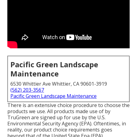
Pacific Green Landscape
Maintenance
6530 Whittier Ave Whittier, CA 90601-3919
(562) 203-3567
Pacific Green Landscape Maintenance
There is an extensive choice procedure to choose the
products we use. All products made use of by
TruGreen are signed up for use by the U.S.
Environmental Security Agency (EPA). Oftentimes, in
reality, our product choice requirements goes
beyond that of the United State Epa (EPA).