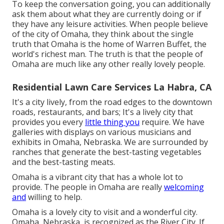
To keep the conversation going, you can additionally
ask them about what they are currently doing or if
they have any leisure activities. When people believe
of the city of Omaha, they think about the single
truth that Omaha is the home of Warren Buffet, the
world's richest man. The truth is that the people of
Omaha are much like any other really lovely people.
Residential Lawn Care Services La Habra, CA
It's a city lively, from the road edges to the downtown
roads, restaurants, and bars; It's a lively city that
provides you every
little thing you
require. We have
galleries with displays on various musicians and
exhibits in Omaha, Nebraska. We are surrounded by
ranches that generate the best-tasting vegetables
and the best-tasting meats.
Omaha is a vibrant city that has a whole lot to
provide. The people in Omaha are really
welcoming
and
willing to help.
Omaha is a lovely city to visit and a wonderful city.
Omaha, Nebraska, is recognized as the River City. If