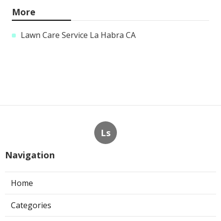
More
Lawn Care Service La Habra CA
Ls
Navigation
Home
Categories