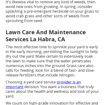
It's likewise vital to remove any kind of weeds, then
avoid new ones from growing. In spring, consider
splashing a pre-emergent herbicide on your grass to
avoid crab grass and other sorts of weeds from
sprouting from seed.
Lawn Care And Maintenance
Services La Habra, CA
The most effective time to sprinkle your yard is early
in the early morning, permitting the sunlight to help
dry out the yard. Make certain to extensively soak
the lawn to make sure that the water penetrates
numerous inches into the ground. Grass care also
calls for feeding; look for a blend of fast- and slow-
release fertilizers that include nitrogen.
Choosing a yard care service
provider is an
important
decision. You want a business that truly
cares about the health and wellness and look of your
yard.
We count on high-grade innovation for effective and