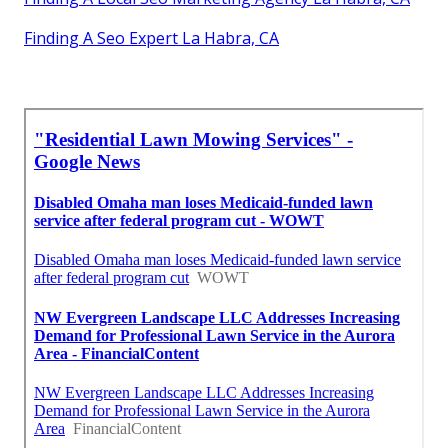
Finding A Seo Expert La Habra, CA