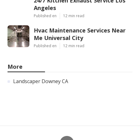
24/7 Kitchen Exhaust Service Los
Angeles
Published en
12 min read
Hvac Maintenance Services Near
Me Universal City
Published en
12 min read
More
Landscaper Downey CA