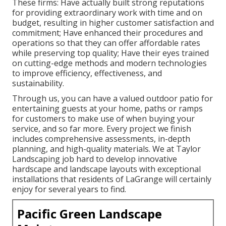
These firms: Have actually built strong reputations
for providing extraordinary work with time and on
budget, resulting in higher customer satisfaction and
commitment; Have enhanced their procedures and
operations so that they can offer affordable rates
while preserving top quality; Have their eyes trained
on cutting-edge methods and modern technologies
to improve efficiency, effectiveness, and
sustainability.
Through us, you can have a valued outdoor patio for
entertaining guests at your home, paths or ramps
for customers to make use of when buying your
service, and so far more. Every project we finish
includes comprehensive assessments, in-depth
planning, and high-quality materials. We at Taylor
Landscaping job hard to develop innovative
hardscape and landscape layouts with exceptional
installations that residents of LaGrange will certainly
enjoy for several years to find.
Pacific Green Landscape