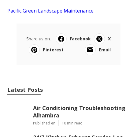
Pacific Green Landscape Maintenance
Share us on...
Facebook
X
Pinterest
Email
Latest Posts
Air Conditioning Troubleshooting
Alhambra
Published en
10 min read