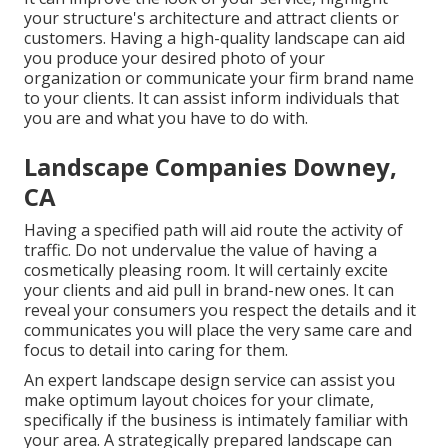
your structure's architecture and attract clients or
customers. Having a high-quality landscape can aid
you produce your desired photo of your
organization or communicate your firm brand name
to your clients. It can assist inform individuals that
you are and what you have to do with.
Landscape Companies Downey,
CA
Having a specified path will aid route the activity of
traffic. Do not undervalue the value of having a
cosmetically pleasing room. It will certainly excite
your clients and aid pull in brand-new ones. It can
reveal your consumers you respect the details and it
communicates you will place the very same care and
focus to detail into caring for them.
An expert landscape design service can assist you
make optimum layout choices for your climate,
specifically if the business is intimately familiar with
your area. A strategically prepared landscape can