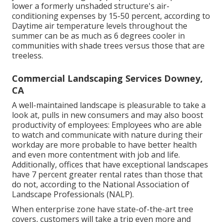
lower a formerly unshaded structure's air-
conditioning expenses by 15-50 percent, according to
Daytime air temperature levels throughout the
summer can be as much as 6 degrees cooler in
communities with shade trees versus those that are
treeless.
Commercial Landscaping Services Downey,
CA
A well-maintained landscape is pleasurable to take a
look at, pulls in new consumers and may also boost
productivity of employees: Employees who are able
to watch and communicate with nature during their
workday are more probable to have
better health
and even more contentment with job and life
.
Additionally, offices that have exceptional landscapes
have
7 percent greater rental rates
than those that
do not, according to the National Association of
Landscape Professionals (NALP).
When enterprise zone have state-of-the-art tree
covers, customers will take a trip even more and