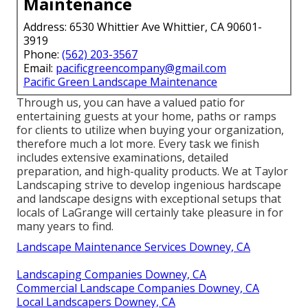
Maintenance
Address: 6530 Whittier Ave Whittier, CA 90601-
3919
Phone:
(562) 203-3567
Email:
pacificgreencompany@gmail.com
Pacific Green Landscape Maintenance
Through us, you can have a valued patio for
entertaining guests at your home, paths or ramps
for clients to utilize when buying your organization,
therefore much a lot more. Every task we finish
includes extensive examinations, detailed
preparation, and high-quality products. We at Taylor
Landscaping strive to develop ingenious hardscape
and landscape designs with exceptional setups that
locals of LaGrange will certainly take pleasure in for
many years to find.
Landscape Maintenance Services Downey, CA
Landscaping Companies Downey, CA
Commercial Landscape Companies Downey, CA
Local Landscapers Downey, CA