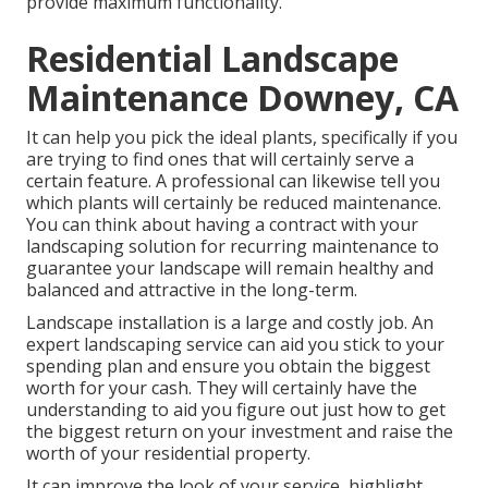
provide maximum functionality.
Residential Landscape
Maintenance Downey, CA
It can help you pick the ideal plants, specifically if you
are trying to find ones that will certainly serve a
certain feature. A professional can likewise tell you
which plants will certainly be reduced maintenance.
You can think about having a contract with your
landscaping solution for recurring maintenance to
guarantee your landscape will remain healthy and
balanced and attractive in the long-term.
Landscape installation is a large and costly job. An
expert landscaping service can aid you stick to your
spending plan and ensure you obtain the biggest
worth for your cash. They will certainly have the
understanding to aid you figure out just how to get
the biggest return on your investment and raise the
worth of your residential property.
It can improve the look of your service, highlight