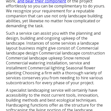
work,
and bear their component
of the project
effortlessly so you can be complimentary to do yours.
We recognize your requirement for a reputable
companion that can use not only landscape building
abilities, yet likewise no matter how complicated or
demanding the task.
Such a service can assist you with the planning and
design, building and ongoing upkeep of the
landscape. Instances of some services a landscape
layout business might give consist of: Commercial
landscape design Commercial landscape construction
Commercial landscape upkeep Snow removal
Commercial watering installation, service and
installment Commercial lighting Seasonal flower
planting Choosing a firm with a thorough variety of
services conserves you from needing to hire various
subcontractors for every phase of your project.
A specialist landscaping service will certainly have
accessibility to the most current tools, innovation,
building methods and best ecological techniques.
Hardscaping functions offer as the structure for the
softscaping the living portion of the landscape