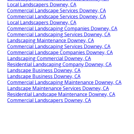
Local Landscapers Downey, CA
Commercial Landscape Services Downey, CA
Commercial Landscape Services Downey, CA
Local Landscapers Downey, CA
Commercial Landscaping Companies Downey, CA
Commercial Landscaping Services Downey, CA
Landscaping Maintenance Downey, CA
Commercial Landscaping Services Downey, CA
Commercial Landscape Companies Downey, CA
Landscaping Commercial Downey, CA
Residential Landscaping Company Downey, CA
Landscape Business Downey, CA
Landscape Business Downey, CA
Commercial Landscaping Maintenance Downey, CA
Landscape Maintenance Services Downey, CA
Residential Landscape Maintenance Downey, CA
Commercial Landscapers Downey, CA