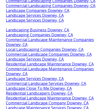
Commercial Landscaping Companies Downey, CA
Commercial Landscaping Companies Downey, CA
Landscape Companies Downey, CA
Landscape Services Downey, CA
Landscape Services Downey, CA
Landscaping Business Downey, CA
Landscaping Companies Downey, CA
Commercial Landscape Maintenance Companies
Downey, CA
Local Landscaping Companies Downey, CA
Commercial Landscape Companies Downey, CA
Landscape Services Downey, CA
Residential Landscape Maintenance Downey, CA
Commercial Landscape Maintenance Companies
Downey, CA
Landscape Services Downey, CA
Commercial Landscape Services Downey, CA
Landscape Close To Me Downey, CA
Residential Landscapers Downey, CA
Residential Landscape Maintenance Downey, CA
Commercial Landscape Company Downey, CA
Landscape Maintenance Services Downey, CA