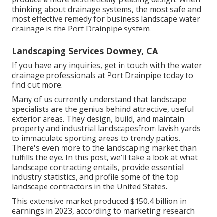
thinking about drainage systems, the most safe and
most effective remedy for business landscape water
drainage is the Port Drainpipe system.
Landscaping Services Downey, CA
If you have any inquiries,
get in touch with the water
drainage professionals at Port Drainpipe today
to
find out more.
Many of us currently understand that landscape
specialists are the genius behind attractive, useful
exterior areas. They design, build, and maintain
property and industrial landscapesfrom lavish yards
to immaculate sporting areas to trendy patios.
There's even more to the landscaping market than
fulfills the eye. In this post, we'll take a look at what
landscape contracting entails, provide essential
industry statistics, and profile some of the top
landscape contractors in the United States.
This extensive market produced $150.4 billion in
earnings in 2023, according to
marketing research