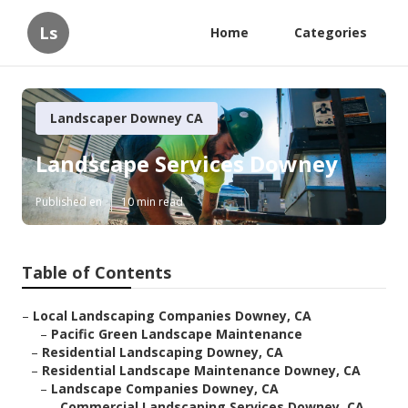
Ls
Home
Categories
Landscaper Downey CA
Landscape Services Downey
Published en
10 min read
Table of Contents
–
Local Landscaping Companies Downey, CA
–
Pacific Green Landscape Maintenance
–
Residential Landscaping Downey, CA
–
Residential Landscape Maintenance Downey, CA
–
Landscape Companies Downey, CA
–
Commercial Landscaping Services Downey, CA