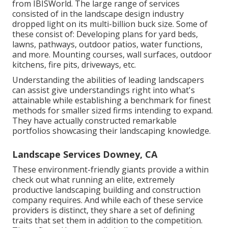
from IBISWorld
. The large range of services
consisted of in the landscape design industry
dropped light on its multi-billion buck size. Some of
these consist of: Developing plans for yard beds,
lawns, pathways, outdoor patios, water functions,
and more. Mounting courses, wall surfaces, outdoor
kitchens, fire pits, driveways, etc.
Understanding the abilities of leading landscapers
can assist give understandings right into what's
attainable while establishing a benchmark for finest
methods for smaller sized firms intending to expand.
They have actually constructed remarkable
portfolios showcasing their landscaping knowledge.
Landscape Services Downey, CA
These environment-friendly giants provide a within
check out what running an elite, extremely
productive landscaping building and construction
company requires. And while each of these service
providers is distinct, they share a set of defining
traits that set them in addition to the competition.