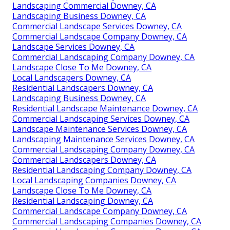
Landscaping Commercial Downey, CA
Landscaping Business Downey, CA
Commercial Landscape Services Downey, CA
Commercial Landscape Company Downey, CA
Landscape Services Downey, CA
Commercial Landscaping Company Downey, CA
Landscape Close To Me Downey, CA
Local Landscapers Downey, CA
Residential Landscapers Downey, CA
Landscaping Business Downey, CA
Residential Landscape Maintenance Downey, CA
Commercial Landscaping Services Downey, CA
Landscape Maintenance Services Downey, CA
Landscaping Maintenance Services Downey, CA
Commercial Landscaping Company Downey, CA
Commercial Landscapers Downey, CA
Residential Landscaping Company Downey, CA
Local Landscaping Companies Downey, CA
Landscape Close To Me Downey, CA
Residential Landscaping Downey, CA
Commercial Landscape Company Downey, CA
Commercial Landscaping Companies Downey, CA