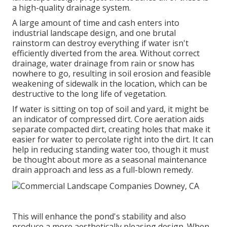
a high-quality drainage system.
A large amount of time and cash enters into
industrial landscape design, and one brutal
rainstorm can destroy everything if water isn't
efficiently diverted from the area. Without correct
drainage, water drainage from rain or snow has
nowhere to go, resulting in soil erosion and feasible
weakening of sidewalk in the location, which can be
destructive to the long life of vegetation.
If water is sitting on top of soil and yard, it might be
an indicator of compressed dirt. Core aeration aids
separate compacted dirt, creating holes that make it
easier for water to percolate right into the dirt. It can
help in reducing standing water too, though it must
be thought about more as a seasonal maintenance
drain approach and less as a full-blown remedy.
This will enhance the pond's stability and also
produce a more aesthetically pleasing design. When