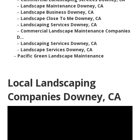
–
Landscape Maintenance Downey, CA
–
Landscape Business Downey, CA
–
Landscape Close To Me Downey, CA
–
Landscaping Services Downey, CA
–
Commercial Landscape Maintenance Companies
D...
–
Landscaping Services Downey, CA
–
Landscape Services Downey, CA
–
Pacific Green Landscape Maintenance
Local Landscaping
Companies Downey, CA