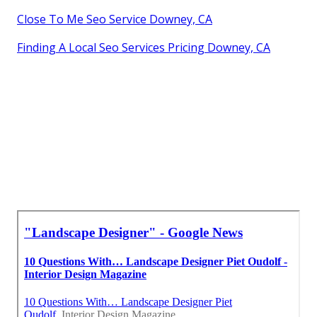
Close To Me Seo Service Downey, CA
Finding A Local Seo Services Pricing Downey, CA