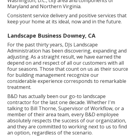
Washington, D.C., city area and components of
Maryland and Northern Virginia.
Consistent service delivery and positive services that
keep your home at its ideal, now and in the future.
Landscape Business Downey, CA
For the past thirty years, DJs Landscape
Administration has been discovering, expanding and
adjusting. As a straight result, we have earned the
depend on and respect of all our customers with all
four seasons. Those that count on us as their source
for building management recognize our
considerable experience corresponds to remarkable
treatment.
B&D has actually been our go-to landscape
contractor for the last one decade. Whether I'm
talking to Bill Thorne, Supervisor of Workflow, or a
member of their area team, every B&D employee
absolutely respects the success of our organization,
and they are committed to working next to us to find
an option, regardless of the scenario.