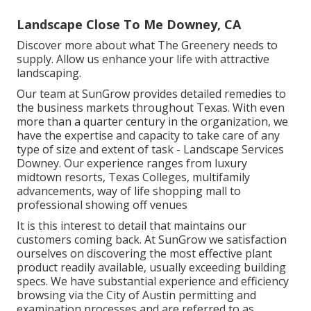
Landscape Close To Me Downey, CA
Discover more
about what The Greenery needs to
supply. Allow us enhance your life with attractive
landscaping.
Our team at SunGrow provides detailed remedies to
the business markets throughout Texas. With even
more than a quarter century in the organization, we
have the expertise and capacity to take care of any
type of size and extent of task - Landscape Services
Downey. Our experience ranges from luxury
midtown resorts, Texas Colleges, multifamily
advancements, way of life shopping mall to
professional showing off venues
It is this interest to detail that maintains our
customers coming back. At SunGrow we satisfaction
ourselves on discovering the most effective plant
product readily available, usually exceeding building
specs. We have substantial experience and efficiency
browsing via the City of Austin permitting and
examination processes and are referred to as