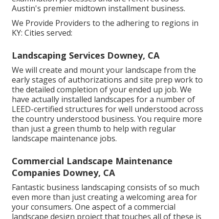
Austin's premier midtown installment business.
We Provide Providers to the adhering to regions in
KY: Cities served:
Landscaping Services Downey, CA
We will create and mount your landscape from the
early stages of authorizations and site prep work to
the detailed completion of your ended up job. We
have actually installed landscapes for a number of
LEED-certified structures for well understood across
the country understood business. You require more
than just a green thumb to help with regular
landscape maintenance jobs.
Commercial Landscape Maintenance
Companies Downey, CA
Fantastic business landscaping consists of so much
even more than just creating a welcoming area for
your consumers. One aspect of a commercial
landscape design project that touches all of these is