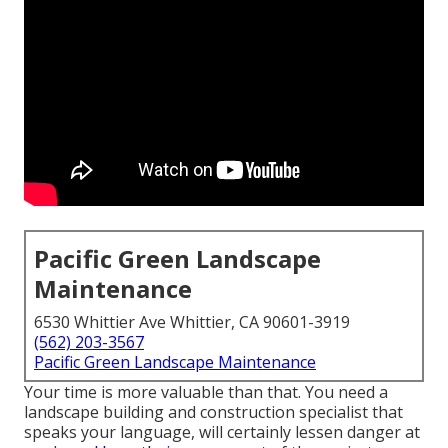
Pacific Green Landscape
Maintenance
6530 Whittier Ave Whittier, CA 90601-3919
(562) 203-3567
Pacific Green Landscape Maintenance
Your time is more valuable than that. You need a
landscape building and construction specialist that
speaks your language, will certainly lessen danger at