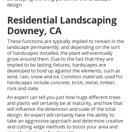
design.
Residential Landscaping
Downey, CA
These functions are typically implied to remain in the
landscape permanently, and depending on the sort
of hardscapes installed, the plant will eventually
grow around them. Due to the fact that they are
implied to be lasting fixtures, hardscapes are
developed to hold up against the elements, such as
wind, rain, snow and ice. Common materials used for
hardscapes include concrete, brick, metal, timber,
rock and slate.
An expert can tell you just how huge different trees
and plants will certainly be at maturity, and how that
will influence the dimension and scale of the total
design. An expert will certainly have the ability to
take an aggressive approach and determine creative
and cutting-edge methods to boost your area and