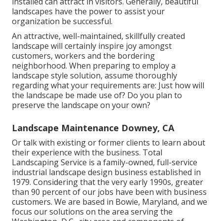
installed can attract in visitors. Generally, beautiful
landscapes have the power to assist your
organization be successful.
An attractive, well-maintained, skillfully created
landscape will certainly inspire joy amongst
customers, workers and the bordering
neighborhood. When preparing to employ a
landscape style solution, assume thoroughly
regarding what your requirements are: Just how will
the landscape be made use of? Do you plan to
preserve the landscape on your own?
Landscape Maintenance Downey, CA
Or talk with existing or former clients to learn about
their experience with the business. Total
Landscaping Service is a family-owned, full-service
industrial landscape design business established in
1979. Considering that the very early 1990s,
greater
than 90 percent of our jobs
have been with business
customers. We are based in Bowie, Maryland, and we
focus our solutions on the area serving the