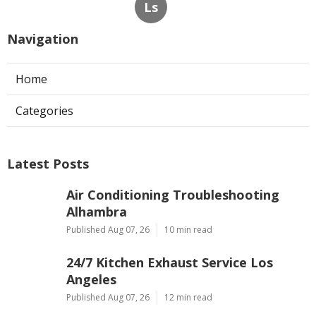
Ls
Navigation
Home
Categories
Latest Posts
Air Conditioning Troubleshooting
Alhambra
Published Aug 07, 26
10 min read
24/7 Kitchen Exhaust Service Los
Angeles
Published Aug 07, 26
12 min read