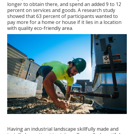
longer to obtain there, and spend an added 9 to 12
percent on services and goods. A research study
showed that 63 percent of participants wanted to
pay more for a home or house if it lies in a location
with quality eco-friendly area.
Having an industrial landscape skillfully made and